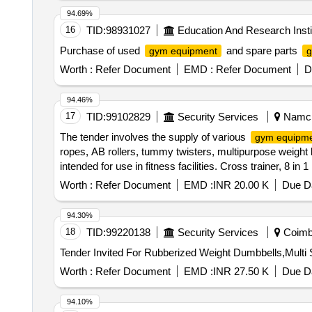
94.69%
16
TID:
98931027
Education And Research Insti
Purchase of used
and spare parts
gym equipment
g
Worth :
Refer Document
EMD :
Refer Document
D
94.46%
17
TID:
99102829
Security Services
Namchi
The tender involves the supply of various
gym equipm
ropes, AB rollers, tummy twisters, multipurpose weight
intended for use in fitness facilities. Cross trainer, 8 in
8 in 1 multipurpose weight bench, Gym ball 75cm, medicin
Worth :
Refer Document
EMD :
INR 20.00 K
Due Da
up bar
94.30%
18
TID:
99220138
Security Services
Coimba
Worth :
Refer Document
EMD :
INR 27.50 K
Due Da
94.10%