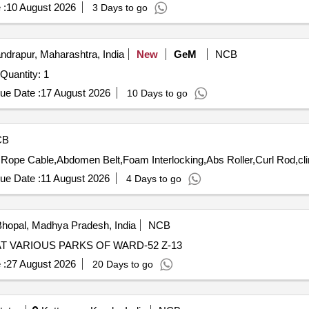
 :
10 August 2026
3 Days to go
drapur, Maharashtra, India
New
GeM
NCB
Quantity: 1
ue Date :
17 August 2026
10 Days to go
CB
ope Cable,Abdomen Belt,Foam Interlocking,Abs Roller,Curl Rod,cli
ue Date :
11 August 2026
4 Days to go
hopal, Madhya Pradesh, India
NCB
T VARIOUS PARKS OF WARD-52 Z-13
 :
27 August 2026
20 Days to go