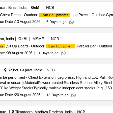
ran, Bihar, India
GeM
NCB
,Chest Press - Outdoor
,Leg Press - Outdoor Gym
Gym Equipments
ue Date :
13 August 2026
6 Days to go
at, India
GeM
MSME
NCB
,Sit Up Board - Outdoor
,Parallel Bar - Outdoo
ts
Gym Equipment
te :
08 August 2026
1 Days to go
Rajkot, Gujarat, India
NCB
val or square).MaterialPowder-coated Stainless Steel or Allo y Steel 
00 kg.Weight StacksTypically multiple indepen dent stacks (e.g., 150 
 sealed ball bearings for smooth motion.U pholsteryHigh-density PU fo
ue Date :
20 August 2026
13 Days to go
ed for a full-bo dy workout, targeting every major muscle group thr
l Fly (Butterfly), Incline/Decline Press.Back: Lat Pulldown (Wide &
w, Lateral Raises (via low pulley).Arms: Bicep Curls (Standing/Seat
tute
Tikamgarh, Madhya Pradesh, India
NCB