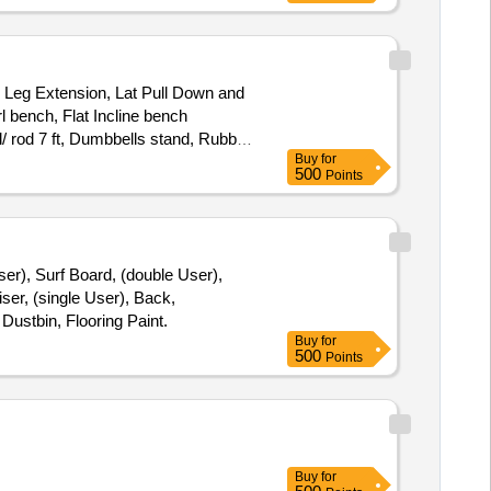
 Leg Extension, Lat Pull Down and
 bench, Flat Incline bench
l/ rod 7 ft, Dumbbells stand, Rubber
Buy
for
500
Points
er), Surf Board, (double User),
ser, (single User), Back,
Dustbin, Flooring Paint.
Buy
for
500
Points
Buy
for