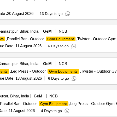
ension, Standing or Seated Leg Curl.Glutes & Hips: Leg Press, Cab
re & FunctionalAbs: Abdominal Crunches (High Pulley), Weighted Sit
 equipped with a bar).Key Buying/Usage TipsFloor Space: Due to its "1
te :
20 August 2026
13 Days to go
 x 10 minimum) to allow users to move s afely between stations.Maint
s monthly to en sure the weight stacks slide without friction.Make/B
ensile cables and sturdy 2.5mm frames. Kicking", Butterfly, Seated b
amastipur, Bihar, India
GeM
NCB
bar, Powder coated Stainless Steel/Alloy material, Thickens of main
,Parallel Bar - Outdoor
,Twister - Outdoor Gym 
ts
Gym Equipment
OMKARA or Similar [ Warranty Period: 24 Months after the date of de
ue Date :
11 August 2026
4 Days to go
amastipur, Bihar, India
GeM
NCB
,Leg Press - Outdoor
,Twister - Outdoor G
ents
Gym Equipments
ue Date :
13 August 2026
6 Days to go
uxar, Bihar, India
GeM
NCB
,Parallel Bar - Outdoor
,Leg Press - Outdoor Gym E
Gym Equipment
ate :
11 August 2026
4 Days to go