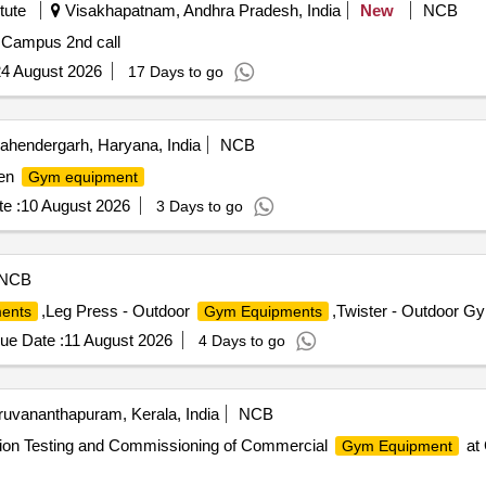
tute
Visakhapatnam, Andhra Pradesh, India
New
NCB
 Campus 2nd call
4 August 2026
17 Days to go
hendergarh, Haryana, India
NCB
pen
Gym equipment
e :
10 August 2026
3 Days to go
NCB
,Leg Press - Outdoor
,Twister - Outdoor G
ents
Gym Equipments
ue Date :
11 August 2026
4 Days to go
ruvananthapuram, Kerala, India
NCB
tion Testing and Commissioning of Commercial
at 
Gym Equipment