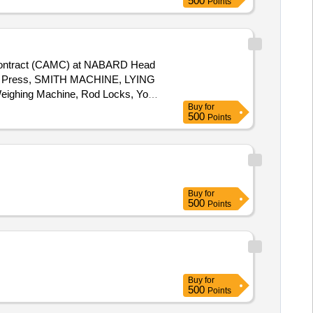
500
Points
 Contract (CAMC) at NABARD Head
, Leg Press, SMITH MACHINE, LYING
eighing Machine, Rod Locks, Yoga
Buy
for
, BOUNCE BALL, Vibration
500
Points
Buy
for
500
Points
Buy
for
500
Points