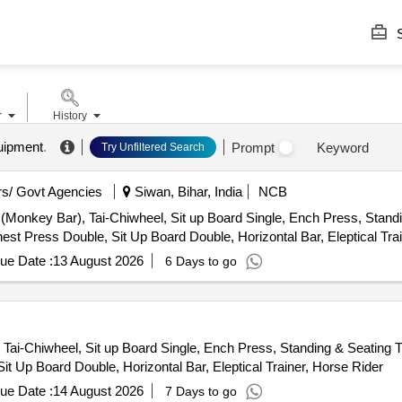
S
r
History
uipment
.
Prompt
Keyword
Try Unfiltered Search
s/ Govt Agencies
Siwan, Bihar, India
NCB
(Monkey Bar), Tai-Chiwheel, Sit up Board Single, Ench Press, Standi
hest Press Double, Sit Up Board Double, Horizontal Bar, Eleptical Tra
ue Date :
13 August 2026
6 Days to go
 Tai-Chiwheel, Sit up Board Single, Ench Press, Standing & Seating Tw
it Up Board Double, Horizontal Bar, Eleptical Trainer, Horse Rider
ue Date :
14 August 2026
7 Days to go