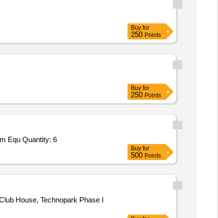
Buy
for
250
Points
Buy
for
250
Points
ym Equ Quantity: 6
Buy
for
500
Points
Club House, Technopark Phase I