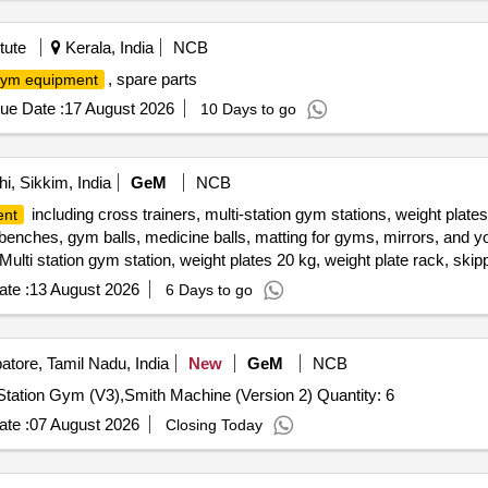
tute
Kerala, India
NCB
, spare parts
ym equipment
ue Date :
17 August 2026
10 Days to go
, Sikkim, India
GeM
NCB
including cross trainers, multi-station gym stations, weight plates
ent
 benches, gym balls, medicine balls, matting for gyms, mirrors, and 
 1 Multi station gym station, weight plates 20 kg, weight plate rack, ski
e ball 5 kg, matting for gym 16ft x 16 ft, mirrors 2 ft x 6 ft, yoga m
te :
13 August 2026
6 Days to go
tore, Tamil Nadu, India
New
GeM
NCB
Tender Invited For Rubberized Weight Dumbbells,Multi Station Gym (V3),Smith Machine (Version 2) Quantity: 6
te :
07 August 2026
Closing Today