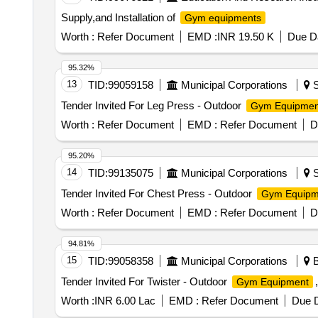
Extensions.2. Lo wer BodyQuads & Hamstrings: Leg Ext
Supply,and Installation of
Gym equipments
dduction.Calves: Standing or Seated Calf Raises.3. Co
Dips, Vertical Knee Raises (VKR), Chin-ups/Pull-ups (if
Worth :
Refer Document
EMD :
INR 19.50 K
Due Da
machines usually require a large footprint (approx. 12
kg rated cables for fraying and lubricate the guide rod
95.32%
common "make" for this specification, known for hig h-t
13
TID:
99059158
Municipal Corporations
S
cable row, Triceps, Shoulder press and calves, Double 
Tender Invited For Leg Press - Outdoor
Gym Equipmen
load ca pacity cable can bear -1500 KG, Make - COSCO 
Worth :
Refer Document
EMD :
Refer Document
D
95.20%
14
TID:
99135075
Municipal Corporations
S
Tender Invited For Chest Press - Outdoor
Gym Equipm
Worth :
Refer Document
EMD :
Refer Document
D
94.81%
15
TID:
99058358
Municipal Corporations
B
Tender Invited For Twister - Outdoor
Gym Equipment
Worth :
INR 6.00 Lac
EMD :
Refer Document
Due D