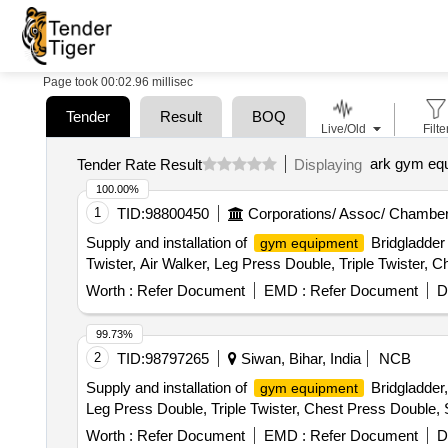
Page took 00:02.96 millisec
Tender
Result
BOQ
Live/Old
Filte
ark gym eq
Tender Rate Result
Displaying
100.00%
1
TID:
98800450
Corporations/ Assoc/ Chamber
Supply and installation of
Bridgladder 
gym equipment
Twister, Air Walker, Leg Press Double, Triple Twister, C
Worth :
Refer Document
EMD :
Refer Document
D
99.73%
2
TID:
98797265
Siwan, Bihar, India
NCB
Supply and installation of
Bridgladder,
gym equipment
Leg Press Double, Triple Twister, Chest Press Double, S
Worth :
Refer Document
EMD :
Refer Document
D