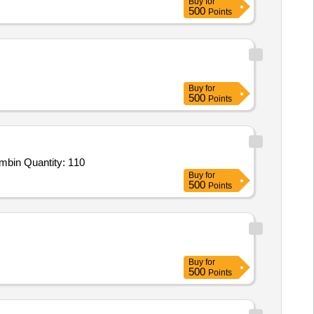
Buy
for
500
Points
Buy
for
500
Points
mbin Quantity: 110
Buy
for
500
Points
Buy
for
500
Points