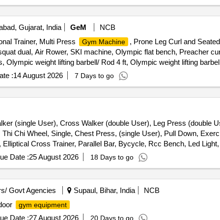
ad, Gujarat, India
GeM
NCB
nal Trainer, Multi Press
, Prone Leg Curl and Seated
Gym Machine
quat dual, Air Rower, SKI machine, Olympic flat bench, Preacher curl
ympic weight lifting barbell/ Rod 4 ft, Olympic weight lifting barbel
te :
14 August 2026
7 Days to go
alker (single User), Cross Walker (double User), Leg Press (double Us
, Thi Chi Wheel, Single, Chest Press, (single User), Pull Down, Exerci
liptical Cross Trainer, Parallel Bar, Bycycle, Rcc Bench, Led Light, 
ue Date :
25 August 2026
18 Days to go
s/ Govt Agencies
Supaul, Bihar, India
NCB
door
gym equipment
ue Date :
27 August 2026
20 Days to go