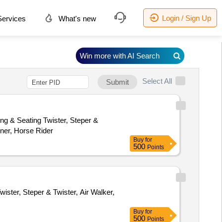
Login / Sign Up
ervices
What's new
Win more with AI Search
Select All
Submit
ng & Seating Twister, Steper &
iner, Horse Rider
Buy
for
500
Points
ister, Steper & Twister, Air Walker,
Buy
for
500
Points