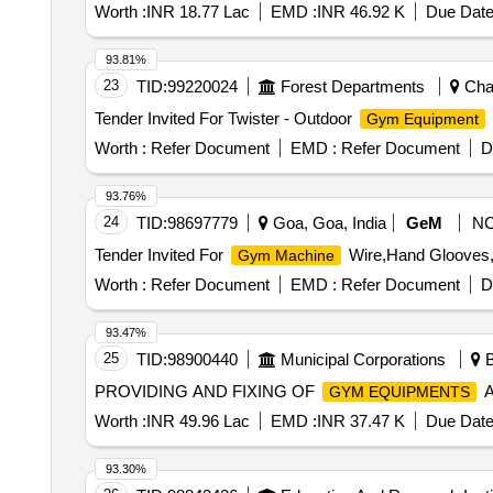
Worth :
INR 18.77 Lac
EMD :
INR 46.92 K
Due Date
93.81%
23
TID:
99220024
Forest Departments
Chan
Tender Invited For Twister - Outdoor
Gym Equipment
Worth :
Refer Document
EMD :
Refer Document
D
93.76%
24
TID:
98697779
Goa, Goa, India
GeM
N
Tender Invited For
Wire,Hand Glooves,R
Gym Machine
Worth :
Refer Document
EMD :
Refer Document
D
93.47%
25
TID:
98900440
Municipal Corporations
B
PROVIDING AND FIXING OF
A
GYM EQUIPMENTS
Worth :
INR 49.96 Lac
EMD :
INR 37.47 K
Due Date
93.30%