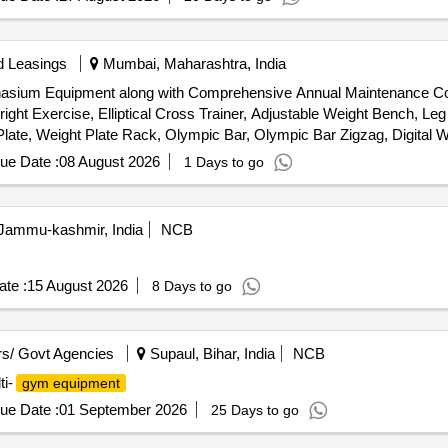
d Leasings
Mumbai, Maharashtra, India
ymnasium Equipment along with Comprehensive Annual Maintenance
Upright Exercise, Elliptical Cross Trainer, Adjustable Weight Bench
 Weight Plate Rack, Olympic Bar, Olympic Bar Zigzag, Digital W
B WHEEL, AEROBIC STEPPER, AB SLIMMER MACHINE, BACK ROLLER
ue Date :
08 August 2026
1 Days to go
 Jammu-kashmir, India
NCB
te :
15 August 2026
8 Days to go
s/ Govt Agencies
Supaul, Bihar, India
NCB
i-
gym equipment
ue Date :
01 September 2026
25 Days to go