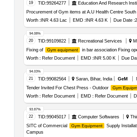
19
TID:
99264277
Education And Research Insti
Procurement of Gym items at A.U Health Centre South
Worth :
INR 4.63 Lac
EMD :
INR 4.63 K
Due Date :
2
94.08%
20
TID:
99109822
Recreational Services
Ma
Fixing of
in bar association Fixing o
Gym equipment
Worth :
Refer Document
EMD :
INR 5.00 K
Due Dat
94.03%
21
TID:
99082564
Saran, Bihar, India
GeM
Tender Invited For Chest Press - Outdoor
Gym Equipm
Worth :
Refer Document
EMD :
Refer Document
D
93.87%
22
TID:
99045017
Computer Softwares
Thi
SITC of Commercial
Supply Installa
Gym Equipment
Campus