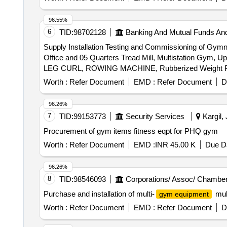
96.55%
6
TID:
98702128
Banking And Mutual Funds An
Supply Installation Testing and Commissioning of G
Office and 05 Quarters Tread Mill, Multistation Gym, 
LEG CURL, ROWING MACHINE, Rubberized Weight Plate,
Mats, Foot And Leg Massager, Barbell Stand, A
Worth :
Refer Document
EMD :
Refer Document
D
Machine, DUMBBELL RACK, Rubberized Dumbbell
96.26%
7
TID:
99153773
Security Services
Kargil,
Procurement of gym items fitness eqpt for PHQ gym
Worth :
Refer Document
EMD :
INR 45.00 K
Due Da
96.26%
8
TID:
98546093
Corporations/ Assoc/ Chamber
Purchase and installation of multi-
mult
gym equipment
Worth :
Refer Document
EMD :
Refer Document
D