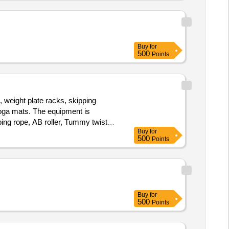
Buy
for
500
Points
, weight plate racks, skipping
yoga mats. The equipment is
pping rope, AB roller, Tummy twister,
Buy
for
at 6 mm standard size 6 x 2 ft, push
500
Points
Buy
for
500
Points