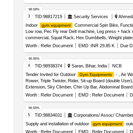
98.58%
3
TID:
98817219
Security Services
Ahmedab
Indoor
Commercial Spin Bike, Functio
gym equipment
Low row, Pec Fly rear Delt machine, Leg press + hack s
commercial, Squat Rack, Hex Dumbbells, Weight plates, Ol
Flooring 10mm Black color Quantity: 1696
Worth :
Refer Document
EMD :
INR 29.85 K
Due Da
96.96%
4
TID:
98938374
Saran, Bihar, India
NCB
Tender Invited for Outdoor
- , Air W
Gym Equipments
Rower, Triple Twister, Rider, Sit-up Board (double User)
Extension, Sky Climber, Chin Up Bar, Abdominal Board, El
Worth :
Refer Document
EMD :
Refer Document
D
96.58%
5
TID:
98834031
Corporations/ Assoc/ Chamber
Supply and installation of outdoor
out
gym equipment
Worth :
Refer Document
EMD :
Refer Document
D