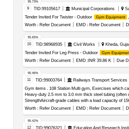
95.73%
9
TID:
99105617
Municipal Corporations
Sa
Tender Invited For Twister - Outdoor
Gym Equipment
Worth :
Refer Document
EMD :
Refer Document
D
95.65%
10
TID:
98968935
Civil Works
Kheda, Gujar
Tender Invited For Leg Press - Outdoor
Gym Equipmen
Worth :
Refer Document
EMD :
INR 39.86 K
Due Da
95.46%
11
TID:
99003764
Railways Transport Services
Gym items . 108 Station Multi gym, Exercises which can be performed - Chest Extension, Leg press, High and Low Pull, Rowing, Abdo men, Main Frame
Heavy-duty 2.5 mm to 3.0 mm thick steel tubing (often o
StrengthAircraft-grade cables with a load capacity of 15
station).PulleysFiber-reinforced nylon or aluminum with
Worth :
Refer Document
EMD :
Refer Document
D
covers.Exercises You Can PerformThis machine is design
Body (Push & Pull)Chest: Seated Bench Press, Pecto ra
95.42%
Arm Row.Shoulders: Seated Shoul der Press, Upright Ro
12
TID:
99076321
Education And Research Insti