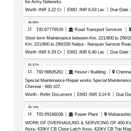
for Army Networks
Worth :
INR 3.22 Cr
EMD :
INR 6.53 Lac
Due Date :
95.98%
12
TID:
97779539
Road Transport Services
Short term Maintenance between Km. 221/800 to 290/200 Naliya - Nara
Km. 221/800 to 290/200 Naliya - Narayan Sarovar Road o
Worth :
INR 6.39 Cr
EMD :
INR 6.40 Lac
Due Date :
95.97%
13
TID:
98835261
House / Building
Chennai,
Special Maintenance Repair works Special Maintenance Repair works to Flat No. A3/11 in 60 TNGRHS and 5 Transit Flats at SAF Games Village, Koyambedu,
Chennai - 600 107.
Worth :
Refer Document
EMD :
INR 3.14 K
Due Dat
95.74%
14
TID:
99186038
Power Plant
Maharashtra
WORK OF OVERHAULING & SERVICING OF 400 KV 
Assy, 420kV CB Close Latch Assy, 420kV CB Trip Mag