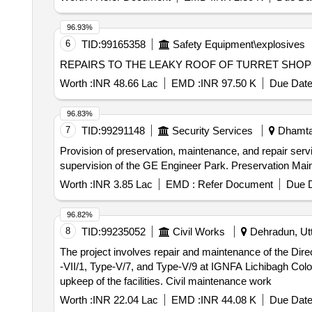
96.93%
6
TID:
99165358
Safety Equipment\explosives
REPAIRS TO THE LEAKY ROOF OF TURRET SHOP-II 
Worth :
INR 48.66 Lac
EMD :
INR 97.50 K
Due Date
96.83%
7
TID:
99291148
Security Services
Dhamtar
Provision of preservation, maintenance, and repair ser
supervision of the GE Engineer Park. Preservation Ma
Worth :
INR 3.85 Lac
EMD :
Refer Document
Due D
96.82%
8
TID:
99235052
Civil Works
Dehradun, Utt
The project involves repair and maintenance of the Dire
-VII/1, Type-V/7, and Type-V/9 at IGNFA Lichibagh Colon
upkeep of the facilities. Civil maintenance work
Worth :
INR 22.04 Lac
EMD :
INR 44.08 K
Due Date