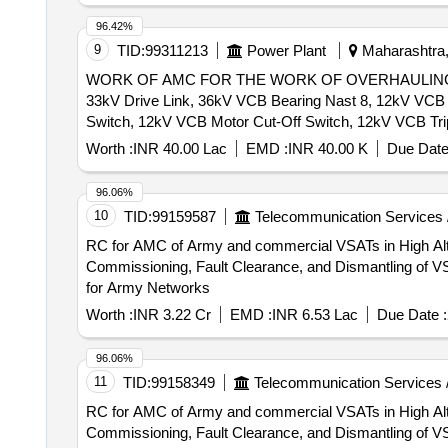
96.42%
9
TID:
99311213
Power Plant
Maharashtra,
WORK OF AMC FOR THE WORK OF OVERHAULING, R
33kV Drive Link, 36kV VCB Bearing Nast 8, 12kV VCB 
Switch, 12kV VCB Motor Cut-Off Switch, 12kV VCB Tr
Prop Spring, 36kV VCB On-Off Indicator Link, 12kV VCB
Worth :
INR 40.00 Lac
EMD :
INR 40.00 K
Due Date
Gear Box, 12kV CB Aux. Contactor, 12kV VCB Main Sha
Coil, 36kV VCB Release Arrangemnt w/o Coil, 12kV V
96.06%
Indication Lamp, 36kV TNC Switch, 12kV VCB Umg-14 
10
TID:
99159587
Telecommunication Services 
Block, 36kV CB Top Operating Shaft Assy (HPA), 36kV
RC for AMC of Army and commercial VSATs in High Altitude and Special Terrain Regions Te
Commissioning, Fault Clearance, and Dismantling of 
for Army Networks
Worth :
INR 3.22 Cr
EMD :
INR 6.53 Lac
Due Date :
96.06%
11
TID:
99158349
Telecommunication Services 
RC for AMC of Army and commercial VSATs in High Altitude and Special Terrain Regions Te
Commissioning, Fault Clearance, and Dismantling of 