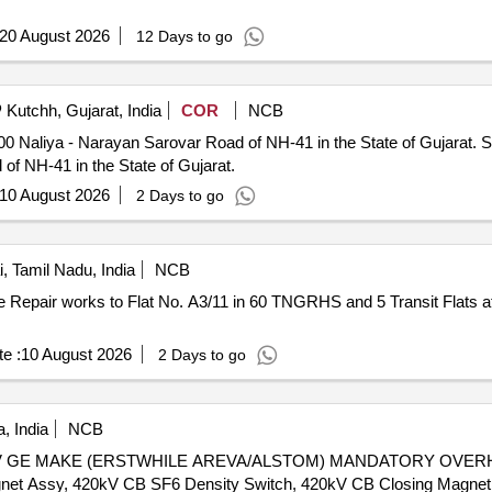
20 August 2026
12 Days to go
Kutchh, Gujarat, India
COR
NCB
yan Sarovar Road of NH-41 in the State of Gujarat. Short term Maintenance between
f NH-41 in the State of Gujarat.
10 August 2026
2 Days to go
 Tamil Nadu, India
NCB
e :
10 August 2026
2 Days to go
, India
NCB
GE MAKE (ERSTWHILE AREVA/ALSTOM) MANDATORY OVERHAULI
net Assy, 420kV CB SF6 Density Switch, 420kV CB Closing Magnet