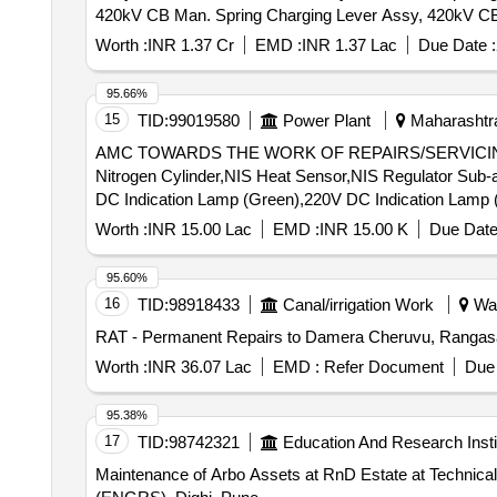
420kV CB Man. Spring Charging Lever Assy, 420kV C
Assy, 420kV CB Spring Charging Motor
Worth :
INR 1.37 Cr
EMD :
INR 1.37 Lac
Due Date :
95.66%
15
TID:
99019580
Power Plant
Maharashtra
AMC TOWARDS THE WORK OF REPAIRS/SERVICING
Nitrogen Cylinder,NIS Heat Sensor,NIS Regulator Sub-
DC Indication Lamp (Green),220V DC Indication Lamp 
Switch Assy,1.1kV 4Cx1.5 Cu Ar Fire Survival Cable,Ele
Worth :
INR 15.00 Lac
EMD :
INR 15.00 K
Due Date
Valve,210x180x12mm Rect. MS Flange,210x180x15mm
220V 5A DC Latching Contactor,220V DC Push Butto
95.60%
SWITCH (16 A, 8P, 440V),FD Bracket,Rain Guard,250W
16
TID:
98918433
Canal/irrigation Work
War
Absorber -NIFPS,300x200x105mm MS Terminal Box (Sig
RAT - Permanent Repairs to Damera Cheruvu, Rangasaip
(NRV),125NB Butterfly Valve Gasket,80NB (3") Butterfly
Tank,10kL Oil Storage MS Cylindrical Tank,12x5x19
Worth :
INR 36.07 Lac
EMD :
Refer Document
Due 
Single Cylinder Cabinet,16x6x19m 15mm MS Double C
Valve,80mm Ø Gun Metal Gate Valve,100NB Gun Metal 
95.38%
B MS Pipe,125NB Class C MS Pipe,100NB Class B M
17
TID:
98742321
Education And Research Insti
Maintenance of Arbo Assets at RnD Estate at Technical Area RnDE (ENGRS), Dighi, Pune Main