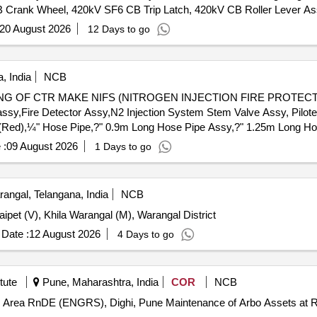
B Crank Wheel, 420kV SF6 CB Trip Latch, 420kV CB Roller Lever 
20 August 2026
12 Days to go
, India
NCB
 OF CTR MAKE NIFS (NITROGEN INJECTION FIRE PROTECTIO
assy,Fire Detector Assy,N2 Injection System Stem Valve Assy, Pilo
(Red),¼" Hose Pipe,?" 0.9m Long Hose Pipe Assy,?" 1.25m Long Ho
ctronic Hooter,220V DC Industrial Hooter,3 Way Ball Valve,2 Way Bal
 :
09 August 2026
1 Days to go
 Rect. Cork Gasket,1P 4NO 220V 5A DC Contactor,1P 2NO+2NC 
n LED Lamp (Green),Manifold Assy,2P 2A 220V DC MCB,Release 
 1Ø Heater for NIFPS,MS Plug-in type System Door Lock,MS Door 
angal, Telangana, India
NCB
nal),70VA SS Float Level Switch,Rapid Pressure Rise Relay for 
et (V), Khila Warangal (M), Warangal District
 Valve,125NB (5") Butterfly Valve,5kL Oil Storage MS Cylindrical Ta
m 15mm SS Single Cylinder Cabinet,16x6x19m 15mm SS Double Cyl
Date :
12 August 2026
4 Days to go
ylinder Cabinet,7x5x4.5m 15mm MS Control Box Assy,25NB Gun Me
Valve,125NB Gun Metal Valve,150NB MS ''''C'''' CL Pipe&Fittings
S Pipe
tute
Pune, Maharashtra, India
COR
NCB
tenance of Arbo Assets at RnD Estate at Technical Area RnDE