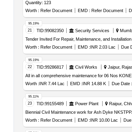
Quantity: 123
Worth :
Refer Document
EMD :
Refer Document
D
95.19%
21
TID:
99082350
Security Services
Mumbai
Worth :
Refer Document
EMD :
INR 2.03 Lac
Due D
95.19%
22
TID:
99286817
Civil Works
Jaipur, Rajas
All in all comprehensive maintenance for 06 Nos KONE 
Worth :
INR 7.44 Lac
EMD :
INR 14.88 K
Due Date 
95.11%
23
TID:
99155489
Power Plant
Raipur, Chha
Biennial Civil Maintenance work for Ash Dyke NKSTPP
Worth :
Refer Document
EMD :
INR 10.00 Lac
Due 