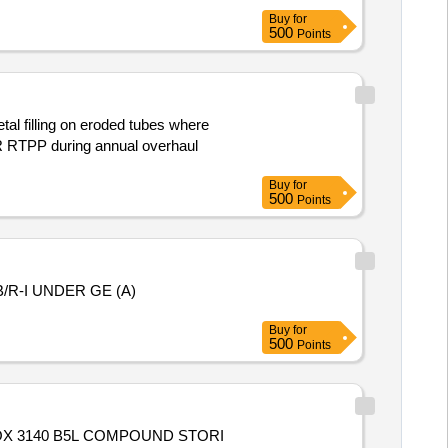
Buy
for
500
Points
l filling on eroded tubes where
VR RTPP during annual overhaul
Buy
for
500
Points
R-I UNDER GE (A)
Buy
for
500
Points
OX 3140 B5L COMPOUND STORI