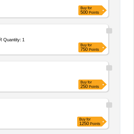
Buy
for
500
Points
Tender Invited For Repair, Maintenance, and Installation of Plant/ Systems/Equipments (Version 2) - ONBOARD INS KALVAR Quantity: 1
Buy
for
750
Points
Buy
for
250
Points
Buy
for
1250
Points