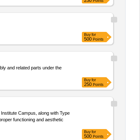
250
Points
Buy
for
500
Points
ly and related parts under the
Buy
for
250
Points
 Institute Campus, along with Type
roper functioning and aesthetic
Buy
for
500
Points