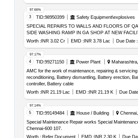
97.66%
3
TID:
98950399
Safety Equipment\explosives
SPECIAL REPAIRS TO WALLS AND FLOORS OF QA
SIDE WASHING RAMP IN GA SHOP AT NEW FACILITY
Worth :
INR 3.02 Cr
EMD :
INR 3.78 Lac
Due Date :
97.17%
4
TID:
99271150
Power Plant
Maharashtra,
AMC for the work of maintenance, repairing & servicing o
reconditioning, Battery dismantling, Battery erection, Bat
controller, Battery cable
Worth :
INR 21.19 Lac
EMD :
INR 21.19 K
Due Date
97.14%
5
TID:
99149484
House / Building
Chennai, 
Special Maintenance Repair works Special Maintenance Repair works to Flat No. X2-1/1 in 32 IAS Officers Quarters at SAF Games Village, Koyambedu,
Chennai-600 107.
Worth :
Refer Document
EMD :
INR 2.30 K
Due Dat