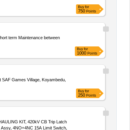
Buy
for
750
Points
Buy
for
1000
Points
Buy
for
250
Points
NG KIT, 420kV CB Trip Latch
 Assy, 4NO+4NC 15A Limit Switch,