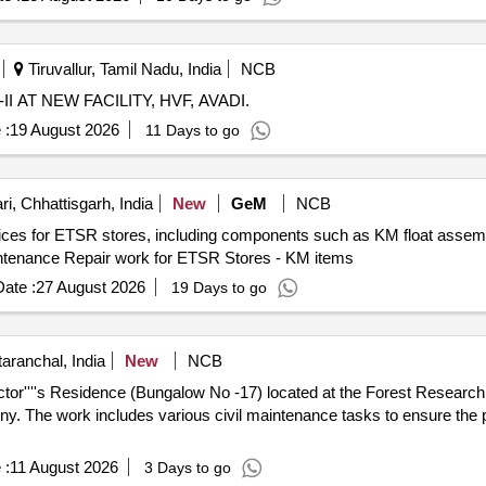
Tiruvallur, Tamil Nadu, India
NCB
AT NEW FACILITY, HVF, AVADI.
 :
19 August 2026
11 Days to go
i, Chhattisgarh, India
New
GeM
NCB
vices for ETSR stores, including components such as KM float assemb
intenance Repair work for ETSR Stores - KM items
ate :
27 August 2026
19 Days to go
aranchal, India
New
NCB
ctor''''s Residence (Bungalow No -17) located at the Forest Research
y. The work includes various civil maintenance tasks to ensure the p
 :
11 August 2026
3 Days to go