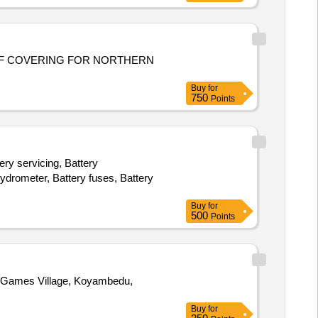
F COVERING FOR NORTHERN
Buy
for
750
Points
ery servicing, Battery
 hydrometer, Battery fuses, Battery
Buy
for
500
Points
Buy
for