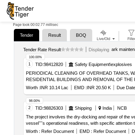
Page took 00:02.77 millisec
Tender
Result
BOQ
Live/Old
Filte
ark mainte
Tender Rate Result
Displaying
100.00%
1
TID:
98412820
Safety Equipment\explosives
PERIODICAL CLEANING OF OVERHEAD TANKS, W
RESIDENTIAL BUILDINGS AND REMOVAL OF THE 
Worth :
INR 10.14 Lac
EMD :
INR 20.50 K
Due Date
98.00%
2
TID:
98826303
Shipping
India
NCB
The project involves the dry-docking and repair of t
vessel''''s operational readiness, with specific attention
Worth :
Refer Document
EMD :
Refer Document
D