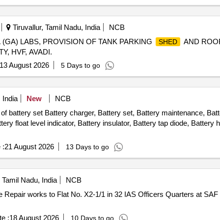
Tiruvallur, Tamil Nadu, India
NCB
 (GA) LABS, PROVISION OF TANK PARKING
AND ROO
SHED
, HVF, AVADI.
13 August 2026
5 Days to go
 India
New
NCB
f battery set Battery charger, Battery set, Battery maintenance, Batt
tery float level indicator, Battery insulator, Battery tap diode, Battery
 :
21 August 2026
13 Days to go
Tamil Nadu, India
NCB
e :
18 August 2026
10 Days to go