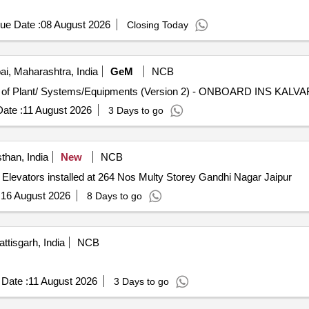
ue Date :
08 August 2026
Closing Today
, Maharashtra, India
GeM
NCB
ate :
11 August 2026
3 Days to go
than, India
New
NCB
Elevators installed at 264 Nos Multy Storey Gandhi Nagar Jaipur
:
16 August 2026
8 Days to go
ttisgarh, India
NCB
.
Date :
11 August 2026
3 Days to go