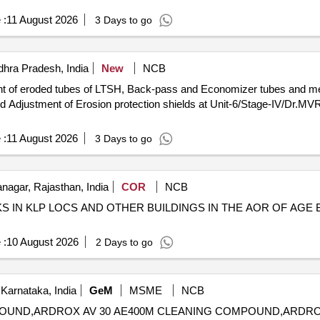
 :
11 August 2026
3 Days to go
hra Pradesh, India
New
NCB
nt of eroded tubes of LTSH, Back-pass and Economizer tubes and meta
and Adjustment of Erosion protection shields at Unit-6/Stage-IV/Dr.M
 :
11 August 2026
3 Days to go
agar, Rajasthan, India
COR
NCB
IN KLP LOCS AND OTHER BUILDINGS IN THE AOR OF AGE B/
 :
10 August 2026
2 Days to go
Karnataka, India
GeM
MSME
NCB
COMPOUND,ARDROX AV 30 AE400M CLEANING COMPOUND,ARDR