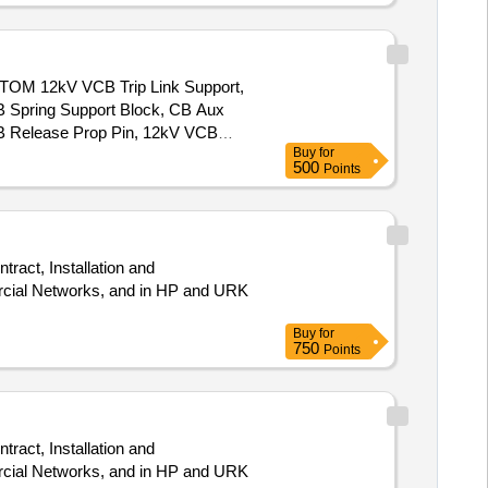
12kV VCB Trip Link Support,
 Spring Support Block, CB Aux
B Release Prop Pin, 12kV VCB
Buy
for
t Rectifier, 36kV VCB Reduction
500
Points
, 12kV VCB Trip Arrangement w/o
L/R Selector Switch, 36kV VCB
Pole Unit Assy, VI Cu Contact
rcial Networks, and in HP and URK
Buy
for
750
Points
rcial Networks, and in HP and URK