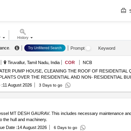
S
r
History
nance
.
Prompt
Keyword
Try Unfiltered Search
Tiruvallur, Tamil Nadu, India
COR
NCB
ATER PUMP HOUSE, CLEANING THE ROOF OF RESIDENTIAL
PLANTS OVER THE RESIDENTIAL AND NON- RESIDENTIAL BUI
 :
11 August 2026
3 Days to go
he vessel MT DESH GAURAV. This includes necessary maintenance and 
 to the hull and machinery.
ue Date :
14 August 2026
6 Days to go