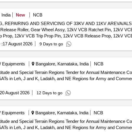
 India
New
NCB
EPAIRING AND SERVICING OF 33KV AND 11KV AREVA/ALSTOM 
Release Roller, Gear Wheel Assy, 12kV VCB Ratchet Pin, 12kV VCB
ip Prop, 12kV VCB Trip Prop Pin, 12kV VCB Release Prop, 12kV VC
 Motor Cut-Off Lever, Motor Protection relay, 12kV CB Motor Circui
 :
17 August 2026
9 Days to go
ft Interlock Assy, 12kV VCB Over Ride Stop Pin, CB Tripping Coil
CB Release Coil, 36kV VCB Motor & Reduction Gear Box, 12kV VCB 
Motor Mechanism, 36kV CB Vacuum Interruptur, 36kV CB Complete 
/ Equipments
Bangalore, Karnataka, India
NCB
 CB Top Insulator (HPA), 36kV VCB Pull Rod Assy
nder for Annual Maintenance Contract, Installation and
VSATs in Leh, J and K, Ladakh, and NE Regions for Army and Comme
20 August 2026
12 Days to go
/ Equipments
Bangalore, Karnataka, India
NCB
nder for Annual Maintenance Contract, Installation and
VSATs in Leh, J and K, Ladakh, and NE Regions for Army and Comme