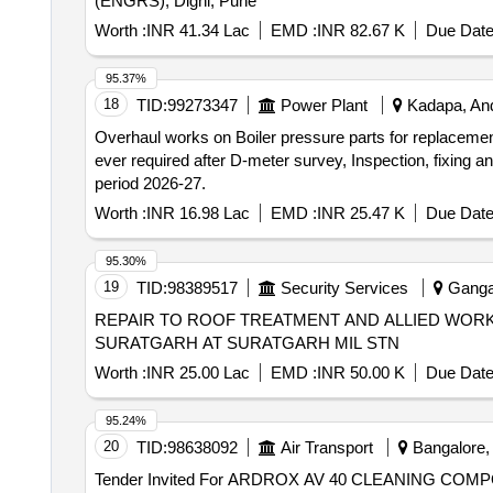
(ENGRS), Dighi, Pune
Worth :
INR 41.34 Lac
EMD :
INR 82.67 K
Due Date
95.37%
18
TID:
99273347
Power Plant
Kadapa, And
Overhaul works on Boiler pressure parts for replaceme
ever required after D-meter survey, Inspection, fixing 
period 2026-27.
Worth :
INR 16.98 Lac
EMD :
INR 25.47 K
Due Date
95.30%
19
TID:
98389517
Security Services
Gangan
REPAIR TO ROOF TREATMENT AND ALLIED WORKS 
SURATGARH AT SURATGARH MIL STN
Worth :
INR 25.00 Lac
EMD :
INR 50.00 K
Due Date
95.24%
20
TID:
98638092
Air Transport
Bangalore, 
Tender Invited For ARDROX AV 40 CLEANING 