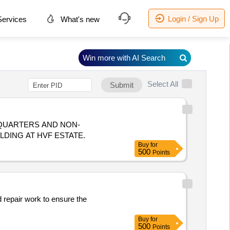
Login / Sign Up
ervices
What's new
Win more with AI Search
Select All
Submit
 QUARTERS AND NON-
LDING AT HVF ESTATE.
Buy
for
500
Points
repair work to ensure the
Buy
for
500
Points