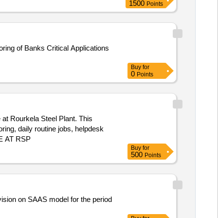
1500
Points
ing of Banks Critical Applications
Buy
for
0
Points
at Rourkela Steel Plant. This
ing, daily routine jobs, helpdesk
CE AT RSP
Buy
for
500
Points
ivision on SAAS model for the period