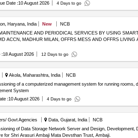
ue Date :
10 August 2026
4 Days to go
n, Haryana, India
New
NCB
OME MAINTENANCE AND PERIODICAL SERVICES BY USING SM
 MD ACCN, MADHUR MILAN, OFFRS MESS AND OFFRS LIVING 
 :
18 August 2026
12 Days to go
Akola, Maharashtra, India
NCB
mmissioning of a computerized management system for running rooms, 
gement System
te :
10 August 2026
4 Days to go
rs/ Govt Agencies
Data, Gujarat, India
NCB
issioning of Data Storage Network Server and Design, Development, 
 for Shri Arasuri Ambaji Mata Devsthan Trust, Ambaji.