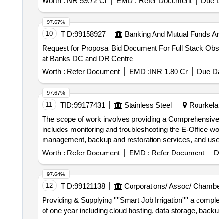
Worth :
INR 59.72 Cr
EMD :
Refer Document
Due D
97.67%
10
TID:
99158927
Banking And Mutual Funds A
Request for Proposal Bid Document For Full Stack Obse
at Banks DC and DR Centre
Worth :
Refer Document
EMD :
INR 1.80 Cr
Due Da
97.67%
11
TID:
99177431
Stainless Steel
Rourkela,
The scope of work involves providing a Comprehensive 
includes monitoring and troubleshooting the E-Office w
management, backup and restoration services, and 
Worth :
Refer Document
EMD :
Refer Document
D
97.64%
12
TID:
99121138
Corporations/ Assoc/ Chambe
Providing & Supplying ''''Smart Job Irrigation'''' a com
of one year including cloud hosting, data storage, back