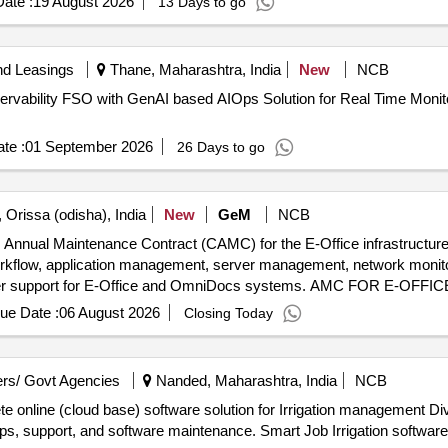
ate :
19 August 2026
13 Days to go
nd Leasings
Thane, Maharashtra, India
New
NCB
rvability FSO with GenAI based AIOps Solution for Real Time Monitor
te :
01 September 2026
26 Days to go
 Orissa (odisha), India
New
GeM
NCB
Annual Maintenance Contract (CAMC) for the E-Office infrastructure 
orkflow, application management, server management, network monitor
user support for E-Office and OmniDocs systems. AMC FOR E-OFFI
ue Date :
06 August 2026
Closing Today
rs/ Govt Agencies
Nanded, Maharashtra, India
NCB
plete online (cloud base) software solution for Irrigation management D
ups, support, and software maintenance. Smart Job Irrigation software