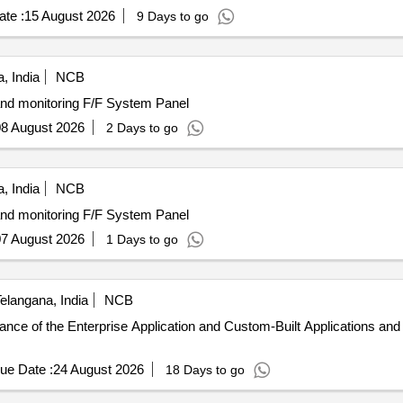
te :
15 August 2026
9 Days to go
, India
NCB
and monitoring F/F System Panel
8 August 2026
2 Days to go
, India
NCB
and monitoring F/F System Panel
7 August 2026
1 Days to go
elangana, India
NCB
nance of the Enterprise Application and Custom-Built Applications a
ue Date :
24 August 2026
18 Days to go