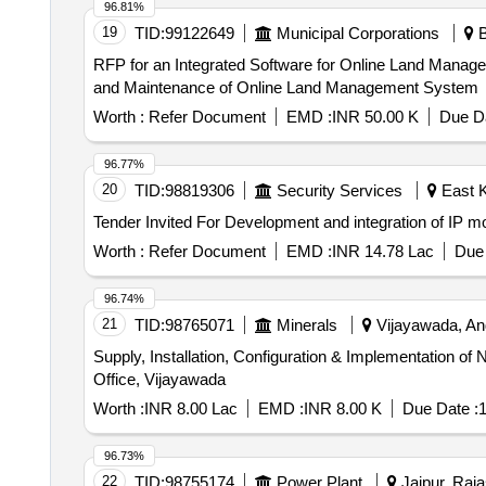
96.81%
19
TID:
99122649
Municipal Corporations
B
RFP for an Integrated Software for Online Land Management System Request for proposal (RFP) for an Integrated Software 
and Maintenance of Online Land Management System
Worth :
Refer Document
EMD :
INR 50.00 K
Due Da
96.77%
20
TID:
98819306
Security Services
East K
Worth :
Refer Document
EMD :
INR 14.78 Lac
Due 
96.74%
21
TID:
98765071
Minerals
Vijayawada, And
Supply, Installation, Configuration & Implementation
Office, Vijayawada
Worth :
INR 8.00 Lac
EMD :
INR 8.00 K
Due Date :
1
96.73%
22
TID:
98755174
Power Plant
Jaipur, Raja