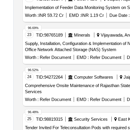
Implementation of Feeder Data Monitoring System on 
Worth :
INR 59.72 Cr
EMD :
INR 1.19 Cr
Due Date :
96.69%
23
TID:
98765189
Minerals
Vijayawada, And
Supply, Installation, Configuration & Implementation
Office Network Attached Storage (NAS) System
Worth :
Refer Document
EMD :
Refer Document
D
96.52%
24
TID:
94272264
Computer Softwares
Jaip
Comprehensive Onsite Maintenance of Rajasthan State D
Services
Worth :
Refer Document
EMD :
Refer Document
D
96.48%
25
TID:
98819315
Security Services
East K