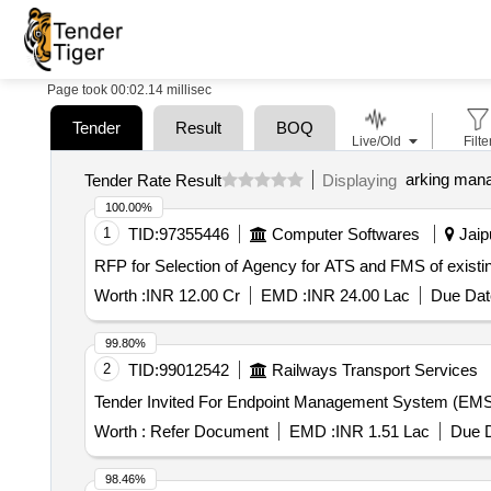
Page took 00:02.14 millisec
Tender
Result
BOQ
Live/Old
Filte
arking man
Tender Rate Result
Displaying
100.00%
1
TID:
97355446
Computer Softwares
Jaipu
RFP for Selection of Agency for ATS and FMS of exist
Worth :
INR 12.00 Cr
EMD :
INR 24.00 Lac
Due Dat
99.80%
2
TID:
99012542
Railways Transport Services
Worth :
Refer Document
EMD :
INR 1.51 Lac
Due D
98.46%