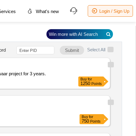
Login / Sign Up
ervices
What's new
Win more with AI Search
Select All
ord
Submit
r project for 3 years.
Buy
for
1250
Points
Buy
for
750
Points