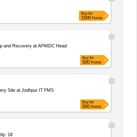
Buy
for
1500
Points
ackup and Recovery at APMDC Head
Buy
for
500
Points
very Site at Jodhpur IT FMS
Buy
for
500
Points
 solution,Application Hosting Server,Unified Threat Man Quantity: 18