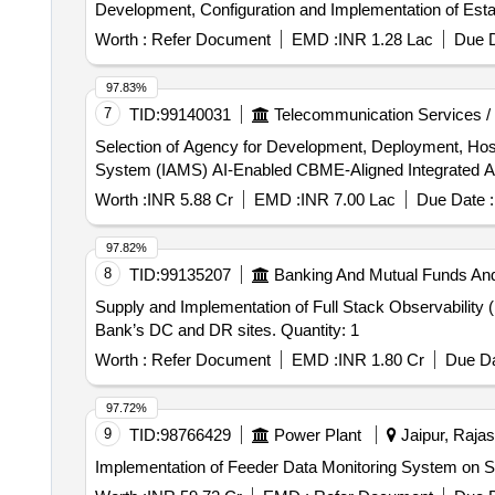
Development, Configuration and Implementation of Est
Worth :
Refer Document
EMD :
INR 1.28 Lac
Due D
97.83%
7
TID:
99140031
Telecommunication Services /
Selection of Agency for Development, Deployment, Ho
System (IAMS) AI-Enabled CBME-Aligned Integrated
Worth :
INR 5.88 Cr
EMD :
INR 7.00 Lac
Due Date :
97.82%
8
TID:
99135207
Banking And Mutual Funds An
Supply and Implementation of Full Stack Observability 
Bank’s DC and DR sites. Quantity: 1
Worth :
Refer Document
EMD :
INR 1.80 Cr
Due Da
97.72%
9
TID:
98766429
Power Plant
Jaipur, Rajas
Implementation of Feeder Data Monitoring System on 