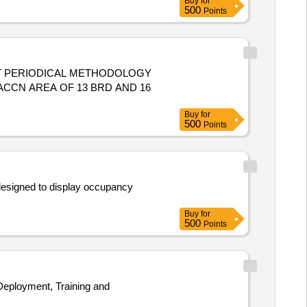
Buy
for
500
Points
ART PERIODICAL METHODOLOGY
ACCN AREA OF 13 BRD AND 16
Buy
for
500
Points
designed to display occupancy
Buy
for
500
Points
Deployment, Training and