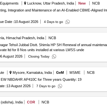
 Equipments
Lucknow, Uttar Pradesh, India
New
NCB
sting, Integration and Maintenance of an AI-Enabled CBME-Aligned
ue Date :
10 August 2026
4 Days to go
la, Himachal Pradesh, India
NCB
gar Tehsil Jubbal Distt. Shimla HP SH Renewal of annual maintena
ate ltd for 8 Nos units installed at various LWSS unde
6 August 2026
Closing Today
ute
Mysore, Karnataka, India
GeM
MSME
NCB
Tender Invited For XiQ pilot saas, EW saas support and EW NBDAHR AP410C for Three years Quantity: 19
te :
13 August 2026
7 Days to go
(odisha), India
COR
NCB