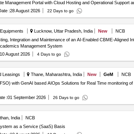
ate Management Portal with Cloud Hosting and Operational Support a
ate :
28 August 2026
22 Days to go
 Equipments
Lucknow, Uttar Pradesh, India
New
NCB
sting, Integration and Maintenance of an AI-Enabled CBME-Aligned
 Academics Management System
10 August 2026
4 Days to go
d Leasings
Thane, Maharashtra, India
New
GeM
NCB
(FSO) with GenAI based AIOps Solutions for Real Time monitoring of B
te :
01 September 2026
26 Days to go
than, India
NCB
System as a Service (SaaS) Basis