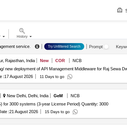
S
r
History
agement service
.
Prompt
Keyw
Try Unfiltered Search
r, Rajasthan, India
New
COR
NCB
ing/ new deployment of API Management Middleware for Raj Sewa Dwaa
e :
17 August 2026
11 Days to go
New Delhi, Delhi, India
GeM
NCB
Tender Invited For Endpoint Management System (EMS) for 3000 systems (3-year License Period) Quantity: 3000
ate :
21 August 2026
15 Days to go