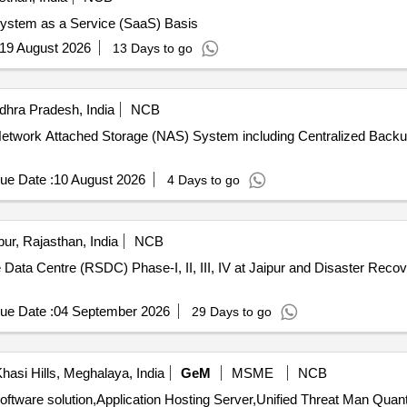
System as a Service (SaaS) Basis
19 August 2026
13 Days to go
hra Pradesh, India
NCB
 of Network Attached Storage (NAS) System including Centralized B
ue Date :
10 August 2026
4 Days to go
ur, Rajasthan, India
NCB
ata Centre (RSDC) Phase-I, II, III, IV at Jaipur and Disaster Reco
ue Date :
04 September 2026
29 Days to go
hasi Hills, Meghalaya, India
GeM
MSME
NCB
Tender Invited For Teleconsultation Pods with required software