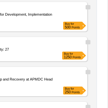
Buy
for
500
Points
ll the IT installed base captured by AR,Data agg Quantity: 27
Buy
for
1250
Points
ackup and Recovery at APMDC Head
Buy
for
250
Points