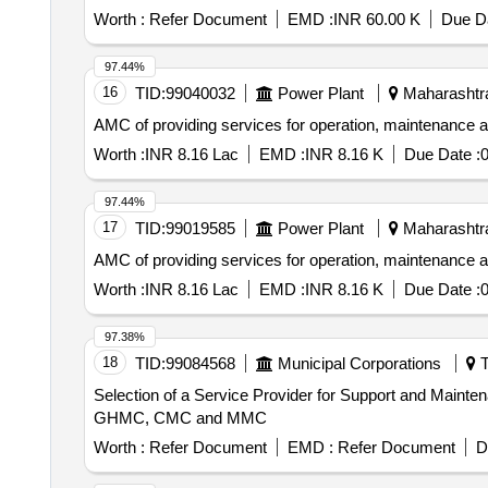
Worth :
Refer Document
EMD :
INR 60.00 K
Due Da
97.44%
16
TID:
99040032
Power Plant
Maharashtra
AMC of providing services for operation, maintenance 
Worth :
INR 8.16 Lac
EMD :
INR 8.16 K
Due Date :
0
97.44%
17
TID:
99019585
Power Plant
Maharashtra
AMC of providing services for operation, maintenance 
Worth :
INR 8.16 Lac
EMD :
INR 8.16 K
Due Date :
0
97.38%
18
TID:
99084568
Municipal Corporations
T
Selection of a Service Provider for Support and Mainte
GHMC, CMC and MMC
Worth :
Refer Document
EMD :
Refer Document
D