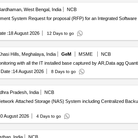
ardhaman, West Bengal, India
NCB
for Development, Implementation
te :
18 August 2026
12 Days to go
hasi Hills, Meghalaya, India
GeM
MSME
NCB
Tender Invited For Development and integration of IP monitoring with a
Date :
14 August 2026
8 Days to go
hra Pradesh, India
NCB
 of Network Attached Storage (NAS) System including Centralized B
0 August 2026
4 Days to go
sthan, India
NCB