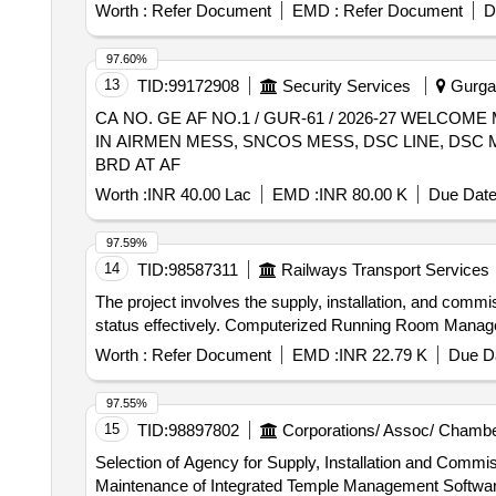
Worth :
Refer Document
EMD :
Refer Document
D
97.60%
13
TID:
99172908
Security Services
Gurgao
CA NO. GE AF NO.1 / GUR-61 / 2026-27 WELC
IN AIRMEN MESS, SNCOS MESS, DSC LINE, DSC
BRD AT AF
Worth :
INR 40.00 Lac
EMD :
INR 80.00 K
Due Date
97.59%
14
TID:
98587311
Railways Transport Services
The project involves the supply, installation, and co
status effectively. Computerized Running Room Mana
Worth :
Refer Document
EMD :
INR 22.79 K
Due Da
97.55%
15
TID:
98897802
Corporations/ Assoc/ Chambe
Selection of Agency for Supply, Installation and Comm
Maintenance of Integrated Temple Management Software