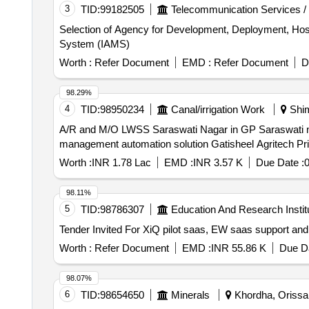
3
TID:
99182505
Telecommunication Services /
Selection of Agency for Development, Deployment, Ho
System (IAMS)
Worth :
Refer Document
EMD :
Refer Document
D
98.29%
4
TID:
98950234
Canal/irrigation Work
Shim
A/R and M/O LWSS Saraswati Nagar in GP Saraswati na
management automation solution Gatisheel Agritech Priv
Worth :
INR 1.78 Lac
EMD :
INR 3.57 K
Due Date :
0
98.11%
5
TID:
98786307
Education And Research Instit
Worth :
Refer Document
EMD :
INR 55.86 K
Due Da
98.07%
6
TID:
98654650
Minerals
Khordha, Orissa 