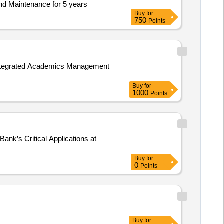
nd Maintenance for 5 years
Buy
for
750
Points
 Integrated Academics Management
Buy
for
1000
Points
ank’s Critical Applications at
Buy
for
0
Points
Buy
for