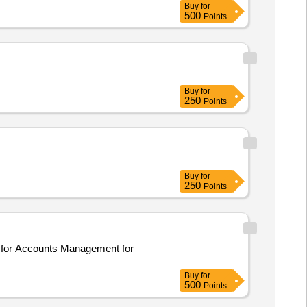
Buy
for
500
Points
Buy
for
250
Points
Buy
for
250
Points
nd for Accounts Management for
Buy
for
500
Points