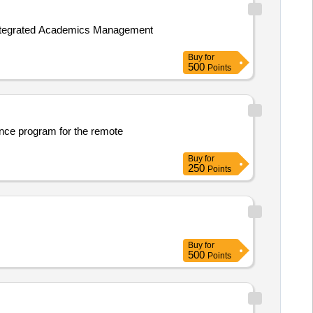
 Integrated Academics Management
Buy
for
500
Points
nce program for the remote
Buy
for
250
Points
Buy
for
500
Points