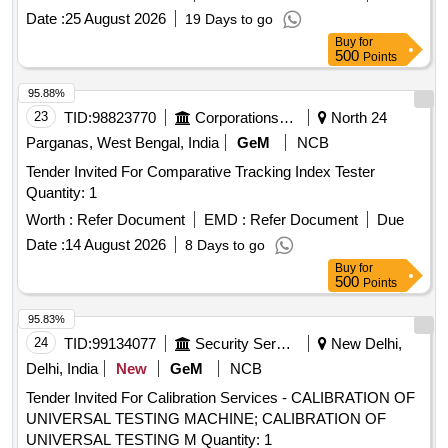
Date :
25 August 2026
19 Days to go
Buy
for
500
Points
95.88%
23
TID:
98823770
Corporations/ Assoc/ Chambers/ Govt Agencies
North 24
Parganas, West Bengal, India
GeM
NCB
Tender Invited For Comparative Tracking Index Tester
Quantity: 1
Worth :
Refer Document
EMD :
Refer Document
Due
Date :
14 August 2026
8 Days to go
Buy
for
500
Points
95.83%
24
TID:
99134077
Security Services
New Delhi,
Delhi, India
New
GeM
NCB
Tender Invited For Calibration Services - CALIBRATION OF
UNIVERSAL TESTING MACHINE; CALIBRATION OF
UNIVERSAL TESTING M Quantity: 1