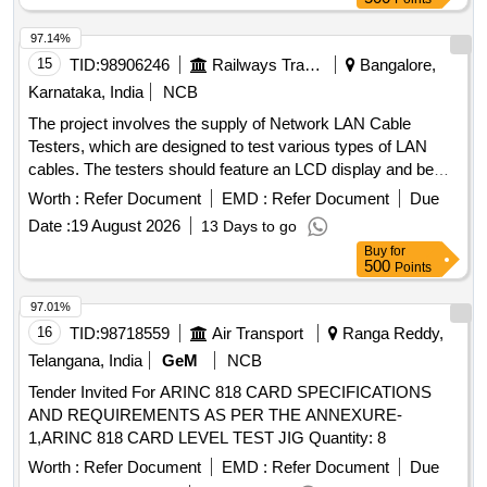
97.14%
15
TID:
98906246
Railways Transport Services
Bangalore,
Karnataka, India
NCB
The project involves the supply of Network LAN Cable
Testers, which are designed to test various types of LAN
cables. The testers should feature an LCD display and be
compatible with RJ45 cable types. The specified make is
Worth :
Refer Document
EMD :
Refer Document
Due
MX QX-350 or an equivalent model that meets or exceeds
Date :
19 August 2026
13 Days to go
these specifications. Network LAN Cable Tester
Buy
for
500
Points
97.01%
16
TID:
98718559
Air Transport
Ranga Reddy,
Telangana, India
GeM
NCB
Tender Invited For ARINC 818 CARD SPECIFICATIONS
AND REQUIREMENTS AS PER THE ANNEXURE-
1,ARINC 818 CARD LEVEL TEST JIG Quantity: 8
Worth :
Refer Document
EMD :
Refer Document
Due