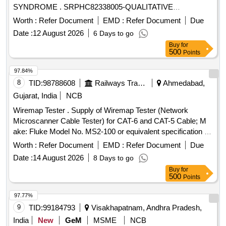
SYNDROME . SRPHC82338005-QUALITATIVE
IMMUNOLOGICAL TEST FOR SPECIFIC DETECTION OF
Worth :
Refer Document
EMD :
Refer Document
Due
TROPONIN IN ACCUTE CORONARY SYNDROME.
Date :
12 August 2026
6 Days to go
UNIT:STRP ]
Buy
for
500
Points
97.84%
8
TID:
98788608
Railways Transport Services
Ahmedabad,
Gujarat, India
NCB
Wiremap Tester . Supply of Wiremap Tester (Network
Microscanner Cable Tester) for CAT-6 and CAT-5 Cable; M
ake: Fluke Model No. MS2-100 or equivalent specification of
reputed make. [ Warranty Period: 30 Months after the date of
Worth :
Refer Document
EMD :
Refer Document
Due
delivery ] ]
Date :
14 August 2026
8 Days to go
Buy
for
500
Points
97.77%
9
TID:
99184793
Visakhapatnam, Andhra Pradesh,
India
New
GeM
MSME
NCB