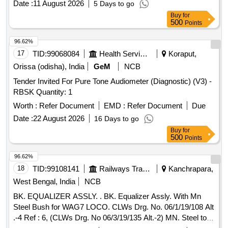
Date :
11 August 2026
5 Days to go
Buy
for
500
Points
96.62%
17
TID:
99068084
Health Services/equipments
Koraput,
Orissa (odisha), India
GeM
NCB
Tender Invited For Pure Tone Audiometer (Diagnostic) (V3) -
RBSK Quantity: 1
Worth :
Refer Document
EMD :
Refer Document
Due
Date :
22 August 2026
16 Days to go
Buy
for
500
Points
96.62%
18
TID:
99108141
Railways Transport Services
Kanchrapara,
West Bengal, India
NCB
BK. EQUALIZER ASSLY. . BK. Equalizer Assly. With Mn
Steel Bush for WAG7 LOCO. CLWs Drg. No. 06/1/19/108 Alt
.-4 Ref : 6, (CLWs Drg. No 06/3/19/135 Alt.-2) MN. Steel to