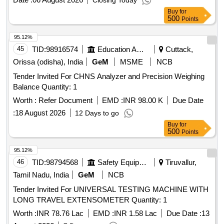
Closing Today
Buy
for
500
Points
95.12%
45
TID:
98916574
Education And Research Institute
Cuttack,
Orissa (odisha), India
GeM
MSME
NCB
Tender Invited For CHNS Analyzer and Precision Weighing
Balance Quantity: 1
Worth :
Refer Document
EMD :
INR 98.00 K
Due Date
:
18 August 2026
12 Days to go
Buy
for
500
Points
95.12%
46
TID:
98794568
Safety Equipment\explosives
Tiruvallur,
Tamil Nadu, India
GeM
NCB
Tender Invited For UNIVERSAL TESTING MACHINE WITH
LONG TRAVEL EXTENSOMETER Quantity: 1
Worth :
INR 78.76 Lac
EMD :
INR 1.58 Lac
Due Date :
13