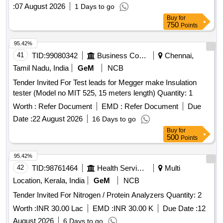
:
07 August 2026
1 Days to go
Buy
for
750
Points
95.42%
41
TID:
99080342
Business Consultancy
Chennai,
Tamil Nadu, India
GeM
NCB
Tender Invited For Test leads for Megger make Insulation
tester (Model no MIT 525, 15 meters length) Quantity: 1
Worth :
Refer Document
EMD :
Refer Document
Due
Date :
22 August 2026
16 Days to go
Buy
for
500
Points
95.42%
42
TID:
98761464
Health Services/equipments
Multi
Location, Kerala, India
GeM
NCB
Tender Invited For Nitrogen / Protein Analyzers Quantity: 2
Worth :
INR 30.00 Lac
EMD :
INR 30.00 K
Due Date :
12
August 2026
6 Days to go