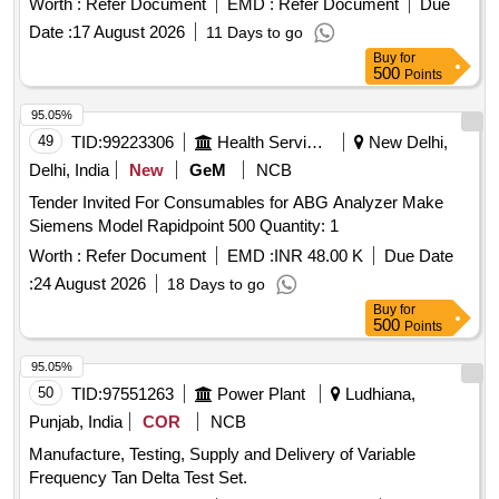
Worth :
Refer Document
EMD :
Refer Document
Due
Date :
17 August 2026
11 Days to go
Buy
for
500
Points
95.05%
49
TID:
99223306
Health Services/equipments
New Delhi,
Delhi, India
New
GeM
NCB
Tender Invited For Consumables for ABG Analyzer Make
Siemens Model Rapidpoint 500 Quantity: 1
Worth :
Refer Document
EMD :
INR 48.00 K
Due Date
:
24 August 2026
18 Days to go
Buy
for
500
Points
95.05%
50
TID:
97551263
Power Plant
Ludhiana,
Punjab, India
COR
NCB
Manufacture, Testing, Supply and Delivery of Variable
Frequency Tan Delta Test Set.