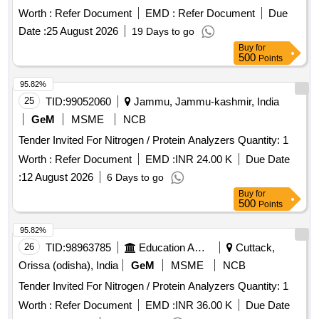
Worth :
Refer Document
EMD :
Refer Document
Due
Date :
25 August 2026
19 Days to go
Buy
for
500
Points
95.82%
25
TID:
99052060
Jammu, Jammu-kashmir, India
GeM
MSME
NCB
Tender Invited For Nitrogen / Protein Analyzers Quantity: 1
Worth :
Refer Document
EMD :
INR 24.00 K
Due Date
:
12 August 2026
6 Days to go
Buy
for
500
Points
95.82%
26
TID:
98963785
Education And Research Institute
Cuttack,
Orissa (odisha), India
GeM
MSME
NCB
Tender Invited For Nitrogen / Protein Analyzers Quantity: 1
Worth :
Refer Document
EMD :
INR 36.00 K
Due Date