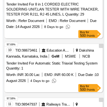
Tender Invited For 8 in 1 CORDED ELECTRIC
SOLDERING UNIT,LAN TESTER WITH WIRE TRACKER,
TESTER FOR RJ11, RJ 45 LINES, L Quantity: 29
Worth :
Refer Document
EMD :
Refer Document
Due
Date :
14 August 2026
8 Days to go
Buy
for
500
Points
97.69%
10
TID:
98673461
Education And Research Institute
Dakshina
Kannada, Karnataka, India
GeM
MSME
NCB
Tender Invited For Automatic Static Triaxial Testing System
Quantity: 1
Worth :
INR 30.00 Lac
EMD :
INR 60.00 K
Due Date :
10
August 2026
4 Days to go
Buy
for
500
Points
97.58%
11
TID:
98947937
Railways Transport Services