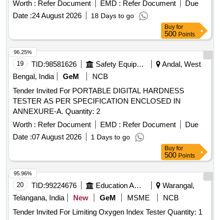
Specn : IRS-R65-78. Vendor should purchas e Mn Steel
Worth :
Refer Document
EMD :
Refer Document
Due
Bush as per IRS: R-65-78 from Approved Source as
Date :
24 August 2026
18 Days to go
mentioned in UVAM ID 2101026. [ Crus hing test is
Buy
for
compulsory along with test certificates as per CEE/OPs
500
Points
Letter No. EL/90/7/0/5/SD dated 11- 11-19]. [ Warranty
Period: 30 Months after the date of delivery ] [Quantity
96.25%
Tolerance (+/-): 5 %age , Item Category : Normal , Total PO
19
TID:
98581626
Safety Equipment\explosives
Andal, West
value variation Permitt ed: Max 8 lacs ] ]
Bengal, India
GeM
NCB
Tender Invited For PORTABLE DIGITAL HARDNESS
TESTER AS PER SPECIFICATION ENCLOSED IN
ANNEXURE-A. Quantity: 2
Worth :
Refer Document
EMD :
Refer Document
Due
Date :
07 August 2026
1 Days to go
Buy
for
500
Points
95.96%
20
TID:
99224676
Education And Research Institute
Warangal,
Telangana, India
New
GeM
MSME
NCB
Tender Invited For Limiting Oxygen Index Tester Quantity: 1