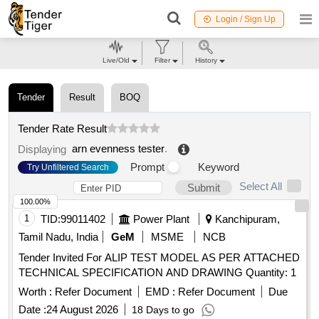
Login / Sign Up
Live/Old
Filter
History
Tender
Result
BOQ
Tender Rate Result
arn evenness tester
.
Displaying
Prompt
Keyword
Try Unfiltered Search
Select All
Submit
100.00%
1
TID:
99011402
Power Plant
Kanchipuram,
Tamil Nadu, India
GeM
MSME
NCB
Tender Invited For ALIP TEST MODEL AS PER ATTACHED
TECHNICAL SPECIFICATION AND DRAWING Quantity: 1
Worth :
Refer Document
EMD :
Refer Document
Due
Date :
24 August 2026
18 Days to go