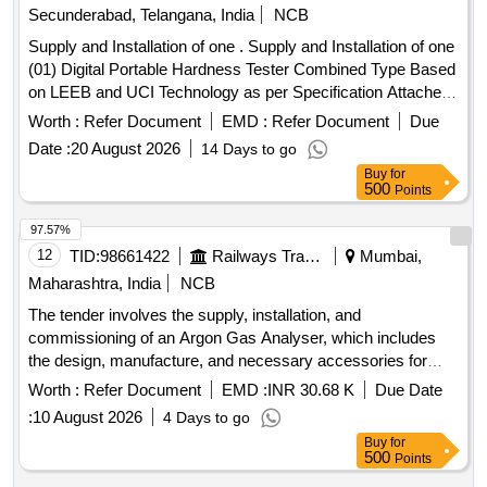
Secunderabad, Telangana, India
NCB
Supply and Installation of one . Supply and Installation of one
(01) Digital Portable Hardness Tester Combined Type Based
on LEEB and UCI Technology as per Specification Attached
as ANNEXURE. Qty : 01 No., Make: SKT Combine Ha
Worth :
Refer Document
EMD :
Refer Document
Due
rdness Tester OR PREMIUM EQUIVALENT MAKE [
Date :
20 August 2026
14 Days to go
Warranty Period: 24 Months after the date of delivery ] ]
Buy
for
500
Points
97.57%
12
TID:
98661422
Railways Transport Services
Mumbai,
Maharashtra, India
NCB
The tender involves the supply, installation, and
commissioning of an Argon Gas Analyser, which includes
the design, manufacture, and necessary accessories for
operation. The equipment must be rodent-proof and equipped
Worth :
Refer Document
EMD :
INR 30.68 K
Due Date
with a UPS for voltage protection. Argon Gas Analyser
:
10 August 2026
4 Days to go
Buy
for
500
Points