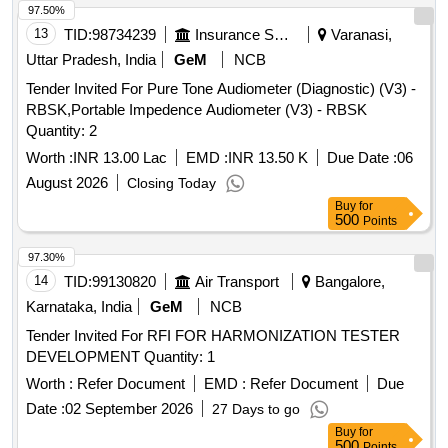
97.50%
13
TID:
98734239
Insurance Services
Varanasi,
Uttar Pradesh, India
GeM
NCB
Tender Invited For Pure Tone Audiometer (Diagnostic) (V3) -
RBSK,Portable Impedence Audiometer (V3) - RBSK
Quantity: 2
Worth :
INR 13.00 Lac
EMD :
INR 13.50 K
Due Date :
06
August 2026
Closing Today
Buy
for
500
Points
97.30%
14
TID:
99130820
Air Transport
Bangalore,
Karnataka, India
GeM
NCB
Tender Invited For RFI FOR HARMONIZATION TESTER
DEVELOPMENT Quantity: 1
Worth :
Refer Document
EMD :
Refer Document
Due
Date :
02 September 2026
27 Days to go
Buy
for
500
Points