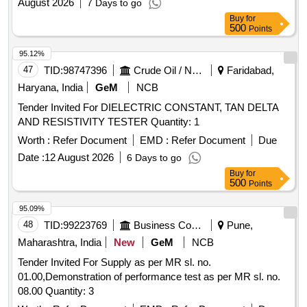
August 2026
7 Days to go
Buy
for
500
Points
95.12%
47
TID:
98747396
Crude Oil / Natural Gas / Mineral Fuels
Faridabad,
Haryana, India
GeM
NCB
Tender Invited For DIELECTRIC CONSTANT, TAN DELTA
AND RESISTIVITY TESTER Quantity: 1
Worth :
Refer Document
EMD :
Refer Document
Due
Date :
12 August 2026
6 Days to go
Buy
for
500
Points
95.09%
48
TID:
99223769
Business Consultancy
Pune,
Maharashtra, India
New
GeM
NCB
Tender Invited For Supply as per MR sl. no.
01.00,Demonstration of performance test as per MR sl. no.
08.00 Quantity: 3