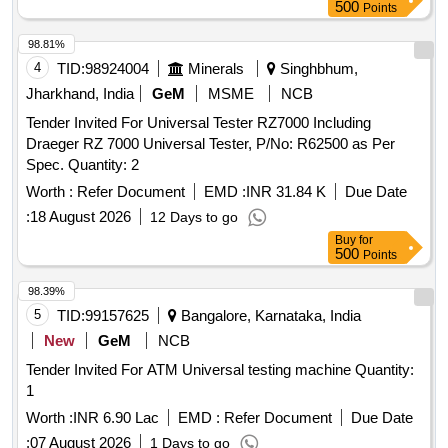
500
Points
98.81%
4
TID:
98924004
Minerals
Singhbhum,
Jharkhand, India
GeM
MSME
NCB
Tender Invited For Universal Tester RZ7000 Including
Draeger RZ 7000 Universal Tester, P/No: R62500 as Per
Spec. Quantity: 2
Worth :
Refer Document
EMD :
INR 31.84 K
Due Date
:
18 August 2026
12 Days to go
Buy
for
500
Points
98.39%
5
TID:
99157625
Bangalore, Karnataka, India
New
GeM
NCB
Tender Invited For ATM Universal testing machine Quantity:
1
Worth :
INR 6.90 Lac
EMD :
Refer Document
Due Date
:
07 August 2026
1 Days to go