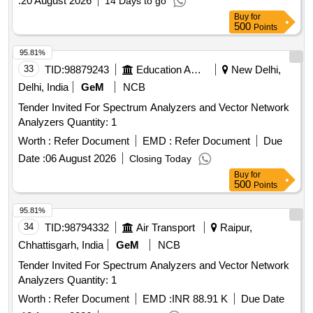
:
20 August 2026
14 Days to go
Buy
for
500
Points
95.81%
33
TID:
98879243
Education And Research Institute
New Delhi,
Delhi, India
GeM
NCB
Tender Invited For Spectrum Analyzers and Vector Network
Analyzers Quantity: 1
Worth :
Refer Document
EMD :
Refer Document
Due
Date :
06 August 2026
Closing Today
Buy
for
500
Points
95.81%
34
TID:
98794332
Air Transport
Raipur,
Chhattisgarh, India
GeM
NCB
Tender Invited For Spectrum Analyzers and Vector Network
Analyzers Quantity: 1
Worth :
Refer Document
EMD :
INR 88.91 K
Due Date