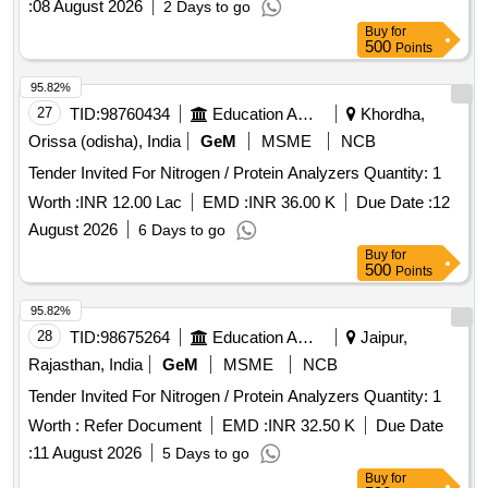
:
08 August 2026
2 Days to go
Buy
for
500
Points
95.82%
27
TID:
98760434
Education And Research Institute
Khordha,
Orissa (odisha), India
GeM
MSME
NCB
Tender Invited For Nitrogen / Protein Analyzers Quantity: 1
Worth :
INR 12.00 Lac
EMD :
INR 36.00 K
Due Date :
12
August 2026
6 Days to go
Buy
for
500
Points
95.82%
28
TID:
98675264
Education And Research Institute
Jaipur,
Rajasthan, India
GeM
MSME
NCB
Tender Invited For Nitrogen / Protein Analyzers Quantity: 1
Worth :
Refer Document
EMD :
INR 32.50 K
Due Date
:
11 August 2026
5 Days to go
Buy
for