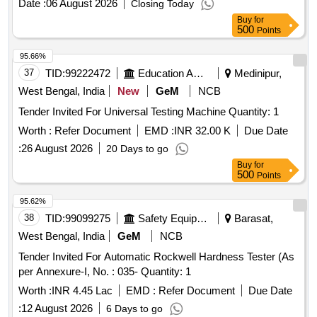
Date :
06 August 2026
Closing Today
Buy
for
500
Points
95.66%
37
TID:
99222472
Education And Research Institute
Medinipur,
West Bengal, India
New
GeM
NCB
Tender Invited For Universal Testing Machine Quantity: 1
Worth :
Refer Document
EMD :
INR 32.00 K
Due Date
:
26 August 2026
20 Days to go
Buy
for
500
Points
95.62%
38
TID:
99099275
Safety Equipment\explosives
Barasat,
West Bengal, India
GeM
NCB
Tender Invited For Automatic Rockwell Hardness Tester (As
per Annexure-I, No. : 035- Quantity: 1
Worth :
INR 4.45 Lac
EMD :
Refer Document
Due Date
:
12 August 2026
6 Days to go