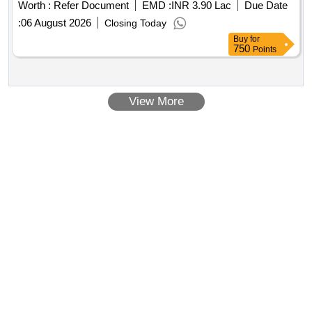
Worth :
Refer Document
EMD :
INR 3.90 Lac
Due Date
:
06 August 2026
Closing Today
Buy
for
750
Points
View More