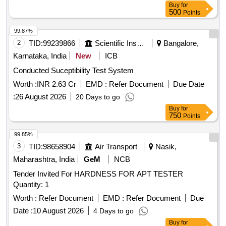
Buy
for
500
Points
99.87%
2
TID:
99239866
Scientific Instruments
Bangalore,
Karnataka, India
New
ICB
Conducted Suceptibility Test System
Worth :
INR 2.63 Cr
EMD :
Refer Document
Due Date
:
26 August 2026
20 Days to go
Buy
for
750
Points
99.85%
3
TID:
98658904
Air Transport
Nasik,
Maharashtra, India
GeM
NCB
Tender Invited For HARDNESS FOR APT TESTER
Quantity: 1
Worth :
Refer Document
EMD :
Refer Document
Due
Date :
10 August 2026
4 Days to go
Buy
for