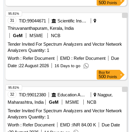
500
Points
95.81%
31
TID:
99044671
Scientific Instruments
Thiruvananthapuram, Kerala, India
GeM
MSME
NCB
Tender Invited For Spectrum Analyzers and Vector Network
Analyzers Quantity: 1
Worth :
Refer Document
EMD :
Refer Document
Due
Date :
22 August 2026
16 Days to go
Buy
for
500
Points
95.81%
32
TID:
99012380
Education And Research Institute
Nagpur,
Maharashtra, India
GeM
MSME
NCB
Tender Invited For Spectrum Analyzers and Vector Network
Analyzers Quantity: 1
Worth :
Refer Document
EMD :
INR 84.00 K
Due Date