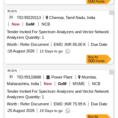
500
Points
95.81%
29
TID:
99220113
Chennai, Tamil Nadu, India
New
GeM
NCB
Tender Invited For Spectrum Analyzers and Vector Network
Analyzers Quantity: 1
Worth :
Refer Document
EMD :
INR 65.00 K
Due Date
:
18 August 2026
12 Days to go
Buy
for
500
Points
95.81%
30
TID:
99133688
Power Plant
Mumbai,
Maharashtra, India
New
GeM
MSME
NCB
Tender Invited For Spectrum Analyzers and Vector Network
Analyzers Quantity: 1
Worth :
Refer Document
EMD :
INR 75.99 K
Due Date
:
25 August 2026
19 Days to go
Buy
for