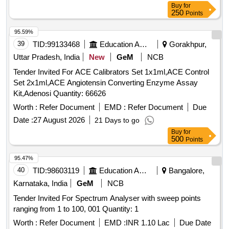
Buy
for
250
Points
95.59%
39
TID:
99133468
Education And Research Institute
Gorakhpur,
Uttar Pradesh, India
New
GeM
NCB
Tender Invited For ACE Calibrators Set 1x1ml,ACE Control
Set 2x1ml,ACE Angiotensin Converting Enzyme Assay
Kit,Adenosi Quantity: 66626
Worth :
Refer Document
EMD :
Refer Document
Due
Date :
27 August 2026
21 Days to go
Buy
for
500
Points
95.47%
40
TID:
98603119
Education And Research Institute
Bangalore,
Karnataka, India
GeM
NCB
Tender Invited For Spectrum Analyser with sweep points
ranging from 1 to 100, 001 Quantity: 1
Worth :
Refer Document
EMD :
INR 1.10 Lac
Due Date