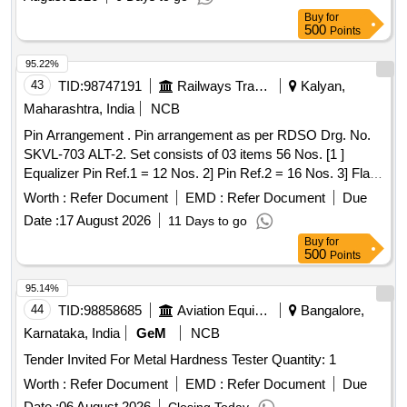
Buy
for
500
Points
95.22%
43
TID:
98747191
Railways Transport Services
Kalyan,
Maharashtra, India
NCB
Pin Arrangement . Pin arrangement as per RDSO Drg. No.
SKVL-703 ALT-2. Set consists of 03 items 56 Nos. [1 ]
Equalizer Pin Ref.1 = 12 Nos. 2] Pin Ref.2 = 16 Nos. 3] Flat
bended cotter Ref.10 = 28 Nos. [ Warranty Period: 30
Worth :
Refer Document
EMD :
Refer Document
Due
Months after the date of delivery ] ]
Date :
17 August 2026
11 Days to go
Buy
for
500
Points
95.14%
44
TID:
98858685
Aviation Equipment
Bangalore,
Karnataka, India
GeM
NCB
Tender Invited For Metal Hardness Tester Quantity: 1
Worth :
Refer Document
EMD :
Refer Document
Due
Date :
06 August 2026