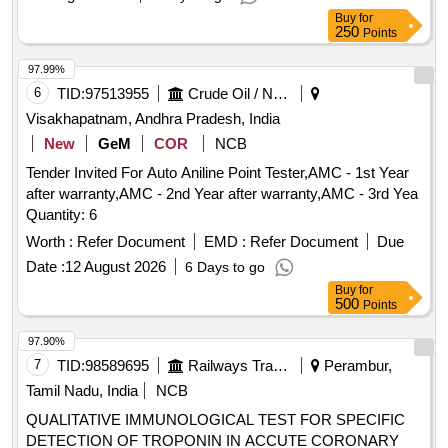
Buy
for
250
Points
97.99%
6
TID:
97513955
Crude Oil / Natural Gas / Mineral Fuels
Visakhapatnam, Andhra Pradesh, India
New
GeM
COR
NCB
Tender Invited For Auto Aniline Point Tester,AMC - 1st Year
after warranty,AMC - 2nd Year after warranty,AMC - 3rd Yea
Quantity: 6
Worth :
Refer Document
EMD :
Refer Document
Due
Date :
12 August 2026
6 Days to go
Buy
for
500
Points
97.90%
7
TID:
98589695
Railways Transport Services
Perambur,
Tamil Nadu, India
NCB
QUALITATIVE IMMUNOLOGICAL TEST FOR SPECIFIC
DETECTION OF TROPONIN IN ACCUTE CORONARY