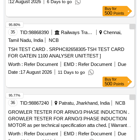
:
12 August 2026
6 Days to go
Buy
for
500
Points
95.80%
35
TID:
98868390
Railways Transport Services
Chennai,
Tamil Nadu, India
NCB
TSH TEST CARD . SRPHC82658305-TSH TEST CARD
FOR GATEIN 1100 ANALYSER UNIT:TEST ]
Worth :
Refer Document
EMD :
Refer Document
Due
Date :
17 August 2026
11 Days to go
Buy
for
500
Points
95.77%
36
TID:
98867240
Patratu, Jharkhand, India
NCB
GROWLER TESTER FOR ARNO/3 PHASE INDUCTION .
GROWLER TESTER FOR ARNO/3 PHASE INDUCTION
MOTOR as per technical specification atta ched. [ Warranty
Period: 30 Months after the date of delivery ] ]
Worth :
Refer Document
EMD :
Refer Document
Due