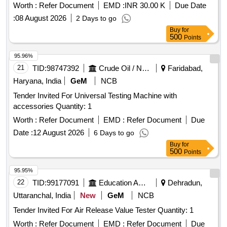
Worth :
Refer Document
EMD :
INR 30.00 K
Due Date
:
08 August 2026
2 Days to go
Buy
for
500
Points
95.96%
21
TID:
98747392
Crude Oil / Natural Gas / Mineral Fuels
Faridabad,
Haryana, India
GeM
NCB
Tender Invited For Universal Testing Machine with
accessories Quantity: 1
Worth :
Refer Document
EMD :
Refer Document
Due
Date :
12 August 2026
6 Days to go
Buy
for
500
Points
95.95%
22
TID:
99177091
Education And Research Institute
Dehradun,
Uttaranchal, India
New
GeM
NCB
Tender Invited For Air Release Value Tester Quantity: 1
Worth :
Refer Document
EMD :
Refer Document
Due