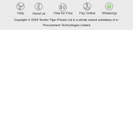
Copyright © 2026 Tender Tiger Private Ltd is a wholly owned subsidiary of e-
Procurement Technologies Limited
Elastic API took 00:01 millisec
AI took time 00:00.78 millisec