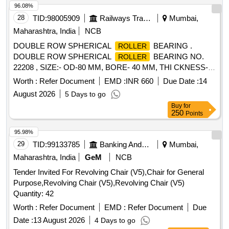
96.08%
28
TID:
98005909
Railways Transport Services
Mumbai,
Maharashtra, India
NCB
DOUBLE ROW SPHERICAL
BEARING .
ROLLER
DOUBLE ROW SPHERICAL
BEARING NO.
ROLLER
22208 , SIZE:- OD-80 MM, BORE- 40 MM, THI CKNESS-
23 MM. MAKE: FAG/ NTN/ NBC/SKF/ TIMKEN OR
Worth :
Refer Document
EMD :
INR 660
Due Date :
14
EQUIVALENT. [ Warranty Period: 12 Months after the date of
August 2026
5 Days to go
delivery ] ]
Buy
for
250
Points
95.98%
29
TID:
99133785
Banking And Mutual Funds And Leasings
Mumbai,
Maharashtra, India
GeM
NCB
Tender Invited For Revolving Chair (V5),Chair for General
Purpose,Revolving Chair (V5),Revolving Chair (V5)
Quantity: 42
Worth :
Refer Document
EMD :
Refer Document
Due
Date :
13 August 2026
4 Days to go