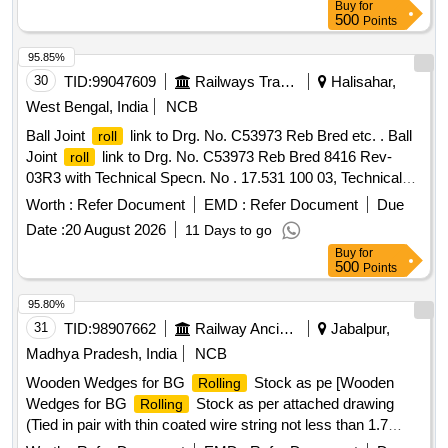
Buy
for
500
Points
95.85%
30
TID:
99047609
Railways Transport Services
Halisahar,
West Bengal, India
NCB
Ball Joint
link to Drg. No. C53973 Reb Bred etc. . Ball
roll
Joint
link to Drg. No. C53973 Reb Bred 8416 Rev-
roll
03R3 with Technical Specn. No . 17.531 100 03, Technical
Specn. No. 17.617 100 02 and MDTS- 148 Rev.-01 MDTS-
Worth :
Refer Document
EMD :
Refer Document
Due
122 Rev-03. [ Wa rranty Period: 30 Months after the date of
Date :
20 August 2026
11 Days to go
delivery ] ]
Buy
for
500
Points
95.80%
31
TID:
98907662
Railway Ancillaries
Jabalpur,
Madhya Pradesh, India
NCB
Wooden Wedges for BG
Stock as pe [Wooden
Rolling
Wedges for BG
Stock as per attached drawing
Rolling
(Tied in pair with thin coated wire string not less than 1.7
meter, for use under two wheels in pair at a time) material will