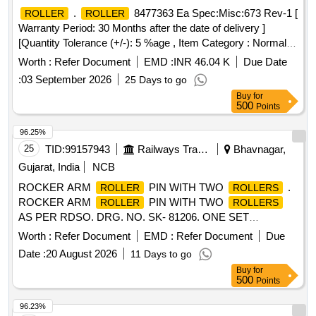
ABSORBABLE IN NATURE. IT SHOULD BE WEAVED IN
.
8477363 Ea Spec:Misc:673 Rev-1 [
ROLLER
ROLLER
SIZE -10CMS ]
Warranty Period: 30 Months after the date of delivery ]
[Quantity Tolerance (+/-): 5 %age , Item Category : Normal ,
Total PO value variation Permitted: Max 8 l acs ] ]
Worth :
Refer Document
EMD :
INR 46.04 K
Due Date
:
03 September 2026
25 Days to go
Buy
for
500
Points
96.25%
25
TID:
99157943
Railways Transport Services
Bhavnagar,
Gujarat, India
NCB
ROCKER ARM
PIN WITH TWO
.
ROLLER
ROLLERS
ROCKER ARM
PIN WITH TWO
ROLLER
ROLLERS
AS PER RDSO. DRG. NO. SK- 81206. ONE SET
CONTAINS TWO ITEMS: 1)
PIN = 01 NO. 2)
ROLLER
Worth :
Refer Document
EMD :
Refer Document
Due
= 02 NOS. MATERIAL SHOULD BE
ROLLER
Date :
20 August 2026
11 Days to go
PURCHASED FROM RDSO APPORVED SOURCES
Buy
for
ONLY. [ Warranty Period: 30 Months after the date of delivery
500
Points
] ]
96.23%