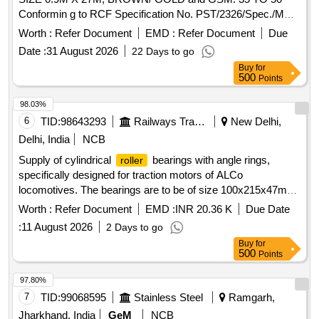
Conformin g to RCF Specification No. PST/2326/Spec./MP
Rev. 02. [ Warranty Period: 30 Months after the date of
Worth :
Refer Document
EMD :
Refer Document
Due
delivery ] ]
Date :
31 August 2026
22 Days to go
Buy
for
500
Points
98.03%
6
TID:
98643293
Railways Transport Services
New Delhi,
Delhi, India
NCB
Supply of cylindrical
bearings with angle rings,
roller
specifically designed for traction motors of ALCo
locomotives. The bearings are to be of size 100x215x47mm,
adhering to specified standards and drawings. Cylindrical
Worth :
Refer Document
EMD :
INR 20.36 K
Due Date
bearing with angle ring, size 100x215x47mm
roller
:
11 August 2026
2 Days to go
Buy
for
500
Points
97.80%
7
TID:
99068595
Stainless Steel
Ramgarh,
Jharkhand, India
GeM
NCB