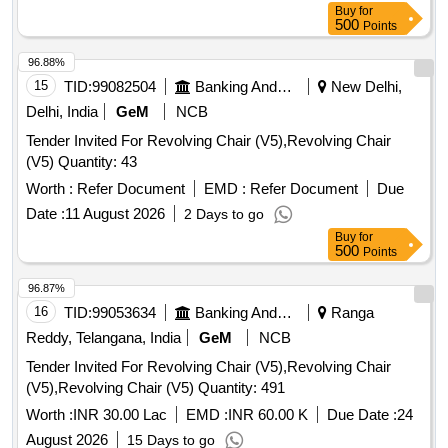
Buy
for
500
Points
96.88%
15
TID:
99082504
Banking And Mutual Funds And Leasings
New Delhi,
Delhi, India
GeM
NCB
Tender Invited For Revolving Chair (V5),Revolving Chair
(V5) Quantity: 43
Worth :
Refer Document
EMD :
Refer Document
Due
Date :
11 August 2026
2 Days to go
Buy
for
500
Points
96.87%
16
TID:
99053634
Banking And Mutual Funds And Leasings
Ranga
Reddy, Telangana, India
GeM
NCB
Tender Invited For Revolving Chair (V5),Revolving Chair
(V5),Revolving Chair (V5) Quantity: 491
Worth :
INR 30.00 Lac
EMD :
INR 60.00 K
Due Date :
24
August 2026
15 Days to go