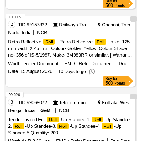
Buy
for
500
Points
100.00%
2
TID:
99157832
Railways Transport Services
Chennai, Tamil
Nadu, India
NCB
Retro Reflective
. Retro Reflective
, size- 125
Roll
Roll
mm width X 45 mtr , Colour- Golden Yellow, Colour Shade
no- 356 of IS-5/1997, Make- 3M983RR or similar. [ Warranty
Period: 30 Months after the date of delivery ] ]
Worth :
Refer Document
EMD :
Refer Document
Due
Date :
19 August 2026
10 Days to go
Buy
for
500
Points
99.99%
3
TID:
99068072
Telecommunication Services / Equipments
Kolkata, West
Bengal, India
GeM
NCB
Tender Invited For
-Up Standee-1,
-Up Standee-
Roll
Roll
2,
-Up Standee-3,
-Up Standee-4,
-Up
Roll
Roll
Roll
Standee-5 Quantity: 200