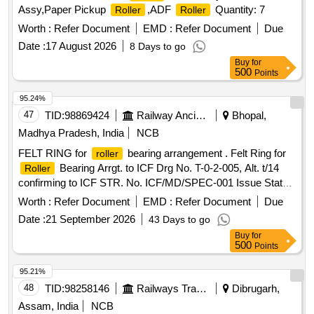
Assy,Paper Pickup
,ADF
Quantity: 7
Roller
Roller
Worth :
Refer Document
EMD :
Refer Document
Due
Date :
17 August 2026
8 Days to go
Buy
for
500
Points
95.24%
47
TID:
98869424
Railway Ancillaries
Bhopal,
Madhya Pradesh, India
NCB
FELT RING for
bearing arrangement . Felt Ring for
roller
Bearing Arrgt. to ICF Drg No. T-0-2-005, Alt. t/14
Roller
confirming to ICF STR. No. ICF/MD/SPEC-001 Issue Status
- 01, Rev. 02 and RDSO STR- RDSO/2007/CG-09 with
Worth :
Refer Document
EMD :
Refer Document
Due
amendment-1. [ Warranty Period: 30 Months after the date of
Date :
21 September 2026
43 Days to go
delivery ] [Quantity Tolerance (+/-): 5 %age , Item Category :
Buy
for
Normal , Total PO value variation Permitted: Max 8 lacs ] ]
500
Points
95.21%
48
TID:
98258146
Railways Transport Services
Dibrugarh,
Assam, India
NCB