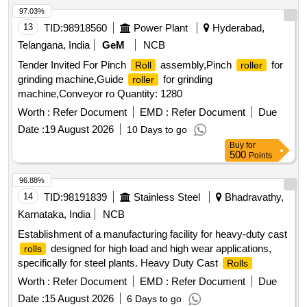
97.03%
13
TID:
98918560
Power Plant
Hyderabad,
Telangana, India
GeM
NCB
Tender Invited For Pinch
assembly,Pinch
for
Roll
roller
grinding machine,Guide
for grinding
roller
machine,Conveyor ro Quantity: 1280
Worth :
Refer Document
EMD :
Refer Document
Due
Date :
19 August 2026
10 Days to go
Buy
for
500
Points
96.88%
14
TID:
98191839
Stainless Steel
Bhadravathy,
Karnataka, India
NCB
Establishment of a manufacturing facility for heavy-duty cast
designed for high load and high wear applications,
rolls
specifically for steel plants. Heavy Duty Cast
Rolls
Worth :
Refer Document
EMD :
Refer Document
Due
Date :
15 August 2026
6 Days to go