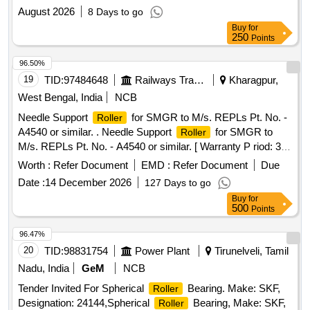
August 2026
8 Days to go
Buy
for
250
Points
96.50%
19
TID:
97484648
Railways Transport Services
Kharagpur,
West Bengal, India
NCB
Needle Support
for SMGR to M/s. REPLs Pt. No. -
Roller
A4540 or similar. . Needle Support
for SMGR to
Roller
M/s. REPLs Pt. No. - A4540 or similar. [ Warranty P riod: 30
Months after the date of delivery ] [Quantity Tolerance (+/-): 5
Worth :
Refer Document
EMD :
Refer Document
Due
%age , Item Category : Normal , Total PO value variation
Date :
14 December 2026
127 Days to go
Permitt ed: Max 8 lacs ] ]
Buy
for
500
Points
96.47%
20
TID:
98831754
Power Plant
Tirunelveli, Tamil
Nadu, India
GeM
NCB
Tender Invited For Spherical
Bearing. Make: SKF,
Roller
Designation: 24144,Spherical
Bearing, Make: SKF,
Roller