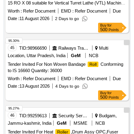
15 RO X 08 suitable for Vertical Turret Lathe (VTL) Machine.
Make: SKF/ NBC/ FAG/ TIMKEN/ PLT/ NTN/ NRB [
Worth :
Refer Document
EMD :
Refer Document
Due
Warranty Period: 30 Months after the date of delivery ] ]
Date :
11 August 2026
2 Days to go
Buy
for
500
Points
95.30%
45
TID:
98966690
Railways Transport Services
Multi
Location, Uttar Pradesh, India
GeM
NCB
Tender Invited For Non Woven Bandage
Conforming
Roll
to IS 16660 Quantity: 36000
Worth :
Refer Document
EMD :
Refer Document
Due
Date :
13 August 2026
4 Days to go
Buy
for
500
Points
95.27%
46
TID:
99259613
Security Services
Budgam,
Jammu-kashmir, India
GeM
MSME
NCB
Tender Invited For Heat
,Drum Assy OPC,Fuser
Roller