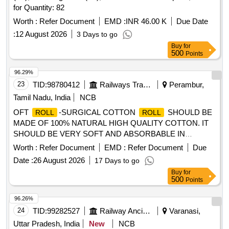
for Quantity: 82
Worth :
Refer Document
EMD :
INR 46.00 K
Due Date
:
12 August 2026
3 Days to go
Buy
for
500
Points
96.29%
23
TID:
98780412
Railways Transport Services
Perambur,
Tamil Nadu, India
NCB
OFT
-SURGICAL COTTON
SHOULD BE
ROLL
ROLL
MADE OF 100% NATURAL HIGH QUALITY COTTON. IT
SHOULD BE VERY SOFT AND ABSORBABLE IN
NATURE.IT SHOULD BE WEAVED IN SIZE -10CMS,
Worth :
Refer Document
EMD :
Refer Document
Due
SOFT
-SURGICAL COTTON
SHOULD
ROLL
ROLL
Date :
26 August 2026
17 Days to go
BE MADE OF 100% NATURAL HIGH QUALITY COTTON.
Buy
for
IT SHOULD BE VERY SOFT AND ABSORBABLE IN
500
Points
NATURE.IT SHOULD BE WEAVED IN SIZE -15CMS .
SRPHC82424310-SOFT
-SURGICAL COTTON
ROLL
96.26%
SHOULD BE MADE OF 100% NATURAL HIGH
ROLL
24
TID:
99282527
Railway Ancillaries
Varanasi,
QUALI TY COTTON. IT SHOULD BE VERY SOFT AND
Uttar Pradesh, India
New
NCB