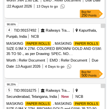
Worth :
INR 2.60 Lac
EMD :
Refer Document
Due Date
:
22 August 2026
13 Days to go
Buy
for
250
Points
98.66%
4
TID:
99157492
Railways Transport Services
Kapurthala,
Punjab, India
NCB
MASKING
. MASKING
PAPER ROLLS
PAPER ROLLS
SIZE 0.9M X 27M. COLORED BROWN/ GOLD AND GSM:
35 TO 50 ., as per Drawing: SPEC. NO.
PST/2326/SPEC./MP REV. 02., Quality Plan: N.A. [
Worth :
Refer Document
EMD :
Refer Document
Due
Warranty Period: 30 Months after the date of delivery ] ]
Date :
13 August 2026
4 Days to go
Buy
for
500
Points
98.25%
5
TID:
99316275
Railways Transport Services
Secunderabad, Telangana, India
New
NCB
MASKING
. MASKING
PAPER ROLLS
PAPER ROLLS
SIZE 0.9M X 27M, BROWN/ GOLD and GSM: 35 TO 50