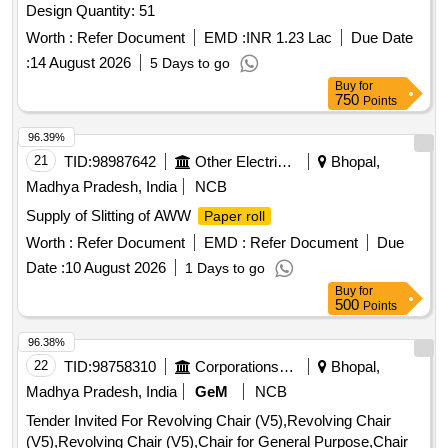
Design Quantity: 51
Worth :
Refer Document
EMD :
INR 1.23 Lac
Due Date
:
14 August 2026
5 Days to go
Buy
for
750
Points
96.39%
21
TID:
98987642
Other Electrical Products
Bhopal,
Madhya Pradesh, India
NCB
Supply of Slitting of AWW
Paper roll
Worth :
Refer Document
EMD :
Refer Document
Due
Date :
10 August 2026
1 Days to go
Buy
for
500
Points
96.38%
22
TID:
98758310
Corporations/ Assoc/ Chambers/ Govt Agencies
Bhopal,
Madhya Pradesh, India
GeM
NCB
Tender Invited For Revolving Chair (V5),Revolving Chair
(V5),Revolving Chair (V5),Chair for General Purpose,Chair