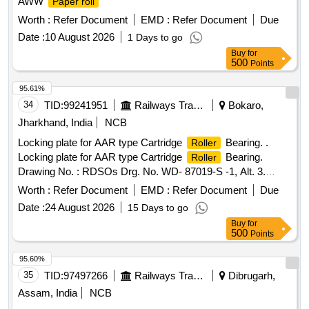
AWW
Paper roll
Worth :
Refer Document
EMD :
Refer Document
Due
Date :
10 August 2026
1 Days to go
Buy
for
500
Points
95.61%
34
TID:
99241951
Railways Transport Services
Bokaro,
Jharkhand, India
NCB
Locking plate for AAR type Cartridge
Bearing. .
Roller
Locking plate for AAR type Cartridge
Bearing.
Roller
Drawing No. : RDSOs Drg. No. WD- 87019-S -1, Alt. 3.
Material and Specification: As per drawing, IS: 513 : 2008
Worth :
Refer Document
EMD :
Refer Document
Due
(Rev. 5), Amend. No. 1 of July 2010, Gr. CR2 and
Date :
24 August 2026
15 Days to go
conforming to RDSOs Spec .No. AB/RB-39-2002 (Rev. 4) of
Buy
for
Feb. 2018. [ Warra nty Period: 48 Months after the date of
500
Points
delivery ] ]
95.60%
35
TID:
97497266
Railways Transport Services
Dibrugarh,
Assam, India
NCB