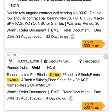
NCB
Double row angular contract ball bearing No-3307 . Double
row angular contract ball bearing No-3307 BTC HC-3 Make-
SKF, FAG, KOYO, NBC or S imilar. [ Warranty Period: 30
Months after the date of delivery ] ]
Worth :
Refer Document
EMD :
Refer Document
Due
Date :
31 August 2026
22 Days to go
Buy
for
500
Points
95.57%
38
TID:
99131998
Security Services
Ferozepur,
Punjab, India
GeM
NCB
Tender Invited For Blinds
96 inch x 54inch,Blinds
Roller
42inch x 54inch,Fibre Sheet 5ft x 3ft,ACP
Roller
Nameplates 2 Quantity: 19
Worth :
Refer Document
EMD :
Refer Document
Due
Date :
13 August 2026
4 Days to go
Buy
for
500
Points