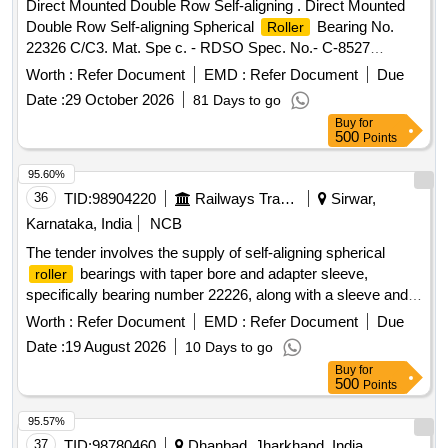
Direct Mounted Double Row Self-aligning . Direct Mounted
Double Row Self-aligning Spherical
Bearing No.
Roller
22326 C/C3. Mat. Spe c. - RDSO Spec. No.- C-8527
(Rev.01) with Amendment No. 4 of Oct. 2018, with latest
Worth :
Refer Document
EMD :
Refer Document
Due
revision and amend ments. [ Warranty Period: 36 Months
Date :
29 October 2026
81 Days to go
after the date of delivery ] ]
Buy
for
500
Points
95.60%
36
TID:
98904220
Railways Transport Services
Sirwar,
Karnataka, India
NCB
The tender involves the supply of self-aligning spherical
bearings with taper bore and adapter sleeve,
roller
specifically bearing number 22226, along with a sleeve and
necessary locking components. The bearings must be
Worth :
Refer Document
EMD :
Refer Document
Due
sourced from approved manufacturers and supplied with
Date :
19 August 2026
10 Days to go
original tamper-proof seals and inspection certificates. self-
Buy
for
aligning spherical
bearing, taper bore, adapter
roller
500
Points
sleeve, bearing no. 22226, sleeve H-3126, lock nut, tab
washer
95.57%
37
TID:
98780460
Dhanbad, Jharkhand, India