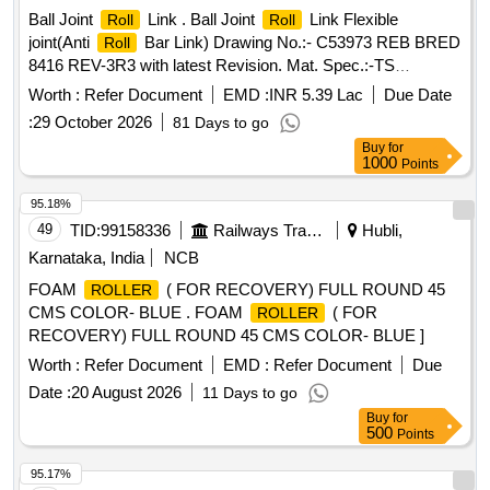
Ball Joint
Link . Ball Joint
Link Flexible
Roll
Roll
joint(Anti
Bar Link) Drawing No.:- C53973 REB BRED
Roll
8416 REV-3R3 with latest Revision. Mat. Spec.:-TS
17.531.100.03, TS 17.617.100.02, MDTS - 148 REV-01 and
Worth :
Refer Document
EMD :
INR 5.39 Lac
Due Date
M DTS - 122 REV-03, with latest revision and amendments.
:
29 October 2026
81 Days to go
[ Warranty Period: 48 Months after the date of delivery ] ]
Buy
for
1000
Points
95.18%
49
TID:
99158336
Railways Transport Services
Hubli,
Karnataka, India
NCB
FOAM
( FOR RECOVERY) FULL ROUND 45
ROLLER
CMS COLOR- BLUE . FOAM
( FOR
ROLLER
RECOVERY) FULL ROUND 45 CMS COLOR- BLUE ]
Worth :
Refer Document
EMD :
Refer Document
Due
Date :
20 August 2026
11 Days to go
Buy
for
500
Points
95.17%