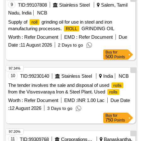
9
TID:
99107808
Stainless Steel
Salem, Tamil
Nadu, India
NCB
Supply of
grinding oil for use in steel and iron
roll
manufacturing processes.
GRINDING OIL
ROLL
Worth :
Refer Document
EMD :
Refer Document
Due
Date :
11 August 2026
2 Days to go
Buy
for
500
Points
97.34%
10
TID:
99230140
Stainless Steel
India
NCB
The tender involves the sale and disposal of used
rolls
from the Visvesvaraya Iron & Steel Plant. Used
rolls
Worth :
Refer Document
EMD :
INR 1.00 Lac
Due Date
:
12 August 2026
3 Days to go
Buy
for
750
Points
97.20%
11
TID:
99309768
Corporations/ Assoc/ Chambers/ Govt Agencies
Banaskantha,