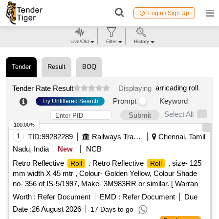
Login / Sign Up
Live/Old
Filter
History
Tender
Result
BOQ
arricading roll
.
Tender Rate Result
Displaying
Prompt
Keyword
Try Unfiltered Search
Select All
Submit
100.00%
1
TID:
99282289
Railways Transport Services
Chennai, Tamil
Nadu, India
New
NCB
Retro Reflective
. Retro Reflective
, size- 125
Roll
Roll
mm width X 45 mtr , Colour- Golden Yellow, Colour Shade
no- 356 of IS-5/1997, Make- 3M983RR or similar. [ Warranty
Period: 30 Months after the date of delivery ] ]
Worth :
Refer Document
EMD :
Refer Document
Due
Date :
26 August 2026
17 Days to go