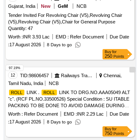
Gujarat, India
New
GeM
NCB
Tender Invited For Revolving Chair (V5),Revolving Chair
(V5),Revolving Chair (V5),Chair for General Purpose
Quantity: 47
Worth :
INR 3.93 Lac
EMD :
Refer Document
Due Date
:
17 August 2026
8 Days to go
Buy
for
250
Points
97.19%
12
TID:
98606457
Railways Transport Services
Chennai,
Tamil Nadu, India
NCB
LINK .
LINK TO DRG.NO.AAA05049 ALT
ROLL
ROLL
"c". (RCF PL.NO.33500526) Special Condition : SU ITABLE
PACKING TO BE DONE TO AVOID DAMAGE DURING
TRANSIT, UNLOADING AND RUST PREVENTI ON
Worth :
Refer Document
EMD :
INR 2.29 Lac
Due Date
DURING STORAGE. [ Warranty Period: 30 Months after the
:
17 August 2026
8 Days to go
date of delivery ] [Quantity Tolerance (+/-): 5 %age , Item
Buy
for
Category : Normal , Total PO value variation Permitt ed: Max
750
Points
8 lacs ] ]