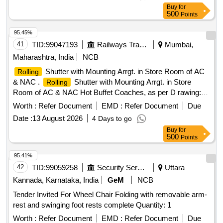
Buy
for
500
Points
95.45%
41
TID:
99047193
Railways Transport Services
Mumbai,
Maharashtra, India
NCB
Shutter with Mounting Arrgt. in Store Room of AC
Rolling
& NAC .
Shutter with Mounting Arrgt. in Store
Rolling
Room of AC & NAC Hot Buffet Coaches, as per D rawing:
LH 56123 ALT a [ Warranty Period: 30 Months after the date
Worth :
Refer Document
EMD :
Refer Document
Due
of delivery ] ]
Date :
13 August 2026
4 Days to go
Buy
for
500
Points
95.41%
42
TID:
99059258
Security Services
Uttara
Kannada, Karnataka, India
GeM
NCB
Tender Invited For Wheel Chair Folding with removable arm-
rest and swinging foot rests complete Quantity: 1
Worth :
Refer Document
EMD :
Refer Document
Due