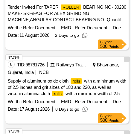
Tender Invited For TAPER
BEARING NO- 30230
ROLLER
MAKE- SKF/FAG FOR ALEX GRINDING
MACHINE,ANGULAR CONTACT BEARING NO- Quantity:
4
Worth :
Refer Document
EMD :
Refer Document
Due
Date :
11 August 2026
2 Days to go
Buy
for
500
Points
97.79%
8
TID:
98781726
Railways Transport Services
Bhavnagar,
Gujarat, India
NCB
Supply of aluminum oxide cloth
with a minimum width
rolls
of 2.5 inches and grit sizes of 180 and 220, as well as
zirconia alumina cloth
with a minimum width of 2.5
rolls
inches and grit size of 180. The materials are intended for
Worth :
Refer Document
EMD :
Refer Document
Due
use in a machine shop. Aluminum oxide cloth
, Zirconia
roll
Date :
17 August 2026
8 Days to go
alumina cloth
roll
Buy
for
500
Points
97.73%