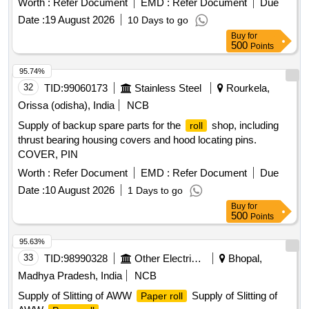
Worth :
Refer Document
EMD :
Refer Document
Due
be tied in pair with 10mm Nylon string not less than 1.7
Date :
19 August 2026
10 Days to go
meter joined with the Handle of the two wedges, for use
Buy
for
under two wheels in pair at a time. Wooden wages cover
500
Points
with retro strip tape (yellow color)] . Wooden Wedges for BG
Stock as per attached drawing (Tied in pair with
Rolling
95.74%
thin coated wire string not less than 1.7 meter, for use under
32
TID:
99060173
Stainless Steel
Rourkela,
two wheels in pair at a time) material will be tied in pair with
Orissa (odisha), India
NCB
10mm Nylon string not less than 1.7 meter joined with the
Supply of backup spare parts for the
shop, including
roll
Handle of the two wedges, for use under tw o wheels in pair
thrust bearing housing covers and hood locating pins.
at a time. Wooden wages cover with retro strip tape (yellow
COVER, PIN
color) [ Warranty Period: 36 Months after the date of delivery
] ]
Worth :
Refer Document
EMD :
Refer Document
Due
Date :
10 August 2026
1 Days to go
Buy
for
500
Points
95.63%
33
TID:
98990328
Other Electrical Products
Bhopal,
Madhya Pradesh, India
NCB
Supply of Slitting of AWW
Supply of Slitting of
Paper roll