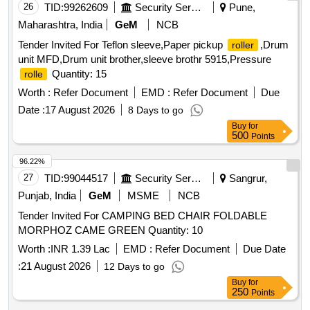
26
TID:
99262609
Security Services
Pune,
Maharashtra, India
GeM
NCB
Tender Invited For Teflon sleeve,Paper pickup
,Drum
roller
unit MFD,Drum unit brother,sleeve brothr 5915,Pressure
Quantity: 15
rolle
Worth :
Refer Document
EMD :
Refer Document
Due
Date :
17 August 2026
8 Days to go
Buy
for
500
Points
96.22%
27
TID:
99044517
Security Services
Sangrur,
Punjab, India
GeM
MSME
NCB
Tender Invited For CAMPING BED CHAIR FOLDABLE
MORPHOZ CAME GREEN Quantity: 10
Worth :
INR 1.39 Lac
EMD :
Refer Document
Due Date
:
21 August 2026
12 Days to go
Buy
for
250
Points