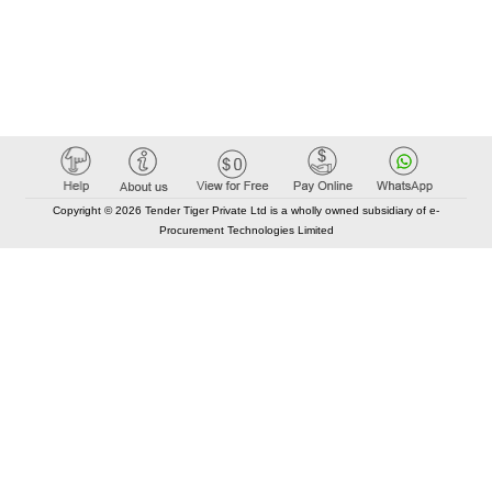
Copyright © 2026 Tender Tiger Private Ltd is a wholly owned subsidiary of e-
Procurement Technologies Limited
Elastic API took 00:01 millisec
AI took time 00:00.78 millisec