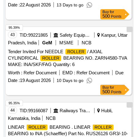
Date :
22 August 2026
13 Days to go
Buy
for
500
Points
95.39%
43
TID:
99221865
Safety Equipment\explosives
Kanpur, Uttar
Pradesh, India
GeM
MSME
NCB
Tender Invited For NEEDLE
/ AXIAL
ROLLER
CYLINDRICAL
BEARING NO. ZARN4580-TVA
ROLLER
MAKE: INA/SKF/FAG Quantity: 6
Worth :
Refer Document
EMD :
Refer Document
Due
Date :
19 August 2026
10 Days to go
Buy
for
500
Points
95.35%
44
TID:
99166087
Railways Transport Services
Hubli,
Karnataka, India
NCB
LINEAR
BEARING . LINEAR
ROLLER
ROLLER
BEARING to INA (Schaeffler) Part No. RUS26126 GR3/-10-