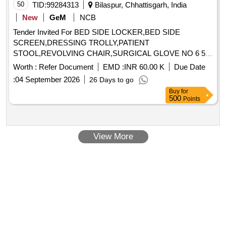
50
TID:
99284313
Bilaspur, Chhattisgarh, India
New
GeM
NCB
Tender Invited For BED SIDE LOCKER,BED SIDE
SCREEN,DRESSING TROLLY,PATIENT
STOOL,REVOLVING CHAIR,SURGICAL GLOVE NO 6 5
Quantity: 88421
Worth :
Refer Document
EMD :
INR 60.00 K
Due Date
:
04 September 2026
26 Days to go
Buy
for
500
Points
View More