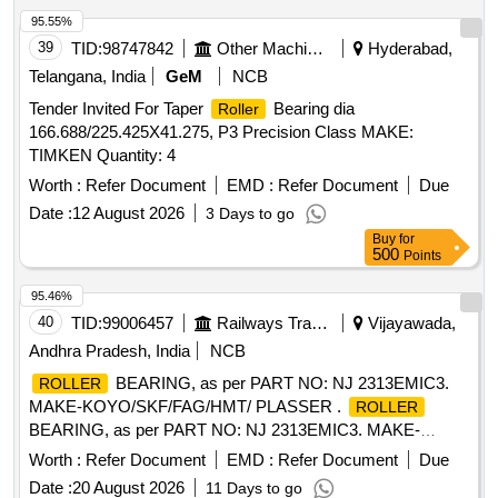
95.55%
39
TID:
98747842
Other Machinery
Hyderabad,
Telangana, India
GeM
NCB
Tender Invited For Taper
Bearing dia
Roller
166.688/225.425X41.275, P3 Precision Class MAKE:
TIMKEN Quantity: 4
Worth :
Refer Document
EMD :
Refer Document
Due
Date :
12 August 2026
3 Days to go
Buy
for
500
Points
95.46%
40
TID:
99006457
Railways Transport Services
Vijayawada,
Andhra Pradesh, India
NCB
BEARING, as per PART NO: NJ 2313EMIC3.
ROLLER
MAKE-KOYO/SKF/FAG/HMT/ PLASSER .
ROLLER
BEARING, as per PART NO: NJ 2313EMIC3. MAKE-
KOYO/SKF/FAG/HMT/ PLASSER [ Wa rranty Period: 30
Worth :
Refer Document
EMD :
Refer Document
Due
Months after the date of delivery ] ]
Date :
20 August 2026
11 Days to go