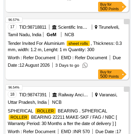
Buy
for
500
Points
96.57%
17
TID:
98718811
Scientific Instruments
Tirunelveli,
Tamil Nadu, India
GeM
NCB
Tender Invited For Aluminium
, Thickness: 0.3
sheet rolls
mm, width: 1.2 m, Lenght: 1 m Quantity: 300
Worth :
Refer Document
EMD :
Refer Document
Due
Date :
12 August 2026
3 Days to go
Buy
for
500
Points
96.54%
18
TID:
98747391
Railway Ancillaries
Varanasi,
Uttar Pradesh, India
NCB
SPHERICAL
BEARING . SPHERICAL
ROLLER
BEARING 22211 MAKE-SKF / FAG / NBC [
ROLLER
Warranty Period: 30 Months a fter the date of delivery ] ]
Worth :
Refer Document
EMD :
INR 570
Due Date :
17