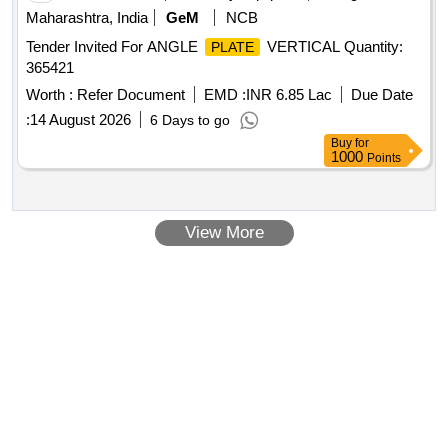
Maharashtra, India
GeM
NCB
Tender Invited For ANGLE
VERTICAL Quantity:
PLATE
365421
Worth :
Refer Document
EMD :
INR 6.85 Lac
Due Date
:
14 August 2026
6 Days to go
Buy
for
1000
Points
View More