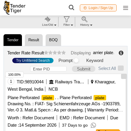
Login / Sign Up
Live/Old
Filter
History
Tender
Result
BOQ
arrier plate
.
Tender Rate Result
Displaying
Prompt
Keyword
Try Unfiltered Search
Select All
Submit
100.00%
1
TID:
98910044
Railways Transport Services
Kharagpur,
West Bengal, India
NCB
Plane Perforated
. . Plane Perforated
plate
plate
Drawing No. : FIAT- Sig Schienenfahrzeuge AGs -1903789,
Ver.-0 3. Matl.& Specn : As per drawing. [ Warranty Period:
30 Months after the date of delivery ] [Quantity Tolerance
Worth :
Refer Document
EMD :
Refer Document
Due
(+/-): 5 %age , Item Category : Normal , Total PO value
Date :
14 September 2026
37 Days to go
variation Permitted: Max 8 lacs ] ]