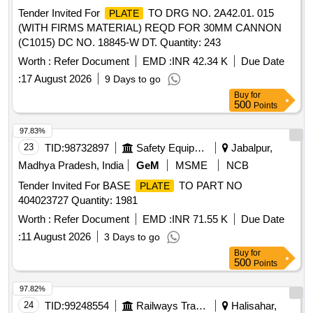
Tender Invited For
TO DRG NO. 2A42.01. 015
PLATE
(WITH FIRMS MATERIAL) REQD FOR 30MM CANNON
(C1015) DC NO. 18845-W DT. Quantity: 243
Worth :
Refer Document
EMD :
INR 42.34 K
Due Date
:
17 August 2026
9 Days to go
Buy
for
500
Points
97.83%
23
TID:
98732897
Safety Equipment\explosives
Jabalpur,
Madhya Pradesh, India
GeM
MSME
NCB
Tender Invited For BASE
TO PART NO
PLATE
404023727 Quantity: 1981
Worth :
Refer Document
EMD :
INR 71.55 K
Due Date
:
11 August 2026
3 Days to go
Buy
for
500
Points
97.82%
24
TID:
99248554
Railways Transport Services
Halisahar,