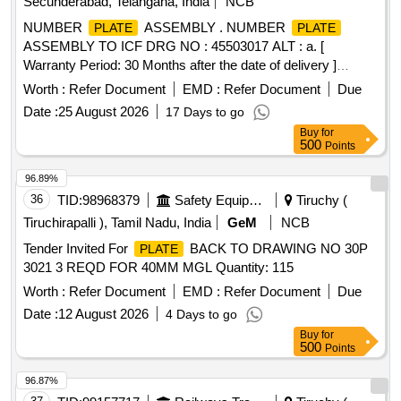
Secunderabad, Telangana, India
NCB
NUMBER
ASSEMBLY . NUMBER
PLATE
PLATE
ASSEMBLY TO ICF DRG NO : 45503017 ALT : a. [
Warranty Period: 30 Months after the date of delivery ]
[Quantity Tolerance (+/-): 5 %age , Item Category : Normal ,
Worth :
Refer Document
EMD :
Refer Document
Due
Total PO value variation Permitt ed: Max 8 lacs ] ]
Date :
25 August 2026
17 Days to go
Buy
for
500
Points
96.89%
36
TID:
98968379
Safety Equipment\explosives
Tiruchy (
Tiruchirapalli ), Tamil Nadu, India
GeM
NCB
Tender Invited For
BACK TO DRAWING NO 30P
PLATE
3021 3 REQD FOR 40MM MGL Quantity: 115
Worth :
Refer Document
EMD :
Refer Document
Due
Date :
12 August 2026
4 Days to go
Buy
for
500
Points
96.87%