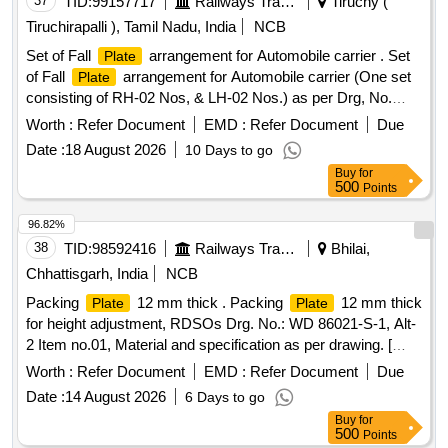
37
TID:
99157717
Railways Transport Services
Tiruchy (
Tiruchirapalli ), Tamil Nadu, India
NCB
Set of Fall
arrangement for Automobile carrier . Set
Plate
of Fall
arrangement for Automobile carrier (One set
Plate
consisting of RH-02 Nos, & LH-02 Nos.) as per Drg, No.
RDSO/CG/DRG/20006 Alt.4 or Latest. [ Warranty Period: 30
Worth :
Refer Document
EMD :
Refer Document
Due
Months after the date of delivery ] ]
Date :
18 August 2026
10 Days to go
Buy
for
500
Points
96.82%
38
TID:
98592416
Railways Transport Services
Bhilai,
Chhattisgarh, India
NCB
Packing
12 mm thick . Packing
12 mm thick
Plate
Plate
for height adjustment, RDSOs Drg. No.: WD 86021-S-1, Alt-
2 Item no.01, Material and specification as per drawing. [
Warranty Period: 30 Months after the date o f delivery ]
Worth :
Refer Document
EMD :
Refer Document
Due
[Quantity Tolerance (+/-): 5 %age , Item Category : Normal ,
Date :
14 August 2026
6 Days to go
Total PO value variation Permitt ed: Max 8 lacs ] ]
Buy
for
500
Points