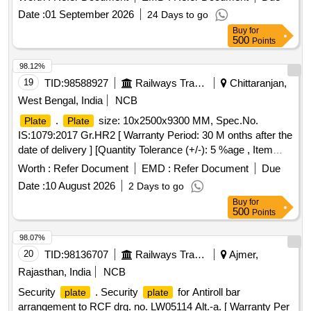
Date :
01 September 2026
24 Days to go
Buy
for
500
Points
98.12%
19
TID:
98588927
Railways Transport Services
Chittaranjan,
West Bengal, India
NCB
.
size: 10x2500x9300 MM, Spec.No.
Plate
Plate
IS:1079:2017 Gr.HR2 [ Warranty Period: 30 M onths after the
date of delivery ] [Quantity Tolerance (+/-): 5 %age , Item
Category : Normal , Total PO value variation Permitt ed: Max
Worth :
Refer Document
EMD :
Refer Document
Due
8 lacs ] ]
Date :
10 August 2026
2 Days to go
Buy
for
500
Points
98.07%
20
TID:
98136707
Railways Transport Services
Ajmer,
Rajasthan, India
NCB
Security
. Security
for Antiroll bar
plate
plate
arrangement to RCF drg. no. LW05114 Alt.-a. [ Warranty Per