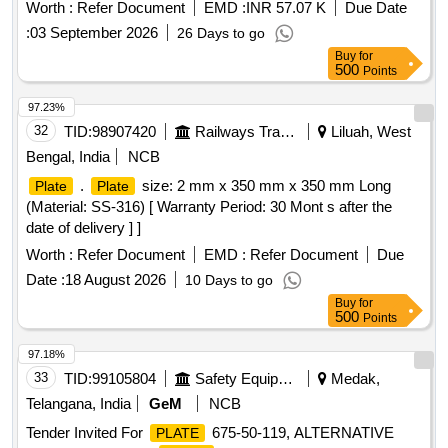
, 12mm Thick x 2.5M width x 12M Length, confirming
Plate
Worth :
Refer Document
EMD :
INR 57.07 K
Due Date
to IS:2062/2011 Grade- E-35 0 B0, fully killed fully
:
03 September 2026
26 Days to go
normalized with UST as per ASTM A435/A435M-90 [
Buy
for
Warranty Period: 30 Months a fter the date of delivery ]
500
Points
[Quantity Tolerance (+/-): 5 %age , Item Category : Normal ,
Total PO value variation Permitted: Max 8 lacs ] ]
97.23%
32
TID:
98907420
Railways Transport Services
Liluah, West
Bengal, India
NCB
.
size: 2 mm x 350 mm x 350 mm Long
Plate
Plate
(Material: SS-316) [ Warranty Period: 30 Mont s after the
date of delivery ] ]
Worth :
Refer Document
EMD :
Refer Document
Due
Date :
18 August 2026
10 Days to go
Buy
for
500
Points
97.18%
33
TID:
99105804
Safety Equipment\explosives
Medak,
Telangana, India
GeM
NCB
Tender Invited For
675-50-119, ALTERNATIVE
PLATE