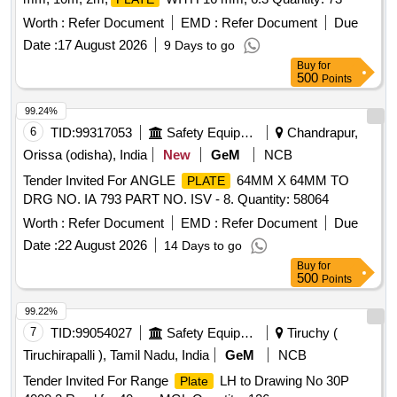
Worth :
Refer Document
EMD :
Refer Document
Due
Date :
17 August 2026
9 Days to go
Buy
for
500
Points
99.24%
6
TID:
99317053
Safety Equipment\explosives
Chandrapur,
Orissa (odisha), India
New
GeM
NCB
Tender Invited For ANGLE
64MM X 64MM TO
PLATE
DRG NO. IA 793 PART NO. ISV - 8. Quantity: 58064
Worth :
Refer Document
EMD :
Refer Document
Due
Date :
22 August 2026
14 Days to go
Buy
for
500
Points
99.22%
7
TID:
99054027
Safety Equipment\explosives
Tiruchy (
Tiruchirapalli ), Tamil Nadu, India
GeM
NCB
Tender Invited For Range
LH to Drawing No 30P
Plate