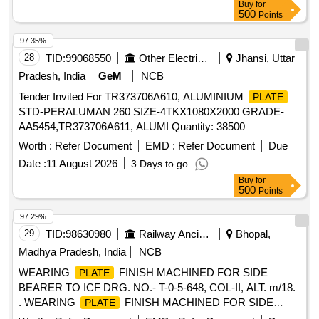
Buy
for
500
Points
97.35%
28
TID:
99068550
Other Electrical Products
Jhansi, Uttar
Pradesh, India
GeM
NCB
Tender Invited For TR373706A610, ALUMINIUM
PLATE
STD-PERALUMAN 260 SIZE-4TKX1080X2000 GRADE-
AA5454,TR373706A611, ALUMI Quantity: 38500
Worth :
Refer Document
EMD :
Refer Document
Due
Date :
11 August 2026
3 Days to go
Buy
for
500
Points
97.29%
29
TID:
98630980
Railway Ancillaries
Bhopal,
Madhya Pradesh, India
NCB
WEARING
FINISH MACHINED FOR SIDE
PLATE
BEARER TO ICF DRG. NO.- T-0-5-648, COL-II, ALT. m/18.
. WEARING
FINISH MACHINED FOR SIDE
PLATE
BEARER TO ICF DRG. NO.- T-0-5-648, COL-II , ALT. m/18