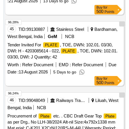
:
21 August 2026
13 Days to go
Buy
for
500
Points
96.28%
45
TID:
99130887
Stainless Steel
Bardhaman,
West Bengal, India
GeM
NCB
Tender Invited For
, TOE, DWN: 102.01. 03/30,
PLATE
DWI: H - 4203085614 - 022,
, TOE, DWN: 102.01.
PLATE
03/30, DWI: J Quantity: 42
Worth :
Refer Document
EMD :
Refer Document
Due
Date :
13 August 2026
5 Days to go
Buy
for
500
Points
96.24%
46
TID:
99048049
Railways Transport Services
Liluah, West
Bengal, India
NCB
Procurement of
etc. . CBC Draft Gear Top
Plate
Plate
as per Drg.. No LLH-38/2024 Alt-nil Size:4x792x1338 mm
Mat erial: C-K201,X2CrNi12(IRS-M-44) [ Warranty Period: