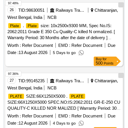
97.48%
26
TID:
98630051
Railways Transport Services
Chittaranjan,
West Bengal, India
NCB
.
size: 10x2500x9300 MM, Spec No.IS:
Plate
Plate
2062:2011 Grade E 350 Cu Quality-C killed N ormalized. [
Warranty Period: 30 Months after the date of delivery ]
[Quantity Tolerance (+/-): 5 %age , Item Category : Normal ,
Worth :
Refer Document
EMD :
Refer Document
Due
Total PO value variation Permitt ed: Max 8 lacs ] ]
Date :
13 August 2026
5 Days to go
Buy
for
500
Points
97.36%
27
TID:
99145235
Railways Transport Services
Chittaranjan,
West Bengal, India
NCB
SIZE:66X1250X5000 .
PLATE
PLATE
SIZE:66X1250X5000 SPEC.NO:IS:2062:2011 GR-E-250 CU
QUALITY-C KILLED NOR MALIZED [ Warranty Period: 30
Months after the date of delivery ] [Quantity Tolerance (+/-): 5
Worth :
Refer Document
EMD :
Refer Document
Due
%age , Item Category : Normal , Total PO value variation
Date :
12 August 2026
4 Days to go
Permitt ed: Max 8 lacs ] ]