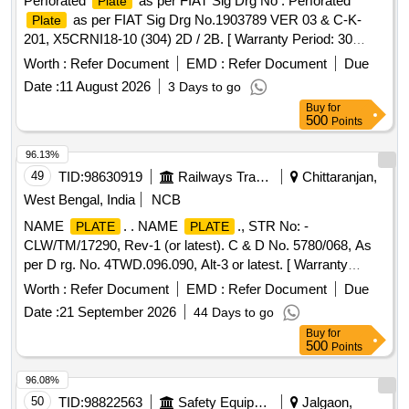
Perforated
as per FIAT Sig Drg No . Perforated
Plate
as per FIAT Sig Drg No.1903789 VER 03 & C-K-
Plate
201, X5CRNI18-10 (304) 2D / 2B. [ Warranty Period: 30
Months after the date of delivery ] [Quantity Tolerance (+/-): 5
Worth :
Refer Document
EMD :
Refer Document
Due
%age , Item Category : Normal , Total PO value variation
Date :
11 August 2026
3 Days to go
Permitted: Max 8 lacs ] ]
Buy
for
500
Points
96.13%
49
TID:
98630919
Railways Transport Services
Chittaranjan,
West Bengal, India
NCB
NAME
. . NAME
., STR No: -
PLATE
PLATE
CLW/TM/17290, Rev-1 (or latest). C & D No. 5780/068, As
per D rg. No. 4TWD.096.090, Alt-3 or latest. [ Warranty
Period: 30 Months after the date of delivery ] [Quantity
Worth :
Refer Document
EMD :
Refer Document
Due
Tolerance (+/-): 5 %age , Item Category : Normal , Total PO
Date :
21 September 2026
44 Days to go
value variation Permitt ed: Max 8 lacs ] ]
Buy
for
500
Points
96.08%
50
TID:
98822563
Safety Equipment\explosives
Jalgaon,