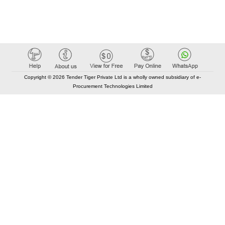
Copyright © 2026 Tender Tiger Private Ltd is a wholly owned subsidiary of e-
Procurement Technologies Limited
Elastic API took 00:01 millisec
AI took time 00:00.89 millisec