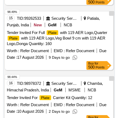
500
Points
98.49%
15
TID:
99262533
Security Services
Patiala,
Punjab, India
New
GeM
NCB
Tender Invited For Full
with 119 AER Logo,Quarter
Plate
with 119 AER Logo,Veg Bowl 9 cm with 119 AER
Plate
Logo,Donga Quantity: 160
Worth :
Refer Document
EMD :
Refer Document
Due
Date :
17 August 2026
9 Days to go
Buy
for
500
Points
98.44%
16
TID:
98978372
Security Services
Chamba,
Himachal Pradesh, India
GeM
MSME
NCB
Tender Invited For
Carrier Kit Quantity: 12
Plate
Worth :
Refer Document
EMD :
Refer Document
Due
Date :
10 August 2026
2 Days to go
Buy
for