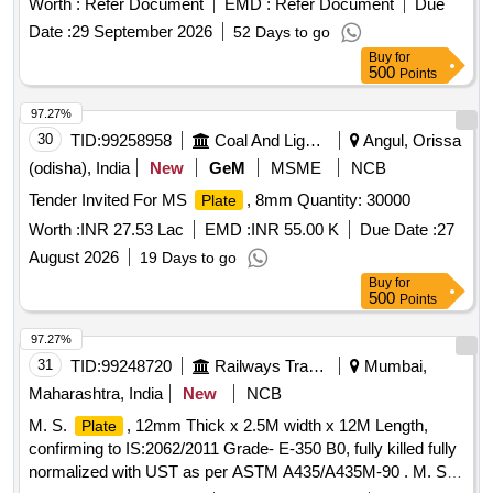
Worth :
Refer Document
EMD :
Refer Document
Due
[ Warranty Period: 30 Months after the date of delivery ]
Date :
29 September 2026
52 Days to go
[Quantity Tolerance (+/-): 5 %age , Item Category : Normal ,
Buy
for
Total PO value variation Permitted: Max 8 lacs ] ]
500
Points
97.27%
30
TID:
99258958
Coal And Lignite
Angul, Orissa
(odisha), India
New
GeM
MSME
NCB
Tender Invited For MS
, 8mm Quantity: 30000
Plate
Worth :
INR 27.53 Lac
EMD :
INR 55.00 K
Due Date :
27
August 2026
19 Days to go
Buy
for
500
Points
97.27%
31
TID:
99248720
Railways Transport Services
Mumbai,
Maharashtra, India
New
NCB
M. S.
, 12mm Thick x 2.5M width x 12M Length,
Plate
confirming to IS:2062/2011 Grade- E-350 B0, fully killed fully
normalized with UST as per ASTM A435/A435M-90 . M. S.