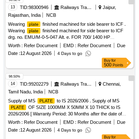
13
TID:
98300946
Railways Transport Services
Jaipur,
Rajasthan, India
NCB
Wearing
finished machined for side bearer to ICF .
plate
Wearing
finished machined for side bearer to ICF
plate
drg. no. EMU/M-0-5-047 Alt. e. FOR 700/ 1400 HP
DEMU/DPC [ Warranty Period: 30 Months after the date of
Worth :
Refer Document
EMD :
Refer Document
Due
delivery ] [Quantity Tolerance (+/-): 5 %age , Item Category :
Date :
12 August 2026
4 Days to go
Normal , Total PO value variation Permitted: Max 8 lacs ] ]
Buy
for
500
Points
98.50%
14
TID:
99202279
Railways Transport Services
Chennai,
Tamil Nadu, India
NCB
Supply of MS
to IS 2026/2006 . Supply of MS
PLATE
OF SIZE 1000MM X 50MM X 10 THICK to IS
PLATE
2026/2006 [ Warranty Period: 30 Months after the date of
delivery ] [Quantity Tolerance (+/-): 5 %age , Item Category :
Worth :
Refer Document
EMD :
Refer Document
Due
Normal , Total PO value variation Permitted: Max 8 l acs ] ]
Date :
12 August 2026
4 Days to go
Buy
for