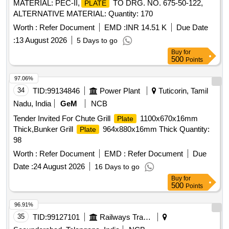
MATERIAL: PEC-II,
TO DRG. NO. 675-50-122,
PLATE
ALTERNATIVE MATERIAL: Quantity: 170
Worth :
Refer Document
EMD :
INR 14.51 K
Due Date
:
13 August 2026
5 Days to go
Buy
for
500
Points
97.06%
34
TID:
99134846
Power Plant
Tuticorin, Tamil
Nadu, India
GeM
NCB
Tender Invited For Chute Grill
1100x670x16mm
Plate
Thick,Bunker Grill
964x880x16mm Thick Quantity:
Plate
98
Worth :
Refer Document
EMD :
Refer Document
Due
Date :
24 August 2026
16 Days to go
Buy
for
500
Points
96.91%
35
TID:
99127101
Railways Transport Services