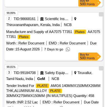
Buy
for
500
Points
99.89%
2
TID:
98668161
Scientific Instruments
Thiruvananthapuram, Kerala, India
NCB
Manufacture and Supply of AA7075 T7351
AA7075
Plates
T7351
Plates
Worth :
Refer Document
EMD :
Refer Document
Due
Date :
15 August 2026
7 Days to go
Buy
for
500
Points
99.81%
3
TID:
99184708
Safety Equipment\explosives
Tiruvallur,
Tamil Nadu, India
GeM
NCB
Tender Invited For
AMG6 140MMX150MMX26MM
PLATE
THK,ALUMINIUM ALLOY
PLATE
30MMX275MMX150MM (IN MULTIPLES) Quantity: 458
Worth :
INR 2.52 Lac
EMD :
Refer Document
Due Date