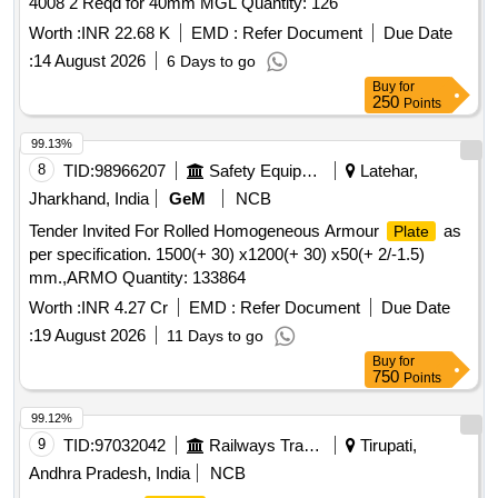
4008 2 Reqd for 40mm MGL Quantity: 126
Worth :
INR 22.68 K
EMD :
Refer Document
Due Date
:
14 August 2026
6 Days to go
Buy
for
250
Points
99.13%
8
TID:
98966207
Safety Equipment\explosives
Latehar,
Jharkhand, India
GeM
NCB
Tender Invited For Rolled Homogeneous Armour
as
Plate
per specification. 1500(+ 30) x1200(+ 30) x50(+ 2/-1.5)
mm.,ARMO Quantity: 133864
Worth :
INR 4.27 Cr
EMD :
Refer Document
Due Date
:
19 August 2026
11 Days to go
Buy
for
750
Points
99.12%
9
TID:
97032042
Railways Transport Services
Tirupati,
Andhra Pradesh, India
NCB