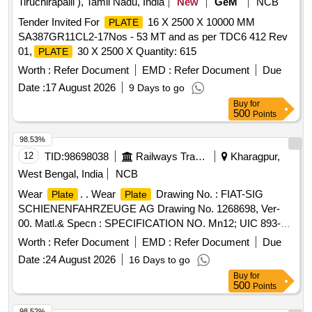
Tiruchirapalli ), Tamil Nadu, India
New
GeM
NCB
Tender Invited For
16 X 2500 X 10000 MM
PLATE
SA387GR11CL2-17Nos - 53 MT and as per TDC6 412 Rev
01,
30 X 2500 X Quantity: 615
PLATE
Worth :
Refer Document
EMD :
Refer Document
Due
Date :
17 August 2026
9 Days to go
Buy
for
500
Points
98.53%
12
TID:
98698038
Railways Transport Services
Kharagpur,
West Bengal, India
NCB
Wear
. . Wear
Drawing No. : FIAT-SIG
Plate
Plate
SCHIENENFAHRZEUGE AG Drawing No. 1268698, Ver-
00. Matl.& Specn : SPECIFICATION NO. Mn12; UIC 893-0,
IRS: R65-78 Gr.1. [ Warranty Period: 30 Mon ths after the
Worth :
Refer Document
EMD :
Refer Document
Due
date of delivery ] [Quantity Tolerance (+/-): 5 %age , Item
Date :
24 August 2026
16 Days to go
Category : Normal , Total PO value variation Permitted: Max
Buy
for
8 lacs ] ]
500
Points
98.52%