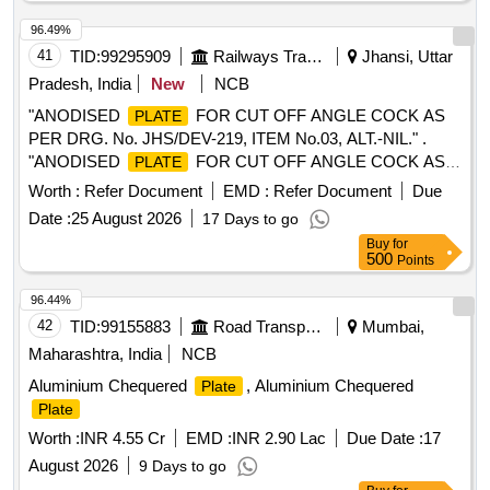
96.49%
41
TID:
99295909
Railways Transport Services
Jhansi, Uttar
Pradesh, India
New
NCB
"ANODISED
FOR CUT OFF ANGLE COCK AS
PLATE
PER DRG. No. JHS/DEV-219, ITEM No.03, ALT.-NIL." .
"ANODISED
FOR CUT OFF ANGLE COCK AS
PLATE
PER DRG. No. JHS/DEV-219, ITEM No.03, ALT.-NIL ." [
Worth :
Refer Document
EMD :
Refer Document
Due
Warranty Period: 30 Months after the date of delivery ]
Date :
25 August 2026
17 Days to go
[Quantity Tolerance (+/-): 5 %age , Item Category : Normal ,
Buy
for
Total PO value variation Permitted: Max 8 lacs ] ]
500
Points
96.44%
42
TID:
99155883
Road Transport Services
Mumbai,
Maharashtra, India
NCB
Aluminium Chequered
, Aluminium Chequered
Plate
Plate
Worth :
INR 4.55 Cr
EMD :
INR 2.90 Lac
Due Date :
17
August 2026
9 Days to go