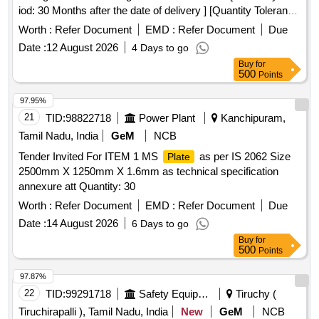
iod: 30 Months after the date of delivery ] [Quantity Tolerance
(+/-): 5 %age , Item Category : Normal , Total PO value
Worth :
Refer Document
EMD :
Refer Document
Due
variation Permitted: Max 8 lacs ] ]
Date :
12 August 2026
4 Days to go
Buy
for
500
Points
97.95%
21
TID:
98822718
Power Plant
Kanchipuram,
Tamil Nadu, India
GeM
NCB
Tender Invited For ITEM 1 MS
as per IS 2062 Size
Plate
2500mm X 1250mm X 1.6mm as technical specification
annexure att Quantity: 30
Worth :
Refer Document
EMD :
Refer Document
Due
Date :
14 August 2026
6 Days to go
Buy
for
500
Points
97.87%
22
TID:
99291718
Safety Equipment\explosives
Tiruchy (
Tiruchirapalli ), Tamil Nadu, India
New
GeM
NCB