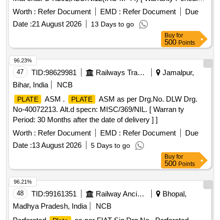
30 Months after the date of delivery ] [Quantity Tolerance
Worth :
Refer Document
EMD :
Refer Document
Due
(+/-): 5 %age , Item Category : Normal , Total PO value
Date :
21 August 2026
13 Days to go
variation Permitt ed: Max 8 lacs ] ]
Buy
for
500
Points
96.23%
47
TID:
98629981
Railways Transport Services
Jamalpur,
Bihar, India
NCB
ASM .
ASM as per Drg.No. DLW Drg.
PLATE
PLATE
No-40072213. Alt.d specn: MISC/369/NIL. [ Warran ty
Period: 30 Months after the date of delivery ] ]
Worth :
Refer Document
EMD :
Refer Document
Due
Date :
13 August 2026
5 Days to go
Buy
for
500
Points
96.21%
48
TID:
99161351
Railway Ancillaries
Bhopal,
Madhya Pradesh, India
NCB