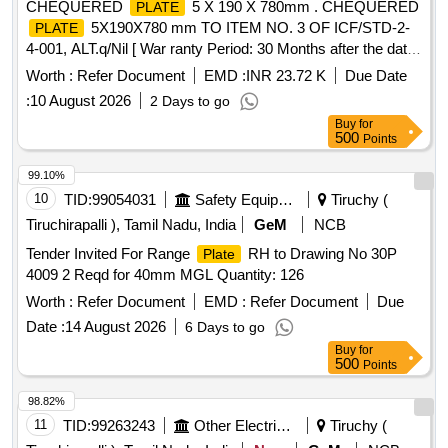
CHEQUERED
5 X 190 X 780mm . CHEQUERED
PLATE
5X190X780 mm TO ITEM NO. 3 OF ICF/STD-2-
PLATE
4-001, ALT.q/Nil [ War ranty Period: 30 Months after the date
of delivery ] [Quantity Tolerance (+/-): 5 %age , Item
Worth :
Refer Document
EMD :
INR 23.72 K
Due Date
Category : Normal , Total PO value variation Permitt ed: Max
:
10 August 2026
2 Days to go
8 lacs ] ]
Buy
for
500
Points
99.10%
10
TID:
99054031
Safety Equipment\explosives
Tiruchy (
Tiruchirapalli ), Tamil Nadu, India
GeM
NCB
Tender Invited For Range
RH to Drawing No 30P
Plate
4009 2 Reqd for 40mm MGL Quantity: 126
Worth :
Refer Document
EMD :
Refer Document
Due
Date :
14 August 2026
6 Days to go
Buy
for
500
Points
98.82%
11
TID:
99263243
Other Electrical Products
Tiruchy (