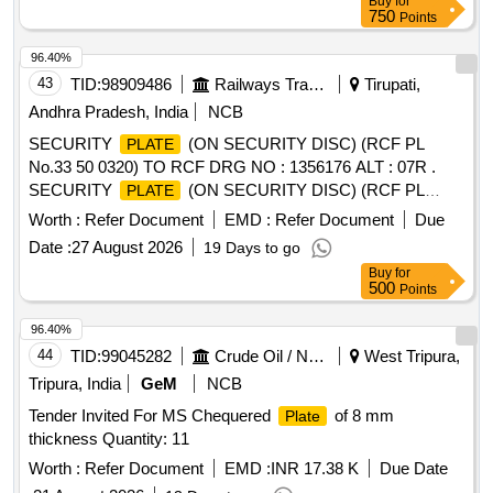
Buy
for
750
Points
96.40%
43
TID:
98909486
Railways Transport Services
Tirupati,
Andhra Pradesh, India
NCB
SECURITY
(ON SECURITY DISC) (RCF PL
PLATE
No.33 50 0320) TO RCF DRG NO : 1356176 ALT : 07R .
SECURITY
(ON SECURITY DISC) (RCF PL
PLATE
No.33 50 0320) TO RCF DRG NO : 135617 6 ALT : 07R [
Worth :
Refer Document
EMD :
Refer Document
Due
Warranty Period: 30 Months after the date of delivery ]
Date :
27 August 2026
19 Days to go
[Quantity Tolerance (+/-): 5 %age , Item Category : Normal ,
Buy
for
Total PO value variation Permitt ed: Max 8 lacs ] ]
500
Points
96.40%
44
TID:
99045282
Crude Oil / Natural Gas / Mineral Fuels
West Tripura,
Tripura, India
GeM
NCB
Tender Invited For MS Chequered
of 8 mm
Plate
thickness Quantity: 11
Worth :
Refer Document
EMD :
INR 17.38 K
Due Date