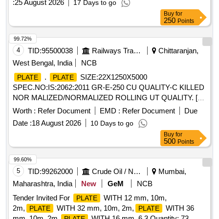
:
25 August 2026
17 Days to go
Buy
for
250
Points
99.72%
4
TID:
95500038
Railways Transport Services
Chittaranjan,
West Bengal, India
NCB
.
SIZE:22X1250X5000
PLATE
PLATE
SPEC.NO:IS:2062:2011 GR-E-250 CU QUALITY-C KILLED
NOR MALIZED/NORMALIZED ROLLING UT QUALITY. [
Warranty Period: 30 Months after the date of deliver y ]
Worth :
Refer Document
EMD :
Refer Document
Due
[Quantity Tolerance (+/-): 5 %age , Item Category : Normal ,
Date :
18 August 2026
10 Days to go
Total PO value variation Permitt ed: Max 8 lacs ] ]
Buy
for
500
Points
99.60%
5
TID:
99262000
Crude Oil / Natural Gas / Mineral Fuels
Mumbai,
Maharashtra, India
New
GeM
NCB
Tender Invited For
WITH 12 mm, 10m,
PLATE
2m,
WITH 32 mm, 10m, 2m,
WITH 36
PLATE
PLATE
mm, 10m, 2m,
WITH 16 mm, 6.3 Quantity: 73
PLATE