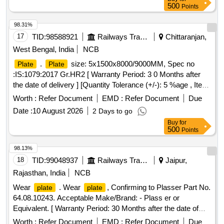
500
Points
98.31%
17
TID:
98588921
Railways Transport Services
Chittaranjan,
West Bengal, India
NCB
.
size: 5x1500x8000/9000MM, Spec no
Plate
Plate
:IS:1079:2017 Gr.HR2 [ Warranty Period: 3 0 Months after
the date of delivery ] [Quantity Tolerance (+/-): 5 %age , Item
Category : Normal , Total PO value variation Permitt ed: Max
Worth :
Refer Document
EMD :
Refer Document
Due
8 lacs ] ]
Date :
10 August 2026
2 Days to go
Buy
for
500
Points
98.13%
18
TID:
99048937
Railways Transport Services
Jaipur,
Rajasthan, India
NCB
Wear
. Wear
, Confirming to Plasser Part No.
plate
plate
64.08.10243. Acceptable Make/Brand: - Plass er or
Equivalent. [ Warranty Period: 30 Months after the date of
delivery ] ]
Worth :
Refer Document
EMD :
Refer Document
Due