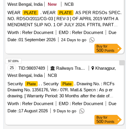
West Bengal, India
New
NCB
WEAR
. WEAR
AS PER RDSOs SPEC.
PLATE
PLATE
NO. RDSO/2011/CG-03 [ REV-3 ] OF APRIL 2019 WITH A
MENDMENT SLIP NO. 1 OF JULY 2024. FTRTIL PART
NO. D 228582-103 / SONA BLW DRG. NO. SK-711
Worth :
Refer Document
EMD :
Refer Document
Due
[Quantity Tolerance (+/-): 5 %age , Item Category : Normal ,
Date :
01 September 2026
24 Days to go
Total PO value variation Permitted: Max 8 lacs ] ]
Buy
for
500
Points
97.69%
25
TID:
98697489
Railways Transport Services
Kharagpur,
West Bengal, India
NCB
Security
. . Security
. Drawing No. : RCFs
Plate
Plate
Drawing No. 1356176, Ver.- 07R. Matl.& Specn : As p er
drawing. [ Warranty Period: 30 Months after the date of
delivery ] [Quantity Tolerance (+/-): 5 %age , Item Category :
Worth :
Refer Document
EMD :
Refer Document
Due
Normal , Total PO value variation Permitted: Max 8 lacs ] ]
Date :
17 August 2026
9 Days to go
Buy
for
500
Points