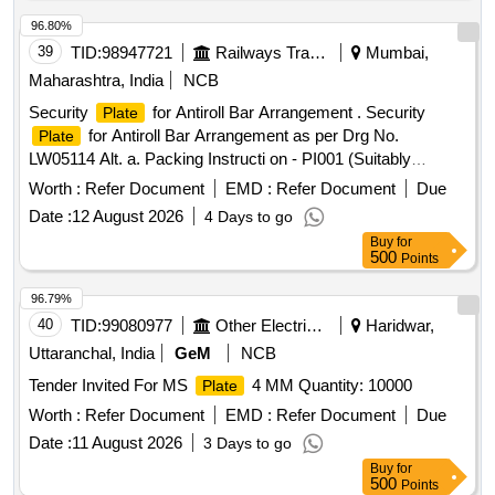
96.80%
39
TID:
98947721
Railways Transport Services
Mumbai,
Maharashtra, India
NCB
Security
for Antiroll Bar Arrangement . Security
Plate
for Antiroll Bar Arrangement as per Drg No.
Plate
LW05114 Alt. a. Packing Instructi on - PI001 (Suitably
Packed in Jute Bags) [ Warranty Period: 30 Months after the
Worth :
Refer Document
EMD :
Refer Document
Due
date of delivery ] ]
Date :
12 August 2026
4 Days to go
Buy
for
500
Points
96.79%
40
TID:
99080977
Other Electrical Products
Haridwar,
Uttaranchal, India
GeM
NCB
Tender Invited For MS
4 MM Quantity: 10000
Plate
Worth :
Refer Document
EMD :
Refer Document
Due
Date :
11 August 2026
3 Days to go
Buy
for
500
Points