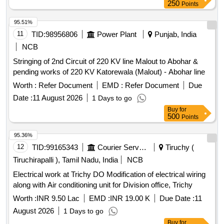
250
Points
95.51%
11
TID:
98956806
Power Plant
Punjab, India
NCB
Stringing of 2nd Circuit of 220 KV line Malout to Abohar &
pending works of 220 KV Katorewala (Malout) - Abohar line
Worth :
Refer Document
EMD :
Refer Document
Due
Date :
11 August 2026
1 Days to go
Buy
for
500
Points
95.36%
12
TID:
99165343
Courier Services
Tiruchy (
Tiruchirapalli ), Tamil Nadu, India
NCB
Electrical work at Trichy DO Modification of electrical wiring
along with Air conditioning unit for Division office, Trichy
Worth :
INR 9.50 Lac
EMD :
INR 19.00 K
Due Date :
11
August 2026
1 Days to go
Buy
for