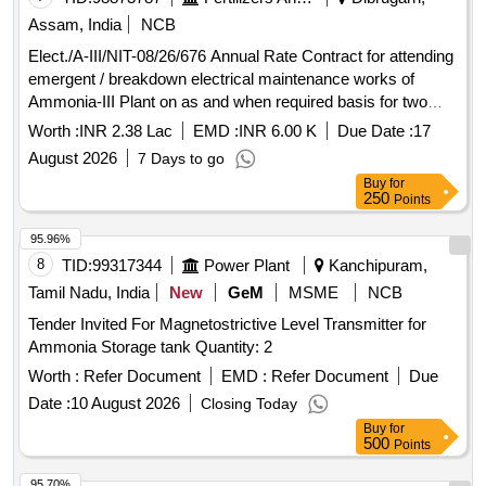
Assam, India
NCB
Elect./A-III/NIT-08/26/676 Annual Rate Contract for attending
emergent / breakdown electrical maintenance works of
Ammonia-III Plant on as and when required basis for two
years (extendable by one year)
Worth :
INR 2.38 Lac
EMD :
INR 6.00 K
Due Date :
17
August 2026
7 Days to go
Buy
for
250
Points
95.96%
8
TID:
99317344
Power Plant
Kanchipuram,
Tamil Nadu, India
New
GeM
MSME
NCB
Tender Invited For Magnetostrictive Level Transmitter for
Ammonia Storage tank Quantity: 2
Worth :
Refer Document
EMD :
Refer Document
Due
Date :
10 August 2026
Closing Today
Buy
for
500
Points
95.70%