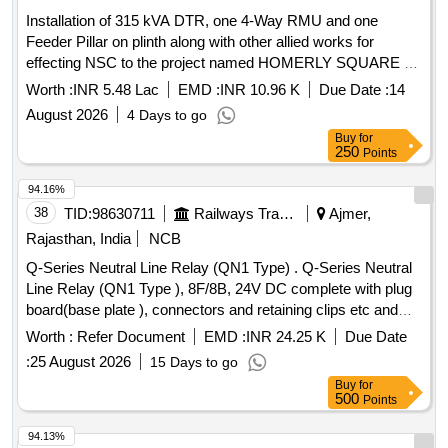
Installation of 315 kVA DTR, one 4-Way RMU and one
Feeder Pillar on plinth along with other allied works for
effecting NSC to the project named HOMERLY SQUARE at
Kalikapur under Lauhati CCC under Bidhannagar II Division
Worth :
INR 5.48 Lac
EMD :
INR 10.96 K
Due Date :
14
WBSEDCL
August 2026
4 Days to go
Buy
for
250
Points
94.16%
38
TID:
98630711
Railways Transport Services
Ajmer,
Rajasthan, India
NCB
Q-Series Neutral Line Relay (QN1 Type) . Q-Series Neutral
Line Relay (QN1 Type ), 8F/8B, 24V DC complete with plug
board(base plate ), connectors and retaining clips etc and
conforming to BRS- 930 and RDSO Specn.No.IRS:S-34 &
Worth :
Refer Document
EMD :
INR 24.25 K
Due Date
S-23. The interlocking code for this unit shall be "ABCDF". [
:
25 August 2026
15 Days to go
Warranty Period: 30 Months after the date of delivery ]
Buy
for
[Quantity Tolerance (+/-): 5 %age , Item Category : Normal ,
500
Points
Total PO value variation Permitted: Max 8 lacs ] ]
94.13%