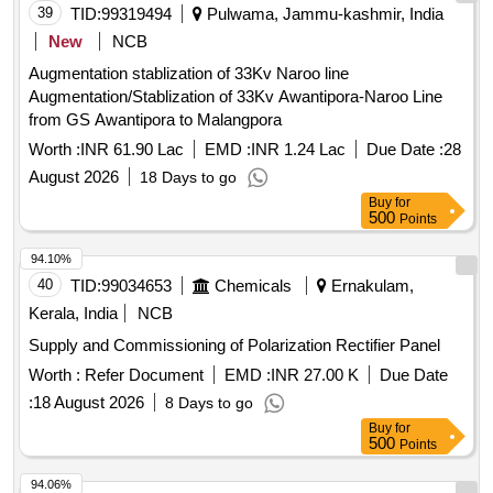
39
TID:
99319494
Pulwama, Jammu-kashmir, India
New
NCB
Augmentation stablization of 33Kv Naroo line
Augmentation/Stablization of 33Kv Awantipora-Naroo Line
from GS Awantipora to Malangpora
Worth :
INR 61.90 Lac
EMD :
INR 1.24 Lac
Due Date :
28
August 2026
18 Days to go
Buy
for
500
Points
94.10%
40
TID:
99034653
Chemicals
Ernakulam,
Kerala, India
NCB
Supply and Commissioning of Polarization Rectifier Panel
Worth :
Refer Document
EMD :
INR 27.00 K
Due Date
:
18 August 2026
8 Days to go
Buy
for
500
Points
94.06%