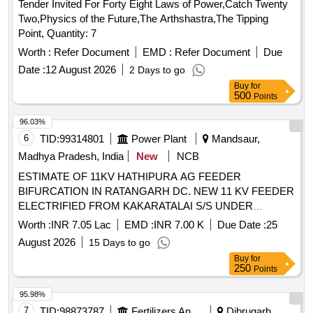
Tender Invited For Forty Eight Laws of Power,Catch Twenty
Two,Physics of the Future,The Arthshastra,The Tipping
Point, Quantity: 7
Worth :
Refer Document
EMD :
Refer Document
Due
Date :
12 August 2026
2 Days to go
Buy
for
500
Points
96.03%
6
TID:
99314801
Power Plant
Mandsaur,
Madhya Pradesh, India
New
NCB
ESTIMATE OF 11KV HATHIPURA AG FEEDER
BIFURCATION IN RATANGARH DC. NEW 11 KV FEEDER
ELECTRIFIED FROM KAKARATALAI S/S UNDER
RANTANGARH DC UNDER JAWAD DIVISIOIN
Worth :
INR 7.05 Lac
EMD :
INR 7.00 K
Due Date :
25
August 2026
15 Days to go
Buy
for
250
Points
95.98%
7
TID:
98873787
Fertilizers And Pesticides
Dibrugarh,