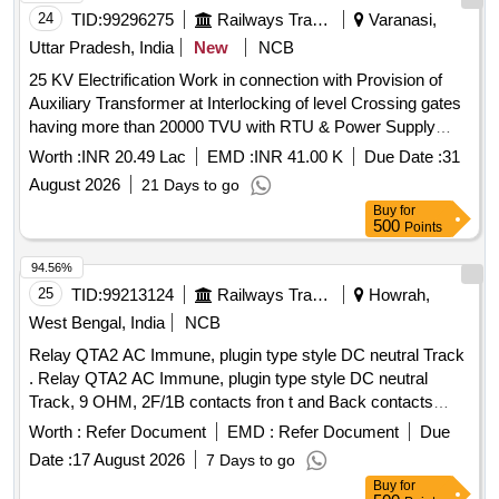
24
TID:
99296275
Railways Transport Services
Varanasi,
Uttar Pradesh, India
New
NCB
25 KV Electrification Work in connection with Provision of
Auxiliary Transformer at Interlocking of level Crossing gates
having more than 20000 TVU with RTU & Power Supply
Arrangement (Total 02 Nos LC) Varanasi Division of N.E.
Worth :
INR 20.49 Lac
EMD :
INR 41.00 K
Due Date :
31
Railway.
August 2026
21 Days to go
Buy
for
500
Points
94.56%
25
TID:
99213124
Railways Transport Services
Howrah,
West Bengal, India
NCB
Relay QTA2 AC Immune, plugin type style DC neutral Track
. Relay QTA2 AC Immune, plugin type style DC neutral
Track, 9 OHM, 2F/1B contacts fron t and Back contacts
metal to carbon, complete with plug board, Retaining clip &
Worth :
Refer Document
EMD :
Refer Document
Due
connectors conformin g to BRS:939A, BRS:966, (Appendix
Date :
17 August 2026
7 Days to go
F2), IRS:S-34 and IRS:S-23 (as applicable). The Interlocking
Buy
for
Code f or this Unit shall be FGHKX. [ Warranty Period: 30