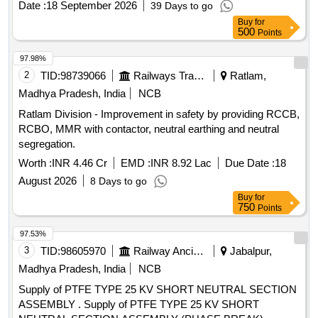
Date :
18 September 2026
39 Days to go
R ev.1 or Latest, C & D No. 5814/101 of 6FXA-7059 TM. [
Buy
for
Warranty Period: 30 Months after the date of delivery ] ]
500
Points
97.98%
2
TID:
98739066
Railways Transport Services
Ratlam,
Madhya Pradesh, India
NCB
Ratlam Division - Improvement in safety by providing RCCB,
RCBO, MMR with contactor, neutral earthing and neutral
segregation.
Worth :
INR 4.46 Cr
EMD :
INR 8.92 Lac
Due Date :
18
August 2026
8 Days to go
Buy
for
750
Points
97.53%
3
TID:
98605970
Railway Ancillaries
Jabalpur,
Madhya Pradesh, India
NCB
Supply of PTFE TYPE 25 KV SHORT NEUTRAL SECTION
ASSEMBLY . Supply of PTFE TYPE 25 KV SHORT