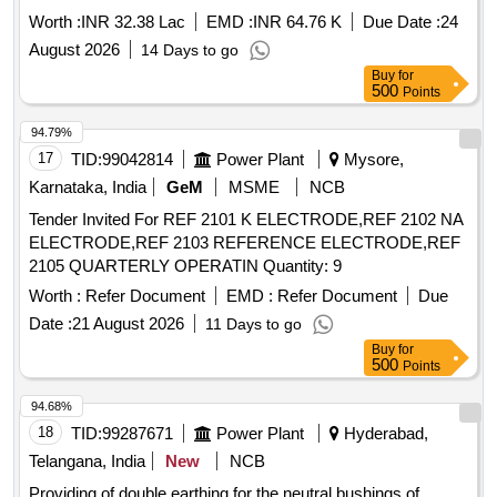
Worth :
INR 32.38 Lac
EMD :
INR 64.76 K
Due Date :
24
August 2026
14 Days to go
Buy
for
500
Points
94.79%
17
TID:
99042814
Power Plant
Mysore,
Karnataka, India
GeM
MSME
NCB
Tender Invited For REF 2101 K ELECTRODE,REF 2102 NA
ELECTRODE,REF 2103 REFERENCE ELECTRODE,REF
2105 QUARTERLY OPERATIN Quantity: 9
Worth :
Refer Document
EMD :
Refer Document
Due
Date :
21 August 2026
11 Days to go
Buy
for
500
Points
94.68%
18
TID:
99287671
Power Plant
Hyderabad,
Telangana, India
New
NCB
Providing of double earthing for the neutral bushings of