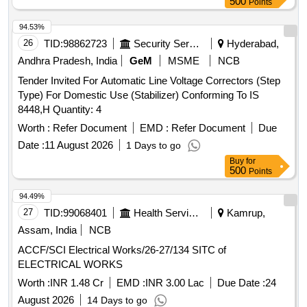
500
Points
Months after the date of delivery ] ]
94.53%
26
TID:
98862723
Security Services
Hyderabad,
Andhra Pradesh, India
GeM
MSME
NCB
Tender Invited For Automatic Line Voltage Correctors (Step
Type) For Domestic Use (Stabilizer) Conforming To IS
8448,H Quantity: 4
Worth :
Refer Document
EMD :
Refer Document
Due
Date :
11 August 2026
1 Days to go
Buy
for
500
Points
94.49%
27
TID:
99068401
Health Services/equipments
Kamrup,
Assam, India
NCB
ACCF/SCI Electrical Works/26-27/134 SITC of
ELECTRICAL WORKS
Worth :
INR 1.48 Cr
EMD :
INR 3.00 Lac
Due Date :
24
August 2026
14 Days to go