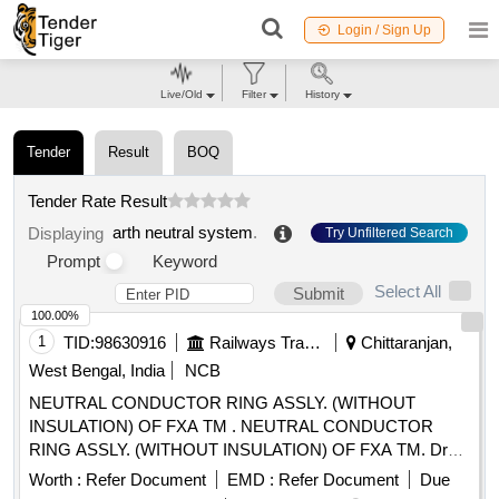
Login / Sign Up
Live/Old
Filter
History
Tender
Result
BOQ
Tender Rate Result
arth neutral system
.
Displaying
Try Unfiltered Search
Prompt
Keyword
Select All
Submit
100.00%
1
TID:
98630916
Railways Transport Services
Chittaranjan,
West Bengal, India
NCB
NEUTRAL CONDUCTOR RING ASSLY. (WITHOUT
INSULATION) OF FXA TM . NEUTRAL CONDUCTOR
RING ASSLY. (WITHOUT INSULATION) OF FXA TM. Drg.
No: 4TWD .097.006, Alt-2, Ref-1 or Latest, Spec. No: -
Worth :
Refer Document
EMD :
Refer Document
Due
4TMS.096.062 Alt- 5 or Latest, STR No: - CLW/TM/ 10060.