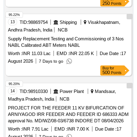
250
Points
95.22%
13
TID:
98869754
Shipping
Visakhapatnam,
Andhra Pradesh, India
NCB
Supply Replacement Testing and Commissioning of 3 Nos
NABL Calibrated ABT Meters NABL
Worth :
INR 11.03 Lac
EMD :
INR 22.05 K
Due Date :
17
August 2026
7 Days to go
Buy
for
500
Points
95.20%
14
TID:
98910330
Power Plant
Mandsaur,
Madhya Pradesh, India
NCB
PROJECT FOR THE FEEDER 11 KV BIFURCATION OF
ARNIYAGOD IRR FEEDER AND FEEDER ID 686333 ADM
approval No. MD/WZ/08-03/6738 INDORE DT 08/04/2026
Worth :
INR 7.91 Lac
EMD :
INR 7.00 K
Due Date :
17
August 2026
7 Days to go