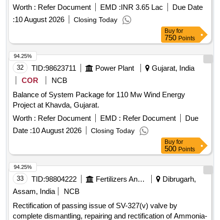
Worth :
Refer Document
EMD :
INR 3.65 Lac
Due Date
:
10 August 2026
Closing Today
Buy
for
750
Points
94.25%
32
TID:
98623711
Power Plant
Gujarat, India
COR
NCB
Balance of System Package for 110 Mw Wind Energy
Project at Khavda, Gujarat.
Worth :
Refer Document
EMD :
Refer Document
Due
Date :
10 August 2026
Closing Today
Buy
for
500
Points
94.25%
33
TID:
98804222
Fertilizers And Pesticides
Dibrugarh,
Assam, India
NCB
Rectification of passing issue of SV-327(v) valve by
complete dismantling, repairing and rectification of Ammonia-