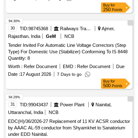
Buy
for
250
Points
94.30%
30
TID:
98745368
Railways Transport Services
Ajmer,
Rajasthan, India
GeM
NCB
Tender Invited For Automatic Line Voltage Correctors (Step
Type) For Domestic Use (Stabilizer) Conforming To IS 8448
Quantity: 8
Worth :
Refer Document
EMD :
Refer Document
Due
Date :
17 August 2026
7 Days to go
Buy
for
500
Points
94.29%
31
TID:
99043437
Power Plant
Nainital,
Uttaranchal, India
NCB
EDC(H)/36/2026-27 Replacement of 11 KV ACSR conductor
by AAAC AL-59 conductor from Shyamkhet to Sanatorium
under EDD Nainital.