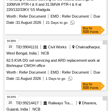
100MVA PTR-I & II and 31.5MVA PTR-I & II at
220/132/33KV SS Madgula
Worth :
Refer Document
EMD :
Refer Document
Due
Date :
31 August 2026
21 Days to go
Buy
for
500
Points
94.68%
19
TID:
99041131
Civil Works
Chakradharpur,
West Bengal, India
NCB
62.5 KVA DG set servicing and ARD replacement work at
Bishnupur CMOH office
Worth :
Refer Document
EMD :
Refer Document
Due
Date :
11 August 2026
1 Days to go
Buy
for
500
Points
94.64%
20
TID:
99214417
Railways Transport Services
Dhanera,
Gujarat, India
NCB