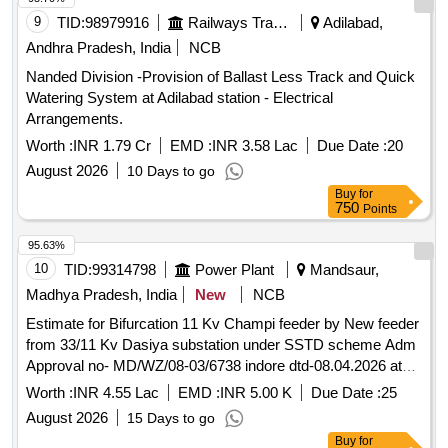
9
TID:
98979916
Railways Transport Services
Adilabad,
Andhra Pradesh, India
NCB
Nanded Division -Provision of Ballast Less Track and Quick
Watering System at Adilabad station - Electrical
Arrangements.
Worth :
INR 1.79 Cr
EMD :
INR 3.58 Lac
Due Date :
20
August 2026
10 Days to go
Buy
for
750
Points
95.63%
10
TID:
99314798
Power Plant
Mandsaur,
Madhya Pradesh, India
New
NCB
Estimate for Bifurcation 11 Kv Champi feeder by New feeder
from 33/11 Kv Dasiya substation under SSTD scheme Adm
Approval no- MD/WZ/08-03/6738 indore dtd-08.04.2026 at
village dasiya under Neemuch R1 dc neemuch division
Worth :
INR 4.55 Lac
EMD :
INR 5.00 K
Due Date :
25
August 2026
15 Days to go
Buy
for