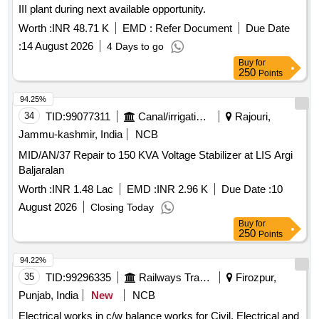
III plant during next available opportunity.
Worth :
INR 48.71 K
EMD :
Refer Document
Due Date
:
14 August 2026
4 Days to go
Buy
for
250
Points
94.25%
34
TID:
99077311
Canal/irrigation Work
Rajouri,
Jammu-kashmir, India
NCB
MID/AN/37 Repair to 150 KVA Voltage Stabilizer at LIS Argi
Baljaralan
Worth :
INR 1.48 Lac
EMD :
INR 2.96 K
Due Date :
10
August 2026
Closing Today
Buy
for
250
Points
94.22%
35
TID:
99296335
Railways Transport Services
Firozpur,
Punjab, India
New
NCB
Electrical works in c/w balance works for Civil, Electrical and