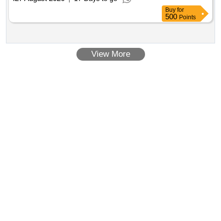
Buy
for
500
Points
View More