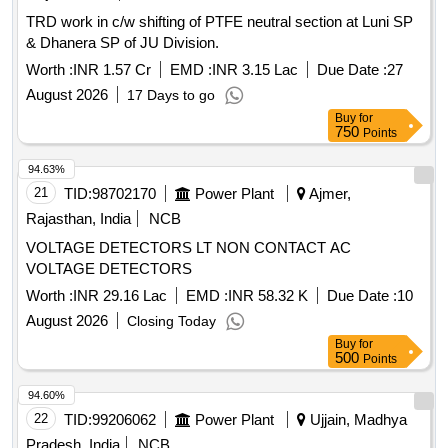
TRD work in c/w shifting of PTFE neutral section at Luni SP
& Dhanera SP of JU Division.
Worth :
INR 1.57 Cr
EMD :
INR 3.15 Lac
Due Date :
27
August 2026
17 Days to go
Buy
for
750
Points
94.63%
21
TID:
98702170
Power Plant
Ajmer,
Rajasthan, India
NCB
VOLTAGE DETECTORS LT NON CONTACT AC
VOLTAGE DETECTORS
Worth :
INR 29.16 Lac
EMD :
INR 58.32 K
Due Date :
10
August 2026
Closing Today
Buy
for
500
Points
94.60%
22
TID:
99206062
Power Plant
Ujjain, Madhya
Pradesh, India
NCB