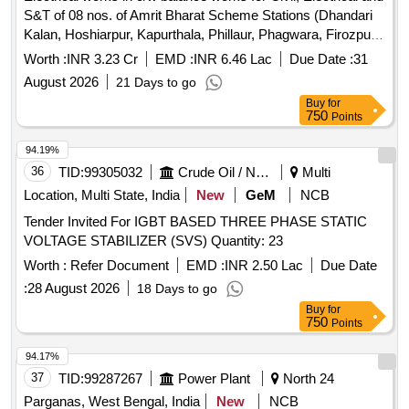
S&T of 08 nos. of Amrit Bharat Scheme Stations (Dhandari
Kalan, Hoshiarpur, Kapurthala, Phillaur, Phagwara, Firozpur
Cantt, Moga and Fazilka) over Firozpur Division.
Worth :
INR 3.23 Cr
EMD :
INR 6.46 Lac
Due Date :
31
August 2026
21 Days to go
Buy
for
750
Points
94.19%
36
TID:
99305032
Crude Oil / Natural Gas / Mineral Fuels
Multi
Location, Multi State, India
New
GeM
NCB
Tender Invited For IGBT BASED THREE PHASE STATIC
VOLTAGE STABILIZER (SVS) Quantity: 23
Worth :
Refer Document
EMD :
INR 2.50 Lac
Due Date
:
28 August 2026
18 Days to go
Buy
for
750
Points
94.17%
37
TID:
99287267
Power Plant
North 24
Parganas, West Bengal, India
New
NCB