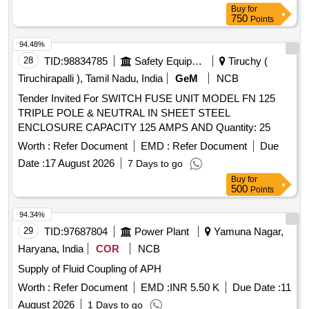
Buy
for
750
Points
94.48%
28
TID:
98834785
Safety Equipment\explosives
Tiruchy (
Tiruchirapalli ), Tamil Nadu, India
GeM
NCB
Tender Invited For SWITCH FUSE UNIT MODEL FN 125
TRIPLE POLE & NEUTRAL IN SHEET STEEL
ENCLOSURE CAPACITY 125 AMPS AND Quantity: 25
Worth :
Refer Document
EMD :
Refer Document
Due
Date :
17 August 2026
7 Days to go
Buy
for
500
Points
94.34%
29
TID:
97687804
Power Plant
Yamuna Nagar,
Haryana, India
COR
NCB
Supply of Fluid Coupling of APH
Worth :
Refer Document
EMD :
INR 5.50 K
Due Date :
11
August 2026
1 Days to go