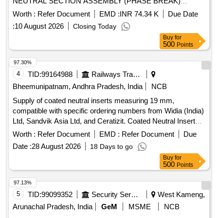
NEUTRAL SECTION ASSEMBLY (PHASE BREAK)
SUITABLE FOR 107 SQMM CONTACT WIRE AND 65
Worth :
Refer Document
EMD :
INR 74.34 K
Due Date
SQMM CATE NARY WIRE AS PER RDSO SPEC. NO.-
:
10 August 2026
Closing Today
TI/SPC/OHE/SNS/0000 Rev. 1 with A& C Slip no. 1 OR
Buy
for
LATEST WITH STR: TI STR 024 Rev 3 OR LATEST.
500
Points
ACCEPTED MAKE A URTHER FLURY, GALLAND or
SIMILAR. [ Warranty Period: 30 Months after the date of
97.30%
delivery ] ]
4
TID:
99164988
Railways Transport Services
Bheemunipatnam, Andhra Pradesh, India
NCB
Supply of coated neutral inserts measuring 19 mm,
compatible with specific ordering numbers from Widia (India)
Ltd, Sandvik Asia Ltd, and Ceratizit. Coated Neutral Insert
(19 mm)
Worth :
Refer Document
EMD :
Refer Document
Due
Date :
28 August 2026
18 Days to go
Buy
for
500
Points
97.13%
5
TID:
99099352
Security Services
West Kameng,
Arunachal Pradesh, India
GeM
MSME
NCB