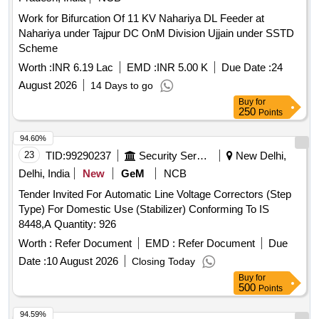
Work for Bifurcation Of 11 KV Nahariya DL Feeder at
Nahariya under Tajpur DC OnM Division Ujjain under SSTD
Scheme
Worth :
INR 6.19 Lac
EMD :
INR 5.00 K
Due Date :
24
August 2026
14 Days to go
Buy
for
250
Points
94.60%
23
TID:
99290237
Security Services
New Delhi,
Delhi, India
New
GeM
NCB
Tender Invited For Automatic Line Voltage Correctors (Step
Type) For Domestic Use (Stabilizer) Conforming To IS
8448,A Quantity: 926
Worth :
Refer Document
EMD :
Refer Document
Due
Date :
10 August 2026
Closing Today
Buy
for
500
Points
94.59%