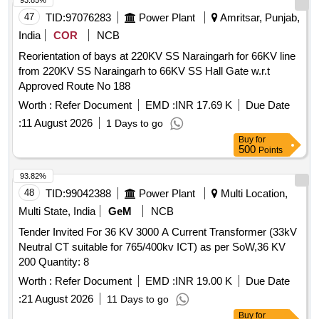
93.85%
47
TID:
97076283
Power Plant
Amritsar, Punjab,
India
COR
NCB
Reorientation of bays at 220KV SS Naraingarh for 66KV line
from 220KV SS Naraingarh to 66KV SS Hall Gate w.r.t
Approved Route No 188
Worth :
Refer Document
EMD :
INR 17.69 K
Due Date
:
11 August 2026
1 Days to go
Buy
for
500
Points
93.82%
48
TID:
99042388
Power Plant
Multi Location,
Multi State, India
GeM
NCB
Tender Invited For 36 KV 3000 A Current Transformer (33kV
Neutral CT suitable for 765/400kv ICT) as per SoW,36 KV
200 Quantity: 8
Worth :
Refer Document
EMD :
INR 19.00 K
Due Date
:
21 August 2026
11 Days to go
Buy
for