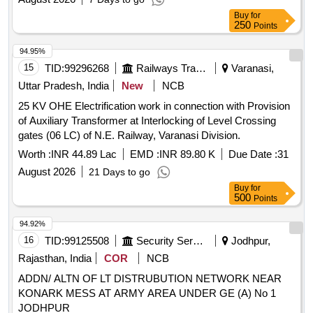
Buy
for
250
Points
94.95%
15
TID:
99296268
Railways Transport Services
Varanasi,
Uttar Pradesh, India
New
NCB
25 KV OHE Electrification work in connection with Provision
of Auxiliary Transformer at Interlocking of Level Crossing
gates (06 LC) of N.E. Railway, Varanasi Division.
Worth :
INR 44.89 Lac
EMD :
INR 89.80 K
Due Date :
31
August 2026
21 Days to go
Buy
for
500
Points
94.92%
16
TID:
99125508
Security Services
Jodhpur,
Rajasthan, India
COR
NCB
ADDN/ ALTN OF LT DISTRUBUTION NETWORK NEAR
KONARK MESS AT ARMY AREA UNDER GE (A) No 1
JODHPUR