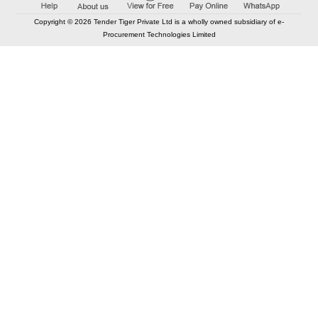
Copyright © 2026 Tender Tiger Private Ltd is a wholly owned subsidiary of e-
Procurement Technologies Limited
Elastic API took 00:01 millisec
AI took time 00:01.06 millisec
CONTACT US