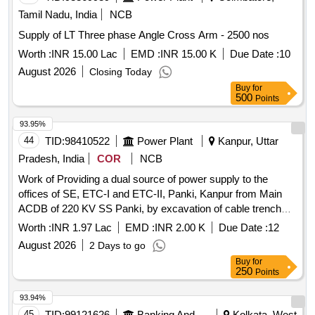
Tamil Nadu, India
NCB
Supply of LT Three phase Angle Cross Arm - 2500 nos
Worth :
INR 15.00 Lac
EMD :
INR 15.00 K
Due Date :
10
August 2026
Closing Today
Buy
for
500
Points
93.95%
44
TID:
98410522
Power Plant
Kanpur, Uttar
Pradesh, India
COR
NCB
Work of Providing a dual source of power supply to the
offices of SE, ETC-I and ETC-II, Panki, Kanpur from Main
ACDB of 220 KV SS Panki, by excavation of cable trench
and laying of (2 Nos) 3.5coreX50sq.mm Aluminium Power
Worth :
INR 1.97 Lac
EMD :
INR 2.00 K
Due Date :
12
Cable.
August 2026
2 Days to go
Buy
for
250
Points
93.94%
45
TID:
99121626
Banking And Mutual Funds And Leasings
Kolkata, West