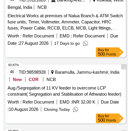
Bengal, India
NCB
Electrical Works at premises of Nalua Branch & ATM Switch
fuse units, Timer, Voltmeter, Ammeter, Capacitor, HRC
fuses, Power Cable, RCCB, ELCB, MCB, Light fittings,
Fans, Data Socket, CAT-6 LAN cable
Worth :
Refer Document
EMD :
Refer Document
Due
Date :
27 August 2026
17 Days to go
Buy
for
500
Points
93.87%
46
TID:
98598928
Baramulla, Jammu-kashmir, India
New
COR
NCB
Aug./Segregation of 11 KV feeder to overcome LCP
constraint( Segregation and Stablisation of Athwatoo feeder)
Worth :
Refer Document
EMD :
INR 32.00 K
Due Date
:
10 August 2026
Closing Today
Buy
for
500
Points