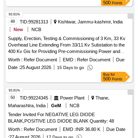
500
Points
93.81%
49
TID:
99281313
Kishtwar, Jammu-kashmir, India
New
NCB
Supply, Erection, Testing & Commissioning of 3 Km, 33 Kv
Overhead Line Extending From 33/11 Kv Substation to the
400 Kv Gis for Providing Pre-commissioning Power and
Further Up to the 33/0.415 Kv Transformer at the Valve
Worth :
Refer Document
EMD :
Refer Document
Due
House of Pakal Dul He Project, Kishtwar as An Alternate
Date :
25 August 2026
15 Days to go
Power Supply to the Valve House of Pakal Dul Hep, Cvppl,
Buy
for
Kishtwar, J&k
500
Points
93.81%
50
TID:
99224345
Power Plant
Thane,
Maharashtra, India
GeM
NCB
Tender Invited For NEGATIVE LEG DIODE
BLANK,POSITIVE LEG DIODE BLANK Quantity: 48
Worth :
Refer Document
EMD :
INR 36.80 K
Due Date
:
27 August 2026
17 Days to go