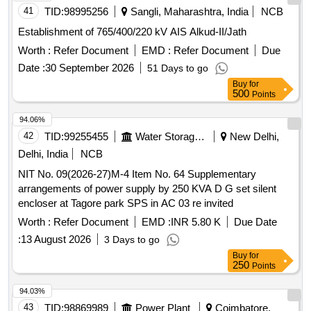
41
TID:
98995256
Sangli, Maharashtra, India
NCB
Establishment of 765/400/220 kV AIS Alkud-II/Jath
Worth :
Refer Document
EMD :
Refer Document
Due
Date :
30 September 2026
51 Days to go
Buy
for
500
Points
94.06%
42
TID:
99255455
Water Storage And Supply
New Delhi,
Delhi, India
NCB
NIT No. 09(2026-27)M-4 Item No. 64 Supplementary
arrangements of power supply by 250 KVA D G set silent
encloser at Tagore park SPS in AC 03 re invited
Worth :
Refer Document
EMD :
INR 5.80 K
Due Date
:
13 August 2026
3 Days to go
Buy
for
250
Points
94.03%
43
TID:
98869989
Power Plant
Coimbatore,