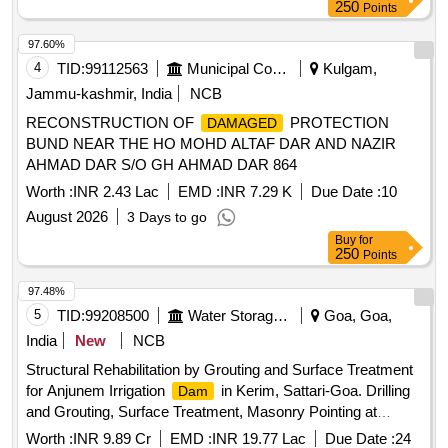
250
Points
97.60%
4
TID:
99112563
Municipal Corporations
Kulgam,
Jammu-kashmir, India
NCB
RECONSTRUCTION OF
PROTECTION
DAMAGED
BUND NEAR THE HO MOHD ALTAF DAR AND NAZIR
AHMAD DAR S/O GH AHMAD DAR 864
Worth :
INR 2.43 Lac
EMD :
INR 7.29 K
Due Date :
10
August 2026
3 Days to go
Buy
for
250
Points
97.48%
5
TID:
99208500
Water Storage And Supply
Goa, Goa,
India
New
NCB
Structural Rehabilitation by Grouting and Surface Treatment
for Anjunem Irrigation
in Kerim, Sattari-Goa. Drilling
Dam
and Grouting, Surface Treatment, Masonry Pointing at
Anjunem
.
Dam
Worth :
INR 9.89 Cr
EMD :
INR 19.77 Lac
Due Date :
24