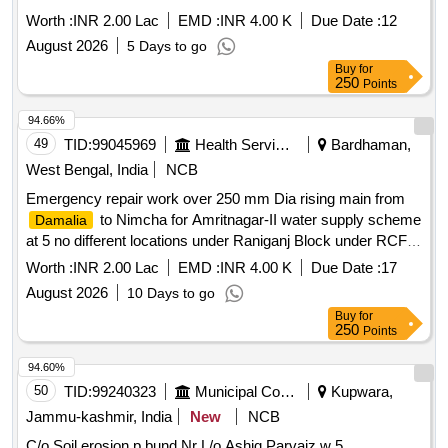
Worth :
INR 2.00 Lac
EMD :
INR 4.00 K
Due Date :
12
August 2026
5 Days to go
Buy
for
250
Points
94.66%
49
TID:
99045969
Health Services/equipments
Bardhaman,
West Bengal, India
NCB
Emergency repair work over 250 mm Dia rising main from
to Nimcha for Amritnagar-II water supply scheme
Damalia
at 5 no different locations under Raniganj Block under RCFA
Division-I PHE Dte.
Worth :
INR 2.00 Lac
EMD :
INR 4.00 K
Due Date :
17
August 2026
10 Days to go
Buy
for
250
Points
94.60%
50
TID:
99240323
Municipal Corporations
Kupwara,
Jammu-kashmir, India
New
NCB
C/o Soil erosion p bund Nr L/o Ashiq Parvaiz w 5