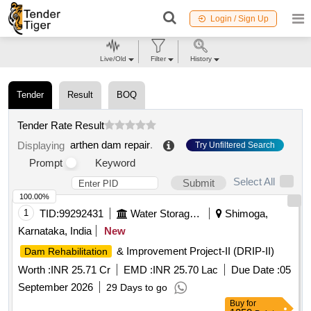
Login / Sign Up
Live/Old
Filter
History
Tender
Result
BOQ
Tender Rate Result
arthen dam repair
.
Displaying
Try Unfiltered Search
Prompt
Keyword
Select All
Submit
100.00%
1
TID:
99292431
Water Storage And Supply
Shimoga,
Karnataka, India
New
& Improvement Project-II (DRIP-II)
Dam Rehabilitation
Worth :
INR 25.71 Cr
EMD :
INR 25.70 Lac
Due Date :
05
September 2026
29 Days to go
Buy
for