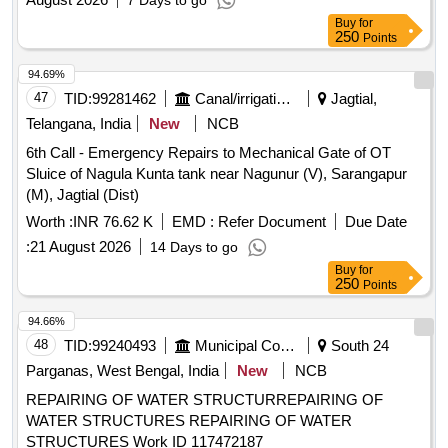
7 Days to go
Buy
for
250
Points
94.69%
47
TID:
99281462
Canal/irrigation Work
Jagtial,
Telangana, India
New
NCB
6th Call - Emergency Repairs to Mechanical Gate of OT
Sluice of Nagula Kunta tank near Nagunur (V), Sarangapur
(M), Jagtial (Dist)
Worth :
INR 76.62 K
EMD :
Refer Document
Due Date
:
21 August 2026
14 Days to go
Buy
for
250
Points
94.66%
48
TID:
99240493
Municipal Corporations
South 24
Parganas, West Bengal, India
New
NCB
REPAIRING OF WATER STRUCTURREPAIRING OF
WATER STRUCTURES REPAIRING OF WATER
STRUCTURES Work ID 117472187