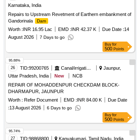
Karnataka, India
Repairs to Upstream Revetment of Earthern embankment of
Gandorinala
Dam
Worth :
INR 16.95 Lac
EMD :
INR 42.37 K
Due Date :
14
August 2026
7 Days to go
Buy
for
500
Points
95.88%
26
TID:
99200765
Canal/irrigation Work
Jaunpur,
Uttar Pradesh, India
New
NCB
REPAIR OF MOHADDENPUR CHECKDAM BLOCK-
DHARMAPUR, JAUNPUR
Worth :
Refer Document
EMD :
INR 84.00 K
Due Date
:
13 August 2026
6 Days to go
Buy
for
500
Points
95.74%
27
TID:
98868800
Kanyakumari, Tamil Nadu, India