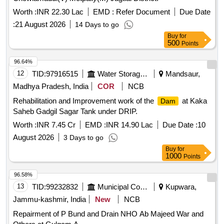
Worth :
INR 22.30 Lac
EMD :
Refer Document
Due Date
:
21 August 2026
14 Days to go
Buy
for
500
Points
96.64%
12
TID:
97916515
Water Storage And Supply
Mandsaur,
Madhya Pradesh, India
COR
NCB
Rehabilitation and Improvement work of the
at Kaka
Dam
Saheb Gadgil Sagar Tank under DRIP.
Worth :
INR 7.45 Cr
EMD :
INR 14.90 Lac
Due Date :
10
August 2026
3 Days to go
Buy
for
1000
Points
96.58%
13
TID:
99232832
Municipal Corporations
Kupwara,
Jammu-kashmir, India
New
NCB
Repairment of P Bund and Drain NHO Ab Majeed War and