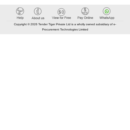
Copyright © 2026 Tender Tiger Private Ltd is a wholly owned subsidiary of e-
Procurement Technologies Limited
Elastic API took 00:01 millisec
AI took time 00:00.95 millisec