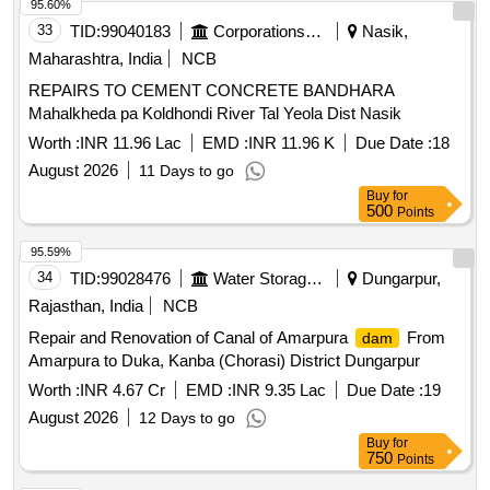
95.60%
33
TID:
99040183
Corporations/ Assoc/ Chambers/ Govt Agencies
Nasik,
Maharashtra, India
NCB
REPAIRS TO CEMENT CONCRETE BANDHARA
Mahalkheda pa Koldhondi River Tal Yeola Dist Nasik
Worth :
INR 11.96 Lac
EMD :
INR 11.96 K
Due Date :
18
August 2026
11 Days to go
Buy
for
500
Points
95.59%
34
TID:
99028476
Water Storage And Supply
Dungarpur,
Rajasthan, India
NCB
Repair and Renovation of Canal of Amarpura
From
dam
Amarpura to Duka, Kanba (Chorasi) District Dungarpur
Worth :
INR 4.67 Cr
EMD :
INR 9.35 Lac
Due Date :
19
August 2026
12 Days to go
Buy
for
750
Points