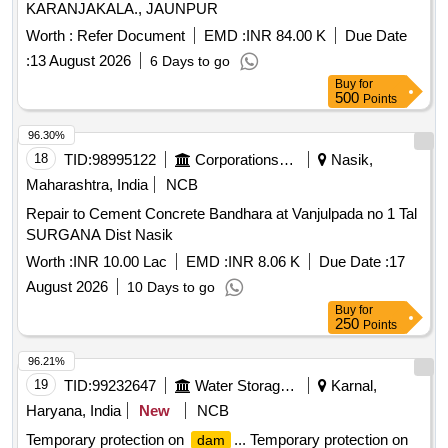
KARANJAKALA., JAUNPUR
Worth :
Refer Document
EMD :
INR 84.00 K
Due Date
:
13 August 2026
6 Days to go
Buy
for
500
Points
96.30%
18
TID:
98995122
Corporations/ Assoc/ Chambers/ Govt Agencies
Nasik,
Maharashtra, India
NCB
Repair to Cement Concrete Bandhara at Vanjulpada no 1 Tal
SURGANA Dist Nasik
Worth :
INR 10.00 Lac
EMD :
INR 8.06 K
Due Date :
17
August 2026
10 Days to go
Buy
for
250
Points
96.21%
19
TID:
99232647
Water Storage And Supply
Karnal,
Haryana, India
New
NCB
Temporary protection on
... Temporary protection on
dam