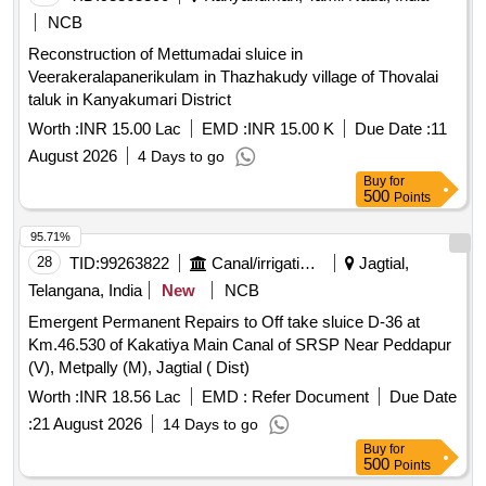
NCB
Reconstruction of Mettumadai sluice in
Veerakeralapanerikulam in Thazhakudy village of Thovalai
taluk in Kanyakumari District
Worth :
INR 15.00 Lac
EMD :
INR 15.00 K
Due Date :
11
August 2026
4 Days to go
Buy
for
500
Points
95.71%
28
TID:
99263822
Canal/irrigation Work
Jagtial,
Telangana, India
New
NCB
Emergent Permanent Repairs to Off take sluice D-36 at
Km.46.530 of Kakatiya Main Canal of SRSP Near Peddapur
(V), Metpally (M), Jagtial ( Dist)
Worth :
INR 18.56 Lac
EMD :
Refer Document
Due Date
:
21 August 2026
14 Days to go
Buy
for
500
Points