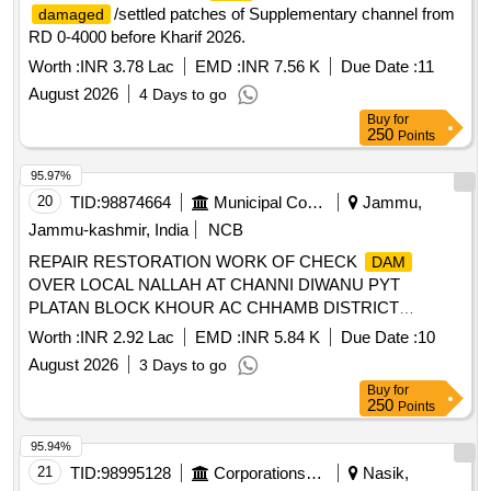
/settled patches of Supplementary channel from
damaged
RD 0-4000 before Kharif 2026.
Worth :
INR 3.78 Lac
EMD :
INR 7.56 K
Due Date :
11
August 2026
4 Days to go
Buy
for
250
Points
95.97%
20
TID:
98874664
Municipal Corporations
Jammu,
Jammu-kashmir, India
NCB
REPAIR RESTORATION WORK OF CHECK
DAM
OVER LOCAL NALLAH AT CHANNI DIWANU PYT
PLATAN BLOCK KHOUR AC CHHAMB DISTRICT
JAMMU UNDER THE CDF SCHEME FOR THE YEAR
Worth :
INR 2.92 Lac
EMD :
INR 5.84 K
Due Date :
10
2026-27
August 2026
3 Days to go
Buy
for
250
Points
95.94%
21
TID:
98995128
Corporations/ Assoc/ Chambers/ Govt Agencies
Nasik,