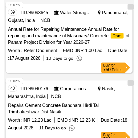
95.07%
39
TID:
99098645
Water Storage And Supply
Panchmahal,
Gujarat, India
NCB
Annual Rate for Repairing Maintenance Annual Rate for
repairing and maintenance of Masonary/ Concrete
of
Dam
Panam Project Division for Year 2026-27
Worth :
Refer Document
EMD :
INR 1.00 Lac
Due Date
:
17 August 2026
10 Days to go
Buy
for
750
Points
95.02%
40
TID:
99040176
Corporations/ Assoc/ Chambers/ Govt Agencies
Nasik,
Maharashtra, India
NCB
Repairs Cement Concrete Bandhara Hirdi Tal
Trimbakeshwar Dist Nasik
Worth :
INR 12.23 Lac
EMD :
INR 12.23 K
Due Date :
18
August 2026
11 Days to go
Buy
for