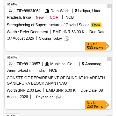
95.67%
29
TID:
98824064
Dam Work
Lalitpur, Uttar
Pradesh, India
New
COR
NCB
Strengthening of Superstructure of Govind Sagar
.
Dam
Worth :
Refer Document
EMD :
INR 53.00 K
Due Date
:
07 August 2026
Closing Today
Buy
for
500
Points
95.64%
30
TID:
99110957
Municipal Corporations
Anantnag,
Jammu-kashmir, India
NCB
CONSTT. OF REPAIREMENT OF BUND AT KHARPATH
GANIEPORA BLOCK ANANTNAG
Worth :
INR 2.00 Lac
EMD :
INR 6.00 K
Due Date :
08
August 2026
1 Days to go
Buy
for
250
Points