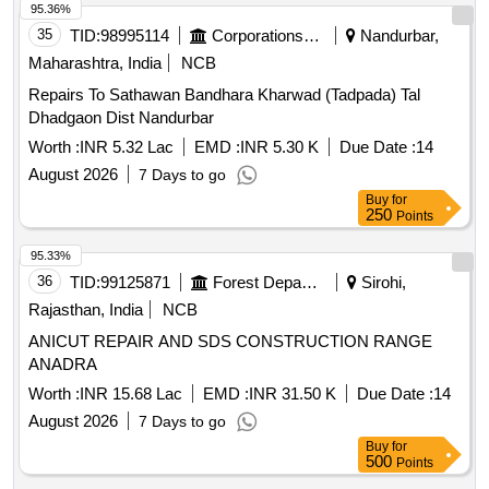
95.36%
35
TID:
98995114
Corporations/ Assoc/ Chambers/ Govt Agencies
Nandurbar,
Maharashtra, India
NCB
Repairs To Sathawan Bandhara Kharwad (Tadpada) Tal
Dhadgaon Dist Nandurbar
Worth :
INR 5.32 Lac
EMD :
INR 5.30 K
Due Date :
14
August 2026
7 Days to go
Buy
for
250
Points
95.33%
36
TID:
99125871
Forest Departments
Sirohi,
Rajasthan, India
NCB
ANICUT REPAIR AND SDS CONSTRUCTION RANGE
ANADRA
Worth :
INR 15.68 Lac
EMD :
INR 31.50 K
Due Date :
14
August 2026
7 Days to go
Buy
for
500
Points