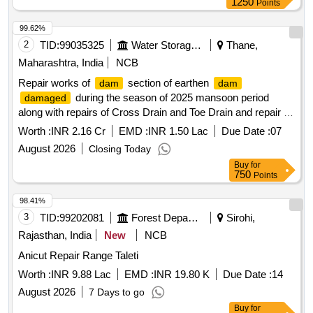
1250
Points
99.62%
2
TID:
99035325
Water Storage And Supply
Thane,
Maharashtra, India
NCB
Repair works of
section of earthen
dam
dam
during the season of 2025 mansoon period
damaged
along with repairs of Cross Drain and Toe Drain and repair of
top road of Kurze
Tal. Dahanu, Dist, Palghar.
dam
Dam
Worth :
INR 2.16 Cr
EMD :
INR 1.50 Lac
Due Date :
07
August 2026
Closing Today
Buy
for
750
Points
98.41%
3
TID:
99202081
Forest Departments
Sirohi,
Rajasthan, India
New
NCB
Anicut Repair Range Taleti
Worth :
INR 9.88 Lac
EMD :
INR 19.80 K
Due Date :
14
August 2026
7 Days to go
Buy
for