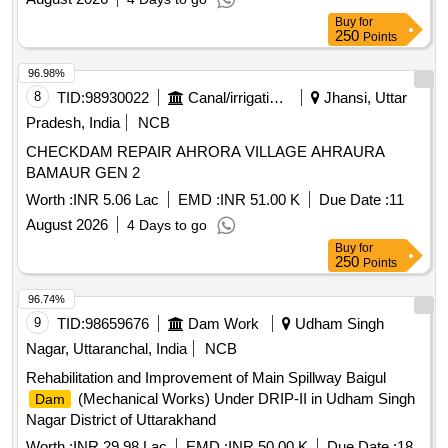
Buy
for
250
Points
96.98%
8
TID:
98930022
Canal/irrigation Work
Jhansi, Uttar
Pradesh, India
NCB
CHECKDAM REPAIR AHRORA VILLAGE AHRAURA
BAMAUR GEN 2
Worth :
INR 5.06 Lac
EMD :
INR 51.00 K
Due Date :
11
August 2026
4 Days to go
Buy
for
250
Points
96.74%
9
TID:
98659676
Dam Work
Udham Singh
Nagar, Uttaranchal, India
NCB
Rehabilitation and Improvement of Main Spillway Baigul
(Mechanical Works) Under DRIP-II in Udham Singh
Dam
Nagar District of Uttarakhand
Worth :
INR 29.98 Lac
EMD :
INR 50.00 K
Due Date :
18