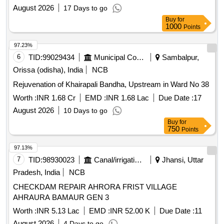
August 2026
17 Days to go
Buy
for
1000
Points
97.23%
6
TID:
99029434
Municipal Corporations
Sambalpur,
Orissa (odisha), India
NCB
Rejuvenation of Khairapali Bandha, Upstream in Ward No 38
Worth :
INR 1.68 Cr
EMD :
INR 1.68 Lac
Due Date :
17
August 2026
10 Days to go
Buy
for
750
Points
97.13%
7
TID:
98930023
Canal/irrigation Work
Jhansi, Uttar
Pradesh, India
NCB
CHECKDAM REPAIR AHRORA FRIST VILLAGE
AHRAURA BAMAUR GEN 3
Worth :
INR 5.13 Lac
EMD :
INR 52.00 K
Due Date :
11
August 2026
4 Days to go