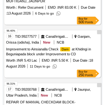
MUFTIGANJ, JAUNPUR
Worth :
Refer Document
EMD :
INR 83.00 K
Due Date
:
13 August 2026
6 Days to go
Buy
for
500
Points
96.40%
16
TID:
99277577
Canal/irrigation Work
Ganjam,
Orissa (odisha), India
New
NCB
Improvement to Ainsianalla Check
at Khidingi in
Dam
Beguniapada block under Improvement to CD
Worth :
INR 5.43 Lac
EMD :
INR 5.50 K
Due Date :
18
August 2026
11 Days to go
Buy
for
250
Points
96.31%
17
TID:
99200768
Canal/irrigation Work
Jaunpur,
Uttar Pradesh, India
New
NCB
REPAIR OF MANVAL CHECKDAM BLOCK-