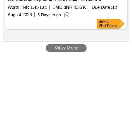
Worth :
INR 1.45 Lac
EMD :
INR 4.35 K
Due Date :
12
August 2026
5 Days to go
Buy
for
250
Points
View More