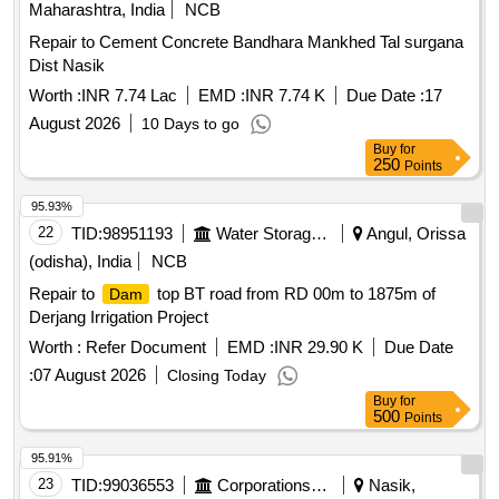
Maharashtra, India
NCB
Repair to Cement Concrete Bandhara Mankhed Tal surgana
Dist Nasik
Worth :
INR 7.74 Lac
EMD :
INR 7.74 K
Due Date :
17
August 2026
10 Days to go
Buy
for
250
Points
95.93%
22
TID:
98951193
Water Storage And Supply
Angul, Orissa
(odisha), India
NCB
Repair to
top BT road from RD 00m to 1875m of
Dam
Derjang Irrigation Project
Worth :
Refer Document
EMD :
INR 29.90 K
Due Date
:
07 August 2026
Closing Today
Buy
for
500
Points
95.91%
23
TID:
99036553
Corporations/ Assoc/ Chambers/ Govt Agencies
Nasik,