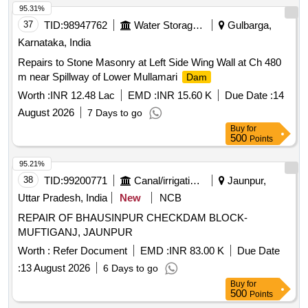
95.31%
37
TID:
98947762
Water Storage And Supply
Gulbarga,
Karnataka, India
Repairs to Stone Masonry at Left Side Wing Wall at Ch 480
m near Spillway of Lower Mullamari
Dam
Worth :
INR 12.48 Lac
EMD :
INR 15.60 K
Due Date :
14
August 2026
7 Days to go
Buy
for
500
Points
95.21%
38
TID:
99200771
Canal/irrigation Work
Jaunpur,
Uttar Pradesh, India
New
NCB
REPAIR OF BHAUSINPUR CHECKDAM BLOCK-
MUFTIGANJ, JAUNPUR
Worth :
Refer Document
EMD :
INR 83.00 K
Due Date
:
13 August 2026
6 Days to go
Buy
for
500
Points