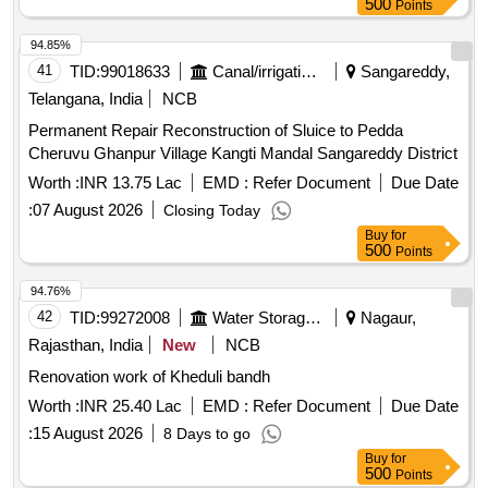
500
Points
94.85%
41
TID:
99018633
Canal/irrigation Work
Sangareddy,
Telangana, India
NCB
Permanent Repair Reconstruction of Sluice to Pedda
Cheruvu Ghanpur Village Kangti Mandal Sangareddy District
Worth :
INR 13.75 Lac
EMD :
Refer Document
Due Date
:
07 August 2026
Closing Today
Buy
for
500
Points
94.76%
42
TID:
99272008
Water Storage And Supply
Nagaur,
Rajasthan, India
New
NCB
Renovation work of Kheduli bandh
Worth :
INR 25.40 Lac
EMD :
Refer Document
Due Date
:
15 August 2026
8 Days to go
Buy
for
500
Points