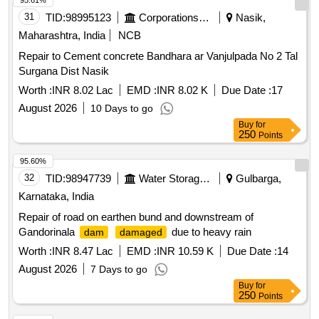
95.61%
31
TID:
98995123
Corporations/ Assoc/ Chambers/ Govt Agencies
Nasik,
Maharashtra, India
NCB
Repair to Cement concrete Bandhara ar Vanjulpada No 2 Tal
Surgana Dist Nasik
Worth :
INR 8.02 Lac
EMD :
INR 8.02 K
Due Date :
17
August 2026
10 Days to go
Buy
for
250
Points
95.60%
32
TID:
98947739
Water Storage And Supply
Gulbarga,
Karnataka, India
Repair of road on earthen bund and downstream of
Gandorinala
due to heavy rain
dam
damaged
Worth :
INR 8.47 Lac
EMD :
INR 10.59 K
Due Date :
14
August 2026
7 Days to go
Buy
for
250
Points