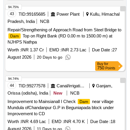
94.75%
43
TID:
99165685
Power Plant
Kullu, Himachal
Pradesh, India
NCB
Repair/Strengthening of Approach Road from Steel Bridge to
Top on Right Bank (RD 0.00 m to 1500.00 m) at
Dam
NJHPS Nathpa
Worth :
INR 1.37 Cr
EMD :
INR 2.73 Lac
Due Date :
27
August 2026
20 Days to go
Buy
for
750
Points
94.74%
44
TID:
99277578
Canal/irrigation Work
Ganjam,
Orissa (odisha), India
New
NCB
Improvement to Mainsianall I Check
near village
Dam
Mundula ofChandanpur G.P in Beguniapada block under
Improvement to CD
Worth :
INR 4.69 Lac
EMD :
INR 4.70 K
Due Date :
18
August 2026
11 Days to go