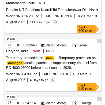
Maharashtra, India
NCB
Repairs K T Bandhara Kharoli Tal Trimbakeshwar Dist Nasik
Worth :
INR 16.29 Lac
EMD :
INR 16.29 K
Due Date :
18
August 2026
11 Days to go
Buy
for
500
Points
95.90%
24
TID:
99232643
Water Storage And Supply
Karnal,
Haryana, India
New
NCB
Temporary protection on
... Temporary protection on
dam
/settled patches of supplementary channel from
damaged
RD 4000-29000 before kharif season 2026.
Worth :
INR 4.80 Lac
EMD :
INR 9.60 K
Due Date :
11
August 2026
4 Days to go
Buy
for
250
Points
95.89%
25
TID:
98947737
Water Storage And Supply
Gulbarga,