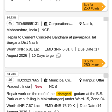
Buy
for
250
Points
94.73%
45
TID:
98995131
Corporations/ Assoc/ Chambers/ Govt Agencies
Nasik,
Maharashtra, India
NCB
Repair to Cement Concrete Bandhara at payarpada Tal
Surgana Dist Nasik
Worth :
INR 6.81 Lac
EMD :
INR 6.81 K
Due Date :
17
August 2026
10 Days to go
Buy
for
250
Points
94.73%
46
TID:
99297665
Municipal Corporations
Kanpur, Uttar
Pradesh, India
New
NCB
Repair work on the roof of the
godam at the B.S.
damged
Park dump, falling in Makrabartganj under Ward-15, Zone-04.
Worth :
INR 7.67 Lac
EMD :
INR 76.70 K
Due Date :
14
August 2026