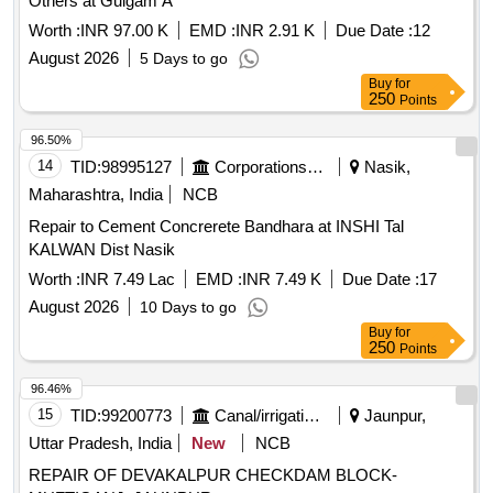
Others at Gulgam A
Worth :
INR 97.00 K
EMD :
INR 2.91 K
Due Date :
12
August 2026
5 Days to go
Buy
for
250
Points
96.50%
14
TID:
98995127
Corporations/ Assoc/ Chambers/ Govt Agencies
Nasik,
Maharashtra, India
NCB
Repair to Cement Concrerete Bandhara at INSHI Tal
KALWAN Dist Nasik
Worth :
INR 7.49 Lac
EMD :
INR 7.49 K
Due Date :
17
August 2026
10 Days to go
Buy
for
250
Points
96.46%
15
TID:
99200773
Canal/irrigation Work
Jaunpur,
Uttar Pradesh, India
New
NCB
REPAIR OF DEVAKALPUR CHECKDAM BLOCK-