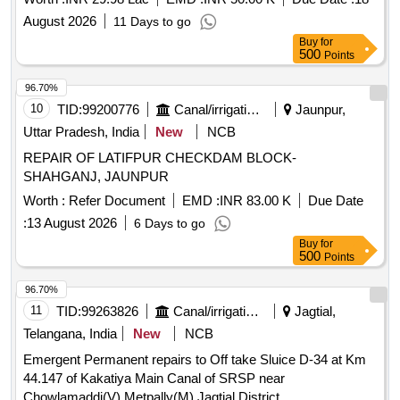
August 2026
11 Days to go
Buy
for
500
Points
96.70%
10
TID:
99200776
Canal/irrigation Work
Jaunpur,
Uttar Pradesh, India
New
NCB
REPAIR OF LATIFPUR CHECKDAM BLOCK-
SHAHGANJ, JAUNPUR
Worth :
Refer Document
EMD :
INR 83.00 K
Due Date
:
13 August 2026
6 Days to go
Buy
for
500
Points
96.70%
11
TID:
99263826
Canal/irrigation Work
Jagtial,
Telangana, India
New
NCB
Emergent Permanent repairs to Off take Sluice D-34 at Km
44.147 of Kakatiya Main Canal of SRSP near
Chowlamaddi(V) Metpally(M) Jagtial District.