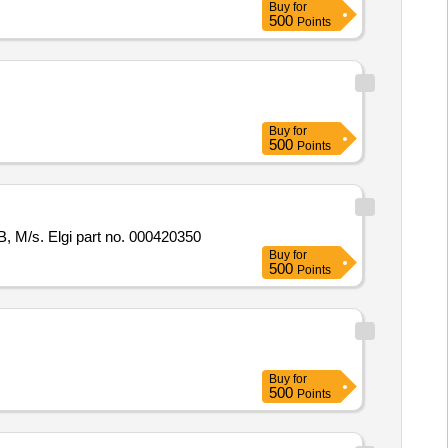
Buy
for
500
Points
Buy
for
500
Points
B, M/s. Elgi part no. 000420350
Buy
for
500
Points
Buy
for
500
Points