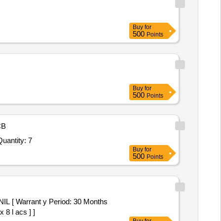
Buy
for
500
Points
Buy
for
500
Points
CB
Quantity: 7
Buy
for
500
Points
[ Warrant y Period: 30 Months
 8 l acs ] ]