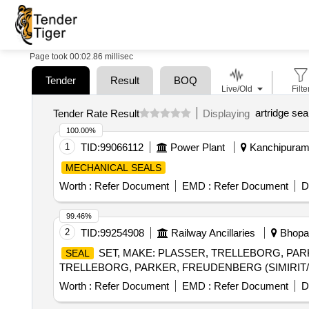
Page took 00:02.86 millisec
Tender
Result
BOQ
Live/Old
Filte
artridge sea
Tender Rate Result
Displaying
100.00%
1
TID:
99066112
Power Plant
Kanchipuram,
MECHANICAL SEALS
Worth :
Refer Document
EMD :
Refer Document
D
99.46%
2
TID:
99254908
Railway Ancillaries
Bhopal
SET, MAKE: PLASSER, TRELLEBORG, PARK
SEAL
TRELLEBORG, PARKER, FREUDENBERG (SIMIRIT/CF
Worth :
Refer Document
EMD :
Refer Document
D