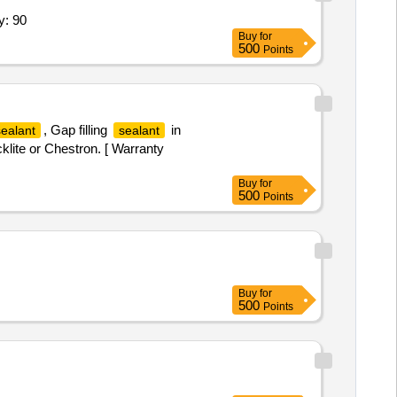
y: 90
Buy
for
500
Points
, Gap filling
in
sealant
sealant
lite or Chestron. [ Warranty
Buy
for
500
Points
Buy
for
500
Points