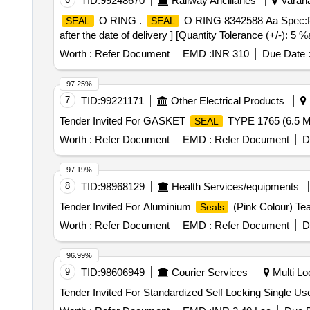
TID:
99248670
Railway Ancillaries
Varana
O RING .
O RING 8342588 Aa Spec:P
SEAL
SEAL
after the date of delivery ] [Quantity Tolerance (+/-): 5 
Worth :
Refer Document
EMD :
INR 310
Due Date 
97.25%
7
TID:
99221171
Other Electrical Products
Tender Invited For GASKET
TYPE 1765 (6.5 
SEAL
Worth :
Refer Document
EMD :
Refer Document
D
97.19%
8
TID:
98968129
Health Services/equipments
Tender Invited For Aluminium
(Pink Colour) Tea
Seals
Worth :
Refer Document
EMD :
Refer Document
D
96.99%
9
TID:
98606949
Courier Services
Multi Loc
Tender Invited For Standardized Self Locking Single Us