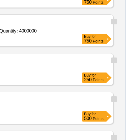
750
Points
 Quantity: 4000000
Buy
for
750
Points
Buy
for
250
Points
Buy
for
500
Points