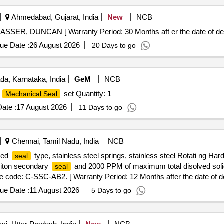
Ahmedabad, Gujarat, India
New
NCB
SSER, DUNCAN [ Warranty Period: 30 Months aft er the date of deli
ue Date :
26 August 2026
20 Days to go
a, Karnataka, India
GeM
NCB
e
set Quantity: 1
Mechanical Seal
ate :
17 August 2026
11 Days to go
Chennai, Tamil Nadu, India
NCB
ced
type, stainless steel springs, stainless steel Rotati ng H
seal
 viton secondary
and 2000 PPM of maximum total disolved soli
seal
de: C-SSC-AB2. [ Warranty Period: 12 Months after the date of del
ue Date :
11 August 2026
5 Days to go