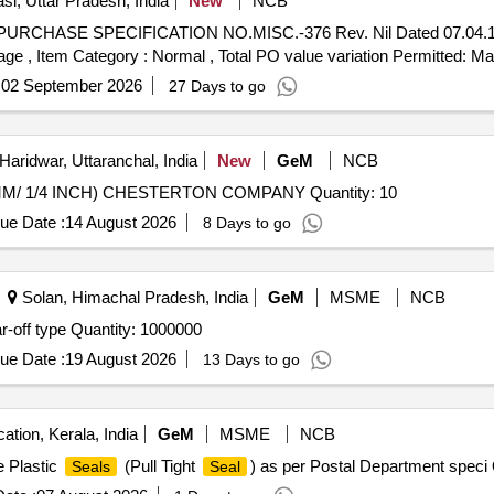
si, Uttar Pradesh, India
New
NCB
URCHASE SPECIFICATION NO.MISC.-376 Rev. Nil Dated 07.04.16 [
%age , Item Category : Normal , Total PO value variation Permitted: Max
:
02 September 2026
27 Days to go
Haridwar, Uttaranchal, India
New
GeM
NCB
MM/ 1/4 INCH) CHESTERTON COMPANY Quantity: 10
ue Date :
14 August 2026
8 Days to go
Solan, Himachal Pradesh, India
GeM
MSME
NCB
r-off type Quantity: 1000000
ue Date :
19 August 2026
13 Days to go
ation, Kerala, India
GeM
MSME
NCB
e Plastic
(Pull Tight
) as per Postal Department speci
Seals
Seal