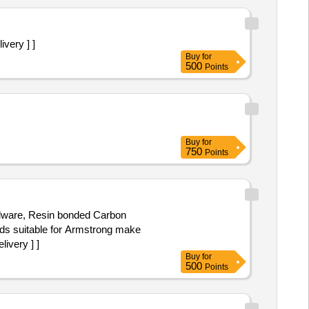
very ] ]
Buy
for
500
Points
Buy
for
750
Points
ardware, Resin bonded Carbon
ds suitable for Armstrong make
ivery ] ]
Buy
for
500
Points