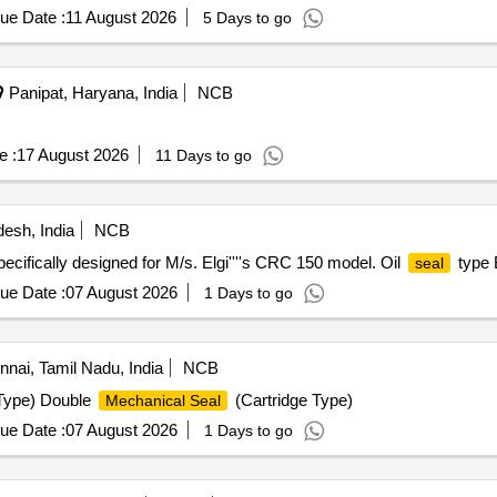
ue Date :
11 August 2026
5 Days to go
Panipat, Haryana, India
NCB
e :
17 August 2026
11 Days to go
esh, India
NCB
ecifically designed for M/s. Elgi''''s CRC 150 model. Oil
type 
seal
ue Date :
07 August 2026
1 Days to go
nai, Tamil Nadu, India
NCB
 Type) Double
(Cartridge Type)
Mechanical Seal
ue Date :
07 August 2026
1 Days to go