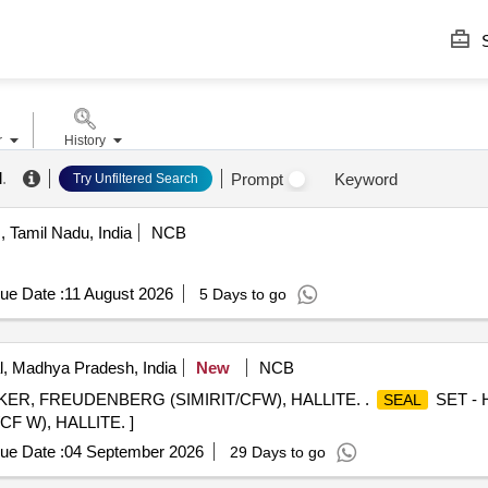
S
r
History
l
.
Prompt
Keyword
Try Unfiltered Search
 Tamil Nadu, India
NCB
ue Date :
11 August 2026
5 Days to go
, Madhya Pradesh, India
New
NCB
ER, FREUDENBERG (SIMIRIT/CFW), HALLITE. .
SET - 
SEAL
 W), HALLITE. ]
ue Date :
04 September 2026
29 Days to go