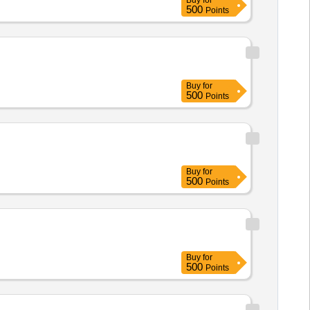
Buy
for
500
Points
Buy
for
500
Points
Buy
for
500
Points
Buy
for
500
Points