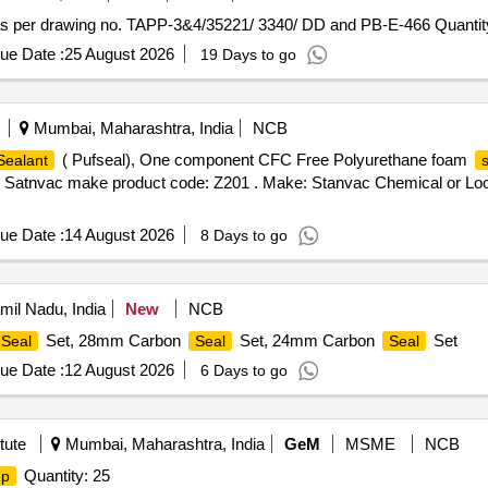
s per drawing no. TAPP-3&4/35221/ 3340/ DD and PB-E-466 Quantit
ue Date :
25 August 2026
19 Days to go
Mumbai, Maharashtra, India
NCB
( Pufseal), One component CFC Free Polyurethane foam
Sealant
 Satnvac make product code: Z201 . Make: Stanvac Chemical or Lock
ue Date :
14 August 2026
8 Days to go
mil Nadu, India
New
NCB
Set, 28mm Carbon
Set, 24mm Carbon
Set
Seal
Seal
Seal
ue Date :
12 August 2026
6 Days to go
tute
Mumbai, Maharashtra, India
GeM
MSME
NCB
Quantity: 25
p