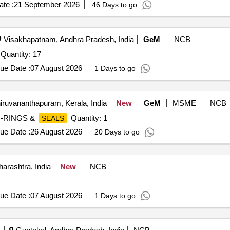
te :
21 September 2026
46 Days to go
Visakhapatnam, Andhra Pradesh, India
GeM
NCB
 Quantity: 17
ue Date :
07 August 2026
1 Days to go
iruvananthapuram, Kerala, India
New
GeM
MSME
NCB
O-RINGS &
Quantity: 1
SEALS
ue Date :
26 August 2026
20 Days to go
arashtra, India
New
NCB
ue Date :
07 August 2026
1 Days to go