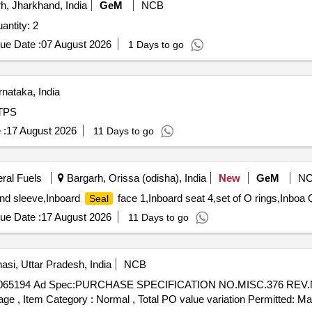
, Jharkhand, India
GeM
NCB
ntity: 2
ue Date :
07 August 2026
1 Days to go
nataka, India
RTPS
 :
17 August 2026
11 Days to go
eral Fuels
Bargarh, Orissa (odisha), India
New
GeM
N
and sleeve,Inboard
face 1,Inboard seat 4,set of O rings,Inboa 
Seal
ue Date :
17 August 2026
11 Days to go
asi, Uttar Pradesh, India
NCB
065194 Ad Spec:PURCHASE SPECIFICATION NO.MISC.376 REV.NIL 
%age , Item Category : Normal , Total PO value variation Permitted: Max