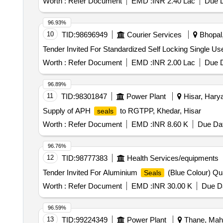
Worth :
Refer Document
EMD :
INR 2.40 Lac
Due D
96.93%
10
TID:
98696949
Courier Services
Bhopal,
Tender Invited For Standardized Self Locking Single Us
Worth :
Refer Document
EMD :
INR 2.00 Lac
Due D
96.89%
11
TID:
98301847
Power Plant
Hisar, Harya
Supply of APH
to RGTPP, Khedar, Hisar
seals
Worth :
Refer Document
EMD :
INR 8.60 K
Due Dat
96.76%
12
TID:
98777383
Health Services/equipments
Tender Invited For Aluminium
(Blue Colour) Qu
Seals
Worth :
Refer Document
EMD :
INR 30.00 K
Due Da
96.59%
13
TID:
99224349
Power Plant
Thane, Maha