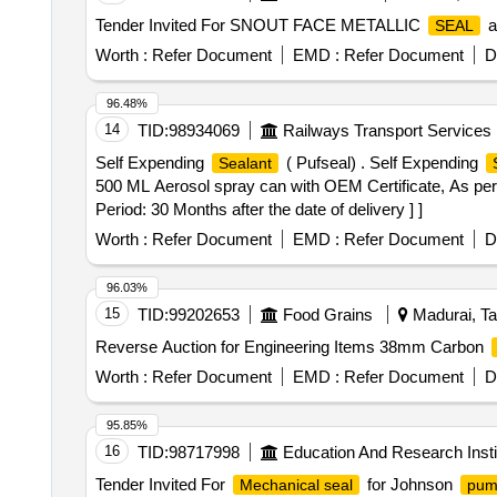
Tender Invited For SNOUT FACE METALLIC
a
SEAL
Worth :
Refer Document
EMD :
Refer Document
D
96.48%
14
TID:
98934069
Railways Transport Services
Self Expending
( Pufseal) . Self Expending
Sealant
500 ML Aerosol spray can with OEM Certificate, As per
Period: 30 Months after the date of delivery ] ]
Worth :
Refer Document
EMD :
Refer Document
D
96.03%
15
TID:
99202653
Food Grains
Madurai, Ta
Reverse Auction for Engineering Items 38mm Carbon
Worth :
Refer Document
EMD :
Refer Document
D
95.85%
16
TID:
98717998
Education And Research Insti
Tender Invited For
for Johnson
Mechanical seal
pum