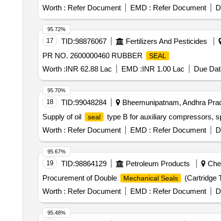
Worth :
Refer Document
EMD :
Refer Document
D
95.72%
17
TID:
98876067
Fertilizers And Pesticides
PR NO. 2600000460 RUBBER
SEAL
Worth :
INR 62.88 Lac
EMD :
INR 1.00 Lac
Due Dat
95.70%
18
TID:
99048284
Bheemunipatnam, Andhra Prad
Supply of oil
type B for auxiliary compressors, sp
seal
Worth :
Refer Document
EMD :
Refer Document
D
95.67%
19
TID:
98864129
Petroleum Products
Chen
Procurement of Double
(Cartridge
Mechanical Seals
Worth :
Refer Document
EMD :
Refer Document
D
95.48%