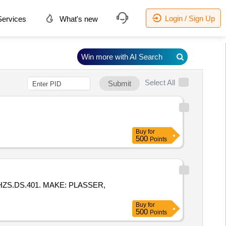
Login / Sign Up
ervices
What's new
Win more with AI Search
Select All
Submit
Buy
for
500
Points
HZS.DS.401. MAKE: PLASSER,
Buy
for
500
Points