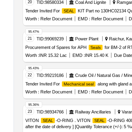
20
TID:
98580334
Coal And Lignite
Ramgarh
Tender Invited For
KIT Part no 130HC02134 Qua
SEAL
Worth :
Refer Document
EMD :
Refer Document
D
95.47%
21
TID:
99069239
Power Plant
Raichur, Kar
Procurement of Spares for APH
for BM-2 of 
Seals
Worth :
INR 15.32 Lac
EMD :
INR 15.40 K
Due Date
95.43%
22
TID:
99219186
Crude Oil / Natural Gas / Min
Tender Invited For
along with gland 
Mechanical seal
Worth :
Refer Document
EMD :
Refer Document
D
95.36%
23
TID:
98934766
Railway Ancillaries
Varan
VITON
-O-RING . VITON
-O-RING 40
SEAL
SEAL
after the date of delivery ] [Quantity Tolerance (+/-): 5 