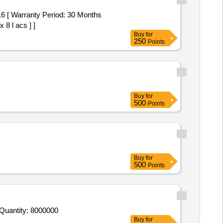
 Warranty Period: 30 Months
 8 l acs ] ]
Buy
for
250
Points
Buy
for
500
Points
Buy
for
500
Points
 Quantity: 8000000
Buy
for