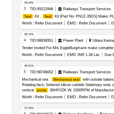
99.44%
3
TID:
99213948
Railways Transport Services
Kit .
Kit [Part No: PN1Z-35DS] Make: PLA
Seal
Seal
Worth :
Refer Document
EMD :
Refer Document
D
98.15%
4
TID:
98838951
Power Plant
Uttara Kannad
Tender Invited For M/s EagleBurgmann make complet
Worth :
Refer Document
EMD :
INR 1.36 Lac
Due D
98.01%
5
TID:
98746652
Railways Transport Services
Mechanical sea .
with outside balan
Mechanical seal
Rotating face, Sintered silicon carbide Stationary seat,
vertical
30HP/22K W, 1500RPM of Manufacture co
pump
Worth :
Refer Document
EMD :
Refer Document
D
97.26%
6