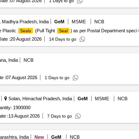
ate :
07 August 2026
1 Days to go
 Madhya Pradesh, India
GeM
MSME
NCB
e Plastic
(Pull Tight
) as per Postal Department speci
Seals
Seal
ate :
20 August 2026
14 Days to go
na, India
NCB
e :
07 August 2026
1 Days to go
Solan, Himachal Pradesh, India
GeM
MSME
NCB
antity: 1900000
te :
13 August 2026
7 Days to go
rashtra, India
New
GeM
NCB