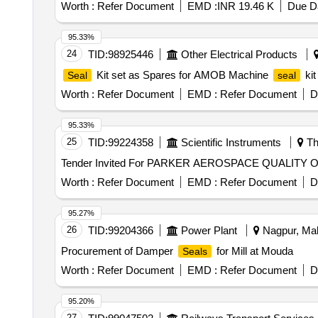
Worth :
Refer Document
EMD :
INR 19.46 K
Due Da
95.33%
24
TID:
98925446
Other Electrical Products
Kit set as Spares for AMOB Machine
kit
Seal
seal
Worth :
Refer Document
EMD :
Refer Document
D
95.33%
25
TID:
99224358
Scientific Instruments
Th
Tender Invited For PARKER AEROSPACE QUALITY 
Worth :
Refer Document
EMD :
Refer Document
D
95.27%
26
TID:
99204366
Power Plant
Nagpur, Mah
Procurement of Damper
for Mill at Mouda
Seals
Worth :
Refer Document
EMD :
Refer Document
D
95.20%
27