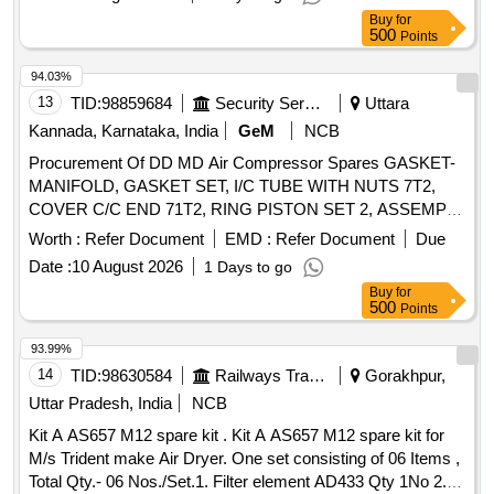
Buy
for
500
Points
94.03%
13
TID:
98859684
Security Services
Uttara
Kannada, Karnataka, India
GeM
NCB
Procurement Of DD MD Air Compressor Spares GASKET-
MANIFOLD, GASKET SET, I/C TUBE WITH NUTS 7T2,
COVER C/C END 71T2, RING PISTON SET 2, ASSEMPLY
TUBE FINNED I/COOLER 33-1, ASSEMPLY TUBE
Worth :
Refer Document
EMD :
Refer Document
Due
FINNED I/COOLER 36, BELT WHEEL 7100, THRUST PIN
Date :
10 August 2026
1 Days to go
ASSY T LINE, VALVE ASSEMBLY SIZE 50, GAUGE OIL
Buy
for
COMP 7100, LOCK WIRE 20G 5, WHEEL BELT
500
Points
REV.ROTATION-ENG.DRV., ELBOW 5/16 X 1/8, CAP
SCREW HEX 1/4-20X 1/2, LOCK WASHER SPRING,
93.99%
CONNECTOR 3/8X1/4, GASKET COPPER WASHER,
14
TID:
98630584
Railways Transport Services
Gorakhpur,
CAP SCREW 5/8X1.1/2, WASHER FLAT 1/4, WASHER
Uttar Pradesh, India
NCB
SPRING 1/4, CAP SCREW HEX 1-2 - 1-3 X 2-3-4, SWITCH
Kit A AS657 M12 spare kit . Kit A AS657 M12 spare kit for
PRESSURE(LP) 10-40 BAR, GASKET FLANGE, VALVE
M/s Trident make Air Dryer. One set consisting of 06 Items ,
ASSEMBLY 15T2 1.5/8, GASKET,AIR HEAD LP, NUT
Total Qty.- 06 Nos./Set.1. Filter element AD433 Qty 1No 2.
CONNECTOR Quantity: 242