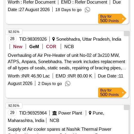
SWITCH (100 PSI) 1 NO. (2) 11661537 29201300 AIR
Worth :
Refer Document
EMD :
Refer Document
Due
DRYER PCB ASSY 1 NO. (3) 11 661550 AB787-206 COIL
Date :
27 August 2026
18 Days to go
74V DC 1 NO. (4) 11661562 29101000 PIPING ASSEMBLY
Buy
for
(EXTENDED) 1 NO ( 5) 11661574 29101500 PIPING
500
Points
ASSEMBLY (EXTENDED) 1 NO. (6) 11661586 29102000
PIPING ASSEMBL Y (EXTENDED) 1 NO. (7) 11661598
92.91%
29904000 GASKET FOR OUTLET CHECK VALVE 2 NOS.
28
TID:
98309326
Sonebhadra, Uttar Pradesh, India
(8) 11661604 29813200 BURNDY CONNECTORS
New
GeM
COR
NCB
(FEMALE) 1 NO. (9) 11661768 29813000 BURNDY
Overhauling of Air Pre-Heater of unit No-02 of 3x210 MW,
CONNECTOR (MAL E) 1 NO. [ Warranty Period: 30 Months
ATPS, Anpara, Sonebhadra. The work includes replacement
after the date of delivery ] ]
of all types of seals, static seals, repairing of bracing pipes,
removal and shifting of HE and CE baskets for jet cleaning,
Worth :
INR 46.90 Lac
EMD :
INR 80.00 K
Due Date :
11
inspection and servicing of support bearing assembly,
August 2026
2 Days to go
checking and servicing of guide bearings and lube oil
Buy
for
system, checking of drive unit including gearbox and fluid
500
Points
coupling, and replacement of various components as
detailed in the scope of work. Air Pre-Heater, Seals, Static
92.91%
Seals, Bracing Pipes, HE Baskets, CE Baskets, Support
29
TID:
96925964
Power Plant
Pune,
Bearing Assembly, Guide Bearings, Lube Oil System,
Maharashtra, India
NCB
Gearbox, Fluid Coupling, Soot Blowers
Supply of Air cooler spares at Nashik Thermal Power