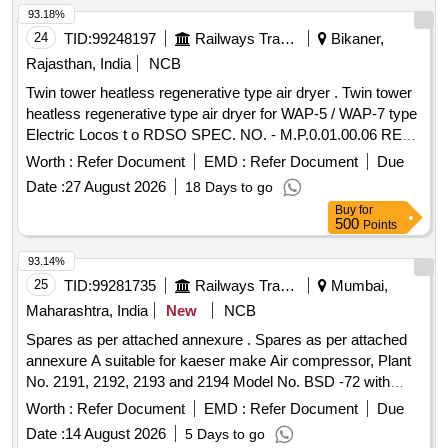
93.18%
24
TID:
99248197
Railways Transport Services
Bikaner,
Rajasthan, India
NCB
Twin tower heatless regenerative type air dryer . Twin tower
heatless regenerative type air dryer for WAP-5 / WAP-7 type
Electric Locos t o RDSO SPEC. NO. - M.P.0.01.00.06 REV-
05 MARCH 2011 , DRG. - SKEL - 4556 - ALT-0 . specn:
Worth :
Refer Document
EMD :
Refer Document
Due
RDSO S PEC. NO. - M.P.0.01.00.06 REV-05 MARCH 2011
Date :
27 August 2026
18 Days to go
, DRG. - SKEL - 4556 - ALT-0 . [ Warranty Period: 30 Months
Buy
for
after the date of delivery ] ]
500
Points
93.14%
25
TID:
99281735
Railways Transport Services
Mumbai,
Maharashtra, India
New
NCB
Spares as per attached annexure . Spares as per attached
annexure A suitable for kaeser make Air compressor, Plant
No. 2191, 2192, 2193 and 2194 Model No. BSD -72 with
fitment certificate. (Qty. - 01 Set of 07 Items consists of 29 N
Worth :
Refer Document
EMD :
Refer Document
Due
os.) [ Warranty Period: 30 Months after the date of delivery ] ]
Date :
14 August 2026
5 Days to go