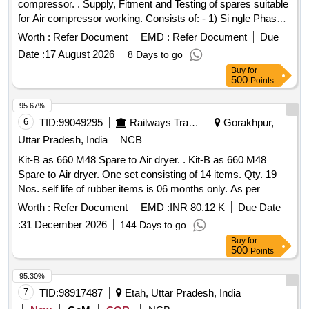
compressor. . Supply, Fitment and Testing of spares suitable
for Air compressor working. Consists of: - 1) Si ngle Phase
protection Relay 44 Amp to 88 Amp motor duty, 415 v AC-3
Worth :
Refer Document
EMD :
Refer Document
Due
pole Make: Siemens, L&T. Schneide r, ABB, BCH. [
Date :
17 August 2026
8 Days to go
Warranty Period: 30 Months after the date of delivery ] ]
Buy
for
500
Points
95.67%
6
TID:
99049295
Railways Transport Services
Gorakhpur,
Uttar Pradesh, India
NCB
Kit-B as 660 M48 Spare to Air dryer. . Kit-B as 660 M48
Spare to Air dryer. One set consisting of 14 items. Qty. 19
Nos. self life of rubber items is 06 months only. As per
annexure-1 Sr. No. Item Part no.Qty.1 Filter element AD433
Worth :
Refer Document
EMD :
INR 80.12 K
Due Date
12 Filter top cup CD668 13 Filter bottom cup CD669 14
:
31 December 2026
144 Days to go
Spare kit filter bottom AS443 15 Spare kit valv e double
Buy
for
poppet AS444 16 Filter element M250Y AC077 17 Spare kit
500
Points
valve shuttle AS445 18 Spare kit valve pruge AS446 29 Bag
catridge desiccant CD671 210 Spring compactor CD673
95.30%
211Spare kit seals tower AS447 12 Sub assy humidity
7
TID:
98917487
Etah, Uttar Pradesh, India
indicator AD925 213 Gasket pad amisco solenoid valve