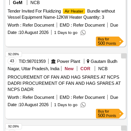
REAR HUB OIL INNER SEAL, BRUSH GEAR ASSY,
GeM
NCB
LIGHT BACK UP, ENGINE STOPPER CABLE, STEERING
Tender Invited For Fluidizing
Bundle without
Air Heater
COLUMN ASSY, CLUTCH CYL ASSY, POWER
Vessel Equipment Name-12KW Heater Quantity: 3
STEERING PUMP FOR NEW MODEL, COMBINATION
SWITCH FOR OLD MODEL, COMBINATION SWITCH
Worth :
Refer Document
EMD :
Refer Document
Due
FOR NEW MODEL, ALTERNATOR ASSY, VANE PUMP,
Date :
10 August 2026
1 Days to go
WATER PUMP, VALVE RELAY AIR PRESSURE, VANE
Buy
for
PUMP ROTARY VANE PUMP, S A OF OIL COOLER
500
Points
Quantity: 80
92.09%
43
TID:
98701959
Power Plant
Gautam Budh
Nagar, Uttar Pradesh, India
New
COR
NCB
PROCUREMENT OF FAN AND HAG SPARES AT NCPS
DADRI PROCUREMENT OF FAN AND HAG SPARES AT
NCPS DADR
Worth :
Refer Document
EMD :
Refer Document
Due
Date :
10 August 2026
1 Days to go
Buy
for
500
Points
92.09%