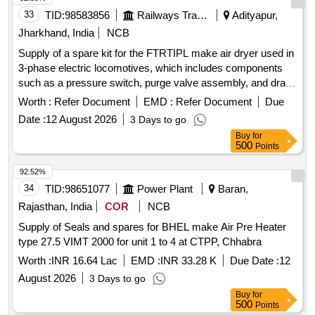
33
TID:
98583856
Railways Transport Services
Adityapur,
Jharkhand, India
NCB
Supply of a spare kit for the FTRTIPL make air dryer used in
3-phase electric locomotives, which includes components
such as a pressure switch, purge valve assembly, and drain
valve assembly. Pressure switch, Purge valve assembly,
Worth :
Refer Document
EMD :
Refer Document
Due
Drain valve assembly
Date :
12 August 2026
3 Days to go
Buy
for
500
Points
92.52%
34
TID:
98651077
Power Plant
Baran,
Rajasthan, India
COR
NCB
Supply of Seals and spares for BHEL make Air Pre Heater
type 27.5 VIMT 2000 for unit 1 to 4 at CTPP, Chhabra
Worth :
INR 16.64 Lac
EMD :
INR 33.28 K
Due Date :
12
August 2026
3 Days to go
Buy
for
500
Points