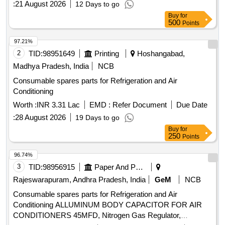
:
21 August 2026
12 Days to go
Buy
for
500
Points
97.21%
2
TID:
98951649
Printing
Hoshangabad,
Madhya Pradesh, India
NCB
Consumable spares parts for Refrigeration and Air
Conditioning
Worth :
INR 3.31 Lac
EMD :
Refer Document
Due Date
:
28 August 2026
19 Days to go
Buy
for
250
Points
96.74%
3
TID:
98956915
Paper And Paper Products
Rajeswarapuram, Andhra Pradesh, India
GeM
NCB
Consumable spares parts for Refrigeration and Air
Conditioning ALLUMINUM BODY CAPACITOR FOR AIR
CONDITIONERS 45MFD, Nitrogen Gas Regulator,