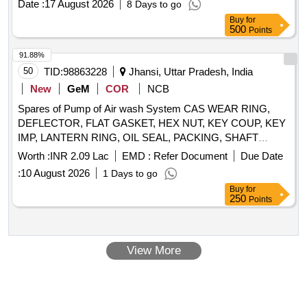
Date :
17 August 2026
8 Days to go
Category : Normal , Total PO value variation Permitt ed: Max
Buy
for
8 lacs ] ]
500
Points
91.88%
50
TID:
98863228
Jhansi, Uttar Pradesh, India
New
GeM
COR
NCB
Spares of Pump of Air wash System CAS WEAR RING,
DEFLECTOR, FLAT GASKET, HEX NUT, KEY COUP, KEY
IMP, LANTERN RING, OIL SEAL, PACKING, SHAFT
SLEEVE, WEAR RING, IMPELLER, PUMP SHAFT
Worth :
INR 2.09 Lac
EMD :
Refer Document
Due Date
Quantity: 25
:
10 August 2026
1 Days to go
Buy
for
250
Points
View More