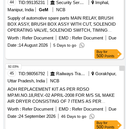
44
TID:
99135231
Security Services
Imphal,
Manipur, India
GeM
NCB
Supply of automotive spare parts MAIN RELAY, BRUSH
BOX ASSY, BRUSH BOX ASSY WITH CUT, SOLENOID
OPERATING VALVE, SOLENOID SWITCH, TIMING
CHEST CONE, TAPPET COVER PLUG SEAL OIL,
Worth :
Refer Document
EMD :
Refer Document
Due
TAPPET GASKET, MOUNTING ENGINE FRONT,
Date :
14 August 2026
5 Days to go
MOUNTING ENGINE REAR, STEERING OIL SEAL, HUB
Buy
for
OIL SEAL, CHECK NUT LOCK, LOCK PATTI, CALIPER
500
Points
PATTI, JOINT ASSY UNIVERSAL, BODY ASSY
THROTTLE, SPARK PLUG, IAC MOTOR OR DUTY
92.03%
SENSOR, PAD, PAD FRONT DISC BRAKE, SHOE SET
45
TID:
98056792
Railways Transport Services
Gorakhpur,
REAR BRAKE, SPRING ASSY FRONT, SPRING ASSY
Uttar Pradesh, India
NCB
REAR RH, MOTOR ASSY STARTING, SUSPENSION
AOH REPLACEMENT KIT AS PER RDSO
BUSH KIT, WIPER BLADE, CLUTCH COVER ASSY, DISC
MP.MI.NO.18,REV.-02 APRIL-2008 FOR M/S SIL MAKE
CLUTCH, COVER ASSY CLUTCH, BEARING FRT
AIR DRYER CONSISTING OF 7 ITEMS AS PER
WHEEL, BEARING, WHEEL BRG REAR, KNUCKLE
ANNEXURE . AOH REPLACEMENT KIT AS PER RDSO
BEARING, ABSORBER ASSY REAR SHOCK,
Worth :
Refer Document
EMD :
Refer Document
Due
MP.MI.NO.18,REV.-02 APRIL-2008 FOR M/S SIL MA KE
ABSORBER ASSY FRONT SHOCK, COIL ASSY
Date :
24 September 2026
46 Days to go
AIR DRYER CONSISTING OF 7 ITEMS AS PER
IGNITION, MASTER CYL ASSY CLUTCH, BEARING
Buy
for
ANNEXURE. [ Warranty Period: 30 Months after the d ate of
TAPERED ROLLER, STEERING COLUMN ASSY, SPIDER
500
Points