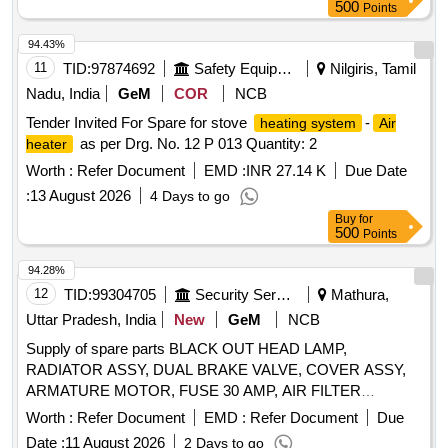
500
Points
94.43%
11
TID:
97874692
Safety Equipment\explosives
Nilgiris, Tamil
Nadu, India
GeM
COR
NCB
Tender Invited For Spare for stove
-
heating system
Air
as per Drg. No. 12 P 013 Quantity: 2
heater
Worth :
Refer Document
EMD :
INR 27.14 K
Due Date
:
13 August 2026
4 Days to go
Buy
for
500
Points
94.28%
12
TID:
99304705
Security Services
Mathura,
Uttar Pradesh, India
New
GeM
NCB
Supply of spare parts BLACK OUT HEAD LAMP,
RADIATOR ASSY, DUAL BRAKE VALVE, COVER ASSY,
ARMATURE MOTOR, FUSE 30 AMP, AIR FILTER
PRIMARY Quantity: 123
Worth :
Refer Document
EMD :
Refer Document
Due
Date :
11 August 2026
2 Days to go