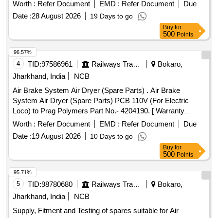
ALLUMINUM BODY CAPACITOR FOR AIR
Worth :
Refer Document
EMD :
Refer Document
Due
CONDITIONERS 50MFD, ALLUMINUM BODY
Date :
28 August 2026
19 Days to go
CAPACITOR FOR AIR CONDITIONERS 40MFD, SOFT
Buy
for
COPPER TUBE FOR SPLIT AIR CONDITIONERS 5 by 8
500
Points
inch, SOFT COPPER TUBE FOR SPLIT AIR
CONDITIONERS 1 by 2 inch, SOFT COPPER TUBE FOR
96.57%
SPLIT AIR CONDITIONERS 1 by 4 inch, SOFT COPPER
4
TID:
97586961
Railways Transport Services
Bokaro,
TUBE FOR SPLIT AIR CONDITIONERS 3 by 8 inch, FLOW
Jharkhand, India
NCB
SWITCH FOR CHILLER PLANT WATER LINE,
Air Brake System Air Dryer (Spare Parts) . Air Brake
ELECTRONIC TOOL KIT GENERAL PURPOSE TOOL KIT
System Air Dryer (Spare Parts) PCB 110V (For Electric
Loco) to Prag Polymers Part No.- 4204190. [ Warranty
Period: 30 Months after the date of delivery ] [Quantity
Worth :
Refer Document
EMD :
Refer Document
Due
Tolerance (+/-): 5 %age , Item Category : Normal , Total PO
Date :
19 August 2026
10 Days to go
value variation Permitt ed: Max 8 lacs ] ]
Buy
for
500
Points
95.71%
5
TID:
98780680
Railways Transport Services
Bokaro,
Jharkhand, India
NCB
Supply, Fitment and Testing of spares suitable for Air