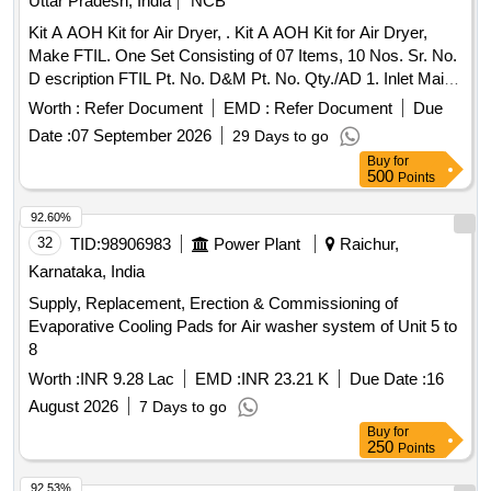
Uttar Pradesh, India
NCB
CAB AC for three phase loco, set consists of 09 items as
Kit A AOH Kit for Air Dryer, . Kit A AOH Kit for Air Dryer,
follows : 1) Thermostatic Expansion valve 068U1937 - 10
Make FTIL. One Set Consisting of 07 Items, 10 Nos. Sr. No.
NOS/Set 2) Filter drier DML 053S 023Z505491 -10 NOS/Set
D escription FTIL Pt. No. D&M Pt. No. Qty./AD 1. Inlet Main
3) Charging valve ( NRV) - 04 NOS/Set 4)LP 061F 9124
Coalescer Kit (AD) 790029165 RK-AB87-W27B 01 No. 2. Kit
Auto reset (2.7 NO 1.7) -02 NOS/Set 5) HP 061F 9053 - 02
Worth :
Refer Document
EMD :
Refer Document
Due
for Final Filter 790029125 RK-AB787-W40 01 No. 3.
NOS/Set 6) Thermostat KP79 - 05 NOS/Set 7)Thermostat
Date :
07 September 2026
29 Days to go
Regenerating Orifice Kit (AD) 790029 111 RK-AB787-W39
controller - 10 NOS/Set 8) Condenser coil - 02 NOS/Set 9)
Buy
for
01 No. 4. Humidity Indicator Kit (AD) 790029105 RK-AB787-
Evaporator coil -02 NOS/Set . CAB AC SPECIFICATION
500
Points
187 02 Nos. 5. Descen t Canister Kit (AD) 790029245 RK-
RDSO /2007/EL/SPEC/0055 REV 2. MAKE : KKI POWER
AB787-W44 02 Nos. 6. Drain Valve Kit (AD) 790029175 RK-
92.60%
DRIVES ONLY. [ Warranty Period: 30 Months after the date
AB787-W 28 01 No. 7. Purge Valve Kit (AD) 790029185 RK-
32
TID:
98906983
Power Plant
Raichur,
of delivery ] [Quantity Tolerance (+/-): 5 %age , Item
AB787-W36 02 Nos. [ Warranty Period: 30 Months after the
Category : Normal , Total PO value variation Permitted: Max
Karnataka, India
date of delivery ] ]
8 lacs ] ]
Supply, Replacement, Erection & Commissioning of
Evaporative Cooling Pads for Air washer system of Unit 5 to
8
Worth :
INR 9.28 Lac
EMD :
INR 23.21 K
Due Date :
16
August 2026
7 Days to go
Buy
for
250
Points
92.53%