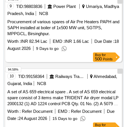
9
TID:
98803836
Power Plant
Umariya, Madhya
Pradesh, India
NCB
Procurement of various spares of Air Pre Heaters PAPH and
SAPH installed at boiler of 1x500 MW unit, SGTPS,
MPPGCL, Birsinghpur.
Worth :
INR 82.94 Lac
EMD :
INR 1.66 Lac
Due Date :
18
August 2026
9 Days to go
Buy
for
500
Points
94.58%
10
TID:
99158364
Railways Transport Services
Ahmedabad,
Gujarat, India
NCB
A set of AS 659 electrical spare . A set of AS 659 electrical
spare consist of 3 items make TRIDENT Air dryer modal LP
2000132 (1) AD 1224 control PCB Qty. 01 No. (2) A 5079 s
olenoid valve Qty.02 Nos. (3) CE 484 Pressure switch
Worth :
Refer Document
EMD :
Refer Document
Due
Qty.01 No. [ Warranty Period: 30 Months after the date of
Date :
24 August 2026
15 Days to go
delivery ] ]
Buy
for