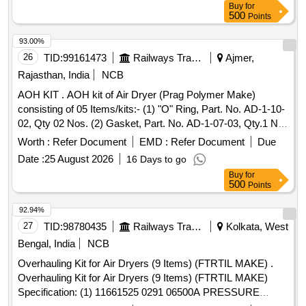
Buy
for
500
Points
93.00%
26
TID:
99161473
Railways Transport Services
Ajmer,
Rajasthan, India
NCB
AOH KIT . AOH kit of Air Dryer (Prag Polymer Make)
consisting of 05 Items/kits:- (1) "O" Ring, Part. No. AD-1-10-
02, Qty 02 Nos. (2) Gasket, Part. No. AD-1-07-03, Qty.1 No.
(3) Coalescer Element, Part. N o. AD-1-06-12, Qty.1 No. (4)
Worth :
Refer Document
EMD :
Refer Document
Due
"O" Ring, Part. No. AD-1-07-05, Qty.02 Nos. (5) Gasket,
Date :
25 August 2026
16 Days to go
Part. No. AD-1-06- 16 Qty.02 Nos . [ Warranty Period: 30
Buy
for
Months after the date of delivery ] [Quantity Tolerance (+/-): 5
500
Points
%age , Item Category : Normal , Total PO value variation
Permitt ed: Max 8 lacs ] ]
92.94%
27
TID:
98780435
Railways Transport Services
Kolkata, West
Bengal, India
NCB
Overhauling Kit for Air Dryers (9 Items) (FTRTIL MAKE) .
Overhauling Kit for Air Dryers (9 Items) (FTRTIL MAKE)
Specification: (1) 11661525 0291 06500A PRESSURE