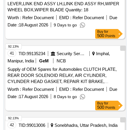
LEVER,LINK END ASSY LH,LINK END ASSY RH,WIPER
WHEEL BOX,WIPER BLADE Quantity: 18
Worth :
Refer Document
EMD :
Refer Document
Due
Date :
18 August 2026
9 Days to go
Buy
for
500
Points
92.13%
41
TID:
99135234
Security Services
Imphal,
Manipur, India
GeM
NCB
Supply of OEM Spares for Automobiles CLUTCH PLATE,
REAR DOOR SOLENOID RELAY, AIR CYLINDER,
CYLINDER HEAD GASKET, REPAIR KIT BRAKE,
SOLENOID SWITCH, BRUSH CARRIER ASSY, REVERSE
Worth :
Refer Document
EMD :
Refer Document
Due
SELECTOR SHAFT, SPEEDOMETER HEAD ASSY,
Date :
17 August 2026
8 Days to go
CARBON BRUSH SET, FAN BELT ENGINE, ROTARY
Buy
for
PTO SWITCH ON OFF, OIL SEAL, CENTER BOLT KIT
500
Points
FRT AND REAR SPRING P 485, Carbon Bush Set,
SELECTOR, BEARING ROLLER NEEDLE,
92.13%
THERMOSTAT, ELEMENT OIL FILTER, ASSY OIL FILTER,
42
TID:
99013006
Sonebhadra, Uttar Pradesh, India