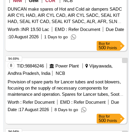
New
GeM
COR
NCB
AS079A 21 4 Seal kit controller box. AS709 1 [ Warranty
DUNCAN make spares of Hot and Cold air dampers SADC
Period: 30 Months after the date of delivery ] ]
AIR CYL HAD, AIR CYL CAD, AIR CYL SADC, SEAL KIT
HAD, SEAL KIT CAD, SEAL KIT SADC, ALR, AFR, SLND,
VB Quantity: 80
Worth :
INR 19.50 Lac
EMD :
Refer Document
Due Date
:
10 August 2026
1 Days to go
Buy
for
500
Points
94.69%
8
TID:
98846246
Power Plant
Vijayawada,
Andhra Pradesh, India
NCB
Provision of spare parts for Lancer tubes and soot blowers,
focusing on the supply of necessary components for
maintenance and operation. Spares for Lancer tubes, Soot
blowers
Worth :
Refer Document
EMD :
Refer Document
Due
Date :
17 August 2026
8 Days to go
Buy
for
500
Points
94.64%