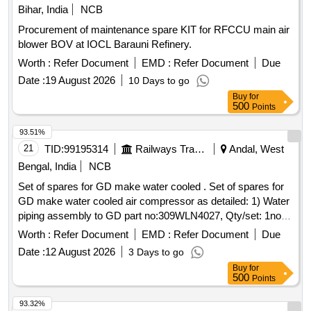
No. 12 Sub assy. humidity indicator AD925 2 No. 13 Gasket
Bihar, India
NCB
pad amisco solenoid valve AS079A 2 No. 14 Seal kit cont
Procurement of maintenance spare KIT for RFCCU main air
roller box. AS709 1 No. (This is shelf life item and should be
blower BOV at IOCL Barauni Refinery.
procured with staggered delivery period. Sup plier to mention
print date of manufacturing on the item and item to be
Worth :
Refer Document
EMD :
Refer Document
Due
supplied within 180 days of man ufacture date). [ Warranty
Date :
19 August 2026
10 Days to go
Period: 30 Months after the date of delivery ] [Quantity
Buy
for
Tolerance (+/-): 5 %age , Item Category : Normal , Total PO
500
Points
value variation Permitted : Max 8 lacs ] ]
93.51%
21
TID:
99195314
Railways Transport Services
Andal, West
Bengal, India
NCB
Set of spares for GD make water cooled . Set of spares for
GD make water cooled air compressor as detailed: 1) Water
piping assembly to GD part no:309WLN4027, Qty/set: 1no,
2) Air piping assembly to GD part no: WLN71926, Qty/set:
Worth :
Refer Document
EMD :
Refer Document
Due
1no. D etail technical specification as per attached Annexure.
Date :
12 August 2026
3 Days to go
[ Warranty Period: 30 Months after the date of del ivery ] ]
Buy
for
500
Points
93.32%