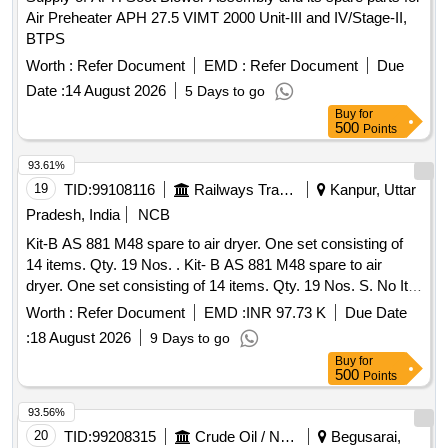
Air Preheater APH 27.5 VIMT 2000 Unit-III and IV/Stage-II,
BTPS
Worth :
Refer Document
EMD :
Refer Document
Due
Date :
14 August 2026
5 Days to go
Buy
for
500
Points
93.61%
19
TID:
99108116
Railways Transport Services
Kanpur, Uttar
Pradesh, India
NCB
Kit-B AS 881 M48 spare to air dryer. One set consisting of
14 items. Qty. 19 Nos. . Kit- B AS 881 M48 spare to air
dryer. One set consisting of 14 items. Qty. 19 Nos. S. No Ite
m Part no. Qty. 1 Filter element AD433 1 No. 2 Filter top cup
Worth :
Refer Document
EMD :
INR 97.73 K
Due Date
CD668 1 No. 3 Filter bottom cup CD669 1 N o. 4 Spare kit
:
18 August 2026
9 Days to go
filter bottom AS443 1 No. 5 Spare kit valve double poppet
Buy
for
AS444 1 No. 6 Filter element M2 50Y AC077 1 No. 7 Spare
500
Points
kit valve shuttle AS445 1 No. 8 Spare kit valve purge AS446
2 No. 9 Bag cartrid ge desiccant CD671 2 No. 10 Spring
93.56%
compactor CD673 2 No. 11 Spare kit seals tower AS447 1
20
TID:
99208315
Crude Oil / Natural Gas / Mineral Fuels
Begusarai,