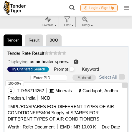
Login / Sign Up
Live/Old
Filter
History
Tender
Result
BOQ
Tender Rate Result
as air heater spares
.
Displaying
Prompt
Keyword
Try Unfiltered Search
Select All
Submit
100.00%
1
TID:
98714262
Minerals
Cuddapah, Andhra
Pradesh, India
NCB
TMPL/RC/SPARES FOR DIFFERENT TYPES OF AIR
CONDITIONERS/404 Supply of SPARES FOR
DIFFERENT TYPES OF AIR CONDITIONERS
Worth :
Refer Document
EMD :
INR 10.00 K
Due Date