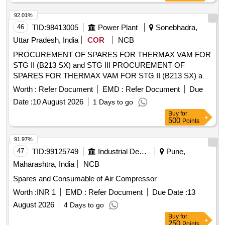
delivery ] ]
BEARING, FEED PUMP ASSY, GEAR LEVER KIT,
92.01%
CLUTCH BOOSTER WABCO, PNEUMATIC SOLENOID
46
TID:
98413005
Power Plant
Sonebhadra,
VALVE, HAND BRAKE Quantity: 208
Uttar Pradesh, India
COR
NCB
PROCUREMENT OF SPARES FOR THERMAX VAM FOR
STG II (B213 SX) and STG III PROCUREMENT OF
SPARES FOR THERMAX VAM FOR STG II (B213 SX) and
STG III(SD 30 CTHU) HVAC SYSTEM AT RIHAND STPP
Worth :
Refer Document
EMD :
Refer Document
Due
Date :
10 August 2026
1 Days to go
Buy
for
500
Points
91.97%
47
TID:
99125749
Industrial Development Agencies
Pune,
Maharashtra, India
NCB
Spares and Consumable of Air Compressor
Worth :
INR 1
EMD :
Refer Document
Due Date :
13
August 2026
4 Days to go
Buy
for
250
Points