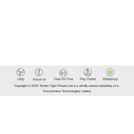
Copyright © 2026 Tender Tiger Private Ltd is a wholly owned subsidiary of e-
Procurement Technologies Limited