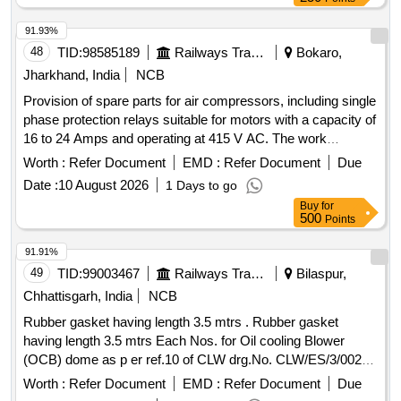
91.93%
48
TID:
98585189
Railways Transport Services
Bokaro,
Jharkhand, India
NCB
Provision of spare parts for air compressors, including single
phase protection relays suitable for motors with a capacity of
16 to 24 Amps and operating at 415 V AC. The work
involves supply, installation, and testing of these
Worth :
Refer Document
EMD :
Refer Document
Due
components. Single phase protection relay 16 Amp to 24
Date :
10 August 2026
1 Days to go
Amp motor duty, 415 V AC- 3 pole
Buy
for
500
Points
91.91%
49
TID:
99003467
Railways Transport Services
Bilaspur,
Chhattisgarh, India
NCB
Rubber gasket having length 3.5 mtrs . Rubber gasket
having length 3.5 mtrs Each Nos. for Oil cooling Blower
(OCB) dome as p er ref.10 of CLW drg.No. CLW/ES/3/0023
Alt-H or latest. As above. [ Warranty Period: 30 Months afte r
Worth :
Refer Document
EMD :
Refer Document
Due
the date of delivery ] [Quantity Tolerance (+/-): 5 %age , Item