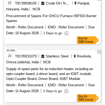
22
TID:
99038105
Crude Oil / Natural Gas / Mineral Fuels
Panipat,
Haryana, India
NCB
Procurement of Spares For OHCU Furnace 05F503 Burner
Spares
Worth :
Refer Document
EMD :
Refer Document
Due
Date :
10 August 2026
1 Days to go
Buy
for
500
Points
93.26%
23
TID:
99231079
Stainless Steel
Rourkela,
Orissa (odisha), India
NCB
Supply of spare parts for an induction heater, including an
opto coupler board, a driver board, and an IGBT module.
Opto Coupler Board, Driver Board, IGBT Module
Worth :
Refer Document
EMD :
Refer Document
Due
Date :
11 August 2026
2 Days to go
Buy
for
500
Points