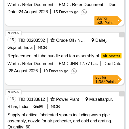
Filter top cup CD668 Qty 1 No 3. Filter bot om cup CD669
Worth :
Refer Document
EMD :
Refer Document
Due
Qty 1 No 4. Spare kit filter bottom AS443 Qty 1 No 5. Spare
Date :
24 August 2026
15 Days to go
kit valve double poppet AS 444 Qty 1No 6. Filter element
Buy
for
M250Y AC077 Qty 1 No. [ Warranty Period: 30 Months after
500
Points
the date of delivery ] ]
93.93%
15
TID:
99203592
Crude Oil / Natural Gas / Mineral Fuels
Dahej,
Gujarat, India
NCB
Replacement of tube bundle and fan assembly of
air heater
Worth :
Refer Document
EMD :
INR 17.77 Lac
Due Date
:
28 August 2026
19 Days to go
Buy
for
1250
Points
93.85%
16
TID:
99133812
Power Plant
Muzaffarpur,
Bihar, India
GeM
NCB
Supply of critical fabricated spares including wash pipe
assembly, nozzle for air preheater, and cold end grating.
Quantity: 60