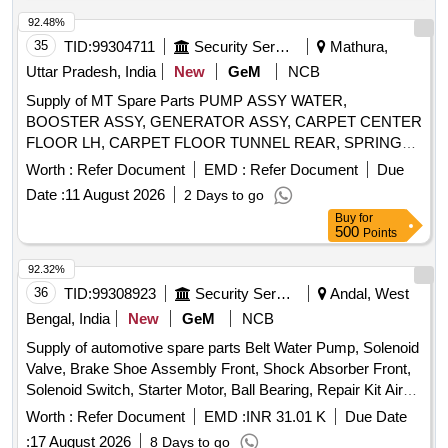
92.48%
35
TID:
99304711
Security Services
Mathura,
Uttar Pradesh, India
New
GeM
NCB
Supply of MT Spare Parts PUMP ASSY WATER,
BOOSTER ASSY, GENERATOR ASSY, CARPET CENTER
FLOOR LH, CARPET FLOOR TUNNEL REAR, SPRING
ASSY REAR LH, TIE ROD STEERING, HOSE OUTLET,
Worth :
Refer Document
EMD :
Refer Document
Due
GASKET CYLINDER HEAD Quantity: 71
Date :
11 August 2026
2 Days to go
Buy
for
500
Points
92.32%
36
TID:
99308923
Security Services
Andal, West
Bengal, India
New
GeM
NCB
Supply of automotive spare parts Belt Water Pump, Solenoid
Valve, Brake Shoe Assembly Front, Shock Absorber Front,
Solenoid Switch, Starter Motor, Ball Bearing, Repair Kit Air
Dryer Assembly Quantity: 146
Worth :
Refer Document
EMD :
INR 31.01 K
Due Date
:
17 August 2026
8 Days to go