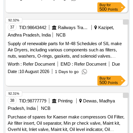
Buy
for
500
Points
92.32%
37
TID:
98643442
Railways Transport Services
Kazipet,
Andhra Pradesh, India
NCB
Supply of renewable parts for M-48 Schedules of SIL make
Air Dryers, including various components such as filters,
nuts, washers, O-rings, gaskets, and solenoid valves.
FILTER COALESCING, NUT 3/8" -16 HEX, WASHER 3/8"
Worth :
Refer Document
EMD :
Refer Document
Due
LOCK SELF SEALING, O-RING 4.237 ID, KIT HUMIDITY
Date :
10 August 2026
1 Days to go
INDICATOR REBUILD, O RING 2" OD, O RING 1/2" OD,
Buy
for
CHECK VALVE SEAL, O RING 1.739 ID, GASKET
500
Points
FLANGE 1", GASKET FLANGE 3/8", O RING 4.487 ID 2"
OD, O-RING 6" OD, DESICCANT ELEMENT, SOLENOID
92.31%
VALVE
38
TID:
98777779
Printing
Dewas, Madhya
Pradesh, India
NCB
Purchase of spares for Kaeser make compressors Oil Filter,
Air filter insert, Oil separator, Min pr check valve, Maint kit,
Overhl kit, Inlet valve, Maint kit, Oil level indicator, Oil