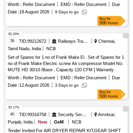
separator tank safety valve, Condensate drain, Hose line,
Worth :
Refer Document
EMD :
Refer Document
Due
Solenoid Valve housing, Oil filter element, Air filter cartridge,
Date :
18 August 2026
9 Days to go
Sigma Fluid S-570, V-ribbed belt, KIT Min.Pr.valve, KIT vent
Buy
for
auxiliary valve, Fitting/installation kit, Manometer, Silencer,
500
Points
Spiralhose
92.20%
39
TID:
99212672
Railways Transport Services
Chennai,
Tamil Nadu, India
NCB
Set of Spares for 1 no of Frank Make El . Set of Spares for 1
no of Frank Make Electric screw Air compressor Model No:
MUTE HD 30/10 /Base , Capacity 120 CFM [ Warranty
Period: 6 Months after the date of delivery ] ]
Worth :
Refer Document
EMD :
Refer Document
Due
Date :
12 August 2026
3 Days to go
Buy
for
500
Points
92.17%
40
TID:
99316758
Security Services
Amritsar,
Punjab, India
New
GeM
NCB
Tender Invited For AIR DRYER REPAIR KIT,GEAR SHIFT