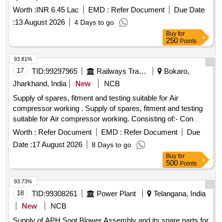
Worth :
INR 6.45 Lac
EMD :
Refer Document
Due Date
:
13 August 2026
4 Days to go
Buy
for
250
Points
93.81%
17
TID:
99297965
Railways Transport Services
Bokaro,
Jharkhand, India
New
NCB
Supply of spares, fitment and testing suitable for Air
compressor working . Supply of spares, fitment and testing
suitable for Air compressor working. Consisting of:- Con
tactor ML 12, 415 V AC, 2 NO + 2NC Aux contact, 50 HZ,
Worth :
Refer Document
EMD :
Refer Document
Due
Motor Duty: 300 AMP AC3, 250 AMP AC4, with 240 /415V
Date :
17 August 2026
8 Days to go
AC Coil Make:- L&T, SIEMENS, ABB, BCH, Havells. [
Buy
for
Warranty Period: 30 Months after the date of d elivery ] ]
500
Points
93.73%
18
TID:
99308261
Power Plant
Telangana, India
New
NCB
Supply of APH Soot Blower Assembly and its spare parts for