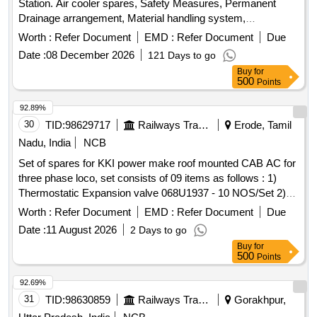
Station. Air cooler spares, Safety Measures, Permanent
Drainage arrangement, Material handling system,
Maintenance of Instrument Air Compressor, AIRSEAL,
Worth :
Refer Document
EMD :
Refer Document
Due
Transformer oil filtration
Date :
08 December 2026
121 Days to go
Buy
for
500
Points
92.89%
30
TID:
98629717
Railways Transport Services
Erode, Tamil
Nadu, India
NCB
Set of spares for KKI power make roof mounted CAB AC for
three phase loco, set consists of 09 items as follows : 1)
Thermostatic Expansion valve 068U1937 - 10 NOS/Set 2)
Filter drier DML 053S 023Z505491 -10 NOS/Set 3) Charging
Worth :
Refer Document
EMD :
Refer Document
Due
valve ( NRV) - 04 NOS/Set 4)LP 061F 9124 Auto reset (2.7
Date :
11 August 2026
2 Days to go
NO 1.7) -02 NOS/Set 5) HP 061F 9053 - 02 NOS/Set 6)
Buy
for
Thermostat KP79 - 05 NOS/Set 7)Thermostat controller - 10
500
Points
NOS/Set 8) Condenser coil - 02 NOS/Set 9) Evaporator coil
-02 NOS/Set . CAB AC SPECIFICATION RDSO
92.69%
/2007/EL/SPEC/0055 REV 2. MAKE : KKI POWER DRIVES
31
TID:
98630859
Railways Transport Services
Gorakhpur,
ONLY. . Set of spares for KKI power make roof mounted