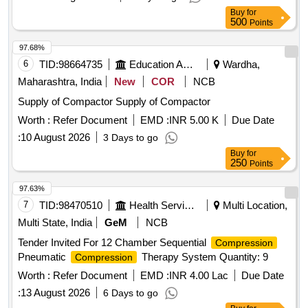
Buy
for
500
Points
97.68%
6
TID:
98664735
Education And Research Institute
Wardha,
Maharashtra, India
New
COR
NCB
Supply of Compactor Supply of Compactor
Worth :
Refer Document
EMD :
INR 5.00 K
Due Date
:
10 August 2026
3 Days to go
Buy
for
250
Points
97.63%
7
TID:
98470510
Health Services/equipments
Multi Location,
Multi State, India
GeM
NCB
Tender Invited For 12 Chamber Sequential
Compression
Pneumatic
Therapy System Quantity: 9
Compression
Worth :
Refer Document
EMD :
INR 4.00 Lac
Due Date
:
13 August 2026
6 Days to go