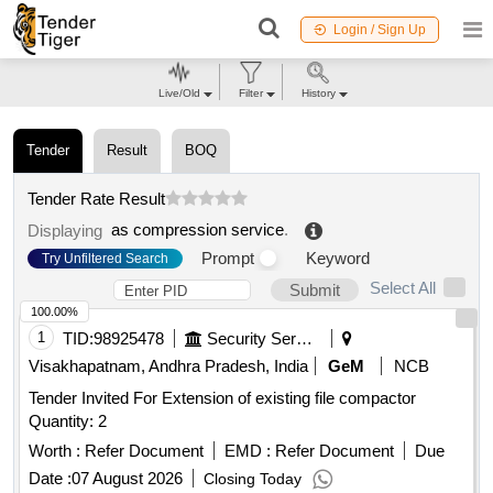
Login / Sign Up
Live/Old
Filter
History
Tender
Result
BOQ
Tender Rate Result
as compression service
.
Displaying
Prompt
Keyword
Try Unfiltered Search
Select All
Submit
100.00%
1
TID:
98925478
Security Services
Visakhapatnam, Andhra Pradesh, India
GeM
NCB
Tender Invited For Extension of existing file compactor
Quantity: 2
Worth :
Refer Document
EMD :
Refer Document
Due
Date :
07 August 2026
Closing Today