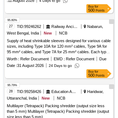
:
11 August 2026
4 Days to go
Buy
for
500
Points
95.80%
27
TID:
99246262
Railway Ancillaries
Nabarun,
West Bengal, India
New
NCB
Supply of heat shrinkable sleeves designed for various cable
sizes, including Type 10A for 120 mm² cables, Type 9A for
95 mm² cables, and Type 7A for 25 mm² cables. Each type
is provided in specified lengths. Heat Shrinkable Sleeves
Worth :
Refer Document
EMD :
Refer Document
Due
Date :
31 August 2026
24 Days to go
Buy
for
500
Points
95.79%
28
TID:
99258426
Education And Research Institute
Haridwar,
Uttaranchal, India
New
NCB
Multilayer (Tetrapack) Packing shredder (output size less
than 5 mm) Multilayer (Tetrapack) Packing shredder (output
size less than 5 mm)