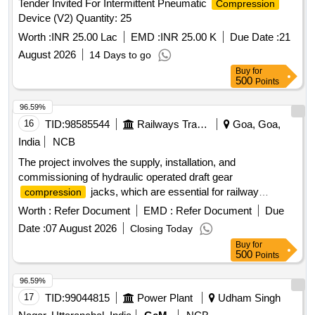
Tender Invited For Intermittent Pneumatic
Compression
Device (V2) Quantity: 25
Worth :
INR 25.00 Lac
EMD :
INR 25.00 K
Due Date :
21
August 2026
14 Days to go
Buy
for
500
Points
96.59%
16
TID:
98585544
Railways Transport Services
Goa, Goa,
India
NCB
The project involves the supply, installation, and
commissioning of hydraulic operated draft gear
jacks, which are essential for railway
compression
operations. The equipment will be delivered to multiple
Worth :
Refer Document
EMD :
Refer Document
Due
locations for operational use. hydraulic operated draft gear
Date :
07 August 2026
Closing Today
jack
compression
Buy
for
500
Points
96.59%
17
TID:
99044815
Power Plant
Udham Singh