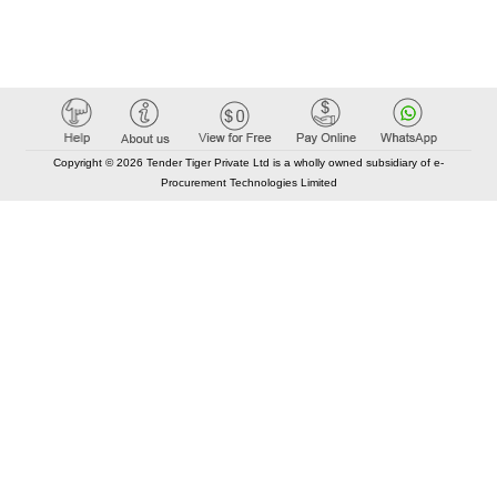
Copyright © 2026 Tender Tiger Private Ltd is a wholly owned subsidiary of e-
Procurement Technologies Limited
Elastic API took 00:01 millisec
AI took time 00:00.87 millisec