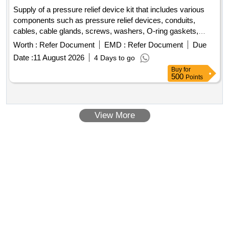
Supply of a pressure relief device kit that includes various
components such as pressure relief devices, conduits,
cables, cable glands, screws, washers, O-ring gaskets,
identification ferrules, labels, and cable ties. The kit is
Worth :
Refer Document
EMD :
Refer Document
Due
intended for use in railway applications. Pressure relief
Date :
11 August 2026
4 Days to go
device, conduit, 2 core cable, cable gland, screws, washers,
Buy
for
O-ring gasket, identification ferrule, identification label, cable
500
Points
tie
View More