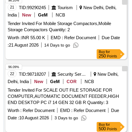
96.20%
21
TID:
99290245
Tourism
New Delhi, Delhi,
India
New
GeM
NCB
Tender Invited For Mobile Storage Compactors,Mobile
Storage Compactors Quantity: 2
Worth :
INR 55.00 K
EMD :
Refer Document
Due Date
:
21 August 2026
14 Days to go
Buy
for
250
Points
96.09%
22
TID:
98718207
Security Services
New Delhi,
Delhi, India
New
GeM
COR
NCB
Tender Invited For SCALE OUT FILE STORAGE FOR
COMPUTER,AUTOMATIC DOCUMENT FEEDER,HIGH
END DESKTOP PC i7 14 GEN 32 GB R Quantity: 3
Worth :
Refer Document
EMD :
Refer Document
Due
Date :
10 August 2026
3 Days to go
Buy
for
500
Points