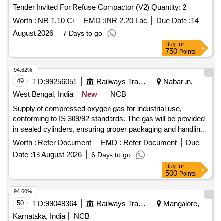
Tender Invited For Refuse Compactor (V2) Quantity: 2
Worth :
INR 1.10 Cr
EMD :
INR 2.20 Lac
Due Date :
14
August 2026
7 Days to go
Buy
for
750
Points
94.62%
49
TID:
99256051
Railways Transport Services
Nabarun,
West Bengal, India
New
NCB
Supply of compressed oxygen gas for industrial use,
conforming to IS 309/92 standards. The gas will be provided
in sealed cylinders, ensuring proper packaging and handling
during transit. Compressed Oxygen Gas
Worth :
Refer Document
EMD :
Refer Document
Due
Date :
13 August 2026
6 Days to go
Buy
for
500
Points
94.60%
50
TID:
99048364
Railways Transport Services
Mangalore,
Karnataka, India
NCB