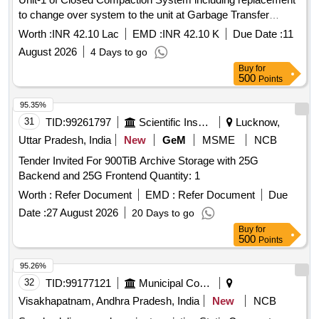
to change over system to the unit at Garbage Transfer
Station at Town Kotha Road of South Zone, GVMC
Worth :
INR 42.10 Lac
EMD :
INR 42.10 K
Due Date :
11
August 2026
4 Days to go
Buy
for
500
Points
95.35%
31
TID:
99261797
Scientific Instruments
Lucknow,
Uttar Pradesh, India
New
GeM
MSME
NCB
Tender Invited For 900TiB Archive Storage with 25G
Backend and 25G Frontend Quantity: 1
Worth :
Refer Document
EMD :
Refer Document
Due
Date :
27 August 2026
20 Days to go
Buy
for
500
Points
95.26%
32
TID:
99177121
Municipal Corporations
Visakhapatnam, Andhra Pradesh, India
New
NCB