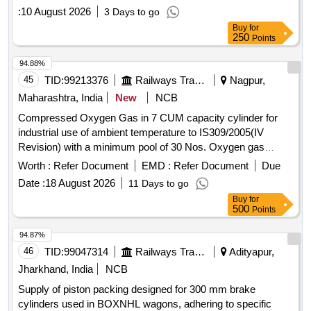
:
10 August 2026
3 Days to go
Buy
for
250
Points
94.88%
45
TID:
99213376
Railways Transport Services
Nagpur,
Maharashtra, India
New
NCB
Compressed Oxygen Gas in 7 CUM capacity cylinder for
industrial use of ambient temperature to IS309/2005(IV
Revision) with a minimum pool of 30 Nos. Oxygen gas
cylinders initially including transportation of empty and loaded
Worth :
Refer Document
EMD :
Refer Document
Due
Cylinder to/from Ajni depot . Compressed Oxygen Gas in 7
Date :
18 August 2026
11 Days to go
CUM capacity cylinder for industrial use of ambient tempe
Buy
for
rature to IS309/2005(IV Revision) with a minimum pool of 30
500
Points
Nos. Oxygen gas cylinders initially includi ng transportation
of empty and loaded Cylinder to/from Ajni depot [ Warranty
94.87%
Period: 12 Months aft er the date of delivery ] ]
46
TID:
99047314
Railways Transport Services
Adityapur,
Jharkhand, India
NCB
Supply of piston packing designed for 300 mm brake
cylinders used in BOXNHL wagons, adhering to specific