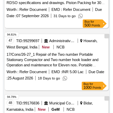
RDSO specifications and drawings. Piston Packing for 300
mm Brake cylinder for BOXNHL Wagon
Worth :
Refer Document
EMD :
Refer Document
Due
Date :
07 September 2026
31 Days to go
Buy
for
500
Points
94.81%
47
TID:
99299697
Administrative Offices
Howrah,
West Bengal, India
New
NCB
17/Cons/26-27_1 Repair of the Two number Portable
Stationary Compactor and Two number hook loader and
Operation and maintenance for Eleven nos. Portable
Stationary Compactor and Four Nos Hook loader for three
Worth :
Refer Document
EMD :
INR 5.00 Lac
Due Date
years ( 3rd Call)
:
25 August 2026
18 Days to go
Buy
for
1000
Points
94.79%
48
TID:
99176836
Municipal Corporations
Bidar,
Karnataka, India
New
GeM
NCB