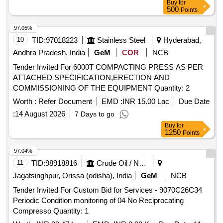
Buy
for
500
Points
97.05%
10
TID:
97018223
Stainless Steel
Hyderabad,
Andhra Pradesh, India
GeM
COR
NCB
Tender Invited For 6000T COMPACTING PRESS AS PER
ATTACHED SPECIFICATION,ERECTION AND
COMMISSIONING OF THE EQUIPMENT Quantity: 2
Worth :
Refer Document
EMD :
INR 15.00 Lac
Due Date
:
14 August 2026
7 Days to go
Buy
for
1250
Points
97.04%
11
TID:
98918816
Crude Oil / Natural Gas / Mineral Fuels
Jagatsinghpur, Orissa (odisha), India
GeM
NCB
Tender Invited For Custom Bid for Services - 9070C26C34
Periodic Condition monitoring of 04 No Reciprocating
Compresso Quantity: 1