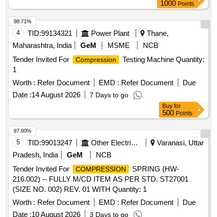
1000
Points
98.71%
4
TID:
99134321
Power Plant
Thane,
Maharashtra, India
GeM
MSME
NCB
Tender Invited For
Testing Machine Quantity:
Compression
1
Worth :
Refer Document
EMD :
Refer Document
Due
Date :
14 August 2026
7 Days to go
Buy
for
500
Points
97.80%
5
TID:
99013247
Other Electrical Products
Varanasi, Uttar
Pradesh, India
GeM
NCB
Tender Invited For
SPRING (HW-
COMPRESSION
216.002) -- FULLY M/CD ITEM AS PER STD. ST27001
(SIZE NO. 002) REV. 01 WITH Quantity: 1
Worth :
Refer Document
EMD :
Refer Document
Due
Date :
10 August 2026
3 Days to go