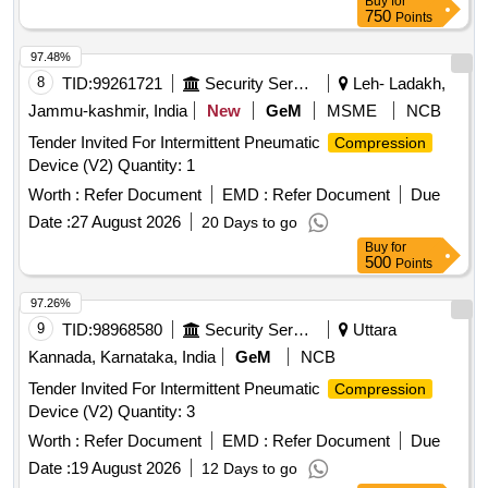
Buy
for
750
Points
97.48%
8
TID:
99261721
Security Services
Leh- Ladakh,
Jammu-kashmir, India
New
GeM
MSME
NCB
Tender Invited For Intermittent Pneumatic
Compression
Device (V2) Quantity: 1
Worth :
Refer Document
EMD :
Refer Document
Due
Date :
27 August 2026
20 Days to go
Buy
for
500
Points
97.26%
9
TID:
98968580
Security Services
Uttara
Kannada, Karnataka, India
GeM
NCB
Tender Invited For Intermittent Pneumatic
Compression
Device (V2) Quantity: 3
Worth :
Refer Document
EMD :
Refer Document
Due
Date :
19 August 2026
12 Days to go