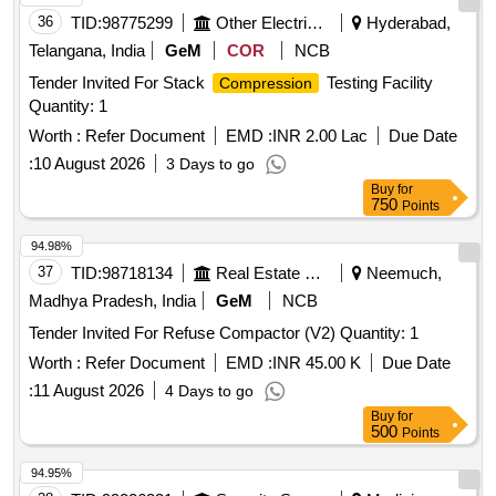
36
TID:
98775299
Other Electrical Products
Hyderabad,
Telangana, India
GeM
COR
NCB
Tender Invited For Stack
Testing Facility
Compression
Quantity: 1
Worth :
Refer Document
EMD :
INR 2.00 Lac
Due Date
:
10 August 2026
3 Days to go
Buy
for
750
Points
94.98%
37
TID:
98718134
Real Estate Services
Neemuch,
Madhya Pradesh, India
GeM
NCB
Tender Invited For Refuse Compactor (V2) Quantity: 1
Worth :
Refer Document
EMD :
INR 45.00 K
Due Date
:
11 August 2026
4 Days to go
Buy
for
500
Points
94.95%