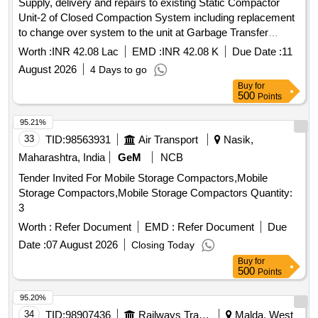
Supply, delivery and repairs to existing Static Compactor
Unit-2 of Closed Compaction System including replacement
to change over system to the unit at Garbage Transfer
Station at Town Kotha Road of South Zone, GVMC
Worth :
INR 42.08 Lac
EMD :
INR 42.08 K
Due Date :
11
August 2026
4 Days to go
Buy
for
500
Points
95.21%
33
TID:
98563931
Air Transport
Nasik,
Maharashtra, India
GeM
NCB
Tender Invited For Mobile Storage Compactors,Mobile
Storage Compactors,Mobile Storage Compactors Quantity:
3
Worth :
Refer Document
EMD :
Refer Document
Due
Date :
07 August 2026
Closing Today
Buy
for
500
Points
95.20%
34
TID:
98907436
Railways Transport Services
Malda, West