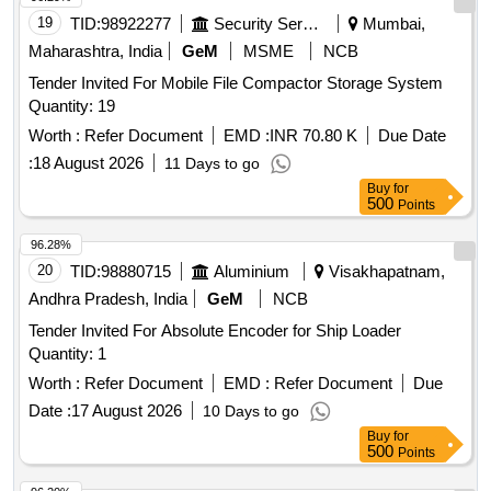
19
TID:
98922277
Security Services
Mumbai,
Maharashtra, India
GeM
MSME
NCB
Tender Invited For Mobile File Compactor Storage System
Quantity: 19
Worth :
Refer Document
EMD :
INR 70.80 K
Due Date
:
18 August 2026
11 Days to go
Buy
for
500
Points
96.28%
20
TID:
98880715
Aluminium
Visakhapatnam,
Andhra Pradesh, India
GeM
NCB
Tender Invited For Absolute Encoder for Ship Loader
Quantity: 1
Worth :
Refer Document
EMD :
Refer Document
Due
Date :
17 August 2026
10 Days to go
Buy
for
500
Points