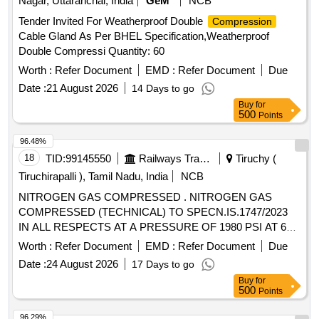
Nagar, Uttaranchal, India
GeM
NCB
Tender Invited For Weatherproof Double
Compression
Cable Gland As Per BHEL Specification,Weatherproof
Double Compressi Quantity: 60
Worth :
Refer Document
EMD :
Refer Document
Due
Date :
21 August 2026
14 Days to go
Buy
for
500
Points
96.48%
18
TID:
99145550
Railways Transport Services
Tiruchy (
Tiruchirapalli ), Tamil Nadu, India
NCB
NITROGEN GAS COMPRESSED . NITROGEN GAS
COMPRESSED (TECHNICAL) TO SPECN.IS.1747/2023
IN ALL RESPECTS AT A PRESSURE OF 1980 PSI AT 60
DEG.F FOR PRESSURE TESTING AT AC PLANT. [
Worth :
Refer Document
EMD :
Refer Document
Due
Warranty Period: 30 Months after the date of delivery ] ]
Date :
24 August 2026
17 Days to go
Buy
for
500
Points
96.29%