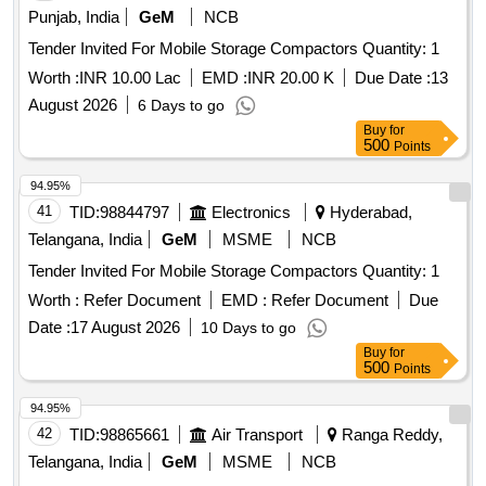
Punjab, India
GeM
NCB
Tender Invited For Mobile Storage Compactors Quantity: 1
Worth :
INR 10.00 Lac
EMD :
INR 20.00 K
Due Date :
13
August 2026
6 Days to go
Buy
for
500
Points
94.95%
41
TID:
98844797
Electronics
Hyderabad,
Telangana, India
GeM
MSME
NCB
Tender Invited For Mobile Storage Compactors Quantity: 1
Worth :
Refer Document
EMD :
Refer Document
Due
Date :
17 August 2026
10 Days to go
Buy
for
500
Points
94.95%
42
TID:
98865661
Air Transport
Ranga Reddy,
Telangana, India
GeM
MSME
NCB