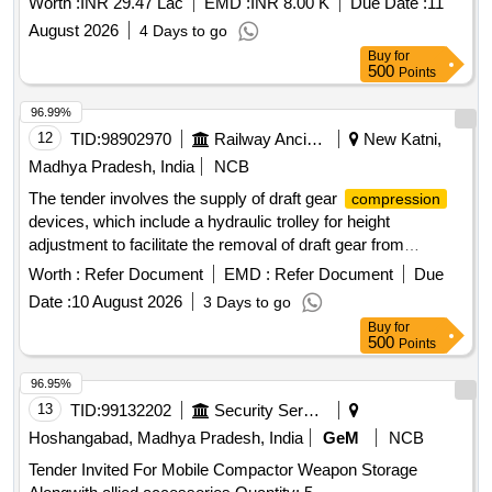
Worth :
INR 29.47 Lac
EMD :
INR 8.00 K
Due Date :
11
August 2026
4 Days to go
Buy
for
500
Points
96.99%
12
TID:
98902970
Railway Ancillaries
New Katni,
Madhya Pradesh, India
NCB
The tender involves the supply of draft gear
compression
devices, which include a hydraulic trolley for height
adjustment to facilitate the removal of draft gear from
wagons. Draft Gear
Device, Hydraulic
Compression
Worth :
Refer Document
EMD :
Refer Document
Due
Trolley
Date :
10 August 2026
3 Days to go
Buy
for
500
Points
96.95%
13
TID:
99132202
Security Services
Hoshangabad, Madhya Pradesh, India
GeM
NCB
Tender Invited For Mobile Compactor Weapon Storage