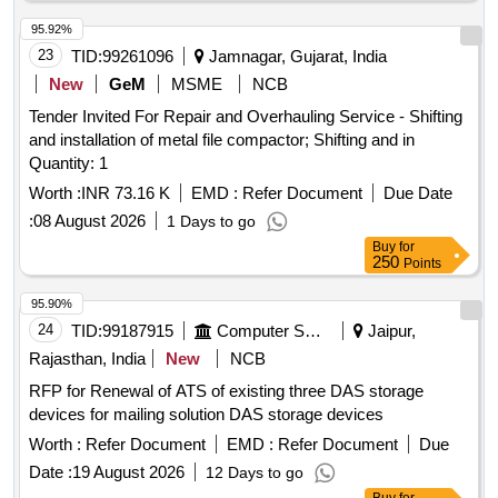
95.92%
23
TID:
99261096
Jamnagar, Gujarat, India
New
GeM
MSME
NCB
Tender Invited For Repair and Overhauling Service - Shifting
and installation of metal file compactor; Shifting and in
Quantity: 1
Worth :
INR 73.16 K
EMD :
Refer Document
Due Date
:
08 August 2026
1 Days to go
Buy
for
250
Points
95.90%
24
TID:
99187915
Computer Softwares
Jaipur,
Rajasthan, India
New
NCB
RFP for Renewal of ATS of existing three DAS storage
devices for mailing solution DAS storage devices
Worth :
Refer Document
EMD :
Refer Document
Due
Date :
19 August 2026
12 Days to go