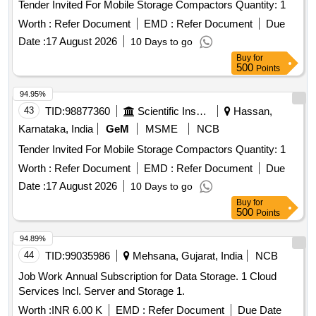
Tender Invited For Mobile Storage Compactors Quantity: 1
Worth :
Refer Document
EMD :
Refer Document
Due
Date :
17 August 2026
10 Days to go
Buy
for
500
Points
94.95%
43
TID:
98877360
Scientific Instruments
Hassan,
Karnataka, India
GeM
MSME
NCB
Tender Invited For Mobile Storage Compactors Quantity: 1
Worth :
Refer Document
EMD :
Refer Document
Due
Date :
17 August 2026
10 Days to go
Buy
for
500
Points
94.89%
44
TID:
99035986
Mehsana, Gujarat, India
NCB
Job Work Annual Subscription for Data Storage. 1 Cloud
Services Incl. Server and Storage 1.
Worth :
INR 6.00 K
EMD :
Refer Document
Due Date