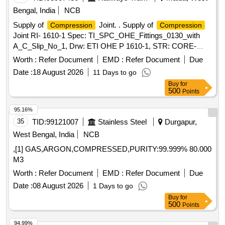
Bengal, India
NCB
Supply of
Joint. . Supply of
Compression
Compression
Joint RI- 1610-1 Spec: TI_SPC_OHE_Fittings_0130_with
A_C_Slip_No_1, Drw: ETI OHE P 1610-1, STR: CORE-
STR-16. or latest [ Warranty Period: 30 Months after the date
Worth :
Refer Document
EMD :
Refer Document
Due
of deliv ery ] ]
Date :
18 August 2026
11 Days to go
Buy
for
500
Points
95.16%
35
TID:
99121007
Stainless Steel
Durgapur,
West Bengal, India
NCB
,[1] GAS,ARGON,COMPRESSED,PURITY:99.999% 80.000
M3
Worth :
Refer Document
EMD :
Refer Document
Due
Date :
08 August 2026
1 Days to go
Buy
for
500
Points
94.99%