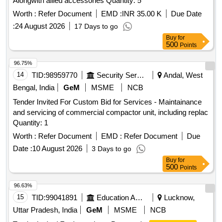
Alongwith allied accessories Quantity: 5
Worth :
Refer Document
EMD :
INR 35.00 K
Due Date
:
24 August 2026
17 Days to go
Buy
for
500
Points
96.75%
14
TID:
98959770
Security Services
Andal, West
Bengal, India
GeM
MSME
NCB
Tender Invited For Custom Bid for Services - Maintainance
and servicing of commercial compactor unit, including replac
Quantity: 1
Worth :
Refer Document
EMD :
Refer Document
Due
Date :
10 August 2026
3 Days to go
Buy
for
500
Points
96.63%
15
TID:
99041891
Education And Research Institute
Lucknow,
Uttar Pradesh, India
GeM
MSME
NCB