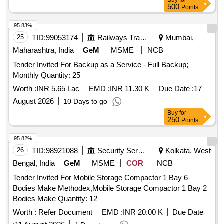
Buy
for
500
Points
95.83%
25
TID:
99053174
Railways Transport Services
Mumbai,
Maharashtra, India
GeM
MSME
NCB
Tender Invited For Backup as a Service - Full Backup;
Monthly Quantity: 25
Worth :
INR 5.65 Lac
EMD :
INR 11.30 K
Due Date :
17
August 2026
10 Days to go
Buy
for
250
Points
95.82%
26
TID:
98921088
Security Services
Kolkata, West
Bengal, India
GeM
MSME
COR
NCB
Tender Invited For Mobile Storage Compactor 1 Bay 6
Bodies Make Methodex,Mobile Storage Compactor 1 Bay 2
Bodies Make Quantity: 12
Worth :
Refer Document
EMD :
INR 20.00 K
Due Date