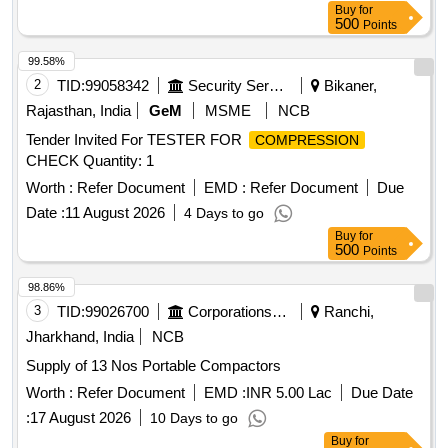
Buy
for
500
Points
99.58%
2
TID:
99058342
Security Services
Bikaner,
Rajasthan, India
GeM
MSME
NCB
Tender Invited For TESTER FOR
COMPRESSION
CHECK Quantity: 1
Worth :
Refer Document
EMD :
Refer Document
Due
Date :
11 August 2026
4 Days to go
Buy
for
500
Points
98.86%
3
TID:
99026700
Corporations/ Assoc/ Chambers/ Govt Agencies
Ranchi,
Jharkhand, India
NCB
Supply of 13 Nos Portable Compactors
Worth :
Refer Document
EMD :
INR 5.00 Lac
Due Date
:
17 August 2026
10 Days to go
Buy
for