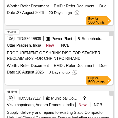
Worth :
Refer Document
EMD :
Refer Document
Due
Date :
27 August 2026
20 Days to go
Buy
for
500
Points
95.65%
29
TID:
99249939
Power Plant
Sonebhadra,
Uttar Pradesh, India
New
NCB
PROCUREMENT OF SHRINK DISC FOR STACKER
RECLAIMER-3 FOR CHP NTPC RIHAND
Worth :
Refer Document
EMD :
Refer Document
Due
Date :
10 August 2026
3 Days to go
Buy
for
500
Points
95.54%
30
TID:
99177117
Municipal Corporations
Visakhapatnam, Andhra Pradesh, India
New
NCB
Supply, delivery and repairs to existing Static Compactor
Unit-1 of Closed Compaction System including replacement