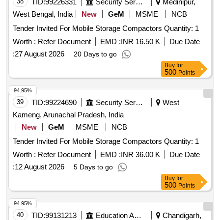
38
TID:
99226331
Security Services
Medinipur,
West Bengal, India
New
GeM
MSME
NCB
Tender Invited For Mobile Storage Compactors Quantity: 1
Worth :
Refer Document
EMD :
INR 16.50 K
Due Date
:
27 August 2026
20 Days to go
Buy
for
500
Points
94.95%
39
TID:
99224690
Security Services
West
Kameng, Arunachal Pradesh, India
New
GeM
MSME
NCB
Tender Invited For Mobile Storage Compactors Quantity: 1
Worth :
Refer Document
EMD :
INR 36.00 K
Due Date
:
12 August 2026
5 Days to go
Buy
for
500
Points
94.95%
40
TID:
99131213
Education And Research Institute
Chandigarh,