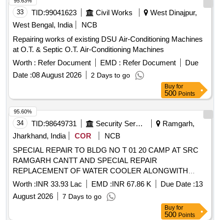
95.63%
33
TID:
99041623
Civil Works
West Dinajpur,
West Bengal, India
NCB
Repairing works of existing DSU Air-Conditioning Machines
at O.T. & Septic O.T. Air-Conditioning Machines
Worth :
Refer Document
EMD :
Refer Document
Due
Date :
08 August 2026
2 Days to go
Buy
for
500
Points
95.60%
34
TID:
98649731
Security Services
Ramgarh,
Jharkhand, India
COR
NCB
SPECIAL REPAIR TO BLDG NO T 01 20 CAMP AT SRC
RAMGARH CANTT AND SPECIAL REPAIR
REPLACEMENT OF WATER COOLER ALONGWITH
ASSOCIATED CONNECTED WORKS AGAINST BER
Worth :
INR 33.93 Lac
EMD :
INR 67.86 K
Due Date :
13
UNDER GE RAMGARH AT RAMGARH CANTT
August 2026
7 Days to go
Buy
for
500
Points