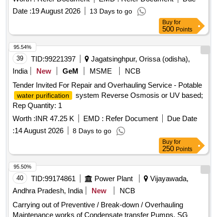
8.8 SH, ISO4014 & IS: 954 3-80, Tab-1 and to RCF Drg. No.
Date :
19 August 2026
13 Days to go
CC63724, Item-2, Alt.c/nil, Qty.-01/Set. 2) Split Pin 4x32
Buy
for
confirming to Spec ification No. IS:549-1974 and to RCF Drg.
500
Points
No. CC63724, Item-5, Alt.c/nil, Qty.-01/Set. 3) NYLOCK
Prevailing Torque Type Nut M16 confirming to Specification
95.54%
No. IS:7002-1991, 8 - P and to RCF Drg. No. CC63724, Ite
39
TID:
99221397
Jagatsinghpur, Orissa (odisha),
m-6, Alt.c/nil, Qty.-01/Set. As per Drg Reputed make only.
India
New
GeM
MSME
NCB
Accepted Make: UNBRAKO, LPS, GKW, TVS only. [
Tender Invited For Repair and Overhauling Service - Potable
Warranty Period: 30 Months after the date of delivery ] ]
system Reverse Osmosis or UV based;
water purification
Rep Quantity: 1
Worth :
INR 47.25 K
EMD :
Refer Document
Due Date
:
14 August 2026
8 Days to go
Buy
for
250
Points
95.50%
40
TID:
99174861
Power Plant
Vijayawada,
Andhra Pradesh, India
New
NCB
Carrying out of Preventive / Break-down / Overhauling
Maintenance works of Condensate transfer Pumps, SG