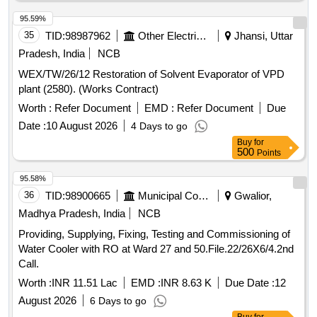
95.59%
35
TID:
98987962
Other Electrical Products
Jhansi, Uttar
Pradesh, India
NCB
WEX/TW/26/12 Restoration of Solvent Evaporator of VPD
plant (2580). (Works Contract)
Worth :
Refer Document
EMD :
Refer Document
Due
Date :
10 August 2026
4 Days to go
Buy
for
500
Points
95.58%
36
TID:
98900665
Municipal Corporations
Gwalior,
Madhya Pradesh, India
NCB
Providing, Supplying, Fixing, Testing and Commissioning of
Water Cooler with RO at Ward 27 and 50.File.22/26X6/4.2nd
Call.
Worth :
INR 11.51 Lac
EMD :
INR 8.63 K
Due Date :
12
August 2026
6 Days to go