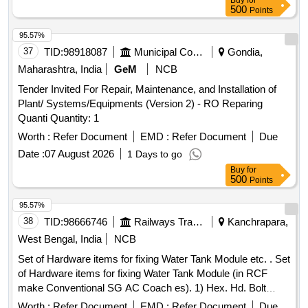
Buy
for
500
Points
95.57%
37
TID:
98918087
Municipal Corporations
Gondia,
Maharashtra, India
GeM
NCB
Tender Invited For Repair, Maintenance, and Installation of
Plant/ Systems/Equipments (Version 2) - RO Reparing
Quanti Quantity: 1
Worth :
Refer Document
EMD :
Refer Document
Due
Date :
07 August 2026
1 Days to go
Buy
for
500
Points
95.57%
38
TID:
98666746
Railways Transport Services
Kanchrapara,
West Bengal, India
NCB
Set of Hardware items for fixing Water Tank Module etc. . Set
of Hardware items for fixing Water Tank Module (in RCF
make Conventional SG AC Coach es). 1) Hex. Hd. Bolt
M16x50 confirming to Specification No. IS:1364-1992 (Pt.1)-
Worth :
Refer Document
EMD :
Refer Document
Due