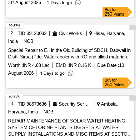
:
07 August 2026
1 Days to go
Buy
for
250
Points
99.57%
2
TID:
99120032
Civil Works
Hisar, Haryana,
India
NCB
Special Repair to E.I in the Old Building of SDCH, Dabwali in
Distt. Sirsa (Pdg. Water cooler with RO and allied material).
Worth :
INR 4.08 Lac
EMD :
INR 8.16 K
Due Date :
10
August 2026
4 Days to go
Buy
for
250
Points
98.95%
3
TID:
98573636
Security Services
Ambala,
Haryana, India
NCB
REPAIR MAINTENANCE OF SOLAR WATER HEATING
SYSTEM CHLORINE PLANTS DG SETS AT WATER
SUPPLY INSTALLATIONS AND MISC ITEMS AT SECTOR