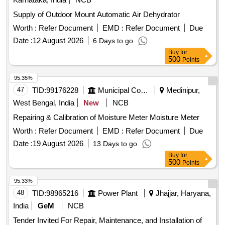
Supply of Outdoor Mount Automatic Air Dehydrator
Worth :
Refer Document
EMD :
Refer Document
Due
Date :
12 August 2026
6 Days to go
Buy
for
500
Points
95.35%
47
TID:
99176228
Municipal Corporations
Medinipur,
West Bengal, India
New
NCB
Repairing & Calibration of Moisture Meter Moisture Meter
Worth :
Refer Document
EMD :
Refer Document
Due
Date :
19 August 2026
13 Days to go
Buy
for
500
Points
95.33%
48
TID:
98965216
Power Plant
Jhajjar, Haryana,
India
GeM
NCB
Tender Invited For Repair, Maintenance, and Installation of