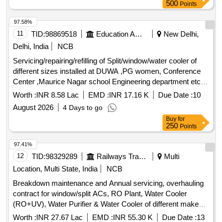
500
Points
97.58%
11
TID:
98869518
Education And Research Institute
New Delhi,
Delhi, India
NCB
Servicing/repairing/refilling of Split/window/water cooler of
different sizes installed at DUWA ,PG women, Conference
Center ,Maurice Nagar school Engineering department etc.
at University of Delhi Servicing/repairing/refilling of
Worth :
INR 8.58 Lac
EMD :
INR 17.16 K
Due Date :
10
Split/window/water cooler of different sizes installed at
August 2026
4 Days to go
DUWA ,PG women, Conference Center ,Maurice Nagar
Buy
for
school Engineering department etc. at University of Delhi
250
Points
97.41%
12
TID:
98329289
Railways Transport Services
Multi
Location, Multi State, India
NCB
Breakdown maintenance and Annual servicing, overhauling
contract for window/split ACs, RO Plant, Water Cooler
(RO+UV), Water Purifier & Water Cooler of different makes
at various location over Wagon Repair Shop for a period of
Worth :
INR 27.67 Lac
EMD :
INR 55.30 K
Due Date :
13