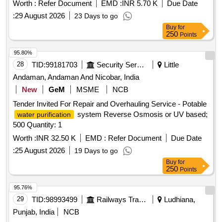
Roypur Water Supply Project 34 MGD under South 24-Pgs
Worth :
Refer Document
EMD :
INR 5.70 K
Due Date
Mechanical Division, PHE Dte.
:
29 August 2026
23 Days to go
Buy
for
250
Points
95.80%
28
TID:
99181703
Security Services
Little
Andaman, Andaman And Nicobar, India
New
GeM
MSME
NCB
Tender Invited For Repair and Overhauling Service - Potable
system Reverse Osmosis or UV based;
water purification
500 Quantity: 1
Worth :
INR 32.50 K
EMD :
Refer Document
Due Date
:
25 August 2026
19 Days to go
Buy
for
250
Points
95.76%
29
TID:
98993499
Railways Transport Services
Ludhiana,
Punjab, India
NCB