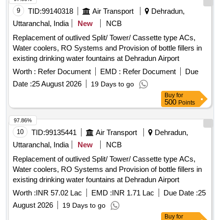
9
TID:
99140318
Air Transport
Dehradun,
Uttaranchal, India
New
NCB
Replacement of outlived Split/ Tower/ Cassette type ACs,
Water coolers, RO Systems and Provision of bottle fillers in
existing drinking water fountains at Dehradun Airport
Worth :
Refer Document
EMD :
Refer Document
Due
Date :
25 August 2026
19 Days to go
Buy
for
500
Points
97.86%
10
TID:
99135441
Air Transport
Dehradun,
Uttaranchal, India
New
NCB
Replacement of outlived Split/ Tower/ Cassette type ACs,
Water coolers, RO Systems and Provision of bottle fillers in
existing drinking water fountains at Dehradun Airport
Worth :
INR 57.02 Lac
EMD :
INR 1.71 Lac
Due Date :
25
August 2026
19 Days to go
Buy
for