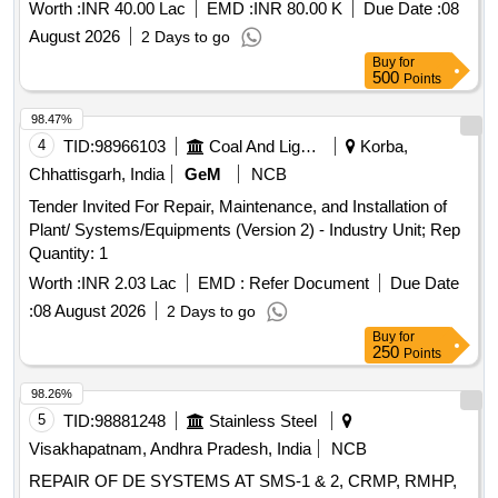
B UNDER GE UTILITY AMBALA CANTT
Worth :
INR 40.00 Lac
EMD :
INR 80.00 K
Due Date :
08
August 2026
2 Days to go
Buy
for
500
Points
98.47%
4
TID:
98966103
Coal And Lignite
Korba,
Chhattisgarh, India
GeM
NCB
Tender Invited For Repair, Maintenance, and Installation of
Plant/ Systems/Equipments (Version 2) - Industry Unit; Rep
Quantity: 1
Worth :
INR 2.03 Lac
EMD :
Refer Document
Due Date
:
08 August 2026
2 Days to go
Buy
for
250
Points
98.26%
5
TID:
98881248
Stainless Steel
Visakhapatnam, Andhra Pradesh, India
NCB
REPAIR OF DE SYSTEMS AT SMS-1 & 2, CRMP, RMHP,