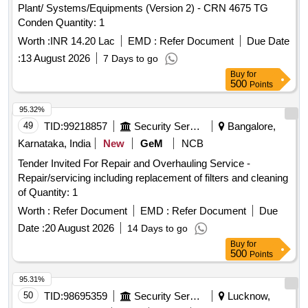
Plant/ Systems/Equipments (Version 2) - CRN 4675 TG
Conden Quantity: 1
Worth :
INR 14.20 Lac
EMD :
Refer Document
Due Date
:
13 August 2026
7 Days to go
Buy
for
500
Points
95.32%
49
TID:
99218857
Security Services
Bangalore,
Karnataka, India
New
GeM
NCB
Tender Invited For Repair and Overhauling Service -
Repair/servicing including replacement of filters and cleaning
of Quantity: 1
Worth :
Refer Document
EMD :
Refer Document
Due
Date :
20 August 2026
14 Days to go
Buy
for
500
Points
95.31%
50
TID:
98695359
Security Services
Lucknow,