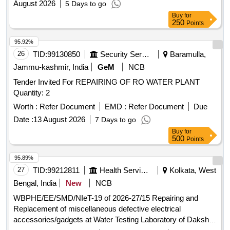
August 2026
5 Days to go
drainage pipe line, manholes, chambers, sanitary fittings,
Buy
for
water cooler cage, provision of water supply line to sinks of
250
Points
room no.(112,113, 114,115) and Lab (B1 and B2)and related
works in the Dept of Enviornmenal
95.92%
26
TID:
99130850
Security Services
Baramulla,
Jammu-kashmir, India
GeM
NCB
Tender Invited For REPAIRING OF RO WATER PLANT
Quantity: 2
Worth :
Refer Document
EMD :
Refer Document
Due
Date :
13 August 2026
7 Days to go
Buy
for
500
Points
95.89%
27
TID:
99212811
Health Services/equipments
Kolkata, West
Bengal, India
New
NCB
WBPHE/EE/SMD/NIeT-19 of 2026-27/15 Repairing and
Replacement of miscellaneous defective electrical
accessories/gadgets at Water Testing Laboratory of Dakshin