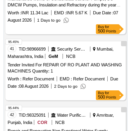
DMCW Pumps, Insulation and Refractory during the year
2026-27.
Worth :
INR 11.34 Lac
EMD :
INR 5.67 K
Due Date :
07
August 2026
1 Days to go
Buy
for
500
Points
95.45%
41
TID:
98966699
Security Services
Mumbai,
Maharashtra, India
GeM
NCB
Tender Invited For REPAIR OF RO PLANT AND WASHING
MACHINES Quantity: 1
Worth :
Refer Document
EMD :
Refer Document
Due
Date :
08 August 2026
2 Days to go
Buy
for
500
Points
95.44%
42
TID:
98325091
Water Purification
Amritsar,
Punjab, India
COR
NCB
Repair and Renovation Non Functional Water Supply