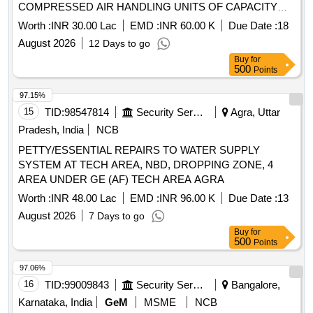
COMPRESSED AIR HANDLING UNITS OF CAPACITY
5665LPM AND 6371 LPM BATTERY RECTIFIER SYSTEM
Worth :
INR 30.00 Lac
EMD :
INR 60.00 K
Due Date :
18
LOCATED IN 505 ABW AND CVD UNDER GE(U) PM
August 2026
12 Days to go
DELHI CANTT10
Buy
for
500
Points
97.15%
15
TID:
98547814
Security Services
Agra, Uttar
Pradesh, India
NCB
PETTY/ESSENTIAL REPAIRS TO WATER SUPPLY
SYSTEM AT TECH AREA, NBD, DROPPING ZONE, 4
AREA UNDER GE (AF) TECH AREA AGRA
Worth :
INR 48.00 Lac
EMD :
INR 96.00 K
Due Date :
13
August 2026
7 Days to go
Buy
for
500
Points
97.06%
16
TID:
99009843
Security Services
Bangalore,
Karnataka, India
GeM
MSME
NCB