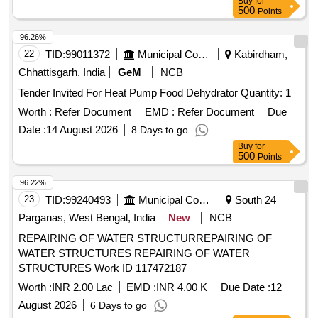
Buy
for
500
Points
96.26%
22
TID:
99011372
Municipal Corporations
Kabirdham,
Chhattisgarh, India
GeM
NCB
Tender Invited For Heat Pump Food Dehydrator Quantity: 1
Worth :
Refer Document
EMD :
Refer Document
Due
Date :
14 August 2026
8 Days to go
Buy
for
500
Points
96.22%
23
TID:
99240493
Municipal Corporations
South 24
Parganas, West Bengal, India
New
NCB
REPAIRING OF WATER STRUCTURREPAIRING OF
WATER STRUCTURES REPAIRING OF WATER
STRUCTURES Work ID 117472187
Worth :
INR 2.00 Lac
EMD :
INR 4.00 K
Due Date :
12
August 2026
6 Days to go