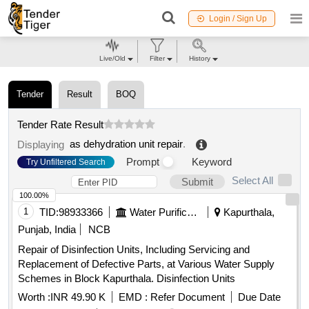
Login / Sign Up
Live/Old
Filter
History
Tender
Result
BOQ
Tender Rate Result
as dehydration unit repair
.
Displaying
Prompt
Keyword
Try Unfiltered Search
Select All
Submit
100.00%
1
TID:
98933366
Water Purification
Kapurthala,
Punjab, India
NCB
Repair of Disinfection Units, Including Servicing and
Replacement of Defective Parts, at Various Water Supply
Schemes in Block Kapurthala. Disinfection Units
Worth :
INR 49.90 K
EMD :
Refer Document
Due Date