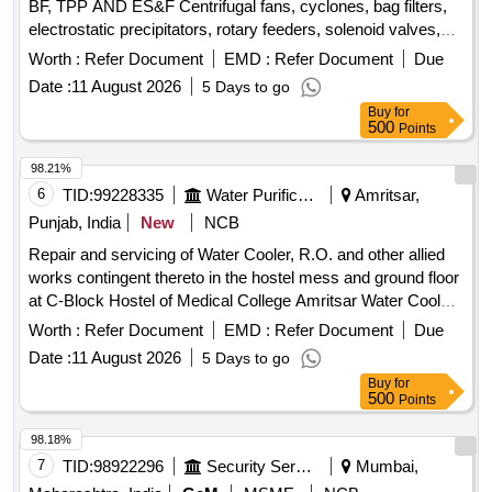
BF, TPP AND ES&F Centrifugal fans, cyclones, bag filters,
electrostatic precipitators, rotary feeders, solenoid valves,
dust collectors, hoppers, screw conveyors, bucket
Worth :
Refer Document
EMD :
Refer Document
Due
elevators, inlet and outlet dampers, compressed air receiver,
Date :
11 August 2026
5 Days to go
chain conveyor, slide gates, ducts, valves, compressed air
Buy
for
lines
500
Points
98.21%
6
TID:
99228335
Water Purification
Amritsar,
Punjab, India
New
NCB
Repair and servicing of Water Cooler, R.O. and other allied
works contingent thereto in the hostel mess and ground floor
at C-Block Hostel of Medical College Amritsar Water Cooler,
R.O.
Worth :
Refer Document
EMD :
Refer Document
Due
Date :
11 August 2026
5 Days to go
Buy
for
500
Points
98.18%
7
TID:
98922296
Security Services
Mumbai,