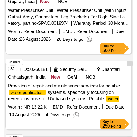
Gujarat, India
New
NCB
Water Pressuriser Unit . Water Pressuriser Unit (With Input/
Output Assy, Connectors, Leg Brackets) For Right Side La
vatory, part no-SPAC.0018974, [ Warranty Period: 30 Months
after the date of delivery ] ]
Worth :
Refer Document
EMD :
Refer Document
Due
Date :
26 August 2026
20 Days to go
Buy
for
500
Points
95.69%
32
TID:
99260181
Security Services
Dhamtari,
Chhattisgarh, India
New
GeM
NCB
Provision of repair and maintenance services for potable
systems, specifically focusing on
water purification
reverse osmosis or UV-based systems. Potable
water
system Reverse Osmosis, UV based, Kent
purification
Worth :
INR 13.22 K
EMD :
Refer Document
Due Date
:
10 August 2026
4 Days to go
Buy
for
250
Points