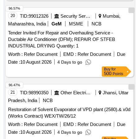
96.57%
20
TID:
99012326
Security Services
Mumbai,
Maharashtra, India
GeM
MSME
NCB
Tender Invited For Repair and Overhauling Service -
Ductable Air Conditioner (DFM); REPAIR OF STFEB
INDUSTRIAL DRYING Quantity: 1
Worth :
Refer Document
EMD :
Refer Document
Due
Date :
10 August 2026
4 Days to go
Buy
for
500
Points
96.47%
21
TID:
98990350
Other Electrical Products
Jhansi, Uttar
Pradesh, India
NCB
Restoration of Solvent Evaporator of VPD plant (2580).& x0d
(Works Contract) WEX/TW/26/12
Worth :
Refer Document
EMD :
Refer Document
Due
Date :
10 August 2026
4 Days to go