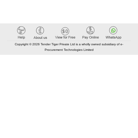
Copyright © 2026 Tender Tiger Private Ltd is a wholly owned subsidiary of e-
Procurement Technologies Limited
Elastic API took 00:01 millisec
AI took time 00:00.79 millisec