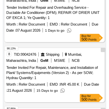
Maharashtra, India
GeM
MSME
NCB
Tender Invited For Repair and Overhauling Service -
Ductable Air Conditioner (DFM); REPAIR OF DRIER UNIT
OF EKCA 1; Ye Quantity: 1
Worth :
Refer Document
EMD :
Refer Document
Due
Date :
07 August 2026
1 Days to go
Buy
for
500
Points
98.13%
8
TID:
99042476
Shipping
Mumbai,
Maharashtra, India
GeM
MSME
NCB
Tender Invited For Repair, Maintenance, and Installation of
Plant/ Systems/Equipments (Version 2) - As per SOW;
Hydrau Quantity: 1
Worth :
Refer Document
EMD :
INR 45.00 K
Due Date
:
21 August 2026
15 Days to go
Buy
for
500
Points
97.86%