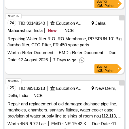
Buy
for
250
Points
96.01%
24
TID:
99148340
Education And Research Institute
Jalna,
Maharashtra, India
New
NCB
Repairing Water filter R.O. RO Membrane, PP SPUN 10" Big
Jumbo filter, CTO Filter, FR 450 spare parts
Worth :
Refer Document
EMD :
Refer Document
Due
Date :
13 August 2026
7 Days to go
Buy
for
500
Points
96.00%
25
TID:
98913213
Education And Research Institute
New Delhi,
Delhi, India
NCB
Repair and replacement of old damaged drainage pipe line,
manholes, chambers, sanitary fittings, water cooler cage,
provision of water supply line to sinks of room no.(112,113,
114,115) and Lab (B1 and B2)and related works in the Dept
Worth :
INR 9.72 Lac
EMD :
INR 19.43 K
Due Date :
11
of Enviornmenal Repair and replacement of old damaged