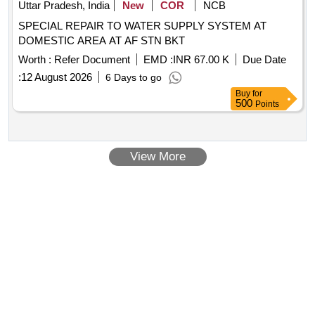
Uttar Pradesh, India
New
COR
NCB
SPECIAL REPAIR TO WATER SUPPLY SYSTEM AT
DOMESTIC AREA AT AF STN BKT
Worth :
Refer Document
EMD :
INR 67.00 K
Due Date
:
12 August 2026
6 Days to go
Buy
for
500
Points
View More