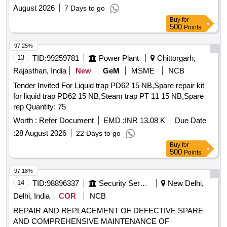
Two years
August 2026
7 Days to go
Buy
for
500
Points
97.25%
13
TID:
99259781
Power Plant
Chittorgarh,
Rajasthan, India
New
GeM
MSME
NCB
Tender Invited For Liquid trap PD62 15 NB,Spare repair kit
for liquid trap PD62 15 NB,Steam trap PT 11 15 NB,Spare
rep Quantity: 75
Worth :
Refer Document
EMD :
INR 13.08 K
Due Date
:
28 August 2026
22 Days to go
Buy
for
500
Points
97.18%
14
TID:
98896337
Security Services
New Delhi,
Delhi, India
COR
NCB
REPAIR AND REPLACEMENT OF DEFECTIVE SPARE
AND COMPREHENSIVE MAINTENANCE OF