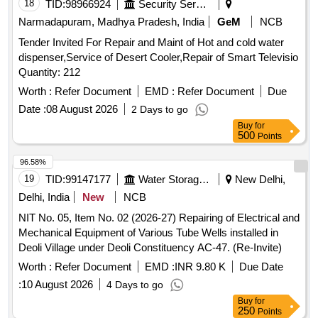
18
TID:
98966924
Security Services
Narmadapuram, Madhya Pradesh, India
GeM
NCB
Tender Invited For Repair and Maint of Hot and cold water
dispenser,Service of Desert Cooler,Repair of Smart Televisio
Quantity: 212
Worth :
Refer Document
EMD :
Refer Document
Due
Date :
08 August 2026
2 Days to go
Buy
for
500
Points
96.58%
19
TID:
99147177
Water Storage And Supply
New Delhi,
Delhi, India
New
NCB
NIT No. 05, Item No. 02 (2026-27) Repairing of Electrical and
Mechanical Equipment of Various Tube Wells installed in
Deoli Village under Deoli Constituency AC-47. (Re-Invite)
Worth :
Refer Document
EMD :
INR 9.80 K
Due Date
:
10 August 2026
4 Days to go
Buy
for
250
Points