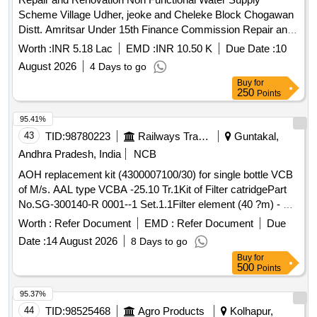
Scheme Village Udher, jeoke and Cheleke Block Chogawan
Distt. Amritsar Under 15th Finance Commission Repair and
Renovation Non Functional Water Supply Scheme Village
Worth :
INR 5.18 Lac
EMD :
INR 10.50 K
Due Date :
10
Udher, jeoke and Cheleke Block Chogawan Distt. Amritsar
August 2026
4 Days to go
Under 15th Finance Commission
Buy
for
250
Points
95.41%
43
TID:
98780223
Railways Transport Services
Guntakal,
Andhra Pradesh, India
NCB
AOH replacement kit (4300007100/30) for single bottle VCB
of M/s. AAL type VCBA -25.10 Tr.1Kit of Filter catridgePart
No.SG-300140-R 0001--1 Set.1.1Filter element (40 ?m) - Pt.
No.4300014000- ---1 No.1.2O ring -Part No.69.211.215--1
Worth :
Refer Document
EMD :
Refer Document
Due
No.2Ring type joint. Part No.HSBA 432577P0001---1 No.3Kit
Date :
14 August 2026
8 Days to go
for side cover LHS & RHS.Part No.4300007100/23--1
Buy
for
Set.3.1O ring - Part No.4306057477--2 Nos. 3.2Anti breaking
500
Points
screw M6 x 20Part No.SG300120 P0001--8 Nos.3.3Elastic
washer M6Part No.9AVA 330-11--8 Nos.4Packing Ring Part
95.37%
No.SG300073P0002-- -1 No.5O ring for fixing pressure
44
TID:
98525468
Agro Products
Kolhapur,