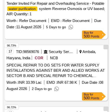
Tender Invited For Repair and Overhauling Service - Potable
system Reverse Osmosis or UV based;
water purification
AIR Quantity: 1
Worth :
Refer Document
EMD :
Refer Document
Due
Date :
11 August 2026
5 Days to go
Buy
for
500
Points
96.73%
17
TID:
98569076
Security Services
Ambala,
Haryana, India
COR
NCB
SPECIAL REPAIR TO DG SETS FOR WATER SUPPLY
INSTALLATIONS AGAINST BER AND ALLIED WORKS AT
SECTOR B AND SPECIAL REPAIR TO CHEMICAL
DOSING SYSTEM FOR SYL FILTRATION PLANT UNDER
Worth :
INR 33.99 Lac
EMD :
INR 67.98 K
Due Date :
08
GE UTILITY AMBALA CANTT
August 2026
2 Days to go
Buy
for
500
Points
96.72%