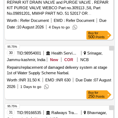
REPAIR KIT DRAIN VALVE and PURGE VALVE . REPAIR
KIT PURGE VALVE WEBCO Part no.309113 ,SIL Part
No.09891201, MMHP PART NO. 51 52017 OR
EQUIVALENT. [ Warranty Period: 30 Months after the date of
Worth :
Refer Document
EMD :
Refer Document
Due
delivery ] ]
Date :
10 August 2026
4 Days to go
Buy
for
500
Points
95.75%
30
TID:
98954001
Health Services/equipments
Srinagar,
Jammu-kashmir, India
New
COR
NCB
Repairs/replacement of damaged delivery system at stage
1st of Water Supply Scheme Narbal.
Worth :
INR 31.50 K
EMD :
INR 630
Due Date :
07 August
2026
1 Days to go
Buy
for
250
Points
95.75%
31
TID:
99166535
Railways Transport Services
Bhavnagar,