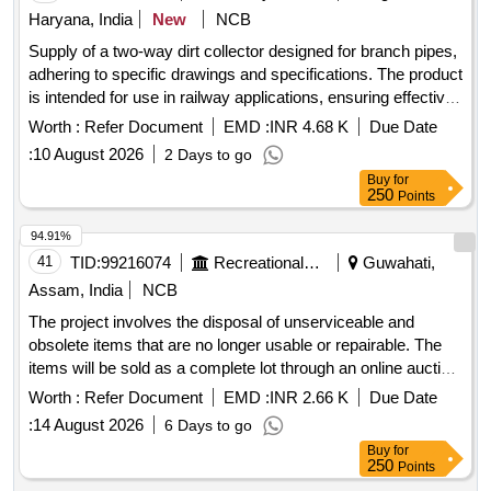
Horseshoe Magnets, RING MAGNET, DISC MAGNET,
Haryana, India
New
NCB
MIRROR STRIP, CONCAVE MIRROR, CONVEX
Supply of a two-way dirt collector designed for branch pipes,
MIRROR, Convex Lenses, Concave Lens, Glass Prisms,
adhering to specific drawings and specifications. The product
Magnetic compass, Meter Scale, Protractors, Spring
is intended for use in railway applications, ensuring effective
Balance, Demonstration Model, WEIGHT BOX, Retort
dirt
. Two Way Dirt Collector
collection
Stand, Simple Pendulum Setup, Scissors, 12 inch-scale, 6
Worth :
Refer Document
EMD :
INR 4.68 K
Due Date
inch-scale, Thread, Tuning fork, Rubber hammer, Blower
:
10 August 2026
2 Days to go
pipe, Copper Sulphate Crystals, Copper Sulphate Solution,
Buy
for
Hydrochloric Acid, Sodium Hydroxide Pellets, Magnesium
250
Points
Ribbon, Zinc Granules, Sulphur Powder, Iodine Solution,
94.91%
Methyl Orange Indicator, Phenolphthalein, Litmus Paper, pH
41
TID:
99216074
Recreational Services
Guwahati,
Paper, Lime Water, Sodium Chloride, Distilled Water, Ethanol,
Sodium hydroxide solution, Litmus solution, Vinegar,
Assam, India
NCB
Charcoal, Acetone, Methylene blue solution, Copper plate,
The project involves the disposal of unserviceable and
Zinc plate, Patri dish, Compound Microscope, Hand Lens,
obsolete items that are no longer usable or repairable. The
Prepared Slides, Dissecting Tools, Specimens, Human
items will be sold as a complete lot through an online auction
reproductive
model, Filter Paper, Cotton Wool,
system
process. 12 Station Multi-Gym, Weighing Machine (Heavy),
Worth :
Refer Document
EMD :
INR 2.66 K
Due Date
Thumb Pins Quantity: 5
Weighing Scale, Weighing Machine (Light), Office Chair,
:
14 August 2026
6 Days to go
Steel Cot / Bed, Steel Table, Canopy, Tata Sky Dish / LMB,
Buy
for
Diesel Generator, LED Bolard Lights, LED Flood Lights,
250
Points
Transformer 315 KVA, Transformer 63 KVA, Boxing Base