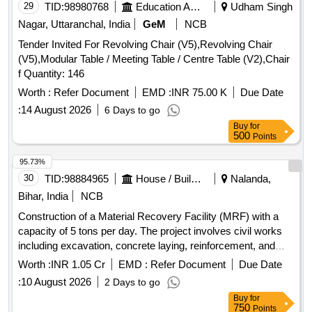
fixing synthetic wall to wall
29
TID:
98980768
Education And Research Institute
Udham Singh
Nagar, Uttaranchal, India
GeM
NCB
Tender Invited For Revolving Chair (V5),Revolving Chair
(V5),Modular Table / Meeting Table / Centre Table (V2),Chair
f Quantity: 146
Worth :
Refer Document
EMD :
INR 75.00 K
Due Date
:
14 August 2026
6 Days to go
Buy
for
500
Points
95.73%
30
TID:
98884965
House / Building
Nalanda,
Bihar, India
NCB
Construction of a Material Recovery Facility (MRF) with a
capacity of 5 tons per day. The project involves civil works
including excavation, concrete laying, reinforcement, and
installation of various structures and utilities necessary for
Worth :
INR 1.05 Cr
EMD :
Refer Document
Due Date
waste processing. Surface Dressing, Drains, Excavation,
:
10 August 2026
2 Days to go
Cement Concrete, Reinforcement, Centering and Shuttering,
Buy
for
Filling, Brick Work, Structural Steel Work, Rolling Shutters,
750
Points