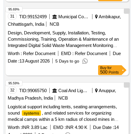
Pre-coated Galvanized Iron Sheets, Water
Tanks,
Storage
Plumbing Fixtures, Electrical Wiring, and Equipment.
95.69%
31
TID:
99152499
Municipal Corporations
Ambikapur,
Chhattisgarh, India
NCB
Design, Development, Supply, Installation, Testing,
Commissioning, Training, Operation & Maintenance of an
Integrated Digital Solid Waste Management Monitoring
GPS tracking devices, software, hardware,
System
Worth :
Refer Document
EMD :
Refer Document
Due
cloud/server infrastructure
Date :
13 August 2026
5 Days to go
Buy
for
500
Points
95.59%
32
TID:
99065750
Coal And Lignite
Anuppur,
Madhya Pradesh, India
NCB
Logistical support including tents, seating arrangements,
sound
, and related services for organizing
systems
medical camps within a 5 km radius of closed mines in
Jamuna Kotma Area.
Worth :
INR 3.89 Lac
EMD :
INR 4.90 K
Due Date :
14