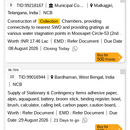
desktop computer, battery for solar
, LED video
systems
9
TID:
99218167
Municipal Corporations
Malkajgiri,
light, beauty box, lantern soft box, light stand, boom stand,
Telangana, India
NCB
interactive panel stand Quantity: 167
Construction of
Chambers, providing
Collection
connectivity to nearest SWD and providing gratings at
various water stagnation points in Moosapet Circle-53 (2nd
Re-call)
Worth :
INR 17.46 Lac
EMD :
Refer Document
Due Date
:
08 August 2026
Closing Today
Buy
for
500
Points
96.76%
10
TID:
99016944
Bardhaman, West Bengal, India
NCB
Supply of Stationary & Contingency Items adhesive paper,
alpin, aquaguard, battery, broom stick, binding register, bowl,
brush, calculator, calling bell, carbon paper, caution board,
chart paper, computer mouse, computer paper, cotton tag,
Worth :
Refer Document
EMD :
Refer Document
Due
cup and dish set, curtain hooks, curtain rod, digital fridge
Date :
29 August 2026
21 Days to go
thermometer, dinner plate, door mat, drain kanta, electric
Buy
for
kettle, envelope, eraser, file cover, flask bottle, garbage