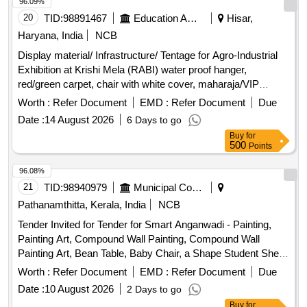
Set, Table Glass, Lock, Plastic Mug, Shop case, Glass
96.09%
Thumber Cover, Battery, A4 paper Copier, Marker Pen,
20
TID:
98891467
Education And Research Institute
Hisar,
Permanet Marker, Thermoflask, Stapler, Calculator, Paper
Haryana, India
NCB
Punching Machine, T Pin, Use & throw Ball point pen, File
Display material/ Infrastructure/ Tentage for Agro-Industrial
Board, Clip Board, Cover File, Doormat, Eraser, Wall Clock,
Exhibition at Krishi Mela (RABI) water proof hanger,
White Board Marker Pen, Notice Board pin, Bull dog clip,
red/green carpet, chair with white cover, maharaja/VIP
Paper holding binding clip, Rubber & pencie cutter, Paper
carpet, sofa with white cover, centre table, masking in the
flags, Gum Bottle, High lighter, white ink correction pen,
Worth :
Refer Document
EMD :
Refer Document
Due
hanger, water proof VIP lounge, ceiling, pipe fitting, wooden
Scizer for cutting paper, Scizer for cutting cloth, Stamp pad,
Date :
14 August 2026
6 Days to go
table with cover, side curtains, barricades fencing, round
Carbon Paper, Stamp pad ink, Pencil
Buy
for
table, side cover frill, stage, amp. set with mixer, generator
500
Points
set, standing AC units, pedestal fans, cooler, big standing
fan, speaker box, cordless mic, mic stands, monitor speaker
96.08%
box, LED display wall
21
TID:
98940979
Municipal Corporations
Pathanamthitta, Kerala, India
NCB
Tender Invited for Tender for Smart Anganwadi - Painting,
Painting Art, Compound Wall Painting, Compound Wall
Painting Art, Bean Table, Baby Chair, a Shape Student Shelf,
Stand, Toy Bin(big Bucket Size- Net Model),
Storage
Worth :
Refer Document
EMD :
Refer Document
Due
Colorful Smooth Ride on, Ring Game Elephant, Teaching
Date :
10 August 2026
2 Days to go
and Art Board, Eva Mat, Eva Puzzle Mat 1-10, Eva Ruzzle
Buy
for