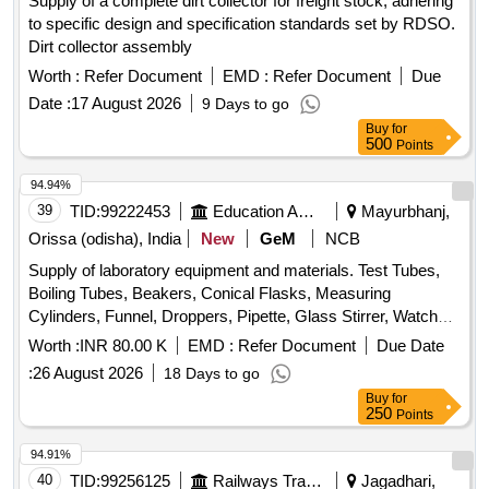
Supply of a complete dirt collector for freight stock, adhering
to specific design and specification standards set by RDSO.
Dirt collector assembly
Worth :
Refer Document
EMD :
Refer Document
Due
Date :
17 August 2026
9 Days to go
Buy
for
500
Points
94.94%
39
TID:
99222453
Education And Research Institute
Mayurbhanj,
Orissa (odisha), India
New
GeM
NCB
Supply of laboratory equipment and materials. Test Tubes,
Boiling Tubes, Beakers, Conical Flasks, Measuring
Cylinders, Funnel, Droppers, Pipette, Glass Stirrer, Watch
Glass, Wire gauze, CHINA DISH, SPATULA, Glass Slides,
Worth :
INR 80.00 K
EMD :
Refer Document
Due Date
COVERSLIP, Test Tube stand, TEST TUBE HOLDER,
:
26 August 2026
18 Days to go
TRIPOD STAND, Bunsen Burner, SPIRIT LAMP,
Buy
for
CRUCIBLE TONG, FLASK TONG, FORCEPS, Magnifying
250
Points
Glass, Laboratory Thermometer, Stopwatch, Safety
Goggles, Lab Coat, Weighing machine, Glass bottle with lid,
94.91%
Deflagrating spoon, Clinical thermometer, Bar Magnets,
40
TID:
99256125
Railways Transport Services
Jagadhari,