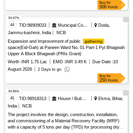
Buy
for
500
Points
94.87%
44
TID:
98909033
Municipal Corporations
Doda,
Jammu-kashmir, India
NCB
Expansion and Improvement of public
gathering
space(Eid-Gah) at Paneen Ward No. 01 Part-1 Pyt Bhagwah
Upper A Block Bhagwah (PRIs Grant)
Worth :
INR 1.75 Lac
EMD :
INR 3.49 K
Due Date :
10
August 2026
2 Days to go
Buy
for
250
Points
94.86%
45
TID:
98918313
House / Building
Ekma, Bihar,
India
NCB
The project involves the design, construction, installation,
and commissioning of a Material Recovery Facility (MRF)
with a capacity of 5 tons per day (TPD) for processing dry