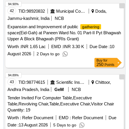
Wooden, Aahuja Amplifier, Stabilizer, Ceiling Fan, Discus
94.90%
and Hammer Throwing Cage, Track Kerbing
systems
42
TID:
98920832
Municipal Corporations
Doda,
Jammu-kashmir, India
NCB
Expansion and Improvement of public
gathering
space(Eid-Gah) at Paneen Ward No. 01 Part-II Pyt Bhagwah
Upper A Block Bhagwah (PRIs Grant)
Worth :
INR 1.65 Lac
EMD :
INR 3.30 K
Due Date :
10
August 2026
2 Days to go
Buy
for
250
Points
94.89%
43
TID:
98774615
Scientific Instruments
Chittoor,
Andhra Pradesh, India
GeM
NCB
Tender Invited For Computer Table,Executive
Table,Revolving Chair,Table,Executive Chair,Visitor Chair
Quantity: 19
Worth :
Refer Document
EMD :
Refer Document
Due
Date :
13 August 2026
5 Days to go