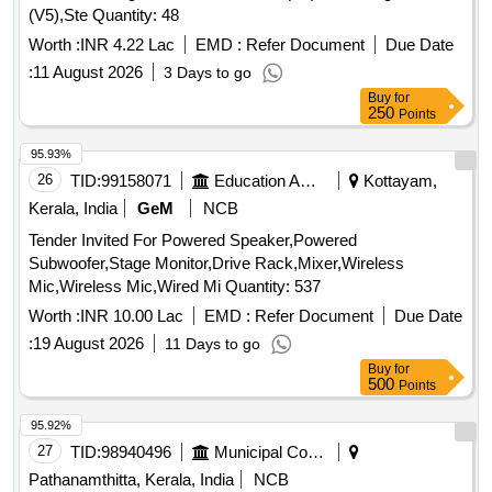
(V5),Ste Quantity: 48
Cloth, Dining Table Polythene, Study Table Cloth, Study Table
Quantity: 863
Worth :
INR 4.22 Lac
EMD :
Refer Document
Due Date
:
11 August 2026
3 Days to go
Buy
for
250
Points
95.93%
26
TID:
99158071
Education And Research Institute
Kottayam,
Kerala, India
GeM
NCB
Tender Invited For Powered Speaker,Powered
Subwoofer,Stage Monitor,Drive Rack,Mixer,Wireless
Mic,Wireless Mic,Wired Mi Quantity: 537
Worth :
INR 10.00 Lac
EMD :
Refer Document
Due Date
:
19 August 2026
11 Days to go
Buy
for
500
Points
95.92%
27
TID:
98940496
Municipal Corporations
Pathanamthitta, Kerala, India
NCB