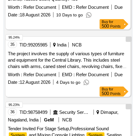
Worth :
Refer Document
EMD :
Refer Document
Due
Date :
18 August 2026
10 Days to go
Buy
for
500
Points
95.24%
35
TID:
99205985
India
NCB
The project involves the supply of various types of furniture
and equipment for the Central Library. This includes steel
chairs with arms, caned steel chairs, revolving chairs, fixed-
base iron chairs, wooden stools, reading tables, a numbering
Worth :
Refer Document
EMD :
Refer Document
Due
machine, sanitizer stands, and classroom chairs. Steel Chair
Date :
12 August 2026
4 Days to go
with Arms, Caned Steel Chair, Revolving Chair, Fixed-base
Buy
for
Iron Chair, Wooden Stool, Wooden Reading Table, Wooden
500
Points
Reading Table with Drawer, Numbering Machine, Sanitizer
Stand, Cushion Chair, Godrej Chair, Classroom Chairs,
95.23%
Godrej Cabinet, Lock
36
TID:
98758499
Security Services
Dimapur,
Nagaland, India
GeM
NCB
Tender Invited For Stage Setup,Professional Sound
and Mixing Console,Lighting
,Seating
System
System