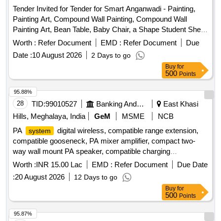
Tender Invited for Tender for Smart Anganwadi - Painting,
Painting Art, Compound Wall Painting, Compound Wall
Painting Art, Bean Table, Baby Chair, a Shape Student Shelf,
Stand, Toy Bin(big Bucket Size- Net Model),
Storage
Worth :
Refer Document
EMD :
Refer Document
Due
Colorful Smooth Ride on, Ring Game Elephant, Teaching
Date :
10 August 2026
2 Days to go
and Art Board, Eva Mat, Eva Puzzle Mat 1-10, Eva Puzzle
Buy
for
Mat Az, Wooden Letter Puzzle, Wooden Number Board,
500
Points
Week Puzzle, Month Puzzle, Giraffe Slide, Jumbo Blocks,
Pony Rocker, Learning Kit, Swing Set, Outdoor 4/5 Seat
95.88%
Merry Go Round, Etc.
28
TID:
99010527
Banking And Mutual Funds And Leasings
East Khasi
Hills, Meghalaya, India
GeM
MSME
NCB
PA
digital wireless, compatible range extension,
system
compatible gooseneck, PA mixer amplifier, compact two-
way wall mount PA speaker, compatible charging
arrangement, four channel UHF wireless lapel, professional
Worth :
INR 15.00 Lac
EMD :
Refer Document
Due Date
audio mixer, 17U equipment rack with cooling power strip,
:
20 August 2026
12 Days to go
cables connectors PVC pipes casing, cable laying routing
Buy
for
minor works, installation integration testing commissioning,
500
Points
acoustic absorption wall panels, installation and fitting
acoustic wall, synthetic wall to wall carpeting, laying and
95.87%