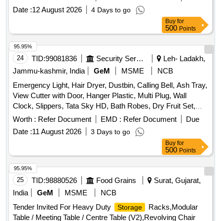
register, Staff attendance, Student attendance, Cotton yarn
Date :
12 August 2026
4 Days to go
exam tags, Spring File, Box file, Gum tube/bottle, Brown
Buy
for
tape, White tape, White board dusteer, Whitener, Wall clock
500
Points
cell/remote cell, Plastic thread bundle, Cartridge , 88-A,
Cartridge , 12-A, Cartridge , 36-A, Cartridge , 74-A, Cartridge
95.95%
, 166-A, Cartridge , 28A, Cartridge , 49-A, Cartridge 137-A,
24
TID:
99081836
Security Services
Leh- Ladakh,
Cartridge -303, Cartridge brother DR-2365, Cartridge -55A,
Jammu-kashmir, India
GeM
MSME
NCB
HP Colour printer-120-A, Cannon zerox machine Runner
Emergency Light, Hair Dryer, Dustbin, Calling Bell, Ash Tray,
2925 Drum, Cannon zerox machine Runner 2925 cartridge,
View Cutter with Door, Hanger Plastic, Multi Plug, Wall
Zerox machine 5335 Drum, Zerox machine 5335 Tonner,
Clock, Slippers, Tata Sky HD, Bath Robes, Dry Fruit Set,
Antivirus
Table Lamp, Air Wick Machine, Wooden Tray Large, Door
Worth :
Refer Document
EMD :
Refer Document
Due
Mat Large, Door Mat Medium, Door Mat Small, Fruit Bowl,
Date :
11 August 2026
3 Days to go
Dining Table Mat, Table Knife, Fork Large, Tea Set, Coaster,
Buy
for
Tongs, Coffee Mug, Water Camper, Fruit Fork, Juice Glass,
500
Points
Wooden Tray Small, Plastic Tray Small, Table Place Mat
Round, Dusting Cloth, Bowl for Table, Full Plate Bone China,
95.95%
Quarter Plate Bone China, Table Spoon, Tea Spoon, Desert
25
TID:
98880526
Food Grains
Surat, Gujarat,
Spoon, Borosil Glass, Napkin Stand, Salt & Paper Pot,
India
GeM
MSME
NCB
Casserole Plastic, Hot Case Tiffin, Donga with Lid, Service
Tender Invited For Heavy Duty
Racks,Modular
Storage
Spoon, Rice Plate, Borosil Jug, Crystal Glass, Thermos
Table / Meeting Table / Centre Table (V2),Revolving Chair
Bottle, Plastic Tub, Wine Goblet, Whisky Glass, Dining Table