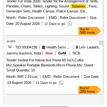
Tender For mela 2026: Tender for the Arrangement of Tents,
Pandals, Chairs, Tables, Lighting, Sound
, Fans,
Systems
Generator Sets, Health Camps, Police Camps, Etc.
Worth :
Refer Document
EMD :
Refer Document
Due
Date :
20 August 2026
12 Days to go
Buy
for
500
Points
94.68%
50
TID:
99304198
Health Services/equipments
Leh- Ladakh,
Jammu-kashmir, India
New
GeM
NCB
Tender Invited For Interactive Panel 65 Inch,Collor
Mic,Speaker Portable Bluetooth,Micro Phone,Mic Stand
Small Quantity: 10
Worth :
INR 2.19 Lac
EMD :
Refer Document
Due Date
:
19 August 2026
11 Days to go
Buy
for
250
Points