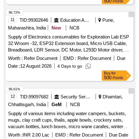
500
Points
caring, glass jar, hygrometer, induction base dekchi, lock &
key, manual tourniquet, measuring tape, mouse pad, plastic
96.72%
bucket, plastic chair, printer cartridge, public address
11
TID:
99302646
Education And Research Institute
Pune,
, stapler machine, steel bowl, tissue roll, vacuum
system
Maharashtra, India
New
NCB
suction bottle, wall clock, weight machine, white board
Supply of Electronics consumables for Exploration Lab ESP
marker pen, wooden scale, wooden tongue, zipper bag
32 Wroom -32, ESP32 Extension board, Micro USB Cable,
Breadboard, LDR Sensor, DC Motor, L293D Motor driver, 2
Channel Relay, Stepper Motor, ULN 2003 Driver, LED,
Worth :
Refer Document
EMD :
Refer Document
Due
Resistors, Diode IN 4007, Jumper Wires, SMPS Adapter,
Date :
12 August 2026
4 Days to go
Female DC Power Jack Adapter Connector Plug,
Buy
for
Screwdriver Set, Wire Stripper, IR Sensor, Servo Motor,
500
Points
Ultrasonic Sensor, Buzzer, Capacitor, Digital Multimeter,
Wire Cutter, PIR Sensor, LM 35 Temperature Sensor
96.61%
Module, LCD1602 Parallel LCD Display, Transistor NPN,
12
TID:
99097682
Security Services
Dhamtari,
Transistor PNP, Soldering Station, Flow SOLDER, IC base,
Chhattisgarh, India
GeM
NCB
Tweezer, Flux, Desolder Wire, Solder Wire, Plastic
Supply of various items including water campers, buckets,
box, General Purpose PCBs
storage
mugs, clay craft cups, thalis, apple bowls, crockery sets,
vacuum bottles, lunch boxes, micro wane carafes, winter
blankets, cotton towels, dinner and knife spoon sets, anti-
Worth :
INR 2.00 Lac
EMD :
Refer Document
Due Date