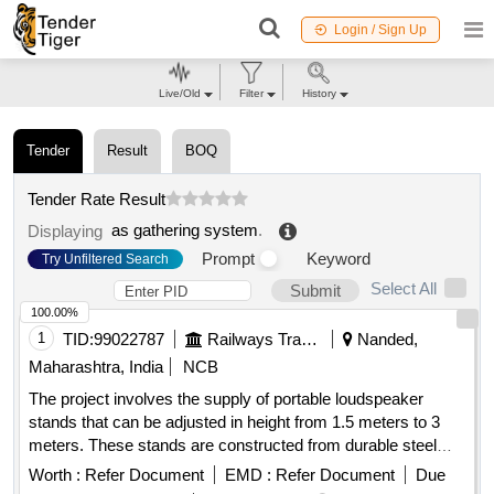
Login / Sign Up
Live/Old
Filter
History
Tender
Result
BOQ
Tender Rate Result
as gathering system
.
Displaying
Prompt
Keyword
Try Unfiltered Search
Select All
Submit
100.00%
1
TID:
99022787
Railways Transport Services
Nanded,
Maharashtra, India
NCB
The project involves the supply of portable loudspeaker
stands that can be adjusted in height from 1.5 meters to 3
meters. These stands are constructed from durable steel
and feature a tripod design with dual telescopic tubing to
Worth :
Refer Document
EMD :
Refer Document
Due
support heavy loads while remaining lightweight. The scope