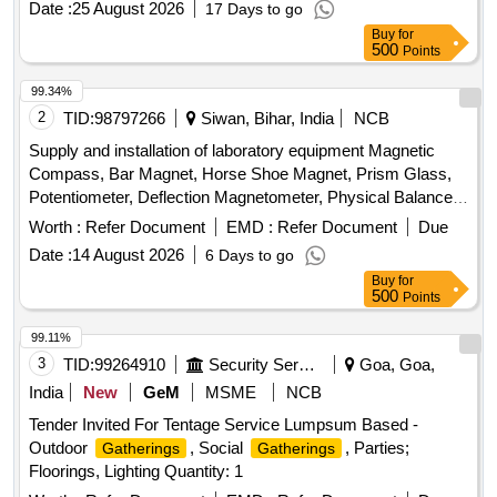
Date :
25 August 2026
17 Days to go
includes testing and installation at the designated site.
Buy
for
Portable loudspeaker stand
500
Points
99.34%
2
TID:
98797266
Siwan, Bihar, India
NCB
Supply and installation of laboratory equipment Magnetic
Compass, Bar Magnet, Horse Shoe Magnet, Prism Glass,
Potentiometer, Deflection Magnetometer, Physical Balance,
Analytical Fraction Weight Box, Vernier Callipers, Screw
Worth :
Refer Document
EMD :
Refer Document
Due
guage, Glass Slab, Meter Bridge, Stop Clock, Measuring
Date :
14 August 2026
6 Days to go
Cylinder, Tuning Fork, Wall Thermometer, Laboratory
Buy
for
thermometer, Spherometer, Concave lens, Convex lens,
500
Points
Plano Convex lens, Concave Mirror, Convex Mirror, Plane
Mirror, Lens Stand, Pendulum Bob, Stop Watch,
99.11%
Thermometer, Boiling Test Tube, Hand lens, Digital
3
TID:
99264910
Security Services
Goa, Goa,
Multimeter, Ammeter, Voltmeter, Galvanometer, Drawing
India
New
GeM
MSME
NCB
Board, Connecting Wire, Leclanche cell, Hook Law
Tender Invited For Tentage Service Lumpsum Based -
Apparatus, Spring Balance, Dry Cell, L.E.D bulb, Step-down
Outdoor
, Social
, Parties;
Gatherings
Gatherings
Transformer, Logic gate circuit kit, Ac to Dc eliminator,
Floorings, Lighting Quantity: 1
Calorie Meter Set, Specific Gravity Bottle, Inclined Plane,