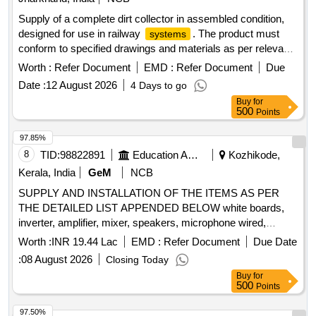
Supply of a complete dirt collector in assembled condition,
designed for use in railway
. The product must
systems
conform to specified drawings and materials as per relevant
standards. Dirt collector complete
Worth :
Refer Document
EMD :
Refer Document
Due
Date :
12 August 2026
4 Days to go
Buy
for
500
Points
97.85%
8
TID:
98822891
Education And Research Institute
Kozhikode,
Kerala, India
GeM
NCB
SUPPLY AND INSTALLATION OF THE ITEMS AS PER
THE DETAILED LIST APPENDED BELOW white boards,
inverter, amplifier, mixer, speakers, microphone wired,
microphone wireless, gooseneck microphone with base,
Worth :
INR 19.44 Lac
EMD :
Refer Document
Due Date
wireless microphone, active PA speaker, laptop, library
:
08 August 2026
Closing Today
racks, library racks, L-shaped book ends, mirror less
Buy
for
camera, wireless microphone, teleprompter, tripod, gym
500
Points
equipment, smart TV, digital signage standee, high end
desktop, barcode reader, barcode reader, ID card printer,
97.50%