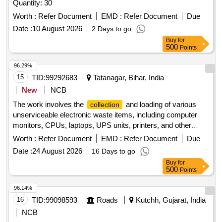
Quantity: 30
Worth :
Refer Document
EMD :
Refer Document
Due
Date :
10 August 2026
2 Days to go
Buy
for
500
Points
96.29%
15
TID:
99292683
Tatanagar, Bihar, India
New
NCB
The work involves the
and loading of various
collection
unserviceable electronic waste items, including computer
monitors, CPUs, laptops, UPS units, printers, and other
assorted electronic devices. The contractor is responsible
Worth :
Refer Document
EMD :
Refer Document
Due
for providing necessary safety gear for laborers, arranging
Date :
24 August 2026
16 Days to go
for weighment of vehicles, and ensuring compliance with
Buy
for
safety guidelines during the loading process. Computer
500
Points
Monitor, CPU Without Hard Disk, Laptop without Hard Disk,
UPS Assorted, Printers (assorted), N.C. Scriber, Shredder
96.14%
Machine, Copier Machine, Amplifier, Washing Machine, Pen
16
TID:
99098593
Roads
Kutchh, Gujarat, India
Drive (Assorted), Calculator (Manual and Scientific),
NCB
Cartridge of Printer (Assorted), Portable