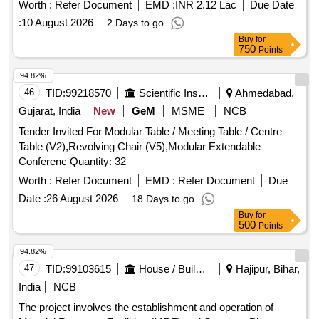
waste. The selected agency will also be responsible for the
Worth :
Refer Document
EMD :
INR 2.12 Lac
Due Date
operation and maintenance of the facility for a period of five
:
10 August 2026
2 Days to go
years. The facility will include infrastructure for temporary
Buy
for
, segregation,
, and recovery of
storage
sorting
750
Points
recyclable and non-recyclable materials from municipal solid
waste. The agency must ensure compliance with applicable
94.82%
laws and standards during the construction and operational
46
TID:
99218570
Scientific Instruments
Ahmedabad,
phases. Material Recovery Facility (MRF), 5 TPD
Gujarat, India
New
GeM
MSME
NCB
Tender Invited For Modular Table / Meeting Table / Centre
Table (V2),Revolving Chair (V5),Modular Extendable
Conferenc Quantity: 32
Worth :
Refer Document
EMD :
Refer Document
Due
Date :
26 August 2026
18 Days to go
Buy
for
500
Points
94.82%
47
TID:
99103615
House / Building
Hajipur, Bihar,
India
NCB
The project involves the establishment and operation of