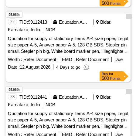
Mat Az, Wooden Letter Puzzle, Wooden Number Board,
500
Points
Week Puzzle, Month Puzzle, Giraffe Slide, Jumbo Blocks,
Pony Rocker, Learning Kit, Swing Set, Outdoor 4/5 Seat
95.98%
Merry Go Round, Etc.
22
TID:
99112413
Education And Research Institute
Bidar,
Karnataka, India
NCB
Quotation for supply of stationary items A-4 size paper, Legal
size paper A-5, Answer paper A-5, 128 GB SDS, Stepler pin
small, Stepler pin big, White board marker pen, Hieghlighter
pen, 100 pages register, 200 pages register, 400 pages
Worth :
Refer Document
EMD :
Refer Document
Due
register, Staff attendance, Student attendance, Cotton yarn
Date :
12 August 2026
4 Days to go
exam tags, Spring File, Box file, Gum tube/bottle, Brown
Buy
for
tape, White tape, White board dusteer, Whitener, Wall clock
500
Points
cell/remote cell, Plastic thread bundle, Cartridge , 88-A,
Cartridge , 12-A, Cartridge , 36-A, Cartridge , 74-A, Cartridge
95.98%
, 166-A, Cartridge , 28A, Cartridge , 49-A, Cartridge 137-A,
23
TID:
99112441
Education And Research Institute
Bidar,
Cartridge -303, Cartridge brother DR-2365, Cartridge -55A,
Karnataka, India
NCB
HP Colour printer-120-A, Cannon zerox machine Runner
Quotation for supply of stationary items A-4 size paper, Legal
2925 Drum, Cannon zerox machine Runner 2925 cartridge,
size paper A-5, Answer paper A-5, 128 GB SDS, Stepler pin
Zerox machine 5335 Drum, Zerox machine 5335 Tonner,
small, Stepler pin big, White board marker pen, Hieghlighter
Antivirus
pen, 100 pages register, 200 pages register, 400 pages
Worth :
Refer Document
EMD :
Refer Document
Due