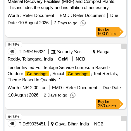
Material Recovery Facilities (MRF) and Compost Plants.
This includes the supply and installation of necessary
equipment, ensuring proper processing and management of
Worth :
Refer Document
EMD :
Refer Document
Due
waste materials, and compliance with environmental
Date :
10 August 2026
2 Days to go
standards. MRF, Compost Plant
Buy
for
500
Points
94.79%
48
TID:
99156324
Security Services
Ranga
Reddy, Telangana, India
GeM
NCB
Tender Invited For Tentage Service Lumpsum Based -
Outdoor
, Social
; Tent Rentals,
Gatherings
Gatherings
Theme Based In Quantity: 1
Worth :
INR 2.00 Lac
EMD :
Refer Document
Due Date
:
10 August 2026
2 Days to go
Buy
for
250
Points
94.78%
49
TID:
99035451
Gaya, Bihar, India
NCB