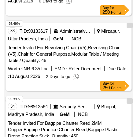
August 2026
6 Days to go
Buy
for
250
Points
95.49%
33
TID:
99133617
Administrative Offices
Mirzapur,
Uttar Pradesh, India
GeM
NCB
Tender Invited For Revolving Chair (V5),Revolving Chair
(V5),Chair for General Purpose,Modular Table / Meeting
Table / Quantity: 46
Worth :
INR 6.35 Lac
EMD :
Refer Document
Due Date
:
10 August 2026
2 Days to go
Buy
for
250
Points
95.33%
34
TID:
98912564
Security Services
Bhopal,
Madhya Pradesh, India
GeM
NCB
Tender Invited For Bagpipe Chanter Reed 2MM
Copper,Bagpipe Practice Chanter Reed,Bagpipe Plastic
Drone,Practice Stick, Quantity: 450