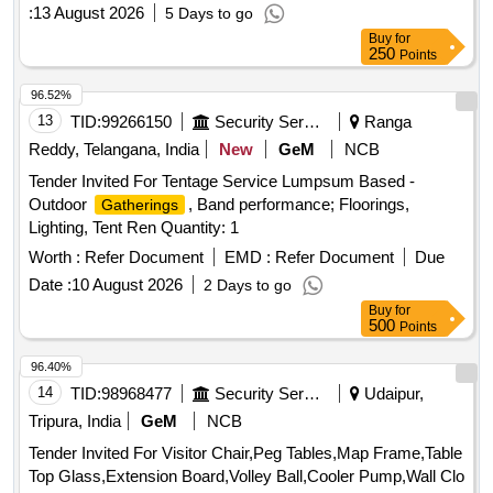
skid mats, wooden trays, digital satellite meters, TDS
:
13 August 2026
5 Days to go
meters, and heavy-duty exhaust fans. Water Camper 20 Ltr,
Buy
for
Water Camper 10 Ltr, Bucket 20 Ltr Plastic, Mug 1 Ltr
250
Points
Plastic, Clay Craft Cup Saucer 12 Pcs, Thali 5 in 1 Round
Cup Step Steel, Apple Bowl LA 5 Point 5 Steel, Crockery Set
96.52%
All in One Full Plate 18 Pcs, Quarter Plate 18 Pcs, Soup
13
TID:
99266150
Security Services
Ranga
Bowl 18 Pcs, Katrori 24 Pcs, Vacuum Bottle 1 Ltr, Lunch Box
Reddy, Telangana, India
New
GeM
NCB
XL, Micro Wane Carafe, Winter Blanket, Cotton Towel 650
Tender Invited For Tentage Service Lumpsum Based -
GSM, All in One Dinner and Knife Spoon Set, Anti Skid
Outdoor
, Band performance; Floorings,
Gatherings
Rubber Backing Door Floor Mats, Tray Wooden MSE, Digital
Lighting, Tent Ren Quantity: 1
Satellite IB Meter Dish Antenna, TDS Meter, Heavy Duty
Exhaust Fan
Worth :
Refer Document
EMD :
Refer Document
Due
Date :
10 August 2026
2 Days to go
Buy
for
500
Points
96.40%
14
TID:
98968477
Security Services
Udaipur,
Tripura, India
GeM
NCB
Tender Invited For Visitor Chair,Peg Tables,Map Frame,Table
Top Glass,Extension Board,Volley Ball,Cooler Pump,Wall Clo