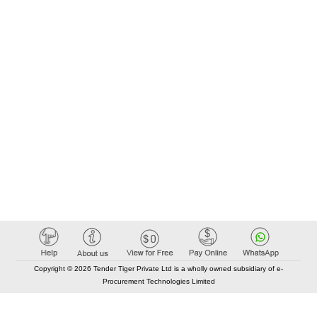
Copyright © 2026 Tender Tiger Private Ltd is a wholly owned subsidiary of e-
Procurement Technologies Limited