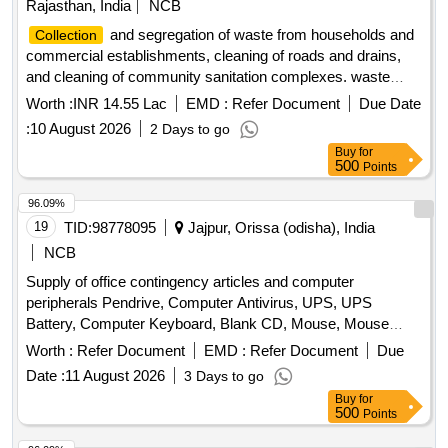
Rajasthan, India
NCB
and segregation of waste from households and
Collection
commercial establishments, cleaning of roads and drains,
and cleaning of community sanitation complexes. waste
vehicle, cleaning equipment, safety equipment,
collection
Worth :
INR 14.55 Lac
EMD :
Refer Document
Due Date
medical kit
:
10 August 2026
2 Days to go
Buy
for
500
Points
96.09%
19
TID:
98778095
Jajpur, Orissa (odisha), India
NCB
Supply of office contingency articles and computer
peripherals Pendrive, Computer Antivirus, UPS, UPS
Battery, Computer Keyboard, Blank CD, Mouse, Mouse
Pad, Refilling of Cartridge, Cotton Towel, Cotton Hand Towel,
Worth :
Refer Document
EMD :
Refer Document
Due
Doctor''''s gown, Surgeon gown, Sister''''s gown, Patient
Date :
11 August 2026
3 Days to go
Mother''''s gown, Doctor''''s Pant & Shirts, Sister''''s Pant &
Buy
for
Shirts, OT green cloth sheet, Dustbin, Plastic Bocket,
500
Points
Exercis Book, Cash Book, Arch file, Torch, Glass Tumbler