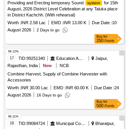
Providing and Erecting temporary Sound
for 15th
system
PH/MV/Conductivity/TDS Meter, Internal/External Hard disk
August, 2026 District Level Celebration at any Taluka place
(Assorted), Lamination Machine, Projector, Telephone Set,
in District Kachchh. (With rehearsal)
Flame Photometer, Digital DEC Writer 95, Laser Fluorimeter,
Hand Held Metal Detector, Camera, Keyboard, Mouse,
Worth :
INR 2.58 Lac
EMD :
INR 13.00 K
Due Date :
10
Music
Philips, LED Television, Temperature
system
August 2026
2 Days to go
Controller, Tea and Coffee vending machine
Buy
for
250
Points
96.12%
17
TID:
99251340
Education And Research Institute
Jaipur,
Rajasthan, India
New
NCB
Combine Harvest, Supply of Combine Harvester with
Accessories
Worth :
INR 30.00 Lac
EMD :
INR 60.00 K
Due Date :
24
August 2026
16 Days to go
Buy
for
500
Points
96.11%
18
TID:
99084724
Municipal Corporations
Bharatpur,