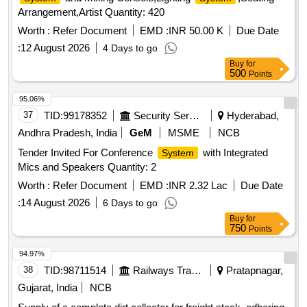
Arrangement,Artist Quantity: 420
Worth :
Refer Document
EMD :
INR 50.00 K
Due Date
:
12 August 2026
4 Days to go
Buy
for
500
Points
95.06%
37
TID:
99178352
Security Services
Hyderabad,
Andhra Pradesh, India
GeM
MSME
NCB
Tender Invited For Conference
with Integrated
System
Mics and Speakers Quantity: 2
Worth :
Refer Document
EMD :
INR 2.32 Lac
Due Date
:
14 August 2026
6 Days to go
Buy
for
750
Points
94.97%
38
TID:
98711514
Railways Transport Services
Pratapnagar,
Gujarat, India
NCB