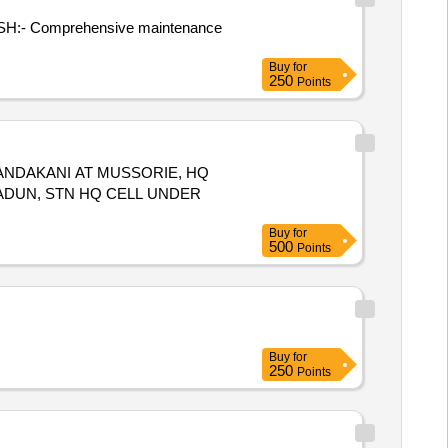
l. (SH:- Comprehensive maintenance
Buy
for
250
Points
ANDAKANI AT MUSSORIE, HQ
RADUN, STN HQ CELL UNDER
Buy
for
500
Points
Buy
for
250
Points