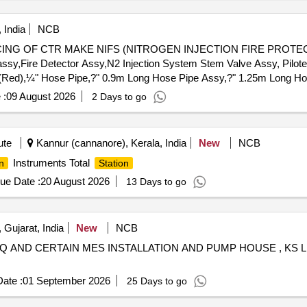
 India
NCB
CING OF CTR MAKE NIFS (NITROGEN INJECTION FIRE PROTEC
assy,Fire Detector Assy,N2 Injection System Stem Valve Assy, Pilo
(Red),¼" Hose Pipe,?" 0.9m Long Hose Pipe Assy,?" 1.25m Long Ho
ctronic Hooter,220V DC Industrial Hooter,3 Way Ball Valve,2 Way Bal
 :
09 August 2026
2 Days to go
 Rect. Cork Gasket,1P 4NO 220V 5A DC Contactor,1P 2NO+2NC 
n LED Lamp (Green),Manifold Assy,2P 2A 220V DC MCB,Release 
 1Ø Heater for NIFPS,MS Plug-in type System Door Lock,MS Door 
ute
Kannur (cannanore), Kerala, India
New
NCB
nal),70VA SS Float Level Switch,Rapid Pressure Rise Relay for 
Instruments Total
n
Station
 Valve,125NB (5") Butterfly Valve,5kL Oil Storage MS Cylindrical Ta
m 15mm SS Single Cylinder Cabinet,16x6x19m 15mm SS Double Cyl
ue Date :
20 August 2026
13 Days to go
ylinder Cabinet,7x5x4.5m 15mm MS Control Box Assy,25NB Gun Me
Valve,125NB Gun Metal Valve,150NB MS ''''C'''' CL Pipe&Fittings
S Pipe
 Gujarat, India
New
NCB
 AND CERTAIN MES INSTALLATION AND PUMP HOUSE , KS L
ate :
01 September 2026
25 Days to go