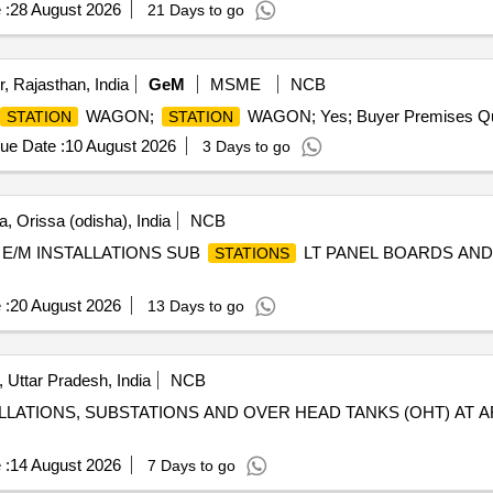
 :
28 August 2026
21 Days to go
, Rajasthan, India
GeM
MSME
NCB
WAGON;
WAGON; Yes; Buyer Premises Qua
STATION
STATION
ue Date :
10 August 2026
3 Days to go
, Orissa (odisha), India
NCB
E/M INSTALLATIONS SUB
LT PANEL BOARDS AND
STATIONS
 :
20 August 2026
13 Days to go
, Uttar Pradesh, India
NCB
LLATIONS, SUBSTATIONS AND OVER HEAD TANKS (OHT) AT A
 :
14 August 2026
7 Days to go