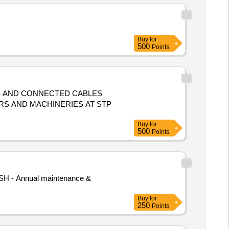
Buy
for
500
Points
BS AND CONNECTED CABLES
S AND MACHINERIES AT STP
Buy
for
500
Points
(SH - Annual maintenance &
Buy
for
250
Points