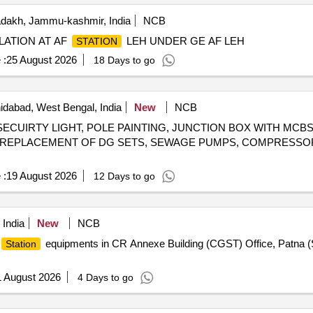
dakh, Jammu-kashmir, India
NCB
LATION AT AF
LEH UNDER GE AF LEH
STATION
 :
25 August 2026
18 Days to go
dabad, West Bengal, India
New
NCB
ECUIRTY LIGHT, POLE PAINTING, JUNCTION BOX WITH MC
REPLACEMENT OF DG SETS, SEWAGE PUMPS, COMPRESSOR
 :
19 August 2026
12 Days to go
 India
New
NCB
equipments in CR Annexe Building (CGST) Office, Patna 
Station
1 August 2026
4 Days to go