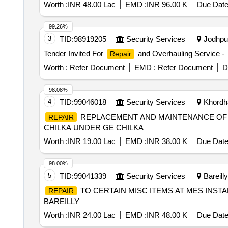
Worth :
INR 48.00 Lac
EMD :
INR 96.00 K
Due Date
99.26%
3
TID:
98919205
Security Services
Jodhpur
Tender Invited For
and Overhauling Service -
Repair
Worth :
Refer Document
EMD :
Refer Document
D
98.08%
4
TID:
99046018
Security Services
Khordha
REPLACEMENT AND MAINTENANCE OF 
REPAIR
CHILKA UNDER GE CHILKA
Worth :
INR 19.00 Lac
EMD :
INR 38.00 K
Due Date
98.00%
5
TID:
99041339
Security Services
Bareilly
TO CERTAIN MISC ITEMS AT MES INSTA
REPAIR
BAREILLY
Worth :
INR 24.00 Lac
EMD :
INR 48.00 K
Due Date