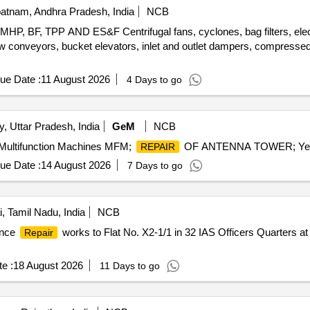
atnam, Andhra Pradesh, India
NCB
, TPP AND ES&F Centrifugal fans, cyclones, bag filters, electros
ew conveyors, bucket elevators, inlet and outlet dampers, compressed 
ue Date :
11 August 2026
4 Days to go
y, Uttar Pradesh, India
GeM
NCB
 Multifunction Machines MFM;
OF ANTENNA TOWER; Yes; 
REPAIR
ue Date :
14 August 2026
7 Days to go
 Tamil Nadu, India
NCB
ance
works to Flat No. X2-1/1 in 32 IAS Officers Quarters
Repair
e :
18 August 2026
11 Days to go