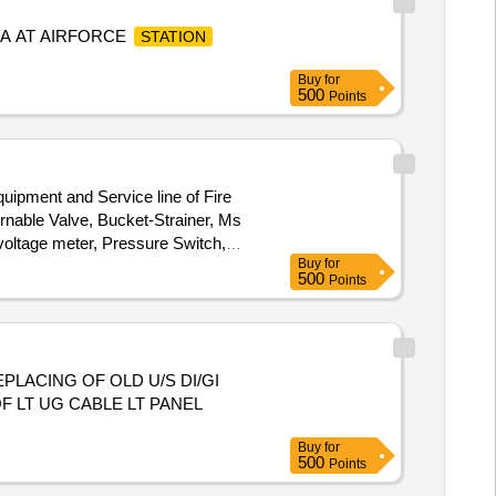
A AT AIRFORCE
STATION
Buy
for
500
Points
quipment and Service line of Fire
rnable Valve, Bucket-Strainer, Ms
 voltage meter, Pressure Switch,
Buy
for
500
Points
LACING OF OLD U/S DI/GI
 LT UG CABLE LT PANEL
Buy
for
500
Points