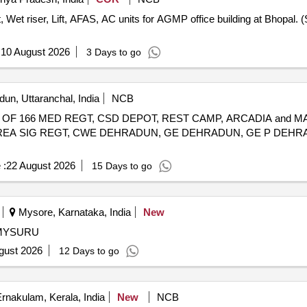
, Wet riser, Lift, AFAS, AC units for AGMP office building at Bhopa
:
10 August 2026
3 Days to go
un, Uttaranchal, India
NCB
OF 166 MED REGT, CSD DEPOT, REST CAMP, ARCADIA and M
 AREA SIG REGT, CWE DEHRADUN, GE DEHRADUN, GE P DEH
 :
22 August 2026
15 Days to go
Mysore, Karnataka, India
New
MYSURU
gust 2026
12 Days to go
rnakulam, Kerala, India
New
NCB