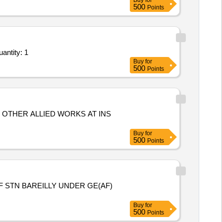
Buy
for
500
Points
ntity: 1
Buy
for
500
Points
 OTHER ALLIED WORKS AT INS
Buy
for
500
Points
F STN BAREILLY UNDER GE(AF)
Buy
for
500
Points