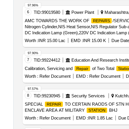
97.96%
6
TID:
99019580
Power Plant
Maharashtra,
AMC TOWARDS THE WORK OF
/SERVI
REPAIRS
Nitrogen Cylinder,NIS Heat Sensor,NIS Regulator Sub-
DC Indication Lamp (Green),220V DC Indication Lamp 
Switch Assy,1.1kV 4Cx1.5 Cu Ar Fire Survival Cable,Ele
Worth :
INR 15.00 Lac
EMD :
INR 15.00 K
Due Date
Valve,210x180x12mm Rect. MS Flange,210x180x15mm
220V 5A DC Latching Contactor,220V DC Push Butto
97.90%
SWITCH (16 A, 8P, 440V),FD Bracket,Rain Guard,250W
7
TID:
99224412
Education And Research Instit
Absorber -NIFPS,300x200x105mm MS Terminal Box (Sig
Calibration, Servicing and
of Two Total
Repair
Statio
(NRV),125NB Butterfly Valve Gasket,80NB (3") Butterfly
Tank,10kL Oil Storage MS Cylindrical Tank,12x5x19
Worth :
Refer Document
EMD :
Refer Document
D
Single Cylinder Cabinet,16x6x19m 15mm MS Double C
Valve,80mm Ø Gun Metal Gate Valve,100NB Gun Metal 
97.57%
B MS Pipe,125NB Class C MS Pipe,100NB Class B M
8
TID:
99230945
Security Services
Kutchh,
SPECIAL
TO CERTAIN RAODS OF STN HQ
REPAIR
ENCLAVE AREA AT MILITARY
BHJ
STATION
Worth :
Refer Document
EMD :
INR 1.85 Lac
Due D