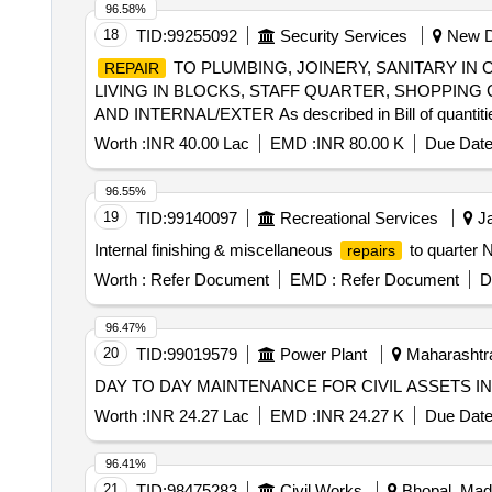
96.58%
18
TID:
99255092
Security Services
New De
TO PLUMBING, JOINERY, SANITARY IN
REPAIR
LIVING IN BLOCKS, STAFF QUARTER, SHOPPIN
AND INTERNAL/EXTER As described in Bill of quantiti
Worth :
INR 40.00 Lac
EMD :
INR 80.00 K
Due Date
96.55%
19
TID:
99140097
Recreational Services
Ja
Internal finishing & miscellaneous
to quarter 
repairs
Worth :
Refer Document
EMD :
Refer Document
D
96.47%
20
TID:
99019579
Power Plant
Maharashtra
DAY TO DAY MAINTENANCE FOR CIVIL ASSETS IN
Worth :
INR 24.27 Lac
EMD :
INR 24.27 K
Due Date
96.41%
21
TID:
98475283
Civil Works
Bhopal, Madh