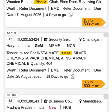
Wooden Bench,
Chair, Fibre Door, Revolving Chair,
Plastic
Steel Bench, Aluminium Panel, Steel Sink, Steel Wired Chair,
Worth :
Refer Document
EMD :
Refer Document
Due
Stool, Tubetight Holder
Plastic
Date :
11 August 2026
4 Days to go
Buy
for
500
Points
98.31%
12
TID:
99153424
Security Services
Chandigarh,
Haryana, India
GeM
MSME
NCB
Tender Invited For INSTA MATE
SILVER
FILM
GREY,INSTA PACK CHEMICAL A,INSTA PACK
CHEMICAL B Quantity: 464
Worth :
Refer Document
EMD :
Refer Document
Due
Date :
25 August 2026
18 Days to go
Buy
for
500
Points
98.30%
13
TID:
99188143
Business Consultancy
Mandideep,
Madhya Pradesh, India
New
NCB