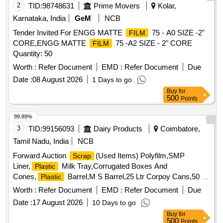
2
TID:
98748631
Prime Movers
Kolar,
Karnataka, India
GeM
NCB
Tender Invited For ENGG MATTE
75 - A0 SIZE -2"
FILM
CORE,ENGG MATTE
75 -A2 SIZE - 2" CORE
FILM
Quantity: 50
Worth :
Refer Document
EMD :
Refer Document
Due
Date :
08 August 2026
1 Days to go
Buy
for
500
Points
99.89%
3
TID:
99156093
Dairy Products
Coimbatore,
Tamil Nadu, India
NCB
Forward Auction
(Used Items) Polyfilm,SMP
Scrap
Liner,
Milk Tray,Corrugated Boxes And
Plastic
Cones,
Barrel,M S Barrel,25 Ltr Corpoy Cans,50 Ltr
Plastic
Corpoy Cans,SMP
,Condemned
Bags
Scrap
Worth :
Refer Document
EMD :
Refer Document
Due
Tyres,Condemned Tubes & Flaps
Date :
17 August 2026
10 Days to go
Buy
for
500
Points