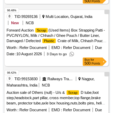
500
Points
98.48%
8
TID:
99269136
Multi Location, Gujarat, India
New
NCB
Forward Auction
(Used Items) Box Strapping Patti -
Scrap
PVC/NYLON, Milk / Chhash / Ghee Pouch / Butter Liner,
Damaged / Defected
Crate of Milk, Chhash Pouch,
Plastic
200 ML, 500 ML, 5 Ltr Milk / Chhash / Ghee Rejected Rolls,
Worth :
Refer Document
EMD :
Refer Document
Due
All Type of General or Misc Dairy Product Mfg.
, All
Waste
Date :
10 August 2026
3 Days to go
Type of Empty Woven Bag for Sugar, 25-40-50 KGS, All
Buy
for
Type of Damaged
Liner,
, Polythine,
Plastic
Bags
500
Points
Liner Pieces, All Type of Damaged Ghee Tin or
Plastic
CAP - 500 ML / 5 LTR / 15 KG Tin, Old Alluminium Cans, All
98.42%
Type of Alluminium
, Bronze / Brass, Cable Pieces,
Scrap
9
TID:
99153830
Railways Transport Services
Nagpur,
All Type of Card Board Boxes - Without Sorting, Empty
Maharashtra, India
NCB
Hoziyen Craft Paper Bag (25 KG), Paper Core, SS
Scrap
Auction sale of Others (null) - U/s &
D tube,foot
Scrap
- All Type, All Type of Damaged Powder Tin (500 GMS to 5
step,headstock,part pillar, cross member,top flange,brake
KG CAP), All Type MS Heavy or Light, All Type of Multi layer
beam, protector tube,axle box housing,nuts,bolts pins, helical
Paper
, Joint Metal
Scrap
bags
spring, fire extinguishers,isolating cock,screw coupling,pin
Worth :
Refer Document
EMD :
Refer Document
Due