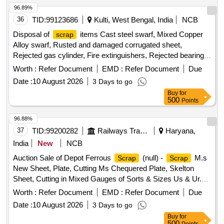
96.89%
36
TID:
99123686
Kulti, West Bengal, India
NCB
Disposal of
items Cast steel swarf, Mixed Copper
scrap
Alloy swarf, Rusted and damaged corrugated sheet,
Rejected gas cylinder, Fire extinguishers, Rejected bearing,
Lub and paint drum, Mixed Broken Silicon carbide & graphite
Worth :
Refer Document
EMD :
Refer Document
Due
Crucibles, Used & Rejected Motors
Date :
10 August 2026
3 Days to go
Buy
for
500
Points
96.88%
37
TID:
99200282
Railways Transport Services
Haryana,
India
New
NCB
Auction Sale of Depot Ferrous
(null) -
M.s
Scrap
Scrap
New Sheet, Plate, Cutting Ms Chequered Plate, Skelton
Sheet, Cutting in Mixed Gauges of Sorts & Sizes Us & Ur.
Loc- Material Lying at C-98 in
Yard Judw. Remarks-
Scrap
Worth :
Refer Document
EMD :
Refer Document
Due
1.loading By Purchaser.
Date :
10 August 2026
3 Days to go
Buy
for
500