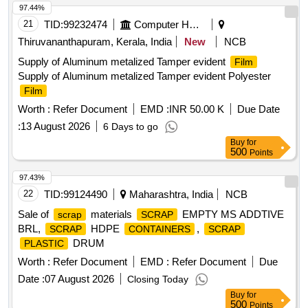
MISCELLENEOUS DAIRY PRODUCT MANUFACTURING
97.44%
, Woven
Bag For Caustic, Salt, Cement,
WASTE
Plastic
21
TID:
99232474
Computer Hardwares And Consumables
50 TO 70 KGS
, EMPTY
CARBOY or
SCRAP
PLASTIC
Thiruvananthapuram, Kerala, India
New
NCB
DRUM
Supply of Aluminum metalized Tamper evident
Film
Supply of Aluminum metalized Tamper evident Polyester
Film
Worth :
Refer Document
EMD :
INR 50.00 K
Due Date
:
13 August 2026
6 Days to go
Buy
for
500
Points
97.43%
22
TID:
99124490
Maharashtra, India
NCB
Sale of
materials
EMPTY MS ADDTIVE
scrap
SCRAP
BRL,
HDPE
,
SCRAP
CONTAINERS
SCRAP
DRUM
PLASTIC
Worth :
Refer Document
EMD :
Refer Document
Due
Date :
07 August 2026
Closing Today
Buy
for
500
Points