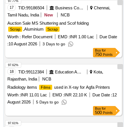
Material Code S26A008,USED GREASE WITH BARRELS
97.77%
Material Code S26A003,
MS EMPTY
SCRAP
SCRAP
17
TID:
99186504
Business Consultancy
Chennai,
PAINT DRUM 20LTRS C Material Code S12A003
Tamil Nadu, India
New
NCB
Auction Sale MS Shuttering and Scof folding
,Aluminium
Scrap
Scrap
Worth :
Refer Document
EMD :
INR 1.00 Lac
Due Date
:
10 August 2026
3 Days to go
Buy
for
750
Points
97.62%
18
TID:
99112384
Education And Research Institute
Kota,
Rajasthan, India
NCB
Radiology items
used in X-ray for Agfa Printers
Films
Worth :
INR 11.01 Lac
EMD :
INR 22.10 K
Due Date :
12
August 2026
5 Days to go
Buy
for
500
Points
97.61%