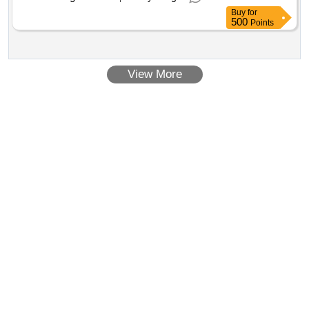
Buy
for
500
Points
View More