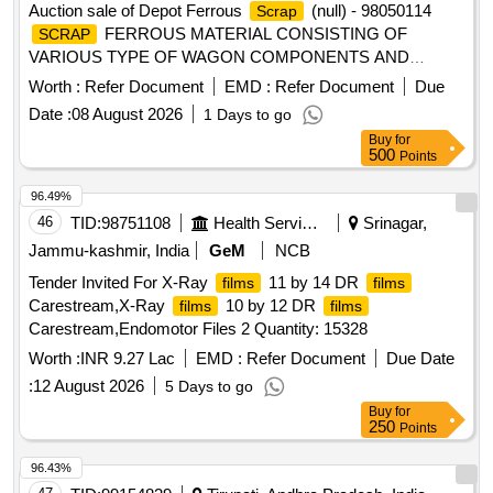
Auction sale of Depot Ferrous
(null) - 98050114
Scrap
FERROUS MATERIAL CONSISTING OF
SCRAP
VARIOUS TYPE OF WAGON COMPONENTS AND
ANGLE, CHANEL, AXLE GUARD HORN CHECK, PCH
Worth :
Refer Document
EMD :
Refer Document
Due
/CH GIRDER, PISTON ROD, BRAKE PULL ROD, YOKE
Date :
08 August 2026
1 Days to go
PIN, KNUCKLE PIN, CBC UNCOUPLING ROD, BOGIE
Buy
for
BRAKE PUSH ROD, ROUND BAR,ISMB OFF SIZE
500
Points
(GURDER), HORIZENTAL LEVER DEAD AND LIVE, TIE
BAR, SIGNAL EYE ROD, SIDE BEARER LINER PLATE,
96.49%
DRAFT LINK, TARE TIE ROD, PISTON ROD, SAB
46
TID:
98751108
Health Services/equipments
Srinagar,
CONTROL ROD, M.S.ROUND, M. S. ROD OF VARIOUS
Jammu-kashmir, India
GeM
NCB
TYPE, BOTTOM SUPPORT PLATE, SHACKLE,
Tender Invited For X-Ray
11 by 14 DR
films
films
M.S.PLATE, CENTRE PIVOT PIN ,BK CONNECTING
Carestream,X-Ray
10 by 12 DR
films
films
LINK, TOP LINER FOR CC PAD BK BEAM HANGER,
Carestream,Endomotor Files 2 Quantity: 15328
BRAKE BEAM SUPPORT, FLAT,BEARING PLATE, M.S.
PLATE OF VARIOUS SIZE, MAXIMUM QUANTITY OF
Worth :
INR 9.27 Lac
EMD :
Refer Document
Due Date
SIDE BEARER PLATE (C.C./LINER PLATE) GROUND
:
12 August 2026
5 Days to go
CONNECTION ROD WITH OR WITHOUT ATTACHMENT
Buy
for
OF ASSEMBLY ETC. WITH OR WITHOUT ATTACHMENT
250
Points
OF OTHER WAGON COMPONENT IF ANY SHORTS
96.43%
AND SIZES.