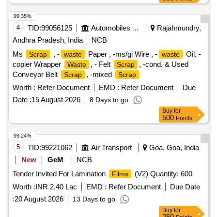
99.35%
4
TID:
99056125
Automobiles Ancillaries
Rajahmundry,
Andhra Pradesh, India
NCB
Ms
, -
Paper , -ms/gi Wire , -
Oil, -
Scrap
waste
waste
copier Wrapper
, - Felt
, -cond. & Used
Waste
Scrap
Conveyor Belt
, -mixed
Scrap
Scrap
Worth :
Refer Document
EMD :
Refer Document
Due
Date :
15 August 2026
8 Days to go
Buy
for
500
Points
99.24%
5
TID:
99221062
Air Transport
Goa, Goa, India
New
GeM
NCB
Tender Invited For Lamination
(V2) Quantity: 600
Films
Worth :
INR 2.40 Lac
EMD :
Refer Document
Due Date
:
20 August 2026
13 Days to go
Buy
for
250