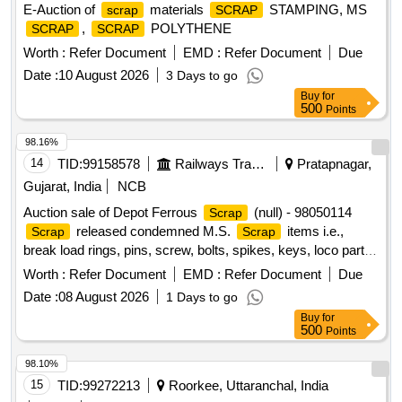
E-Auction of
materials
STAMPING, MS
scrap
SCRAP
,
POLYTHENE
SCRAP
SCRAP
Worth :
Refer Document
EMD :
Refer Document
Due
Date :
10 August 2026
3 Days to go
Buy
for
500
Points
98.16%
14
TID:
99158578
Railways Transport Services
Pratapnagar,
Gujarat, India
NCB
Auction sale of Depot Ferrous
(null) - 98050114
Scrap
released condemned M.S.
items i.e.,
Scrap
Scrap
break load rings, pins, screw, bolts, spikes, keys, loco parts,
stay rods, sleeve for Centre pivot, polyploids, lever, air
Worth :
Refer Document
EMD :
Refer Document
Due
motor, springs of pantograph, connecting rods, and other
Date :
08 August 2026
1 Days to go
rods, rear cover of axle box housing, hooks, silent blocks,
Buy
for
cut pieces of plates, longer hanger, spare parts of SPT
500
Points
machine, pipe fittings, pipe, end shield covers, reservoir,
hangers, brake shoe, vertical lever, suspension levers,
98.10%
compressor spares, tension rods bushes, broken pcs. of
15
TID:
99272213
Roorkee, Uttaranchal, India
bearings, inner and outer race of bearings, spares of break