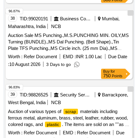
Points
96.87%
38
TID:
99020191
Business Consultancy
Mumbai,
Maharashtra, India
NCB
Auction Sale MS Punching.,M.S.PUNCHING MIN. OILY,MS
Turning (BUNDLE).,MS Dal Punching. (Bell Shape).,Tin
Plate TFS Punching.,MS Circle inch. (25 mm Dia).,MS
Circle 2 inch. (57 mm Dia).,MS Process
. (loose i.e.
scrap
Worth :
Refer Document
EMD :
INR 1.00 Lac
Due Date
not bundled),MS Winding
.,M. S. TURNING LOOSE.
scrap
:
10 August 2026
3 Days to go
Buy
for
750
Points
96.83%
39
TID:
98826525
Security Services
Barrackpore,
West Bengal, India
NCB
Auction of various types of
materials including
scrap
ferrous metal, aluminum, brass, steel, leather, rubber, wood,
colored rags, and
. The items are sold on an ''''as is
plastic
where is'''' basis.
Ferrous Metal, Miscellaneous
Scrap
Worth :
Refer Document
EMD :
Refer Document
Due
, Aluminium
, Brass
, Steel
Scrap
Scrap
Scrap