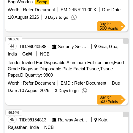
Bag,Wooden
Scrap
Worth :
Refer Document
EMD :
INR 11.00 K
Due Date
:
10 August 2026
3 Days to go
Buy
for
500
Points
96.65%
44
TID:
99040588
Security Services
Goa, Goa,
India
GeM
NCB
Tender Invited For Disposable Aluminum Foil container,Food
Grade Bagasse Disposable Plate,Facial Tissue,Tissue
Paper,D Quantity: 9900
Worth :
Refer Document
EMD :
Refer Document
Due
Date :
10 August 2026
3 Days to go
Buy
for
500
Points
96.64%
45
TID:
99154813
Railway Ancillaries
Kota,
Rajasthan, India
NCB