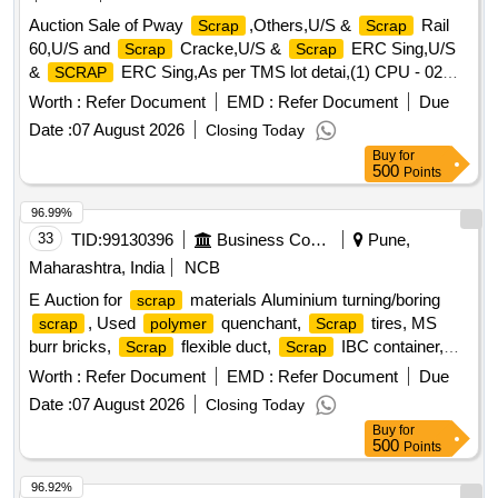
Auction Sale of Pway
,Others,U/S &
Rail
Scrap
Scrap
60,U/S and
Cracke,U/S &
ERC Sing,U/S
Scrap
Scrap
&
ERC Sing,As per TMS lot detai,(1) CPU - 02
SCRAP
Nos. (2,(1)Re- Chargeable em,1) Steel Table size,06 Nos.
Worth :
Refer Document
EMD :
Refer Document
Due
Photo Copier,(1)Visitor Chair. Qt,(1) DG set 160 Kva.,(1) Ball
Date :
07 August 2026
Closing Today
Bearing. Qt,Miscellaneous ferrou,(1) Signal bracket a,
Buy
for
(1)Cantenary wire sc,(1)
Copper Mat,(1)Released.
Scrap
500
Points
U/S. Sc,(1)U/S released misc,(1)U/S - RSJ Mast (F,(2) U/S.
N- Type Up,(1)U/S.
Batter,(1)Released Number
Scrap
96.99%
P,Released Tr. mast, P,MCC Channel ,Out tri,Rel. & U/S 40
33
TID:
99130396
Business Consultancy
Pune,
AH 2V,MISC. FERROUS, Pote,Potential Transforme
Maharashtra, India
NCB
E Auction for
materials Aluminium turning/boring
scrap
, Used
quenchant,
tires, MS
scrap
polymer
Scrap
burr bricks,
flexible duct,
IBC container,
Scrap
Scrap
barrel, MS barrel,
can,
/
Plastic
Plastic
Scrap
waste
Worth :
Refer Document
EMD :
Refer Document
Due
of gas cutting & gouging slag, Empty
wheels,
plastic
Date :
07 August 2026
Closing Today
Gouging stub/used end piece
scrap
Buy
for
500
Points
96.92%