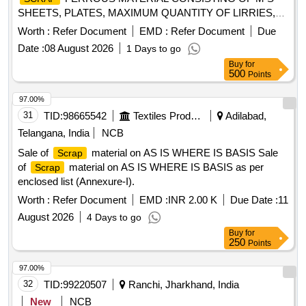
SHEETS, PLATES, MAXIMUM QUANTITY OF LIRRIES,
CUT PEICES OF ANGLES, CHANNELS, PIPES AND
Worth :
Refer Document
EMD :
Refer Document
Due
FOOT STEP, M.S. AND S.S. LADDERS AND G.I. PIPE
Date :
08 August 2026
1 Days to go
AND S.S. PIPE, M S PIPE, DOOR CHECK SPRING,
Buy
for
CHAIRS, SMALL PIECES OF IRSM 44,SAB REGULATOR,
500
Points
PARTS OF SAB REGULATOR AND PARTS OF BMBS
BRAKE CYLINDER, DOOR HINGE, DOOR HINGE FOOT,
97.00%
HAND BRAKE WHEEL, TMT BAR, PUSH ROD,M.S.
31
TID:
98665542
Textiles Product
Adilabad,
ROUNDS, MAIN PULL ROD, NUT, BOLT, RIVETS, ANGLE
Telangana, India
NCB
FRAME AND OTHER WAGON COMPONENTS AND
Sale of
material on AS IS WHERE IS BASIS Sale
Scrap
OTHER FERROUS ITEMS IF ANY. WITH OR WITHOUT
of
material on AS IS WHERE IS BASIS as per
Scrap
ATTACHMENT. NOTE: - (1) IRSM-44 SHEET PLATE NOT
enclosed list (Annexure-I).
TO BE DELIVERED. (2) CUTTING ALLOWED BEFORE
DELIVERY IF REQUIRED.
Worth :
Refer Document
EMD :
INR 2.00 K
Due Date :
11
August 2026
4 Days to go
Buy
for
250
Points
97.00%
32
TID:
99220507
Ranchi, Jharkhand, India
New
NCB