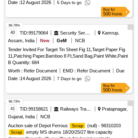
Date :
12 August 2026
5 Days to go
,
Leather,
Rubber,
Wood,
Scrap
Scrap
Scrap
Scrap
Buy
for
Rags Coloured,
Old
Plastic
500
Points
96.78%
40
TID:
99179064
Security Services
Kamrup,
Assam, India
New
GeM
NCB
Tender Invited For Target Tin Sheet Fig 11,Target Paper Fig
11,Patching Paper,Bamboo 8 Ft,Sand Bag,Paint White,Paint
B Quantity: 684
Worth :
Refer Document
EMD :
Refer Document
Due
Date :
14 August 2026
7 Days to go
Buy
for
500
Points
96.73%
41
TID:
99158621
Railways Transport Services
Pratapnagar,
Gujarat, India
NCB
Auction sale of Depot Ferrous
(null) - 98310203
Scrap
empty MS drums 18/20/25/27 litre capacity
Scrap