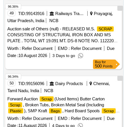
Operating Temperature: 90 deg Cel along with standard
Cartridges, CR Rings, Brake, LHB Bearing components,
accessories. Make : GOBBLER, LAMINATOR, TEXET,
96.36%
Collars, Bolt & Nuts,Control Reservoir & Common Pipe
VMS, AGARO Or Similar. [Quantity Tolerance (+/-): 5 %age ,
49
TID:
99143916
Railways Transport Services
Prayagraj,
Bracket Components, MS cam shafts, MS Industrial lock
Item Category : Normal , Total PO value variation Permitted:
assembly, MS AVM pads, Backlash compensation device
Uttar Pradesh, India
NCB
Max 8 lacs ] ]
with Elastomer pads, Anti roll bars, Brake controllers,Oil
Auction sale of Others (null) - RELEASED M.S.
SCRAP
pumps & filters,MS AVM pads, Shoe keys etc., with or
CONSISTING OF STRUCTURAL IRON BOX AND MS
without attachments of rubber, fiber, nylon bushes and other
PLATE . TOTAL WT 19.091 MT. DS-8 NOTE NO. 112220
similar Carriage and MEMU items . HSN CODE: 72044900
DT 30.06.2026. DELIVERY ON ACTUAL WT BASIS AT
Worth :
Refer Document
EMD :
Refer Document
Due
GST@18% on Forward charge basis. Note:1) Delivery on
NEAREST GOVT. APPROVED DHARMKANTA.
Actual Weighment basis Only. 2)If any SS/Non-Ferrous
Date :
10 August 2026
3 Days to go
items found during Loading /Delivery shall be Returned to the
Buy
for
500
Points
railways by the purchaser.3) Segregation Not Permitted.
Location :FERROUS YARD BIN NO :- D-3.
96.34%
50
TID:
99156096
Dairy Products
Chennai,
Tamil Nadu, India
NCB
Forward Auction
(Used Items) Butter Carton
Scrap
, Broken Tubs, Broken Metal Seal (Including
Scrap
), SMP Kraft
, Hard Board Spools
,
Plastic
Bags
Scrap
Butter Liner
Worth :
Refer Document
EMD :
Refer Document
Due
Date :
11 August 2026
4 Days to go