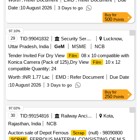
Date :
10 August 2026
3 Days to go
Buy
for
500
Points
97.10%
29
TID:
99041832
Security Services
Lucknow,
Uttar Pradesh, India
GeM
MSME
NCB
Tender Invited For Dry View
08 x 10 compatible with
Film
Konica Camera (Pack of 125),Dry View
10 x 12
Film
compatible Quantity: 24
Worth :
INR 1.77 Lac
EMD :
Refer Document
Due Date
:
10 August 2026
3 Days to go
Buy
for
250
Points
97.02%
30
TID:
99154816
Railway Ancillaries
Kota,
Rajasthan, India
NCB
Auction sale of Depot Ferrous
(null) - 98090800
Scrap
FERROUS MATERIAL CONSISTING OF M S
SCRAP