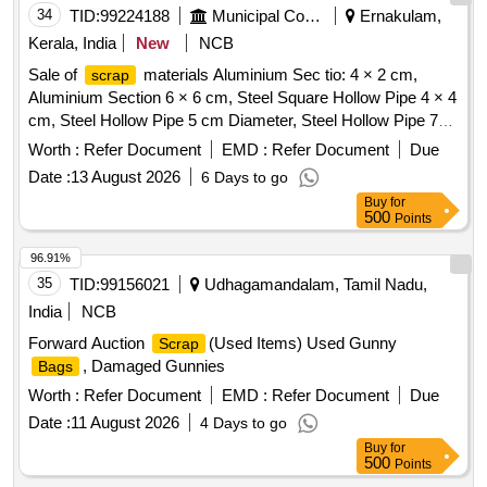
34
TID:
99224188
Municipal Corporations
Ernakulam,
Kerala, India
New
NCB
Sale of
materials Aluminium Sec tio: 4 × 2 cm,
scrap
Aluminium Section 6 × 6 cm, Steel Square Hollow Pipe 4 × 4
cm, Steel Hollow Pipe 5 cm Diameter, Steel Hollow Pipe 7
cm Diameter, Steel Flat Pipe 4 × 2.5 cm
Worth :
Refer Document
EMD :
Refer Document
Due
Date :
13 August 2026
6 Days to go
Buy
for
500
Points
96.91%
35
TID:
99156021
Udhagamandalam, Tamil Nadu,
India
NCB
Forward Auction
(Used Items) Used Gunny
Scrap
, Damaged Gunnies
Bags
Worth :
Refer Document
EMD :
Refer Document
Due
Date :
11 August 2026
4 Days to go
Buy
for
500
Points