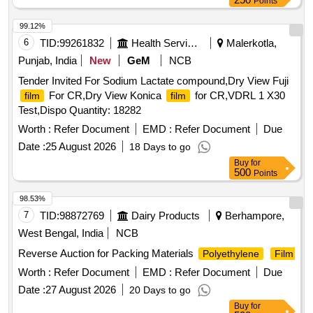
Points
99.12%
6
TID:
99261832
Health Services/equipments
Malerkotla,
Punjab, India
New
GeM
NCB
Tender Invited For Sodium Lactate compound,Dry View Fuji
For CR,Dry View Konica
for CR,VDRL 1 X30
film
film
Test,Dispo Quantity: 18282
Worth :
Refer Document
EMD :
Refer Document
Due
Date :
25 August 2026
18 Days to go
Buy
for
500
Points
98.53%
7
TID:
98872769
Dairy Products
Berhampore,
West Bengal, India
NCB
Reverse Auction for Packing Materials
Polyethylene
Film
Worth :
Refer Document
EMD :
Refer Document
Due
Date :
27 August 2026
20 Days to go
Buy
for