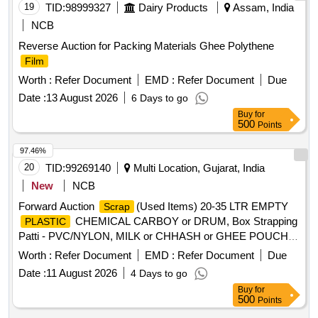
19
TID:
98999327
Dairy Products
Assam, India
NCB
Reverse Auction for Packing Materials Ghee Polythene
Film
Worth :
Refer Document
EMD :
Refer Document
Due
Date :
13 August 2026
6 Days to go
Buy
for
500
Points
97.46%
20
TID:
99269140
Multi Location, Gujarat, India
New
NCB
Forward Auction
(Used Items) 20-35 LTR EMPTY
Scrap
CHEMICAL CARBOY or DRUM, Box Strapping
PLASTIC
Patti - PVC/NYLON, MILK or CHHASH or GHEE POUCH
or BUTTER LINER, 10 LTR
,
SCRAP
PLASTIC
Worth :
Refer Document
EMD :
Refer Document
Due
CARBOYS, 200, 500ML 5L MILK or CHACH REJECTED
Date :
11 August 2026
4 Days to go
ROLLS, RUBBER or BACKLITE
, EMPTY
SCRAP
Buy
for
THERMOCOL BOX, USELESS TANKER SEAL,TYPE
500
Points
IRONPLASTIC JOINT, ALL TYPE OF GENERAL ,