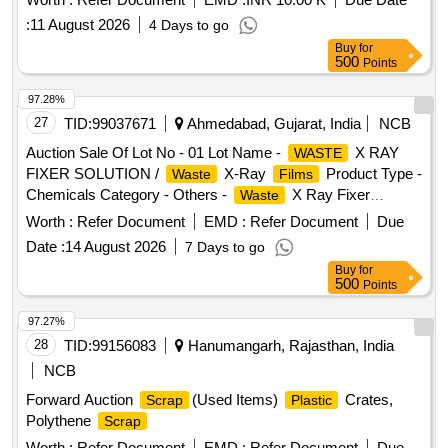
:
11 August 2026
4 Days to go
Buy
for
500
Points
97.28%
27
TID:
99037671
Ahmedabad, Gujarat, India
NCB
Auction Sale Of Lot No - 01 Lot Name -
X RAY
WASTE
FIXER SOLUTION /
X-Ray
Product Type -
Waste
Films
Chemicals Category - Others -
X Ray Fixer
Waste
Solution /
X- Ray
PCB Group - Spent
Waste
Films
Worth :
Refer Document
EMD :
Refer Document
Due
Fixer/Hypo Solution
Date :
14 August 2026
7 Days to go
Buy
for
500
Points
97.27%
28
TID:
99156083
Hanumangarh, Rajasthan, India
NCB
Forward Auction
(Used Items)
Crates,
Scrap
Plastic
Polythene
Scrap
Worth :
Refer Document
EMD :
Refer Document
Due