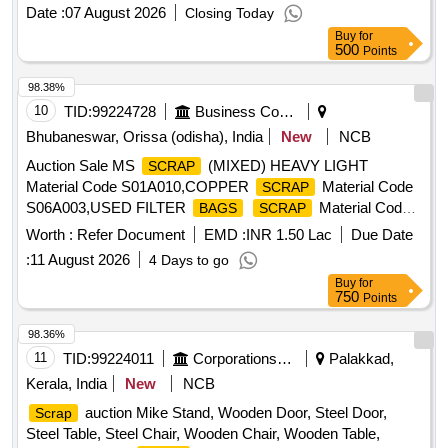
for bolster,hanger block,toothed wheel,brack disc & other
Date :
07 August 2026
Closing Today
misc. ferrous
, Total quantity in MT (Approx.) - 40
scrap
Buy
for
MT
500
Points
98.38%
10
TID:
99224728
Business Consultancy
Bhubaneswar, Orissa (odisha), India
New
NCB
Auction Sale MS
(MIXED) HEAVY LIGHT
SCRAP
Material Code S01A010,COPPER
Material Code
SCRAP
S06A003,USED FILTER
Material Code
BAGS
SCRAP
S12A011,
MS EMPTY OIL GREASE BARREL
SCRAP
Worth :
Refer Document
EMD :
INR 1.50 Lac
Due Date
Material Code S12A001
:
11 August 2026
4 Days to go
Buy
for
750
Points
98.36%
11
TID:
99224011
Corporations/ Assoc/ Chambers/ Govt Agencies
Palakkad,
Kerala, India
New
NCB
auction Mike Stand, Wooden Door, Steel Door,
Scrap
Steel Table, Steel Chair, Wooden Chair, Wooden Table,