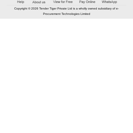
Copyright © 2026 Tender Tiger Private Ltd is a wholly owned subsidiary of e-
Procurement Technologies Limited
Elastic API took 00:01 millisec
AI took time 00:00.90 millisec
CONTACT US