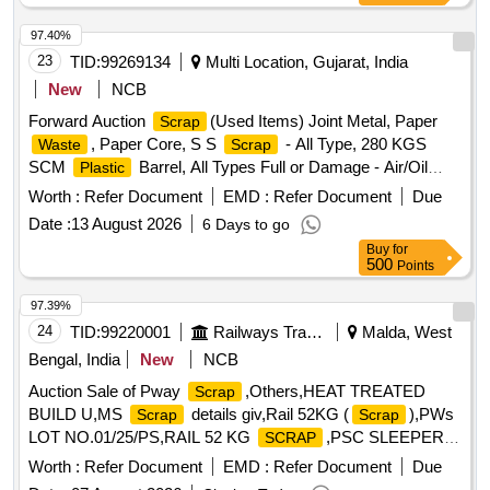
97.40%
23
TID:
99269134
Multi Location, Gujarat, India
New
NCB
Forward Auction
(Used Items) Joint Metal, Paper
Scrap
, Paper Core, S S
- All Type, 280 KGS
Waste
Scrap
SCM
Barrel, All Types Full or Damage - Air/Oil
Plastic
Filter, Corrugated Cement Sheet
, CI Casting Cover
Scrap
Worth :
Refer Document
EMD :
Refer Document
Due
of Gutter, All Type MS Heavy or Light, All Type
Scrap
Date :
13 August 2026
6 Days to go
MS/GI/Galvenium Roofing Sheet
Buy
for
500
Points
97.39%
24
TID:
99220001
Railways Transport Services
Malda, West
Bengal, India
New
NCB
Auction Sale of Pway
,Others,HEAT TREATED
Scrap
BUILD U,MS
details giv,Rail 52KG (
),PWs
Scrap
Scrap
LOT NO.01/25/PS,RAIL 52 KG
,PSC SLEEPER
SCRAP
52KG ORD,
RAIL 52KG,PSC SLEEPER 52KG
SCRAP
Worth :
Refer Document
EMD :
Refer Document
Due
ORD,PSC Sleeper 52kg Scr,PSC Sleeper 52 Kg Sc,PSC