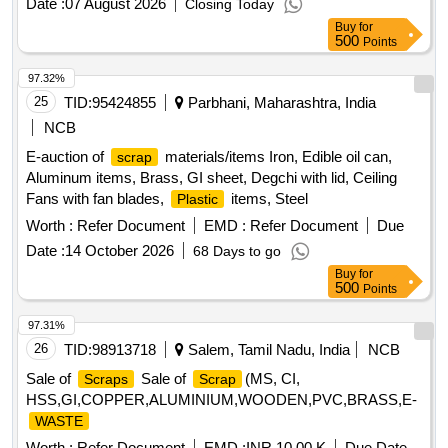
Date :
07 August 2026
Closing Today
Sleeper 52 Kg (,PSC SLEEPER 52 KG (S,PSC Sleeper 52
Buy
for
Kg Or,PSC Sleeper 52 Kg or,1. Loud Hailer 02 no,1. Lead
500
Points
Acid Cell 30,1. 9 Ton Insulator -,Fog Safe Device - 11,1.
Battery 12V 20AH
97.32%
25
TID:
95424855
Parbhani, Maharashtra, India
NCB
E-auction of
materials/items Iron, Edible oil can,
scrap
Aluminum items, Brass, GI sheet, Degchi with lid, Ceiling
Fans with fan blades,
items, Steel
Plastic
Worth :
Refer Document
EMD :
Refer Document
Due
Date :
14 October 2026
68 Days to go
Buy
for
500
Points
97.31%
26
TID:
98913718
Salem, Tamil Nadu, India
NCB
Sale of
Sale of
(MS, CI,
Scraps
Scrap
HSS,GI,COPPER,ALUMINIUM,WOODEN,PVC,BRASS,E-
WASTE
Worth :
Refer Document
EMD :
INR 10.00 K
Due Date