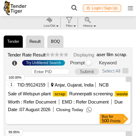
Login / Sign Up
Live/Old
Filter
History
Tender
Result
BOQ
aser film scrap
.
Tender Rate Result
Displaying
Prompt
Keyword
Try Unfiltered Search
Select All
Submit
100.00%
1
TID:
99124159
Anjar, Gujarat, India
NCB
Sale of Welspun plant
Runnerpatti screening
scrap
waste
Worth :
Refer Document
EMD :
Refer Document
Due
Date :
07 August 2026
Closing Today
Buy
for
500
Points
99.95%