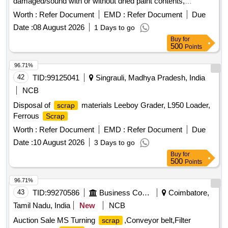
damaged/sound with or without dried paint contents,
unserviceable.CPCB, SPCB, and PCC licenses are to be
Worth :
Refer Document
EMD :
Refer Document
Due
produced at the time of delivery,otherwise delivery will not be
Date :
08 August 2026
1 Days to go
given and lot will be confiscated. This is revision of Lot No
Buy
for
:622605002
500
Points
96.71%
42
TID:
99125041
Singrauli, Madhya Pradesh, India
NCB
Disposal of
materials Leeboy Grader, L950 Loader,
scrap
Ferrous
Scrap
Worth :
Refer Document
EMD :
Refer Document
Due
Date :
10 August 2026
3 Days to go
Buy
for
500
Points
96.71%
43
TID:
99270586
Business Consultancy
Coimbatore,
Tamil Nadu, India
New
NCB
Auction Sale MS Turning
,Conveyor belt,Filter
scrap