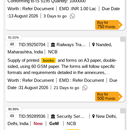
Conforming to IS 5195 Quantity: 1000000
Worth :
Refer Document
EMD :
INR 1.00 Lac
Due Date
:
13 August 2026
3 Days to go
Buy
for
750
Points
91.01%
48
TID:
99250704
Railways Transport Services
Nanded,
Maharashtra, India
NCB
Supply of printed
and forms on A3 paper, double-
books
sided, using 60 GSM paper. The forms will follow specific
formats and requirements detailed in the annexures,
including the number of pages per
. The text will be
book
Worth :
Refer Document
EMD :
Refer Document
Due
printed in Times New Roman for English and Devanagari for
Date :
31 August 2026
21 Days to go
Hindi. Approval of a sample for each type of register is
Buy
for
required before bulk supply. Printed
, forms
books
500
Points
90.99%
49
TID:
99289936
Security Services
New Delhi,
Delhi, India
New
GeM
NCB