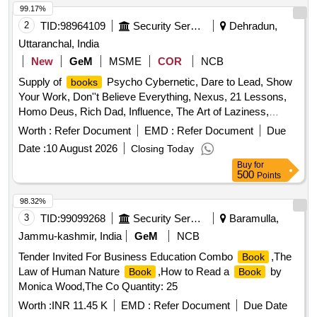
99.17%
2
TID:
98964109
Security Services
Dehradun,
Uttaranchal, India
New
GeM
MSME
COR
NCB
Supply of
Psycho Cybernetic, Dare to Lead, Show
books
Your Work, Don''t Believe Everything, Nexus, 21 Lessons,
Homo Deus, Rich Dad, Influence, The Art of Laziness,
Drones Flying Hours Record Quantity: 60
Worth :
Refer Document
EMD :
Refer Document
Due
Date :
10 August 2026
Closing Today
Buy
for
500
Points
98.32%
3
TID:
99099268
Security Services
Baramulla,
Jammu-kashmir, India
GeM
NCB
Tender Invited For Business Education Combo
,The
Book
Law of Human Nature
,How to Read a
by
Book
Book
Monica Wood,The Co Quantity: 25
Worth :
INR 11.45 K
EMD :
Refer Document
Due Date