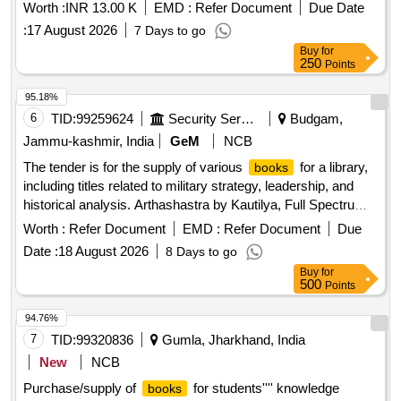
Worth :
INR 13.00 K
EMD :
Refer Document
Due Date
:
17 August 2026
7 Days to go
Buy
for
250
Points
95.18%
6
TID:
99259624
Security Services
Budgam,
Jammu-kashmir, India
GeM
NCB
The tender is for the supply of various
for a library,
books
including titles related to military strategy, leadership, and
historical analysis. Arthashastra by Kautilya, Full Spectrum,
The New Rules of War, On War by Carl Von Clausewitz, The
Worth :
Refer Document
EMD :
Refer Document
Due
Idea of Pakistan, Call Sign Chaos, What are Generals Made
Date :
18 August 2026
8 Days to go
of, Command in War, The Sea Hawk Life and Battle of
Buy
for
Kanhoji Angrey, Leadership Rising, Race to the Swift, Risk
500
Points
Lead Title, Extreme Ownership, Platoon Leader, The Office
as a Leader, Strategy A History, Defeat into Victory,
94.76%
Watershed 1967, Military Blunders, Professional Military
7
TID:
99320836
Gumla, Jharkhand, India
Education Making of the 21st Century Warrior, Conventional
New
NCB
Deterrence, PLAs Tactical Transformation with Chinese
Purchase/supply of
for students'''' knowledge
books
Characteristics, Slender was the Thread, Unit X, The Age of