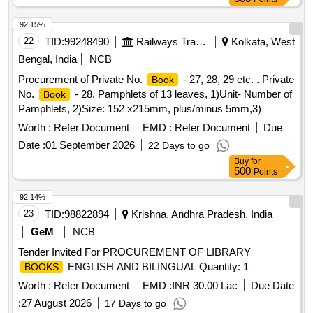
92.15%
22
TID:
99248490
Railways Transport Services
Kolkata, West
Bengal, India
NCB
Procurement of Private No.
- 27, 28, 29 etc. . Private
Book
No.
- 28. Pamphlets of 13 leaves, 1)Unit- Number of
Book
Pamphlets, 2)Size: 152 x215mm, plus/minus 5mm,3)
Printing Paper: White Map litho 60 GSM, I.S. No.
Worth :
Refer Document
EMD :
Refer Document
Due
1848/Part(1) 2018, 4)Pri nting-both side in black ink, printing
Date :
01 September 2026
22 Days to go
matter to be collected from consignee, 5) Binding-left side
Buy
for
two sti tching by 22 gauge wire, 6) Sample- one sample for
500
Points
printing, binding and finishing to be got approved from
consignee before bulk printing ,7) Packing: Each pack will
92.14%
contain two hundred fifty plus two hun dred fifty total five
23
TID:
98822894
Krishna, Andhra Pradesh, India
hundred
. Each two hundred fifty
packing
books
books
GeM
NCB
must be wrapped in more th an 50 micron transparent
Tender Invited For PROCUREMENT OF LIBRARY
Polypropylene foil or bag as suitable as approved by Govt.
ENGLISH AND BILINGUAL Quantity: 1
BOOKS
and packed in sui table size of five ply corrugated cartoon
box with proper label (printing size 48pt.) of P.L. No., Form
Worth :
Refer Document
EMD :
INR 30.00 Lac
Due Date
No . & Serial No. if any. Special condition:- Quantity is in
:
27 August 2026
17 Days to go