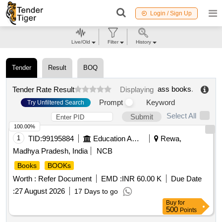
Login / Sign Up
Live/Old
Filter
History
Tender
Result
BOQ
ass books
.
Tender Rate Result
Displaying
Prompt
Keyword
Try Unfiltered Search
Select All
Submit
100.00%
1
TID:
99195884
Education And Research Institute
Rewa,
Madhya Pradesh, India
NCB
Books
BOOKs
Worth :
Refer Document
EMD :
INR 60.00 K
Due Date
:
27 August 2026
17 Days to go
Buy
for
500
Points