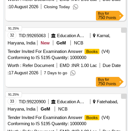
:
10 August 2026
Closing Today
Buy
for
750
Points
91.25%
32
TID:
99265063
Education And Research Institute
Karnal,
Haryana, India
New
GeM
NCB
Tender Invited For Examination Answer
(V4)
Books
Conforming to IS 5195 Quantity: 1000000
Worth :
Refer Document
EMD :
INR 1.00 Lac
Due Date
:
17 August 2026
7 Days to go
Buy
for
750
Points
91.25%
33
TID:
99220900
Education And Research Institute
Fatehabad,
Haryana, India
GeM
NCB
Tender Invited For Examination Answer
(V4)
Books
Conforming to IS 5195 Quantity: 1000000