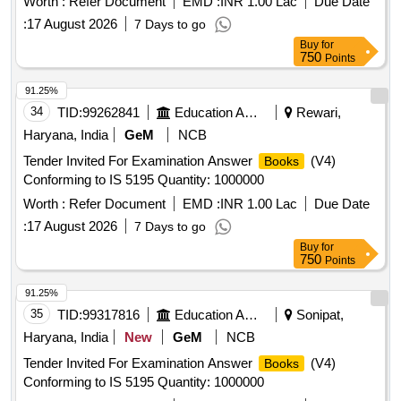
Worth :
Refer Document
EMD :
INR 1.00 Lac
Due Date
:
17 August 2026
7 Days to go
Buy
for
750
Points
91.25%
34
TID:
99262841
Education And Research Institute
Rewari,
Haryana, India
GeM
NCB
Tender Invited For Examination Answer
(V4)
Books
Conforming to IS 5195 Quantity: 1000000
Worth :
Refer Document
EMD :
INR 1.00 Lac
Due Date
:
17 August 2026
7 Days to go
Buy
for
750
Points
91.25%
35
TID:
99317816
Education And Research Institute
Sonipat,
Haryana, India
New
GeM
NCB
Tender Invited For Examination Answer
(V4)
Books
Conforming to IS 5195 Quantity: 1000000