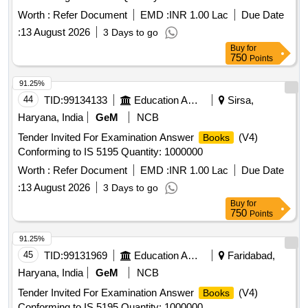
Worth :
Refer Document
EMD :
INR 1.00 Lac
Due Date
:
13 August 2026
3 Days to go
Buy
for
750
Points
91.25%
44
TID:
99134133
Education And Research Institute
Sirsa,
Haryana, India
GeM
NCB
Tender Invited For Examination Answer
(V4)
Books
Conforming to IS 5195 Quantity: 1000000
Worth :
Refer Document
EMD :
INR 1.00 Lac
Due Date
:
13 August 2026
3 Days to go
Buy
for
750
Points
91.25%
45
TID:
99131969
Education And Research Institute
Faridabad,
Haryana, India
GeM
NCB
Tender Invited For Examination Answer
(V4)
Books
Conforming to IS 5195 Quantity: 1000000