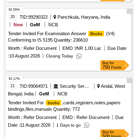
Pamphlets and material to be supplied in Pa mphlet. [
92.55%
Warranty Period: 30 Months after the date of delivery ] ]
20
TID:
99290322
Panchkula, Haryana, India
New
GeM
NCB
Tender Invited For Examination Answer
(V4)
Books
Conforming to IS 5195 Quantity: 236610
Worth :
Refer Document
EMD :
INR 1.00 Lac
Due Date
:
10 August 2026
Closing Today
Buy
for
750
Points
92.17%
21
TID:
99064971
Security Services
Andal, West
Bengal, India
GeM
NCB
Tender Invited For
,cards,registers,notes,papers
books
bindings,files,manuals Quantity: 772
Worth :
Refer Document
EMD :
Refer Document
Due
Date :
11 August 2026
1 Days to go
Buy
for
500
Points