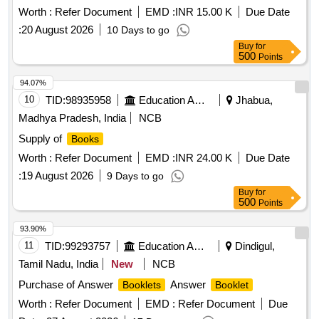
Worth :
Refer Document
EMD :
INR 15.00 K
Due Date
:
20 August 2026
10 Days to go
Buy
for
500
Points
94.07%
10
TID:
98935958
Education And Research Institute
Jhabua,
Madhya Pradesh, India
NCB
Supply of
Books
Worth :
Refer Document
EMD :
INR 24.00 K
Due Date
:
19 August 2026
9 Days to go
Buy
for
500
Points
93.90%
11
TID:
99293757
Education And Research Institute
Dindigul,
Tamil Nadu, India
New
NCB
Purchase of Answer
Answer
Booklets
Booklet
Worth :
Refer Document
EMD :
Refer Document
Due