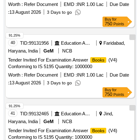
Worth :
Refer Document
EMD :
INR 1.00 Lac
Due Date
:
13 August 2026
3 Days to go
Buy
for
750
Points
91.25%
40
TID:
99131956
Education And Research Institute
Faridabad,
Haryana, India
GeM
NCB
Tender Invited For Examination Answer
(V4)
Books
Conforming to IS 5195 Quantity: 1000000
Worth :
Refer Document
EMD :
INR 1.00 Lac
Due Date
:
13 August 2026
3 Days to go
Buy
for
750
Points
91.25%
41
TID:
99132465
Education And Research Institute
Jind,
Haryana, India
GeM
NCB
Tender Invited For Examination Answer
(V4)
Books
Conforming to IS 5195 Quantity: 1000000