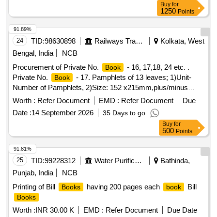
number of Pamphlets and material to be supplie d in
Buy
for
Pamphlet. [ Warranty Period: 30 Months after the date of
1250
Points
delivery ] ]
91.89%
24
TID:
98630898
Railways Transport Services
Kolkata, West
Bengal, India
NCB
Procurement of Private No.
- 16, 17,18, 24 etc. .
Book
Private No.
- 17. Pamphlets of 13 leaves; 1)Unit-
Book
Number of Pamphlets, 2)Size: 152 x215mm,plus/minus
5mm,3) Printing Paper: White Map litho 60 GSM, I.S. No.
Worth :
Refer Document
EMD :
Refer Document
Due
1848/Part(1) 2018,4) Pri nting-both side in black ink, printing
Date :
14 September 2026
35 Days to go
matter to be collected from consignee, 5) Binding-left side
Buy
for
two sti tching by 22 gauge wire, 6) Sample- one sample for
500
Points
printing, binding and finishing to be got approved from
consignee before bulk printing ,7) Packing: Each pack will
91.81%
contain two hundred fifty plus two hun dred fifty total five
25
TID:
99228312
Water Purification
Bathinda,
hundred
. Each two hundred fifty
packing
books
books
Punjab, India
NCB
must be wrapped in more th an 50micron transparent
Printing of Bill
having 200 pages each
Bill
Books
book
Polypropylene foil or bag as suitable as approved by Govt.
Books
and packed in suit able size of five ply corrugated cartoon
box with proper label (printing size 48pt.) of P.L. No., Form
Worth :
INR 30.00 K
EMD :
Refer Document
Due Date