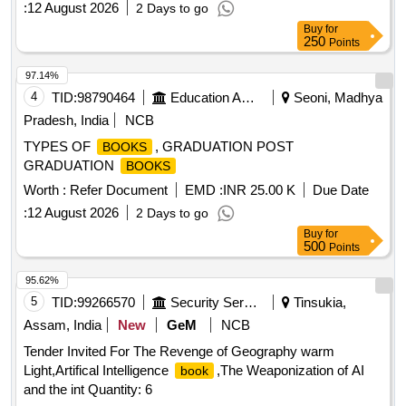
:
12 August 2026
2 Days to go
Buy
for
250
Points
97.14%
4
TID:
98790464
Education And Research Institute
Seoni, Madhya
Pradesh, India
NCB
TYPES OF
, GRADUATION POST
BOOKS
GRADUATION
BOOKS
Worth :
Refer Document
EMD :
INR 25.00 K
Due Date
:
12 August 2026
2 Days to go
Buy
for
500
Points
95.62%
5
TID:
99266570
Security Services
Tinsukia,
Assam, India
New
GeM
NCB
Tender Invited For The Revenge of Geography warm
Light,Artifical Intelligence
,The Weaponization of AI
book
and the int Quantity: 6