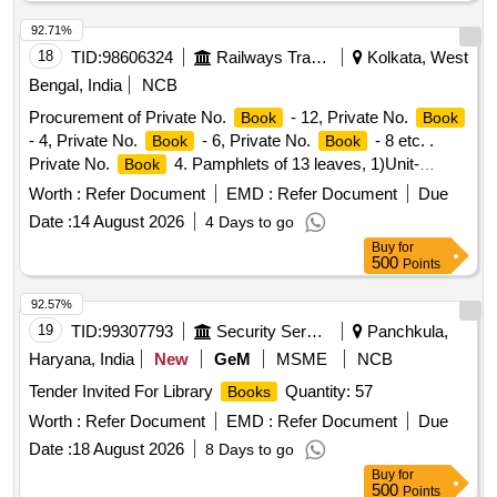
92.71%
18
TID:
98606324
Railways Transport Services
Kolkata, West
Bengal, India
NCB
Procurement of Private No.
- 12, Private No.
Book
Book
- 4, Private No.
- 6, Private No.
- 8 etc. .
Book
Book
Private No.
4. Pamphlets of 13 leaves, 1)Unit-
Book
Number of Pamphlets ,2)Size-152x21 5mm,plus/minus
Worth :
Refer Document
EMD :
Refer Document
Due
5mm, 3)Printing Paper- White Map litho 60 GSM, I.S No.
Date :
14 August 2026
4 Days to go
1848/Part(1)2018. 4)Printing- both side in black ink , Printing
Buy
for
matter to be collected from consignee, 5)Binding-left side two
500
Points
stitching by 22 gauge wire ,6)Sample:- one sample for
printing, binding and finishing to be got approved from c
92.57%
onsignee before bulk printing, 7) Packing: Each pack will
19
TID:
99307793
Security Services
Panchkula,
contain two hundred fifty plus two hundred fif ty total five
Haryana, India
New
GeM
MSME
NCB
hundred
. Each two hundred fifty
packing
books
books
Tender Invited For Library
Quantity: 57
Books
must be wrapped in more than 50 micron transparent Poly
propylene foil or bag as suitable as approved by Govt. and
Worth :
Refer Document
EMD :
Refer Document
Due
packed in suitable size of five ply corrugated cartoon box
Date :
18 August 2026
8 Days to go
with proper label (printing size 48pt.) of P.L.No., Form No. &
Buy
for
Ser ial No. if any. Special condition:-Quantity is in number of
500
Points