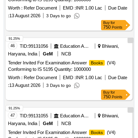
Worth :
Refer Document
EMD :
INR 1.00 Lac
Due Date
:
13 August 2026
3 Days to go
Buy
for
750
Points
91.25%
46
TID:
99131056
Education And Research Institute
Bhiwani,
Haryana, India
GeM
NCB
Tender Invited For Examination Answer
(V4)
Books
Conforming to IS 5195 Quantity: 1000000
Worth :
Refer Document
EMD :
INR 1.00 Lac
Due Date
:
13 August 2026
3 Days to go
Buy
for
750
Points
91.25%
47
TID:
99131055
Education And Research Institute
Bhiwani,
Haryana, India
GeM
NCB
Tender Invited For Examination Answer
(V4)
Books