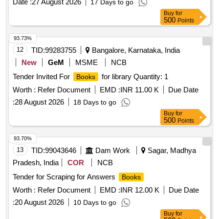
Date :
27 August 2026
17 Days to go
Buy
for
500
Points
93.73%
12
TID:
99283755
Bangalore, Karnataka, India
New
GeM
MSME
NCB
Tender Invited For
for library Quantity: 1
Books
Worth :
Refer Document
EMD :
INR 11.00 K
Due Date
:
28 August 2026
18 Days to go
Buy
for
500
Points
93.70%
13
TID:
99043646
Dam Work
Sagar, Madhya
Pradesh, India
COR
NCB
Tender for Scraping for Answers
Books
Worth :
Refer Document
EMD :
INR 12.00 K
Due Date
:
20 August 2026
10 Days to go
Buy
for