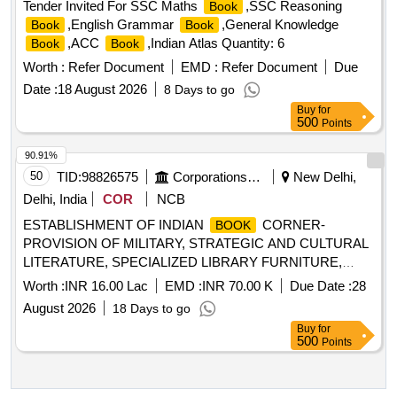
Tender Invited For SSC Maths
,SSC Reasoning
Book
,English Grammar
,General Knowledge
Book
Book
,ACC
,Indian Atlas Quantity: 6
Book
Book
Worth :
Refer Document
EMD :
Refer Document
Due
Date :
18 August 2026
8 Days to go
Buy
for
500
Points
90.91%
50
TID:
98826575
Corporations/ Assoc/ Chambers/ Govt Agencies
New Delhi,
Delhi, India
COR
NCB
ESTABLISHMENT OF INDIAN
CORNER-
BOOK
PROVISION OF MILITARY, STRATEGIC AND CULTURAL
LITERATURE, SPECIALIZED LIBRARY FURNITURE,
ANCILLARIES AND INTERACTIVE KIOSKS AT NATIONAL
Worth :
INR 16.00 Lac
EMD :
INR 70.00 K
Due Date :
28
DEFENCE UNIVERSITY, ASTANA, KAZAKHSTAN
August 2026
18 Days to go
Buy
for
500
Points