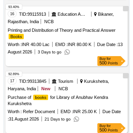
93.40%
16
TID:
99115913
Education And Research Institute
Bikaner,
Rajasthan, India
NCB
Printing and Distribution of Theory and Practical Answer
Books
Worth :
INR 40.00 Lac
EMD :
INR 80.00 K
Due Date :
13
August 2026
3 Days to go
Buy
for
500
Points
92.89%
17
TID:
99313845
Tourism
Kurukshetra,
Haryana, India
New
NCB
Purchase of
for Library of Anubhav Kendra
books
Kurukshetra
Worth :
Refer Document
EMD :
INR 25.00 K
Due Date
:
31 August 2026
21 Days to go
Buy
for
500
Points