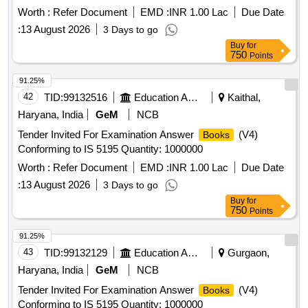
Worth :
Refer Document
EMD :
INR 1.00 Lac
Due Date
:
13 August 2026
3 Days to go
Buy
for
750
Points
91.25%
42
TID:
99132516
Education And Research Institute
Kaithal,
Haryana, India
GeM
NCB
Tender Invited For Examination Answer
(V4)
Books
Conforming to IS 5195 Quantity: 1000000
Worth :
Refer Document
EMD :
INR 1.00 Lac
Due Date
:
13 August 2026
3 Days to go
Buy
for
750
Points
91.25%
43
TID:
99132129
Education And Research Institute
Gurgaon,
Haryana, India
GeM
NCB
Tender Invited For Examination Answer
(V4)
Books
Conforming to IS 5195 Quantity: 1000000