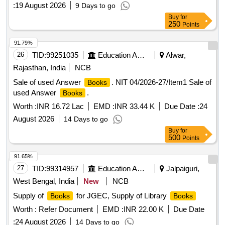
No. & Serial No. if any. Special condition:- Quantity is in
:
19 August 2026
9 Days to go
number of Pamphlets and material to be supplied in
Buy
for
Pamphlet [ Warranty Period: 30 Months after the date of
250
Points
delivery ] ]
91.79%
26
TID:
99251035
Education And Research Institute
Alwar,
Rajasthan, India
NCB
Sale of used Answer
. NIT 04/2026-27/Item1 Sale of
Books
used Answer
.
Books
Worth :
INR 16.72 Lac
EMD :
INR 33.44 K
Due Date :
24
August 2026
14 Days to go
Buy
for
500
Points
91.65%
27
TID:
99314957
Education And Research Institute
Jalpaiguri,
West Bengal, India
New
NCB
Supply of
for JGEC, Supply of Library
Books
Books
Worth :
Refer Document
EMD :
INR 22.00 K
Due Date
:
24 August 2026
14 Days to go