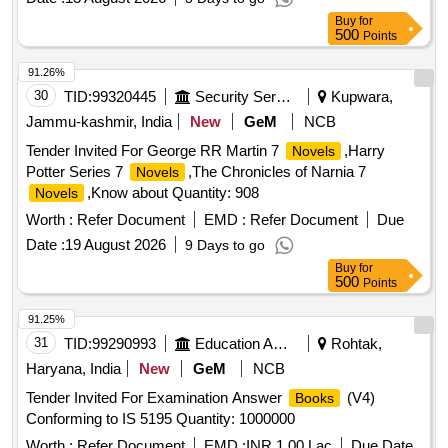
No. & Serial No. if any. Special condition:- Quantity is in
Buy
for
number of Pamphlets and material to be supplied in
500
Points
Pamphlet. [ Warranty Period: 30 Months after the date of
91.26%
delivery ] ]
30
TID:
99320445
Security Services
Kupwara,
Jammu-kashmir, India
New
GeM
NCB
Tender Invited For George RR Martin 7
,Harry
Novels
Potter Series 7
,The Chronicles of Narnia 7
Novels
,Know about Quantity: 908
Novels
Worth :
Refer Document
EMD :
Refer Document
Due
Date :
19 August 2026
9 Days to go
Buy
for
500
Points
91.25%
31
TID:
99290993
Education And Research Institute
Rohtak,
Haryana, India
New
GeM
NCB
Tender Invited For Examination Answer
(V4)
Books
Conforming to IS 5195 Quantity: 1000000
Worth :
Refer Document
EMD :
INR 1.00 Lac
Due Date