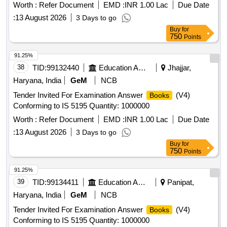
Worth :
Refer Document
EMD :
INR 1.00 Lac
Due Date
:
13 August 2026
3 Days to go
Buy
for
750
Points
91.25%
38
TID:
99132440
Education And Research Institute
Jhajjar,
Haryana, India
GeM
NCB
Tender Invited For Examination Answer
(V4)
Books
Conforming to IS 5195 Quantity: 1000000
Worth :
Refer Document
EMD :
INR 1.00 Lac
Due Date
:
13 August 2026
3 Days to go
Buy
for
750
Points
91.25%
39
TID:
99134411
Education And Research Institute
Panipat,
Haryana, India
GeM
NCB
Tender Invited For Examination Answer
(V4)
Books
Conforming to IS 5195 Quantity: 1000000