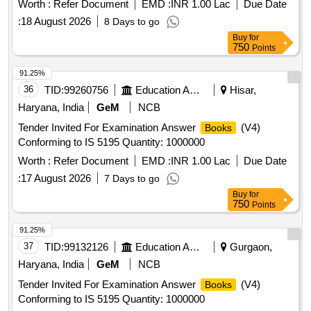
Worth :
Refer Document
EMD :
INR 1.00 Lac
Due Date
:
18 August 2026
8 Days to go
Buy
for
750
Points
91.25%
36
TID:
99260756
Education And Research Institute
Hisar,
Haryana, India
GeM
NCB
Tender Invited For Examination Answer
(V4)
Books
Conforming to IS 5195 Quantity: 1000000
Worth :
Refer Document
EMD :
INR 1.00 Lac
Due Date
:
17 August 2026
7 Days to go
Buy
for
750
Points
91.25%
37
TID:
99132126
Education And Research Institute
Gurgaon,
Haryana, India
GeM
NCB
Tender Invited For Examination Answer
(V4)
Books
Conforming to IS 5195 Quantity: 1000000