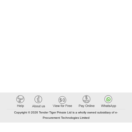
Copyright © 2026 Tender Tiger Private Ltd is a wholly owned subsidiary of e-
Procurement Technologies Limited