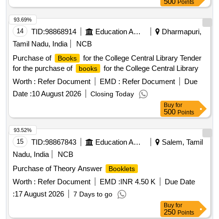
500
Points
93.69%
14
TID:
98868914
Education And Research Institute
Dharmapuri,
Tamil Nadu, India
NCB
Purchase of
for the College Central Library Tender
Books
for the purchase of
for the College Central Library
books
Worth :
Refer Document
EMD :
Refer Document
Due
Date :
10 August 2026
Closing Today
Buy
for
500
Points
93.52%
15
TID:
98867843
Education And Research Institute
Salem, Tamil
Nadu, India
NCB
Purchase of Theory Answer
Booklets
Worth :
Refer Document
EMD :
INR 4.50 K
Due Date
:
17 August 2026
7 Days to go
Buy
for
250
Points