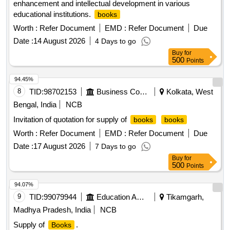
enhancement and intellectual development in various
Spiritual Machines, Physics of the Future, The Art of Military
educational institutions.
books
Innovation, Chip War, Everyday Chaos, Army of None,
Communicating with Data, The Future is Faster than you
Worth :
Refer Document
EMD :
Refer Document
Due
Think, Disrupt of Get Disrupted, The Drone Age, Wired for
Date :
14 August 2026
4 Days to go
War, Superintelligence, On the Psychology of Military
Buy
for
Incompetence, The Clash of Civilizations and the Remarking
500
Points
of World Order, The End of History and the Last Man, Red
94.45%
Teaming, 50 Battles that changed the world, Catch 22
8
TID:
98702153
Business Consultancy
Kolkata, West
Bengal, India
NCB
Invitation of quotation for supply of
books
books
Worth :
Refer Document
EMD :
Refer Document
Due
Date :
17 August 2026
7 Days to go
Buy
for
500
Points
94.07%
9
TID:
99079944
Education And Research Institute
Tikamgarh,
Madhya Pradesh, India
NCB
Supply of
.
Books