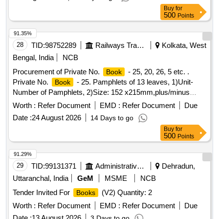
Buy
for
500
Points
91.35%
28
TID:
98752289
Railways Transport Services
Kolkata, West
Bengal, India
NCB
Procurement of Private No.
- 25, 20, 26, 5 etc. .
Book
Private No.
- 25. Pamphlets of 13 leaves, 1)Unit-
Book
Number of Pamphlets, 2)Size: 152 x215mm,plus/minus
5mm,3) Printing Paper: White Map litho 60 GSM, I.S. No.
Worth :
Refer Document
EMD :
Refer Document
Due
1848/Part(1) 2018, 4)Pri nting-both side in black ink, printing
Date :
24 August 2026
14 Days to go
matter to be collected from consignee, 5) Binding-left side
Buy
for
two sti tching by 22 gauge wire, 6) Sample- one sample for
500
Points
printing, binding and finishing to be got approved from
consignee before bulk printing ,7) Packing: Each pack will
91.29%
contain two hundred fifty plus two hun dred fifty total five
29
TID:
99131371
Administrative Offices
Dehradun,
hundred
. Each two hundred fifty
packing
books
books
Uttaranchal, India
GeM
MSME
NCB
must be wrapped in more th an 50micron transparent
Tender Invited For
(V2) Quantity: 2
Books
Polypropylene foil or bag as suitable as approved by Govt.
and packed in suit able size of five ply corrugated cartoon
Worth :
Refer Document
EMD :
Refer Document
Due
box with proper label (printing size 48pt.) of P.L. No., Form
Date :
13 August 2026
3 Days to go