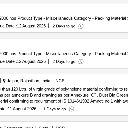
32000 nos Product Type - Miscellaneous Category - Packing Material
ue Date :
12 August 2026
2 Days to go
32000 nos Product Type - Miscellaneous Category - Packing Material
ue Date :
12 August 2026
2 Days to go
Jaipur, Rajasthan, India
NCB
 than 120 Ltrs. of virgin grade of polythelene material confirming to
drawing as per Annexure "C" . Dust Bin Green & Blue off Container of capacity
aterial confirming to requirement of IS 10146/1982 Amndt. no.1 with two
exure "C" ]
te :
11 August 2026
1 Days to go