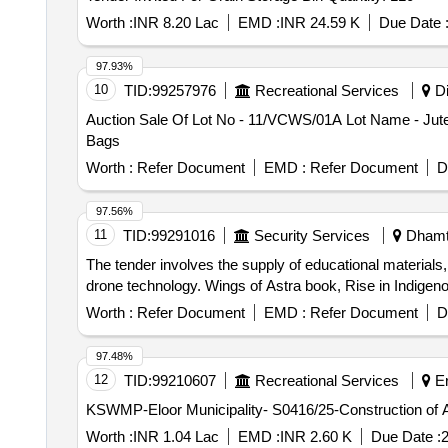
Worth :
INR 8.20 Lac
EMD :
INR 24.59 K
Due Date 
97.93%
10
TID:
99257976
Recreational Services
Di
Auction Sale Of Lot No - 11/VCWS/01A Lot Name - Jute
Bags
Worth :
Refer Document
EMD :
Refer Document
D
97.56%
11
TID:
99291016
Security Services
Dhamta
The tender involves the supply of educational materials,
drone technology. Wings of Astra book, Rise in Indige
Worth :
Refer Document
EMD :
Refer Document
D
97.48%
12
TID:
99210607
Recreational Services
Er
KSWMP-Eloor Municipality- S0416/25-Construction of Aero
Worth :
INR 1.04 Lac
EMD :
INR 2.60 K
Due Date :
2