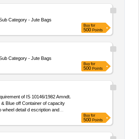
 Sub Category - Jute Bags
Buy
for
500
Points
 Sub Category - Jute Bags
Buy
for
500
Points
 requirement of IS 10146/1982 Amndt.
 wheel detail d escription and
Buy
for
500
Points