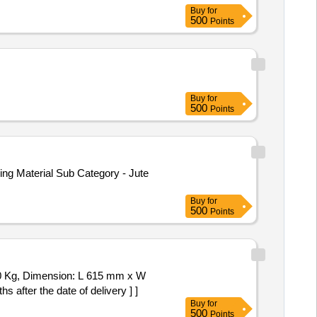
Buy
for
500
Points
Buy
for
500
Points
ng Material Sub Category - Jute
Buy
for
500
Points
after the date of delivery ] ]
Buy
for
500
Points