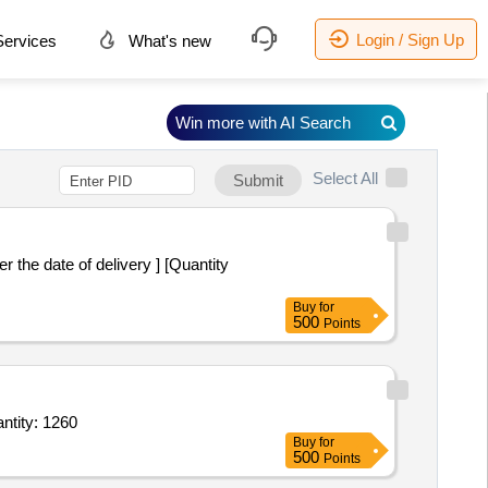
Login / Sign Up
ervices
What's new
Win more with AI Search
Select All
Submit
Buy
for
500
Points
edal Bin or Bucket for Bio - Medical Waste Collection,Foot Operated Pedal Bin or Buc Quantity: 1260
Buy
for
500
Points