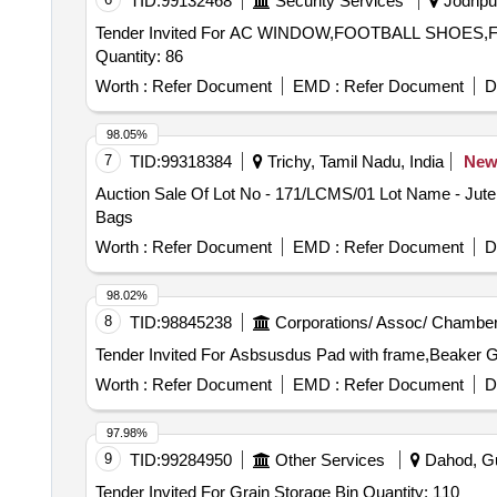
TID:
99132468
Security Services
Jodhpur
Tender Invited For AC WINDOW,FOOTBALL SHO
Quantity: 86
Worth :
Refer Document
EMD :
Refer Document
D
98.05%
7
TID:
99318384
Trichy, Tamil Nadu, India
Ne
Auction Sale Of Lot No - 171/LCMS/01 Lot Name - Jute
Bags
Worth :
Refer Document
EMD :
Refer Document
D
98.02%
8
TID:
98845238
Corporations/ Assoc/ Chamber
Worth :
Refer Document
EMD :
Refer Document
D
97.98%
9
TID:
99284950
Other Services
Dahod, Guj
Tender Invited For Grain Storage Bin Quantity: 110