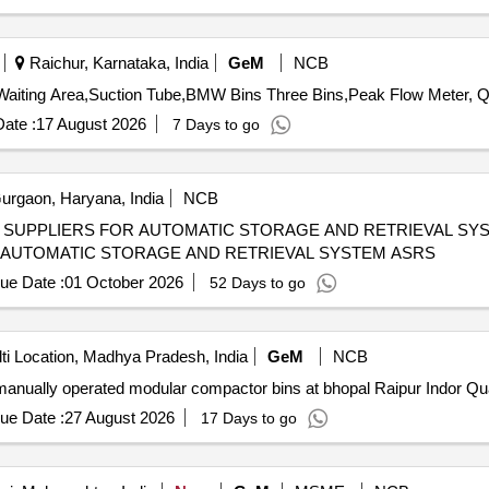
Raichur, Karnataka, India
GeM
NCB
Tender Invite
ate :
17 August 2026
7 Days to go
rgaon, Haryana, India
NCB
LIERS FOR AUTOMATIC STORAGE AND RETRIEVAL SYSTEM ASRS EX
 AUTOMATIC STORAGE AND RETRIEVAL SYSTEM ASRS
ue Date :
01 October 2026
52 Days to go
ti Location, Madhya Pradesh, India
GeM
NCB
Tender Invited For supply, in
ue Date :
27 August 2026
17 Days to go