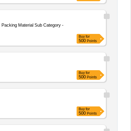
 Packing Material Sub Category -
Buy
for
500
Points
Buy
for
500
Points
Buy
for
500
Points