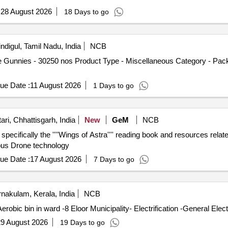
:
28 August 2026
18 Days to go
ndigul, Tamil Nadu, India
NCB
 Gunnies - 30250 nos Product Type - Miscellaneous Category - Pack
ue Date :
11 August 2026
1 Days to go
ri, Chhattisgarh, India
New
GeM
NCB
 specifically the ''''Wings of Astra'''' reading book and resources rel
nous Drone technology
ue Date :
17 August 2026
7 Days to go
nakulam, Kerala, India
NCB
bic bin in ward -8 Eloor Municipality- Electrification -General Elec
9 August 2026
19 Days to go