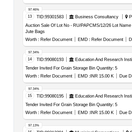
97.46%
13
TID:
99301583
Business Consultancy
Pa
Auction Sale Of Lot No - RU/PAPCMS/12/26 Lot Name - 
Jute Bags
Worth :
Refer Document
EMD :
Refer Document
D
97.34%
14
TID:
99080193
Education And Research Insti
Tender Invited For Grain Storage Bin Quantity: 5
Worth :
Refer Document
EMD :
INR 15.00 K
Due Da
97.34%
15
TID:
99080195
Education And Research Insti
Tender Invited For Grain Storage Bin Quantity: 5
Worth :
Refer Document
EMD :
INR 15.00 K
Due Da
97.13%