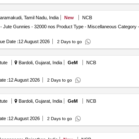
ramakudi, Tamil Nadu, India
New
NCB
Jute Gunnies - 32000 nos Product Type - Miscellaneous Category -
ue Date :
12 August 2026
2 Days to go
tute
Bardoli, Gujarat, India
GeM
NCB
te :
12 August 2026
2 Days to go
tute
Bardoli, Gujarat, India
GeM
NCB
te :
12 August 2026
2 Days to go