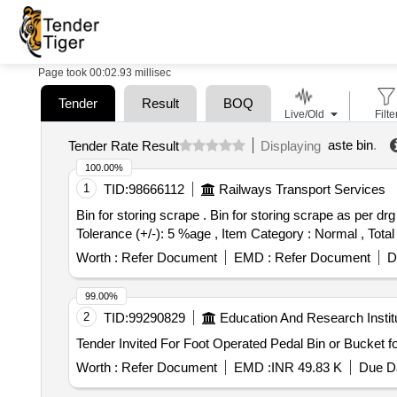
Page took 00:02.93 millisec
Tender
Result
BOQ
Live/Old
Filte
aste bin
.
Tender Rate Result
Displaying
100.00%
1
TID:
98666112
Railways Transport Services
Bin for storing scrape . Bin for storing scrape as per drg no WR/DHD/DRG/3/L-7840 ALT 1. [ Warranty Period: 30 M onths after the date of delivery ] [Quantity
Tolerance (+/-): 5 %age , Item Category : Normal , Total
Worth :
Refer Document
EMD :
Refer Document
D
99.00%
2
TID:
99290829
Education And Research Instit
Worth :
Refer Document
EMD :
INR 49.83 K
Due Da