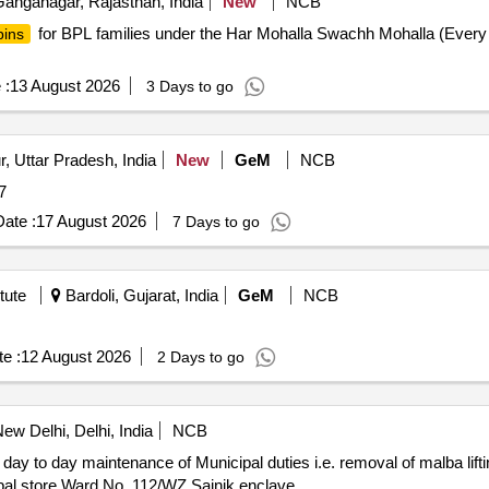
anganagar, Rajasthan, India
New
NCB
for BPL families under the Har Mohalla Swachh Mohalla (Every
bins
 :
13 August 2026
3 Days to go
, Uttar Pradesh, India
New
GeM
NCB
2877
ate :
17 August 2026
7 Days to go
tute
Bardoli, Gujarat, India
GeM
NCB
e :
12 August 2026
2 Days to go
ew Delhi, Delhi, India
NCB
cipal store Ward No. 112/WZ Sainik enclave