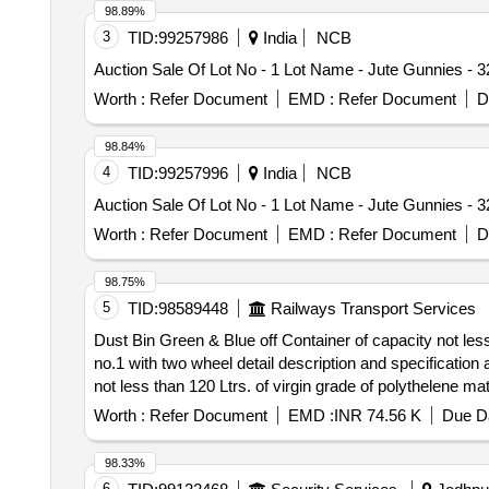
98.89%
3
TID:
99257986
India
NCB
Auction Sale Of Lot No - 1 Lot Name - Jute Gunnies - 
Worth :
Refer Document
EMD :
Refer Document
D
98.84%
4
TID:
99257996
India
NCB
Auction Sale Of Lot No - 1 Lot Name - Jute Gunnies - 
Worth :
Refer Document
EMD :
Refer Document
D
98.75%
5
TID:
98589448
Railways Transport Services
Dust Bin Green & Blue off Container of capacity not less
no.1 with two wheel detail description and specification as per annexure B and 
not less than 120 Ltrs. of virgin grade of polythelene m
specification as per annexure B and drawing as per Ann
Worth :
Refer Document
EMD :
INR 74.56 K
Due Da
98.33%
6