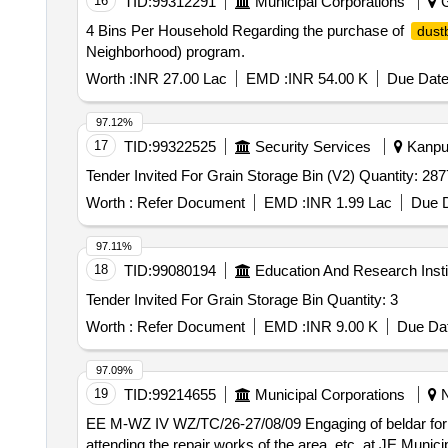
16
TID:
99312291
Municipal Corporations
G
4 Bins Per Household Regarding the purchase of
dust
Neighborhood) program.
Worth :
INR 27.00 Lac
EMD :
INR 54.00 K
Due Date
97.12%
17
TID:
99322525
Security Services
Kanpur
Tender Invited For Grain Storage Bin (V2) Quantity: 
Worth :
Refer Document
EMD :
INR 1.99 Lac
Due D
97.11%
18
TID:
99080194
Education And Research Insti
Tender Invited For Grain Storage Bin Quantity: 3
Worth :
Refer Document
EMD :
INR 9.00 K
Due Dat
97.09%
19
TID:
99214655
Municipal Corporations
N
EE M-WZ IV WZ/TC/26-27/08/09 Engaging of beldar for day to day maintenance of Municipal duties i.e. removal of malba lifting/ transportation of C D waste,
attending the repair works of the area, etc. at JE Muni