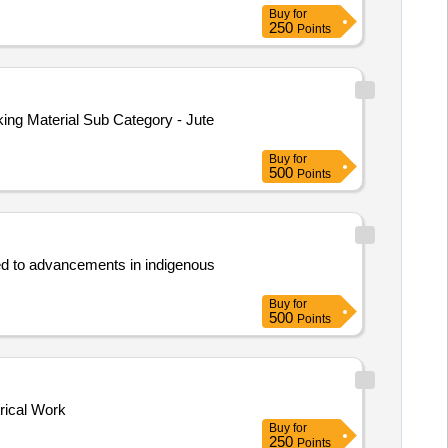
Buy
for
250
Points
ing Material Sub Category - Jute
Buy
for
500
Points
ated to advancements in indigenous
Buy
for
500
Points
trical Work
Buy
for
250
Points