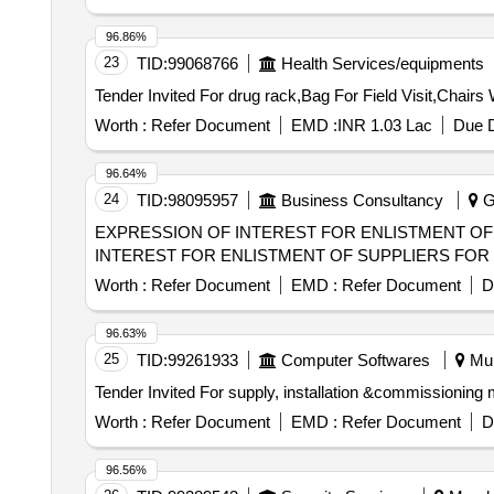
96.86%
23
TID:
99068766
Health Services/equipments
Worth :
Refer Document
EMD :
INR 1.03 Lac
Due D
96.64%
24
TID:
98095957
Business Consultancy
Gu
EXPRESSION OF INTEREST FOR ENLISTMENT OF SUPP
INTEREST FOR ENLISTMENT OF SUPPLIERS FOR
Worth :
Refer Document
EMD :
Refer Document
D
96.63%
25
TID:
99261933
Computer Softwares
Mul
Worth :
Refer Document
EMD :
Refer Document
D
96.56%