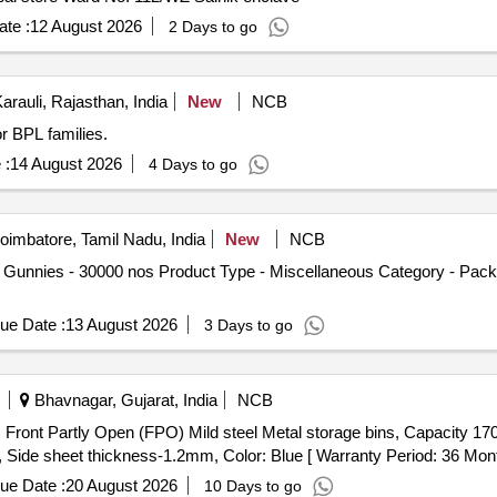
te :
12 August 2026
2 Days to go
arauli, Rajasthan, India
New
NCB
or BPL families.
 :
14 August 2026
4 Days to go
imbatore, Tamil Nadu, India
New
NCB
 Gunnies - 30000 nos Product Type - Miscellaneous Category - Packi
ue Date :
13 August 2026
3 Days to go
Bhavnagar, Gujarat, India
NCB
 W
e sheet thickness-1.2mm, Color: Blue [ Warranty Period: 36 Months 
ue Date :
20 August 2026
10 Days to go