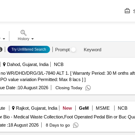
S
r
History
Prompt
Keyword
Try Unfiltered Search
Dahod, Gujarat, India
NCB
 PO value variation Permitted: Max 8 lacs ] ]
ue Date :
10 August 2026
Closing Today
ute
Rajkot, Gujarat, India
New
GeM
MSME
NCB
Tender Invited For Foot Operated P
te :
18 August 2026
8 Days to go