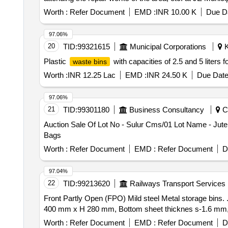
Worth :
Refer Document
EMD :
INR 10.00 K
Due Da
97.06%
20
TID:
99321615
Municipal Corporations
K
Plastic
with capacities of 2.5 and 5 liters f
waste bins
Worth :
INR 12.25 Lac
EMD :
INR 24.50 K
Due Date
97.06%
21
TID:
99301180
Business Consultancy
Co
Auction Sale Of Lot No - Sulur Cms/01 Lot Name - Jute
Bags
Worth :
Refer Document
EMD :
Refer Document
D
97.04%
22
TID:
99213620
Railways Transport Services
Front Partly Open (FPO) Mild steel Metal storage bins. . Front Partly Open (FPO) Mild steel Metal storage bins, Capacity 170 Kg, Dimension: L 615 mm x
400 mm x H 280 mm, Bottom sheet thicknes s-1.6 mm, Sid
Worth :
Refer Document
EMD :
Refer Document
D