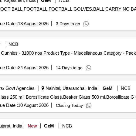
, Rajasthan, India
GeM
NCB
ES,FOOT BALL,FOOTBALL,FOOTBALL GOLVES,BALL CARRYING 
ue Date :
13 August 2026
3 Days to go
w
NCB
 Gunnies - 31000 nos Product Type - Miscellaneous Category - Packi
ue Date :
24 August 2026
14 Days to go
s/ Govt Agencies
Nainital, Uttaranchal, India
GeM
NCB
Ten
ue Date :
10 August 2026
Closing Today
arat, India
New
GeM
NCB