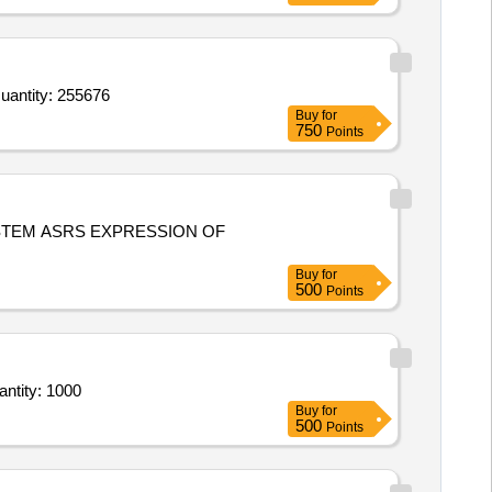
d For drug rack,Bag For Field Visit,Chairs Waiting Area,Suction Tube,BMW Bins Three Bins,Peak Flow Meter, Quantity: 255676
Buy
for
750
Points
PRESSION OF
Buy
for
500
Points
stallation &commissioning manually operated modular compactor bins at bhopal Raipur Indor Quantity: 1000
Buy
for
500
Points