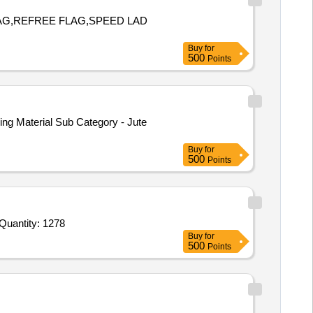
BAG,REFREE FLAG,SPEED LAD
Buy
for
500
Points
ng Material Sub Category - Jute
Buy
for
500
Points
der Invited For Asbsusdus Pad with frame,Beaker Glass 250 ml, Borosilicate Glass,Beaker Glass 500 ml,Borosilicate G Quantity: 1278
Buy
for
500
Points