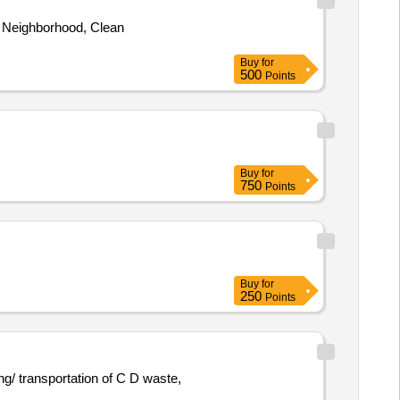
 Neighborhood, Clean
Buy
for
500
Points
Buy
for
750
Points
Buy
for
250
Points