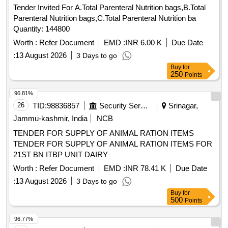
Tender Invited For A.Total Parenteral Nutrition bags,B.Total
Parenteral Nutrition bags,C.Total Parenteral Nutrition ba
Quantity: 144800
Worth :
Refer Document
EMD :
INR 6.00 K
Due Date
:
13 August 2026
3 Days to go
Buy
for
250
Points
96.81%
26
TID:
98836857
Security Services
Srinagar,
Jammu-kashmir, India
NCB
TENDER FOR SUPPLY OF ANIMAL RATION ITEMS
TENDER FOR SUPPLY OF ANIMAL RATION ITEMS FOR
21ST BN ITBP UNIT DAIRY
Worth :
Refer Document
EMD :
INR 78.41 K
Due Date
:
13 August 2026
3 Days to go
Buy
for
500
Points
96.77%