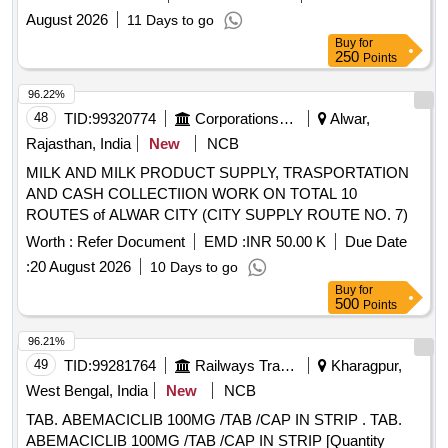
ADMIN . APPRVL NO MD/WZ/08-03/6738 DT 08/09/2026
August 2026
11 Days to go
UNDER MANASA DIVISION
Buy
for
250
Points
96.22%
48
TID:
99320774
Corporations/ Assoc/ Chambers/ Govt Agencies
Alwar,
Rajasthan, India
New
NCB
MILK AND MILK PRODUCT SUPPLY, TRASPORTATION
AND CASH COLLECTIION WORK ON TOTAL 10
ROUTES of ALWAR CITY (CITY SUPPLY ROUTE NO. 7)
Worth :
Refer Document
EMD :
INR 50.00 K
Due Date
:
20 August 2026
10 Days to go
Buy
for
500
Points
96.21%
49
TID:
99281764
Railways Transport Services
Kharagpur,
West Bengal, India
New
NCB
TAB. ABEMACICLIB 100MG /TAB /CAP IN STRIP . TAB.
ABEMACICLIB 100MG /TAB /CAP IN STRIP [Quantity