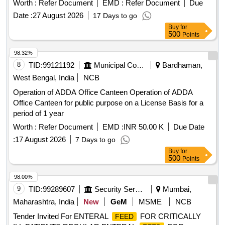
Worth :
Refer Document
EMD :
Refer Document
Due
Date :
27 August 2026
17 Days to go
Buy
for
500
Points
98.32%
8
TID:
99121192
Municipal Corporations
Bardhaman,
West Bengal, India
NCB
Operation of ADDA Office Canteen Operation of ADDA
Office Canteen for public purpose on a License Basis for a
period of 1 year
Worth :
Refer Document
EMD :
INR 50.00 K
Due Date
:
17 August 2026
7 Days to go
Buy
for
500
Points
98.00%
9
TID:
99289607
Security Services
Mumbai,
Maharashtra, India
New
GeM
MSME
NCB
Tender Invited For ENTERAL
FOR CRITICALLY
FEED