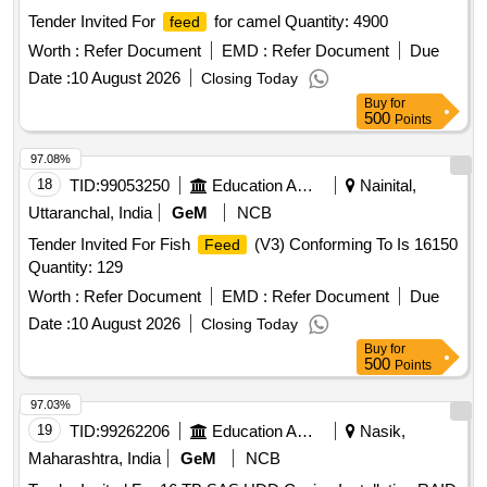
Tender Invited For
for camel Quantity: 4900
feed
Worth :
Refer Document
EMD :
Refer Document
Due
Date :
10 August 2026
Closing Today
Buy
for
500
Points
97.08%
18
TID:
99053250
Education And Research Institute
Nainital,
Uttaranchal, India
GeM
NCB
Tender Invited For Fish
(V3) Conforming To Is 16150
Feed
Quantity: 129
Worth :
Refer Document
EMD :
Refer Document
Due
Date :
10 August 2026
Closing Today
Buy
for
500
Points
97.03%
19
TID:
99262206
Education And Research Institute
Nasik,
Maharashtra, India
GeM
NCB