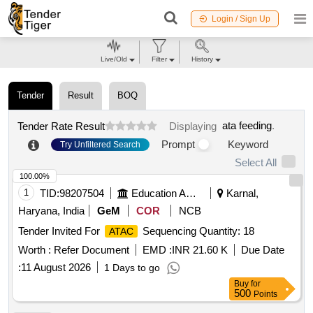
Login / Sign Up
Live/Old
Filter
History
Tender
Result
BOQ
ata feeding
.
Tender Rate Result
Displaying
Prompt
Keyword
Try Unfiltered Search
Select All
100.00%
1
TID:
98207504
Education And Research Institute
Karnal,
Haryana, India
GeM
COR
NCB
Tender Invited For
Sequencing Quantity: 18
ATAC
Worth :
Refer Document
EMD :
INR 21.60 K
Due Date
:
11 August 2026
1 Days to go
Buy
for
500
Points