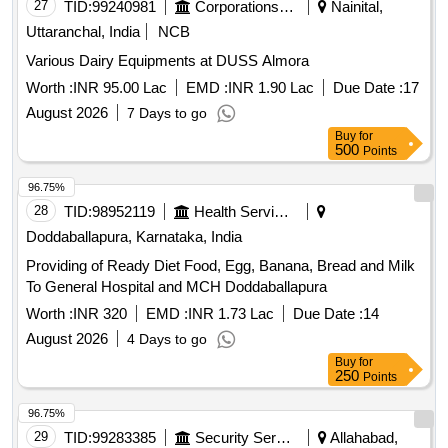
27
TID:
99240981
Corporations/ Assoc/ Chambers/ Govt Agencies
Nainital,
Uttaranchal, India
NCB
Various Dairy Equipments at DUSS Almora
Worth :
INR 95.00 Lac
EMD :
INR 1.90 Lac
Due Date :
17
August 2026
7 Days to go
Buy
for
500
Points
96.75%
28
TID:
98952119
Health Services/equipments
Doddaballapura, Karnataka, India
Providing of Ready Diet Food, Egg, Banana, Bread and Milk
To General Hospital and MCH Doddaballapura
Worth :
INR 320
EMD :
INR 1.73 Lac
Due Date :
14
August 2026
4 Days to go
Buy
for
250
Points
96.75%
29
TID:
99283385
Security Services
Allahabad,