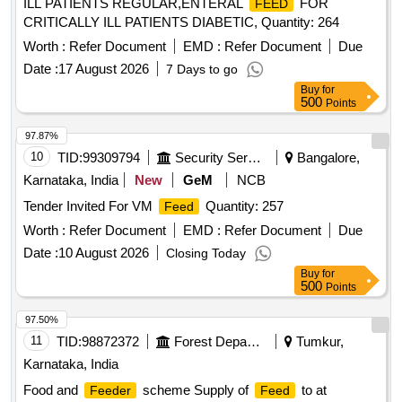
ILL PATIENTS REGULAR,ENTERAL
FOR
FEED
CRITICALLY ILL PATIENTS DIABETIC, Quantity: 264
Worth :
Refer Document
EMD :
Refer Document
Due
Date :
17 August 2026
7 Days to go
Buy
for
500
Points
97.87%
10
TID:
99309794
Security Services
Bangalore,
Karnataka, India
New
GeM
NCB
Tender Invited For VM
Quantity: 257
Feed
Worth :
Refer Document
EMD :
Refer Document
Due
Date :
10 August 2026
Closing Today
Buy
for
500
Points
97.50%
11
TID:
98872372
Forest Departments
Tumkur,
Karnataka, India
Food and
scheme Supply of
to at
Feeder
Feed