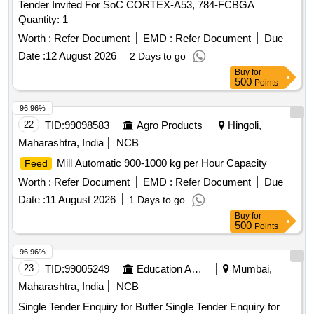
Tender Invited For SoC CORTEX-A53, 784-FCBGA
Quantity: 1
Worth :
Refer Document
EMD :
Refer Document
Due
Date :
12 August 2026
2 Days to go
Buy
for
500
Points
96.96%
22
TID:
99098583
Agro Products
Hingoli,
Maharashtra, India
NCB
Mill Automatic 900-1000 kg per Hour Capacity
Feed
Worth :
Refer Document
EMD :
Refer Document
Due
Date :
11 August 2026
1 Days to go
Buy
for
500
Points
96.96%
23
TID:
99005249
Education And Research Institute
Mumbai,
Maharashtra, India
NCB
Single Tender Enquiry for Buffer Single Tender Enquiry for