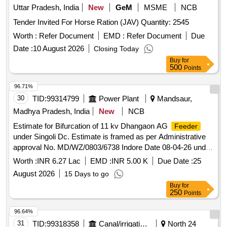
Uttar Pradesh, India
New
GeM
MSME
NCB
Tender Invited For Horse Ration (JAV) Quantity: 2545
Worth :
Refer Document
EMD :
Refer Document
Due
Date :
10 August 2026
Closing Today
Buy
for
500
Points
96.71%
30
TID:
99314799
Power Plant
Mandsaur,
Madhya Pradesh, India
New
NCB
Estimate for Bifurcation of 11 kv Dhangaon AG
Feeder
under Singoli Dc. Estimate is framed as per Administrative
approval No. MD/WZ/0803/6738 Indore Date 08-04-26 under
Jawad Division
Worth :
INR 6.27 Lac
EMD :
INR 5.00 K
Due Date :
25
August 2026
15 Days to go
Buy
for
250
Points
96.64%
31
TID:
99318358
Canal/irrigation Work
North 24