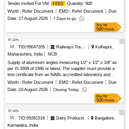
Tender Invited For VM
Quantity: 900
FEED
Worth :
Refer Document
EMD :
Refer Document
Due
Date :
17 August 2026
7 Days to go
Buy
for
500
Points
97.22%
14
TID:
99047205
Railways Transport Services
Kolhapur,
Maharashtra, India
NCB
Supply of aluminum angles measuring 1/2" x 1/2" x 1/8" as
per IS 3908 of 1986 or latest. The supplier must provide a
test certificate from an NABL accredited laboratory and
obtain approval for samples before bulk delivery. Aluminum
Worth :
Refer Document
EMD :
Refer Document
Due
angle 1/2" x 1/2" x 1/8"
Date :
10 August 2026
Closing Today
Buy
for
500
Points
97.10%
15
TID:
99261516
Dairy Products
Bangalore,
Karnataka, India