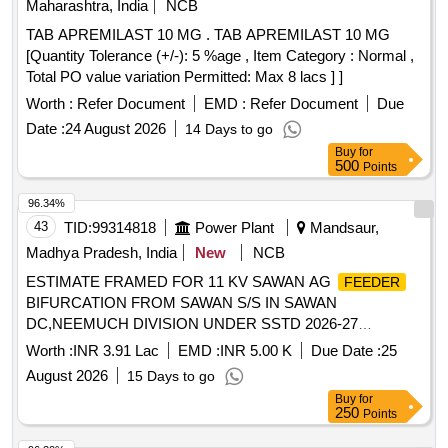
Maharashtra, India
NCB
TAB APREMILAST 10 MG . TAB APREMILAST 10 MG
[Quantity Tolerance (+/-): 5 %age , Item Category : Normal ,
Total PO value variation Permitted: Max 8 lacs ] ]
Worth :
Refer Document
EMD :
Refer Document
Due
Date :
24 August 2026
14 Days to go
Buy
for
500
Points
96.34%
43
TID:
99314818
Power Plant
Mandsaur,
Madhya Pradesh, India
New
NCB
ESTIMATE FRAMED FOR 11 KV SAWAN AG
FEEDER
BIFURCATION FROM SAWAN S/S IN SAWAN
DC,NEEMUCH DIVISION UNDER SSTD 2026-27
SCHEME VIDE ADMINISTRATIVE APPROVAL NO.
Worth :
INR 3.91 Lac
EMD :
INR 5.00 K
Due Date :
25
MD/WZ/08-03/6738 DT. 08-04-2026
August 2026
15 Days to go
Buy
for
250
Points