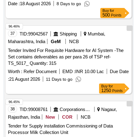
enclosure rating of IP65/IP67. Additionally, the supply
Date :
18 August 2026
8 Days to go
includes CAT 6A network cables, laser-engraved MS plates,
Buy
for
and an I/O module. Industrial-grade AI-powered barcode
500
Points
scanner, CAT 6A network cables, laser-engraved MS plates,
I/O module
96.46%
37
TID:
99042567
Shipping
Mumbai,
Maharashtra, India
GeM
NCB
Tender Invited For Requisite Hardware for AI System -The
Set contains deliverables as per para 26 of TSP ref-
TS_5017_ Quantity: 315
Worth :
Refer Document
EMD :
INR 10.00 Lac
Due Date
:
21 August 2026
11 Days to go
Buy
for
1250
Points
96.45%
38
TID:
99008761
Corporations/ Assoc/ Chambers/ Govt Agencies
Nagaur,
Rajasthan, India
New
COR
NCB
Tender for Supply installation Commissioning of Data
Processor Milk Collection Unit