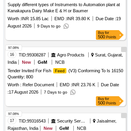
Supply different types of Instruments to Automation plant at
Kanakapura Dairy Make E & H or Baumer
Worth :
INR 15.85 Lac
EMD :
INR 39.80 K
Due Date :
19
August 2026
9 Days to go
Buy
for
500
Points
97.08%
16
TID:
99308287
Agro Products
Surat, Gujarat,
India
New
GeM
NCB
Tender Invited For Fish
(V3) Conforming To Is 16150
Feed
Quantity: 800
Worth :
Refer Document
EMD :
INR 23.76 K
Due Date
:
17 August 2026
7 Days to go
Buy
for
500
Points
97.08%
17
TID:
99316543
Security Services
Jaisalmer,
Rajasthan, India
New
GeM
NCB