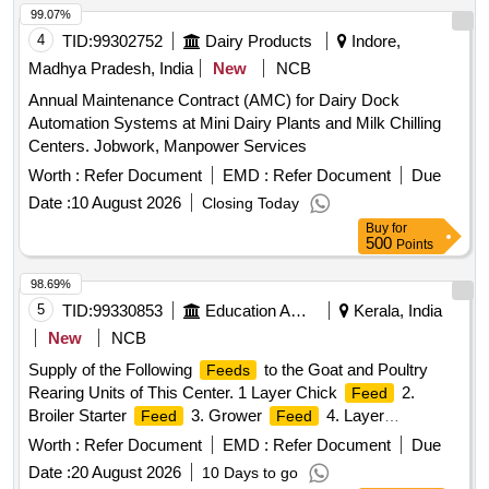
99.07%
4
TID:
99302752
Dairy Products
Indore,
Madhya Pradesh, India
New
NCB
Annual Maintenance Contract (AMC) for Dairy Dock
Automation Systems at Mini Dairy Plants and Milk Chilling
Centers. Jobwork, Manpower Services
Worth :
Refer Document
EMD :
Refer Document
Due
Date :
10 August 2026
Closing Today
Buy
for
500
Points
98.69%
5
TID:
99330853
Education And Research Institute
Kerala, India
New
NCB
Supply of the Following
to the Goat and Poultry
Feeds
Rearing Units of This Center. 1 Layer Chick
2.
Feed
Broiler Starter
3. Grower
4. Layer
Feed
Feed
Mash/pellet
5. Kid/call Starter
5. (goat
Feed
Feed
Worth :
Refer Document
EMD :
Refer Document
Due
)
Feed
Date :
20 August 2026
10 Days to go