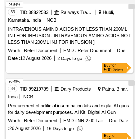
96.54%
33
TID:
98822533
Railways Transport Services
Hubli,
Karnataka, India
NCB
INTRAVENOUS AMINO ACIDS NOT LESS THAN 200ML
INJ FOR INFUSION . INTRAVENOUS AMINO ACIDS NOT
LESS THAN 200ML INJ FOR INFUSION ]
Worth :
Refer Document
EMD :
Refer Document
Due
Date :
12 August 2026
2 Days to go
Buy
for
500
Points
96.49%
34
TID:
99219789
Dairy Products
Patna, Bihar,
India
NCB
Procurement of artificial insemination kits and digital AI guns
for dairy development purposes. AI Kit, Digital AI Gun
Worth :
Refer Document
EMD :
INR 2.00 Lac
Due Date
:
26 August 2026
16 Days to go
Buy
for