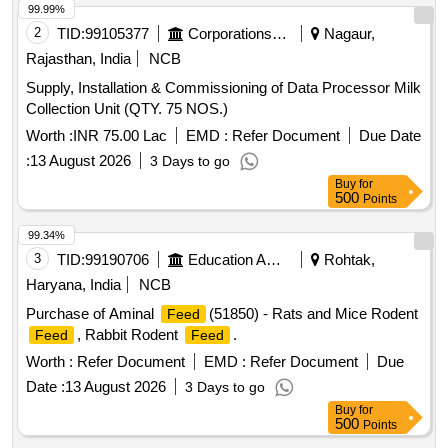
99.99%
2
TID:
99105377
Corporations/ Assoc/ Chambers/ Govt Agencies
Nagaur,
Rajasthan, India
NCB
Supply, Installation & Commissioning of Data Processor Milk
Collection Unit (QTY. 75 NOS.)
Worth :
INR 75.00 Lac
EMD :
Refer Document
Due Date
:
13 August 2026
3 Days to go
Buy
for
500
Points
99.34%
3
TID:
99190706
Education And Research Institute
Rohtak,
Haryana, India
NCB
Purchase of Aminal
(51850) - Rats and Mice Rodent
Feed
, Rabbit Rodent
.
Feed
Feed
Worth :
Refer Document
EMD :
Refer Document
Due
Date :
13 August 2026
3 Days to go
Buy
for
500
Points