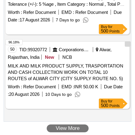
Tolerance (+/-): 5 %age , Item Category : Normal , Total PO
value variation Permitted: Max 8 lacs ] ]
Worth :
Refer Document
EMD :
Refer Document
Due
Date :
17 August 2026
7 Days to go
Buy
for
500
Points
96.18%
50
TID:
99320772
Corporations/ Assoc/ Chambers/ Govt Agencies
Alwar,
Rajasthan, India
New
NCB
MILK AND MILK PRODUCT SUPPLY, TRASPORTATION
AND CASH COLLECTIION WORK ON TOTAL 10
ROUTES of ALWAR CITY (CITY SUPPLY ROUTE NO. 5)
Worth :
Refer Document
EMD :
INR 50.00 K
Due Date
:
20 August 2026
10 Days to go
Buy
for
500
Points
View More