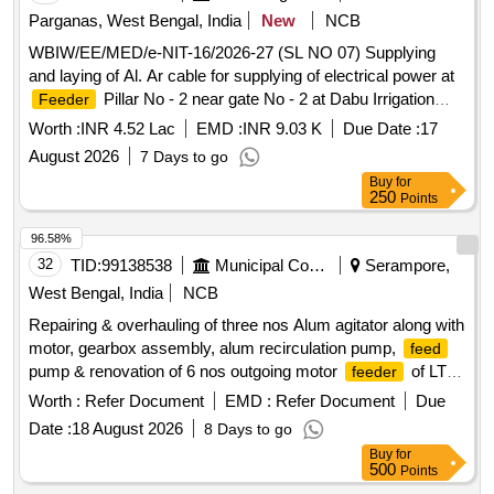
Parganas, West Bengal, India
New
NCB
WBIW/EE/MED/e-NIT-16/2026-27 (SL NO 07) Supplying
and laying of Al. Ar cable for supplying of electrical power at
Pillar No - 2 near gate No - 2 at Dabu Irrigation
Feeder
premises, at Dist - South 24 parganas, under the jurisdiction
Worth :
INR 4.52 Lac
EMD :
INR 9.03 K
Due Date :
17
of Metropolitan Electrical Division.
August 2026
7 Days to go
Buy
for
250
Points
96.58%
32
TID:
99138538
Municipal Corporations
Serampore,
West Bengal, India
NCB
Repairing & overhauling of three nos Alum agitator along with
motor, gearbox assembly, alum recirculation pump,
feed
pump & renovation of 6 nos outgoing motor
of LT
feeder
PDB with supply, fitting & fixing spares at filter house under
Worth :
Refer Document
EMD :
Refer Document
Due
SWTP, KMDA. Alum agitator, motor, gearbox assembly,
Date :
18 August 2026
8 Days to go
alum recirculation pump,
pump, motor
feed
feeder
Buy
for
500
Points