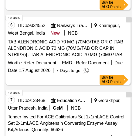
Buy
for
500
Points
98.48%
6
TID:
99334552
Railways Transport Services
Kharagpur,
West Bengal, India
New
NCB
TAB ALENDRONIC ACID 70 MG (70MG/TAB OR C [TAB
ALENDRONIC ACID 70 MG (70MG/TAB OR CAP IN
STRIPS)] . TAB ALENDRONIC ACID 70 MG (70MG/TAB
OR CAP IN STRIPS) [Quantity Tolerance (+/-): 5 %age ,
Worth :
Refer Document
EMD :
Refer Document
Due
Item Category : Normal , Total PO value variation Permitted:
Date :
17 August 2026
7 Days to go
Max 8 lacs ] ]
Buy
for
500
Points
98.48%
7
TID:
99133468
Education And Research Institute
Gorakhpur,
Uttar Pradesh, India
GeM
NCB
Tender Invited For ACE Calibrators Set 1x1ml,ACE Control
Set 2x1ml,ACE Angiotensin Converting Enzyme Assay
Kit,Adenosi Quantity: 66626