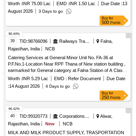
Worth :
INR 75.00 Lac
EMD :
INR 1.50 Lac
Due Date :
13
August 2026
3 Days to go
Buy
for
500
Points
96.44%
39
TID:
98766096
Railways Transport Services
Falna,
Rajasthan, India
NCB
Catering Services at General Minor Unit No. FA-36 at
P.F.No.1-Location Near RPF Thana of New station building ,
earmarked for General category at Falna Station of A Class
for a period of 05 (Five) Years.
Worth :
INR 5.29 Lac
EMD :
Refer Document
Due Date
:
14 August 2026
4 Days to go
Buy
for
250
Points
96.42%
40
TID:
99320773
Corporations/ Assoc/ Chambers/ Govt Agencies
Alwar,
Rajasthan, India
New
NCB
MILK AND MILK PRODUCT SUPPLY, TRASPORTATION