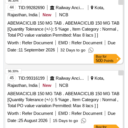
96.30%
44
TID:
99282690
Railway Ancillaries
Kota,
Rajasthan, India
New
NCB
ABEMACICLIB 150 MG TAB . ABEMACICLIB 150 MG TAB
[Quantity Tolerance (+/-): 5 %age , Item Category : Normal ,
Total PO value variation Permitted: Max 8 lacs ] ]
Worth :
Refer Document
EMD :
Refer Document
Due
Date :
11 September 2026
32 Days to go
Buy
for
500
Points
96.30%
45
TID:
99316199
Railway Ancillaries
Kota,
Rajasthan, India
New
NCB
ABEMACICLIB 150 MG TAB . ABEMACICLIB 150 MG TAB
[Quantity Tolerance (+/-): 5 %age , Item Category : Normal ,
Total PO value variation Permitted: Max 8 lacs ] ]
Worth :
Refer Document
EMD :
Refer Document
Due
Date :
25 August 2026
15 Days to go
Buy
for