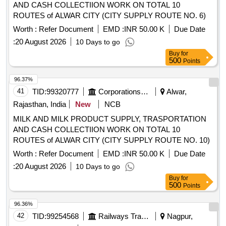
AND CASH COLLECTIION WORK ON TOTAL 10
ROUTES of ALWAR CITY (CITY SUPPLY ROUTE NO. 6)
Worth :
Refer Document
EMD :
INR 50.00 K
Due Date
:
20 August 2026
10 Days to go
Buy
for
500
Points
96.37%
41
TID:
99320777
Corporations/ Assoc/ Chambers/ Govt Agencies
Alwar,
Rajasthan, India
New
NCB
MILK AND MILK PRODUCT SUPPLY, TRASPORTATION
AND CASH COLLECTIION WORK ON TOTAL 10
ROUTES of ALWAR CITY (CITY SUPPLY ROUTE NO. 10)
Worth :
Refer Document
EMD :
INR 50.00 K
Due Date
:
20 August 2026
10 Days to go
Buy
for
500
Points
96.36%
42
TID:
99254568
Railways Transport Services
Nagpur,