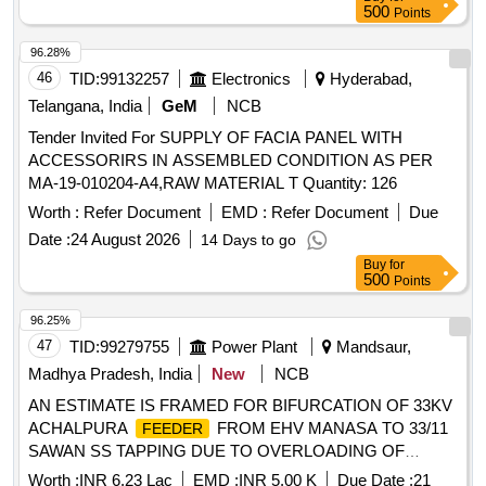
500
Points
96.28%
46
TID:
99132257
Electronics
Hyderabad,
Telangana, India
GeM
NCB
Tender Invited For SUPPLY OF FACIA PANEL WITH
ACCESSORIRS IN ASSEMBLED CONDITION AS PER
MA-19-010204-A4,RAW MATERIAL T Quantity: 126
Worth :
Refer Document
EMD :
Refer Document
Due
Date :
24 August 2026
14 Days to go
Buy
for
500
Points
96.25%
47
TID:
99279755
Power Plant
Mandsaur,
Madhya Pradesh, India
New
NCB
AN ESTIMATE IS FRAMED FOR BIFURCATION OF 33KV
ACHALPURA
FROM EHV MANASA TO 33/11
FEEDER
SAWAN SS TAPPING DUE TO OVERLOADING OF
ACHALPURA
. UNDER SSTD 2026-27 VID
FEEDER
Worth :
INR 6.23 Lac
EMD :
INR 5.00 K
Due Date :
21