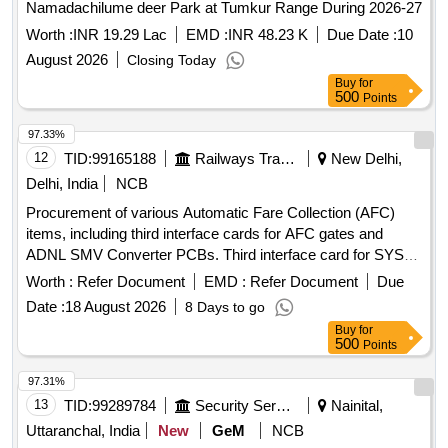
Namadachilume deer Park at Tumkur Range During 2026-27
Worth :
INR 19.29 Lac
EMD :
INR 48.23 K
Due Date :
10
August 2026
Closing Today
Buy
for
500
Points
97.33%
12
TID:
99165188
Railways Transport Services
New Delhi,
Delhi, India
NCB
Procurement of various Automatic Fare Collection (AFC)
items, including third interface cards for AFC gates and
ADNL SMV Converter PCBs. Third interface card for SYS4
AFC gate, ADNL SMV Converter PCB, 3 pin third interface
Worth :
Refer Document
EMD :
Refer Document
Due
card for BS-21 AFC Gate
Date :
18 August 2026
8 Days to go
Buy
for
500
Points
97.31%
13
TID:
99289784
Security Services
Nainital,
Uttaranchal, India
New
GeM
NCB