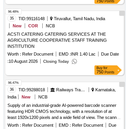
750
Points
96.48%
35
TID:
99116148
Tiruvallur, Tamil Nadu, India
New
COR
NCB
ACSTI CATERING CATERING SERVICES AT THE
AGRICULTURE COOPERATIVE STAFF TRAINING
INSTITUTION
Worth :
Refer Document
EMD :
INR 1.40 Lac
Due Date
:
10 August 2026
Closing Today
Buy
for
750
Points
96.47%
36
TID:
99288018
Railways Transport Services
Karnataka,
India
New
NCB
Supply of an industrial-grade AI-powered barcode scanner
featuring HDR CMOS technology, with a resolution of at
least 1920x1200 pixels and a wide field of view. The scanner
should have a reading distance of 50 to 1000mm and an
Worth :
Refer Document
EMD :
Refer Document
Due