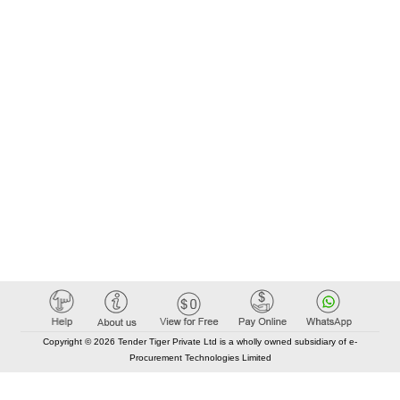
Copyright © 2026 Tender Tiger Private Ltd is a wholly owned subsidiary of e-
Procurement Technologies Limited