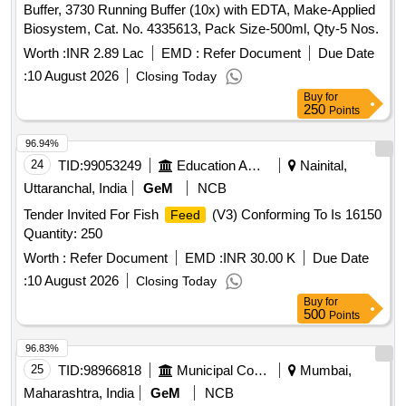
Buffer, 3730 Running Buffer (10x) with EDTA, Make-Applied
Biosystem, Cat. No. 4335613, Pack Size-500ml, Qty-5 Nos.
Worth :
INR 2.89 Lac
EMD :
Refer Document
Due Date
:
10 August 2026
Closing Today
Buy
for
250
Points
96.94%
24
TID:
99053249
Education And Research Institute
Nainital,
Uttaranchal, India
GeM
NCB
Tender Invited For Fish
(V3) Conforming To Is 16150
Feed
Quantity: 250
Worth :
Refer Document
EMD :
INR 30.00 K
Due Date
:
10 August 2026
Closing Today
Buy
for
500
Points
96.83%
25
TID:
98966818
Municipal Corporations
Mumbai,
Maharashtra, India
GeM
NCB