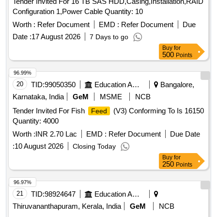
Tender Invited For 16 TB SAS HDD,Casing,Installation,RAID
Configuration 1,Power Cable Quantity: 10
Worth :
Refer Document
EMD :
Refer Document
Due
Date :
17 August 2026
7 Days to go
Buy
for
500
Points
96.99%
20
TID:
99050350
Education And Research Institute
Bangalore,
Karnataka, India
GeM
MSME
NCB
Tender Invited For Fish
(V3) Conforming To Is 16150
Feed
Quantity: 4000
Worth :
INR 2.70 Lac
EMD :
Refer Document
Due Date
:
10 August 2026
Closing Today
Buy
for
250
Points
96.97%
21
TID:
98924647
Education And Research Institute
Thiruvananthapuram, Kerala, India
GeM
NCB