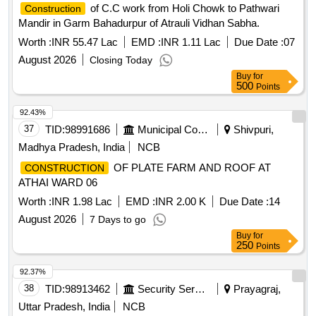
of C.C work from Holi Chowk to Pathwari
Construction
Mandir in Garm Bahadurpur of Atrauli Vidhan Sabha.
Worth :
INR 55.47 Lac
EMD :
INR 1.11 Lac
Due Date :
07
August 2026
Closing Today
Buy
for
500
Points
92.43%
37
TID:
98991686
Municipal Corporations
Shivpuri,
Madhya Pradesh, India
NCB
OF PLATE FARM AND ROOF AT
CONSTRUCTION
ATHAI WARD 06
Worth :
INR 1.98 Lac
EMD :
INR 2.00 K
Due Date :
14
August 2026
7 Days to go
Buy
for
250
Points
92.37%
38
TID:
98913462
Security Services
Prayagraj,
Uttar Pradesh, India
NCB