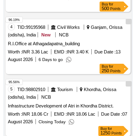
Buy
for
500
Points
96.19%
4
TID:
99195968
Civil Works
Ganjam, Orissa
(odisha), India
New
NCB
R.I.Office at Athagadapatna_building
Worth :
INR 3.36 Lac
EMD :
INR 3.40 K
Due Date :
13
August 2026
6 Days to go
Buy
for
250
Points
95.56%
5
TID:
98802910
Tourism
Khordha, Orissa
(odisha), India
NCB
Infrastructure Development of Atri in Khordha District.
Worth :
INR 18.06 Cr
EMD :
INR 18.06 Lac
Due Date :
07
August 2026
Closing Today
Buy
for
1250
Points