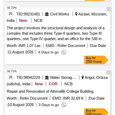
92.72%
25
TID:
99231481
Civil Works
Aizawl, Mizoram,
India
New
NCB
The project involves the structural design and analysis of a
complex that includes three Type-II quarters, two Type-III
quarters, one Type-IV quarter, and an office for the SIB in
Mamit. The work includes the design of the foundation and
Worth :
INR 1.07 Lac
EMD :
Refer Document
Due Date
superstructure, along with the preparation of detailed
:
11 August 2026
4 Days to go
structural drawings and reports. Structural analysis and
Buy
for
design of foundation and superstructure
250
Points
92.71%
26
TID:
98942229
Water Storage And Supply
Angul, Orissa
(odisha), India
New
COR
NCB
Repair and Renovation of Athmallik College Building.
Worth :
Refer Document
EMD :
INR 32.69 K
Due Date
:
10 August 2026
3 Days to go
Buy
for
500
Points