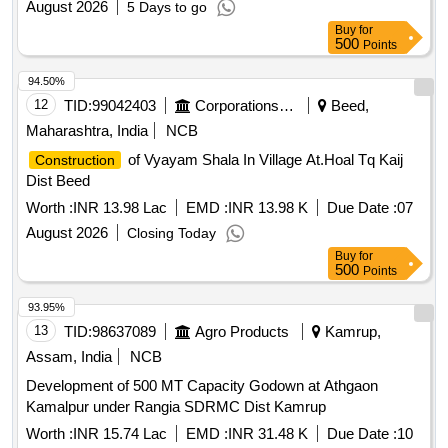
August 2026
5 Days to go
Buy
for
500
Points
94.50%
12
TID:
99042403
Corporations/ Assoc/ Chambers/ Govt Agencies
Beed,
Maharashtra, India
NCB
of Vyayam Shala In Village At.Hoal Tq Kaij
Construction
Dist Beed
Worth :
INR 13.98 Lac
EMD :
INR 13.98 K
Due Date :
07
August 2026
Closing Today
Buy
for
500
Points
93.95%
13
TID:
98637089
Agro Products
Kamrup,
Assam, India
NCB
Development of 500 MT Capacity Godown at Athgaon
Kamalpur under Rangia SDRMC Dist Kamrup
Worth :
INR 15.74 Lac
EMD :
INR 31.48 K
Due Date :
10