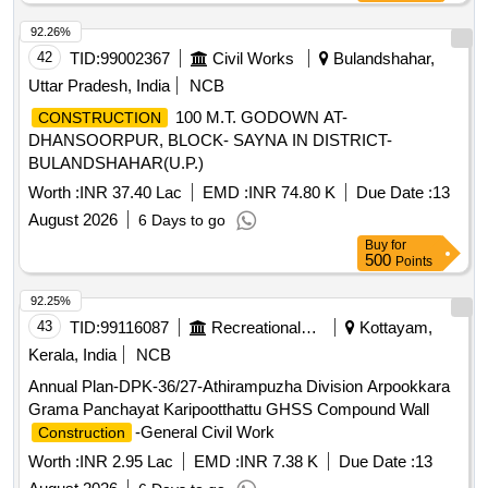
92.26%
42
TID:
99002367
Civil Works
Bulandshahar,
Uttar Pradesh, India
NCB
100 M.T. GODOWN AT-
CONSTRUCTION
DHANSOORPUR, BLOCK- SAYNA IN DISTRICT-
BULANDSHAHAR(U.P.)
Worth :
INR 37.40 Lac
EMD :
INR 74.80 K
Due Date :
13
August 2026
6 Days to go
Buy
for
500
Points
92.25%
43
TID:
99116087
Recreational Services
Kottayam,
Kerala, India
NCB
Annual Plan-DPK-36/27-Athirampuzha Division Arpookkara
Grama Panchayat Karipootthattu GHSS Compound Wall
-General Civil Work
Construction
Worth :
INR 2.95 Lac
EMD :
INR 7.38 K
Due Date :
13