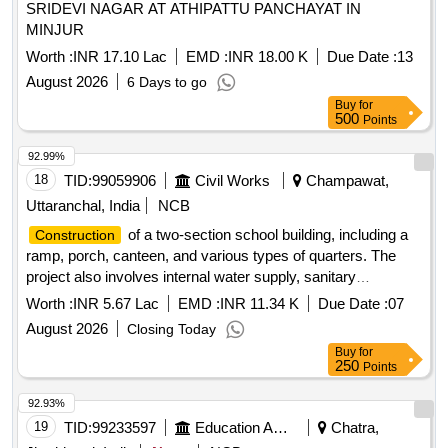
SRIDEVI NAGAR AT ATHIPATTU PANCHAYAT IN
MINJUR
Worth :
INR 17.10 Lac
EMD :
INR 18.00 K
Due Date :
13
August 2026
6 Days to go
Buy
for
500
Points
92.99%
18
TID:
99059906
Civil Works
Champawat,
Uttaranchal, India
NCB
of a two-section school building, including a
Construction
ramp, porch, canteen, and various types of quarters. The
project also involves internal water supply, sanitary
installations, drainage, development, and electrical works.
Worth :
INR 5.67 Lac
EMD :
INR 11.34 K
Due Date :
07
Additionally, it includes providing an inspection vehicle for the
August 2026
Closing Today
office of the Assistant Engineer. Light Motor inspection
Buy
for
vehicle service, fuel reimbursement, extra duty hours, night
250
Points
halt charges
92.93%
19
TID:
99233597
Education And Research Institute
Chatra,