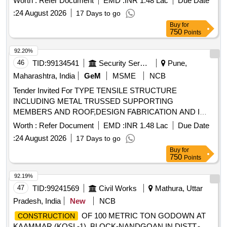
Worth :
Refer Document
EMD :
INR 1.48 Lac
Due Date
:
24 August 2026
17 Days to go
Buy
for
750
Points
92.20%
46
TID:
99134541
Security Services
Pune,
Maharashtra, India
GeM
MSME
NCB
Tender Invited For TYPE TENSILE STRUCTURE
INCLUDING METAL TRUSSED SUPPORTING
MEMBERS AND ROOF,DESIGN FABRICATION AND I
Quantity: 6
Worth :
Refer Document
EMD :
INR 1.48 Lac
Due Date
:
24 August 2026
17 Days to go
Buy
for
750
Points
92.19%
47
TID:
99241569
Civil Works
Mathura, Uttar
Pradesh, India
New
NCB
OF 100 METRIC TON GODOWN AT
CONSTRUCTION
KAAMMAR (KOSI.-1), BLOCK-NANDGOAN IN DISTT.-