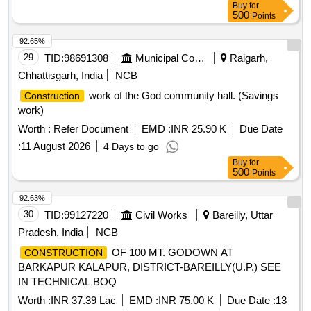
Buy
for
500
Points
92.65%
29
TID:
98691308
Municipal Corporations
Raigarh,
Chhattisgarh, India
NCB
work of the God community hall. (Savings
Construction
work)
Worth :
Refer Document
EMD :
INR 25.90 K
Due Date
:
11 August 2026
4 Days to go
Buy
for
500
Points
92.63%
30
TID:
99127220
Civil Works
Bareilly, Uttar
Pradesh, India
NCB
OF 100 MT. GODOWN AT
CONSTRUCTION
BARKAPUR KALAPUR, DISTRICT-BAREILLY(U.P.) SEE
IN TECHNICAL BOQ
Worth :
INR 37.39 Lac
EMD :
INR 75.00 K
Due Date :
13