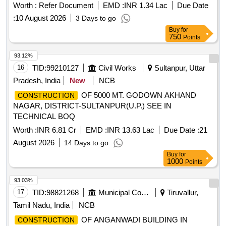
Worth :
Refer Document
EMD :
INR 1.34 Lac
Due Date
:
10 August 2026
3 Days to go
Buy
for
750
Points
93.12%
16
TID:
99210127
Civil Works
Sultanpur, Uttar
Pradesh, India
New
NCB
OF 5000 MT. GODOWN AKHAND
CONSTRUCTION
NAGAR, DISTRICT-SULTANPUR(U.P.) SEE IN
TECHNICAL BOQ
Worth :
INR 6.81 Cr
EMD :
INR 13.63 Lac
Due Date :
21
August 2026
14 Days to go
Buy
for
1000
Points
93.03%
17
TID:
98821268
Municipal Corporations
Tiruvallur,
Tamil Nadu, India
NCB
OF ANGANWADI BUILDING IN
CONSTRUCTION