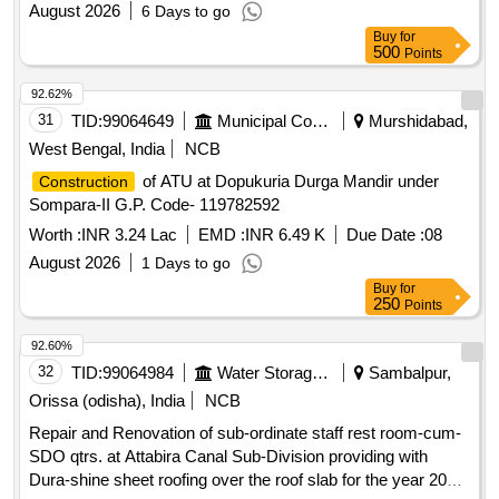
August 2026
6 Days to go
Buy
for
500
Points
92.62%
31
TID:
99064649
Municipal Corporations
Murshidabad,
West Bengal, India
NCB
of ATU at Dopukuria Durga Mandir under
Construction
Sompara-II G.P. Code- 119782592
Worth :
INR 3.24 Lac
EMD :
INR 6.49 K
Due Date :
08
August 2026
1 Days to go
Buy
for
250
Points
92.60%
32
TID:
99064984
Water Storage And Supply
Sambalpur,
Orissa (odisha), India
NCB
Repair and Renovation of sub-ordinate staff rest room-cum-
SDO qtrs. at Attabira Canal Sub-Division providing with
Dura-shine sheet roofing over the roof slab for the year 2026-