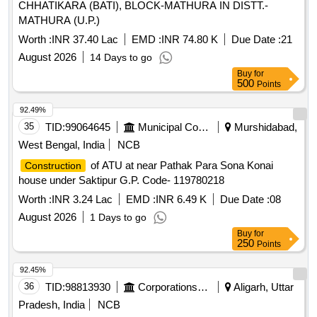
CHHATIKARA (BATI), BLOCK-MATHURA IN DISTT.-
MATHURA (U.P.)
Worth :
INR 37.40 Lac
EMD :
INR 74.80 K
Due Date :
21
August 2026
14 Days to go
Buy
for
500
Points
92.49%
35
TID:
99064645
Municipal Corporations
Murshidabad,
West Bengal, India
NCB
of ATU at near Pathak Para Sona Konai
Construction
house under Saktipur G.P. Code- 119780218
Worth :
INR 3.24 Lac
EMD :
INR 6.49 K
Due Date :
08
August 2026
1 Days to go
Buy
for
250
Points
92.45%
36
TID:
98813930
Corporations/ Assoc/ Chambers/ Govt Agencies
Aligarh, Uttar
Pradesh, India
NCB