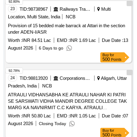
92.80%
23
TID:
98738967
Railways Transport Services
Multi
Location, Multi State, India
NCB
Provision of 15 bedded male barrack at Attari in the section
under ADEN-I/ASR
Worth :
INR 84.51 Lac
EMD :
INR 1.69 Lac
Due Date :
13
August 2026
6 Days to go
Buy
for
500
Points
92.78%
24
TID:
98813920
Corporations/ Assoc/ Chambers/ Govt Agencies
Aligarh, Uttar
Pradesh, India
NCB
ATRAULI VIDHANSABHA KE ATRAULI NAHAR KI PATRI
SE SARSWATI VIDHA MANDIR DEGREE COLLEGE TAK
MARG KA NAVNIRMIT C.C KARYA. ATRAULI
VIDHANSABHA KE ATRAULI NAHAR KI PATRI SE
Worth :
INR 50.80 Lac
EMD :
INR 1.05 Lac
Due Date :
07
SARSWATI VIDHA MANDIR DEGREE COLLEGE TAK
August 2026
Closing Today
MARG KA NAVNIRMIT C.C KARYA. COLLEGE TAK
Buy
for
MARG KA NAVNIRMIT C.C KARYA.
500
Points