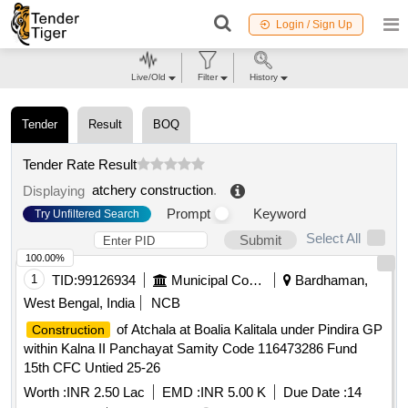
Login / Sign Up
Live/Old
Filter
History
Tender
Result
BOQ
Tender Rate Result
atchery construction
.
Displaying
Prompt
Keyword
Try Unfiltered Search
Select All
Submit
100.00%
1
TID:
99126934
Municipal Corporations
Bardhaman,
West Bengal, India
NCB
of Atchala at Boalia Kalitala under Pindira GP
Construction
within Kalna II Panchayat Samity Code 116473286 Fund
15th CFC Untied 25-26
Worth :
INR 2.50 Lac
EMD :
INR 5.00 K
Due Date :
14