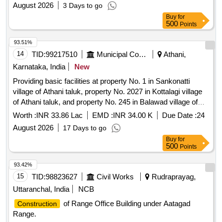
August 2026
3 Days to go
Buy
for
500
Points
93.51%
14
TID:
99217510
Municipal Corporations
Athani,
Karnataka, India
New
Providing basic facilities at property No. 1 in Sankonatti
village of Athani taluk, property No. 2027 in Kottalagi village
of Athani taluk, and property No. 245 in Balawad village of
Athani taluk.
Worth :
INR 33.86 Lac
EMD :
INR 34.00 K
Due Date :
24
August 2026
17 Days to go
Buy
for
500
Points
93.42%
15
TID:
98823627
Civil Works
Rudraprayag,
Uttaranchal, India
NCB
of Range Office Building under Aatagad
Construction
Range.