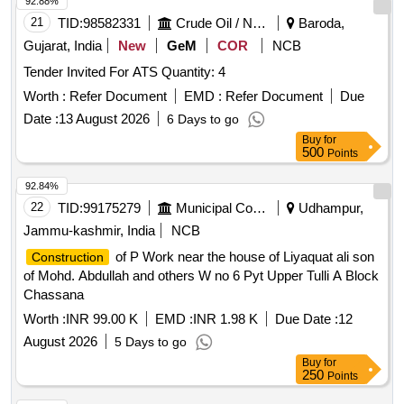
92.88%
21
TID:
98582331
Crude Oil / Natural Gas / Mineral Fuels
Baroda,
Gujarat, India
New
GeM
COR
NCB
Tender Invited For ATS Quantity: 4
Worth :
Refer Document
EMD :
Refer Document
Due
Date :
13 August 2026
6 Days to go
Buy
for
500
Points
92.84%
22
TID:
99175279
Municipal Corporations
Udhampur,
Jammu-kashmir, India
NCB
of P Work near the house of Liyaquat ali son
Construction
of Mohd. Abdullah and others W no 6 Pyt Upper Tulli A Block
Chassana
Worth :
INR 99.00 K
EMD :
INR 1.98 K
Due Date :
12
August 2026
5 Days to go
Buy
for
250
Points