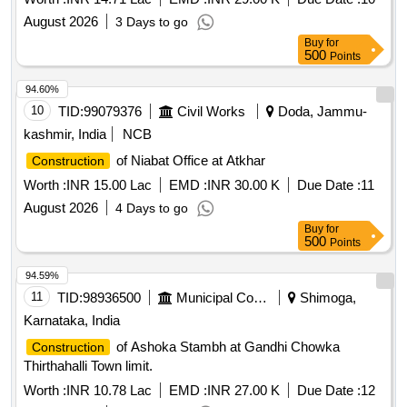
August 2026
3 Days to go
Buy
for
500
Points
94.60%
10
TID:
99079376
Civil Works
Doda, Jammu-
kashmir, India
NCB
of Niabat Office at Atkhar
Construction
Worth :
INR 15.00 Lac
EMD :
INR 30.00 K
Due Date :
11
August 2026
4 Days to go
Buy
for
500
Points
94.59%
11
TID:
98936500
Municipal Corporations
Shimoga,
Karnataka, India
of Ashoka Stambh at Gandhi Chowka
Construction
Thirthahalli Town limit.
Worth :
INR 10.78 Lac
EMD :
INR 27.00 K
Due Date :
12