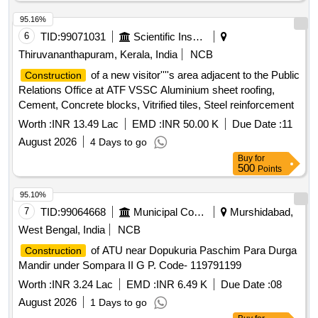
95.16%
6
TID:
99071031
Scientific Instruments
Thiruvananthapuram, Kerala, India
NCB
of a new visitor''''s area adjacent to the Public
Construction
Relations Office at ATF VSSC Aluminium sheet roofing,
Cement, Concrete blocks, Vitrified tiles, Steel reinforcement
Worth :
INR 13.49 Lac
EMD :
INR 50.00 K
Due Date :
11
August 2026
4 Days to go
Buy
for
500
Points
95.10%
7
TID:
99064668
Municipal Corporations
Murshidabad,
West Bengal, India
NCB
of ATU near Dopukuria Paschim Para Durga
Construction
Mandir under Sompara II G P. Code- 119791199
Worth :
INR 3.24 Lac
EMD :
INR 6.49 K
Due Date :
08
August 2026
1 Days to go