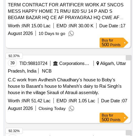
TERM CONTRACT FOR ARTIFICER WORK AT SNCOS
MESS HAPPY HOME 71 RMU 820 SU 14 P AND S
BEGAM BAZAR HQ CE AF PRAYAGRAJ HQ CWE AF
BAMRAULI AND GE AF BAMRAULI AT NORTH CAMP OF
Worth :
INR 15.00 Lac
EMD :
INR 30.00 K
Due Date :
17
AF STN BAMRAULI UNDER GE AF BAMRAULI
August 2026
10 Days to go
Buy
for
500
Points
92.37%
39
TID:
98810724
Corporations/ Assoc/ Chambers/ Govt Agencies
Aligarh, Uttar
Pradesh, India
NCB
C.C work from Avdhesh Chaudhary's house to Boby's
house to Basant's house to Mahesh's dairy to Rai Singh's
house in the village Sirauli of Atrauli assembly.
Worth :
INR 51.42 Lac
EMD :
INR 1.05 Lac
Due Date :
07
August 2026
Closing Today
Buy
for
500
Points
92.32%