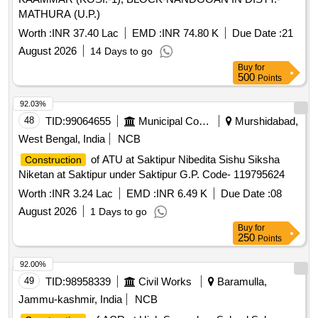
MATHURA (U.P.)
Worth :
INR 37.40 Lac
EMD :
INR 74.80 K
Due Date :
21
August 2026
14 Days to go
Buy
for
500
Points
92.03%
48
TID:
99064655
Municipal Corporations
Murshidabad,
West Bengal, India
NCB
of ATU at Saktipur Nibedita Sishu Siksha
Construction
Niketan at Saktipur under Saktipur G.P. Code- 119795624
Worth :
INR 3.24 Lac
EMD :
INR 6.49 K
Due Date :
08
August 2026
1 Days to go
Buy
for
250
Points
92.00%
49
TID:
98958339
Civil Works
Baramulla,
Jammu-kashmir, India
NCB