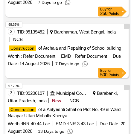
August 2026
7 Days to go
Buy
for
250
Points
98.37%
2
TID:
99139492
Bardhaman, West Bengal, India
NCB
of Atchala and Repairing of School building
Construction
Worth :
Refer Document
EMD :
Refer Document
Due
Date :
14 August 2026
7 Days to go
Buy
for
500
Points
97.70%
3
TID:
99206197
Municipal Corporations
Barabanki,
Uttar Pradesh, India
New
NCB
of a Antyeshti Sthal on Plot No. 49 in Ward
Construction
Nalapar Uttari Mohalla Kheriya.
Worth :
INR 40.44 Lac
EMD :
INR 3.43 Lac
Due Date :
20
August 2026
13 Days to go