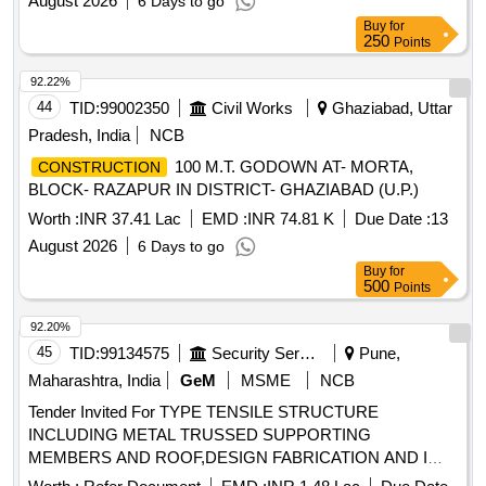
August 2026
6 Days to go
Buy
for
250
Points
92.22%
44
TID:
99002350
Civil Works
Ghaziabad, Uttar
Pradesh, India
NCB
100 M.T. GODOWN AT- MORTA,
CONSTRUCTION
BLOCK- RAZAPUR IN DISTRICT- GHAZIABAD (U.P.)
Worth :
INR 37.41 Lac
EMD :
INR 74.81 K
Due Date :
13
August 2026
6 Days to go
Buy
for
500
Points
92.20%
45
TID:
99134575
Security Services
Pune,
Maharashtra, India
GeM
MSME
NCB
Tender Invited For TYPE TENSILE STRUCTURE
INCLUDING METAL TRUSSED SUPPORTING
MEMBERS AND ROOF,DESIGN FABRICATION AND I
Quantity: 6