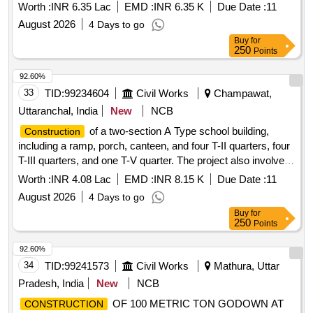
27
Worth :
INR 6.35 Lac
EMD :
INR 6.35 K
Due Date :
11
August 2026
4 Days to go
Buy
for
250
Points
92.60%
33
TID:
99234604
Civil Works
Champawat,
Uttaranchal, India
New
NCB
of a two-section A Type school building,
Construction
including a ramp, porch, canteen, and four T-II quarters, four
T-III quarters, and one T-V quarter. The project also involves
internal water supply, sanitary installations, drainage,
Worth :
INR 4.08 Lac
EMD :
INR 8.15 K
Due Date :
11
development, and electrical works. Additionally, it includes
August 2026
4 Days to go
providing computer operator services for the office of the
Buy
for
Assistant Engineer. Computer operator services
250
Points
92.60%
34
TID:
99241573
Civil Works
Mathura, Uttar
Pradesh, India
New
NCB
OF 100 METRIC TON GODOWN AT
CONSTRUCTION