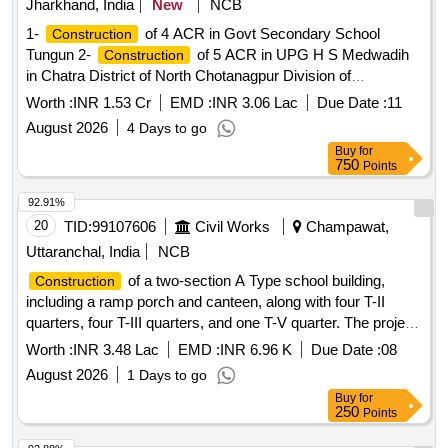
Jharkhand, India
New
NCB
1-
of 4 ACR in Govt Secondary School
Construction
Tungun 2-
of 5 ACR in UPG H S Medwadih
Construction
in Chatra District of North Chotanagpur Division of
Jharkhand.
Worth :
INR 1.53 Cr
EMD :
INR 3.06 Lac
Due Date :
11
August 2026
4 Days to go
Buy
for
750
Points
92.91%
20
TID:
99107606
Civil Works
Champawat,
Uttaranchal, India
NCB
of a two-section A Type school building,
Construction
including a ramp porch and canteen, along with four T-II
quarters, four T-III quarters, and one T-V quarter. The project
encompasses internal water supply, sanitary installations,
Worth :
INR 3.48 Lac
EMD :
INR 6.96 K
Due Date :
08
drainage, development, and electrical works. Additionally, it
August 2026
1 Days to go
includes the provision of one Multi Tasking Staff to assist the
Buy
for
Assistant Engineer''''s office in supervising ongoing works.
250
Points
Multi Tasking Staff services