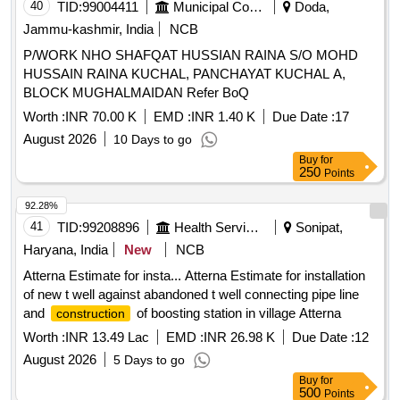
40
TID:
99004411
Municipal Corporations
Doda,
Jammu-kashmir, India
NCB
P/WORK NHO SHAFQAT HUSSIAN RAINA S/O MOHD
HUSSAIN RAINA KUCHAL, PANCHAYAT KUCHAL A,
BLOCK MUGHALMAIDAN Refer BoQ
Worth :
INR 70.00 K
EMD :
INR 1.40 K
Due Date :
17
August 2026
10 Days to go
Buy
for
250
Points
92.28%
41
TID:
99208896
Health Services/equipments
Sonipat,
Haryana, India
New
NCB
Atterna Estimate for insta... Atterna Estimate for installation
of new t well against abandoned t well connecting pipe line
and
of boosting station in village Atterna
construction
Worth :
INR 13.49 Lac
EMD :
INR 26.98 K
Due Date :
12
August 2026
5 Days to go
Buy
for
500
Points