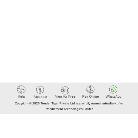
Copyright © 2026 Tender Tiger Private Ltd is a wholly owned subsidiary of e-
Procurement Technologies Limited