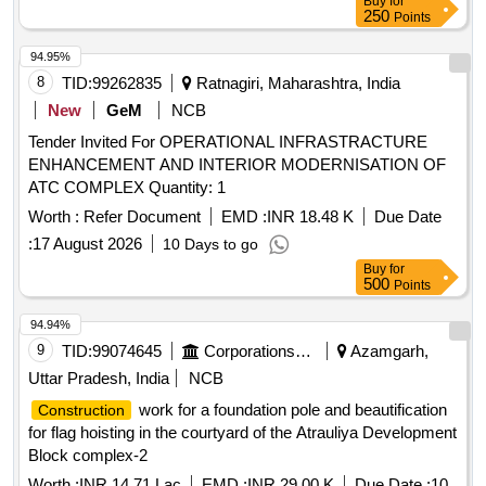
Buy
for
250
Points
94.95%
8
TID:
99262835
Ratnagiri, Maharashtra, India
New
GeM
NCB
Tender Invited For OPERATIONAL INFRASTRACTURE
ENHANCEMENT AND INTERIOR MODERNISATION OF
ATC COMPLEX Quantity: 1
Worth :
Refer Document
EMD :
INR 18.48 K
Due Date
:
17 August 2026
10 Days to go
Buy
for
500
Points
94.94%
9
TID:
99074645
Corporations/ Assoc/ Chambers/ Govt Agencies
Azamgarh,
Uttar Pradesh, India
NCB
work for a foundation pole and beautification
Construction
for flag hoisting in the courtyard of the Atrauliya Development
Block complex-2
Worth :
INR 14.71 Lac
EMD :
INR 29.00 K
Due Date :
10