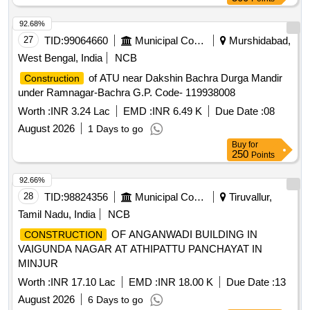
92.68%
27
TID:
99064660
Municipal Corporations
Murshidabad,
West Bengal, India
NCB
of ATU near Dakshin Bachra Durga Mandir
Construction
under Ramnagar-Bachra G.P. Code- 119938008
Worth :
INR 3.24 Lac
EMD :
INR 6.49 K
Due Date :
08
August 2026
1 Days to go
Buy
for
250
Points
92.66%
28
TID:
98824356
Municipal Corporations
Tiruvallur,
Tamil Nadu, India
NCB
OF ANGANWADI BUILDING IN
CONSTRUCTION
VAIGUNDA NAGAR AT ATHIPATTU PANCHAYAT IN
MINJUR
Worth :
INR 17.10 Lac
EMD :
INR 18.00 K
Due Date :
13
August 2026
6 Days to go