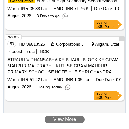
of ACR at High Secondary School Saloosa
Construction
Worth :
INR 35.88 Lac
EMD :
INR 71.76 K
Due Date :
10
August 2026
3 Days to go
Buy
for
500
Points
92.00%
50
TID:
98813925
Corporations/ Assoc/ Chambers/ Govt Agencies
Aligarh, Uttar
Pradesh, India
NCB
ATRAULI VIDHANSABHA KE BIJAULI BLOCK KE GRAM
MAUPUR MAI PRABHU KUTI SE GRAM MAUPUR
PRIMARY SCHOOL SE HOTE HUE SHRI CHANDRA
SHARMA KE GHAR TAK C.C KARYA. ATRAULI
Worth :
INR 51.42 Lac
EMD :
INR 1.05 Lac
Due Date :
07
VIDHANSABHA KE BIJAULI BLOCK KE GRAM MAUPUR
August 2026
Closing Today
MAI PRABHU KUTI SE GRAM MAUPUR PRIMARY
Buy
for
SCHOOL SE HOTE HUE SHRI CHANDRA SHARMA KE
500
Points
GHAR TAK C.C KARYA. COLLEGE TAK MARG KA
NAVNIRMIT C.C KARYA. COLLEGE TAK MARG KA
NAVNIRMIT C.C KARYA.
View More