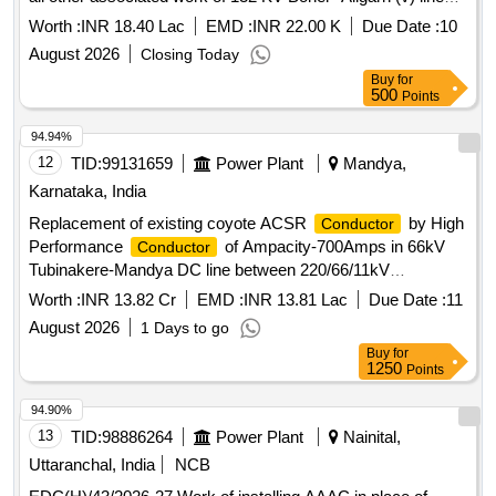
under ETD-I, Aligarh
Worth :
INR 18.40 Lac
EMD :
INR 22.00 K
Due Date :
10
August 2026
Closing Today
Buy
for
500
Points
94.94%
12
TID:
99131659
Power Plant
Mandya,
Karnataka, India
Replacement of existing coyote ACSR
by High
Conductor
Performance
of Ampacity-700Amps in 66kV
Conductor
Tubinakere-Mandya DC line between 220/66/11kV
Tubinakere R/s to 66/11kV Mandya S/s for a distance of
Worth :
INR 13.82 Cr
EMD :
INR 13.81 Lac
Due Date :
11
10.741 kms
August 2026
1 Days to go
Buy
for
1250
Points
94.90%
13
TID:
98886264
Power Plant
Nainital,
Uttaranchal, India
NCB