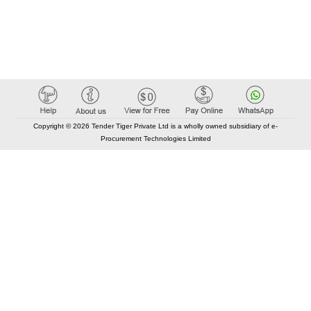
Copyright © 2026 Tender Tiger Private Ltd is a wholly owned subsidiary of e-
Procurement Technologies Limited
Elastic API took 00:01 millisec
AI took time 00:00.86 millisec