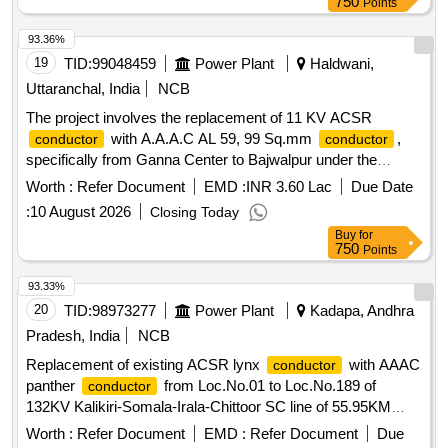
750
Points
93.36%
19
TID:
99048459
Power Plant
Haldwani,
Uttaranchal, India
NCB
The project involves the replacement of 11 KV ACSR
with A.A.A.C AL 59, 99 Sq.mm
,
conductor
conductor
specifically from Ganna Center to Bajwalpur under the
Electricity Distribution Division (Rural) in Haldwani. 11 KV
Worth :
Refer Document
EMD :
INR 3.60 Lac
Due Date
ACSR
, A.A.A.C AL 59, 99 Sq.mm
conductor
conductor
:
10 August 2026
Closing Today
Buy
for
750
Points
93.33%
20
TID:
98973277
Power Plant
Kadapa, Andhra
Pradesh, India
NCB
Replacement of existing ACSR lynx
with AAAC
conductor
panther
from Loc.No.01 to Loc.No.189 of
conductor
132KV Kalikiri-Somala-Irala-Chittoor SC line of 55.95KM
length under RMI 2022-23 on turn key basis ACSR lynx
Worth :
Refer Document
EMD :
Refer Document
Due