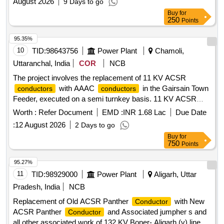
August 2026
9 Days to go
Buy
for
250
Points
95.35%
10
TID:
98643756
Power Plant
Chamoli,
Uttaranchal, India
COR
NCB
The project involves the replacement of 11 KV ACSR
with AAAC
in the Gairsain Town
conductors
conductors
Feeder, executed on a semi turnkey basis. 11 KV ACSR
, AAAC
Conductor
Conductor
Worth :
Refer Document
EMD :
INR 1.68 Lac
Due Date
:
12 August 2026
2 Days to go
Buy
for
750
Points
95.27%
11
TID:
98929000
Power Plant
Aligarh, Uttar
Pradesh, India
NCB
Replacement of Old ACSR Panther
with New
Conductor
ACSR Panther
and Associated jumpher s and
Conductor
all other associated work of 132 KV Boner- Aligarh (v) line