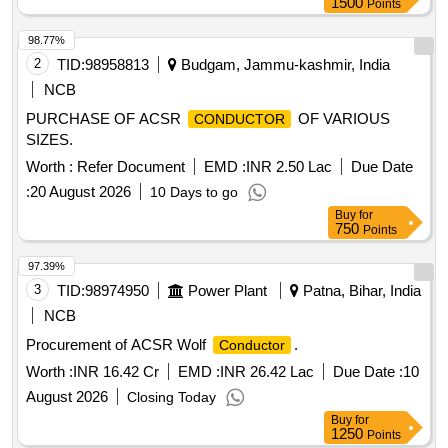
1500
Points
98.77%
2
TID:
98958813
Budgam, Jammu-kashmir, India
NCB
PURCHASE OF ACSR
OF VARIOUS
CONDUCTOR
SIZES.
Worth :
Refer Document
EMD :
INR 2.50 Lac
Due Date
:
20 August 2026
10 Days to go
Buy
for
750
Points
97.39%
3
TID:
98974950
Power Plant
Patna, Bihar, India
NCB
Procurement of ACSR Wolf
.
Conductor
Worth :
INR 16.42 Cr
EMD :
INR 26.42 Lac
Due Date :
10
August 2026
Closing Today
Buy
for
1250
Points