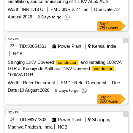
installation, and commissioning of 1.1 KV AL59 ACS
Covered
with relevant accessories on the
Conductor
Worth :
INR 1.13 Cr
EMD :
INR 2.27 Lac
Due Date :
12
existing Poles by removing existing bare
/AB
conductor
August 2026
2 Days to go
Cable Network, on a turnkey basis pilot project, for all
Buy
for
DISCOMs under GUVNL
750
Points
92.74%
23
TID:
99054361
Power Plant
Kerala, India
NCB
Stringing 11KV Covered
and installing 100kVA
conductor
DTR at Kooniyode Aalthara 11KV Covered
,
conductor
100kVA DTR
Worth :
Refer Document
EMD :
Refer Document
Due
Date :
19 August 2026
9 Days to go
Buy
for
500
Points
92.71%
24
TID:
98977802
Power Plant
Shajapur,
Madhya Pradesh, India
NCB