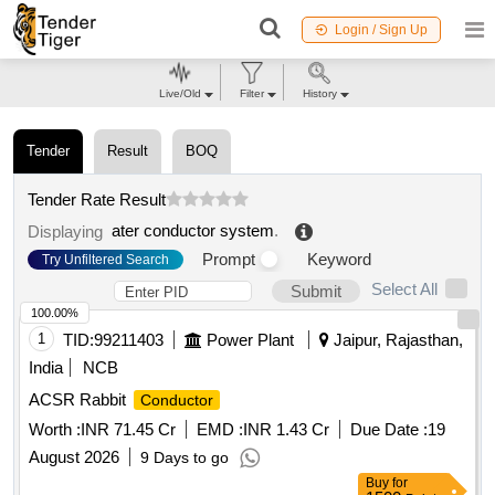
Login / Sign Up
Live/Old
Filter
History
Tender
Result
BOQ
Tender Rate Result
ater conductor system
.
Displaying
Prompt
Keyword
Try Unfiltered Search
Select All
Submit
100.00%
1
TID:
99211403
Power Plant
Jaipur, Rajasthan,
India
NCB
ACSR Rabbit
Conductor
Worth :
INR 71.45 Cr
EMD :
INR 1.43 Cr
Due Date :
19
August 2026
9 Days to go
Buy
for