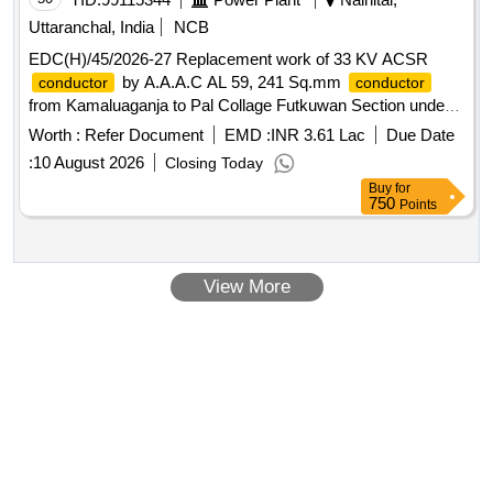
Uttaranchal, India
NCB
EDC(H)/45/2026-27 Replacement work of 33 KV ACSR
by A.A.A.C AL 59, 241 Sq.mm
conductor
conductor
from Kamaluaganja to Pal Collage Futkuwan Section under
E.D.D (Rural) Haldwani.
Worth :
Refer Document
EMD :
INR 3.61 Lac
Due Date
:
10 August 2026
Closing Today
Buy
for
750
Points
View More