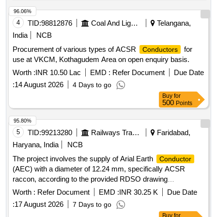
96.06%
4
TID:
98812876
Coal And Lignite
Telangana,
India
NCB
Procurement of various types of ACSR
for
Conductors
use at VKCM, Kothagudem Area on open enquiry basis.
Worth :
INR 10.50 Lac
EMD :
Refer Document
Due Date
:
14 August 2026
4 Days to go
Buy
for
500
Points
95.80%
5
TID:
99213280
Railways Transport Services
Faridabad,
Haryana, India
NCB
The project involves the supply of Arial Earth
Conductor
(AEC) with a diameter of 12.24 mm, specifically ACSR
raccon, according to the provided RDSO drawing
specifications. Arial Earth
(AEC) 12.24 mm dia.
Conductor
Worth :
Refer Document
EMD :
INR 30.25 K
Due Date
ACSR raccon
:
17 August 2026
7 Days to go
Buy
for