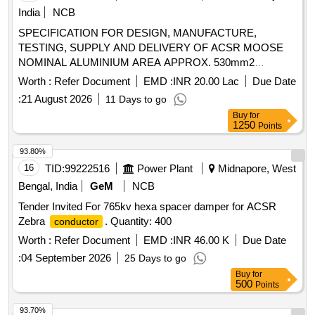
India
NCB
SPECIFICATION FOR DESIGN, MANUFACTURE,
TESTING, SUPPLY AND DELIVERY OF ACSR MOOSE
NOMINAL ALUMINIUM AREA APPROX. 530mm2
(202km), ACSR ZEBRA NOMINAL ALUMINIUM AREA
Worth :
Refer Document
EMD :
INR 20.00 Lac
Due Date
APPROX. 420mm2 (1452km), ACSR PANTHER NOMINAL
:
21 August 2026
11 Days to go
ALUMINIUM AREA OF APPROX 200mm2 (36km).
Buy
for
SPECIFICATION FOR DESIGN, MANUFACTURE,
1250
Points
TESTING, SUPPLY AND DELIVERY OF ACSR MOOSE
NOMINAL ALUMINIUM AREA APPROX. 530MM2
93.80%
(202KM), ACSR ZEBRA NOMINAL ALUMINIUM AREA
16
TID:
99222516
Power Plant
Midnapore, West
APPROX. 420MM2 (1452KM), ACSR PANTHER NOMINAL
Bengal, India
GeM
NCB
ALUMINIUM AREA OF APPROX 200MM2 (36KM).
Tender Invited For 765kv hexa spacer damper for ACSR
Zebra
. Quantity: 400
conductor
Worth :
Refer Document
EMD :
INR 46.00 K
Due Date
:
04 September 2026
25 Days to go
Buy
for
500
Points
93.70%