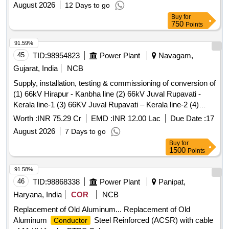
August 2026
12 Days to go
Buy
for
750
Points
91.59%
45
TID:
98954823
Power Plant
Navagam,
Gujarat, India
NCB
Supply, installation, testing & commissioning of conversion of
(1) 66kV Hirapur - Kanbha line (2) 66kV Juval Rupavati -
Kerala line-1 (3) 66KV Juval Rupavati – Kerala line-2 (4)
66kV Salejada - Ingoli line (5) 66kV Navagam - Jetalpur line
Worth :
INR 75.29 Cr
EMD :
INR 12.00 Lac
Due Date :
17
(6) 66kV Karamsad- V V Nagar line-1 (7) 66kV Karamsad -
August 2026
7 Days to go
V V Nagar line-2 (8) 66kV Singlav - Borsad line (9) 66kV
Buy
for
Karamsad - Singlav line (10) 66kV Kheda - Samadara line
1500
Points
(11) 66kV Sabarmati - Godarej line (12) 66kV Godrej -
Tragad line (13) 66kV Khanpur - Bahiyal line with ACSR
91.58%
DOG
into equivalent HTLS
conductor
Conductor
46
TID:
98868338
Power Plant
Panipat,
(Equivalent weight of ACSR DOG
with Higher
conductor
Haryana, India
COR
NCB
Ampacity) (Except Gap Type
) of Nadiad Circle.
Conductor
Replacement of Old Aluminum... Replacement of Old
Aluminum
Steel Reinforced (ACSR) with cable
Conductor