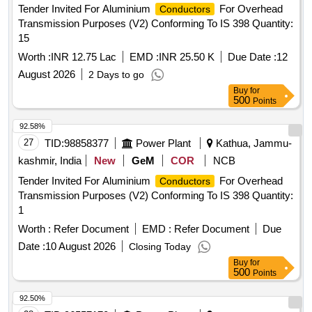
Tender Invited For Aluminium
For Overhead
Conductors
Transmission Purposes (V2) Conforming To IS 398 Quantity:
15
Worth :
INR 12.75 Lac
EMD :
INR 25.50 K
Due Date :
12
August 2026
2 Days to go
Buy
for
500
Points
92.58%
27
TID:
98858377
Power Plant
Kathua, Jammu-
kashmir, India
New
GeM
COR
NCB
Tender Invited For Aluminium
For Overhead
Conductors
Transmission Purposes (V2) Conforming To IS 398 Quantity:
1
Worth :
Refer Document
EMD :
Refer Document
Due
Date :
10 August 2026
Closing Today
Buy
for
500
Points
92.50%