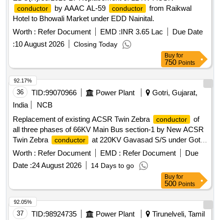
by AAAC AL-59
from Raikwal
conductor
conductor
Hotel to Bhowali Market under EDD Nainital.
Worth :
Refer Document
EMD :
INR 3.65 Lac
Due Date
:
10 August 2026
Closing Today
Buy
for
750
Points
92.17%
36
TID:
99070966
Power Plant
Gotri, Gujarat,
India
NCB
Replacement of existing ACSR Twin Zebra
of
conductor
all three phases of 66KV Main Bus section-1 by New ACSR
Twin Zebra
at 220KV Gavasad S/S under Gotri
conductor
AM Division under Jambuva Circle under R&M plan 2025-26
Worth :
Refer Document
EMD :
Refer Document
Due
ACSR Twin Zebra
conductor
Date :
24 August 2026
14 Days to go
Buy
for
500
Points
92.05%
37
TID:
98924735
Power Plant
Tirunelveli, Tamil