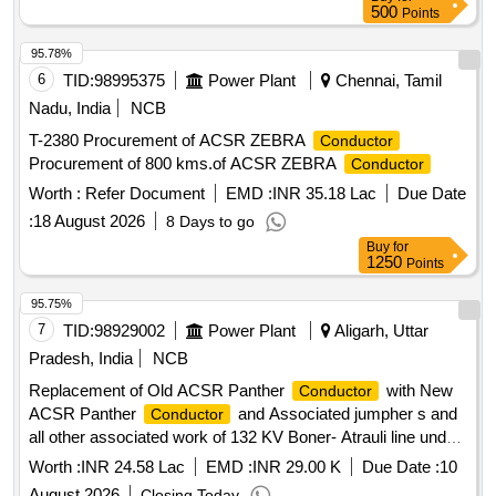
500
Points
95.78%
6
TID:
98995375
Power Plant
Chennai, Tamil
Nadu, India
NCB
T-2380 Procurement of ACSR ZEBRA
Conductor
Procurement of 800 kms.of ACSR ZEBRA
Conductor
Worth :
Refer Document
EMD :
INR 35.18 Lac
Due Date
:
18 August 2026
8 Days to go
Buy
for
1250
Points
95.75%
7
TID:
98929002
Power Plant
Aligarh, Uttar
Pradesh, India
NCB
Replacement of Old ACSR Panther
with New
Conductor
ACSR Panther
and Associated jumpher s and
Conductor
all other associated work of 132 KV Boner- Atrauli line under
ETD-I, Aligarh
Worth :
INR 24.58 Lac
EMD :
INR 29.00 K
Due Date :
10
August 2026
Closing Today