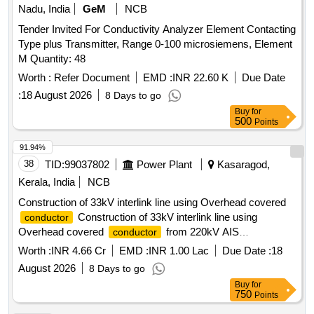
Nadu, India
GeM
NCB
Tender Invited For Conductivity Analyzer Element Contacting
Type plus Transmitter, Range 0-100 microsiemens, Element
M Quantity: 48
Worth :
Refer Document
EMD :
INR 22.60 K
Due Date
:
18 August 2026
8 Days to go
Buy
for
500
Points
91.94%
38
TID:
99037802
Power Plant
Kasaragod,
Kerala, India
NCB
Construction of 33kV interlink line using Overhead covered
Construction of 33kV interlink line using
conductor
Overhead covered
from 220kV AIS
conductor
Ambalathara to 33kV AIS Belur to provide reliable supply to
Worth :
INR 4.66 Cr
EMD :
INR 1.00 Lac
Due Date :
18
both 33kV Belur Rajapuram substations using Covered
August 2026
8 Days to go
120 Sqmm
Conductor
Buy
for
750
Points