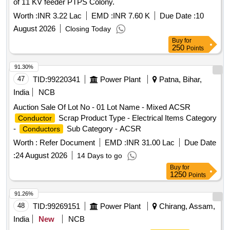
of 11 KV feeder PTPS Colony.
Worth :
INR 3.22 Lac
EMD :
INR 7.60 K
Due Date :
10
August 2026
Closing Today
Buy
for
250
Points
91.30%
47
TID:
99220341
Power Plant
Patna, Bihar,
India
NCB
Auction Sale Of Lot No - 01 Lot Name - Mixed ACSR
Scrap Product Type - Electrical Items Category
Conductor
-
Sub Category - ACSR
Conductors
Worth :
Refer Document
EMD :
INR 31.00 Lac
Due Date
:
24 August 2026
14 Days to go
Buy
for
1250
Points
91.26%
48
TID:
99269151
Power Plant
Chirang, Assam,
India
New
NCB