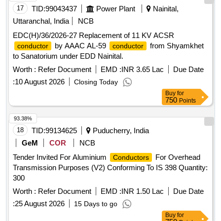
17
TID:
99043437
Power Plant
Nainital,
Uttaranchal, India
NCB
EDC(H)/36/2026-27 Replacement of 11 KV ACSR
by AAAC AL-59
from Shyamkhet
conductor
conductor
to Sanatorium under EDD Nainital.
Worth :
Refer Document
EMD :
INR 3.65 Lac
Due Date
:
10 August 2026
Closing Today
Buy
for
750
Points
93.38%
18
TID:
99134625
Puducherry, India
GeM
COR
NCB
Tender Invited For Aluminium
For Overhead
Conductors
Transmission Purposes (V2) Conforming To IS 398 Quantity:
300
Worth :
Refer Document
EMD :
INR 1.50 Lac
Due Date
:
25 August 2026
15 Days to go
Buy
for