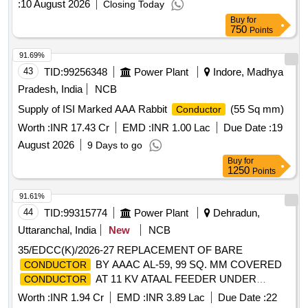
:
10 August 2026
Closing Today
Buy
for
750
Points
91.69%
43
TID:
99256348
Power Plant
Indore, Madhya
Pradesh, India
NCB
Supply of ISI Marked AAA Rabbit
(55 Sq mm)
Conductor
Worth :
INR 17.43 Cr
EMD :
INR 1.00 Lac
Due Date :
19
August 2026
9 Days to go
Buy
for
1250
Points
91.61%
44
TID:
99315774
Power Plant
Dehradun,
Uttaranchal, India
New
NCB
35/EDCC(K)/2026-27 REPLACEMENT OF BARE
BY AAAC AL-59, 99 SQ. MM COVERED
CONDUCTOR
AT 11 KV ATAAL FEEDER UNDER
CONDUCTOR
EDSD, CHAKRATA, UNDER EDD, VIKASNAGAR
Worth :
INR 1.94 Cr
EMD :
INR 3.89 Lac
Due Date :
22