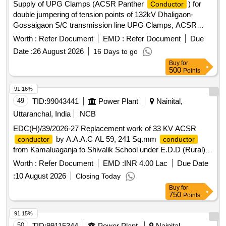
Supply of UPG Clamps (ACSR Panther
) for
Conductor
double jumpering of tension points of 132kV Dhaligaon-
Gossaigaon S/C transmission line UPG Clamps, ACSR
Panther
Conductor
Worth :
Refer Document
EMD :
Refer Document
Due
Date :
26 August 2026
16 Days to go
Buy
for
500
Points
91.16%
49
TID:
99043441
Power Plant
Nainital,
Uttaranchal, India
NCB
EDC(H)/39/2026-27 Replacement work of 33 KV ACSR
by A.A.A.C AL 59, 241 Sq.mm
conductor
conductor
from Kamaluaganja to Shivalik School under E.D.D (Rural)
Haldwani
Worth :
Refer Document
EMD :
INR 4.00 Lac
Due Date
:
10 August 2026
Closing Today
Buy
for
750
Points
91.15%
50
TID:
99115344
Power Plant
Nainital,