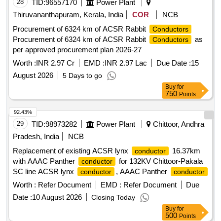
28
TID:
96557170
Power Plant
Thiruvananthapuram, Kerala, India
COR
NCB
Procurement of 6324 km of ACSR Rabbit
Conductors
Procurement of 6324 km of ACSR Rabbit
as
Conductors
per approved procurement plan 2026-27
Worth :
INR 2.97 Cr
EMD :
INR 2.97 Lac
Due Date :
15
August 2026
5 Days to go
Buy
for
750
Points
92.43%
29
TID:
98973282
Power Plant
Chittoor, Andhra
Pradesh, India
NCB
Replacement of existing ACSR lynx
16.37km
conductor
with AAAC Panther
for 132KV Chittoor-Pakala
conductor
SC line ACSR lynx
, AAAC Panther
conductor
conductor
Worth :
Refer Document
EMD :
Refer Document
Due
Date :
10 August 2026
Closing Today
Buy
for
500
Points