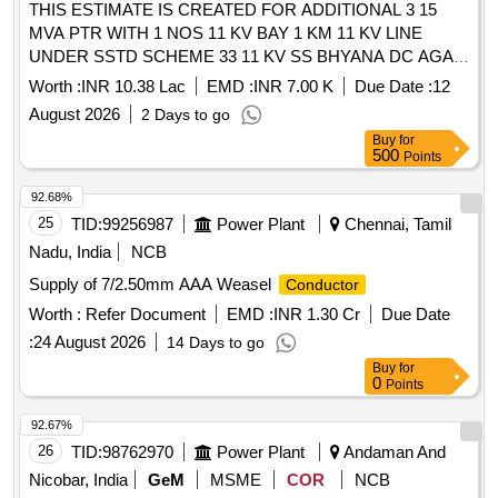
THIS ESTIMATE IS CREATED FOR ADDITIONAL 3 15
MVA PTR WITH 1 NOS 11 KV BAY 1 KM 11 KV LINE
UNDER SSTD SCHEME 33 11 KV SS BHYANA DC AGAR
R DN AGAR
Worth :
INR 10.38 Lac
EMD :
INR 7.00 K
Due Date :
12
August 2026
2 Days to go
Buy
for
500
Points
92.68%
25
TID:
99256987
Power Plant
Chennai, Tamil
Nadu, India
NCB
Supply of 7/2.50mm AAA Weasel
Conductor
Worth :
Refer Document
EMD :
INR 1.30 Cr
Due Date
:
24 August 2026
14 Days to go
Buy
for
0
Points
92.67%
26
TID:
98762970
Power Plant
Andaman And
Nicobar, India
GeM
MSME
COR
NCB