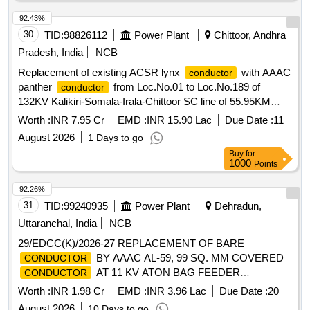
92.43%
30
TID:
98826112
Power Plant
Chittoor, Andhra
Pradesh, India
NCB
Replacement of existing ACSR lynx
with AAAC
conductor
panther
from Loc.No.01 to Loc.No.189 of
conductor
132KV Kalikiri-Somala-Irala-Chittoor SC line of 55.95KM
length under RMI 2022-23 on turn key basis
Worth :
INR 7.95 Cr
EMD :
INR 15.90 Lac
Due Date :
11
August 2026
1 Days to go
Buy
for
1000
Points
92.26%
31
TID:
99240935
Power Plant
Dehradun,
Uttaranchal, India
NCB
29/EDCC(K)/2026-27 REPLACEMENT OF BARE
BY AAAC AL-59, 99 SQ. MM COVERED
CONDUCTOR
AT 11 KV ATON BAG FEEDER
CONDUCTOR
(FATHAIPUR GRANT TO ATON BAG) UNDER EDSD,
Worth :
INR 1.98 Cr
EMD :
INR 3.96 Lac
Due Date :
20
HERBERTPUR UNDER EDD, VIKASNAGAR
August 2026
10 Days to go