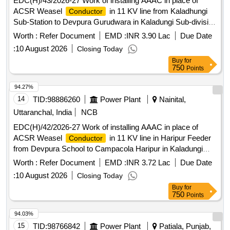
EDC(H)/43/2026-27 Work of installing AAAC in place of
ACSR Weasel
in 11 KV line from Kaladhungi
Conductor
Sub-Station to Devpura Gurudwara in Kaladungi Sub-division
under Electricity Distribution Division, Ramnagar
Worth :
Refer Document
EMD :
INR 3.90 Lac
Due Date
:
10 August 2026
Closing Today
Buy
for
750
Points
94.27%
14
TID:
98886260
Power Plant
Nainital,
Uttaranchal, India
NCB
EDC(H)/42/2026-27 Work of installing AAAC in place of
ACSR Weasel
in 11 KV line in Haripur Feeder
Conductor
from Devpura School to Campacola Haripur in Kaladungi
Subdivision under Electricity Distribution Division, Ramnagar
Worth :
Refer Document
EMD :
INR 3.72 Lac
Due Date
:
10 August 2026
Closing Today
Buy
for
750
Points
94.03%
15
TID:
98766842
Power Plant
Patiala, Punjab,