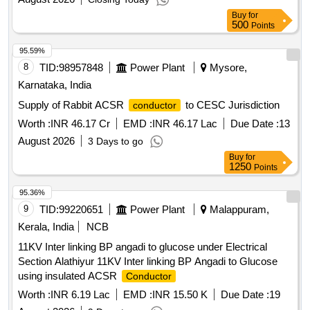
Buy
for
500
Points
95.59%
8
TID:
98957848
Power Plant
Mysore,
Karnataka, India
Supply of Rabbit ACSR
to CESC Jurisdiction
conductor
Worth :
INR 46.17 Cr
EMD :
INR 46.17 Lac
Due Date :
13
August 2026
3 Days to go
Buy
for
1250
Points
95.36%
9
TID:
99220651
Power Plant
Malappuram,
Kerala, India
NCB
11KV Inter linking BP angadi to glucose under Electrical
Section Alathiyur 11KV Inter linking BP Angadi to Glucose
using insulated ACSR
Conductor
Worth :
INR 6.19 Lac
EMD :
INR 15.50 K
Due Date :
19