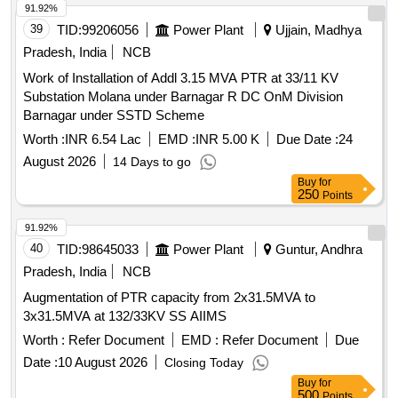
91.92%
39
TID:
99206056
Power Plant
Ujjain, Madhya
Pradesh, India
NCB
Work of Installation of Addl 3.15 MVA PTR at 33/11 KV
Substation Molana under Barnagar R DC OnM Division
Barnagar under SSTD Scheme
Worth :
INR 6.54 Lac
EMD :
INR 5.00 K
Due Date :
24
August 2026
14 Days to go
Buy
for
250
Points
91.92%
40
TID:
98645033
Power Plant
Guntur, Andhra
Pradesh, India
NCB
Augmentation of PTR capacity from 2x31.5MVA to
3x31.5MVA at 132/33KV SS AIIMS
Worth :
Refer Document
EMD :
Refer Document
Due
Date :
10 August 2026
Closing Today
Buy
for
500
Points