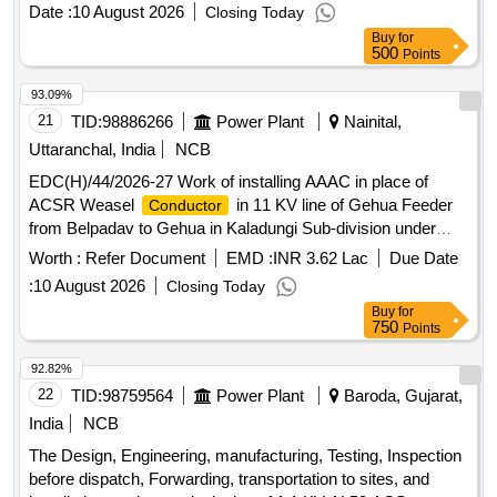
, AAAC panther
conductor
conductor
Date :
10 August 2026
Closing Today
Buy
for
500
Points
93.09%
21
TID:
98886266
Power Plant
Nainital,
Uttaranchal, India
NCB
EDC(H)/44/2026-27 Work of installing AAAC in place of
ACSR Weasel
in 11 KV line of Gehua Feeder
Conductor
from Belpadav to Gehua in Kaladungi Sub-division under
Electricity Distribution Division, Ramnagar.
Worth :
Refer Document
EMD :
INR 3.62 Lac
Due Date
:
10 August 2026
Closing Today
Buy
for
750
Points
92.82%
22
TID:
98759564
Power Plant
Baroda, Gujarat,
India
NCB
The Design, Engineering, manufacturing, Testing, Inspection
before dispatch, Forwarding, transportation to sites, and