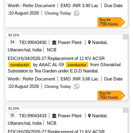
Worth :
Refer Document
EMD :
INR 3.90 Lac
Due Date
:
10 August 2026
Closing Today
Buy
for
750
Points
92.21%
34
TID:
99043430
Power Plant
Nainital,
Uttaranchal, India
NCB
EDC(H)/34/2026-27 Replacement of 11 KV ACSR
by AAAC AL-59
from Ghorakhal
conductor
conductor
Substation to Tea Garden under E.D.D Nainital.
Worth :
Refer Document
EMD :
INR 3.66 Lac
Due Date
:
10 August 2026
Closing Today
Buy
for
750
Points
92.20%
35
TID:
99043433
Power Plant
Nainital,
Uttaranchal, India
NCB
EDC(H)/35/2026-27 Replacement of 11 KV ACSR