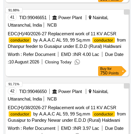
91.88%
41
TID:
99046651
Power Plant
Nainital,
Uttaranchal, India
NCB
EDC(H)/40/2026-27 Replacement work of 11 KV ACSR
by A.A.A.C AL 59, 99 Sq.mm
from
conductor
conductor
Dhanpur feeder to Gusaipur under E.D.D (Rural) Haldwani
Worth :
Refer Document
EMD :
INR 4.00 Lac
Due Date
:
10 August 2026
Closing Today
Buy
for
750
Points
91.71%
42
TID:
99046650
Power Plant
Nainital,
Uttaranchal, India
NCB
EDC(H)/38/2026-27 Replacement work of 11 KV ACSR
by A.A.A.C AL 59, 99 Sq.mm
from
conductor
conductor
Gusaipur to Pandey Newar under E.D.D (Rural) Haldwani
Worth :
Refer Document
EMD :
INR 3.97 Lac
Due Date