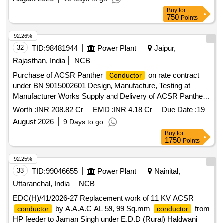
Buy
for
750
Points
92.26%
32
TID:
98481944
Power Plant
Jaipur,
Rajasthan, India
NCB
Purchase of ACSR Panther
on rate contract
Conductor
under BN 9015002601 Design, Manufacture, Testing at
Manufacturer Works Supply and Delivery of ACSR Panther
In non-Returnable Steel Drums on Rate Contract Basis
Worth :
INR 208.82 Cr
EMD :
INR 4.18 Cr
Due Date :
19
August 2026
9 Days to go
Buy
for
1750
Points
92.25%
33
TID:
99046655
Power Plant
Nainital,
Uttaranchal, India
NCB
EDC(H)/41/2026-27 Replacement work of 11 KV ACSR
by A.A.A.C AL 59, 99 Sq.mm
from
conductor
conductor
HP feeder to Jaman Singh under E.D.D (Rural) Haldwani