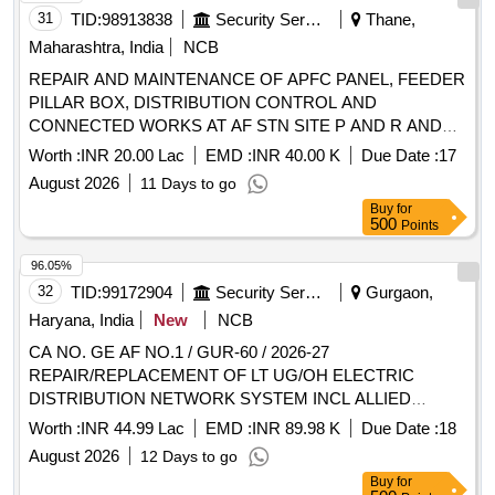
31
TID:
98913838
Security Services
Thane,
Maharashtra, India
NCB
REPAIR AND MAINTENANCE OF APFC PANEL, FEEDER
PILLAR BOX, DISTRIBUTION CONTROL AND
CONNECTED WORKS AT AF STN SITE P AND R AND
SITE K UNDER GE (AF)THANE
Worth :
INR 20.00 Lac
EMD :
INR 40.00 K
Due Date :
17
August 2026
11 Days to go
Buy
for
500
Points
96.05%
32
TID:
99172904
Security Services
Gurgaon,
Haryana, India
New
NCB
CA NO. GE AF NO.1 / GUR-60 / 2026-27
REPAIR/REPLACEMENT OF LT UG/OH ELECTRIC
DISTRIBUTION NETWORK SYSTEM INCL ALLIED
WORKS AND EARTHING PITS IN DOMESTIC AREA AT
Worth :
INR 44.99 Lac
EMD :
INR 89.98 K
Due Date :
18
AF STN GURGAON UNDER GE (AF) GURGAON NO.1
August 2026
12 Days to go
Buy
for