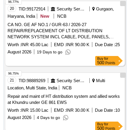
96.77%
20
TID:
99172914
Security Services
Gurgaon,
Haryana, India
New
NCB
CA NO. GE AF NO.1 / GUR-63 / 2026-27
REPAIR/REPLACEMENT OF LT DISTRIBUTION
NETWORK SYSTEM INCL CABLE, POLE, PANELS,
JOINTS,SWITCH GEAR, SERVO STABILIZERS
Worth :
INR 45.00 Lac
EMD :
INR 90.00 K
Due Date :
25
INCLUDING EARTHING PITS AND ALLIED WORKS IN X
August 2026
19 Days to go
AREA AT AF STN GURGAON UNDER GE (AF)
Buy
for
GURGAON NO.1
500
Points
96.75%
21
TID:
98889269
Security Services
Multi
Location, Multi State, India
NCB
Repair and maint of HT distribution system and allied works
at Khundru under GE 861 EWS
Worth :
INR 15.00 Lac
EMD :
INR 30.00 K
Due Date :
10
August 2026
4 Days to go
Buy
for
500
Points