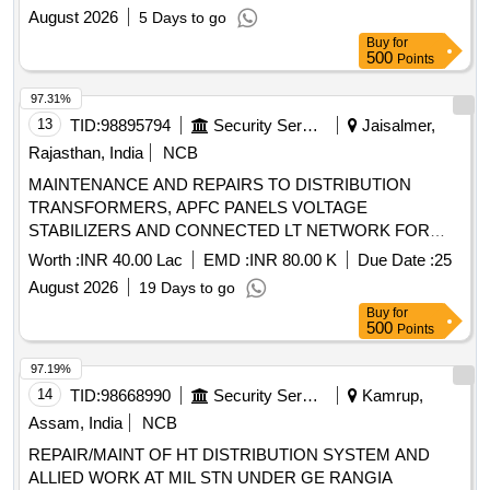
August 2026
5 Days to go
Buy
for
500
Points
97.31%
13
TID:
98895794
Security Services
Jaisalmer,
Rajasthan, India
NCB
MAINTENANCE AND REPAIRS TO DISTRIBUTION
TRANSFORMERS, APFC PANELS VOLTAGE
STABILIZERS AND CONNECTED LT NETWORK FOR
ASCON NODES, RAMGARH AND DABLA UNDER GE (A)
Worth :
INR 40.00 Lac
EMD :
INR 80.00 K
Due Date :
25
JAISALMER
August 2026
19 Days to go
Buy
for
500
Points
97.19%
14
TID:
98668990
Security Services
Kamrup,
Assam, India
NCB
REPAIR/MAINT OF HT DISTRIBUTION SYSTEM AND
ALLIED WORK AT MIL STN UNDER GE RANGIA