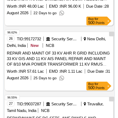
,EARTHING LIGHTNING PROTECTION AND
Worth :
INR 48.00 Lac
EMD :
INR 96.00 K
Due Date :
28
CONNECTED WORK OF DIFFERENT CAPACITY IN
August 2026
22 Days to go
WEST WING IN TECH AREA AF STATION GWALIOR
Buy
for
500
Points
96.62%
26
TID:
99172732
Security Services
New Delhi,
Delhi, India
New
NCB
REPAIR AND MAINT OF 33 KV AHR R GRID INCLUDING
33 KV GIS AND 11 KV AIS PANEL REPAIR AND MAINT
OF 8/10 MVA POWER TRANSFORMER 11 KV RMUS
AND CONNECTED ITEMS UNDER AGE (SLDC)
Worth :
INR 57.61 Lac
EMD :
INR 1.11 Lac
Due Date :
31
ELECTRIC SUPPLY UNDER GE (U) ELECT SUPPLY
August 2026
25 Days to go
DELHI CANTT-10
Buy
for
500
Points
96.55%
27
TID:
99037287
Security Services
Tiruvallur,
Tamil Nadu, India
NCB