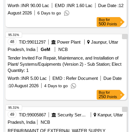
Worth :
INR 90.00 Lac
EMD :
INR 1.60 Lac
Due Date :
12
August 2026
6 Days to go
Buy
for
500
Points
95.31%
48
TID:
99011297
Power Plant
Jaunpur, Uttar
Pradesh, India
GeM
NCB
Tender Invited For Repair, Maintenance, and Installation of
Plant/ Systems/Equipments (Version 2) - Sub Station; Elect
Quantity: 1
Worth :
INR 5.00 Lac
EMD :
Refer Document
Due Date
:
10 August 2026
4 Days to go
Buy
for
250
Points
95.31%
49
TID:
99005867
Security Services
Kanpur, Uttar
Pradesh, India
NCB
REPAIR/MAINT OF EXTERNAL WATER SUPPLY