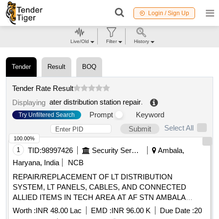
Login / Sign Up
Live/Old
Filter
History
Tender
Result
BOQ
Tender Rate Result
ater distribution station repair
.
Displaying
Prompt
Keyword
Try Unfiltered Search
Select All
Submit
100.00%
1
TID:
98997426
Security Services
Ambala,
Haryana, India
NCB
REPAIR/REPLACEMENT OF LT DISTRIBUTION
SYSTEM, LT PANELS, CABLES, AND CONNECTED
ALLIED ITEMS IN TECH AREA AT AF STN AMBALA
UNDER GE (AF) AMBALA
Worth :
INR 48.00 Lac
EMD :
INR 96.00 K
Due Date :
20