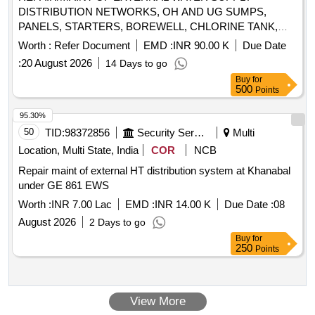
DISTRIBUTION NETWORKS, OH AND UG SUMPS,
PANELS, STARTERS, BOREWELL, CHLORINE TANK,
SWIs DG SETS AT COD TECHNICAL AREA UNDER GE
Worth :
Refer Document
EMD :
INR 90.00 K
Due Date
(I) KANPUR
:
20 August 2026
14 Days to go
Buy
for
500
Points
95.30%
50
TID:
98372856
Security Services
Multi
Location, Multi State, India
COR
NCB
Repair maint of external HT distribution system at Khanabal
under GE 861 EWS
Worth :
INR 7.00 Lac
EMD :
INR 14.00 K
Due Date :
08
August 2026
2 Days to go
Buy
for
250
Points
View More