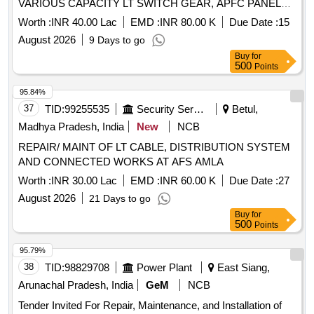
VARIOUS CAPACITY LT SWITCH GEAR, APFC PANELS,
SECURITY/FLOOD LIGHTS, SUMMER APPLIANCES ,
Worth :
INR 40.00 Lac
EMD :
INR 80.00 K
Due Date :
15
HOT WATER APPLIANCES, ACS AND OTHER E/M
August 2026
9 Days to go
ITEMS AT AF STN 3 WING
Buy
for
500
Points
95.84%
37
TID:
99255535
Security Services
Betul,
Madhya Pradesh, India
New
NCB
REPAIR/ MAINT OF LT CABLE, DISTRIBUTION SYSTEM
AND CONNECTED WORKS AT AFS AMLA
Worth :
INR 30.00 Lac
EMD :
INR 60.00 K
Due Date :
27
August 2026
21 Days to go
Buy
for
500
Points
95.79%
38
TID:
98829708
Power Plant
East Siang,
Arunachal Pradesh, India
GeM
NCB
Tender Invited For Repair, Maintenance, and Installation of