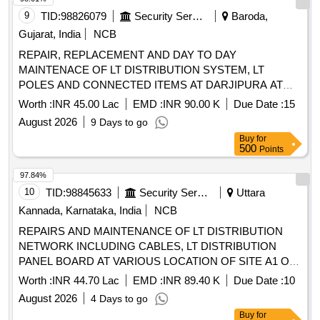
9
TID:
98826079
Security Services
Baroda,
Gujarat, India
NCB
REPAIR, REPLACEMENT AND DAY TO DAY
MAINTENACE OF LT DISTRIBUTION SYSTEM, LT
POLES AND CONNECTED ITEMS AT DARJIPURA AT
AFS VADODARA
Worth :
INR 45.00 Lac
EMD :
INR 90.00 K
Due Date :
15
August 2026
9 Days to go
Buy
for
500
Points
97.84%
10
TID:
98845633
Security Services
Uttara
Kannada, Karnataka, India
NCB
REPAIRS AND MAINTENANCE OF LT DISTRIBUTION
NETWORK INCLUDING CABLES, LT DISTRIBUTION
PANEL BOARD AT VARIOUS LOCATION OF SITE A1 OF
NAVAL BASE AREA KARWAR REPAIRS AND
Worth :
INR 44.70 Lac
EMD :
INR 89.40 K
Due Date :
10
MAINTENANCE OF LT DISTRIBUTION NETWORK
August 2026
4 Days to go
INCLUDING CABLES, LT DISTRIBUTION PANEL BOARD
Buy
for