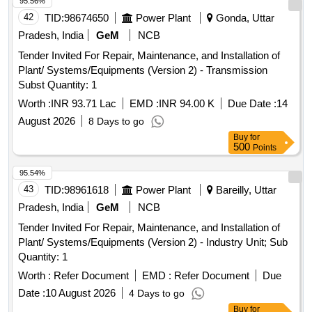
95.56%
42
TID:
98674650
Power Plant
Gonda, Uttar
Pradesh, India
GeM
NCB
Tender Invited For Repair, Maintenance, and Installation of
Plant/ Systems/Equipments (Version 2) - Transmission
Subst Quantity: 1
Worth :
INR 93.71 Lac
EMD :
INR 94.00 K
Due Date :
14
August 2026
8 Days to go
Buy
for
500
Points
95.54%
43
TID:
98961618
Power Plant
Bareilly, Uttar
Pradesh, India
GeM
NCB
Tender Invited For Repair, Maintenance, and Installation of
Plant/ Systems/Equipments (Version 2) - Industry Unit; Sub
Quantity: 1
Worth :
Refer Document
EMD :
Refer Document
Due
Date :
10 August 2026
4 Days to go
Buy
for