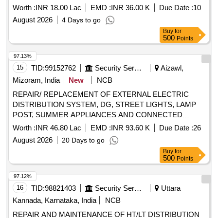
Worth :
INR 18.00 Lac
EMD :
INR 36.00 K
Due Date :
10
August 2026
4 Days to go
Buy
for
500
Points
97.13%
15
TID:
99152762
Security Services
Aizawl,
Mizoram, India
New
NCB
REPAIR/ REPLACEMENT OF EXTERNAL ELECTRIC
DISTRIBUTION SYSTEM, DG, STREET LIGHTS, LAMP
POST, SUMMER APPLIANCES AND CONNECTED
WORK AT AIZAWL MIL STN
Worth :
INR 46.80 Lac
EMD :
INR 93.60 K
Due Date :
26
August 2026
20 Days to go
Buy
for
500
Points
97.12%
16
TID:
98821403
Security Services
Uttara
Kannada, Karnataka, India
NCB
REPAIR AND MAINTENANCE OF HT/LT DISTRIBUTION