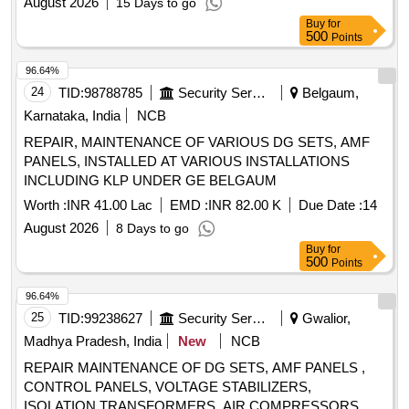
August 2026
15 Days to go
Buy
for
500
Points
96.64%
24
TID:
98788785
Security Services
Belgaum,
Karnataka, India
NCB
REPAIR, MAINTENANCE OF VARIOUS DG SETS, AMF
PANELS, INSTALLED AT VARIOUS INSTALLATIONS
INCLUDING KLP UNDER GE BELGAUM
Worth :
INR 41.00 Lac
EMD :
INR 82.00 K
Due Date :
14
August 2026
8 Days to go
Buy
for
500
Points
96.64%
25
TID:
99238627
Security Services
Gwalior,
Madhya Pradesh, India
New
NCB
REPAIR MAINTENANCE OF DG SETS, AMF PANELS ,
CONTROL PANELS, VOLTAGE STABILIZERS,
ISOLATION TRANSFORMERS, AIR COMPRESSORS