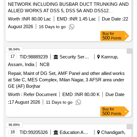
NETWORK INCLUDING BUSBAR DUCT TRUNKING AND
ALLIED WORKS AT DSS 5, DSS 5A AND DSS12
INCLUDING SHORE SUPPLY AT SITE A2 OF NAVAL
Worth :
INR 80.00 Lac
EMD :
INR 1.45 Lac
Due Date :
22
BASE KARWAR
August 2026
16 Days to go
Buy
for
500
Points
96.94%
17
TID:
98889239
Security Services
Kamrup,
Assam, India
NCB
Repair, Maint of DG Set, AMF Panel and other allied works
at Site C, MES Complex, Milan Nagar, 3 AFSR area under
GE (AF) Borjhar
Worth :
Refer Document
EMD :
INR 80.00 K
Due Date
:
17 August 2026
11 Days to go
Buy
for
500
Points
96.89%
18
TID:
99205326
Education And Research Institute
Chandigarh,