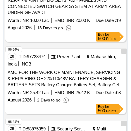
REPAIR/MAINT OF DG SETS, AMF PANELS AND
CONNECTED SWITCH GEAR SYSTEM AT ARMY AREA
UNDER GE AVADI
Worth :
INR 10.00 Lac
EMD :
INR 20.00 K
Due Date :
19
August 2026
13 Days to go
Buy
for
500
Points
96.54%
28
TID:
97728474
Power Plant
Maharashtra,
India
NCB
AMC FOR THE WORK OF MAINTENANCE, SERVICING
& REPAIRING OF 220/110/48V BATTERY CHARGER &
BATTERY SETS Battery Charger, Battery Set, Battery Cell,
Intercell Connector, Inter Row Connector, Inter Tier
Worth :
INR 25.42 Lac
EMD :
INR 25.42 K
Due Date :
08
Connector, Vent Plug & Caps, DC Ammeter, DC Voltmeter,
August 2026
2 Days to go
SCR Controller, Electronic Component Cleaner, Battery
Buy
for
Insulator, Battery Float Level Indicator, Fuse Link, MCCB,
500
Points
Diode
96.41%
29
TID:
98975359
Security Services
Multi