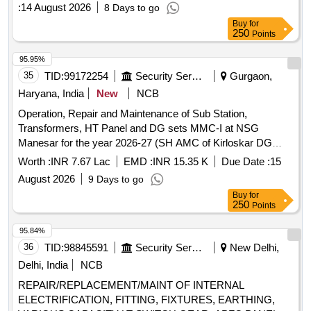
:
14 August 2026
8 Days to go
Buy
for
250
Points
95.95%
35
TID:
99172254
Security Services
Gurgaon,
Haryana, India
New
NCB
Operation, Repair and Maintenance of Sub Station,
Transformers, HT Panel and DG sets MMC-I at NSG
Manesar for the year 2026-27 (SH AMC of Kirloskar DG
Sets) Operation, Repair and Maintenance of Sub Station,
Worth :
INR 7.67 Lac
EMD :
INR 15.35 K
Due Date :
15
Transformers, HT Panel and DG sets MMC-I at NSG
August 2026
9 Days to go
Manesar for the year 2026-27 (SH AMC of Kirloskar DG
Buy
for
Sets)
250
Points
95.84%
36
TID:
98845591
Security Services
New Delhi,
Delhi, India
NCB
REPAIR/REPLACEMENT/MAINT OF INTERNAL
ELECTRIFICATION, FITTING, FIXTURES, EARTHING,