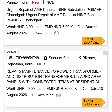
Punjab, India
New
NCB
Urgent Repair of AMF Panel at NINE Substation, PGIMER,
Chandigarh Urgent Repair of AMF Panel at NINE Substation,
PGIMER, Chandigarh
Worth :
INR 3.00 Lac
EMD :
INR 6.00 K
Due Date :
11
August 2026
5 Days to go
Buy
for
250
Points
96.81%
19
TID:
98954749
Security Services
Bikaner,
Rajasthan, India
NCB
REPAIR/ MAINTENANCE TO POWER TRANSFORMER
AND DISTRIBUTION TRANSFORMER, LT/ APFC AREA
PANELS WITH CONNECTED ITEMS AT RESIDENTIAL
AREA AT AF STN NAL
Worth :
INR 40.00 Lac
EMD :
INR 80.00 K
Due Date :
19
August 2026
13 Days to go
Buy
for
500
Points