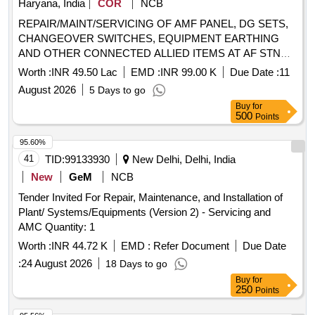
Haryana, India
COR
NCB
REPAIR/MAINT/SERVICING OF AMF PANEL, DG SETS,
CHANGEOVER SWITCHES, EQUIPMENT EARTHING
AND OTHER CONNECTED ALLIED ITEMS AT AF STN
AMBALA UNDER GE (AF) AMBALA
Worth :
INR 49.50 Lac
EMD :
INR 99.00 K
Due Date :
11
August 2026
5 Days to go
Buy
for
500
Points
95.60%
41
TID:
99133930
New Delhi, Delhi, India
New
GeM
NCB
Tender Invited For Repair, Maintenance, and Installation of
Plant/ Systems/Equipments (Version 2) - Servicing and
AMC Quantity: 1
Worth :
INR 44.72 K
EMD :
Refer Document
Due Date
:
24 August 2026
18 Days to go
Buy
for
250
Points