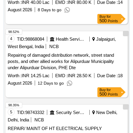
Worth :
INR 40.00 Lac
EMD :
INR 80.00 K
Due Date :
14
August 2026
8 Days to go
Buy
for
500
Points
98.52%
4
TID:
98868084
Health Services/equipments
Jalpaiguri,
West Bengal, India
NCB
Repairing of damaged distribution network, street stand
posts, and other allied works for Alipurduar Municipality
under Alipurduar Division, PHE Dte
Worth :
INR 14.25 Lac
EMD :
INR 28.50 K
Due Date :
18
August 2026
12 Days to go
Buy
for
500
Points
98.35%
5
TID:
98743332
Security Services
New Delhi,
Delhi, India
NCB
REPAIR/ MAINT OF HT ELECTRICAL SUPPLY