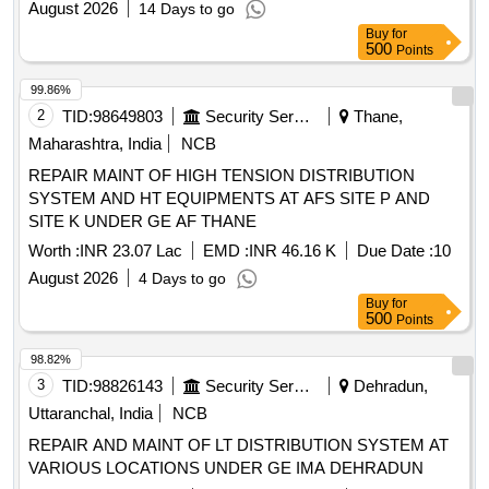
August 2026
14 Days to go
Buy
for
500
Points
99.86%
2
TID:
98649803
Security Services
Thane,
Maharashtra, India
NCB
REPAIR MAINT OF HIGH TENSION DISTRIBUTION
SYSTEM AND HT EQUIPMENTS AT AFS SITE P AND
SITE K UNDER GE AF THANE
Worth :
INR 23.07 Lac
EMD :
INR 46.16 K
Due Date :
10
August 2026
4 Days to go
Buy
for
500
Points
98.82%
3
TID:
98826143
Security Services
Dehradun,
Uttaranchal, India
NCB
REPAIR AND MAINT OF LT DISTRIBUTION SYSTEM AT
VARIOUS LOCATIONS UNDER GE IMA DEHRADUN