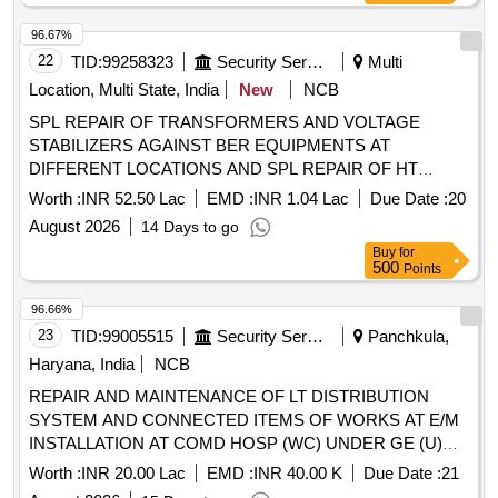
96.67%
22
TID:
99258323
Security Services
Multi
Location, Multi State, India
New
NCB
SPL REPAIR OF TRANSFORMERS AND VOLTAGE
STABILIZERS AGAINST BER EQUIPMENTS AT
DIFFERENT LOCATIONS AND SPL REPAIR OF HT
OVERHEAD ACSR CONDUCTOR 11 KV LINE IN THE
Worth :
INR 52.50 Lac
EMD :
INR 1.04 Lac
Due Date :
20
AOR OF AGE E/M UNDER GE 969 EWS CWEK/T-02/969
August 2026
14 Days to go
EWS/2026-27 SPL REPAIR OF TRANSFORMERS AND
Buy
for
VOLTAGE STABILIZERS AGAINST BER EQUIPMENTS
500
Points
AT DIFFERENT LOCATIONS AND SPL REPAIR OF HT
OVERHEAD ACSR CONDUCTOR 11 KV LINE IN THE
96.66%
AOR OF AGE E/M UNDER GE 969 EWS
23
TID:
99005515
Security Services
Panchkula,
Haryana, India
NCB
REPAIR AND MAINTENANCE OF LT DISTRIBUTION
SYSTEM AND CONNECTED ITEMS OF WORKS AT E/M
INSTALLATION AT COMD HOSP (WC) UNDER GE (U)
CHM
Worth :
INR 20.00 Lac
EMD :
INR 40.00 K
Due Date :
21