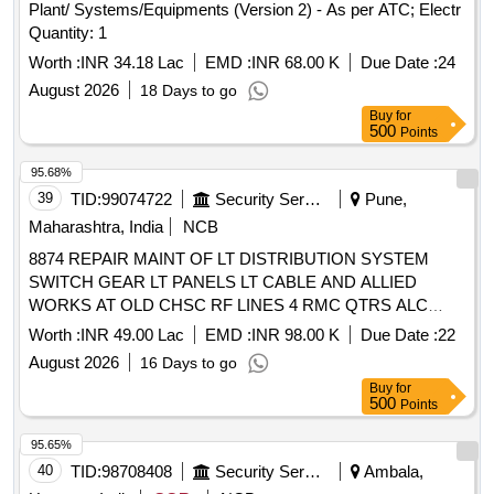
Plant/ Systems/Equipments (Version 2) - As per ATC; Electr
Quantity: 1
Worth :
INR 34.18 Lac
EMD :
INR 68.00 K
Due Date :
24
August 2026
18 Days to go
Buy
for
500
Points
95.68%
39
TID:
99074722
Security Services
Pune,
Maharashtra, India
NCB
8874 REPAIR MAINT OF LT DISTRIBUTION SYSTEM
SWITCH GEAR LT PANELS LT CABLE AND ALLIED
WORKS AT OLD CHSC RF LINES 4 RMC QTRS ALC
QTRS EME QTRS MD LINES AND CONNECTED AREA
Worth :
INR 49.00 Lac
EMD :
INR 98.00 K
Due Date :
22
UNDER AGE E M II OF GE SOUTH PUNE
August 2026
16 Days to go
Buy
for
500
Points
95.65%
40
TID:
98708408
Security Services
Ambala,