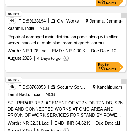
500
Points
95.49%
44
TID:
99128194
Civil Works
Jammu, Jammu-
kashmir, India
NCB
Repair of damaged main distribution panel along with allied
works installed at main plant room of gmch jammu
Worth :
INR 1.78 Lac
EMD :
INR 4.00 K
Due Date :
10
August 2026
4 Days to go
Buy
for
250
Points
95.49%
45
TID:
98708953
Security Services
Kanchipuram,
Tamil Nadu, India
NCB
SPL REPAIR REPLACEMENT OF VTPN DB TPN DB, SPN
DB AND CONNECTED WORKS AT OMQ AREA AND
PROVN OF WORK SERVICES FOR STAND BY POWER
SUPPLY AT 4 AFMLU C OBILIQUE O AF STATION
Worth :
INR 32.31 Lac
EMD :
INR 64.62 K
Due Date :
11
TAMBARAM
August 2026
5 Days to go