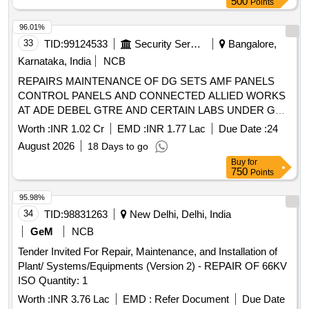
500
Points
96.01%
33
TID:
99124533
Security Services
Bangalore,
Karnataka, India
NCB
REPAIRS MAINTENANCE OF DG SETS AMF PANELS
CONTROL PANELS AND CONNECTED ALLIED WORKS
AT ADE DEBEL GTRE AND CERTAIN LABS UNDER GE I
R AND D EAST BANGALORE
Worth :
INR 1.02 Cr
EMD :
INR 1.77 Lac
Due Date :
24
August 2026
18 Days to go
Buy
for
750
Points
95.98%
34
TID:
98831263
New Delhi, Delhi, India
GeM
NCB
Tender Invited For Repair, Maintenance, and Installation of
Plant/ Systems/Equipments (Version 2) - REPAIR OF 66KV
ISO Quantity: 1
Worth :
INR 3.76 Lac
EMD :
Refer Document
Due Date