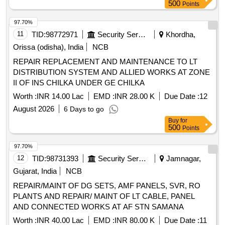
AT VARIOUS LOCATION OF SITE A1 OF NAVAL BASE
500
Points
AREA KARWAR.
97.70%
11
TID:
98772971
Security Services
Khordha,
Orissa (odisha), India
NCB
REPAIR REPLACEMENT AND MAINTENANCE TO LT
DISTRIBUTION SYSTEM AND ALLIED WORKS AT ZONE
II OF INS CHILKA UNDER GE CHILKA
Worth :
INR 14.00 Lac
EMD :
INR 28.00 K
Due Date :
12
August 2026
6 Days to go
Buy
for
500
Points
97.70%
12
TID:
98731393
Security Services
Jamnagar,
Gujarat, India
NCB
REPAIR/MAINT OF DG SETS, AMF PANELS, SVR, RO
PLANTS AND REPAIR/ MAINT OF LT CABLE, PANEL
AND CONNECTED WORKS AT AF STN SAMANA
Worth :
INR 40.00 Lac
EMD :
INR 80.00 K
Due Date :
11