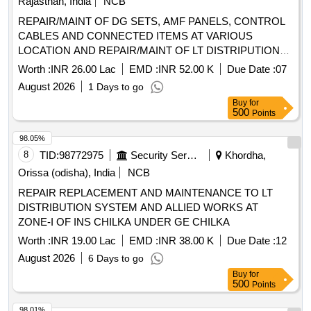
Rajasthan, India
NCB
REPAIR/MAINT OF DG SETS, AMF PANELS, CONTROL
CABLES AND CONNECTED ITEMS AT VARIOUS
LOCATION AND REPAIR/MAINT OF LT DISTRIPUTION
SYSTEM, APFC, SERVICE CONNECTIONS AND OTHER
Worth :
INR 26.00 Lac
EMD :
INR 52.00 K
Due Date :
07
ALLIED WORKKS IN DOMESTIC AND TECHNICAL AREA
August 2026
1 Days to go
Buy
for
500
Points
98.05%
8
TID:
98772975
Security Services
Khordha,
Orissa (odisha), India
NCB
REPAIR REPLACEMENT AND MAINTENANCE TO LT
DISTRIBUTION SYSTEM AND ALLIED WORKS AT
ZONE-I OF INS CHILKA UNDER GE CHILKA
Worth :
INR 19.00 Lac
EMD :
INR 38.00 K
Due Date :
12
August 2026
6 Days to go
Buy
for
500
Points
98.01%