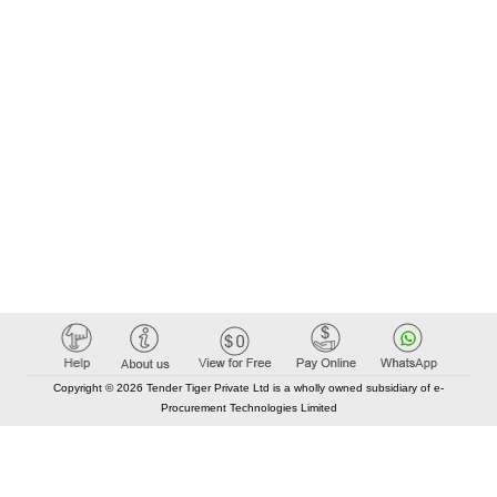
Copyright © 2026 Tender Tiger Private Ltd is a wholly owned subsidiary of e-
Procurement Technologies Limited