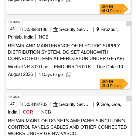
Buy
for
500
Points
95.40%
46
TID:
98889196
Security Services
Firozpur,
Punjab, India
NCB
REPAIR AND MAINTENANCE OF ELECTRIC SUPPLY
DISTRIBUTION SYSTEM, DG SET ALONGWITH
CONNECTED ITEMS AT FEROZEPUR UNDER GE (AF)
BHISIANA
Worth :
INR 8.00 Lac
EMD :
INR 16.00 K
Due Date :
10
August 2026
4 Days to go
Buy
for
250
Points
95.36%
47
TID:
98492702
Security Services
Goa, Goa,
India
COR
NCB
REPAIR MAINT OF DG SETS AMF PANELS INCLUDING
CONTROL PANELS CABLES AND OTHER CONNECTED
WORKS UNDER GE NW VASCO