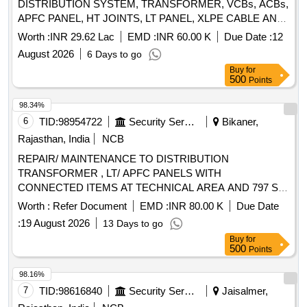
DISTRIBUTION SYSTEM, TRANSFORMER, VCBs, ACBs,
APFC PANEL, HT JOINTS, LT PANEL, XLPE CABLE AND
OTHER CONNECTED WORKS IN TECH AREA AT AF
Worth :
INR 29.62 Lac
EMD :
INR 60.00 K
Due Date :
12
STN PALAM UNDER GE (AF) GURGAON NO. 1
August 2026
6 Days to go
Buy
for
500
Points
98.34%
6
TID:
98954722
Security Services
Bikaner,
Rajasthan, India
NCB
REPAIR/ MAINTENANCE TO DISTRIBUTION
TRANSFORMER , LT/ APFC PANELS WITH
CONNECTED ITEMS AT TECHNICAL AREA AND 797 SU
AT AF STN NAL.
Worth :
Refer Document
EMD :
INR 80.00 K
Due Date
:
19 August 2026
13 Days to go
Buy
for
500
Points
98.16%
7
TID:
98616840
Security Services
Jaisalmer,