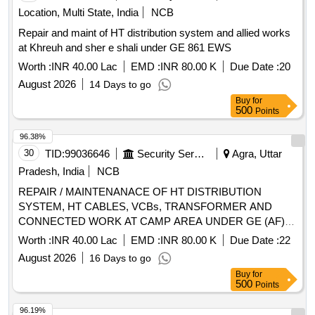
Location, Multi State, India
NCB
Repair and maint of HT distribution system and allied works
at Khreuh and sher e shali under GE 861 EWS
Worth :
INR 40.00 Lac
EMD :
INR 80.00 K
Due Date :
20
August 2026
14 Days to go
Buy
for
500
Points
96.38%
30
TID:
99036646
Security Services
Agra, Uttar
Pradesh, India
NCB
REPAIR / MAINTENANACE OF HT DISTRIBUTION
SYSTEM, HT CABLES, VCBs, TRANSFORMER AND
CONNECTED WORK AT CAMP AREA UNDER GE (AF)
ADM AREA AT AF STN AGRA
Worth :
INR 40.00 Lac
EMD :
INR 80.00 K
Due Date :
22
August 2026
16 Days to go
Buy
for
500
Points
96.19%