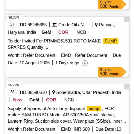
Buy
for
500
Points
96.30%
37
TID:
98245688
Crude Oil / Natural Gas / Mineral Fuels
Panipat,
Haryana, India
GeM
COR
NCB
Tender Invited For PRMM261531 ROTO MAKE
PUMP
SPARES Quantity: 1
Worth :
Refer Document
EMD :
Refer Document
Due
Date :
10 August 2026
1 Days to go
Buy
for
500
Points
96.22%
38
TID:
98580610
Sonebhadra, Uttar Pradesh, India
New
GeM
COR
NCB
Supply of Spares of Ash slurry disposal
, FOR
pump
make: SAM TURBO Model-AR 300/750A shaft sleeve,
Lantern Ring, Suction side cover, Wear plate (SSide), inner
casing, Doom Nut & Bolt, Gland housing pin, Suction
Worth :
Refer Document
EMD :
INR 600
Due Date :
10
Adopter, delivery adopter, Lock NUT, GLAND HOUSING,