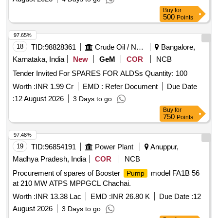
Buy
for
500
Points
97.65%
18
TID:
98828361
Crude Oil / Natural Gas / Mineral Fuels
Bangalore,
Karnataka, India
New
GeM
COR
NCB
Tender Invited For SPARES FOR ALDSs Quantity: 100
Worth :
INR 1.99 Cr
EMD :
Refer Document
Due Date
:
12 August 2026
3 Days to go
Buy
for
750
Points
97.48%
19
TID:
96854191
Power Plant
Anuppur,
Madhya Pradesh, India
COR
NCB
Procurement of spares of Booster
model FA1B 56
Pump
at 210 MW ATPS MPPGCL Chachai.
Worth :
INR 13.38 Lac
EMD :
INR 26.80 K
Due Date :
12
August 2026
3 Days to go