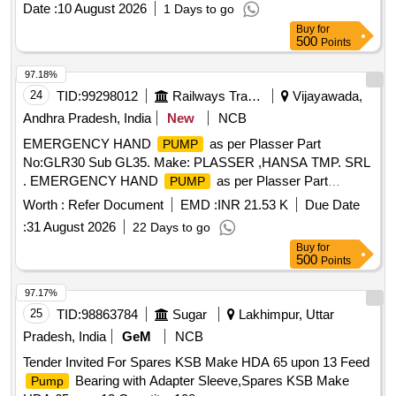
Date :
10 August 2026
1 Days to go
SH/OPT/23. Qty-1 No./ set. 3) O-Ring between Suction
Buy
for
Flange and Shell -SH/OPT/31. Qty- 1 No./ set. 4) Nitrile
500
Points
Gasket for Terminal Block - SH/OPT/19. Qty-1 No./ set. 5)
Gasket forTerminal Box - SH/O PT/35. Qty-1 No./ set. 6)
97.18%
Dial Gauge for pressure Indication - SH/OPT/24 Qty-1
24
TID:
99298012
Railways Transport Services
Vijayawada,
No./set. [ Warranty Period: 30 Months after the date of
Andhra Pradesh, India
New
NCB
delivery ] ]
EMERGENCY HAND
as per Plasser Part
PUMP
No:GLR30 Sub GL35. Make: PLASSER ,HANSA TMP. SRL
. EMERGENCY HAND
as per Plasser Part
PUMP
No:GLR30 Sub GL35. Make: PLASSER ,HANSA T MP.
Worth :
Refer Document
EMD :
INR 21.53 K
Due Date
SRL ]
:
31 August 2026
22 Days to go
Buy
for
500
Points
97.17%
25
TID:
98863784
Sugar
Lakhimpur, Uttar
Pradesh, India
GeM
NCB
Tender Invited For Spares KSB Make HDA 65 upon 13 Feed
Bearing with Adapter Sleeve,Spares KSB Make
Pump