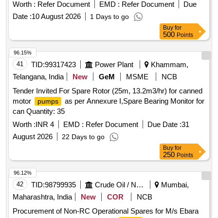
Worth :
Refer Document
EMD :
Refer Document
Due
Date :
10 August 2026
1 Days to go
Buy
for
500
Points
96.15%
41
TID:
99317423
Power Plant
Khammam,
Telangana, India
New
GeM
MSME
NCB
Tender Invited For Spare Rotor (25m, 13.2m3/hr) for canned
motor
as per Annexure I,Spare Bearing Monitor for
pumps
can Quantity: 35
Worth :
INR 4
EMD :
Refer Document
Due Date :
31
August 2026
22 Days to go
Buy
for
250
Points
96.12%
42
TID:
98799935
Crude Oil / Natural Gas / Mineral Fuels
Mumbai,
Maharashtra, India
New
COR
NCB
Procurement of Non-RC Operational Spares for M/s Ebara