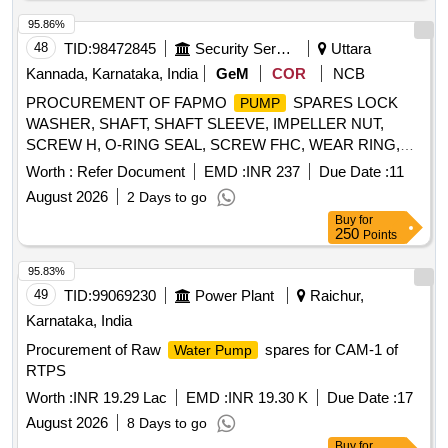
95.86%
48
TID:
98472845
Security Services
Uttara
Kannada, Karnataka, India
GeM
COR
NCB
PROCUREMENT OF FAPMO
SPARES LOCK
PUMP
WASHER, SHAFT, SHAFT SLEEVE, IMPELLER NUT,
SCREW H, O-RING SEAL, SCREW FHC, WEAR RING,
WEAR RINGS, IMPELLER, BEARING PAD, SET OF
Worth :
Refer Document
EMD :
INR 237
Due Date :
11
BEARING BUSHES, SPACER SLEEVES, SET OF
August 2026
2 Days to go
GASKETS, SET OF MOTOR BEARINGS,
PUMP
Buy
for
BEARINGS, GASKETS KIT, BY PASS ASSEMBLY,
250
Points
INSPECTION PART LIST Quantity: 822
95.83%
49
TID:
99069230
Power Plant
Raichur,
Karnataka, India
Procurement of Raw
spares for CAM-1 of
Water Pump
RTPS
Worth :
INR 19.29 Lac
EMD :
INR 19.30 K
Due Date :
17
August 2026
8 Days to go
Buy
for