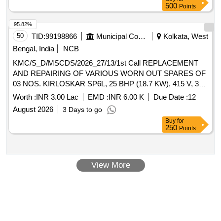
500
Points
95.82%
50
TID:
99198866
Municipal Corporations
Kolkata, West
Bengal, India
NCB
KMC/S_D/MSCDS/2026_27/13/1st Call REPLACEMENT
AND REPAIRING OF VARIOUS WORN OUT SPARES OF
03 NOS. KIRLOSKAR SP6L, 25 BHP (18.7 KW), 415 V, 3
PHASE, SELF PRIMING, CENTRIFUGAL,
Worth :
INR 3.00 Lac
EMD :
INR 6.00 K
Due Date :
12
DEPARTMENTAL ELECTRICAL
OPERATING
PUMP
August 2026
3 Days to go
UNDER MSCD(SOUTH).
Buy
for
250
Points
View More