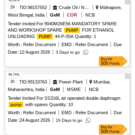
96.82%
29
TID:
98157552
Crude Oil / Natural Gas / Mineral Fuels
Midnapore,
West Bengal, India
GeM
COR
NCB
Tender Invited For 9040M26E56 MANDATORY SPARE
AND WORKSHOP SPARE
FOR ETHANOL
PUMP
UNLOADING
44-P-05A Quantity: 1
PUMP
Worth :
Refer Document
EMD :
Refer Document
Due
Date :
12 August 2026
3 Days to go
Buy
for
500
Points
96.74%
30
TID:
99133763
Power Plant
Mumbai,
Maharashtra, India
GeM
MSME
NCB
Tender Invited For SS316L air operated double diaphragm
with spares Quantity: 10
pump
Worth :
Refer Document
EMD :
Refer Document
Due
Date :
24 August 2026
15 Days to go
Buy
for
500
Points