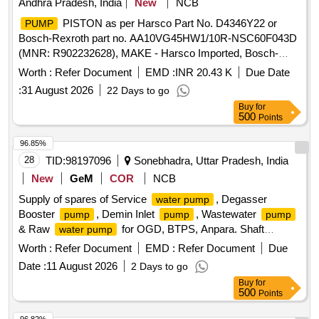
Andhra Pradesh, India
New
NCB
PISTON as per Harsco Part No. D4346Y22 or
PUMP
Bosch-Rexroth part no. AA10VG45HW1/10R-NSC60F043D
(MNR: R902232628), MAKE - Harsco Imported, Bosch-
rexroth Imported. .
PISTON as per Harsco Part
PUMP
Worth :
Refer Document
EMD :
INR 20.43 K
Due Date
No. D4346Y22 or Bosch-Rexroth part no. AA10VG45HW1/1
:
31 August 2026
22 Days to go
0R-NSC60F043D (MNR: R902232628), MAKE - Harsco
Buy
for
Imported, Bosch-rexroth Imported ]
500
Points
96.85%
28
TID:
98197096
Sonebhadra, Uttar Pradesh, India
New
GeM
COR
NCB
Supply of spares of Service
, Degasser
water pump
Booster
, Demin Inlet
, Wastewater
pump
pump
pump
& Raw
for OGD, BTPS, Anpara. Shaft
water pump
Sleeve, Shaft Key, Locknut and washer, check nut, SS
Worth :
Refer Document
EMD :
Refer Document
Due
Shaft, S S Sleave, Lock Nut, Impeller nut, Locknut & washer,
Date :
11 August 2026
2 Days to go
Impeller key, SS 316 Sleeve, Line Shaft,
Shaft,
Pump
Buy
for
Shaft Bottom, Line Shaft Sleeve, Brg Retainer, Line
Pump
500
Points
Shaft Bearing, Impeller-Discharge
Quantity: 95
pump