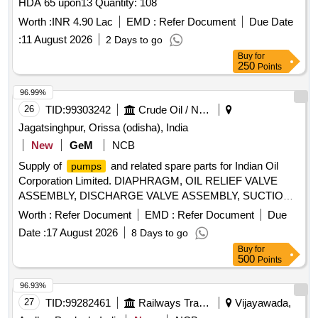
HDA 65 upon13 Quantity: 108
Worth :
INR 4.90 Lac
EMD :
Refer Document
Due Date
:
11 August 2026
2 Days to go
Buy
for
250
Points
96.99%
26
TID:
99303242
Crude Oil / Natural Gas / Mineral Fuels
Jagatsinghpur, Orissa (odisha), India
New
GeM
NCB
Supply of
and related spare parts for Indian Oil
pumps
Corporation Limited. DIAPHRAGM, OIL RELIEF VALVE
ASSEMBLY, DISCHARGE VALVE ASSEMBLY, SUCTION
VALVE ASSEMBLY, DISCHARGE DAMPENER, SUCTION
Worth :
Refer Document
EMD :
Refer Document
Due
DAMPENER, LIQUID END, POWER END, SANDWICH
Date :
17 August 2026
8 Days to go
SHEET, VALVE SEAT ASSEMBLY, DIAPHRAGM SET
Buy
for
Quantity: 777
500
Points
96.93%
27
TID:
99282461
Railways Transport Services
Vijayawada,