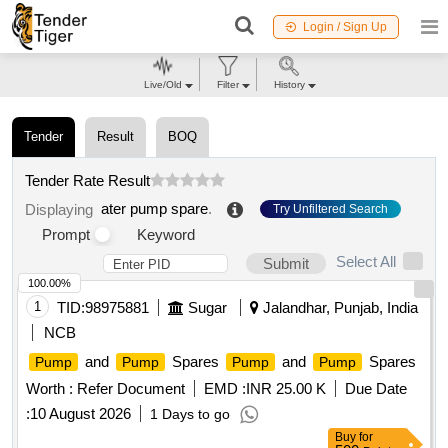
Login / Sign Up
Live/Old
Filter
History
Tender
Result
BOQ
Tender Rate Result
ater pump spare
.
Displaying
Try Unfiltered Search
Prompt
Keyword
Select All
Submit
100.00%
1
TID:
98975881
Sugar
Jalandhar, Punjab, India
NCB
and
Spares
and
Spares
Pump
Pump
Pump
Pump
Worth :
Refer Document
EMD :
INR 25.00 K
Due Date
:
10 August 2026
1 Days to go
Buy
for