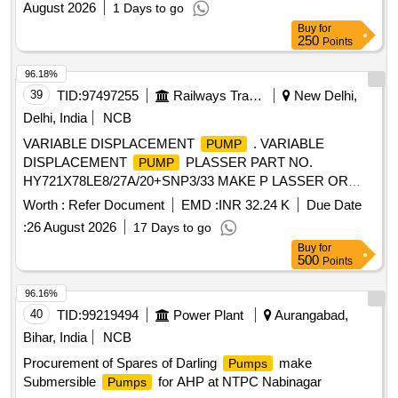
August 2026
1 Days to go
Impeller with Nut, LIQUID THROWER, EXPELLER
Buy
for
250
Points
96.18%
39
TID:
97497255
Railways Transport Services
New Delhi,
Delhi, India
NCB
VARIABLE DISPLACEMENT
. VARIABLE
PUMP
DISPLACEMENT
PLASSER PART NO.
PUMP
HY721X78LE8/27A/20+SNP3/33 MAKE P LASSER OR
REXROTH OR Denison OR Danfoss [ Warranty Period: 6
Worth :
Refer Document
EMD :
INR 32.24 K
Due Date
Months after the date of delivery ] ]
:
26 August 2026
17 Days to go
Buy
for
500
Points
96.16%
40
TID:
99219494
Power Plant
Aurangabad,
Bihar, India
NCB
Procurement of Spares of Darling
make
Pumps
Submersible
for AHP at NTPC Nabinagar
Pumps