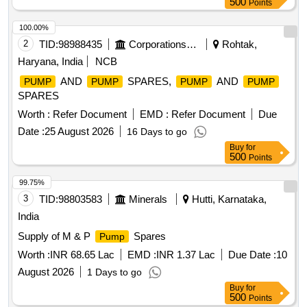
500
Points
100.00%
2
TID:
98988435
Corporations/ Assoc/ Chambers/ Govt Agencies
Rohtak,
Haryana, India
NCB
AND
SPARES,
AND
PUMP
PUMP
PUMP
PUMP
SPARES
Worth :
Refer Document
EMD :
Refer Document
Due
Date :
25 August 2026
16 Days to go
Buy
for
500
Points
99.75%
3
TID:
98803583
Minerals
Hutti, Karnataka,
India
Supply of M & P
Spares
Pump
Worth :
INR 68.65 Lac
EMD :
INR 1.37 Lac
Due Date :
10
August 2026
1 Days to go
Buy
for
500
Points