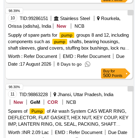
98.39%
10
TID:
99286151
Stainless Steel
Rourkela,
Orissa (odisha), India
New
NCB
Supply of spare parts for
groups 8 and 12, including
pump
components such as
shafts, bearing housings,
pump
shaft sleeves, gland covers, stuffing box bushings, lock nuts,
sleeve nuts, water seal rings, wear rings, and sleeves of
Worth :
Refer Document
EMD :
Refer Document
Due
specified lengths.
Shaft, Bearing Housing, Shaft
Pump
Date :
17 August 2026
8 Days to go
Sleeve, Gland Cover, Stuffing Box Bushing, Lock Nut,
Buy
for
Sleeve Nut, Water Seal Ring, Wear Ring, Sleeve
500
Points
98.30%
11
TID:
98863228
Jhansi, Uttar Pradesh, India
New
GeM
COR
NCB
Spares of
of Air wash System CAS WEAR RING,
Pump
DEFLECTOR, FLAT GASKET, HEX NUT, KEY COUP, KEY
IMP, LANTERN RING, OIL SEAL, PACKING, SHAFT
SLEEVE, WEAR RING, IMPELLER,
SHAFT
PUMP
Worth :
INR 2.09 Lac
EMD :
Refer Document
Due Date
Quantity: 25