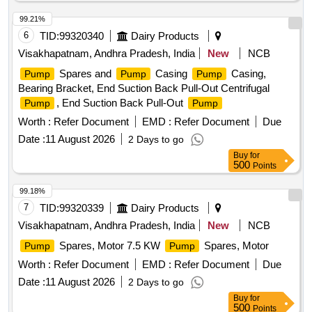
99.21%
6
TID:
99320340
Dairy Products
Visakhapatnam, Andhra Pradesh, India
New
NCB
Spares and
Casing
Casing,
Pump
Pump
Pump
Bearing Bracket, End Suction Back Pull-Out Centrifugal
, End Suction Back Pull-Out
Pump
Pump
Worth :
Refer Document
EMD :
Refer Document
Due
Date :
11 August 2026
2 Days to go
Buy
for
500
Points
99.18%
7
TID:
99320339
Dairy Products
Visakhapatnam, Andhra Pradesh, India
New
NCB
Spares, Motor 7.5 KW
Spares, Motor
Pump
Pump
Worth :
Refer Document
EMD :
Refer Document
Due
Date :
11 August 2026
2 Days to go
Buy
for
500
Points