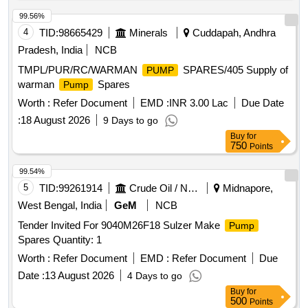
99.56%
4
TID:
98665429
Minerals
Cuddapah, Andhra
Pradesh, India
NCB
TMPL/PUR/RC/WARMAN
SPARES/405 Supply of
PUMP
warman
Spares
Pump
Worth :
Refer Document
EMD :
INR 3.00 Lac
Due Date
:
18 August 2026
9 Days to go
Buy
for
750
Points
99.54%
5
TID:
99261914
Crude Oil / Natural Gas / Mineral Fuels
Midnapore,
West Bengal, India
GeM
NCB
Tender Invited For 9040M26F18 Sulzer Make
Pump
Spares Quantity: 1
Worth :
Refer Document
EMD :
Refer Document
Due
Date :
13 August 2026
4 Days to go
Buy
for
500
Points