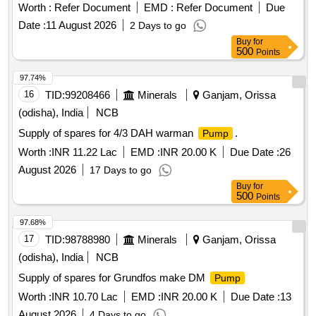
Worth :
Refer Document
EMD :
Refer Document
Due
Date :
11 August 2026
2 Days to go
Buy
for
500
Points
97.74%
16
TID:
99208466
Minerals
Ganjam, Orissa
(odisha), India
NCB
Supply of spares for 4/3 DAH warman
.
Pump
Worth :
INR 11.22 Lac
EMD :
INR 20.00 K
Due Date :
26
August 2026
17 Days to go
Buy
for
500
Points
97.68%
17
TID:
98788980
Minerals
Ganjam, Orissa
(odisha), India
NCB
Supply of spares for Grundfos make DM
Pump
Worth :
INR 10.70 Lac
EMD :
INR 20.00 K
Due Date :
13
August 2026
4 Days to go