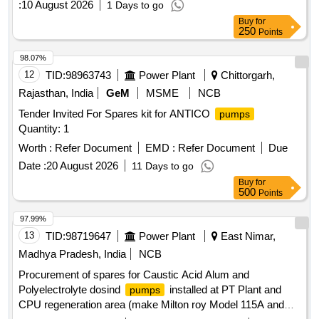
:
10 August 2026
1 Days to go
Buy
for
250
Points
98.07%
12
TID:
98963743
Power Plant
Chittorgarh,
Rajasthan, India
GeM
MSME
NCB
Tender Invited For Spares kit for ANTICO
pumps
Quantity: 1
Worth :
Refer Document
EMD :
Refer Document
Due
Date :
20 August 2026
11 Days to go
Buy
for
500
Points
97.99%
13
TID:
98719647
Power Plant
East Nimar,
Madhya Pradesh, India
NCB
Procurement of spares for Caustic Acid Alum and
Polyelectrolyte dosind
installed at PT Plant and
pumps
CPU regeneration area (make Milton roy Model 115A and