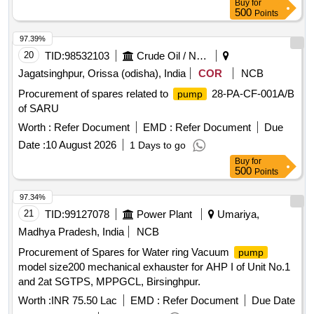
Buy
for
500
Points
97.39%
20
TID:
98532103
Crude Oil / Natural Gas / Mineral Fuels
Jagatsinghpur, Orissa (odisha), India
COR
NCB
Procurement of spares related to
28-PA-CF-001A/B
pump
of SARU
Worth :
Refer Document
EMD :
Refer Document
Due
Date :
10 August 2026
1 Days to go
Buy
for
500
Points
97.34%
21
TID:
99127078
Power Plant
Umariya,
Madhya Pradesh, India
NCB
Procurement of Spares for Water ring Vacuum
pump
model size200 mechanical exhauster for AHP I of Unit No.1
and 2at SGTPS, MPPGCL, Birsinghpur.
Worth :
INR 75.50 Lac
EMD :
Refer Document
Due Date