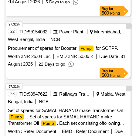
:
14 August 2026
5 Days to go
Buy
for
500
Points
97.32%
22
TID:
99154082
Power Plant
Murshidabad,
West Bengal, India
NCB
Procurement of spares for Booster
for SGTPP.
Pump
Worth :
INR 25.04 Lac
EMD :
INR 50.09 K
Due Date :
31
August 2026
22 Days to go
Buy
for
500
Points
97.31%
23
TID:
98947622
Railways Transport Services
Malda, West
Bengal, India
NCB
Set of spares for SAMAL HARAND make Transformer Oil
. . Set of spares for SAMAL HARAND make
Pump
Transformer Oil
. Each set consisting offollowing
Pump
items. 1) Epoxy Moulded Terminal Block - SH/OPT/20. Qty-
Worth :
Refer Document
EMD :
Refer Document
Due
1 No./ set. 2) O-Ring between Shellan d Delivery Flange -