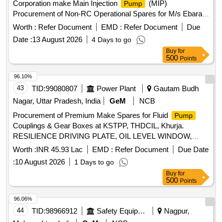
Corporation make Main Injection
(MIP)
Pump
Procurement of Non-RC Operational Spares for M/s Ebara
Corporation make Main Injection
(MIP) installed at
Pump
Worth :
Refer Document
EMD :
Refer Document
Due
WIN Platform
Date :
13 August 2026
4 Days to go
Buy
for
500
Points
96.10%
43
TID:
99080807
Power Plant
Gautam Budh
Nagar, Uttar Pradesh, India
GeM
NCB
Procurement of Premium Make Spares for Fluid
Pump
Couplings & Gear Boxes at KSTPP, THDCIL, Khurja.
RESILIENCE DRIVING PLATE, OIL LEVEL WINDOW,
GEAR
ASSEMBLY, TYPE FILTER, Complete
PUMP
Worth :
INR 45.93 Lac
EMD :
Refer Document
Due Date
Gearbox Unit HI-140 ratio 1.66/1, Complete Unit VB3-SA
:
10 August 2026
1 Days to go
225 ratio 20.9/1
Buy
for
500
Points
96.06%
44
TID:
98966912
Safety Equipment\explosives
Nagpur,