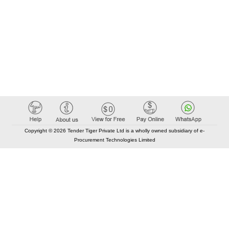
Copyright © 2026 Tender Tiger Private Ltd is a wholly owned subsidiary of e-
Procurement Technologies Limited