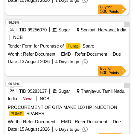
Date :
10 August 2026
1 Days to go
Buy
for
500
Points
96.39%
35
TID:
99256070
Sugar
Sonipat, Haryana, India
NCB
Tender Form for Purchase of
Spare
Pump
Worth :
Refer Document
EMD :
Refer Document
Due
Date :
13 August 2026
4 Days to go
Buy
for
500
Points
96.31%
36
TID:
99283137
Sugar
Thanjavur, Tamil Nadu,
India
New
NCB
PROCUREMENT OF GITA MAKE 100 HP INJECTION
SPARES
PUMP
Worth :
Refer Document
EMD :
Refer Document
Due
Date :
15 August 2026
6 Days to go