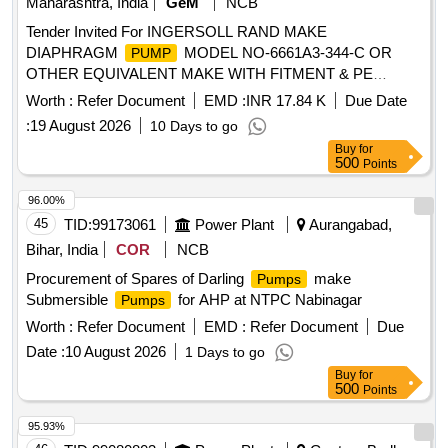
Maharashtra, India
GeM
NCB
Tender Invited For INGERSOLL RAND MAKE
DIAPHRAGM
MODEL NO-6661A3-344-C OR
PUMP
OTHER EQUIVALENT MAKE WITH FITMENT & PE
Quantity: 4
Worth :
Refer Document
EMD :
INR 17.84 K
Due Date
:
19 August 2026
10 Days to go
Buy
for
500
Points
96.00%
45
TID:
99173061
Power Plant
Aurangabad,
Bihar, India
COR
NCB
Procurement of Spares of Darling
make
Pumps
Submersible
for AHP at NTPC Nabinagar
Pumps
Worth :
Refer Document
EMD :
Refer Document
Due
Date :
10 August 2026
1 Days to go
Buy
for
500
Points
95.93%