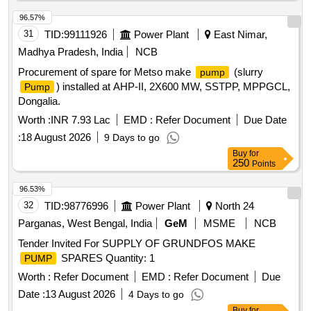
96.57%
31
TID:
99111926
Power Plant
East Nimar,
Madhya Pradesh, India
NCB
Procurement of spare for Metso make
(slurry
pump
) installed at AHP-II, 2X600 MW, SSTPP, MPPGCL,
Pump
Dongalia.
Worth :
INR 7.93 Lac
EMD :
Refer Document
Due Date
:
18 August 2026
9 Days to go
Buy
for
250
Points
96.53%
32
TID:
98776996
Power Plant
North 24
Parganas, West Bengal, India
GeM
MSME
NCB
Tender Invited For SUPPLY OF GRUNDFOS MAKE
SPARES Quantity: 1
PUMP
Worth :
Refer Document
EMD :
Refer Document
Due
Date :
13 August 2026
4 Days to go
Buy
for