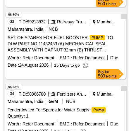
500
Points
96.50%
33
TID:
99213832
Railways Transport Services
Mumbai,
Maharashtra, India
NCB
SET OF SPARES FOR FUEL BOOSTER
TO
PUMP
DLW PART NO.11432433 (A) MECHANICAL SEAL
ASSEMBLY WITH CAPNUT 32mm (B) THRUST
BEARING., DRAWING ATTACHED. SAMPLE TO BE
Worth :
Refer Document
EMD :
Refer Document
Due
APPROVED BEFORE BULK SUPPLY. . SET OF SPARES
Date :
24 August 2026
15 Days to go
FOR FUEL BOOSTER
TO DLW PART
PUMP
Buy
for
NO.11432433 (A) MECHANICAL SEA L ASSEMBLY WITH
500
Points
CAPNUT 32mm (B) THRUST BEARING., DRAWING
ATTACHED. SAMPLE TO BE APPROVED BEFORE BULK
96.48%
SUPPLY. [ Warranty Period: 30 Months after the date of
34
TID:
98966780
Fertilizers And Pesticides
Mumbai,
delivery ] ]
Maharashtra, India
GeM
NCB
Tender Invited For Spares for Water Supply
Pump
Quantity: 1
Worth :
Refer Document
EMD :
Refer Document
Due