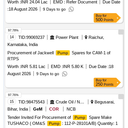
100A) at 2X660MW, SSTPP, Stage-II MPPGCL, Dongalia.
Worth :
INR 24.04 Lac
EMD :
Refer Document
Due Date
:
18 August 2026
9 Days to go
Buy
for
500
Points
97.78%
14
TID:
99069237
Power Plant
Raichur,
Karnataka, India
Procurement of Jackwell
Spares for CAM-1 of
Pump
RTPS
Worth :
INR 5.81 Lac
EMD :
INR 5.80 K
Due Date :
18
August 2026
9 Days to go
Buy
for
250
Points
97.76%
15
TID:
98475543
Crude Oil / Natural Gas / Mineral Fuels
Begusarai,
Bihar, India
GeM
COR
NCB
Tender Invited For Procurement of
Spare Make
Pump
TUSHACO ( OM&S
: 112-P-28101A/B) Quantity: 1
Pump