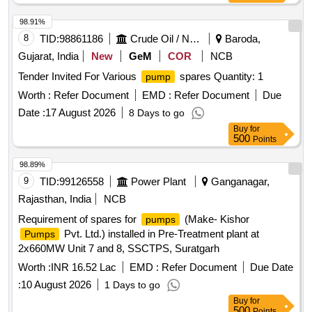
98.91%
8
TID:
98861186
Crude Oil / Natural Gas / Mineral Fuels
Baroda,
Gujarat, India
New
GeM
COR
NCB
Tender Invited For Various
spares Quantity: 1
pump
Worth :
Refer Document
EMD :
Refer Document
Due
Date :
17 August 2026
8 Days to go
Buy
for
500
Points
98.89%
9
TID:
99126558
Power Plant
Ganganagar,
Rajasthan, India
NCB
Requirement of spares for
(Make- Kishor
pumps
Pvt. Ltd.) installed in Pre-Treatment plant at
Pumps
2x660MW Unit 7 and 8, SSCTPS, Suratgarh
Worth :
INR 16.52 Lac
EMD :
Refer Document
Due Date
:
10 August 2026
1 Days to go
Buy
for
500
Points