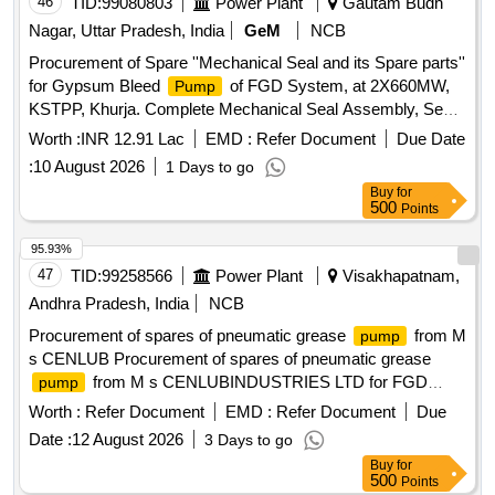
46
TID:
99080803
Power Plant
Gautam Budh
Nagar, Uttar Pradesh, India
GeM
NCB
Procurement of Spare ''Mechanical Seal and its Spare parts''
for Gypsum Bleed
of FGD System, at 2X660MW,
Pump
KSTPP, Khurja. Complete Mechanical Seal Assembly, Seal
Face-Part No. 1, Seat-Part No. 5, Sleeve-Part No. 9, O Ring
Worth :
INR 12.91 Lac
EMD :
Refer Document
Due Date
Kit / Set of O Ring-Part No. 2, 6, 7, 10 & 21, Set of Springs-
:
10 August 2026
1 Days to go
Part No. 4, 1 Set of Screw-Part No. 16,17,19; Pin-Part No. 8;
Buy
for
Rotary Shaft Seal-Part No. 20, Thrust ring-Part No. 3; Safety
500
Points
Disc-Part No. 12; Retaining Ring-Part No. 13; Plug-Part No.
22; Connector-Part No. 24
95.93%
47
TID:
99258566
Power Plant
Visakhapatnam,
Andhra Pradesh, India
NCB
Procurement of spares of pneumatic grease
from M
pump
s CENLUB Procurement of spares of pneumatic grease
from M s CENLUBINDUSTRIES LTD for FGD
pump
NTPC Khargone
Worth :
Refer Document
EMD :
Refer Document
Due
Date :
12 August 2026
3 Days to go
Buy
for
500
Points