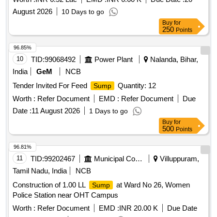
August 2026
10 Days to go
Buy
for
250
Points
96.85%
10
TID:
99068492
Power Plant
Nalanda, Bihar,
India
GeM
NCB
Tender Invited For Feed
Quantity: 12
Sump
Worth :
Refer Document
EMD :
Refer Document
Due
Date :
11 August 2026
1 Days to go
Buy
for
500
Points
96.81%
11
TID:
99202467
Municipal Corporations
Villuppuram,
Tamil Nadu, India
NCB
Construction of 1.00 LL
at Ward No 26, Women
Sump
Police Station near OHT Campus
Worth :
Refer Document
EMD :
INR 20.00 K
Due Date