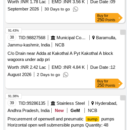
Worth :
INR 1.78 Lac
EMD :
INR 3.56 K
Due Date :
09
September 2026
30 Days to go
Buy
for
250
Points
91.43%
38
TID:
98827568
Municipal Corporations
Baramulla,
Jammu-kashmir, India
NCB
C/o Drain near Adda at Kakothal A Pyt Kakothal A block
wagoora under adp pri
Worth :
INR 2.42 Lac
EMD :
INR 4.84 K
Due Date :
12
August 2026
2 Days to go
Buy
for
250
Points
91.38%
39
TID:
99286135
Stainless Steel
Hyderabad,
Andhra Pradesh, India
New
GeM
NCB
Procurement of openwell and pneumatic
pumps
sump
Horizontal open well submersible pumps Quantity: 48