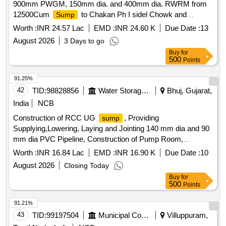
900mm PWGM, 150mm dia. and 400mm dia. RWRM from
12500Cum
to Chakan Ph I sidel Chowk and
Sump
400mm dia. from 12500sump to 600cum
and ESR
Sump
Worth :
INR 24.57 Lac
EMD :
INR 24.60 K
Due Date :
13
at Bhamboli and 150mm dia from 12500sump to 200Cum
August 2026
3 Days to go
ESR.
Buy
for
500
Points
91.25%
42
TID:
98828856
Water Storage And Supply
Bhuj, Gujarat,
India
NCB
Construction of RCC UG
, Providing
sump
Supplying,Lowering, Laying and Jointing 140 mm dia and 90
mm dia PVC Pipeline, Construction of Pump Room,
Electricity for Dahisara Village, Tal. Bhuj under Rejuvenation
Worth :
INR 16.84 Lac
EMD :
INR 16.90 K
Due Date :
10
Programme, YR 2026-27
August 2026
Closing Today
Buy
for
500
Points
91.21%
43
TID:
99197504
Municipal Corporations
Villuppuram,