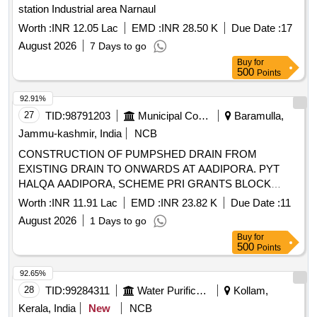
station Industrial area Narnaul
Worth :
INR 12.05 Lac
EMD :
INR 28.50 K
Due Date :
17
August 2026
7 Days to go
Buy
for
500
Points
92.91%
27
TID:
98791203
Municipal Corporations
Baramulla,
Jammu-kashmir, India
NCB
CONSTRUCTION OF PUMPSHED DRAIN FROM
EXISTING DRAIN TO ONWARDS AT AADIPORA. PYT
HALQA AADIPORA, SCHEME PRI GRANTS BLOCK
SOPORE
Worth :
INR 11.91 Lac
EMD :
INR 23.82 K
Due Date :
11
August 2026
1 Days to go
Buy
for
500
Points
92.65%
28
TID:
99284311
Water Purification
Kollam,
Kerala, India
New
NCB