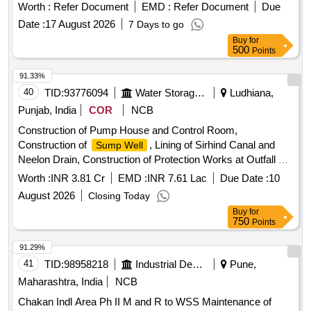
Worth :
Refer Document
EMD :
Refer Document
Due
Date :
17 August 2026
7 Days to go
Buy
for
500
Points
91.33%
40
TID:
93776094
Water Storage And Supply
Ludhiana,
Punjab, India
COR
NCB
Construction of Pump House and Control Room,
Construction of
, Lining of Sirhind Canal and
Sump Well
Neelon Drain, Construction of Protection Works at Outfall of
Riser Main, and Joining of NP3 700 mm Dia Pipe with
Worth :
INR 3.81 Cr
EMD :
INR 7.61 Lac
Due Date :
10
for Construction of Surface
Sump Well
August 2026
Closing Today
Buy
for
750
Points
91.29%
41
TID:
98958218
Industrial Development Agencies
Pune,
Maharashtra, India
NCB
Chakan Indl Area Ph II M and R to WSS Maintenance of