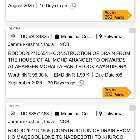
August 2026
10 Days to go
Buy
for
250
Points
91.07%
49
TID:
99184825
Municipal Corporations
Pulwama,
Jammu-kashmir, India
NCB
RDDDC2627106541- CONSTRUCTION OF DRAIN FROM
THE HOUSE OF ALI MOHD AHANGER TO ONWARDS
AT AHANGER MOHALLA HARI I BLOCK AWANTIPORA
Worth :
INR 99.30 K
EMD :
INR 1.99 K
Due Date :
09
September 2026
30 Days to go
Buy
for
250
Points
91.03%
50
TID:
98871463
Municipal Corporations
Pulwama,
Jammu-kashmir, India
NCB
RDDDC2627104565-(CONSTRUCTION OF DRAIN FROM
HO MAQBOOL LONE TO NADDEBOTH TO KHUROO