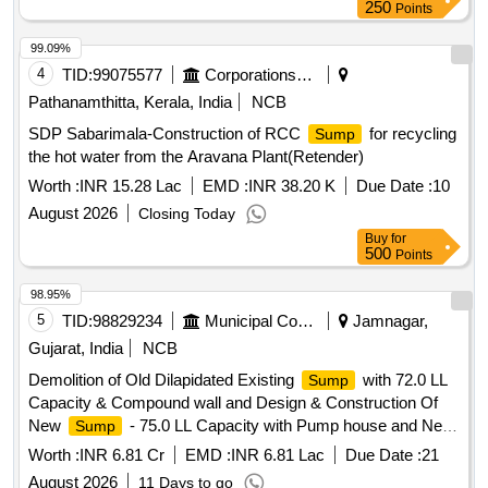
250
Points
99.09%
4
TID:
99075577
Corporations/ Assoc/ Chambers/ Govt Agencies
Pathanamthitta, Kerala, India
NCB
SDP Sabarimala-Construction of RCC
for recycling
Sump
the hot water from the Aravana Plant(Retender)
Worth :
INR 15.28 Lac
EMD :
INR 38.20 K
Due Date :
10
August 2026
Closing Today
Buy
for
500
Points
98.95%
5
TID:
98829234
Municipal Corporations
Jamnagar,
Gujarat, India
NCB
Demolition of Old Dilapidated Existing
with 72.0 LL
Sump
Capacity & Compound wall and Design & Construction Of
New
- 75.0 LL Capacity with Pump house and New
Sump
RCC Compound wall, CC Road, With all allied works and
Worth :
INR 6.81 Cr
EMD :
INR 6.81 Lac
Due Date :
21
Pumping Machinery & Panel Including Electrical Works At
August 2026
11 Days to go