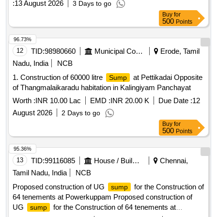
:
13 August 2026
3 Days to go
Buy
for
500
Points
96.73%
12
TID:
98980660
Municipal Corporations
Erode, Tamil
Nadu, India
NCB
1. Construction of 60000 litre
at Pettikadai Opposite
Sump
of Thangmalaikaradu habitation in Kalingiyam Panchayat
Worth :
INR 10.00 Lac
EMD :
INR 20.00 K
Due Date :
12
August 2026
2 Days to go
Buy
for
500
Points
95.36%
13
TID:
99116085
House / Building
Chennai,
Tamil Nadu, India
NCB
Proposed construction of UG
for the Construction of
sump
64 tenements at Powerkuppam Proposed construction of
UG
for the Construction of 64 tenements at
sump