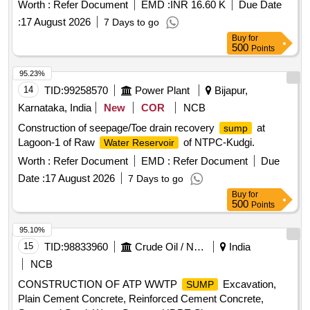
Powerkuppam scheme, Chennai
Worth :
Refer Document
EMD :
INR 16.60 K
Due Date
:
17 August 2026
7 Days to go
Buy
for
500
Points
95.23%
14
TID:
99258570
Power Plant
Bijapur,
Karnataka, India
New
COR
NCB
Construction of seepage/Toe drain recovery
at
sump
Lagoon-1 of Raw
of NTPC-Kudgi.
Water Reservoir
Worth :
Refer Document
EMD :
Refer Document
Due
Date :
17 August 2026
7 Days to go
Buy
for
500
Points
95.10%
15
TID:
98833960
Crude Oil / Natural Gas / Mineral Fuels
India
NCB
CONSTRUCTION OF ATP WWTP
Excavation,
SUMP
Plain Cement Concrete, Reinforced Cement Concrete,