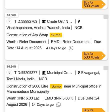
Buy
for
500
Points
99.80%
2
TID:
98882763
Crude Oil / Natural Gas / Mineral Fuels
Visakhapatnam, Andhra Pradesh, India
NCB
Construction of Atp Wwtp
.
Sump
Worth :
Refer Document
EMD :
Refer Document
Due
Date :
14 August 2026
4 Days to go
Buy
for
500
Points
99.34%
3
TID:
99209377
Municipal Corporations
Sivagangai,
Tamil Nadu, India
NCB
Construction of 2000 Litre
near Municipal office in
Sump
Manamadurai Municipality
Worth :
INR 6.00 Lac
EMD :
INR 6.00 K
Due Date :
24
August 2026
14 Days to go
Buy
for