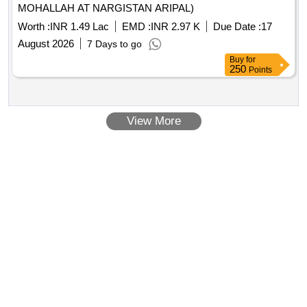
MOHALLAH AT NARGISTAN ARIPAL)
Worth :
INR 1.49 Lac
EMD :
INR 2.97 K
Due Date :
17
August 2026
7 Days to go
Buy
for
250
Points
View More