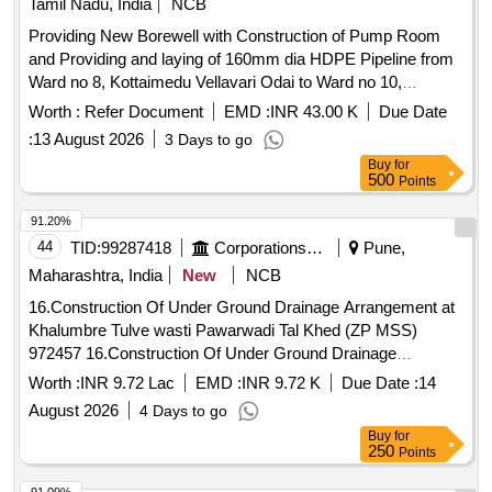
Tamil Nadu, India
NCB
Providing New Borewell with Construction of Pump Room
and Providing and laying of 160mm dia HDPE Pipeline from
Ward no 8, Kottaimedu Vellavari Odai to Ward no 10,
Kottakuppam Colony
Sump
Worth :
Refer Document
EMD :
INR 43.00 K
Due Date
:
13 August 2026
3 Days to go
Buy
for
500
Points
91.20%
44
TID:
99287418
Corporations/ Assoc/ Chambers/ Govt Agencies
Pune,
Maharashtra, India
New
NCB
16.Construction Of Under Ground Drainage Arrangement at
Khalumbre Tulve wasti Pawarwadi Tal Khed (ZP MSS)
972457 16.Construction Of Under Ground Drainage
Arrangement at Khalumbre Tulve wasti Pawarwadi Tal Khed
Worth :
INR 9.72 Lac
EMD :
INR 9.72 K
Due Date :
14
(ZP MSS)
August 2026
4 Days to go
Buy
for
250
Points