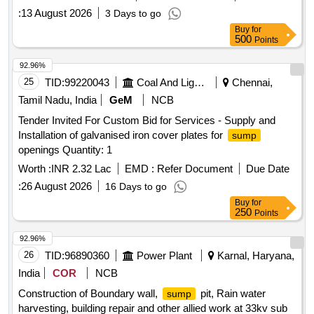
:
13 August 2026
3 Days to go
Buy
for
500
Points
92.96%
25
TID:
99220043
Coal And Lignite
Chennai,
Tamil Nadu, India
GeM
NCB
Tender Invited For Custom Bid for Services - Supply and
Installation of galvanised iron cover plates for
sump
openings Quantity: 1
Worth :
INR 2.32 Lac
EMD :
Refer Document
Due Date
:
26 August 2026
16 Days to go
Buy
for
250
Points
92.96%
26
TID:
96890360
Power Plant
Karnal, Haryana,
India
COR
NCB
Construction of Boundary wall,
pit, Rain water
sump
harvesting, building repair and other allied work at 33kv sub