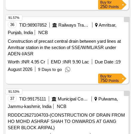
Buy
for
250
Points
91.57%
36
TID:
98907852
Railways Transport Services
Amritsar,
Punjab, India
NCB
Construction of precast central drain between yard lines at
Amritsar station in the section of SSE/W/ML/ASR under
ADEN-I/ASR
Worth :
INR 4.95 Cr
EMD :
INR 9.90 Lac
Due Date :
19
August 2026
9 Days to go
Buy
for
750
Points
91.53%
37
TID:
99175111
Municipal Corporations
Pulwama,
Jammu-kashmir, India
NCB
RDDDC2627104703-(CONSTRUCTION OF DRAIN FROM
HO MOHD ASHRAF SHAH TO ONWARDS AT GANG
SEER BLOCK ARIPAL)