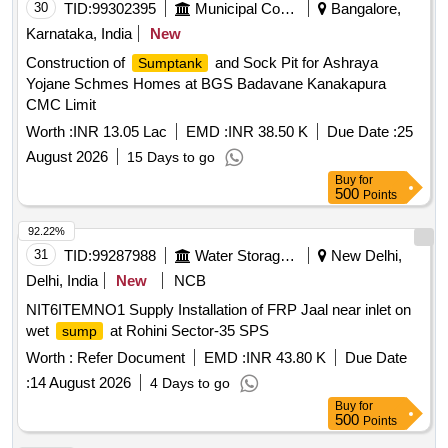
30
TID:
99302395
Municipal Corporations
Bangalore,
Karnataka, India
New
Construction of
and Sock Pit for Ashraya
Sumptank
Yojane Schmes Homes at BGS Badavane Kanakapura
CMC Limit
Worth :
INR 13.05 Lac
EMD :
INR 38.50 K
Due Date :
25
August 2026
15 Days to go
Buy
for
500
Points
92.22%
31
TID:
99287988
Water Storage And Supply
New Delhi,
Delhi, India
New
NCB
NIT6ITEMNO1 Supply Installation of FRP Jaal near inlet on
wet
at Rohini Sector-35 SPS
sump
Worth :
Refer Document
EMD :
INR 43.80 K
Due Date
:
14 August 2026
4 Days to go
Buy
for
500
Points