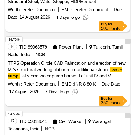
Structural Steel, Water Stopper, HDPE Sheet
Worth :
Refer Document
EMD :
Refer Document
Due
Date :
14 August 2026
4 Days to go
Buy
for
500
Points
94.73%
16
TID:
99068579
Power Plant
Tuticorin, Tamil
Nadu, India
NCB
TTPS Operation Circle CAD Fabrication and erection of new
M.S structural working platform for additional storm
water
at storm water pump house II of unit IV and V
sump
Worth :
Refer Document
EMD :
INR 8.80 K
Due Date
:
17 August 2026
7 Days to go
Buy
for
250
Points
94.56%
17
TID:
99018641
Civil Works
Warangal,
Telangana, India
NCB