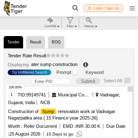
Login / Sign Up
Live/Old
Filter
History
Tender
Result
BOQ
Tender Rate Result
ater sump construction
.
Displaying
Prompt
Keyword
Try Unfiltered Search
Select All
Submit
100.00%
1
TID:
99149741
Municipal Corporations
Vadnagar,
Gujarat, India
NCB
Construction of
renovation work at Vadnagar
Sump
Nagarpalika area ( 15 Finance year 2025-26)
Worth :
Refer Document
EMD :
INR 30.00 K
Due Date
:
25 August 2026
15 Days to go