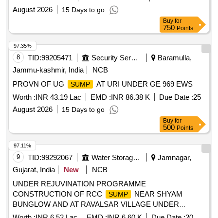
August 2026
15 Days to go
Buy
for
750
Points
97.35%
8
TID:
99205471
Security Services
Baramulla,
Jammu-kashmir, India
NCB
PROVN OF UG
AT URI UNDER GE 969 EWS
SUMP
Worth :
INR 43.19 Lac
EMD :
INR 86.38 K
Due Date :
25
August 2026
15 Days to go
Buy
for
500
Points
97.11%
9
TID:
99292067
Water Storage And Supply
Jamnagar,
Gujarat, India
New
NCB
UNDER REJUVINATION PROGRAMME
CONSTRUCTION OF RCC
NEAR SHYAM
SUMP
BUNGLOW AND AT RAVALSAR VILLAGE UNDER
REJUVINATION PROGRAMME
Worth :
INR 6.52 Lac
EMD :
INR 6.60 K
Due Date :
20