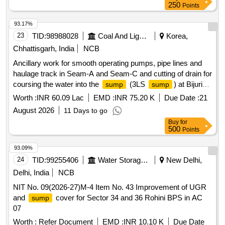
250
Points
93.17%
23
TID:
98988028
Coal And Lignite
Korea,
Chhattisgarh, India
NCB
Ancillary work for smooth operating pumps, pipe lines and
haulage track in Seam-A and Seam-C and cutting of drain for
coursing the water into the
(3LS
) at Bijuri
sump
sump
Colliery of Hasdeo Area.
Worth :
INR 60.09 Lac
EMD :
INR 75.20 K
Due Date :
21
August 2026
11 Days to go
Buy
for
500
Points
93.09%
24
TID:
99255406
Water Storage And Supply
New Delhi,
Delhi, India
NCB
NIT No. 09(2026-27)M-4 Item No. 43 Improvement of UGR
and
cover for Sector 34 and 36 Rohini BPS in AC
sump
07
Worth :
Refer Document
EMD :
INR 10.10 K
Due Date