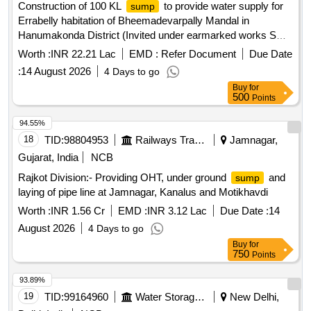
Construction of 100 KL
to provide water supply for
sump
Errabelly habitation of Bheemadevarpally Mandal in
Hanumakonda District (Invited under earmarked works SC
community Societies and Individuals are only eligible to
Worth :
INR 22.21 Lac
EMD :
Refer Document
Due Date
participate)
:
14 August 2026
4 Days to go
Buy
for
500
Points
94.55%
18
TID:
98804953
Railways Transport Services
Jamnagar,
Gujarat, India
NCB
Rajkot Division:- Providing OHT, under ground
and
sump
laying of pipe line at Jamnagar, Kanalus and Motikhavdi
Worth :
INR 1.56 Cr
EMD :
INR 3.12 Lac
Due Date :
14
August 2026
4 Days to go
Buy
for
750
Points
93.89%
19
TID:
99164960
Water Storage And Supply
New Delhi,