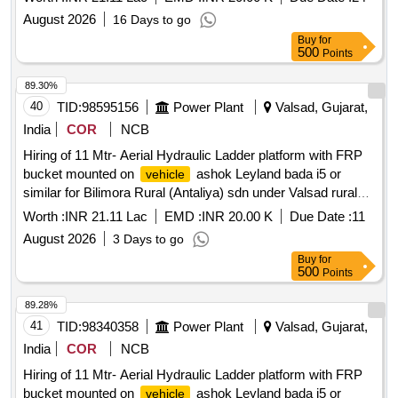
mounted on
ashok Leyland bada i5 or similar for
vehicle
August 2026
16 Days to go
Nanakwada sdn under Valsad city division, having good
Buy
for
condition, latest model, not older the Model shall have not
500
Points
been registered before more than three months & onwards
with Taxi/maxi passing for 12 Hrs. duty with driver for three
89.30%
year period amount required up to 1500 KMS (Diesel Rate
40
TID:
98595156
Power Plant
Valsad, Gujarat,
RS. 90.44/- Liter) The cost of diesel, insurance etc. to be
India
COR
NCB
borne by contractor.
Hiring of 11 Mtr- Aerial Hydraulic Ladder platform with FRP
bucket mounted on
ashok Leyland bada i5 or
vehicle
similar for Bilimora Rural (Antaliya) sdn under Valsad rural
division, having good condition, latest model, not older the
Worth :
INR 21.11 Lac
EMD :
INR 20.00 K
Due Date :
11
Model shall have not been registered before more than three
August 2026
3 Days to go
months & onwards with Taxi/maxi passing for 12 Hrs. duty
Buy
for
with driver for three-year period amount required up to 1500
500
Points
KMS (Diesel Rate RS. 90.44/- Liter) The cost of diesel,
insurance etc. to be borne by contractor.
89.28%
41
TID:
98340358
Power Plant
Valsad, Gujarat,
India
COR
NCB
Hiring of 11 Mtr- Aerial Hydraulic Ladder platform with FRP
bucket mounted on
ashok Leyland bada i5 or
vehicle