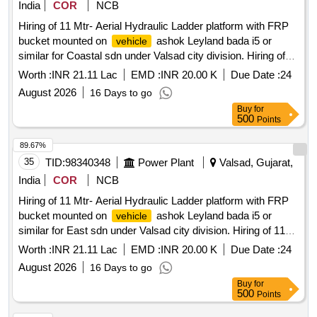
India
COR
NCB
Hiring of 11 Mtr- Aerial Hydraulic Ladder platform with FRP
bucket mounted on
ashok Leyland bada i5 or
vehicle
similar for Coastal sdn under Valsad city division. Hiring of
11 Mtr- Aerial Hydraulic Ladder platform with FRP bucket
Worth :
INR 21.11 Lac
EMD :
INR 20.00 K
Due Date :
24
mounted on
ashok Leyland bada i5 or similar for
vehicle
August 2026
16 Days to go
Coastal sdn under Valsad city division, having good
Buy
for
condition, latest model, not older the Model shall have not
500
Points
been registered before more than three months & onwards
with Taxi/maxi passing for 12 Hrs. duty with driver for three
89.67%
year period amount required up to 1500 KMS (Diesel Rate
35
TID:
98340348
Power Plant
Valsad, Gujarat,
RS. 90.44/- Liter) The cost of diesel, insurance etc. to be
India
COR
NCB
borne by contractor.
Hiring of 11 Mtr- Aerial Hydraulic Ladder platform with FRP
bucket mounted on
ashok Leyland bada i5 or
vehicle
similar for East sdn under Valsad city division. Hiring of 11
Mtr- Aerial Hydraulic Ladder platform with FRP bucket
Worth :
INR 21.11 Lac
EMD :
INR 20.00 K
Due Date :
24
mounted on
ashok Leyland bada i5 or similar for
vehicle
August 2026
16 Days to go
East sdn under Valsad city division, having good condition,
Buy
for
latest model, not older the Model shall have not been
500
Points
registered before more than three months & onwards with