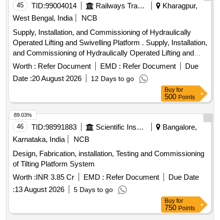
45
TID:
99004014
Railways Transport Services
Kharagpur,
West Bengal, India
NCB
Supply, Installation, and Commissioning of Hydraulically
Operated Lifting and Swivelling Platform . Supply, Installation,
and Commissioning of Hydraulically Operated Lifting and
Swivelling Platf orm for Over Head Equipment Inspection
Worth :
Refer Document
EMD :
Refer Document
Due
Car to Specification No. ICF/ELEC/OHE/001, Rev.-01 with
Date :
20 August 2026
12 Days to go
Correctio n Slip No. 01 to 04 or Latest and STR No.
Buy
for
ICF/STR/E-004 or Latest Note: The note given below Para
500
Points
No. 4 of Spec. No. ICF/ELEC/OHE/001, Rev.-01 with
Correction Slip No. 01 to 04 regarding installation is to be
89.03%
ignore d. ]
46
TID:
98991883
Scientific Instruments
Bangalore,
Karnataka, India
NCB
Design, Fabrication, installation, Testing and Commissioning
of Tilting Platform System
Worth :
INR 3.85 Cr
EMD :
Refer Document
Due Date
:
13 August 2026
5 Days to go
Buy
for
750
Points