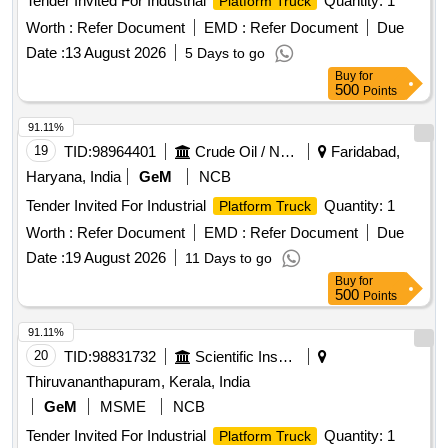
Tender Invited For Industrial
Quantity: 1
Platform Truck
Worth :
Refer Document
EMD :
Refer Document
Due
Date :
13 August 2026
5 Days to go
Buy
for
500
Points
91.11%
19
TID:
98964401
Crude Oil / Natural Gas / Mineral Fuels
Faridabad,
Haryana, India
GeM
NCB
Tender Invited For Industrial
Quantity: 1
Platform Truck
Worth :
Refer Document
EMD :
Refer Document
Due
Date :
19 August 2026
11 Days to go
Buy
for
500
Points
91.11%
20
TID:
98831732
Scientific Instruments
Thiruvananthapuram, Kerala, India
GeM
MSME
NCB
Tender Invited For Industrial
Quantity: 1
Platform Truck