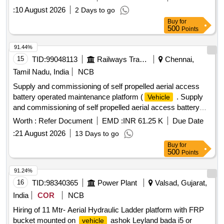
attached specification [ Warranty Period: 30 Months after the
:
10 August 2026
2 Days to go
date of delivery ] ]
Buy
for
500
Points
91.44%
15
TID:
99048113
Railways Transport Services
Chennai,
Tamil Nadu, India
NCB
Supply and commissioning of self propelled aerial access
battery operated maintenance platform (
. Supply
Vehicle
and commissioning of self propelled aerial access battery
operated maintenance platf orm (
), self driven -
Vehicle
Worth :
Refer Document
EMD :
INR 61.25 K
Due Date
usable with stabilizers for attention of electrical installations
:
21 August 2026
13 Days to go
at a height of 12m or above similar to Vanjax make model
Buy
for
No.VXAPF-SPV-BO 13X, mounted on its own 4 wheel two
500
Points
axle chassi s, driven by a battery with necessary controls for
traversing/lifting/lowering operation. The four hydraulicall y
91.24%
operated stabilizers made the unit totally safe against
16
TID:
98340365
Power Plant
Valsad, Gujarat,
overturning at maximum reach, be it vertical/horiz ontal, dual
India
COR
NCB
controls on the basket and on the base, emergency stop,
Hiring of 11 Mtr- Aerial Hydraulic Ladder platform with FRP
hose burst check valve, manual releas e, interlock for
bucket mounted on
ashok Leyland bada i5 or
vehicle
stabilizers as per detailed specification is enclosed. Supply