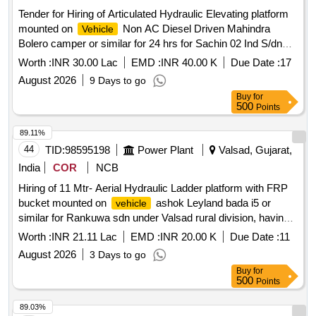
Tender for Hiring of Articulated Hydraulic Elevating platform
mounted on
Non AC Diesel Driven Mahindra
Vehicle
Bolero camper or similar for 24 hrs for Sachin 02 Ind S/dn
under Surat Ind Dn
Worth :
INR 30.00 Lac
EMD :
INR 40.00 K
Due Date :
17
August 2026
9 Days to go
Buy
for
500
Points
89.11%
44
TID:
98595198
Power Plant
Valsad, Gujarat,
India
COR
NCB
Hiring of 11 Mtr- Aerial Hydraulic Ladder platform with FRP
bucket mounted on
ashok Leyland bada i5 or
vehicle
similar for Rankuwa sdn under Valsad rural division, having
good condition, latest model, not older the Model shall have
Worth :
INR 21.11 Lac
EMD :
INR 20.00 K
Due Date :
11
not been registered before more than three months &
August 2026
3 Days to go
onwards with Taxi/maxi passing for 12 Hrs. duty with driver
Buy
for
for three-year period amount required up to 1500 KMS
500
Points
(Diesel Rate RS. 90.44/- Liter) The cost of diesel, insurance
etc. to be borne by contractor.
89.03%