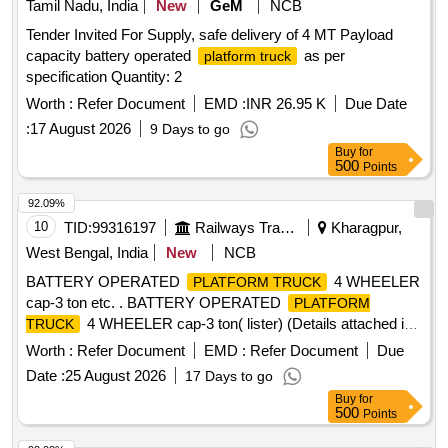
Tamil Nadu, India
New
GeM
NCB
Tender Invited For Supply, safe delivery of 4 MT Payload
capacity battery operated
as per
platform truck
specification Quantity: 2
Worth :
Refer Document
EMD :
INR 26.95 K
Due Date
:
17 August 2026
9 Days to go
Buy
for
500
Points
92.09%
10
TID:
99316197
Railways Transport Services
Kharagpur,
West Bengal, India
New
NCB
BATTERY OPERATED
4 WHEELER
PLATFORM TRUCK
cap-3 ton etc. . BATTERY OPERATED
PLATFORM
4 WHEELER cap-3 ton( lister) (Details attached in
TRUCK
ann exure). [ Warranty Period: 30 Months after the date of
Worth :
Refer Document
EMD :
Refer Document
Due
delivery ] ]
Date :
25 August 2026
17 Days to go
Buy
for
500
Points