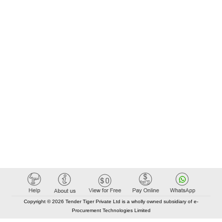
Copyright © 2026 Tender Tiger Private Ltd is a wholly owned subsidiary of e-
Procurement Technologies Limited