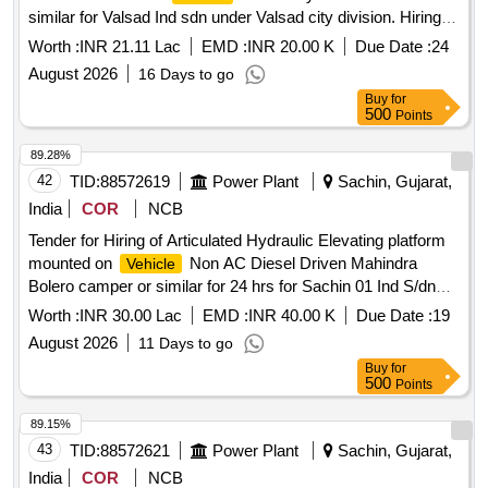
similar for Valsad Ind sdn under Valsad city division. Hiring of
11 Mtr- Aerial Hydraulic Ladder platform with FRP bucket
Worth :
INR 21.11 Lac
EMD :
INR 20.00 K
Due Date :
24
mounted on
ashok Leyland bada i5 or similar for
vehicle
August 2026
16 Days to go
Valsad Ind sdn under Valsad city division, having good
Buy
for
condition, latest model, not older the Model shall have not
500
Points
been registered before more than three months & onwards
with Taxi/maxi passing for 12 Hrs. duty with driver for three
89.28%
year period amount required up to 1500 KMS (Diesel Rate
42
TID:
88572619
Power Plant
Sachin, Gujarat,
RS. 90.44/- Liter) The cost of diesel, insurance etc. to be
India
COR
NCB
borne by contractor.
Tender for Hiring of Articulated Hydraulic Elevating platform
mounted on
Non AC Diesel Driven Mahindra
Vehicle
Bolero camper or similar for 24 hrs for Sachin 01 Ind S/dn
under Surat Ind Dn
Worth :
INR 30.00 Lac
EMD :
INR 40.00 K
Due Date :
19
August 2026
11 Days to go
Buy
for
500
Points
89.15%
43
TID:
88572621
Power Plant
Sachin, Gujarat,
India
COR
NCB