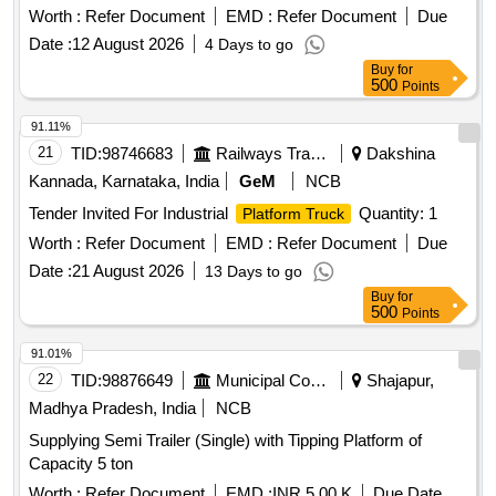
Worth :
Refer Document
EMD :
Refer Document
Due
Date :
12 August 2026
4 Days to go
Buy
for
500
Points
91.11%
21
TID:
98746683
Railways Transport Services
Dakshina
Kannada, Karnataka, India
GeM
NCB
Tender Invited For Industrial
Quantity: 1
Platform Truck
Worth :
Refer Document
EMD :
Refer Document
Due
Date :
21 August 2026
13 Days to go
Buy
for
500
Points
91.01%
22
TID:
98876649
Municipal Corporations
Shajapur,
Madhya Pradesh, India
NCB
Supplying Semi Trailer (Single) with Tipping Platform of
Capacity 5 ton
Worth :
Refer Document
EMD :
INR 5.00 K
Due Date