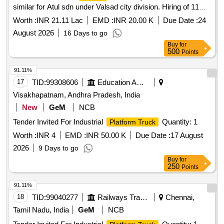
similar for Atul sdn under Valsad city division. Hiring of 11
along with Test and warranty cer tificate for 12months. OEM
Mtr- Aerial Hydraulic Ladder platform with FRP bucket
or Authorised dealers only to quote with relevant documents.
Worth :
INR 21.11 Lac
EMD :
INR 20.00 K
Due Date :
24
mounted on
ashok Leyland bada i5 or similar for
vehicle
[ Warranty Perio d: 12 Months after the date of delivery ] ]
August 2026
16 Days to go
Atul sdn under Valsad city division, having good condition,
Buy
for
latest model, not older the Model shall have not been
500
Points
registered before more than three months & onwards with
Taxi/maxi passing for 12 Hrs. duty with driver for three year
91.11%
period amount required up to 1500 KMS (Diesel Rate RS.
17
TID:
99308606
Education And Research Institute
90.44/- Liter) The cost of diesel, insurance etc. to be borne
Visakhapatnam, Andhra Pradesh, India
by contractor.
New
GeM
NCB
Tender Invited For Industrial
Quantity: 1
Platform Truck
Worth :
INR 4
EMD :
INR 50.00 K
Due Date :
17 August
2026
9 Days to go
Buy
for
250
Points
91.11%
18
TID:
99040277
Railways Transport Services
Chennai,
Tamil Nadu, India
GeM
NCB