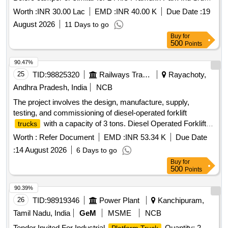
under Surat Ind Dn
Worth :
INR 30.00 Lac
EMD :
INR 40.00 K
Due Date :
19
August 2026
11 Days to go
Buy
for
500
Points
90.47%
25
TID:
98825320
Railways Transport Services
Rayachoty,
Andhra Pradesh, India
NCB
The project involves the design, manufacture, supply,
testing, and commissioning of diesel-operated forklift
with a capacity of 3 tons. Diesel Operated Forklift
trucks
, Capacity -3 Ton
Truck
Worth :
Refer Document
EMD :
INR 53.34 K
Due Date
:
14 August 2026
6 Days to go
Buy
for
500
Points
90.39%
26
TID:
98919346
Power Plant
Kanchipuram,
Tamil Nadu, India
GeM
MSME
NCB
Tender Invited For Industrial
Quantity: 2