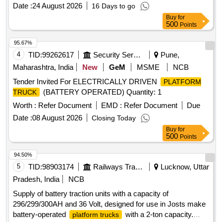
, 2000 Kg capacity, JOSTS, Jotruck F
platform truck
Date :
24 August 2026
16 Days to go
WHFB20DC, Godrej GPT200E4W or equivalent
Buy
for
500
Points
95.67%
4
TID:
99262617
Security Services
Pune,
Maharashtra, India
New
GeM
MSME
NCB
Tender Invited For ELECTRICALLY DRIVEN
PLATFORM
(BATTERY OPERATED) Quantity: 1
TRUCK
Worth :
Refer Document
EMD :
Refer Document
Due
Date :
08 August 2026
Closing Today
Buy
for
500
Points
94.50%
5
TID:
98903174
Railways Transport Services
Lucknow, Uttar
Pradesh, India
NCB
Supply of battery traction units with a capacity of
296/299/300AH and 36 Volt, designed for use in Josts make
battery-operated
with a 2-ton capacity.
platform trucks