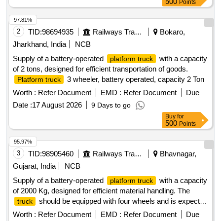
500
Points
97.81%
2
TID:
98694935
Railways Transport Services
Bokaro,
Jharkhand, India
NCB
Supply of a battery-operated
with a capacity
platform truck
of 2 tons, designed for efficient transportation of goods.
3 wheeler, battery operated, capacity 2 Ton
Platform truck
Worth :
Refer Document
EMD :
Refer Document
Due
Date :
17 August 2026
9 Days to go
Buy
for
500
Points
95.97%
3
TID:
98905460
Railways Transport Services
Bhavnagar,
Gujarat, India
NCB
Supply of a battery-operated
with a capacity
platform truck
of 2000 Kg, designed for efficient material handling. The
should be equipped with four wheels and is expected
truck
to meet specified operational standards. Battery operated
Worth :
Refer Document
EMD :
Refer Document
Due