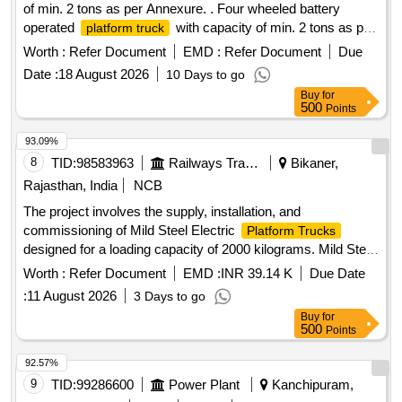
of min. 2 tons as per Annexure. . Four wheeled battery
operated
with capacity of min. 2 tons as per
platform truck
Annexure. Make: JALDOOT/GODREJ/JOSTS/VOLMAC. [
Worth :
Refer Document
EMD :
Refer Document
Due
Warrant y Period: 12 Months after the date of delivery ] ]
Date :
18 August 2026
10 Days to go
Buy
for
500
Points
93.09%
8
TID:
98583963
Railways Transport Services
Bikaner,
Rajasthan, India
NCB
The project involves the supply, installation, and
commissioning of Mild Steel Electric
Platform Trucks
designed for a loading capacity of 2000 kilograms. Mild Steel
Electric
Platform Truck
Worth :
Refer Document
EMD :
INR 39.14 K
Due Date
:
11 August 2026
3 Days to go
Buy
for
500
Points
92.57%
9
TID:
99286600
Power Plant
Kanchipuram,