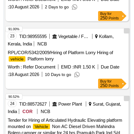
:
10 August 2026
2 Days to go
Buy
for
250
Points
91.00%
23
TID:
98955595
Vegetable / Fruit / Flower / Plants
Kollam,
Kerala, India
NCB
RPL/COR/5342/2009/Hiring of Platform Lorry Hiring of
Platform lorry
vehicle
Worth :
Refer Document
EMD :
INR 1.50 K
Due Date
:
18 August 2026
10 Days to go
Buy
for
250
Points
90.52%
24
TID:
88572627
Power Plant
Surat, Gujarat,
India
COR
NCB
Tender for Hiring of Articulated Hydraulic Elevating platform
mounted on
Non AC Diesel Driven Mahindra
Vehicle
Bolero camper or similar for 24 hrs Pramukh Park Ind S/dn