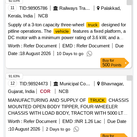
92.03%
11
TID:
98905786
Railways Transport Services
Palakkad,
Kerala, India
NCB
Supply of a 3-ton capacity three-wheel
designed for
truck
pitline operations. The
features a fixed platform, a
vehicle
DC motor with a minimum power rating of 3.6 kW, and a
helical gear drive transmission. It is equipped with a tubular
Worth :
Refer Document
EMD :
Refer Document
Due
lead acid traction battery and a floating type charger. The
Date :
18 August 2026
10 Days to go
overall dimensions are approximately 3300 mm in length,
Buy
for
1200 mm in width, and 1515 mm in height, with a platform
500
Points
size of 2000 mm by 1200 mm. The
is designed for a
truck
maximum speed of 8 km/h when unladen and 6 km/h when
91.63%
laden, and includes solid tyres and a manual steering
12
TID:
98924473
Municipal Corporations
Bhavnagar,
system. 3 Wheel
, 3T
Truck
Gujarat, India
COR
NCB
MANUFACTURING AND SUPPLY OF
CHASSIS
TRUCK
MOUNTED OPEN BODY TIPPER, FOUR-WHEELER
CHASSIS WITH LOAD BODY, TRACTOR WITH 5000 LTR.
TANKER, FOUR-WHEELER CHASSIS MOUNTED
Worth :
Refer Document
EMD :
INR 1.26 Lac
Due Date
TIPPER DUMPER FOR GARBAGE, TRACTOR WITH
:
10 August 2026
2 Days to go
HYDRAULIC TRAILER AND MOUNTED HYDRAULIC SKY
Buy
for