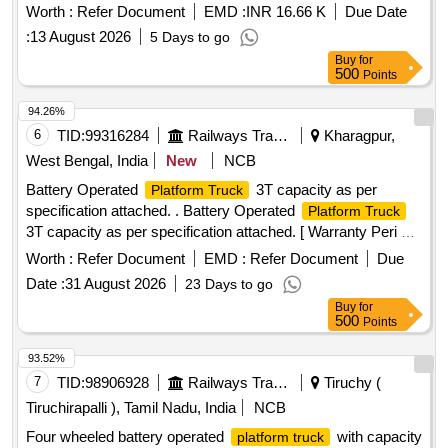
Battery Traction 296/299/300AH 36 Volt
Worth :
Refer Document
EMD :
INR 16.66 K
Due Date
:
13 August 2026
5 Days to go
Buy
for
500
Points
94.26%
6
TID:
99316284
Railways Transport Services
Kharagpur,
West Bengal, India
New
NCB
Battery Operated
3T capacity as per
Platform Truck
specification attached. . Battery Operated
Platform Truck
3T capacity as per specification attached. [ Warranty Peri od:
30 Months after the date of delivery ] ]
Worth :
Refer Document
EMD :
Refer Document
Due
Date :
31 August 2026
23 Days to go
Buy
for
500
Points
93.52%
7
TID:
98906928
Railways Transport Services
Tiruchy (
Tiruchirapalli ), Tamil Nadu, India
NCB
Four wheeled battery operated
with capacity
platform truck