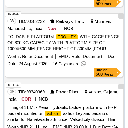
latest model, not older the Model shall have not been
500
Points
registered before more than three months & onwards with
Taxi/maxi passing for 12 Hrs. duty with driver for three year
89.45%
period amount required up to 1500 KMS (Diesel Rate RS.
38
TID:
99282222
Railways Transport Services
Mumbai,
90.44/- Liter) The cost of diesel, insurance etc. to be borne
Maharashtra, India
New
NCB
by contractor.
FOLDABLE PLATFORM
WITH CAGE FENCE
TROLLEY
OF 600 KG CAPACITY WITH PLATFORM SIZE OF
1000X600 MM ,FENCE HEIGHT OF 300MM ,FOUR
WHEEL OF DIAMETER 200MM, WITH REAR SWIVEL
Worth :
Refer Document
EMD :
Refer Document
Due
WHEELS (360 DEGREE) DIAGRAM ATTACHED .
Date :
24 August 2026
16 Days to go
FOLDABLE PLATFORM
WITH CAGE FENCE
TROLLEY
Buy
for
OF 600 KG CAPACITY WITH PLATFORM SIZ E OF
500
Points
1000X600 MM ,FENCE HEIGHT OF 300MM ,FOUR
WHEEL OF DIAMETER 200MM, WITH REAR SWIVEL W
89.41%
HEELS (360 DEGREE) DIAGRAM ATTACHED. [ Warranty
39
TID:
98340369
Power Plant
Valsad, Gujarat,
Period: 30 Months after the date of delivery ] ]
India
COR
NCB
Hiring of 11 Mtr- Aerial Hydraulic Ladder platform with FRP
bucket mounted on
ashok Leyland bada i5 or
vehicle
similar for Nanakwada sdn under Valsad city division. Hiring
of 11 Mtr- Aerial Hydraulic Ladder platform with FRP bucket
Worth :
INR 21.11 Lac
EMD :
INR 20.00 K
Due Date :
24