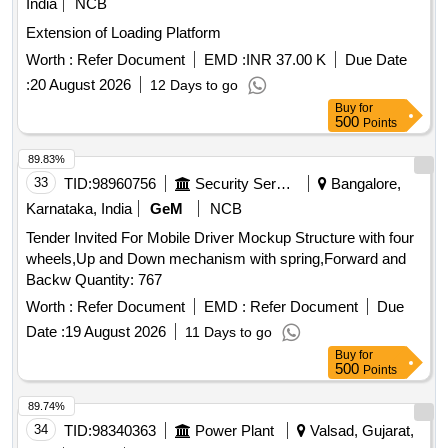
India
NCB
Extension of Loading Platform
Worth :
Refer Document
EMD :
INR 37.00 K
Due Date
:
20 August 2026
12 Days to go
Buy
for
500
Points
89.83%
33
TID:
98960756
Security Services
Bangalore,
Karnataka, India
GeM
NCB
Tender Invited For Mobile Driver Mockup Structure with four
wheels,Up and Down mechanism with spring,Forward and
Backw Quantity: 767
Worth :
Refer Document
EMD :
Refer Document
Due
Date :
19 August 2026
11 Days to go
Buy
for
500
Points
89.74%
34
TID:
98340363
Power Plant
Valsad, Gujarat,