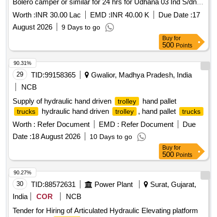
Bolero camper or similar for 24 hrs for Udhana 03 Ind S/dn
under Surat Ind Dn .
Worth :
INR 30.00 Lac
EMD :
INR 40.00 K
Due Date :
17
August 2026
9 Days to go
Buy
for
500
Points
90.31%
29
TID:
99158365
Gwalior, Madhya Pradesh, India
NCB
Supply of hydraulic hand driven
hand pallet
trolley
hydraulic hand driven
, hand pallet
trucks
trolley
trucks
Worth :
Refer Document
EMD :
Refer Document
Due
Date :
18 August 2026
10 Days to go
Buy
for
500
Points
90.27%
30
TID:
88572631
Power Plant
Surat, Gujarat,
India
COR
NCB
Tender for Hiring of Articulated Hydraulic Elevating platform