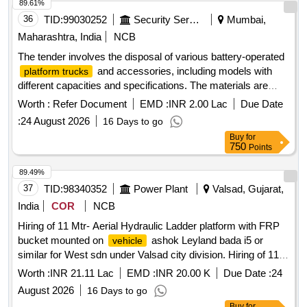
Taxi/maxi passing for 12 Hrs. duty with driver for three year
89.61%
period amount required up to 1500 KMS (Diesel Rate RS.
36
TID:
99030252
Security Services
Mumbai,
90.44/- Liter) The cost of diesel, insurance etc. to be borne
Maharashtra, India
NCB
by contractor.
The tender involves the disposal of various battery-operated
and accessories, including models with
platform trucks
different capacities and specifications. The materials are
categorized as old battery scrap, requiring bidders to have
Worth :
Refer Document
EMD :
INR 2.00 Lac
Due Date
valid environmental certifications for recycling and
:
24 August 2026
16 Days to go
management. Battery operated
, Battery
platform truck
Buy
for
operated
with battery and charger,
platform truck
Platform
750
Points
Jost
2T capacity, Battery operated
truck
truck
platform
accessories, Battery operated
4 ton,
truck
platform truck
89.49%
Battery operated
capacity 4000kg, Battery
platform truck
37
TID:
98340352
Power Plant
Valsad, Gujarat,
operated
capacity 2000kg, Battery operated
platform truck
India
COR
NCB
Jaldoot make, Jot
fixed 2T capacity
platform truck
truck
Hiring of 11 Mtr- Aerial Hydraulic Ladder platform with FRP
FWHFB-1400, Battery operated
(Lister), Jot
platform truck
bucket mounted on
ashok Leyland bada i5 or
vehicle
fixed 2T capacity FWHFB-1400 with accessories,
truck
similar for West sdn under Valsad city division. Hiring of 11
Buggy 04 seater, 4 ton battery operated fixed
platform
Mtr- Aerial Hydraulic Ladder platform with FRP bucket
(Lister)
truck
Worth :
INR 21.11 Lac
EMD :
INR 20.00 K
Due Date :
24
mounted on
ashok Leyland bada i5 or similar for
vehicle
August 2026
16 Days to go
West sdn under Valsad city division, having good condition,
Buy
for