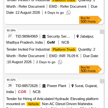
Platform Truck
Worth :
Refer Document
EMD :
Refer Document
Due
Date :
12 August 2026
4 Days to go
Buy
for
500
Points
90.39%
27
TID:
98964969
Security Services
Jabalpur,
Madhya Pradesh, India
GeM
NCB
Tender Invited For Industrial
Quantity: 2
Platform Truck
Worth :
Refer Document
EMD :
INR 76.09 K
Due Date
:
10 August 2026
2 Days to go
Buy
for
500
Points
90.32%
28
TID:
88572628
Power Plant
Surat, Gujarat,
India
COR
NCB
Tender for Hiring of Articulated Hydraulic Elevating platform
mounted on
Non AC Diesel Driven Mahindra
Vehicle