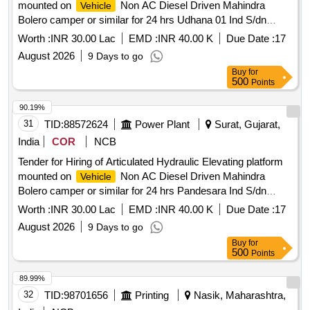
mounted on
Non AC Diesel Driven Mahindra
Vehicle
Bolero camper or similar for 24 hrs Udhana 01 Ind S/dn
under Surat Ind Dn .
Worth :
INR 30.00 Lac
EMD :
INR 40.00 K
Due Date :
17
August 2026
9 Days to go
Buy
for
500
Points
90.19%
31
TID:
88572624
Power Plant
Surat, Gujarat,
India
COR
NCB
Tender for Hiring of Articulated Hydraulic Elevating platform
mounted on
Non AC Diesel Driven Mahindra
Vehicle
Bolero camper or similar for 24 hrs Pandesara Ind S/dn
under Surat Ind Dn .
Worth :
INR 30.00 Lac
EMD :
INR 40.00 K
Due Date :
17
August 2026
9 Days to go
Buy
for
500
Points
89.99%
32
TID:
98701656
Printing
Nasik, Maharashtra,