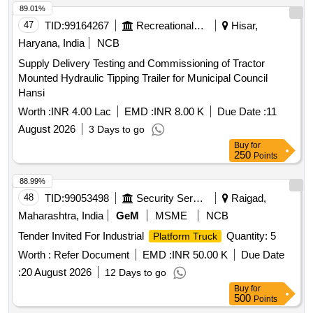
89.01%
47
TID:
99164267
Recreational Services
Hisar,
Haryana, India
NCB
Supply Delivery Testing and Commissioning of Tractor
Mounted Hydraulic Tipping Trailer for Municipal Council
Hansi
Worth :
INR 4.00 Lac
EMD :
INR 8.00 K
Due Date :
11
August 2026
3 Days to go
Buy
for
250
Points
88.99%
48
TID:
99053498
Security Services
Raigad,
Maharashtra, India
GeM
MSME
NCB
Tender Invited For Industrial
Quantity: 5
Platform Truck
Worth :
Refer Document
EMD :
INR 50.00 K
Due Date
:
20 August 2026
12 Days to go
Buy
for
500
Points