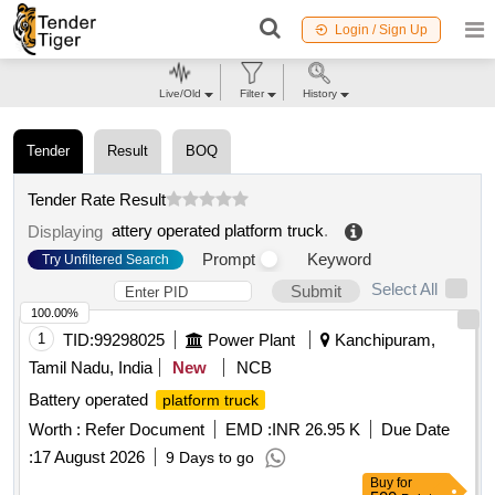
Login / Sign Up
Live/Old
Filter
History
Tender
Result
BOQ
Tender Rate Result
attery operated platform truck
.
Displaying
Prompt
Keyword
Try Unfiltered Search
Select All
Submit
100.00%
1
TID:
99298025
Power Plant
Kanchipuram,
Tamil Nadu, India
New
NCB
Battery operated
platform truck
Worth :
Refer Document
EMD :
INR 26.95 K
Due Date
:
17 August 2026
9 Days to go
Buy
for