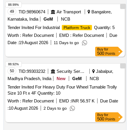
88.99%
49
TID:
98960674
Air Transport
Bangalore,
Karnataka, India
GeM
NCB
Tender Invited For Industrial
Quantity: 5
Platform Truck
Worth :
Refer Document
EMD :
Refer Document
Due
Date :
19 August 2026
11 Days to go
Buy
for
500
Points
88.92%
50
TID:
99303232
Security Services
Jabalpur,
Madhya Pradesh, India
New
GeM
NCB
Tender Invited For Heavy Duty Four Wheel Turnable Trolly
Size 10 Ft x 4F Quantity: 10
Worth :
Refer Document
EMD :
INR 56.97 K
Due Date
:
10 August 2026
2 Days to go
Buy
for
500
Points