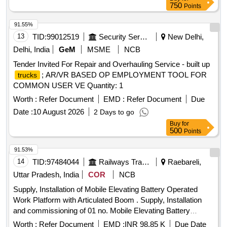
LIFT (9.5 MTR WORKING HEIGHT) INCLUDING ONE
750
Points
YEAR WARRANTEE. (SECOND ATTEMPT)
91.55%
13
TID:
99012519
Security Services
New Delhi,
Delhi, India
GeM
MSME
NCB
Tender Invited For Repair and Overhauling Service - built up
; AR/VR BASED OP EMPLOYMENT TOOL FOR
trucks
COMMON USER VE Quantity: 1
Worth :
Refer Document
EMD :
Refer Document
Due
Date :
10 August 2026
2 Days to go
Buy
for
500
Points
91.53%
14
TID:
97484044
Railways Transport Services
Raebareli,
Uttar Pradesh, India
COR
NCB
Supply, Installation of Mobile Elevating Battery Operated
Work Platform with Articulated Boom . Supply, Installation
and commissioning of 01 no. Mobile Elevating Battery
Operated Work Pla tform with Articulated Boom as per
Worth :
Refer Document
EMD :
INR 98.85 K
Due Date