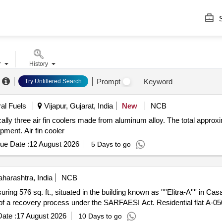
S
r
History
Prompt
Keyword
Try Unfiltered Search
ral Fuels
Vijapur, Gujarat, India
New
NCB
ically three air fin coolers made from aluminum alloy. The total approx
pment. Air fin cooler
ue Date :
12 August 2026
5 Days to go
harashtra, India
NCB
uring 576 sq. ft., situated in the building known as ''''Elitra-A'''' in Cas
t of a recovery process under the SARFAESI Act. Residential flat A-0
ate :
17 August 2026
10 Days to go