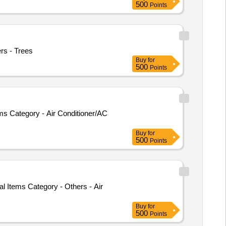
500
Points
ers - Trees
Buy
for
500
Points
 Category - Air Conditioner/AC
Buy
for
500
Points
l Items Category - Others - Air
Buy
for
500
Points