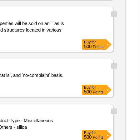
ies will be sold on an ''''as is
nd structures located in various
Buy
for
500
Points
at is', and 'no-complaint' basis.
Buy
for
500
Points
oduct Type - Miscellaneous
hers - silica
Buy
for
500
Points