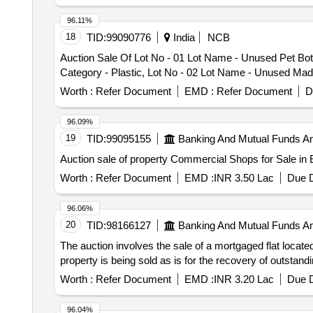
96.11%
18
TID:
99090776
India
NCB
Auction Sale Of Lot No - 01 Lot Name - Unused Pet Bot
Category - Plastic, Lot No - 02 Lot Name - Unused Madur
Worth :
Refer Document
EMD :
Refer Document
D
96.09%
19
TID:
99095155
Banking And Mutual Funds A
Auction sale of property Commercial Shops for Sale in 
Worth :
Refer Document
EMD :
INR 3.50 Lac
Due D
96.06%
20
TID:
98166127
Banking And Mutual Funds A
The auction involves the sale of a mortgaged flat locate
property is being sold as is for the recovery of outstan
Worth :
Refer Document
EMD :
INR 3.20 Lac
Due D
96.04%