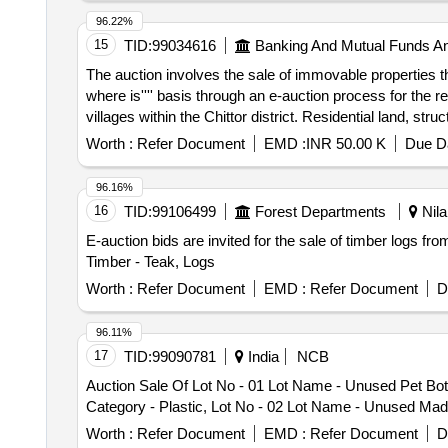
96.22%
15
TID:
99034616
Banking And Mutual Funds A
The auction involves the sale of immovable properties t
where is'''' basis through an e-auction process for the r
villages within the Chittor district. Residential land, stru
Worth :
Refer Document
EMD :
INR 50.00 K
Due Da
96.16%
16
TID:
99106499
Forest Departments
Nila
E-auction bids are invited for the sale of timber logs fr
Timber - Teak, Logs
Worth :
Refer Document
EMD :
Refer Document
D
96.11%
17
TID:
99090781
India
NCB
Auction Sale Of Lot No - 01 Lot Name - Unused Pet Bot
Category - Plastic, Lot No - 02 Lot Name - Unused Madur
Worth :
Refer Document
EMD :
Refer Document
D