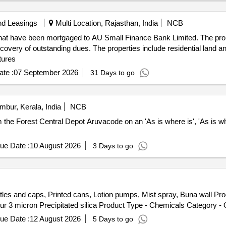
nd Leasings
Multi Location, Rajasthan, India
NCB
hat have been mortgaged to AU Small Finance Bank Limited. The propert
ecovery of outstanding dues. The properties include residential land a
ctures
te :
07 September 2026
31 Days to go
mbur, Kerala, India
NCB
om the Forest Central Depot Aruvacode on an 'As is where is', 'As is wh
ue Date :
10 August 2026
3 Days to go
tles and caps, Printed cans, Lotion pumps, Mist spray, Buna wall Pr
 3 micron Precipitated silica Product Type - Chemicals Category - Ot
ue Date :
12 August 2026
5 Days to go