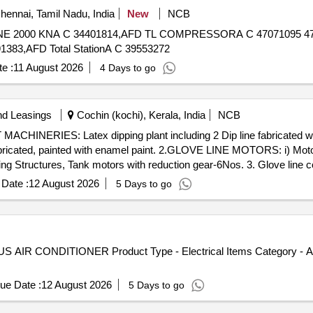
ennai, Tamil Nadu, India
New
NCB
383,AFD Total StationA C 39553272
e :
11 August 2026
4 Days to go
nd Leasings
Cochin (kochi), Kerala, India
NCB
fabricated, painted with enamel paint. 2.GLOVE LINE MOTORS: i) Moto
ng Structures, Tank motors with reduction gear-6Nos. 3. Glove line 
cid tank, capacity: 2900 Lt -2 Nos. ii) Rinse tank-182, Capacity:1
Date :
12 August 2026
5 Days to go
3), Capacity: 2900 Lt-2 Nos. Size: 2.8mLx1.9mEWx550mH iv) AFC ta
2Nos. Size: 2.1mLx1.5mEWx0.56mH vi) Circular brush tank 1800 Lt
Coagulant dip tank 2150Lt Size: 4.8mLx0.8mEWx0.56mH ix) Dope oven
) Latex dipping tank, capacity: 3840 Lt-2 Nos. Size: 6mx1.5mx0.6m x
S AIR CONDITIONER Product Type - Electrical Items Category - Ai
ue Date :
12 August 2026
5 Days to go