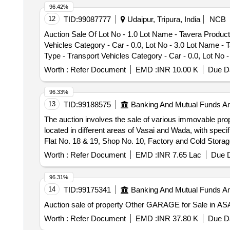
96.42%
12
TID:
99087777
Udaipur, Tripura, India
NCB
Auction Sale Of Lot No - 1.0 Lot Name - Tavera Product 
Vehicles Category - Car - 0.0, Lot No - 3.0 Lot Name - 
Type - Transport Vehicles Category - Car - 0.0, Lot No 
Bolero Product Type - Transport Vehicles Category - Car
Worth :
Refer Document
EMD :
INR 10.00 K
Due Da
96.33%
13
TID:
99188575
Banking And Mutual Funds A
The auction involves the sale of various immovable pro
located in different areas of Vasai and Wada, with specif
Flat No. 18 & 19, Shop No. 10, Factory and Cold Storag
Worth :
Refer Document
EMD :
INR 7.65 Lac
Due D
96.31%
14
TID:
99175341
Banking And Mutual Funds A
Auction sale of property Other GARAGE for Sale in 
Worth :
Refer Document
EMD :
INR 37.80 K
Due Da