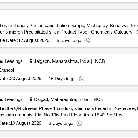
tles and caps, Printed cans, Lotion pumps, Mist spray, Buna wall Pr
 3 micron Precipitated silica Product Type - Chemicals Category - Ot
ue Date :
12 August 2026
5 Days to go
nd Leasings
Jalgaon, Maharashtra, India
NCB
Erandol
ate :
23 August 2026
16 Days to go
nd Leasings
Raigad, Maharashtra, India
NCB
d in the QN Greens Phase 1 building, which is situated in Koynavele, 
ding loan amounts. Flat No-106, First Floor, Area 18.41 Sq.Mtrs
ate :
10 August 2026
3 Days to go