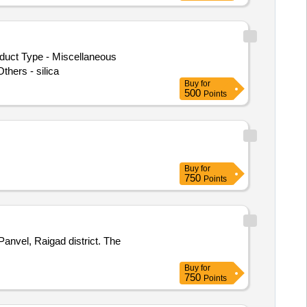
oduct Type - Miscellaneous
hers - silica
Buy
for
500
Points
Buy
for
750
Points
Panvel, Raigad district. The
Buy
for
750
Points