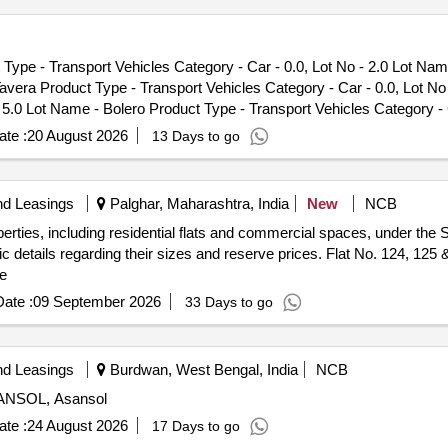
Type - Transport Vehicles Category - Car - 0.0, Lot No - 2.0 Lot Nam
Tavera Product Type - Transport Vehicles Category - Car - 0.0, Lot N
- 5.0 Lot Name - Bolero Product Type - Transport Vehicles Category - 
 - 0.0
te :
20 August 2026
13 Days to go
nd Leasings
Palghar, Maharashtra, India
New
NCB
perties, including residential flats and commercial spaces, under th
ic details regarding their sizes and reserve prices. Flat No. 124, 125 &
e
ate :
09 September 2026
33 Days to go
nd Leasings
Burdwan, West Bengal, India
NCB
ASANSOL, Asansol
te :
24 August 2026
17 Days to go