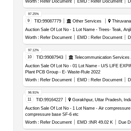
Worth :
Refer Document
EMD :
Refer Document
D
97.25%
9
TID:
99087779
Other Services
Thiruvanan
Auction Sale Of Lot No - 1 Lot Name - Trees- Teak, Anjil
Worth :
Refer Document
EMD :
Refer Document
D
97.12%
10
TID:
99087943
Telecommunication Services 
Auction Sale Of Lot No - 01 Lot Name - U/S LIFE EXP
Plant PCB Group - E- Waste-Rule 2022
Worth :
Refer Document
EMD :
Refer Document
D
96.91%
11
TID:
99164227
Gorakhpur, Uttar Pradesh, Indi
Auction Sale Of Lot No - 1 Lot Name - Air compressure b
compressure base SF-6 etc
Worth :
Refer Document
EMD :
INR 49.02 K
Due Da