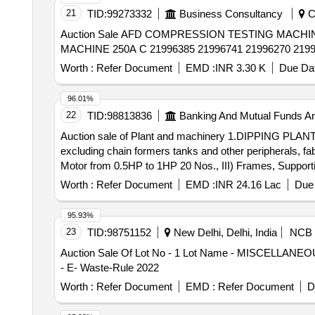
21
TID:
99273332
Business Consultancy
Ch
Auction Sale AFD COMPRESSION TESTING MACHINE 2000 KNA C 34401814,AFD TL COMPRESSORA C 47071095 47070501 47070781,WELDING
MACHINE 250A C 21996385 21996741 21996270 21991
Worth :
Refer Document
EMD :
INR 3.30 K
Due Dat
96.01%
22
TID:
98813836
Banking And Mutual Funds A
Auction sale of Plant and machinery 1.DIPPING PLANT MACHINERIES: Latex dipping plant including 2 Dip line fabricated with MS channels and structures
excluding chain formers tanks and other peripherals, 
Motor from 0.5HP to 1HP 20 Nos., III) Frames, Supporti
the glove lines. 4. TANKS FOR A&B LINE & OTHERS: i) A
Worth :
Refer Document
EMD :
INR 24.16 Lac
Due 
2.1mLx1.5mEWx0.56mH iii) Hot water tank (Rinse tank-
Size: 2.1mLx1.5mEWx0.56mH v) Alkali tank 1800 Lt -
95.93%
Drying oven for A & B Line-2Nos Size: 2 x 3(L) viii) 
23
TID:
98751152
New Delhi, Delhi, India
NCB
flame, 7.5HP blower, heated by LPG with accessories. x
Auction Sale Of Lot No - 1 Lot Name - MISCELLANEOU
Description will be available in the Sale Notice .
- E- Waste-Rule 2022
Worth :
Refer Document
EMD :
Refer Document
D