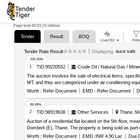
Page took 00:03.10 millisec
Tender
Result
BOQ
Live/Old
Filte
auce sale
.
Tender Rate Result
Displaying
100.00%
1
TID:
99220552
Crude Oil / Natural Gas / Mine
The auction involves the sale of electrical items, specif
MT, and they are categorized under air conditioning equi
Worth :
Refer Document
EMD :
Refer Document
D
99.49%
2
TID:
98919638
Other Services
Thane, Ma
Auction of a residential flat located on the 5th floor, meas
Dombivli (E), Thane. The property is being sold as par
Worth :
Refer Document
EMD :
INR 4.90 Lac
Due D