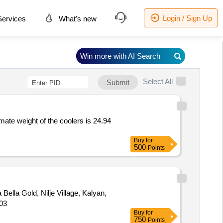
Login / Sign Up
ervices
What's new
Win more with AI Search
Select All
Submit
imate weight of the coolers is 24.94
Buy
for
500
Points
a Bella Gold, Nilje Village, Kalyan,
503
Buy
for
750
Points