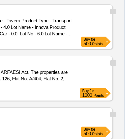
e - Tavera Product Type - Transport
o - 4.0 Lot Name - Innova Product
Car - 0.0, Lot No - 6.0 Lot Name -
Buy
for
500
Points
e SARFAESI Act. The properties are
 126, Flat No. A/404, Flat No. 2,
Buy
for
1000
Points
Buy
for
500
Points