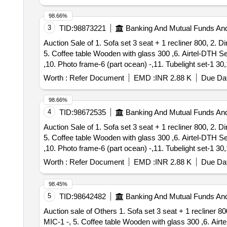
98.66%
3
TID:
98873221
Banking And Mutual Funds An
Auction Sale of 1. Sofa set 3 seat + 1 recliner 800, 2. 
5. Coffee table Wooden with glass 300 ,6. Airtel-DTH S
,10. Photo frame-6 (part ocean) -,11. Tubelight set-1 30
Plant-2 -, 15. Mattress with Single bed Wooden-1 400, 1
Worth :
Refer Document
EMD :
INR 2.88 K
Due Dat
case 150, 20. TV Stand Wooden with Glass 200, 21. Pillow 
Cursed hand bag-1 -, 28. Plastic Rower set-2 -, 29. pill
98.66%
Beuro-1 700, 34. Shirt Cloths 10 with 3 Pant -, 35. Sar
4
TID:
98672535
Banking And Mutual Funds An
Plastic-1 -,38. Bullistone Laptop Very old-1 -, 39. 4.3
Auction Sale of 1. Sofa set 3 seat + 1 recliner 800, 2. 
Heater-6L-1 1400, 43. Fan With 2 Blade 200, 44. Square 
5. Coffee table Wooden with glass 300 ,6. Airtel-DTH S
Wooden Bed with mattress 3000, 49. Double Door Fridge
,10. Photo frame-6 (part ocean) -,11. Tubelight set-1 30
-,54. Electronic Waste wire, cup-1 80, 55. CCTV Camera
Plant-2 -, 15. Mattress with Single bed Wooden-1 400, 1
Pant 160, 59. Doormat-3+8=11 190, 60. Night lamp damage
Worth :
Refer Document
EMD :
INR 2.88 K
Due Dat
TV case 150, 20. TV Stand Wooden with Glass 200, 21. Pil
Cutting Player 10, 66. Tubelight-1 30, 67. Symphony Key
-,27. Cursed hand bag-1 -, 28. Plastic Rower set-2 -, 29.
10, 73. Mirror box-1 -, 74. Wired Single Swing-1 120, 7
98.45%
Steel Beuro-1 700, 34. Shirt Cloths 10 with 3 Pant -, 3
Big & Small 40, 79. Plastic Chair 2 30, 80. LG fridge s
5
TID:
98642482
Banking And Mutual Funds An
Plastic-1 -,38. Bullistone Laptop Very old-1 -, 39. 4.3
waste cloth 5, 84. Aluminium Vassels 4 Kg 400, 85. Ariv
Auction sale of Others 1. Sofa set 3 seat + 1 recliner 800, 2. Dining table-wooden/with glass + with 4 chairs 1200, 3. Television Panasonic 2016-58 inch 500 ,4.
Heater-6L-1 1400, 43. Fan With 2 Blade 200, 44. Square 
90. Small Cooker-2 40, 91. Tube Light 2 + Bulp 1 01 55, 
MIC-1 -, 5. Coffee table Wooden with glass 300 ,6. Air
Wooden Bed with mattress 3000, 49. Double Door Fridge
2 85, 97. Puttu maker-1 10, 98. Waste Hose - 1 20 ,99 .P