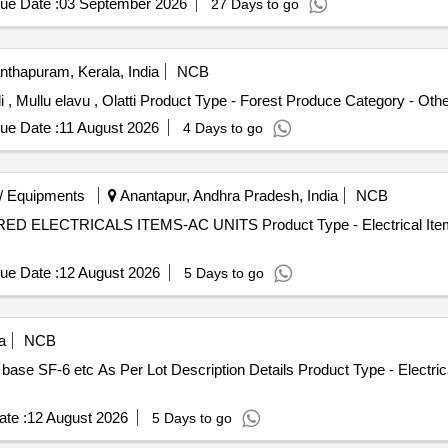
ue Date :
03 September 2026
27 Days to go
thapuram, Kerala, India
NCB
i , Mullu elavu , Olatti Product Type - Forest Produce Category - Oth
ue Date :
11 August 2026
4 Days to go
/ Equipments
Anantapur, Andhra Pradesh, India
NCB
IRED ELECTRICALS ITEMS-AC UNITS Product Type - Electrical Items
ue Date :
12 August 2026
5 Days to go
a
NCB
ase SF-6 etc As Per Lot Description Details Product Type - Electrica
te :
12 August 2026
5 Days to go