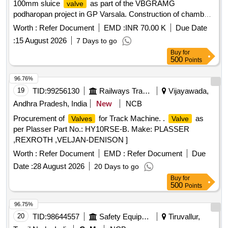
100mm sluice
as part of the VBGRAMG
valve
podharopan project in GP Varsala. Construction of chamber
for 100mm sluice
, Supplying, Conveying and fixing
valve
Worth :
Refer Document
EMD :
INR 70.00 K
Due Date
specials
:
15 August 2026
7 Days to go
Buy
for
500
Points
96.76%
19
TID:
99256130
Railways Transport Services
Vijayawada,
Andhra Pradesh, India
New
NCB
Procurement of
for Track Machine. .
as
Valves
Valve
per Plasser Part No.: HY10RSE-B. Make: PLASSER
,REXROTH ,VELJAN-DENISON ]
Worth :
Refer Document
EMD :
Refer Document
Due
Date :
28 August 2026
20 Days to go
Buy
for
500
Points
96.75%
20
TID:
98644557
Safety Equipment\explosives
Tiruvallur,