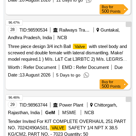
12 Days to go
Buy
for
500
Points
96.47%
28
TID:
98590534
Railways Transport Services
Guntakal,
Andhra Pradesh, India
NCB
Three piece design 3/4 inch Ball
with steel body and
Valve
screwed end double female with lateral dismantling. Make/
model required.1 ) M/s. L&T Cat L3RBTC 2) M/s. LEGRIS
Part No.48322027 . Three piece design 3/4 inch Ball
Valve
Worth :
Refer Document
EMD :
Refer Document
Due
with steel body and screwed end double female with lateral
Date :
13 August 2026
5 Days to go
dismantling. Make/ model required.1 ) M/s. L&T Cat
Buy
for
L3RBTC 2) M/s. LEGRIS Part No.48322 027 [ Warranty
500
Points
Period: 30 Months after the date of delivery ] [Quantity
Tolerance (+/-): 5 %age , Item Category : Normal , Total PO
96.46%
value variation Permitt ed: Max 8 lacs ] ]
29
TID:
98963744
Power Plant
Chittorgarh,
Rajasthan, India
GeM
MSME
NCB
Tender Invited For KIT COMPLETE OVERHAUL 251 PART
NO. 70242490AS01,
SAFETY 1/4 NPT X 38.5
VALVE
KG/CM2, PART NO. - 7023 Quantity: 50