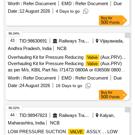
4A27187. [ Warranty Period: 30 Months after the date of
Worth :
Refer Document
EMD :
Refer Document
Due
delivery ] ]
Date :
12 August 2026
4 Days to go
Buy
for
500
Points
96.04%
43
TID:
98630691
Railways Transport Services
Vijayawada,
Andhra Pradesh, India
NCB
Overhauling Kit for Pressure Reducing
(Aux.PRV). .
Valve
Overhauling Kit for Pressure Reducing
(Aux.PRV)
Valve
as per M/s. KBIL Part No. I71472/ 0800A or II36508/ 0800
and Knorr Bremse Kit No.XKI/KIT/02482 of CCB system. Kit
Worth :
Refer Document
EMD :
Refer Document
Due
consisting of 09 items, 13 numbers as per attached An
Date :
24 August 2026
16 Days to go
nexure-I. [ Warranty Period: 30 Months after the date of
Buy
for
delivery ] ]
500
Points
96.02%
44
TID:
98947823
Railways Transport Services
Kalyan,
Maharashtra, India
NCB
LOW PRESSURE SUCTION
ASSLY. . . LOW
VALVE