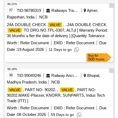
96.21%
37
TID:
98780319
Railways Transport Services
Ajmer,
Rajasthan, India
NCB
24A DOUBLE CHECK
. . 24A DOUBLE CHECK
VALVE
TO DRG.NO.TPL-0307, ALT.d [ Warranty Period:
VALVE
30 Months a fter the date of delivery ] [Quantity Tolerance
(+/-): 5 %age , Item Category : Normal , Total PO value
Worth :
Refer Document
EMD :
Refer Document
Due
variation Permitted: Max 8 lacs ] ]
Date :
19 August 2026
11 Days to go
Buy
for
500
Points
96.18%
38
TID:
99049246
Railway Ancillaries
Bhopal,
Madhya Pradesh, India
NCB
, PART NO- 90202. .
, PART NO-
VALVE
VALVE
90202.MAKE-Plasser, KNORR, SUNPARTS, Indus Tech
Trade (ITT) ]
Worth :
Refer Document
EMD :
Refer Document
Due
Date :
06 October 2026
59 Days to go