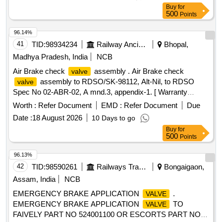
Buy
for
500
Points
96.14%
41
TID:
98934234
Railway Ancillaries
Bhopal,
Madhya Pradesh, India
NCB
Air Brake check
assembly . Air Brake check
valve
assembly to RDSO/SK-98112, Alt-Nil, to RDSO
valve
Spec No 02-ABR-02, A mnd.3, appendix-1. [ Warranty
Period: 30 Months after the date of delivery ] [Quantity
Worth :
Refer Document
EMD :
Refer Document
Due
Tolerance (+/-): 5 %age , Item Category : Normal , Total PO
Date :
18 August 2026
10 Days to go
value variation Permitted: Max 8 lacs ] ]
Buy
for
500
Points
96.13%
42
TID:
98590261
Railways Transport Services
Bongaigaon,
Assam, India
NCB
EMERGENCY BRAKE APPLICATION
.
VALVE
EMERGENCY BRAKE APPLICATION
TO
VALVE
FAIVELY PART NO 524001100 OR ESCORTS PART NO