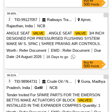
Buy
for
MAKES: PARKER/FESTO/SMC/NORGREN/JANATICS
500
Points
ONLY. [ Warranty Period: 30 Months aft er the date of
delivery ] [Quantity Tolerance (+/-): 5 %age , Item Category :
99.66%
Normal , Total PO value variation Permitt ed: Max 8 lacs ] ]
2
TID:
99127057
Railways Transport Services
Ajmer,
Rajasthan, India
NCB
ANGLE SEAT
. ANGLE SEAT
3/4 INCH
VALVE
VALVE
DESIGNED FOR PRESSURISED FLUSHING SYSTEM
MAKE M/ S. SPAC ( SHREE PRAYAG AIR CONTROLS
PVT. LTD. ) ITEM CODE : SPAC. 0011042 OR
Worth :
Refer Document
EMD :
Refer Document
Due
EQUIVALENT. SP EC:MM DTS19027_Rev3 [ Warranty
Date :
24 August 2026
16 Days to go
Period: 30 Months after the date of delivery ] [Quantity
Buy
for
Tolerance (+/-): 5 %age , Item Category : Normal , Total PO
500
Points
value variation Permitt ed: Max 8 lacs ] ]
99.61%
3
TID:
98964731
Crude Oil / Natural Gas / Mineral Fuels
Guna, Madhya
Pradesh, India
GeM
NCB
Tender Invited For SPARE PARTS FOR THE EMERSON
BETTIS MAKE ACTUATORS OF BLOCK
VALVES
INSTALLED IN THE EXPANDER COMPRES Quantity: 1