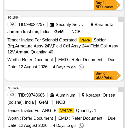
Buy
for
500
Points
96.18%
39
TID:
99082797
Security Services
Baramulla,
Jammu-kashmir, India
GeM
NCB
Tender Invited For Solenoid Operated
,Spider
Valve
Brg,Armature Assy 24V,Field Coil Assy 24V,Field Coil Assy
12V,Armatu Quantity: 40
Worth :
Refer Document
EMD :
Refer Document
Due
Date :
12 August 2026
4 Days to go
Buy
for
500
Points
96.14%
40
TID:
98748685
Aluminium
Koraput, Orissa
(odisha), India
GeM
NCB
Tender Invited For ANGLE
Quantity: 1
VALVE
Worth :
Refer Document
EMD :
Refer Document
Due
Date :
12 August 2026
4 Days to go