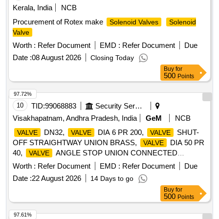
Kerala, India
NCB
Procurement of Rotex make
Solenoid Valves
Solenoid
Valve
Worth :
Refer Document
EMD :
Refer Document
Due
Date :
08 August 2026
Closing Today
Buy
for
500
Points
97.72%
10
TID:
99068883
Security Services
Visakhapatnam, Andhra Pradesh, India
GeM
NCB
DN32,
DIA 6 PR 200,
SHUT-
VALVE
VALVE
VALVE
OFF STRAIGHTWAY UNION BRASS,
DIA 50 PR
VALVE
40,
ANGLE STOP UNION CONNECTED
VALVE
BRONZE,
STOP AND CHECK STRAIGHTWAY
VALVE
Worth :
Refer Document
EMD :
Refer Document
Due
FLANGE BRONGE,
ANGULAR NON RETURN
VALVE
Date :
22 August 2026
14 Days to go
STOP DN 50 PN 40,
KINGSTON DY 80, PY 40,
VALVE
Buy
for
KINGSTON DN 100 PN 40, V/V SHUT-OFF
VALVE
500
Points
FLANGED, DISK LH, JOINT NIPPLE AND EDGE UNION
TAP BRASS, IMPELLER LOWER,
STOP &
VALVE
97.61%