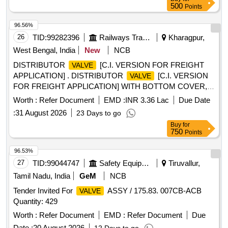
500
Points
96.56%
26
TID:
99282396
Railways Transport Services
Kharagpur,
West Bengal, India
New
NCB
DISTRIBUTOR
[C.I. VERSION FOR FREIGHT
VALVE
APPLICATION] . DISTRIBUTOR
[C.I. VERSION
VALVE
FOR FREIGHT APPLICATION] WITH BOTTOM COVER,
CHOKE COVER, R-CHARGER, INTERMEDIATE FLANGE
Worth :
Refer Document
EMD :
INR 3.36 Lac
Due Date
AND GASKETS , TO DRAWING/SPECIFICATION RD SO
:
31 August 2026
23 Days to go
SPECIFICATION NO. 02-ABR-02, WITH AMENDMENT
Buy
for
NO.-4, APPENDIX- A-1. [ Warranty Period: 30 Months after
750
Points
the date of delivery ] [Quantity Tolerance (+/-): 5 %age , Item
Category : Normal , Total PO value variation Permitt ed: Max
96.53%
8 lacs ] ]
27
TID:
99044747
Safety Equipment\explosives
Tiruvallur,
Tamil Nadu, India
GeM
NCB
Tender Invited For
ASSY / 175.83. 007CB-ACB
VALVE
Quantity: 429
Worth :
Refer Document
EMD :
Refer Document
Due
Date :
20 August 2026