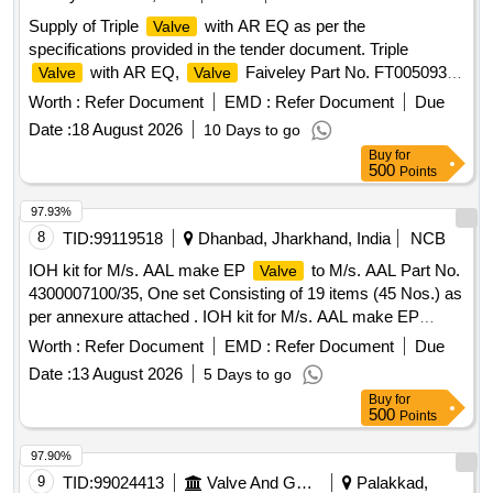
Supply of Triple
with AR EQ as per the
Valve
specifications provided in the tender document. Triple
with AR EQ,
Faiveley Part No. FT0050930-
Valve
Valve
200
Worth :
Refer Document
EMD :
Refer Document
Due
Date :
18 August 2026
10 Days to go
Buy
for
500
Points
97.93%
8
TID:
99119518
Dhanbad, Jharkhand, India
NCB
IOH kit for M/s. AAL make EP
to M/s. AAL Part No.
Valve
4300007100/35, One set Consisting of 19 items (45 Nos.) as
per annexure attached . IOH kit for M/s. AAL make EP
to M/s. AAL Part No. 4300007100/35, One set
Valve
Worth :
Refer Document
EMD :
Refer Document
Due
Consis ing of 19 items (45 Nos.) as per annexure attached.
Date :
13 August 2026
5 Days to go
Make Brand: AAL,Spec: Part No. 43000071 00/35 [ Warranty
Buy
for
Period: 30 Months after the date of delivery ] ]
500
Points
97.90%
9
TID:
99024413
Valve And Gauge
Palakkad,