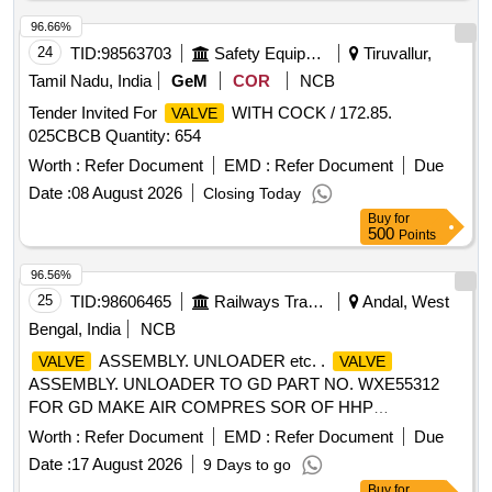
21253319) Qt y-04 nos [ Warranty Period: 6 Months after the
date of delivery ] [Quantity Tolerance (+/-): 5 %age , Item
96.66%
Category : Normal , Total PO value variation Permitted: Max
24
TID:
98563703
Safety Equipment\explosives
Tiruvallur,
8 lacs ] ]
Tamil Nadu, India
GeM
COR
NCB
Tender Invited For
WITH COCK / 172.85.
VALVE
025CBCB Quantity: 654
Worth :
Refer Document
EMD :
Refer Document
Due
Date :
08 August 2026
Closing Today
Buy
for
500
Points
96.56%
25
TID:
98606465
Railways Transport Services
Andal, West
Bengal, India
NCB
ASSEMBLY. UNLOADER etc. .
VALVE
VALVE
ASSEMBLY. UNLOADER TO GD PART NO. WXE55312
FOR GD MAKE AIR COMPRES SOR OF HHP
LOCOMOTIVES, (PL NO.17380169). [ Warranty Period: 30
Worth :
Refer Document
EMD :
Refer Document
Due
Months after the date of deliv ery ] ]
Date :
17 August 2026
9 Days to go
Buy
for