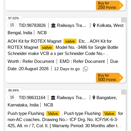
value variation Permitted: Max 8 lacs ] ]
Buy
for
250
Points
97.02%
15
TID:
98783826
Railways Transport Services
Kolkata, West
Bengal, India
NCB
AOH Kit for ROTEX Magnet
Etc. . AOH Kit for
valve
ROTEX Magnet
Model No. -3486 for Single Bottle
valve
Schneider make VCB a s per Schneider Code No.-
MFRI14532. [ Warranty Period: 30 Months after the date of
Worth :
Refer Document
EMD :
Refer Document
Due
delivery ] [Quantity Tolerance (+/-): 5 %age , Item Category :
Date :
20 August 2026
12 Days to go
Normal , Total PO value variation Permitted: Max 8 lacs ] ]
Buy
for
500
Points
96.94%
16
TID:
98631164
Railways Transport Services
Bangalore,
Karnataka, India
NCB
Push type Flushing
. Push type Flushing
for
Valve
Valve
non-AC coaches. Drawing No.:- ICF Drg. No. ICF/SK-6-3-
425, Alt. m / 7, Col. II. [ Warranty Period: 30 Months after the