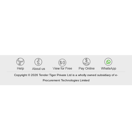
Copyright © 2026 Tender Tiger Private Ltd is a wholly owned subsidiary of e-
Procurement Technologies Limited