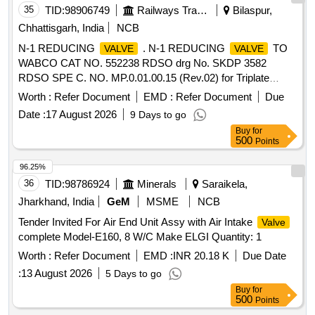
35
TID:
98906749
Railways Transport Services
Bilaspur,
Chhattisgarh, India
NCB
N-1 REDUCING
. N-1 REDUCING
TO
VALVE
VALVE
WABCO CAT NO. 552238 RDSO drg No. SKDP 3582
RDSO SPE C. NO. MP.0.01.00.15 (Rev.02) for Triplate
Panel mounted air brake system. specn: RDSO SPEC.NO.
Worth :
Refer Document
EMD :
Refer Document
Due
M P.0.01.00.15 (Rev.02) [ Warranty Period: 30 Months after
Date :
17 August 2026
9 Days to go
the date of delivery ] [Quantity Tolerance (+/-): 5 %age , Item
Buy
for
Category : Normal , Total PO value variation Permitt ed: Max
500
Points
8 lacs ] ]
96.25%
36
TID:
98786924
Minerals
Saraikela,
Jharkhand, India
GeM
MSME
NCB
Tender Invited For Air End Unit Assy with Air Intake
Valve
complete Model-E160, 8 W/C Make ELGI Quantity: 1
Worth :
Refer Document
EMD :
INR 20.18 K
Due Date
:
13 August 2026
5 Days to go
Buy
for
500
Points