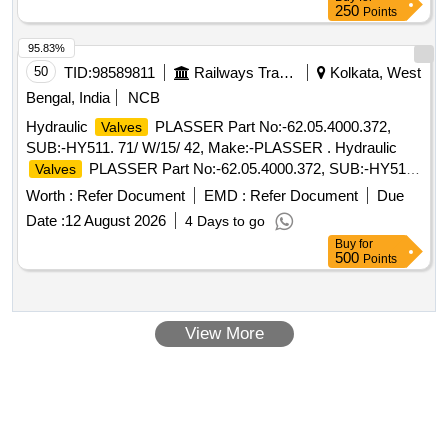
250
Points
95.83%
50
TID:
98589811
Railways Transport Services
Kolkata, West
Bengal, India
NCB
Hydraulic
PLASSER Part No:-62.05.4000.372,
Valves
SUB:-HY511. 71/ W/15/ 42, Make:-PLASSER . Hydraulic
PLASSER Part No:-62.05.4000.372, SUB:-HY511.
Valves
71/ W/15/ 42, Make:-PLASS ER [ Warranty Period: 12
Worth :
Refer Document
EMD :
Refer Document
Due
Months after the date of delivery ] ]
Date :
12 August 2026
4 Days to go
Buy
for
500
Points
View More