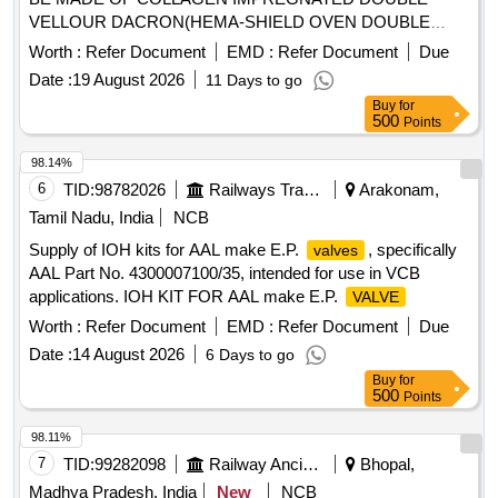
VELLOUR DACRON(HEMA-SHIELD OVEN DOUBLE
VELLOR POLYSTER......AORTIC
VALVE
Worth :
Refer Document
EMD :
Refer Document
Due
MONOLEAFLET WITH RIGID TILTING DISC WITH A
Date :
19 August 2026
11 Days to go
COBALT-CHROMIUM ALLOY FRAME AND A
Buy
for
POLYESTER FABRIC SEWING RING.
WILL BE
VALVE
500
Points
ROTATABLE AFTER SEATING. SIZES
17MM/19MM/21MM/23MM/25MM/27MM.
.
VALVES
98.14%
SRPHC82258090-AORTIC
CONDUITS .THE
VALVE
6
TID:
98782026
Railways Transport Services
Arakonam,
CONDUIT SHOULD BE MADE OF COLLAGEN
Tamil Nadu, India
NCB
IMPREGNAT ED DOUBLE VELLOUR DACRON(HEMA-
Supply of IOH kits for AAL make E.P.
, specifically
valves
SHIELD OVEN DOUBLE VELLOR POLYSTER) THE
AAL Part No. 4300007100/35, intended for use in VCB
OVERALL LENGTH SHOULD BE A T LEAST 13CM.THE
applications. IOH KIT FOR AAL make E.P.
VALVE
SEWING RING SHOULD BE OF A SUPRA ANNULAR
STANDARD TYPE.THE DISC OCCULEDED SHOULD BE
Worth :
Refer Document
EMD :
Refer Document
Due
ATLEAST PARTIALLY RADIO-OPAQUE. THE DISC
Date :
14 August 2026
6 Days to go
OPENING ANGLE SHOULD BE 75DEGREE. IT
Buy
for
SHOULDBE FDA APPRO VED AND SHOULD BE FULLY
500
Points
ROTATABLE DESIGN --SIZE 29MM ]
98.11%
7
TID:
99282098
Railway Ancillaries
Bhopal,
Madhya Pradesh, India
New
NCB