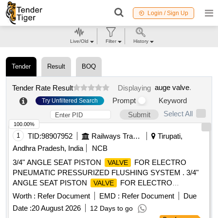
Login / Sign Up
Live/Old
Filter
History
Tender
Result
BOQ
auge valve
.
Tender Rate Result
Displaying
Prompt
Keyword
Try Unfiltered Search
Select All
Submit
100.00%
1
TID:
98907952
Railways Transport Services
Tirupati,
Andhra Pradesh, India
NCB
3/4" ANGLE SEAT PISTON
FOR ELECTRO
VALVE
PNEUMATIC PRESSURIZED FLUSHING SYSTEM . 3/4"
ANGLE SEAT PISTON
FOR ELECTRO
VALVE
PNEUMATIC PRESSURIZED FLUSHING SY STEM
Worth :
Refer Document
EMD :
Refer Document
Due
CONFORMING TO MCF SPECIFICATION No. MMDTS-
Date :
20 August 2026
12 Days to go
19027 REV-3, ITEM SN. 6 OF TABLE-1. ACCEPTED