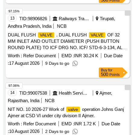
Points
Months after the d ate of delivery ] ]
97.15%
13
TID:
98906826
Railways Transport Services
Tirupati,
Andhra Pradesh, India
NCB
DUAL FLUSH
. DUAL FLUSH
OF 32
VALVE
VALVE
MM INLET AND OUTLET DIAMETER (PUSH BUTTON
ROUND PLATE) TO ICF DRG NO. ICF/ STD-6-3-134, ALT.
NIL WITH OUTER CAP LOCKING FACILITY WITH ALLEN
Worth :
Refer Document
EMD :
INR 30.24 K
Due Date
SCREW AS ANTI- THEFT ARRANGEMENT FROM
:
17 August 2026
9 Days to go
APPROVED OEMs: JAQUAR / MARC / ESS ESS (OR)
Buy
for
Equivalent. NOTE: i) SAMPLE TO BE GOT APPROVED
500
Points
BY CONSIG NEE, BEFORE BULK SUPPLY FOR
CONFIRMATION OF ANTI- THEFT LOCKING
97.06%
ARRANGEMENT. ii)AUTHORIZED
14
TID:
99007538
Health Services/equipments
Ajmer,
DEALERS/REPRESENTATIVES TO SUBMIT
Rajasthan, India
NCB
AUTHORIZED DEALERSHIP
NIT NO. 10 2026-27 Work of
operation Johns Ganj
valve
CERTIFICATE/AUTHORIZATION FROM OEM ALONG WI
Ajmer at CSD VI under city division II Ajmer.
TH OFFER AND SUPPLY OF MATERIAL. [ Warranty
Period: 120 Months after the date of delivery ] [Quantity
Worth :
Refer Document
EMD :
INR 1.72 K
Due Date
Tolerance (+/-): 5 %age , Item Category : Normal , Total PO
:
10 August 2026
2 Days to go