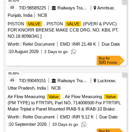
95.92%
48
TID:
98589225
Railways Transport Services
Amritsar,
Punjab, India
NCB
PISTON
. PISTON
(PVERI & PVVC)
VALVE
VALVE
FOR KNORR BREMSE MAKE CCB DRG. NO. KBIL PT.
NO.18 8098/341 ]
Worth :
Refer Document
EMD :
INR 21.48 K
Due Date
:
10 August 2026
2 Days to go
Buy
for
500
Points
95.86%
49
TID:
99049151
Railways Transport Services
Lucknow,
Uttar Pradesh, India
NCB
Air Flow Measuring
. Air Flow Measuring
Valve
Valve
(PM TYPE) to FTRTIPL Part NO. 714006500 For FTRTIPL
Make Triplat e Panel Mounted IRAB-9 & IRAB-10 Brake
System. [ Warranty Period: 30 Months after the date of
Worth :
Refer Document
EMD :
INR 9.12 K
Due Date
delivery ] [Quantity Tolerance (+/-): 5 %age , Item Category :
:
10 September 2026
33 Days to go
Normal , Total PO value variation Permitted: Max 8 lacs ] ]
Buy
for