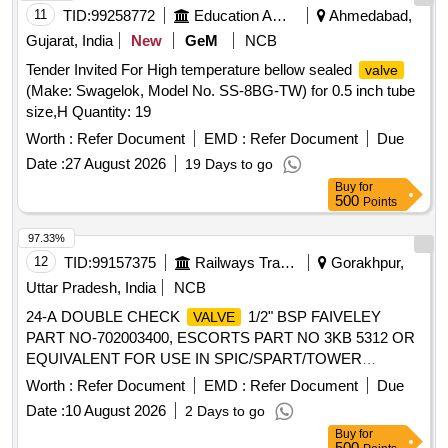
CHECK BOX DOUBLE FLANGE BRONZE, PACKING
11
TID:
99258772
Education And Research Institute
Ahmedabad,
RING, TEXTOLITE PLATE, HULL MOUNTED
VALVE
Gujarat, India
New
GeM
NCB
BODY DY 100 PY 40 Quantity: 167
Tender Invited For High temperature bellow sealed
valve
(Make: Swagelok, Model No. SS-8BG-TW) for 0.5 inch tube
size,H Quantity: 19
Worth :
Refer Document
EMD :
Refer Document
Due
Date :
27 August 2026
19 Days to go
Buy
for
500
Points
97.33%
12
TID:
99157375
Railways Transport Services
Gorakhpur,
Uttar Pradesh, India
NCB
24-A DOUBLE CHECK
1/2" BSP FAIVELEY
VALVE
PART NO-702003400, ESCORTS PART NO 3KB 5312 OR
EQUIVALENT FOR USE IN SPIC/SPART/TOWER
WAGON. . 24-A DOUBLE CHECK
1/2" BSP
VALVE
Worth :
Refer Document
EMD :
Refer Document
Due
FAIVELEY PART NO-702003400, ESCORTS PART NO
Date :
10 August 2026
2 Days to go
3KB 5312 OR EQUIVALENT FOR USE IN
Buy
for
SPIC/SPART/TOWER WAGON. [ Warranty Period: 30
500