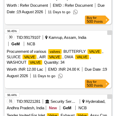
Worth :
Refer Document
EMD :
Refer Document
Due
Date :
19 August 2026
11 Days to go
Buy
for
500
Points
96.45%
30
TID:
99179107
Kamrup, Assam, India
GeM
NCB
Procurement of various
BUTTERFLY
,
valves
VALVE
SLUICE
, AIR
, DMA
,
VALVE
VALVE
VALVE
WASHOUT
Quantity: 34
VALVE
Worth :
INR 12.00 Lac
EMD :
INR 24.00 K
Due Date :
19
August 2026
11 Days to go
Buy
for
500
Points
96.44%
31
TID:
99221281
Security Services
Hyderabad,
Andhra Pradesh, India
New
GeM
NCB
Tender Invited For Inlet
,Exhaust
,Assy Con
Valve
Valve