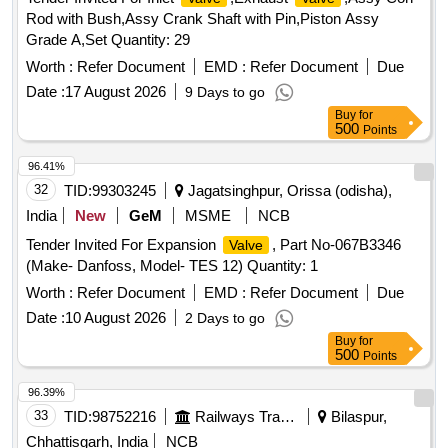
Rod with Bush,Assy Crank Shaft with Pin,Piston Assy
Grade A,Set Quantity: 29
Worth :
Refer Document
EMD :
Refer Document
Due
Date :
17 August 2026
9 Days to go
Buy
for
500
Points
96.41%
32
TID:
99303245
Jagatsinghpur, Orissa (odisha),
India
New
GeM
MSME
NCB
Tender Invited For Expansion
, Part No-067B3346
Valve
(Make- Danfoss, Model- TES 12) Quantity: 1
Worth :
Refer Document
EMD :
Refer Document
Due
Date :
10 August 2026
2 Days to go
Buy
for
500
Points
96.39%
33
TID:
98752216
Railways Transport Services
Bilaspur,
Chhattisgarh, India
NCB