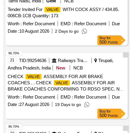
Tamil Nadu, India
GeM
NCB
Tender Invited For
WITH COCK ASSY / 434.85.
VALVE
006CB-1CB Quantity: 173
Worth :
Refer Document
EMD :
Refer Document
Due
Date :
10 August 2026
2 Days to go
Buy
for
500
Points
96.70%
21
TID:
99254636
Railways Transport Services
Tirupati,
Andhra Pradesh, India
New
NCB
CHECK
ASSEMBLY FOR AIR BRAKE
VALVE
COACHES . . CHECK
ASSEMBLY FOR AIR
VALVE
BRAKE COACHES CONFORMING TO RDSO SPEC. NO
: 02-ABR-02, Amendment No. 4 of Sept 2016, APPENDIX -I
Worth :
Refer Document
EMD :
Refer Document
Due
TO RDSO DRG NO : RDSO/SK -98112 ALT : NI L. [
Date :
27 August 2026
19 Days to go
Warranty Period: 36 Months after the date of delivery ]
Buy
for
[Quantity Tolerance (+/-): 5 %age , Item Category : Normal ,
500
Points
Total PO value variation Permitt ed: Max 8 lacs ] ]
96.70%