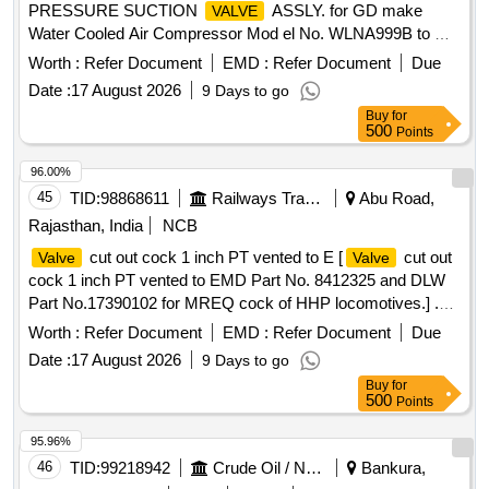
PRESSURE SUCTION
ASSLY. for GD make
VALVE
Water Cooled Air Compressor Mod el No. WLNA999B to GD
Pt. No. 300WLN306/EMD Pt. No. 9319947 [ Warranty
Worth :
Refer Document
EMD :
Refer Document
Due
Period: 30 Months afte r the date of delivery ] [Quantity
Date :
17 August 2026
9 Days to go
Tolerance (+/-): 5 %age , Item Category : Normal , Total PO
Buy
for
value variation Permitt ed: Max 8 lacs ] ]
500
Points
96.00%
45
TID:
98868611
Railways Transport Services
Abu Road,
Rajasthan, India
NCB
cut out cock 1 inch PT vented to E [
cut out
Valve
Valve
cock 1 inch PT vented to EMD Part No. 8412325 and DLW
Part No.17390102 for MREQ cock of HHP locomotives.] .
cut out cock 1 inch PT vented to EMD Part No.
Valve
Worth :
Refer Document
EMD :
Refer Document
Due
8412325 and DLW Part No.17390102 for MREQ cock of
Date :
17 August 2026
9 Days to go
HHP locomotives. [ Warranty Period: 30 Months after the
Buy
for
date of delivery ] ]
500
Points
95.96%
46
TID:
99218942
Crude Oil / Natural Gas / Mineral Fuels
Bankura,