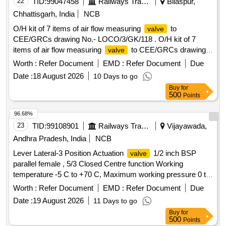
22
TID:
99047458
Railways Transport Services
Bilaspur,
Chhattisgarh, India
NCB
O/H kit of 7 items of air flow measuring
to
valve
CEE/GRCs drawing No.- LOCO/3/GK/118 . O/H kit of 7
items of air flow measuring
to CEE/GRCs drawing
valve
No.- LOCO/3/GK/118 consisting of :- (1) Fibre washer;
Worth :
Refer Document
EMD :
Refer Document
Due
Ref.-1 = 1 No. per set (2) O ring;Ref.-2 = 1 No. per set (3) O
Date :
18 August 2026
10 Days to go
ring; R ef.-3 = 1 No.per set (4) Gasket; Ref.-4 = 1 No. per set
Buy
for
(5) Diaphragm; Ref.-5 = 1 No. per set (6)Dowty bounded
500
Points
seal; Ref.-6 = 4 Nos. per set (7) Check
disc; Ref.-7
valve
= 1 No. per set. [ Warranty Period : 30 Months after the date
96.68%
of delivery ] [Quantity Tolerance (+/-): 5 %age , Item
23
TID:
99108901
Railways Transport Services
Vijayawada,
Category : Normal , Total PO value variation Permitt ed: Max
Andhra Pradesh, India
NCB
8 lacs ] ]
Lever Lateral-3 Position Actuation
1/2 inch BSP
valve
parallel female , 5/3 Closed Centre function Working
temperature -5 C to +70 C, Maximum working pressure 0 to
10 Bar. ( Part No. : 21253319) Qty-04 nos. . Lever Lateral-3
Worth :
Refer Document
EMD :
Refer Document
Due
Position Actuation
1/2 inch BSP parallel female , 5/3
valve
Date :
19 August 2026
11 Days to go
Closed Centre func tion Working temperature -5 C to +70 C,
Buy
for
Maximum working pressure 0 to 10 Bar. ( Part No. :
500
Points