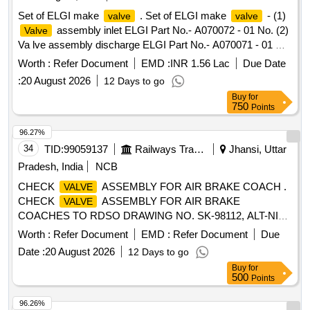
Set of ELGI make
. Set of ELGI make
- (1)
valve
valve
assembly inlet ELGI Part No.- A070072 - 01 No. (2)
Valve
Va lve assembly discharge ELGI Part No.- A070071 - 01 No.
One set consists of two items having two nos. specn: As per
Worth :
Refer Document
EMD :
INR 1.56 Lac
Due Date
ELGI pt no. (1) A070072, & (2) A070071 [ Warranty Period:
:
20 August 2026
12 Days to go
30 Months after the date o f delivery ] [Quantity Tolerance
Buy
for
(+/-): 5 %age , Item Category : Normal , Total PO value
750
Points
variation Permitt ed: Max 8 lacs ] ]
96.27%
34
TID:
99059137
Railways Transport Services
Jhansi, Uttar
Pradesh, India
NCB
CHECK
ASSEMBLY FOR AIR BRAKE COACH .
VALVE
CHECK
ASSEMBLY FOR AIR BRAKE
VALVE
COACHES TO RDSO DRAWING NO. SK-98112, ALT-NIL,
CONFIRMING TO RDSO SPEC. NO. 02-ABR-02,
Worth :
Refer Document
EMD :
Refer Document
Due
AMENDMENT NO. 3 OF APRIL 2010 WITH APEEN DIX-I. [
Date :
20 August 2026
12 Days to go
Warranty Period: 30 Months after the date of delivery ]
Buy
for
[Quantity Tolerance (+/-): 5 %age , Item Category : Normal ,
500
Points
Total PO value variation Permitt ed: Max 8 lacs ] ]
96.26%