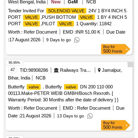
West Bengal, India
New
GeM
NCB
Tender Invited For
24V 1 BY4 INCH 5
SOLENOID VALVE
PORT
,PUSH BOTTOM
1 BY 4 INCH 5
VALVE
VALVE
PORT
,PILOT
1 Quantity: 11842
VALVE
VALVE
Worth :
Refer Document
EMD :
INR 51.00 K
Due Date
:
17 August 2026
9 Days to go
Buy
for
500
Points
95.95%
47
TID:
98908286
Railways Transport Services
Jamalpur,
Bihar, India
NCB
Butterfly
. Butterfly
DN 200 110 000
valve
valve
00113.Make-PETER WEIB GMBH/Bosch Rexroth. [
Warranty Period: 30 Months after the date of delivery ] ]
Worth :
Refer Document
EMD :
Refer Document
Due
Date :
21 August 2026
13 Days to go
Buy
for
500
Points