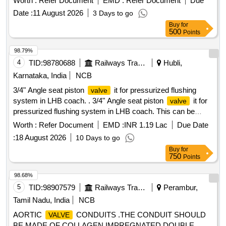
Worth :
Refer Document
EMD :
Refer Document
Due
Date :
11 August 2026
3 Days to go
Buy
for
500
Points
98.79%
4
TID:
98780688
Railways Transport Services
Hubli,
Karnataka, India
NCB
3/4" Angle seat piston
it for pressurized flushing
valve
system in LHB coach. . 3/4" Angle seat piston
it for
valve
pressurized flushing system in LHB coach. This can be
pneumatic controlled type or spring loaded . Material of
Worth :
Refer Document
EMD :
INR 1.19 Lac
Due Date
shall be of stainless steel as per AISI-30 4.
valve
:
18 August 2026
10 Days to go
Pneumatic connection size of G1/4. Confirming to MCF the
Buy
for
specification No. MMDTS 19027 Rev.3. Re commended
750
Points
makes: Parker/ Festo /SMC/Norgren /janatics. The warranty
shall comply to IRS conditions [ Warranty Period: 30 Months
98.68%
after the date of delivery ] [Quantity Tolerance (+/-): 5 %age ,
5
TID:
98907579
Railways Transport Services
Perambur,
Item Category : Normal , Total PO value variation Permitt ed:
Tamil Nadu, India
NCB
Max 8 lacs ] ]
AORTIC
CONDUITS .THE CONDUIT SHOULD
VALVE
BE MADE OF COLLAGEN IMPREGNATED DOUBLE