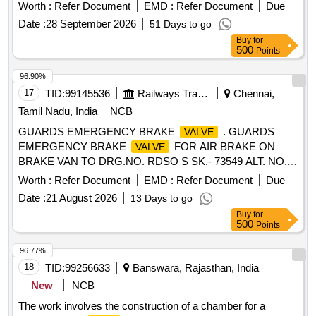
date of delivery ] ]
Worth :
Refer Document
EMD :
Refer Document
Due
Date :
28 September 2026
51 Days to go
Buy
for
500
Points
96.90%
17
TID:
99145536
Railways Transport Services
Chennai,
Tamil Nadu, India
NCB
GUARDS EMERGENCY BRAKE
. GUARDS
VALVE
EMERGENCY BRAKE
FOR AIR BRAKE ON
VALVE
BRAKE VAN TO DRG.NO. RDSO S SK.- 73549 ALT. NO. 6
AND TO RDSO SPECN. NO. 02-ABR-02 APPENDIX-G
Worth :
Refer Document
EMD :
Refer Document
Due
WITH AMEND. NO. 4 OF SE P. 2016 [ Warranty Period: 36
Date :
21 August 2026
13 Days to go
Months after the date of delivery ] [Quantity Tolerance (+/-): 5
Buy
for
%age , Item Category : Normal , Total PO value variation
500
Points
Permitt ed: Max 8 lacs ] ]
96.77%
18
TID:
99256633
Banswara, Rajasthan, India
New
NCB
The work involves the construction of a chamber for a