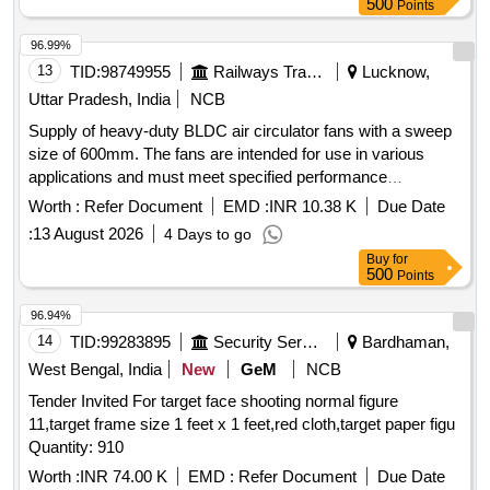
500
Points
96.99%
13
TID:
98749955
Railways Transport Services
Lucknow,
Uttar Pradesh, India
NCB
Supply of heavy-duty BLDC air circulator fans with a sweep
size of 600mm. The fans are intended for use in various
applications and must meet specified performance
standards. Heavy Duty BLDC Air Circulator Fan 600mm
Worth :
Refer Document
EMD :
INR 10.38 K
Due Date
sweep
:
13 August 2026
4 Days to go
Buy
for
500
Points
96.94%
14
TID:
99283895
Security Services
Bardhaman,
West Bengal, India
New
GeM
NCB
Tender Invited For target face shooting normal figure
11,target frame size 1 feet x 1 feet,red cloth,target paper figu
Quantity: 910
Worth :
INR 74.00 K
EMD :
Refer Document
Due Date