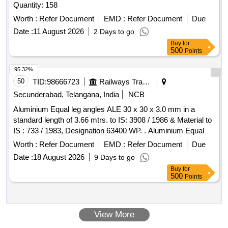
Quantity: 158
Worth :
Refer Document
EMD :
Refer Document
Due
Date :
11 August 2026
2 Days to go
Buy
for
500
Points
95.32%
50
TID:
98666723
Railways Transport Services
Secunderabad, Telangana, India
NCB
Aluminium Equal leg angles ALE 30 x 30 x 3.0 mm in a
standard length of 3.66 mtrs. to IS: 3908 / 1986 & Material to
IS : 733 / 1983, Designation 63400 WP. . Aluminium Equal
leg angles ALE 30 x 30 x 3.0 mm in a standard length of 3.66
Worth :
Refer Document
EMD :
Refer Document
Due
mtrs. to IS: 3908 / 1986 & Material to IS : 733 / 1983,
Date :
18 August 2026
9 Days to go
Designation 63400 WP. [ Warranty Period: 30 Months after
Buy
for
the date of delivery ] [Quantity Tolerance (+/-): 5 %age , Item
500
Points
Category : Normal , Total PO value variation Permitt ed: Max
8 lacs ] ]
View More