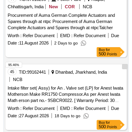
Chhattisgarh, India
New
COR
NCB
Procurement of Auma German Complete Actuators and
Spares through at ntpc Procurement of Auma German
Complete Actuators and Spares through at ntpcTalcher
Worth :
Refer Document
EMD :
Refer Document
Due
Date :
11 August 2026
2 Days to go
Buy
for
500
Points
95.46%
45
TID:
99162441
Dhanbad, Jharkhand, India
NCB
Intake filter set( Assy) for An . Valve set (LP} for Anest Iwata
Motherson Make RR1750 Compressor.As per Anest Iwata
Math erson part no.- 9SBCR0022. [ Warranty Period: 30
Months after the date of delivery ] ]
Worth :
Refer Document
EMD :
Refer Document
Due
Date :
27 August 2026
18 Days to go
Buy
for
500
Points