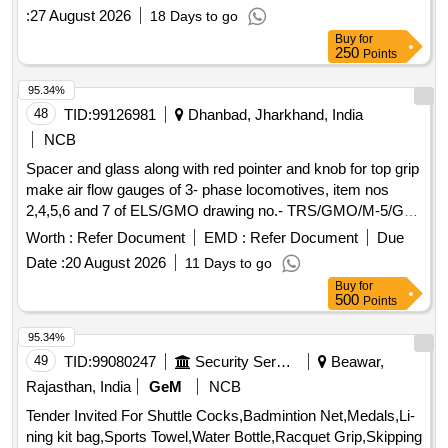
:
27 August 2026
18 Days to go
Buy
for
250
Points
95.34%
48
TID:
99126981
Dhanbad, Jharkhand, India
NCB
Spacer and glass along with red pointer and knob for top grip
make air flow gauges of 3- phase locomotives, item nos
2,4,5,6 and 7 of ELS/GMO drawing no.- TRS/GMO/M-5/G-
9/054. . Spacer and glass along with red pointer and knob for
Worth :
Refer Document
EMD :
Refer Document
Due
top grip make air flow gauges of 3- pha se locomotives, item
Date :
20 August 2026
11 Days to go
nos 2,4,5,6 and 7 of ELS/GMO drawing no.- TRS/GMO/M-
Buy
for
5/G-9/054. [ Warranty Perio d: 30 Months after the date of
500
Points
delivery ] ]
95.34%
49
TID:
99080247
Security Services
Beawar,
Rajasthan, India
GeM
NCB
Tender Invited For Shuttle Cocks,Badmintion Net,Medals,Li-
ning kit bag,Sports Towel,Water Bottle,Racquet Grip,Skipping