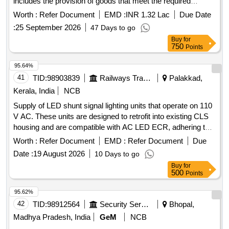
includes the provision of goods that meet the required
standards and specifications set forth by the consignee.
Worth :
Refer Document
EMD :
INR 1.32 Lac
Due Date
ALUMINIUM STAR
:
25 September 2026
47 Days to go
Buy
for
750
Points
95.64%
41
TID:
98903839
Railways Transport Services
Palakkad,
Kerala, India
NCB
Supply of LED shunt signal lighting units that operate on 110
V AC. These units are designed to retrofit into existing CLS
housing and are compatible with AC LED ECR, adhering to
RDSO specifications. LED Shunt signal lighting unit
Worth :
Refer Document
EMD :
Refer Document
Due
Date :
19 August 2026
10 Days to go
Buy
for
500
Points
95.62%
42
TID:
98912564
Security Services
Bhopal,
Madhya Pradesh, India
GeM
NCB