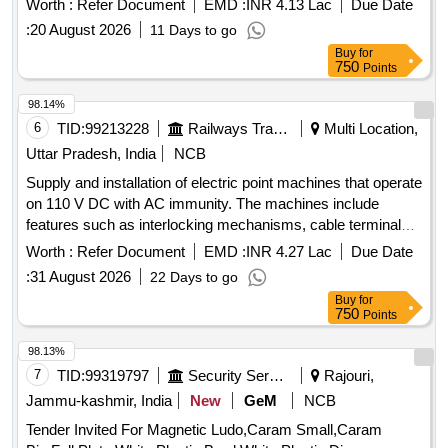
Worth :
Refer Document
EMD :
INR 4.13 Lac
Due Date
:
20 August 2026
11 Days to go
Buy
for
750
Points
98.14%
6
TID:
99213228
Railways Transport Services
Multi Location,
Uttar Pradesh, India
NCB
Supply and installation of electric point machines that operate
on 110 V DC with AC immunity. The machines include
features such as interlocking mechanisms, cable terminal
boxes, and rotary locking systems. They are designed for
Worth :
Refer Document
EMD :
INR 4.27 Lac
Due Date
specific rail applications with varying throw sizes of 143 mm
:
31 August 2026
22 Days to go
and 220 mm, ensuring compatibility with standard rail
Buy
for
specifications. Electric Point Machine IRS Type AC
750
Points
Immunity 160 VAC, Electric Point Machine Rotary Locking
Type, Electric Point Machine Non-Trailable Type
98.13%
7
TID:
99319797
Security Services
Rajouri,
Jammu-kashmir, India
New
GeM
NCB
Tender Invited For Magnetic Ludo,Caram Small,Caram