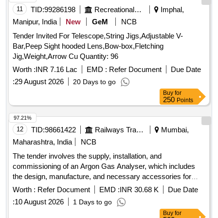
11
TID:
99286198
Recreational Services
Imphal,
Manipur, India
New
GeM
NCB
Tender Invited For Telescope,String Jigs,Adjustable V-
Bar,Peep Sight hooded Lens,Bow-box,Fletching
Jig,Weight,Arrow Cu Quantity: 96
Worth :
INR 7.16 Lac
EMD :
Refer Document
Due Date
:
29 August 2026
20 Days to go
Buy
for
250
Points
97.21%
12
TID:
98661422
Railways Transport Services
Mumbai,
Maharashtra, India
NCB
The tender involves the supply, installation, and
commissioning of an Argon Gas Analyser, which includes
the design, manufacture, and necessary accessories for
operation. The equipment must be rodent-proof and equipped
Worth :
Refer Document
EMD :
INR 30.68 K
Due Date
with a UPS for voltage protection. Argon Gas Analyser
:
10 August 2026
1 Days to go
Buy
for