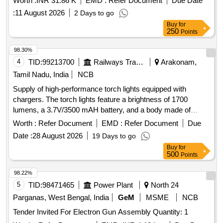
Worth :
INR 31.86 K
EMD :
Refer Document
Due Date
:
11 August 2026
2 Days to go
Buy
for
250
Points
98.30%
4
TID:
99213700
Railways Transport Services
Arakonam,
Tamil Nadu, India
NCB
Supply of high-performance torch lights equipped with
chargers. The torch lights feature a brightness of 1700
lumens, a 3.7V/3500 mAH battery, and a body made of
aircraft aluminum. They are waterproof, pocket-friendly, and
Worth :
Refer Document
EMD :
Refer Document
Due
designed for ease of use with a double-click turbo mode.
Date :
28 August 2026
19 Days to go
Torch light with charger
Buy
for
500
Points
98.22%
5
TID:
98471465
Power Plant
North 24
Parganas, West Bengal, India
GeM
MSME
NCB
Tender Invited For Electron Gun Assembly Quantity: 1