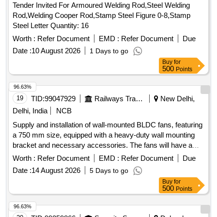
Tender Invited For Armoured Welding Rod,Steel Welding
Rod,Welding Cooper Rod,Stamp Steel Figure 0-8,Stamp
Steel Letter Quantity: 16
Worth :
Refer Document
EMD :
Refer Document
Due
Date :
10 August 2026
1 Days to go
Buy
for
500
Points
96.63%
19
TID:
99047929
Railways Transport Services
New Delhi,
Delhi, India
NCB
Supply and installation of wall-mounted BLDC fans, featuring
a 750 mm size, equipped with a heavy-duty wall mounting
bracket and necessary accessories. The fans will have a
BLDC motor with copper winding, three aluminum blades,
Worth :
Refer Document
EMD :
Refer Document
Due
and a power consumption of 150 W. They will provide a
Date :
14 August 2026
5 Days to go
minimum air delivery of 18,900 CMH and include automatic
Buy
for
oscillation with control features. Safety features will include a
500
Points
finger-protection guard and anti-fall protection. A warranty of
at least two years is required. Wall-Mounted Fan 750MM
96.63%
BLDC