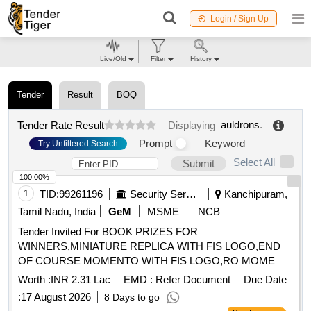
Login / Sign Up
Live/Old
Filter
History
Tender
Result
BOQ
auldrons
.
Tender Rate Result
Displaying
Prompt
Keyword
Try Unfiltered Search
Select All
Submit
100.00%
1
TID:
99261196
Security Services
Kanchipuram,
Tamil Nadu, India
GeM
MSME
NCB
Tender Invited For BOOK PRIZES FOR
WINNERS,MINIATURE REPLICA WITH FIS LOGO,END
OF COURSE MOMENTO WITH FIS LOGO,RO MOME
Quantity: 75
Worth :
INR 2.31 Lac
EMD :
Refer Document
Due Date
:
17 August 2026
8 Days to go