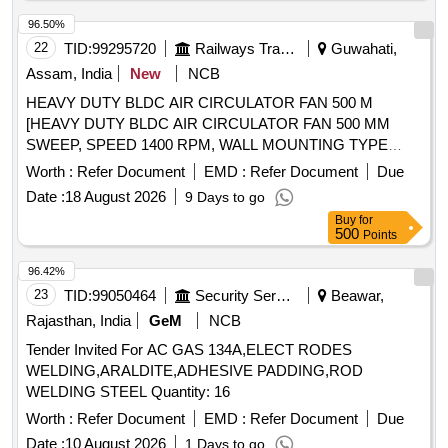
96.50%
22
TID:
99295720
Railways Transport Services
Guwahati,
Assam, India
New
NCB
HEAVY DUTY BLDC AIR CIRCULATOR FAN 500 M
[HEAVY DUTY BLDC AIR CIRCULATOR FAN 500 MM
SWEEP, SPEED 1400 RPM, WALL MOUNTING TYPE
SUITABE TO WORK ON 230 V, 50 Hz, AC SUPPLY,
Worth :
Refer Document
EMD :
Refer Document
Due
MINIMUM AIR DELIVERY 300 CUBIC METER PER
Date :
18 August 2026
9 Days to go
MINUTE, MAKE : ARIZON, CROMPTON, HAVELLS,
Buy
for
POLYCAB OR SIMILAR ] . HEAVY DUTY BLDC AIR
500
Points
CIRCULATOR FAN 500 MM SWEEP, SPEED 1400 RPM,
WALL MOUNTIN G TYPE SUITABE TO WORK ON 230 V,
96.42%
50 Hz, AC SUPPLY, MINIMUM AIR DELIVERY 300 CUBIC
23
TID:
99050464
Security Services
Beawar,
METER PER MI NUTE, MAKE : ARIZON, CROMPTON,
Rajasthan, India
GeM
NCB
HAVELLS, POLYCAB OR SIMILAR [ Warranty Period: 30
Tender Invited For AC GAS 134A,ELECT RODES
Months after t he date of delivery ] ]
WELDING,ARALDITE,ADHESIVE PADDING,ROD
WELDING STEEL Quantity: 16
Worth :
Refer Document
EMD :
Refer Document
Due
Date :
10 August 2026
1 Days to go