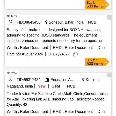
Buy
for
500
Points
95.80%
37
TID:
98643498
Sonepur, Bihar, India
NCB
Supply of air brake sets designed for BOXNHL wagons,
adhering to specific RDSO standards. The equipment
includes various components necessary for the operation of
freight stock. Air Brake Set (Twin Pipe)
Worth :
Refer Document
EMD :
Refer Document
Due
Date :
20 August 2026
11 Days to go
Buy
for
500
Points
95.73%
38
TID:
99317434
Education And Research Institute
Kohima,
Nagaland, India
New
GeM
NCB
Tender Invited For Science Circle,Math Circle,Consumables
for Atal Tinkering Lab,ATL Tinkering Lab Facilitator,Robotic
Quantity: 43
Worth :
Refer Document
EMD :
Refer Document
Due