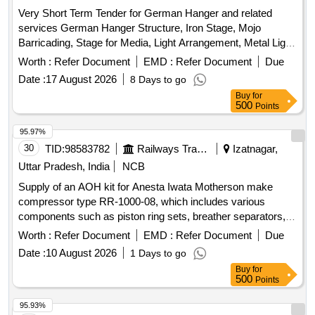
Very Short Term Tender for German Hanger and related
services German Hanger Structure, Iron Stage, Mojo
Barricading, Stage for Media, Light Arrangement, Metal Light,
Fan, Cooler, Power Plug, LED Light, Soundless DG set,
Worth :
Refer Document
EMD :
Refer Document
Due
Steel Sofa, VIP Chair, Plastic Chair, Leather Sofa, Centre
Date :
17 August 2026
8 Days to go
Table, Podium, Audio & Sound Equipment, Ceremony Lamp,
Buy
for
Red Carpet, Green PVC Net, Chemical Toilets, LED Screen,
500
Points
VIP Bouquet, Invitation Card Printing
95.97%
30
TID:
98583782
Railways Transport Services
Izatnagar,
Uttar Pradesh, India
NCB
Supply of an AOH kit for Anesta Iwata Motherson make
compressor type RR-1000-08, which includes various
components such as piston ring sets, breather separators,
filter elements, drain valve sets, ''''O'''' rings, coupling tyres,
Worth :
Refer Document
EMD :
Refer Document
Due
and liquid gaskets. AOH kit for Anesta Iwata Motherson
Date :
10 August 2026
1 Days to go
compressor, piston ring set, piston ring, breather separator,
Buy
for
filter element, drain valve set, ''''O'''' ring, coupling tyre, liquid
500
Points
gasket
95.93%