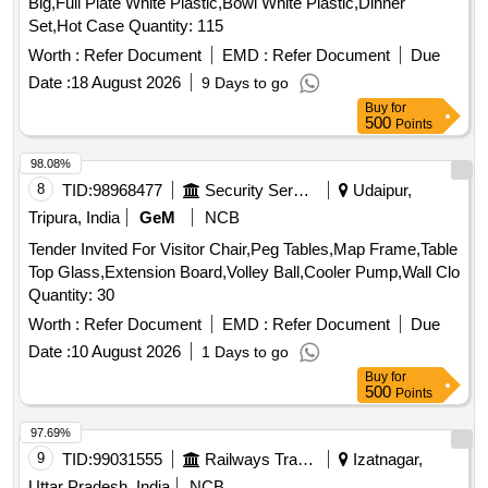
Big,Full Plate White Plastic,Bowl White Plastic,Dinner
Set,Hot Case Quantity: 115
Worth :
Refer Document
EMD :
Refer Document
Due
Date :
18 August 2026
9 Days to go
Buy
for
500
Points
98.08%
8
TID:
98968477
Security Services
Udaipur,
Tripura, India
GeM
NCB
Tender Invited For Visitor Chair,Peg Tables,Map Frame,Table
Top Glass,Extension Board,Volley Ball,Cooler Pump,Wall Clo
Quantity: 30
Worth :
Refer Document
EMD :
Refer Document
Due
Date :
10 August 2026
1 Days to go
Buy
for
500
Points
97.69%
9
TID:
99031555
Railways Transport Services
Izatnagar,
Uttar Pradesh, India
NCB