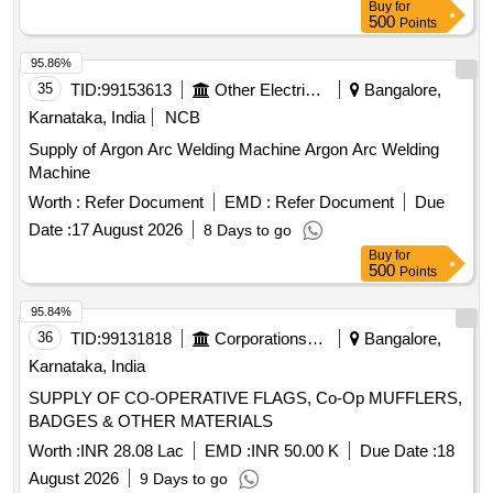
Buy
for
500
Points
95.86%
35
TID:
99153613
Other Electrical Products
Bangalore,
Karnataka, India
NCB
Supply of Argon Arc Welding Machine Argon Arc Welding
Machine
Worth :
Refer Document
EMD :
Refer Document
Due
Date :
17 August 2026
8 Days to go
Buy
for
500
Points
95.84%
36
TID:
99131818
Corporations/ Assoc/ Chambers/ Govt Agencies
Bangalore,
Karnataka, India
SUPPLY OF CO-OPERATIVE FLAGS, Co-Op MUFFLERS,
BADGES & OTHER MATERIALS
Worth :
INR 28.08 Lac
EMD :
INR 50.00 K
Due Date :
18
August 2026
9 Days to go