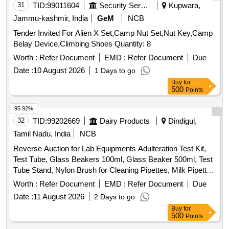
31
TID:
99011604
Security Services
Kupwara,
Jammu-kashmir, India
GeM
NCB
Tender Invited For Alien X Set,Camp Nut Set,Nut Key,Camp
Belay Device,Climbing Shoes Quantity: 8
Worth :
Refer Document
EMD :
Refer Document
Due
Date :
10 August 2026
1 Days to go
Buy
for
500
Points
95.92%
32
TID:
99202669
Dairy Products
Dindigul,
Tamil Nadu, India
NCB
Reverse Auction for Lab Equipments Adulteration Test Kit,
Test Tube, Glass Beakers 100ml, Glass Beaker 500ml, Test
Tube Stand, Nylon Brush for Cleaning Pipettes, Milk Pipette
7.5 ml, Procelain Dish 3 Inch, spirit lamp
Worth :
Refer Document
EMD :
Refer Document
Due
Date :
11 August 2026
2 Days to go
Buy
for
500
Points