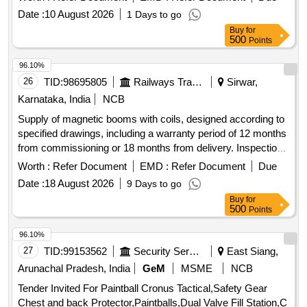
rubber ball of 140mm diameter made out of natural rubber.
Date :
10 August 2026
1 Days to go
Its weight is about 5 to 6 kg. Make - K ELVIN or Similar. HSN
Buy
for
Code 46021200. [ Warranty Period: 30 Months after the date
500
Points
of delivery ] ]
96.10%
26
TID:
98695805
Railways Transport Services
Sirwar,
Karnataka, India
NCB
Supply of magnetic booms with coils, designed according to
specified drawings, including a warranty period of 12 months
from commissioning or 18 months from delivery. Inspection
will occur at the supplier''''s premises. Magnetic Boom with
Worth :
Refer Document
EMD :
Refer Document
Due
coil
Date :
18 August 2026
9 Days to go
Buy
for
500
Points
96.10%
27
TID:
99153562
Security Services
East Siang,
Arunachal Pradesh, India
GeM
MSME
NCB
Tender Invited For Paintball Cronus Tactical,Safety Gear
Chest and back Protector,Paintballs,Dual Valve Fill Station,C