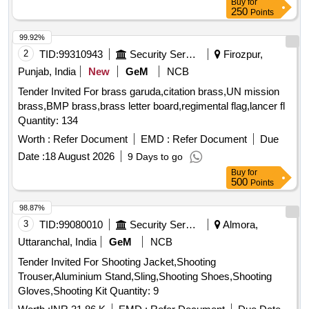
Buy
for
250
Points
99.92%
2
TID:
99310943
Security Services
Firozpur,
Punjab, India
New
GeM
NCB
Tender Invited For brass garuda,citation brass,UN mission
brass,BMP brass,brass letter board,regimental flag,lancer fl
Quantity: 134
Worth :
Refer Document
EMD :
Refer Document
Due
Date :
18 August 2026
9 Days to go
Buy
for
500
Points
98.87%
3
TID:
99080010
Security Services
Almora,
Uttaranchal, India
GeM
NCB
Tender Invited For Shooting Jacket,Shooting
Trouser,Aluminium Stand,Sling,Shooting Shoes,Shooting
Gloves,Shooting Kit Quantity: 9