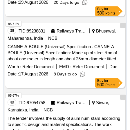
Date :
29 August 2026
20 Days to go
Buy
for
500
Points
95.71%
39
TID:
99238831
Railways Transport Services
Bhusawal,
Maharashtra, India
NCB
CANNE-A-BOULE (Universal) Specification . CANNE-A-
BOULE (Universal) Specification: Made up of steel Rod of
about one meter in length and about 25mm diameter fitted
with steel hemisphere cup at one end. This hemi-spherical
Worth :
Refer Document
EMD :
Refer Document
Due
hollow cup is fi tted with rubber ball of 140mm diameter
Date :
17 August 2026
8 Days to go
made out of natural rubber. Its weight is about 5 to 6 Kg. [
Buy
for
Warra nty Period: 30 Months after the date of delivery ] ]
500
Points
95.67%
40
TID:
97054758
Railways Transport Services
Sirwar,
Karnataka, India
NCB
The tender involves the supply of aluminum stars according
to specific design and material specifications. The work