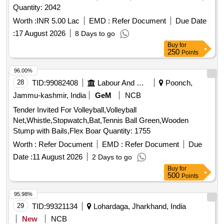
Quantity: 2042
Worth :
INR 5.00 Lac
EMD :
Refer Document
Due Date
:
17 August 2026
8 Days to go
Buy
for
250
Points
96.00%
28
TID:
99082408
Labour And Manpower
Poonch,
Jammu-kashmir, India
GeM
NCB
Tender Invited For Volleyball,Volleyball
Net,Whistle,Stopwatch,Bat,Tennis Ball Green,Wooden
Stump with Bails,Flex Boar Quantity: 1755
Worth :
Refer Document
EMD :
Refer Document
Due
Date :
11 August 2026
2 Days to go
Buy
for
500
Points
95.98%
29
TID:
99321134
Lohardaga, Jharkhand, India
New
NCB