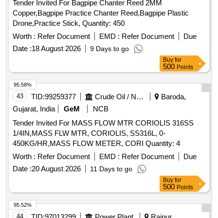
Tender Invited For Bagpipe Chanter Reed 2MM
Copper,Bagpipe Practice Chanter Reed,Bagpipe Plastic
Drone,Practice Stick, Quantity: 450
Worth :
Refer Document
EMD :
Refer Document
Due
Date :
18 August 2026
9 Days to go
Buy
for
500
Points
95.58%
43
TID:
99259377
Crude Oil / Natural Gas / Mineral Fuels
Baroda,
Gujarat, India
GeM
NCB
Tender Invited For MASS FLOW MTR CORIOLIS 316SS
1/4IN,MASS FLW MTR, CORIOLIS, SS316L, 0-
450KG/HR,MASS FLOW METER, CORI Quantity: 4
Worth :
Refer Document
EMD :
Refer Document
Due
Date :
20 August 2026
11 Days to go
Buy
for
500
Points
95.52%
44
TID:
97013299
Power Plant
Raipur,