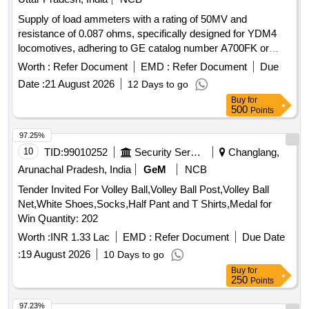
Supply of load ammeters with a rating of 50MV and
resistance of 0.087 ohms, specifically designed for YDM4
locomotives, adhering to GE catalog number A700FK or
equivalent specifications. Load Ammeter 50MV, LR0.087
Worth :
Refer Document
EMD :
Refer Document
Due
Ohm
Date :
21 August 2026
12 Days to go
Buy
for
500
Points
97.25%
10
TID:
99010252
Security Services
Changlang,
Arunachal Pradesh, India
GeM
NCB
Tender Invited For Volley Ball,Volley Ball Post,Volley Ball
Net,White Shoes,Socks,Half Pant and T Shirts,Medal for
Win Quantity: 202
Worth :
INR 1.33 Lac
EMD :
Refer Document
Due Date
:
19 August 2026
10 Days to go
Buy
for
250
Points
97.23%