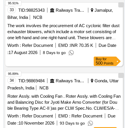
95.91%
33
TID:
98825343
Railways Transport Services
Jamalpur,
Bihar, India
NCB
The work involves the procurement of AC cyclonic filter dust
exhauster blowers, which include a motor set consisting of
one left-hand and one right-hand unit. These blowers are
designed for use in rolling stock applications such as
Worth :
Refer Document
EMD :
INR 70.35 K
Due Date
locomotives and EMUs. AC cyclonic filter dust exhauster
:
17 August 2026
8 Days to go
blower with built-in inverter, motor set
Buy
for
500
Points
95.89%
34
TID:
98869484
Railways Transport Services
Gonda, Uttar
Pradesh, India
NCB
Roter Assly. with Cooling Fan . Roter Assly. with Cooling Fan
and Balancing Disc for Jyoti Make Arno Converter (for Dou
ble Bearing Type AC-II )as per CLW Spec.No. CLW/ES/A-
1/G. (Item to be procured from CLW approved sources only.)
Worth :
Refer Document
EMD :
Refer Document
Due
[ Warranty Period: 30 Months after the date of delivery ] ]
Date :
10 November 2026
93 Days to go