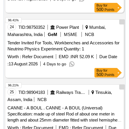
Buy
for
500
Points
96.41%
24
TID:
98750352
Power Plant
Mumbai,
Maharashtra, India
GeM
MSME
NCB
Tender Invited For Tools, Workbenches and Accessories for
Neutrino Physics Experiment Quantity: 1
Worth :
Refer Document
EMD :
INR 52.09 K
Due Date
:
13 August 2026
4 Days to go
Buy
for
500
Points
96.21%
25
TID:
98904183
Railways Transport Services
Tinsukia,
Assam, India
NCB
CANNE - A BOUL . CANNE - A BOUL (Universal)
Specification: made up of steel Rod of about one meter in
length and about 25mm diameter fitted with steel hemisphere
cup at one end. This hemi-spherical hollow cup is fi tted with
Worth :
Refer Document
EMD :
Refer Document
Due