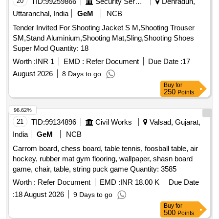
20
TID:
99259866
Security Services
Dehradun,
Uttaranchal, India
GeM
NCB
Tender Invited For Shooting Jacket S M,Shooting Trouser
SM,Stand Aluminium,Shooting Mat,Sling,Shooting Shoes
Super Mod Quantity: 18
Worth :
INR 1
EMD :
Refer Document
Due Date :
17
August 2026
8 Days to go
Buy
for
250
Points
96.62%
21
TID:
99134896
Civil Works
Valsad, Gujarat,
India
GeM
NCB
Carrom board, chess board, table tennis, foosball table, air
hockey, rubber mat gym flooring, wallpaper, shasn board
game, chair, table, string puck game Quantity: 3585
Worth :
Refer Document
EMD :
INR 18.00 K
Due Date
:
18 August 2026
9 Days to go
Buy
for
500
Points