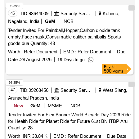
95.39%
46
TID:
98644009
Security Services
Kohima,
Nagaland, India
GeM
NCB
Tender Invited For Paintball,Hopper,Carbon dioxide tank
empty,Face mask,Consumable caliber paintballs,Sports
goods dua Quantity: 43
Worth :
Refer Document
EMD :
Refer Document
Due
Date :
28 August 2026
19 Days to go
Buy
for
500
Points
95.35%
47
TID:
99263456
Security Services
West Siang,
Arunachal Pradesh, India
New
GeM
MSME
NCB
Tender Invited For Flex Banner World Bicycle Day 2026 Ride
for Health Ride for Planet Ride for Future 61st BN ITBP Aru
Quantity: 28
Worth :
INR 38.84 K
EMD :
Refer Document
Due Date