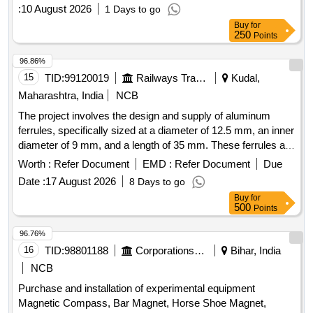
:
10 August 2026
1 Days to go
Buy
for
250
Points
96.86%
15
TID:
99120019
Railways Transport Services
Kudal,
Maharashtra, India
NCB
The project involves the design and supply of aluminum
ferrules, specifically sized at a diameter of 12.5 mm, an inner
diameter of 9 mm, and a length of 35 mm. These ferrules are
intended for connecting stainless steel hooks with ropes
Worth :
Refer Document
EMD :
Refer Document
Due
used in LHB coaches, power cars, and LSRD. Aluminium
Date :
17 August 2026
8 Days to go
Ferrule
Buy
for
500
Points
96.76%
16
TID:
98801188
Corporations/ Assoc/ Chambers/ Govt Agencies
Bihar, India
NCB
Purchase and installation of experimental equipment
Magnetic Compass, Bar Magnet, Horse Shoe Magnet,