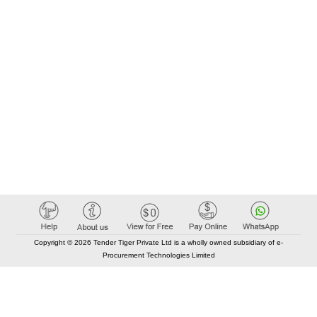
Copyright © 2026 Tender Tiger Private Ltd is a wholly owned subsidiary of e-
Procurement Technologies Limited