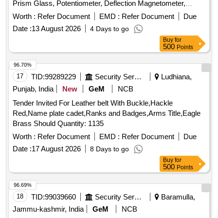
Prism Glass, Potentiometer, Deflection Magnetometer,
Physical Balance, Analytical Fraction Weight Box, Vernier
Worth :
Refer Document
EMD :
Refer Document
Due
Callipers, Screw guage, Glass Slab, Meter Bridge, Stop
Date :
13 August 2026
4 Days to go
Clock, Measuring Cylinder, Tuning Fork, Wall Thermometer,
Buy
for
Laboratory thermometer, Spherometer, Concave lens,
500
Points
Convex lens, Plano Convex lens, Plano Concave lens,
Concave Mirror, Convex Mirror, Plane Mirror, Lens Stand,
96.70%
Pendulam Bob, Stop Watch Racer, Thermometer, Boiling
17
TID:
99289229
Security Services
Ludhiana,
Test Tube, Hand lens, Digital Multimeter, Ammeter,
Punjab, India
New
GeM
NCB
Voltmeter, Galvanometer, Drawing Board, Connecting Wire,
Tender Invited For Leather belt With Buckle,Hackle
Leclanche cell, Hook Law Apparatus, Spring Balance, Dry
Red,Name plate cadet,Ranks and Badges,Arms Title,Eagle
Cell, L.E.D bulb, Step-down Transformer, Logic gate circuit
Brass Should Quantity: 1135
kit, Ac to Dc eliminator, Polaroid Pieces, Calorie Meter Set,
Inclined Plane, Plastic Pulley, Wheatstone Bridge,
Worth :
Refer Document
EMD :
Refer Document
Due
Resistance Box, Rheostat, Momentum Conservation Set,
Date :
17 August 2026
8 Days to go
Specific Heat Calorie Meter, Laser Pointer, Bunsen Burner,
Buy
for
Model of Dynamo, Model of Solar Fan, Model of Solar Pump,
500
Points
Model of Solar Cooker, Model of Electric Bell, Model of
96.69%
Electric Cane, Half Meter Wooden Scale, Full Meter Wooden
18
TID:
99039660
Security Services
Baramulla,
Scale, Plastic Cube, Computer T, Y & L Shape, Tapping Key
Jammu-kashmir, India
GeM
NCB