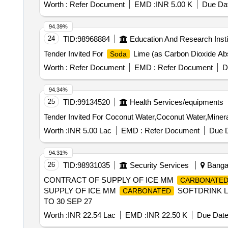
Worth :
Refer Document
EMD :
INR 5.00 K
Due Dat
94.39%
24
TID:
98968884
Education And Research Insti
Tender Invited For
Lime (as Carbon Dioxide Abs
Soda
Worth :
Refer Document
EMD :
Refer Document
D
94.34%
25
TID:
99134520
Health Services/equipments
Worth :
INR 5.00 Lac
EMD :
Refer Document
Due D
94.31%
26
TID:
98931035
Security Services
Bangal
CONTRACT OF SUPPLY OF ICE MM
CARBONATE
SUPPLY OF ICE MM
SOFTDRINK LI
CARBONATED
TO 30 SEP 27
Worth :
INR 22.54 Lac
EMD :
INR 22.50 K
Due Date