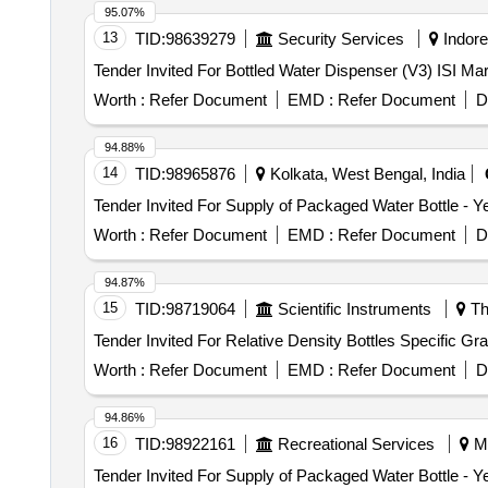
95.07%
13
TID:
98639279
Security Services
Indore
Tender Invited For Bottled Water Dispenser (V3) ISI M
Worth :
Refer Document
EMD :
Refer Document
D
94.88%
14
TID:
98965876
Kolkata, West Bengal, India
Worth :
Refer Document
EMD :
Refer Document
D
94.87%
15
TID:
98719064
Scientific Instruments
Th
Worth :
Refer Document
EMD :
Refer Document
D
94.86%
16
TID:
98922161
Recreational Services
Mu