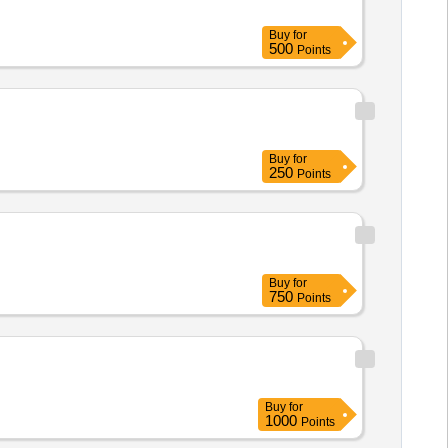
Buy
for
500
Points
Buy
for
250
Points
Buy
for
750
Points
Buy
for
1000
Points