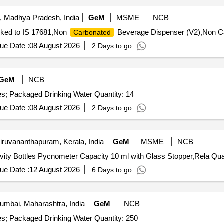
, Madhya Pradesh, India
GeM
MSME
NCB
arked to IS 17681,Non
Beverage Dispenser (V2),Non Ca
Carbonated
ue Date :
08 August 2026
2 Days to go
GeM
NCB
Tender Invited For Supply of Packaged Water Bottle - Yes; Packaged Drinking Water Quantity: 14
ue Date :
08 August 2026
2 Days to go
iruvananthapuram, Kerala, India
GeM
MSME
NCB
Tender Invited For Relative Density Bottle
ue Date :
12 August 2026
6 Days to go
mbai, Maharashtra, India
GeM
NCB
Tender Invited For Supply of Packaged Water Bottle - Yes; Packaged Drinking Water Quantity: 250