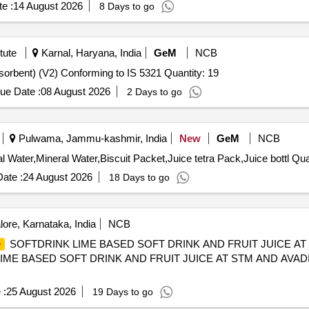
e :
14 August 2026
8 Days to go
tute
Karnal, Haryana, India
GeM
NCB
orbent) (V2) Conforming to IS 5321 Quantity: 19
ue Date :
08 August 2026
2 Days to go
Pulwama, Jammu-kashmir, India
New
GeM
NCB
Tender Invited For Coconut Water,
ate :
24 August 2026
18 Days to go
ore, Karnataka, India
NCB
SOFTDRINK LIME BASED SOFT DRINK AND FRUIT JUICE AT
D
ME BASED SOFT DRINK AND FRUIT JUICE AT STM AND AVADI
 :
25 August 2026
19 Days to go