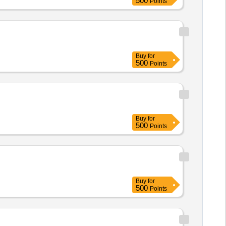
500
Points
Buy
for
500
Points
Buy
for
500
Points
Buy
for
500
Points