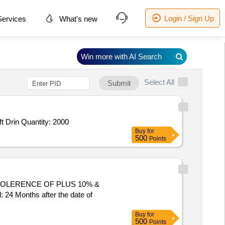
Login / Sign Up
ervices
What's new
Win more with AI Search
Select All
Submit
t Drin Quantity: 2000
Buy
for
500
Points
 Months after the date of
Buy
for
500
Points