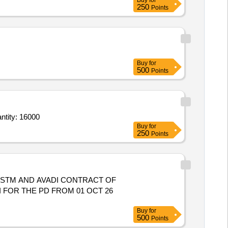
Buy
for
250
Points
Buy
for
500
Points
Coconut Water,Mineral Water,Mineral Water,Biscuit Packet,Juice tetra Pack,Juice bottl Quantity: 16000
Buy
for
250
Points
 STM AND AVADI CONTRACT OF
 FOR THE PD FROM 01 OCT 26
Buy
for
500
Points