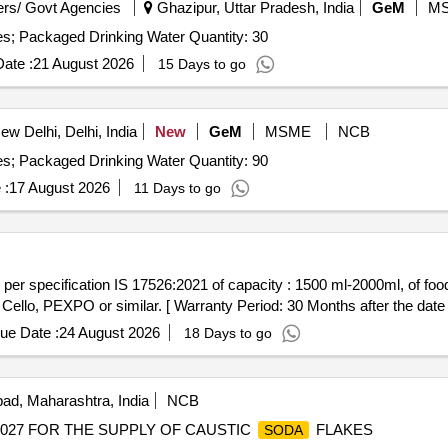
rs/ Govt Agencies
Ghazipur, Uttar Pradesh, India
GeM
M
Tender Invited For Supply of Packaged Water Bottle - Yes; Packaged Drinking Water Quantity: 30
ate :
21 August 2026
15 Days to go
w Delhi, Delhi, India
New
GeM
MSME
NCB
Tender Invited For Supply of Packaged Water Bottle - Yes; Packaged Drinking Water Quantity: 90
 :
17 August 2026
11 Days to go
ello, PEXPO or similar. [ Warranty Period: 30 Months after the date of
ue Date :
24 August 2026
18 Days to go
ad, Maharashtra, India
NCB
027 FOR THE SUPPLY OF CAUSTIC
FLAKES
SODA