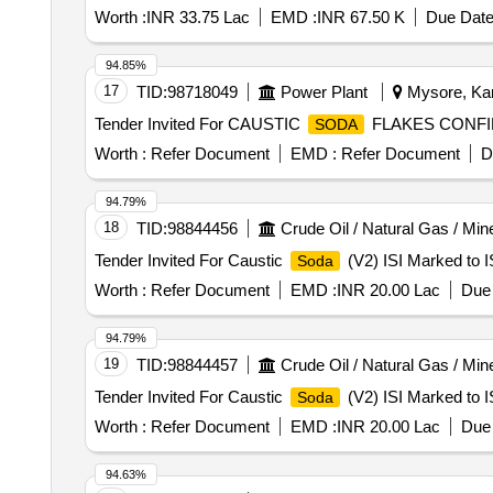
Worth :
INR 33.75 Lac
EMD :
INR 67.50 K
Due Date
94.85%
17
TID:
98718049
Power Plant
Mysore, Kar
Tender Invited For CAUSTIC
FLAKES CONFIRM
SODA
Worth :
Refer Document
EMD :
Refer Document
D
94.79%
18
TID:
98844456
Crude Oil / Natural Gas / Min
Tender Invited For Caustic
(V2) ISI Marked to I
Soda
Worth :
Refer Document
EMD :
INR 20.00 Lac
Due 
94.79%
19
TID:
98844457
Crude Oil / Natural Gas / Min
Tender Invited For Caustic
(V2) ISI Marked to I
Soda
Worth :
Refer Document
EMD :
INR 20.00 Lac
Due 
94.63%