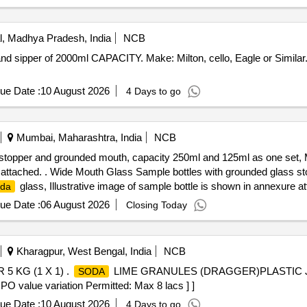
, Madhya Pradesh, India
NCB
ue Date :
10 August 2026
4 Days to go
Mumbai, Maharashtra, India
NCB
stopper and grounded mouth, capacity 250ml and 125ml as one set, M
re attached. . Wide Mouth Glass Sample bottles with grounded glass 
glass, Illustrative image of sample bottle is shown in annexure a
oda
ue Date :
06 August 2026
Closing Today
Kharagpur, West Bengal, India
NCB
 KG (1 X 1) .
LIME GRANULES (DRAGGER)PLASTIC JAR 
SODA
 PO value variation Permitted: Max 8 lacs ] ]
ue Date :
10 August 2026
4 Days to go