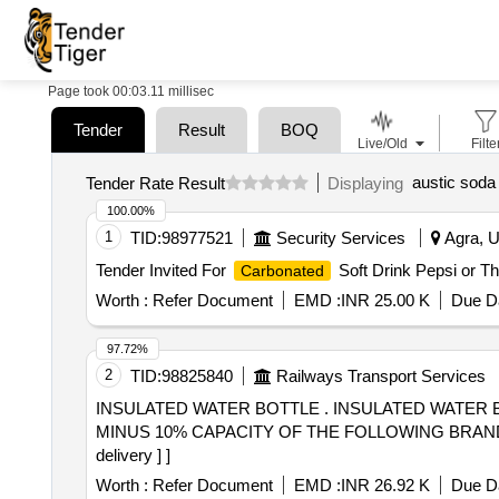
Page took 00:03.11 millisec
Tender
Result
BOQ
Live/Old
Filte
austic soda 
Tender Rate Result
Displaying
100.00%
1
TID:
98977521
Security Services
Agra, U
Tender Invited For
Soft Drink Pepsi or T
Carbonated
Worth :
Refer Document
EMD :
INR 25.00 K
Due Da
97.72%
2
TID:
98825840
Railways Transport Services
INSULATED WATER BOTTLE . INSULATED WATER BOTTLE WITH BELT AND SIPPER OF 2000 ML CAPACITY WITH TOLERENCE OF PLUS 10% &
MINUS 10% CAPACITY OF THE FOLLOWING BRANDS MILTO
delivery ] ]
Worth :
Refer Document
EMD :
INR 26.92 K
Due Da