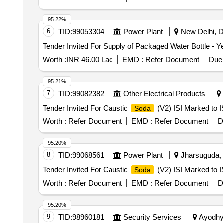
95.22%
6
TID:
99053304
Power Plant
New Delhi, De
Worth :
INR 46.00 Lac
EMD :
Refer Document
Due 
95.21%
7
TID:
99082382
Other Electrical Products
Tender Invited For Caustic
(V2) ISI Marked to I
Soda
Worth :
Refer Document
EMD :
Refer Document
D
95.20%
8
TID:
99068561
Power Plant
Jharsuguda, O
Tender Invited For Caustic
(V2) ISI Marked to I
Soda
Worth :
Refer Document
EMD :
Refer Document
D
95.20%
9
TID:
98960181
Security Services
Ayodhya