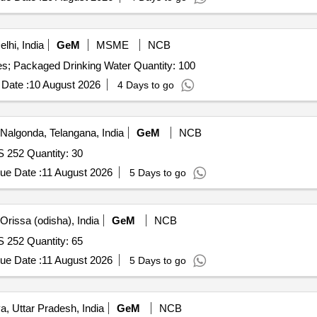
lhi, India
GeM
MSME
NCB
Tender Invited For Supply of Packaged Water Bottle - Yes; Packaged Drinking Water Quantity: 100
Date :
10 August 2026
4 Days to go
Nalgonda, Telangana, India
GeM
NCB
S 252 Quantity: 30
ue Date :
11 August 2026
5 Days to go
rissa (odisha), India
GeM
NCB
S 252 Quantity: 65
ue Date :
11 August 2026
5 Days to go
, Uttar Pradesh, India
GeM
NCB