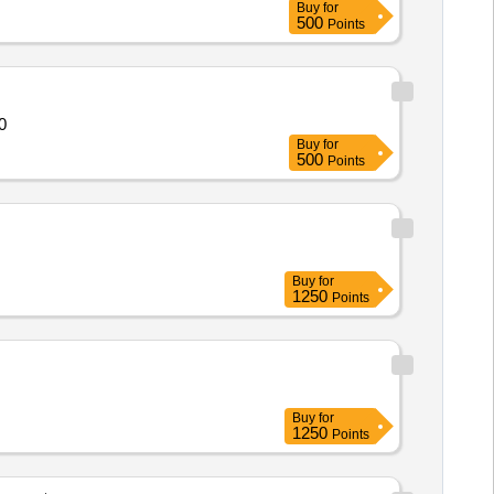
Buy
for
500
Points
0
Buy
for
500
Points
Buy
for
1250
Points
Buy
for
1250
Points