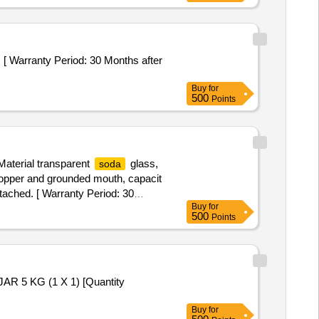
Buy
for
500
Points
aterial transparent
glass,
soda
stopper and grounded mouth, capacit
ttached. [ Warranty Period: 30
Buy
for
500
Points
5 KG (1 X 1) [Quantity
Buy
for