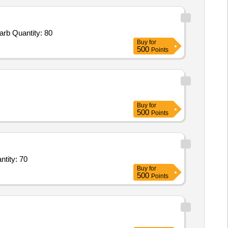
rb Quantity: 80
Buy
for
500
Points
Buy
for
500
Points
s Specific Gravity Bottles Pycnometer Capacity 10 ml with Glass Stopper,Rela Quantity: 70
Buy
for
500
Points