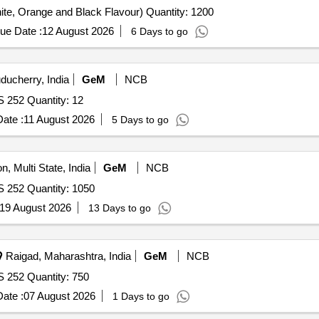
ite, Orange and Black Flavour) Quantity: 1200
ue Date :
12 August 2026
6 Days to go
ducherry, India
GeM
NCB
S 252 Quantity: 12
ate :
11 August 2026
5 Days to go
n, Multi State, India
GeM
NCB
S 252 Quantity: 1050
19 August 2026
13 Days to go
Raigad, Maharashtra, India
GeM
NCB
S 252 Quantity: 750
ate :
07 August 2026
1 Days to go