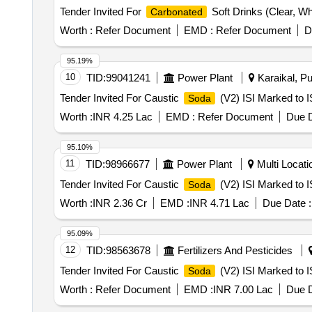
Tender Invited For
Soft Drinks (Clear, Wh
Carbonated
Worth :
Refer Document
EMD :
Refer Document
D
95.19%
10
TID:
99041241
Power Plant
Karaikal, Pu
Tender Invited For Caustic
(V2) ISI Marked to I
Soda
Worth :
INR 4.25 Lac
EMD :
Refer Document
Due D
95.10%
11
TID:
98966677
Power Plant
Multi Locatio
Tender Invited For Caustic
(V2) ISI Marked to I
Soda
Worth :
INR 2.36 Cr
EMD :
INR 4.71 Lac
Due Date :
95.09%
12
TID:
98563678
Fertilizers And Pesticides
Tender Invited For Caustic
(V2) ISI Marked to I
Soda
Worth :
Refer Document
EMD :
INR 7.00 Lac
Due D