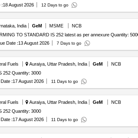
 :
18 August 2026
12 Days to go
nataka, India
GeM
MSME
NCB
ING TO STANDARD IS 252 latest as per annexure Quantity: 500
ue Date :
13 August 2026
7 Days to go
eral Fuels
Auraiya, Uttar Pradesh, India
GeM
NCB
S 252 Quantity: 3000
Date :
17 August 2026
11 Days to go
eral Fuels
Auraiya, Uttar Pradesh, India
GeM
NCB
S 252 Quantity: 3000
Date :
17 August 2026
11 Days to go