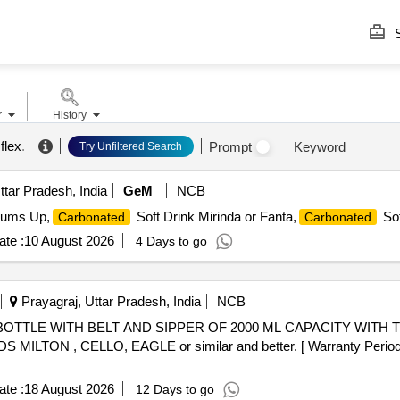
S
r
History
flex
.
Prompt
Keyword
Try Unfiltered Search
ttar Pradesh, India
GeM
NCB
hums Up,
Soft Drink Mirinda or Fanta,
Sof
Carbonated
Carbonated
te :
10 August 2026
4 Days to go
Prayagraj, Uttar Pradesh, India
NCB
N , CELLO, EAGLE or similar and better. [ Warranty Period: 24
te :
18 August 2026
12 Days to go