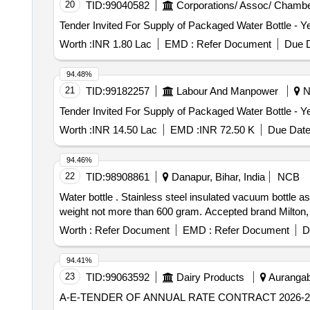
20
TID:
99040582
Corporations/ Assoc/ Chambe
Worth :
INR 1.80 Lac
EMD :
Refer Document
Due D
94.48%
21
TID:
99182257
Labour And Manpower
Ne
Worth :
INR 14.50 Lac
EMD :
INR 72.50 K
Due Date
94.46%
22
TID:
98908861
Danapur, Bihar, India
NCB
Water bottle . Stainless steel insulated vacuum bottle as per specification IS 17526:2021 of capacity : 1500 ml-2000ml, of food grade material, having empty
weight not more than 600 gram. Accepted brand Milton, C
Worth :
Refer Document
EMD :
Refer Document
D
94.41%
23
TID:
99063592
Dairy Products
Aurangab
A-E-TENDER OF ANNUAL RATE CONTRACT 2026-2