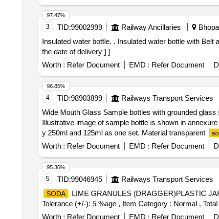
97.47%
3
TID:
99002999
Railway Ancillaries
Bhopal
Insulated water bottle. . Insulated water bottle with Belt and sipper of 2000ml CAPACITY. Make: Milton, cello, Eagle or Similar. [ Warranty Period: 30 Months after
the date of delivery ] ]
Worth :
Refer Document
EMD :
Refer Document
D
96.85%
4
TID:
98903899
Railways Transport Services
Wide Mouth Glass Sample bottles with grounded glass 
Illustrative image of sample bottle is shown in annexu
y 250ml and 125ml as one set, Material transparent
s
Months after the date of delivery ] ]
Worth :
Refer Document
EMD :
Refer Document
D
95.36%
5
TID:
99046945
Railways Transport Services
LIME GRANULES (DRAGGER)PLASTIC JAR 5
SODA
Tolerance (+/-): 5 %age , Item Category : Normal , Total
Worth :
Refer Document
EMD :
Refer Document
D