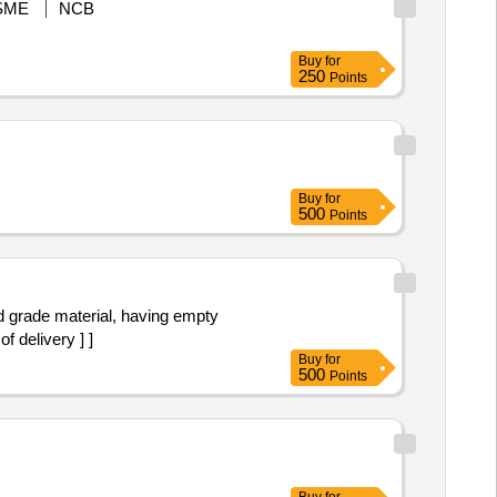
SME
NCB
Buy
for
250
Points
Buy
for
500
Points
 delivery ] ]
Buy
for
500
Points