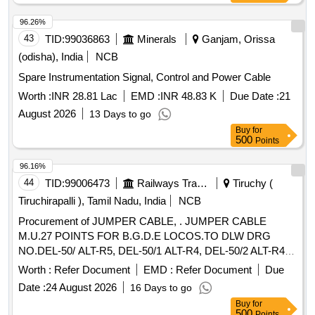
96.26%
43
TID:
99036863
Minerals
Ganjam, Orissa
(odisha), India
NCB
Spare Instrumentation Signal, Control and Power Cable
Worth :
INR 28.81 Lac
EMD :
INR 48.83 K
Due Date :
21
August 2026
13 Days to go
Buy
for
500
Points
96.16%
44
TID:
99006473
Railways Transport Services
Tiruchy (
Tiruchirapalli ), Tamil Nadu, India
NCB
Procurement of JUMPER CABLE, . JUMPER CABLE
M.U.27 POINTS FOR B.G.D.E LOCOS.TO DLW DRG
NO.DEL-50/ ALT-R5, DEL-50/1 ALT-R4, DEL-50/2 ALT-R4,
DEL-50/5 ALT-R5, DEL-50/7 ALT-R3, DEL-50/10 ALT-R5,
Worth :
Refer Document
EMD :
Refer Document
Due
DEL-50/11 ALT-R3, DEL-3/1-7 ALT-R5 AND DLW
Date :
24 August 2026
16 Days to go
SPECIFICATION NO. DEL/SPN/115 ALT-R6 OR LATEST. [
Buy
for
Warranty Period: 30 Months after the date of delivery ] ]
500
Points