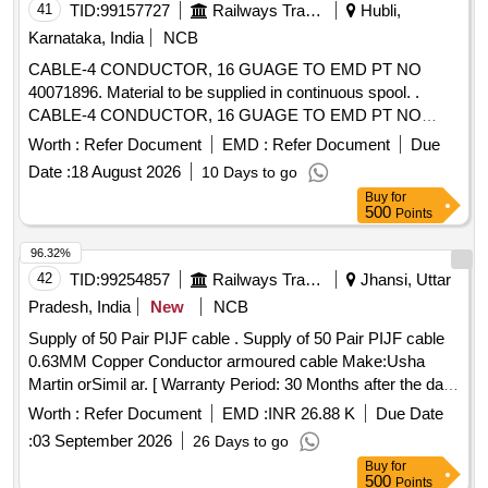
41
TID:
99157727
Railways Transport Services
Hubli,
Karnataka, India
NCB
CABLE-4 CONDUCTOR, 16 GUAGE TO EMD PT NO
40071896. Material to be supplied in continuous spool. .
CABLE-4 CONDUCTOR, 16 GUAGE TO EMD PT NO
40071896. Material to be supplied in contin uous spool. [
Worth :
Refer Document
EMD :
Refer Document
Due
Warranty Period: 30 Months after the date of delivery ] ]
Date :
18 August 2026
10 Days to go
Buy
for
500
Points
96.32%
42
TID:
99254857
Railways Transport Services
Jhansi, Uttar
Pradesh, India
New
NCB
Supply of 50 Pair PIJF cable . Supply of 50 Pair PIJF cable
0.63MM Copper Conductor armoured cable Make:Usha
Martin orSimil ar. [ Warranty Period: 30 Months after the date
of delivery ] ]
Worth :
Refer Document
EMD :
INR 26.88 K
Due Date
:
03 September 2026
26 Days to go
Buy
for
500
Points