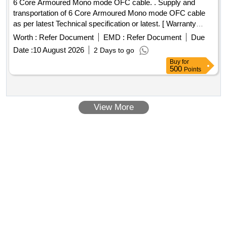
6 Core Armoured Mono mode OFC cable. . Supply and
transportation of 6 Core Armoured Mono mode OFC cable
as per latest Technical specification or latest. [ Warranty
Period: 30 Months after the date of delivery ] ]
Worth :
Refer Document
EMD :
Refer Document
Due
Date :
10 August 2026
2 Days to go
Buy
for
500
Points
View More