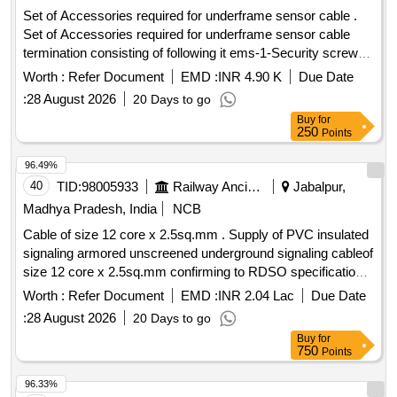
Set of Accessories required for underframe sensor cable .
Set of Accessories required for underframe sensor cable
termination consisting of following it ems-1-Security screw
Driver, Qty-10 Nos, 2- Female Connector 24 Volt DC, 5 Pin
Worth :
Refer Document
EMD :
INR 4.90 K
Due Date
type with shield, Qty-10 N os,3- Female Connector 24 Volt
:
28 August 2026
20 Days to go
DC, 5 Pin type without shield, Qty-10 Nos. [ Warranty Period:
Buy
for
30 Months after the date of delivery ] ]
250
Points
96.49%
40
TID:
98005933
Railway Ancillaries
Jabalpur,
Madhya Pradesh, India
NCB
Cable of size 12 core x 2.5sq.mm . Supply of PVC insulated
signaling armored unscreened underground signaling cableof
size 12 core x 2.5sq.mm confirming to RDSO specification
IRS : S 63/2014 (Rev.-4). [ Warranty Period: 30 M onths after
Worth :
Refer Document
EMD :
INR 2.04 Lac
Due Date
the date of delivery ] [Quantity Tolerance (+/-): 2 %age , Item
:
28 August 2026
20 Days to go
Category : Special (Signaling Cables) , Total PO value var
Buy
for
iation Permitted: Not applicable ] ]
750
Points
96.33%