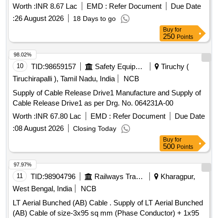
USB-A(PLUG) TO USB-B (PLUG), USB A TO FREE END
Worth :
INR 8.67 Lac
EMD :
Refer Document
Due Date
CABLE Quantity: 1850
:
26 August 2026
18 Days to go
Buy
for
250
Points
98.02%
10
TID:
98659157
Safety Equipment\explosives
Tiruchy (
Tiruchirapalli ), Tamil Nadu, India
NCB
Supply of Cable Release Drive1 Manufacture and Supply of
Cable Release Drive1 as per Drg. No. 064231A-00
Worth :
INR 67.80 Lac
EMD :
Refer Document
Due Date
:
08 August 2026
Closing Today
Buy
for
500
Points
97.97%
11
TID:
98904796
Railways Transport Services
Kharagpur,
West Bengal, India
NCB
LT Aerial Bunched (AB) Cable . Supply of LT Aerial Bunched
(AB) Cable of size-3x95 sq mm (Phase Conductor) + 1x95