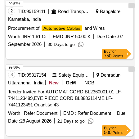
99.57%
2
TID:
99159111
Road Transport Services
Bangalore,
Karnataka, India
Procurement of
and Wires
Automotive Cables
Worth :
INR 1.61 Cr
EMD :
INR 50.00 K
Due Date :
07
September 2026
30 Days to go
Buy
for
750
Points
99.56%
3
TID:
99317154
Safety Equipment\explosives
Dehradun,
Uttaranchal, India
New
GeM
NCB
Tender Invited For AUTOMAT CORD BL2360001-01 LF-
7441123489,EYE PIECE CORD BL3883114ME LF-
7441123491 Quantity: 43
Worth :
Refer Document
EMD :
Refer Document
Due
Date :
29 August 2026
21 Days to go
Buy
for
500
Points