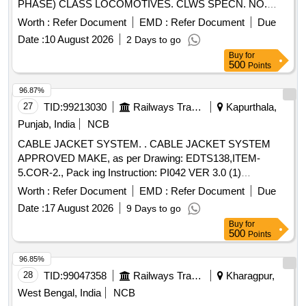
PHASE) CLASS LOCOMOTIVES. CLWS SPECN. NO.
CLW/ES/3/0251 ALT-B. (REV-1. DEC.20 06) . HIGH
Worth :
Refer Document
EMD :
Refer Document
Due
VOLTAG CABLE WITH PLUG (T-TYPE CABLE HEAD
Date :
10 August 2026
2 Days to go
TERMINATION SYSTEM) FOR WAP 7 & WAG9 (3
Buy
for
PHASE) CLASS LOCOMOTIVES. CLWS SPECN. NO.
500
Points
CLW/ES/3/0251 ALT-B. (REV-1. DEC.20 06) [ Warranty
Period: 30 Months after the date of delivery ] ]
96.87%
27
TID:
99213030
Railways Transport Services
Kapurthala,
Punjab, India
NCB
CABLE JACKET SYSTEM. . CABLE JACKET SYSTEM
APPROVED MAKE, as per Drawing: EDTS138,ITEM-
5.COR-2., Pack ing Instruction: PI042 VER 3.0 (1)
DRAWING NO. ICF/J&T/MISC-2487 ALT. `B? TO BE
Worth :
Refer Document
EMD :
Refer Document
Due
FOLLOWED. (2) IT SHOULD BE ENSURED THAT ITEM
Date :
17 August 2026
9 Days to go
SHOULD NOT RUB DURING TRANSPORTATION. THE
Buy
for
ITEM SHOULD BE PACKED WITH ADEQUATE
500
Points
STRENGTH. TRANSIT DAMAGE, IF ANY, SHALL BE AT
THE COST OF SUPPLIER. FOR UNDERFRAMES: BOTH
96.85%
(1) & (2) TO BE FOLLOWED AS STATED ABOVE. FOR
28
TID:
99047358
Railways Transport Services
Kharagpur,
OTHER ITEMS EXCEPT UNDERFRAMES: ONLY (2)
West Bengal, India
NCB
NEED TO FOLLOWED. [ Warranty Period: 30 Months after