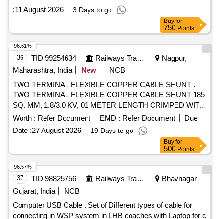
better. with 30 months warranty [ Warranty Period: 30
:
11 August 2026
3 Days to go
Months after the date of delivery ] ]
Buy
for
750
Points
96.61%
36
TID:
99254634
Railways Transport Services
Nagpur,
Maharashtra, India
New
NCB
TWO TERMINAL FLEXIBLE COPPER CABLE SHUNT .
TWO TERMINAL FLEXIBLE COPPER CABLE SHUNT 185
SQ. MM, 1.8/3.0 KV, 01 METER LENGTH CRIMPED WITH
ONE SIDE 185/20 MM LUG & OTHER SIDE 185/12 MM
Worth :
Refer Document
EMD :
Refer Document
Due
LUG WITH HEAT SHRINK SLEEVES AS P ER
Date :
27 August 2026
19 Days to go
CLW/ES/3/0458/E [ Warranty Period: 30 Months after the
Buy
for
date of delivery ] ]
500
Points
96.57%
37
TID:
98825756
Railways Transport Services
Bhavnagar,
Gujarat, India
NCB
Computer USB Cable . Set of Different types of cable for
connecting in WSP system in LHB coaches with Laptop for c