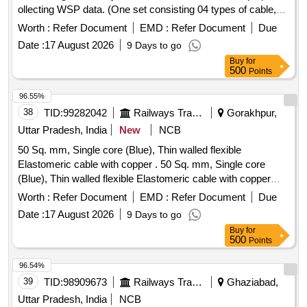
ollecting WSP data. (One set consisting 04 types of cable,
each one number): (a) USB to DP9, (b) USB to 3 Pin
Worth :
Refer Document
EMD :
Refer Document
Due
circular, (c) USB to small USB, (d) LAN to 4 Pin circular.
Date :
17 August 2026
9 Days to go
Note: - All cable should be compatible with WSP system of
Buy
for
all LHB coaches. [ Warranty Period: 30 Months after the date
500
Points
of delivery ] ]
96.55%
38
TID:
99282042
Railways Transport Services
Gorakhpur,
Uttar Pradesh, India
New
NCB
50 Sq. mm, Single core (Blue), Thin walled flexible
Elastomeric cable with copper . 50 Sq. mm, Single core
(Blue), Thin walled flexible Elastomeric cable with copper
condu ctor 750 Volt to 1.8/3.0KV, Confirming to RDSO
Worth :
Refer Document
EMD :
Refer Document
Due
Specification no. ELRS/SPEC/ELC/0019 (Rev.-4) of Febr
Date :
17 August 2026
9 Days to go
ury-2018 suitable for LHB type EOG AC Coaches. [
Buy
for
Warranty Period: 30 Months after the date of deli very ] ]
500
Points
96.54%
39
TID:
98909673
Railways Transport Services
Ghaziabad,
Uttar Pradesh, India
NCB