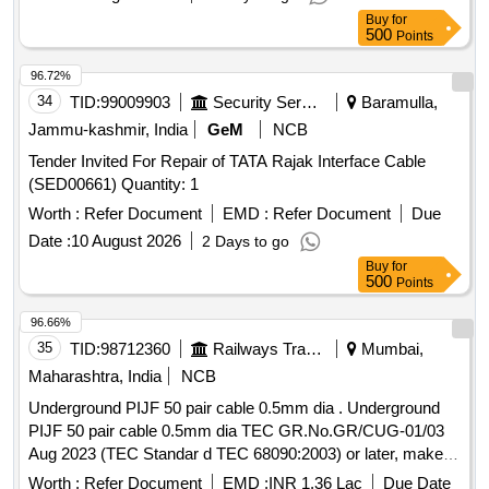
Buy
for
500
Points
96.72%
34
TID:
99009903
Security Services
Baramulla,
Jammu-kashmir, India
GeM
NCB
Tender Invited For Repair of TATA Rajak Interface Cable
(SED00661) Quantity: 1
Worth :
Refer Document
EMD :
Refer Document
Due
Date :
10 August 2026
2 Days to go
Buy
for
500
Points
96.66%
35
TID:
98712360
Railways Transport Services
Mumbai,
Maharashtra, India
NCB
Underground PIJF 50 pair cable 0.5mm dia . Underground
PIJF 50 pair cable 0.5mm dia TEC GR.No.GR/CUG-01/03
Aug 2023 (TEC Standar d TEC 68090:2003) or later, make:
Finolex, Polycab, Havells, National cables, Delton cables or
Worth :
Refer Document
EMD :
INR 1.36 Lac
Due Date