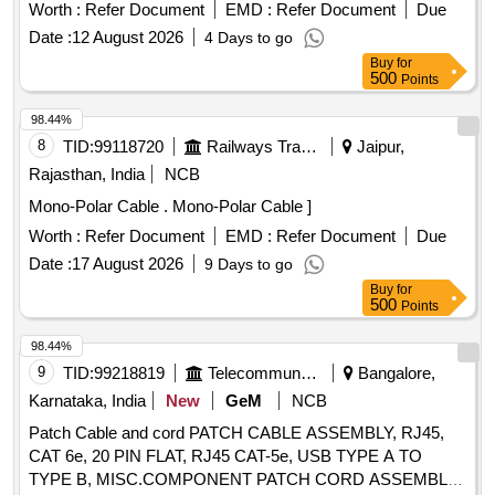
compound in combination with copper tape inner sheath of
Worth :
Refer Document
EMD :
Refer Document
Due
PVC t ype galvanized round steel armored wire with IS 3975
Date :
12 August 2026
4 Days to go
and overall PVC ST 2 sheathed Cable Conforming to
Buy
for
IS:7098(Part-II) with latest amendments, Rated voltage
500
Points
6.35/11 kV. (?10% voltage variation) at 50 Hz (?5%
frequency variation).As per BESCOM latest Approved
98.44%
makes (KEI,Finolex,Havells,Polycab,Globster,Universal
8
TID:
99118720
Railways Transport Services
Jaipur,
cables&SBEECables) [ Warranty Period: 30 Months after the
Rajasthan, India
NCB
date of delivery ] [Quantity Tolerance (+/-): 5 %age , Item
Mono-Polar Cable . Mono-Polar Cable ]
Category : Normal , Total PO value variation Permitted: Max
8 lacs ] ]
Worth :
Refer Document
EMD :
Refer Document
Due
Date :
17 August 2026
9 Days to go
Buy
for
500
Points
98.44%
9
TID:
99218819
Telecommunication Services / Equipments
Bangalore,
Karnataka, India
New
GeM
NCB
Patch Cable and cord PATCH CABLE ASSEMBLY, RJ45,
CAT 6e, 20 PIN FLAT, RJ45 CAT-5e, USB TYPE A TO
TYPE B, MISC.COMPONENT PATCH CORD ASSEMBLY