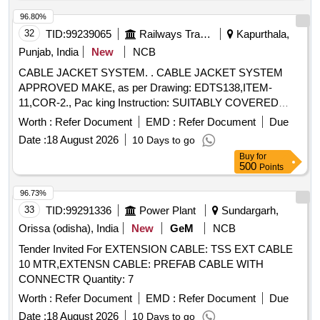
Period: 30 Months after the date of delivery ] [Quantity
Tolerance (+/-): 5 %age , Item Category : Normal , Total PO
96.80%
value variation Permitted: Max 8 lacs ] ]
32
TID:
99239065
Railways Transport Services
Kapurthala,
Punjab, India
New
NCB
CABLE JACKET SYSTEM. . CABLE JACKET SYSTEM
APPROVED MAKE, as per Drawing: EDTS138,ITEM-
11,COR-2., Pac king Instruction: SUITABLY COVERED
WITH BIODEGRADABLE POLYTHENE AND PACKED IN
Worth :
Refer Document
EMD :
Refer Document
Due
CARD BOX.T HE MATERIAL USED FOR PRODUCT
Date :
18 August 2026
10 Days to go
PACKAGING SHALL BE ECO- FRIENDLY.EACH
Buy
for
CONTAINER SHALL BE STENCILED /LABELED ,
500
Points
CONSIGNEE NAME, ORDER NO,PLS NO
,DESCRIPTION OF ITEM, BATCH NO, DR G/SPEC NO,
96.73%
QTY, FIRMS NAME, & DATE OF DESPATCH ETC. [
33
TID:
99291336
Power Plant
Sundargarh,
Warranty Period: 30 Months after the d ate of delivery ] ]
Orissa (odisha), India
New
GeM
NCB
Tender Invited For EXTENSION CABLE: TSS EXT CABLE
10 MTR,EXTENSN CABLE: PREFAB CABLE WITH
CONNECTR Quantity: 7
Worth :
Refer Document
EMD :
Refer Document
Due
Date :
18 August 2026
10 Days to go