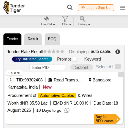
Login / Sign Up
Live/Old
Filter
History
Tender
Result
BOQ
auto cable
.
Tender Rate Result
Displaying
Prompt
Keyword
Try Unfiltered Search
Select All
Submit
100.00%
1
TID:
99302408
Road Transport Services
Bangalore,
Karnataka, India
New
Procurement of
& Wires
Automotive Cables
Worth :
INR 35.58 Lac
EMD :
INR 10.00 K
Due Date :
18
August 2026
10 Days to go
Buy
for
500
Points