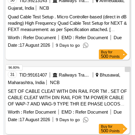
30
TID:
99213143
Railways Transport Services
Ahmedabad,
3.6 mm x Th 1.30 mm = 450 Nos/Set. (6) CV 300 S, L 300
Gujarat, India
NCB
mm x W 4.8 mm x Th 1.30 mm = 700 Nos/Set. (7) CV 45 M,
Quad Cable Test Setup . Micro Controller-based (direct in dB
L 450 mm x W 4.8 mm x Th 1.30 mm = 150 Nos/Set. [
reading) High Frequency Quad Cable Test Setup for NEXT &
Warranty Period: 30 Months after the date of delivery ]
FEXT measurement: as per Specification attached. [
[Quantity Tolerance (+/-): 5 %age , Item Category : Normal ,
Warranty Period: 12 Months after the date o f delivery ] ]
Total PO value variation Permitt ed: Max 8 lacs ] ]
Worth :
Refer Document
EMD :
Refer Document
Due
Date :
17 August 2026
9 Days to go
Buy
for
500
Points
96.80%
31
TID:
99161407
Railways Transport Services
Bhusawal,
Maharashtra, India
NCB
SET OF CABLE CLEAT WITH DIN RAIL FOR TM . SET OF
CABLE CLEAT WITH DIN RAIL FOR TM POWER CABLE
OF WAP-7 AND WAG-9 TYPE THR EE PHASE LOCOS
AS PER CLW SPECIFICATION NO. CLW/ES/3/0045 ALT-G
Worth :
Refer Document
EMD :
Refer Document
Due
& DRAWING NO. CLW/ES/3/SK-1/0 045 ALT-G. ONE SET
Date :
17 August 2026
9 Days to go
CONSISTS OF 09 ITEMS, 30 NOS. (ITEM RESERVED
Buy
for
FOR CLW APPROVED SOURCES ONL Y). [ Warranty
500
Points