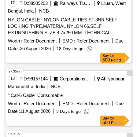
for LH B Coach to M/s Knorr Bremse Part No. I.P.3083 (or)
17
TID:
98909203
Railways Transport Services
Liluah, West
M/s FTRTIPL Part No. 2SK 10.6176A. (or) M/s Sona BL W
Bengal, India
NCB
Part No./Drawing No. 1J112010510. Mat. Spec.:-
NYLON CABLE . NYLON CABLE TIES ST-8NR SELF
RDSO/2011/CG-04( Rev-04) with latest revision and a
LOCKING TYPE,MATERIAL NYLON 66.SELF
mendments. GUARANTEE/WARRANTY as per clause No.-
EXTINGUSHING SI ZE 4.7x250 MM. TECHNICAL
5 of RDSO/2011/CG-04(Rev-04). [ Warranty Per iod: 36
SPECIFICATION AND TYPE TESTS CONFORMING TO
Months after the date of delivery ] ]
Worth :
Refer Document
EMD :
Refer Document
Due
CLW_ES_C-54 OR LATEST [ Warranty Period: 30 Months
Date :
26 August 2026
18 Days to go
after the date of delivery ] ]
Buy
for
500
Points
97.35%
18
TID:
99157144
Corporations/ Assoc/ Chambers/ Govt Agencies
Ahilyanagar,
Maharashtra, India
NCB
" Cat-6 Cable" Consumable
Worth :
Refer Document
EMD :
Refer Document
Due
Date :
11 August 2026
3 Days to go
Buy
for
500
Points
97.21%