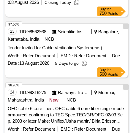
:
08 August 2026
Closing Today
Buy
for
750
Points
97.06%
23
TID:
98562938
Scientific Instruments
Bangalore,
Karnataka, India
NCB
Tender Invited for Cable Verification System(cvs).
Worth :
Refer Document
EMD :
Refer Document
Due
Date :
13 August 2026
5 Days to go
Buy
for
500
Points
96.95%
24
TID:
99316279
Railways Transport Services
Mumbai,
Maharashtra, India
New
NCB
OFC cable 6 core fiber . OFC cable 6 core fiber single mode
armoured, confirming to TEC Spec.TEC/GR/OFC-02/03 Se
p. 2003 or later Make: Uniflex/Usha martin/ Birla Ericson
optical ltd. or similar branded make.Preferably in1 km drums.
Worth :
Refer Document
EMD :
Refer Document
Due