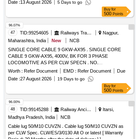
Date :
13 August 2026
5 Days to go
complete with earth stake and connection leads-1No. (3)
Buy
for
Inductive signal clamp similar to Model No. 8100 of M/s
500
Points
Radio detection (UK) -1 No. Similar to Make: Rycom, Model:
Pathfinder. . Supply of cable route locator/tracer set suitable
96.07%
for detecting underground power supply cabl e with LCD
47
TID:
99254605
Railways Transport Services
Nagpur,
graphic display active/passive modes and depth range up to
Maharashtra, India
New
NCB
15 m. The set shall consist of the fo llowing (1) Receiver /
SINGLE CORE CABLE 9 GKW-AX95 . SINGLE CORE
line locator/cable avoidance tool-1 No. (2) Transmitter/signal
CABLE 9 GKW-AX95, 4000V, BK FOR 3 PHASE
generator complete with earth stake and connection leads-
LOCOMOTIVE AS PER CLW SPECN . NO.
1No. (3) Inductive signal clamp similar to Model No. 8100 of
CLW/ES/3/0458/E. OR LATEST ALTERATION UP TO
M/s Radio de tection (UK) -1 No. Similar to Make: Rycom,
Worth :
Refer Document
EMD :
Refer Document
Due
DATE OF TENDER OPENING FOR 3 PHASE LOCOS. IT
Model: Pathfinder. [ Warranty Period: 24 Months after the dat
Date :
27 August 2026
19 Days to go
EM TO BE PROCURED FROM RDSO APPROVED
e of delivery ] ]
Buy
for
SOURCES. [ Warranty Period: 30 Months after the date of
500
Points
delivery ] ]
96.00%
48
TID:
99145288
Railway Ancillaries
Itarsi,
Madhya Pradesh, India
NCB
Cable lug 50/M10 CUVZN . Cable lug 50/M10 CUVZN as
per CLW Spec. CLW/ES/3/0130 Alt O or latest [ Warranty