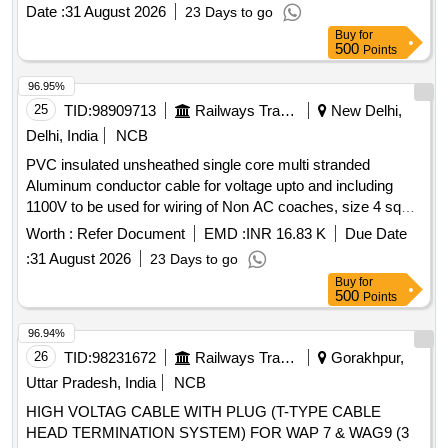
30 months warranty from the date of delivery. [ Warranty
Date :
31 August 2026
23 Days to go
Period: 30 Months after the date of delivery ] ]
Buy
for
500
Points
96.95%
25
TID:
98909713
Railways Transport Services
New Delhi,
Delhi, India
NCB
PVC insulated unsheathed single core multi stranded
Aluminum conductor cable for voltage upto and including
1100V to be used for wiring of Non AC coaches, size 4 sq
mm, conf. to RDSO specn. no. RDSO/PE/SPEC/TL/0027-
Worth :
Refer Document
EMD :
INR 16.83 K
Due Date
2002 Rev.0 with amndt no. 1 . PVC insulated unsheathed
:
31 August 2026
23 Days to go
single core multi stranded Aluminum conductor cable for volt
Buy
for
age upto and including 1100V to be used for wiring of Non
500
Points
AC coaches, size 4 sq mm, conf. to RDSO s pecn. no.
RDSO/PE/SPEC/TL/0027-2002 Rev.0 with amndt no. 1 [
96.94%
Warranty Period: 30 Months after t he date of delivery ]
26
TID:
98231672
Railways Transport Services
Gorakhpur,
[Quantity Tolerance (+/-): 5 %age , Item Category : Normal ,
Uttar Pradesh, India
NCB
Total PO value variation Permitt ed: Max 8 lacs ] ]
HIGH VOLTAG CABLE WITH PLUG (T-TYPE CABLE
HEAD TERMINATION SYSTEM) FOR WAP 7 & WAG9 (3