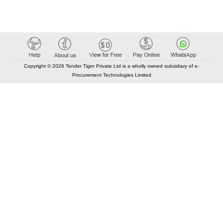
Copyright © 2026 Tender Tiger Private Ltd is a wholly owned subsidiary of e-
Procurement Technologies Limited
Elastic API took 00:01 millisec
AI took time 00:00.84 millisec