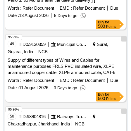
Perio d: 30 Months after the date of delivery ] ]
Worth :
Refer Document
EMD :
Refer Document
Due
Date :
13 August 2026
5 Days to go
Buy
for
500
Points
95.99%
49
TID:
99130399
Municipal Corporations
Surat,
Gujarat, India
NCB
Supply of different types of Wires and Cables for
maintenance purposes FRLS PVC insulated wire, XLPE
unarmoured copper cable, XLPE armoured cable, CAT-6
UTP Cable
Worth :
Refer Document
EMD :
Refer Document
Due
Date :
11 August 2026
3 Days to go
Buy
for
500
Points
95.96%
50
TID:
98904816
Railways Transport Services
Chakradharpur, Jharkhand, India
NCB