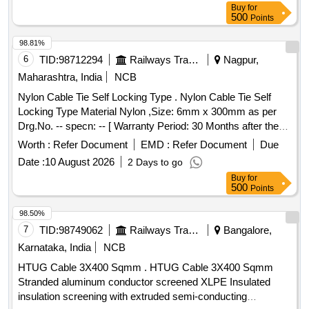
Buy
for
USB, LAN to 4 Pin circular
500
Points
98.81%
6
TID:
98712294
Railways Transport Services
Nagpur,
Maharashtra, India
NCB
Nylon Cable Tie Self Locking Type . Nylon Cable Tie Self
Locking Type Material Nylon ,Size: 6mm x 300mm as per
Drg.No. -- specn: -- [ Warranty Period: 30 Months after the
date of delivery ] [Quantity Tolerance (+/-): 5 %age , Item
Worth :
Refer Document
EMD :
Refer Document
Due
Category : Normal , Total PO value variation Permitt ed: Max
Date :
10 August 2026
2 Days to go
8 lacs ] ]
Buy
for
500
Points
98.50%
7
TID:
98749062
Railways Transport Services
Bangalore,
Karnataka, India
NCB
HTUG Cable 3X400 Sqmm . HTUG Cable 3X400 Sqmm
Stranded aluminum conductor screened XLPE Insulated
insulation screening with extruded semi-conducting