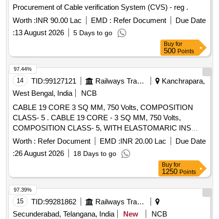
Procurement of Cable verification System (CVS) - reg .
Worth :
INR 90.00 Lac
EMD :
Refer Document
Due Date
:
13 August 2026
5 Days to go
Buy
for
500
Points
97.44%
14
TID:
99127121
Railways Transport Services
Kanchrapara,
West Bengal, India
NCB
CABLE 19 CORE 3 SQ MM, 750 Volts, COMPOSITION
CLASS- 5 . CABLE 19 CORE - 3 SQ MM, 750 Volts,
COMPOSITION CLASS- 5, WITH ELASTOMARIC INS
ULATION AND SHEATH COLOUR OF SHEATH-BLACK.
Worth :
Refer Document
EMD :
INR 20.00 Lac
Due Date
PACKING LENGTH 100 MTRS. +/- 5% TOLERANCE.
:
26 August 2026
18 Days to go
LENGTH LESS THAN 95 MTRS, WILL BE SUPPLIED
Buy
for
SEPARATELY OR ALONG WITH LAST LENGTH OF
1250
Points
CABLE. RDSO SPEC.NO: SPEC/ E-14/01 (Part-I): REV-II,
1993, WITH AMENDMENT No. : 2, APRIL-1998, A
97.39%
MENDMENT No. : 3, APRIL-2000 & AMENDMENT No. : 4,
15
TID:
99281862
Railways Transport Services
SEPTEMBER.-2003. [ Warranty Period: 30 M onths after the
Secunderabad, Telangana, India
New
NCB