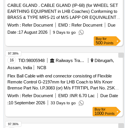
date of delivery ] [Quantity Tolerance (+/-): 5 %age , Item
CABLE GLAND . CABLE GLAND (IP-68) (for WHEEL SET
Category : Normal , Total PO value variation Permitt ed: Max
EARTHING EQUIPMENT in LHB Coaches) Conforming to
8 lacs ] ]
BRASS & TYPE MRS-21 of M/S LAPP OR EQUIVALENT
OF M/S PMA and to RCF Drawing No. LW71231, Item-6,
Worth :
Refer Document
EMD :
Refer Document
Due
Alt.- f/Nil. [ Warranty Period: 30 Months after the date of
Date :
17 August 2026
9 Days to go
delivery ] ]
Buy
for
500
Points
97.38%
16
TID:
98005948
Railways Transport Services
Dibrugarh,
Assam, India
NCB
Flex Ball Cable with end connector consisting of Flexible
Remote Control G-2197mm for LHB Coach to M/s Knorr
Bremse Part No. I.P.3083 (or) M/s FTRTIPL Part No. 2SK
10.6176A. (or) M/s Sona BLW Part No./Drawing No.
Worth :
Refer Document
EMD :
INR 6.70 Lac
Due Date
1J112010510. Mat. Spec.:- RDSO/2011/CG-04( Rev-04)
:
10 September 2026
33 Days to go
with latest revision and amendments.
Buy
for
GUARANTEE/WARRANTY as per clause No.- 5 of
1000
Points
RDSO/2011/CG-04(Rev-04). . Flex Ball Cable with end
connector consisting of Flexible Remote Control G-2197mm
97.36%