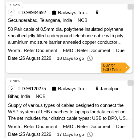
99.52%
4
TID:
98934692
Railways Transport Services
Secunderabad, Telangana, India
NCB
50 Pair cable of 0.5mm dia, polythene insulated polythene
sheathed jelly filled underground telephone cable with poly
aluminium moisture barrier annealed copper conductor
polythene jacketed double steel tape armoured as per
Worth :
Refer Document
EMD :
Refer Document
Due
specification IRS: TC 41/97 Amd.3 or latest. . 50 Pair cable
Date :
26 August 2026
18 Days to go
of 0.5mm dia, polythene insulated polythene sheathed jelly
Buy
for
filled underground t elephone cable with poly aluminum
500
Points
moisture barrier annealed copper conductor polythene
jacketed double steel tape armoured as per specification
98.90%
IRS: TC 41/97 Amd.3 or latest. [ Warranty Period: 30 Months
5
TID:
99120275
Railways Transport Services
Jamalpur,
aft er the date of delivery ] [Quantity Tolerance (+/-): 2 %age ,
Bihar, India
NCB
Item Category : Normal , Total PO value variation Permitted:
Supply of various types of cables designed to connect the
Max 8 lacs ] ]
WSP system of LHB coaches to laptops for data collection.
The set includes four distinct cable types: USB to DP9, USB
to 3 Pin circular, USB to small USB, and LAN to 4 Pin
Worth :
Refer Document
EMD :
Refer Document
Due
circular, all compatible with the WSP system of LHB
Date :
25 August 2026
17 Days to go
coaches. USB to DP9, USB to 3 Pin circular, USB to small