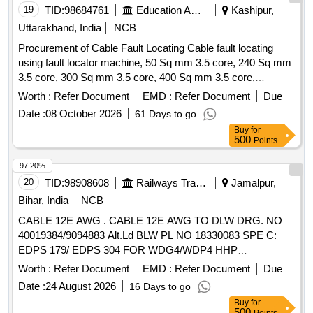
19
TID:
98684761
Education And Research Institute
Kashipur,
Uttarakhand, India
NCB
Procurement of Cable Fault Locating Cable fault locating
using fault locator machine, 50 Sq mm 3.5 core, 240 Sq mm
3.5 core, 300 Sq mm 3.5 core, 400 Sq mm 3.5 core,
Supplying of Straight through cable jointing kit, Supply PVC
Worth :
Refer Document
EMD :
Refer Document
Due
insulated and PVC sheathed, FRLS PVC insulated and PVC
Date :
08 October 2026
61 Days to go
Round Sheathed, 6 Sq.mm, 3 core
Buy
for
500
Points
97.20%
20
TID:
98908608
Railways Transport Services
Jamalpur,
Bihar, India
NCB
CABLE 12E AWG . CABLE 12E AWG TO DLW DRG. NO
40019384/9094883 Alt.Ld BLW PL NO 18330083 SPE C:
EDPS 179/ EDPS 304 FOR WDG4/WDP4 HHP
LOCOMOTIVES. as per Drg.No. DLW DRG. NO 40019384
Worth :
Refer Document
EMD :
Refer Document
Due
/9094883 Alt.Ld specn: EDPS 179/ EDPS 304 [ Warranty
Date :
24 August 2026
16 Days to go
Period: 30 Months after the date of delivery ] ]
Buy
for
500