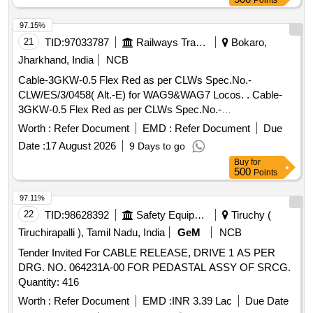
Points
97.15%
21
TID:
97033787
Railways Transport Services
Bokaro,
Jharkhand, India
NCB
Cable-3GKW-0.5 Flex Red as per CLWs Spec.No.-
CLW/ES/3/0458( Alt.-E) for WAG9&WAG7 Locos. . Cable-
3GKW-0.5 Flex Red as per CLWs Spec.No.-
CLW/ES/3/0458( Alt.-E) for WAG9&WAG 7 Locos. [
Worth :
Refer Document
EMD :
Refer Document
Due
Warranty Period: 20 Months after the date of delivery ] ]
Date :
17 August 2026
9 Days to go
Buy
for
500
Points
97.11%
22
TID:
98628392
Safety Equipment\explosives
Tiruchy (
Tiruchirapalli ), Tamil Nadu, India
GeM
NCB
Tender Invited For CABLE RELEASE, DRIVE 1 AS PER
DRG. NO. 064231A-00 FOR PEDASTAL ASSY OF SRCG.
Quantity: 416
Worth :
Refer Document
EMD :
INR 3.39 Lac
Due Date