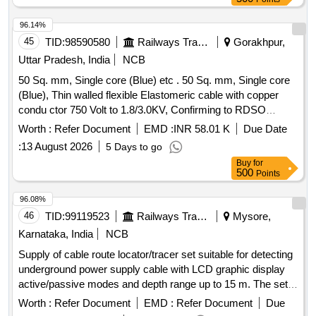
96.14%
45
TID:
98590580
Railways Transport Services
Gorakhpur,
Uttar Pradesh, India
NCB
50 Sq. mm, Single core (Blue) etc . 50 Sq. mm, Single core
(Blue), Thin walled flexible Elastomeric cable with copper
condu ctor 750 Volt to 1.8/3.0KV, Confirming to RDSO
Specification no. ELRS/SPEC/ELC/0019 (Rev.-4) of Febr
Worth :
Refer Document
EMD :
INR 58.01 K
Due Date
ury-2018 suitable for LHB type EOG AC Coaches. [
:
13 August 2026
5 Days to go
Warranty Period: 30 Months after the date of deli very ] ]
Buy
for
500
Points
96.08%
46
TID:
99119523
Railways Transport Services
Mysore,
Karnataka, India
NCB
Supply of cable route locator/tracer set suitable for detecting
underground power supply cable with LCD graphic display
active/passive modes and depth range up to 15 m. The set
shall consist of the following (1) Receiver / line locator/cable
Worth :
Refer Document
EMD :
Refer Document
Due
avoidance tool-1 No. (2) Transmitter/signal generator