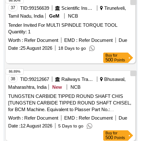
86.90%
37
TID:
99156639
Scientific Instruments
Tirunelveli,
Tamil Nadu, India
GeM
NCB
Tender Invited For MULTI SPINDLE TORQUE TOOL
Quantity: 1
Worth :
Refer Document
EMD :
Refer Document
Due
Date :
25 August 2026
18 Days to go
Buy
for
500
Points
86.89%
38
TID:
99212667
Railways Transport Services
Bhusawal,
Maharashtra, India
New
NCB
TUNGSTEN CARBIDE TIPPED ROUND SHAFT CHIS
[TUNGSTEN CARBIDE TIPPED ROUND SHAFT CHISEL,
for BCM Machine. Equivalent to Plasser Part No.:
64.08.2034HM with RDSO Drg No. RDSO/TM/03/19, and
Worth :
Refer Document
EMD :
Refer Document
Due
RDSO Specification No. TM/HM/6/435, Make- PLASSER
Date :
12 August 2026
5 Days to go
OR EQUIVALENT. NOTE: Material supplied by firm should
Buy
for
be fitted on machine without any modifications and all ports &
500
Points