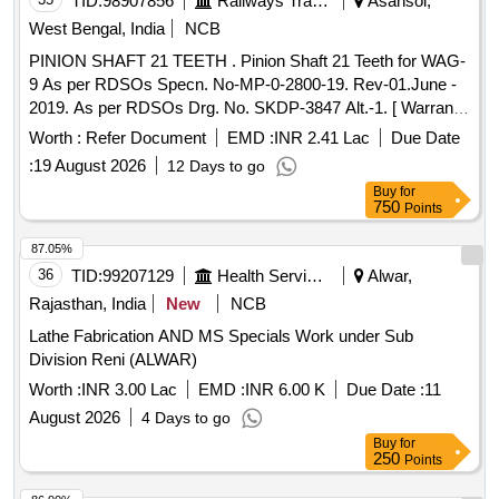
TID:
98907856
Railways Transport Services
Asansol,
West Bengal, India
NCB
PINION SHAFT 21 TEETH . Pinion Shaft 21 Teeth for WAG-
9 As per RDSOs Specn. No-MP-0-2800-19. Rev-01.June -
2019. As per RDSOs Drg. No. SKDP-3847 Alt.-1. [ Warranty
Period: 30 Months after the date of deliv ery ] [Quantity
Worth :
Refer Document
EMD :
INR 2.41 Lac
Due Date
Tolerance (+/-): 5 %age , Item Category : Normal , Total PO
:
19 August 2026
12 Days to go
value variation Permitt ed: Max 8 lacs ] ]
Buy
for
750
Points
87.05%
36
TID:
99207129
Health Services/equipments
Alwar,
Rajasthan, India
New
NCB
Lathe Fabrication AND MS Specials Work under Sub
Division Reni (ALWAR)
Worth :
INR 3.00 Lac
EMD :
INR 6.00 K
Due Date :
11
August 2026
4 Days to go
Buy
for
250
Points