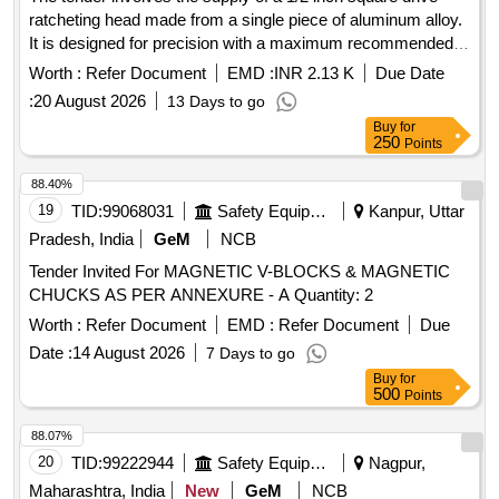
ratcheting head made from a single piece of aluminum alloy.
It is designed for precision with a maximum recommended
working torque of 60 Ft.-LBS and a preset torque value of 70
Worth :
Refer Document
EMD :
INR 2.13 K
Due Date
NM. The product must meet specific accuracy standards
:
20 August 2026
13 Days to go
and include a calibration certificate from an accredited
Buy
for
laboratory or the original equipment manufacturer. 1/2 Inch
250
Points
Sq. Drive Ratcheting Head
88.40%
19
TID:
99068031
Safety Equipment\explosives
Kanpur, Uttar
Pradesh, India
GeM
NCB
Tender Invited For MAGNETIC V-BLOCKS & MAGNETIC
CHUCKS AS PER ANNEXURE - A Quantity: 2
Worth :
Refer Document
EMD :
Refer Document
Due
Date :
14 August 2026
7 Days to go
Buy
for
500
Points
88.07%
20
TID:
99222944
Safety Equipment\explosives
Nagpur,
Maharashtra, India
New
GeM
NCB