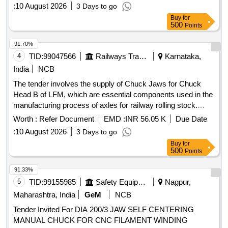
certificates. Chuck Jaw
:
10 August 2026
3 Days to go
Buy
for
500
Points
91.70%
4
TID:
99047566
Railways Transport Services
Karnataka,
India
NCB
The tender involves the supply of Chuck Jaws for Chuck
Head B of LFM, which are essential components used in the
manufacturing process of axles for railway rolling stock.
Each set consists of four Chuck Jaws, and the supplier must
Worth :
Refer Document
EMD :
INR 56.05 K
Due Date
provide performance guarantees and test certificates for the
:
10 August 2026
3 Days to go
materials supplied. Chuck Jaw
Buy
for
500
Points
91.33%
5
TID:
99155985
Safety Equipment\explosives
Nagpur,
Maharashtra, India
GeM
NCB
Tender Invited For DIA 200/3 JAW SELF CENTERING
MANUAL CHUCK FOR CNC FILAMENT WINDING