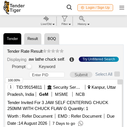
Login / Sign Up
Live/Old
Filter
History
Tender
Result
BOQ
Tender Rate Result
aw lathe chuck self
.
Displaying
Try Unfiltered Search
Prompt
Keyword
Select All
Submit
100.00%
1
TID:
99154811
Security Services
Kanpur, Uttar
Pradesh, India
GeM
MSME
NCB
Tender Invited For 3 JAW SELF CENTERING CHUCK
250MM WITH CHUCK FLAW G Quantity: 1
Worth :
Refer Document
EMD :
Refer Document
Due
Date :
14 August 2026
7 Days to go