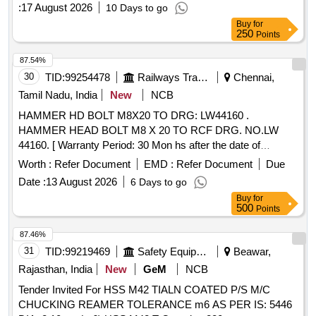
:
17 August 2026
10 Days to go
Buy
for
250
Points
87.54%
30
TID:
99254478
Railways Transport Services
Chennai,
Tamil Nadu, India
New
NCB
HAMMER HD BOLT M8X20 TO DRG: LW44160 .
HAMMER HEAD BOLT M8 X 20 TO RCF DRG. NO.LW
44160. [ Warranty Period: 30 Mon hs after the date of
delivery ] [Quantity Tolerance (+/-): 5 %age , Item Category :
Worth :
Refer Document
EMD :
Refer Document
Due
Normal , Total PO value variation Permitt ed: Max 8 lacs ] ]
Date :
13 August 2026
6 Days to go
Buy
for
500
Points
87.46%
31
TID:
99219469
Safety Equipment\explosives
Beawar,
Rajasthan, India
New
GeM
NCB
Tender Invited For HSS M42 TIALN COATED P/S M/C
CHUCKING REAMER TOLERANCE m6 AS PER IS: 5446