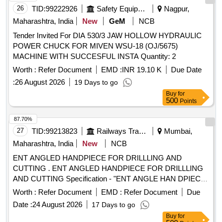
26
TID:
99222926
Safety Equipment\explosives
Nagpur,
Maharashtra, India
New
GeM
NCB
Tender Invited For DIA 530/3 JAW HOLLOW HYDRAULIC
POWER CHUCK FOR MIVEN WSU-18 (OJ/5675)
MACHINE WITH SUCCESFUL INSTA Quantity: 2
Worth :
Refer Document
EMD :
INR 19.10 K
Due Date
:
26 August 2026
19 Days to go
Buy
for
500
Points
87.70%
27
TID:
99213823
Railways Transport Services
Mumbai,
Maharashtra, India
New
NCB
ENT ANGLED HANDPIECE FOR DRILLLING AND
CUTTING . ENT ANGLED HANDPIECE FOR DRILLLING
AND CUTTING Specification - "ENT ANGLE HAN DPIECE
FOR DRILLLING AND CUTTING Chuck length 55- 56 mm
Worth :
Refer Document
EMD :
Refer Document
Due
Angle 20 degree hand piece 1:1 direct d rive Speed range
Date :
24 August 2026
17 Days to go
from 0-40000 or more. [ Warranty Period: 30 Months after
Buy
for
the date of delivery ] [Quantity Tolerance (+/-): 5 %age , Item