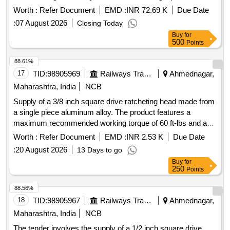
Aluminium alloy housing to be fixed at 250 N m , (Torque
Worth :
Refer Document
EMD :
INR 72.69 K
Due Date
range- 140-620Nm ) with following acessories-1. 3/4 inch
:
07 August 2026
Closing Today
ratchet head fitting-01 no , 2. Open end fitting(size- 46 mm)
Buy
for
-01 non, 3. Ring end Fitting (size- 46 mm) -01 no, along with
500
Points
calibration certificate issued by NABL accredited lab. [
Warranty Period: 30 Months after the date of delivery ] ]
88.61%
17
TID:
98905969
Railways Transport Services
Ahmednagar,
Maharashtra, India
NCB
Supply of a 3/8 inch square drive ratcheting head made from
a single piece aluminum alloy. The product features a
maximum recommended working torque of 60 ft-lbs and a
preset torque value of 30 NM. It allows for interchangeable
Worth :
Refer Document
EMD :
INR 2.53 K
Due Date
heads with ratcheting accuracy of plus/minus 4% clockwise
:
20 August 2026
13 Days to go
and plus/minus 6% counter-clockwise across a range of
Buy
for
20% to 100% of full scale. The maximum weight of the item
250
Points
is 1.5 kg, and it requires a calibration certificate from an
NABL accredited lab or the OEM. 3/8 Inch Sq. Drive
88.56%
Ratcheting Head
18
TID:
98905967
Railways Transport Services
Ahmednagar,
Maharashtra, India
NCB
The tender involves the supply of a 1/2 inch square drive