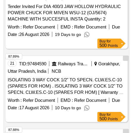
Tender Invited For DIA 400/3 JAW HOLLOW HYDRAULIC
POWER CHUCK FOR MIVEN WSU-12 (OJ/5674)
MACHINE WITH SUCCESFUL INSTA Quantity: 2
Worth :
Refer Document
EMD :
Refer Document
Due
Date :
26 August 2026
19 Days to go
Buy
for
500
Points
87.89%
21
TID:
97484590
Railways Transport Services
Gorakhpur,
Uttar Pradesh, India
NCB
ISOLATING 3 WAY COCK 1/2" TO SPECN. CLW.ES.C-10
(SPARES FOR HOM) . ISOLATING 3 WAY COCK 1/2" TO
SPECN. CLW.ES.C-10 (SPARES FOR HOM) [ Warranty P
eriod: 30 Months after the date of delivery ] ]
Worth :
Refer Document
EMD :
Refer Document
Due
Date :
17 August 2026
10 Days to go
Buy
for
500
Points
87.88%