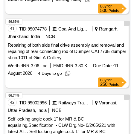
Buy
for
500
Points
86.85%
41
TID:
99074778
Coal And Lignite
Ramgarh,
Jharkhand, India
NCB
Repairing of both side final drive assembly and removal and
repairing of rear connecting rod of Dumper CAT773E dumper
sl.no.1011 of Gidi-A Colliery.
Worth :
INR 3.06 Lac
EMD :
INR 3.80 K
Due Date :
11
August 2026
4 Days to go
Buy
for
250
Points
86.74%
42
TID:
99002996
Railways Transport Services
Varanasi,
Uttar Pradesh, India
NCB
Self locking angle cock 1" for MR & BC
equalising,Specification :- CLW Drg.No- 0/2/65/221 with
latest Alt. . Self locking angle cock 1" for MR & BC