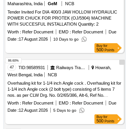
107 teeth) of WAG9 loco asper R DSO drawing No. SK.DP
Maharashtra, India
GeM
NCB
3847 and material Tool steel to IS:3748/90 Hardness 50/55
Tender Invited For DIA 400/3 JAW HOLLOW HYDRAULIC
HRC. Each setconsisting of (1) Profile checking gauge (P
POWER CHUCK FOR PROTEK (OJ/5904) MACHINE
value) with filler gauge size 0.20mm-0.25mm-0.30mm-
WITH SUCCESFUL INSTALLATION Quantity: 2
0.35mm-0.40mm, Q ty-01 No. (2) Tooth spacing K value
checking GO Gauge Size-GO: 77.530 mm /77.580 mm,
Worth :
Refer Document
EMD :
Refer Document
Due
Qty-01 No. (3) T ooth spacing K value checking "NO GO
Date :
17 August 2026
10 Days to go
Gauge" Size "NO GO" (Service limit)77.115, Qty-01 No. [
Buy
for
Warranty Period: 30 Months after the date of delivery ] ]
500
Points
86.60%
47
TID:
98589931
Railways Transport Services
Howrah,
West Bengal, India
NCB
Overhauling kit for 1-1/4 inch Angle cock . Overhauling kit for
1-1/4 inch Angle cock (2 bolt type) consisting of 5 items 7
nos. as per CLW Drg. No. 0/2/65/386, Alt-6, Ref No.
6,9,10,12 & 13 9 (Drawing copy enclosed). Details of items
Worth :
Refer Document
EMD :
Refer Document
Due
as per attach ed Annexure-A [ Warranty Period: 30 Months
Date :
12 August 2026
5 Days to go
after the date of delivery ] ]
Buy
for
500
Points