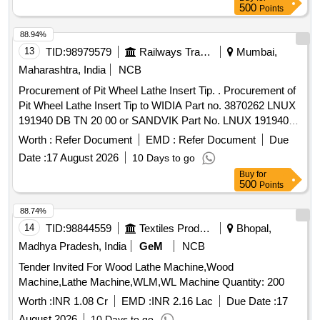
with ma terial. [ Warranty Period: 30 Months after the date of
500
Points
delivery ] ]
88.94%
13
TID:
98979579
Railways Transport Services
Mumbai,
Maharashtra, India
NCB
Procurement of Pit Wheel Lathe Insert Tip. . Procurement of
Pit Wheel Lathe Insert Tip to WIDIA Part no. 3870262 LNUX
191940 DB TN 20 00 or SANDVIK Part No. LNUX 191940
pm 4223 or LNUX 191940 DB TN 2000 KENNAMETAL (with
Worth :
Refer Document
EMD :
Refer Document
Due
double Ch ip breaker), CERATIZIT (with double Chip
Date :
17 August 2026
10 Days to go
breaker) Purchase proof from OEM to be submitted along
Buy
for
with ma terial. [ Warranty Period: 30 Months after the date of
500
Points
delivery ] ]
88.74%
14
TID:
98844559
Textiles Product
Bhopal,
Madhya Pradesh, India
GeM
NCB
Tender Invited For Wood Lathe Machine,Wood
Machine,Lathe Machine,WLM,WL Machine Quantity: 200
Worth :
INR 1.08 Cr
EMD :
INR 2.16 Lac
Due Date :
17
August 2026
10 Days to go