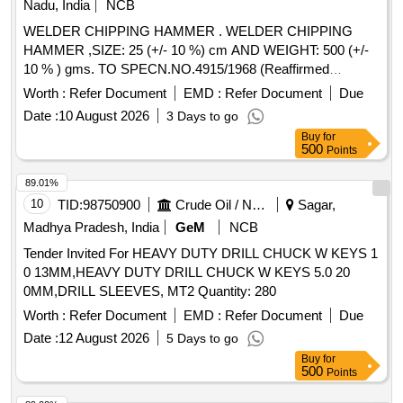
Nadu, India
NCB
WELDER CHIPPING HAMMER . WELDER CHIPPING
HAMMER ,SIZE: 25 (+/- 10 %) cm AND WEIGHT: 500 (+/-
10 % ) gms. TO SPECN.NO.4915/1968 (Reaffirmed
Mar,2016) Brand/Make: KEEAN, ESAB , KENNEDY,
Worth :
Refer Document
EMD :
Refer Document
Due
EDWARD & ESTWING o r Similar. Note 1) 10 % tolerances
Date :
10 August 2026
3 Days to go
is accepted , Note 2) One sample shall be supplied and
Buy
for
approved by the consignee before bulk supply. [ Warranty
500
Points
Period: 30 Months after the date of delivery ] [Quantity
Tolerance (+/-): 5 %age , Item Category : Normal , Total PO
89.01%
value variation Permitted: Max 8 lacs ] ]
10
TID:
98750900
Crude Oil / Natural Gas / Mineral Fuels
Sagar,
Madhya Pradesh, India
GeM
NCB
Tender Invited For HEAVY DUTY DRILL CHUCK W KEYS 1
0 13MM,HEAVY DUTY DRILL CHUCK W KEYS 5.0 20
0MM,DRILL SLEEVES, MT2 Quantity: 280
Worth :
Refer Document
EMD :
Refer Document
Due
Date :
12 August 2026
5 Days to go
Buy
for
500
Points