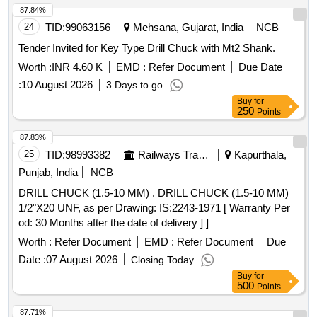
87.84%
24
TID:
99063156
Mehsana, Gujarat, India
NCB
Tender Invited for Key Type Drill Chuck with Mt2 Shank.
Worth :
INR 4.60 K
EMD :
Refer Document
Due Date
:
10 August 2026
3 Days to go
Buy
for
250
Points
87.83%
25
TID:
98993382
Railways Transport Services
Kapurthala,
Punjab, India
NCB
DRILL CHUCK (1.5-10 MM) . DRILL CHUCK (1.5-10 MM)
1/2"X20 UNF, as per Drawing: IS:2243-1971 [ Warranty Per
od: 30 Months after the date of delivery ] ]
Worth :
Refer Document
EMD :
Refer Document
Due
Date :
07 August 2026
Closing Today
Buy
for
500
Points
87.71%