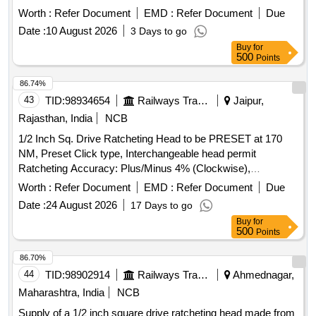
equalising,Specification :- CLW Drg.No-0/2/65/221 with latest
Worth :
Refer Document
EMD :
Refer Document
Due
Alt. [ Warranty Period: 30 Months after the date of delivery ] ]
Date :
10 August 2026
3 Days to go
Buy
for
500
Points
86.74%
43
TID:
98934654
Railways Transport Services
Jaipur,
Rajasthan, India
NCB
1/2 Inch Sq. Drive Ratcheting Head to be PRESET at 170
NM, Preset Click type, Interchangeable head permit
Ratcheting Accuracy: Plus/Minus 4% (Clockwise),
Plus/Minus 6% (Counter-clockwise) from 20% to 100% of full
Worth :
Refer Document
EMD :
Refer Document
Due
scale with twoSockets of Size 24 mm. . 1/2 Inch Sq. Drive
Date :
24 August 2026
17 Days to go
Ratcheting Head to be PRESET at 170 NM, Preset Click
Buy
for
type, Interchangea ble head permit Ratcheting Accuracy:
500
Points
Plus/Minus 4% (Clockwise), Plus/Minus 6% (Counter-
clockwise) from 2 0% to 100% of full scale with twoSockets
86.70%
of Size 24 mm. [ Warranty Period: 24 Months after the date
44
TID:
98902914
Railways Transport Services
Ahmednagar,
of delivery ] ]
Maharashtra, India
NCB
Supply of a 1/2 inch square drive ratcheting head made from