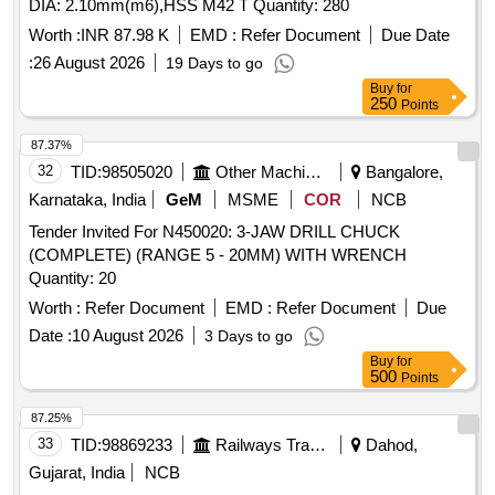
DIA: 2.10mm(m6),HSS M42 T Quantity: 280
Worth :
INR 87.98 K
EMD :
Refer Document
Due Date
:
26 August 2026
19 Days to go
Buy
for
250
Points
87.37%
32
TID:
98505020
Other Machinery
Bangalore,
Karnataka, India
GeM
MSME
COR
NCB
Tender Invited For N450020: 3-JAW DRILL CHUCK
(COMPLETE) (RANGE 5 - 20MM) WITH WRENCH
Quantity: 20
Worth :
Refer Document
EMD :
Refer Document
Due
Date :
10 August 2026
3 Days to go
Buy
for
500
Points
87.25%
33
TID:
98869233
Railways Transport Services
Dahod,
Gujarat, India
NCB