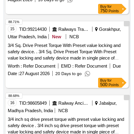
Buy
for
750
Points
88.71%
15
TID:
99214430
Railways Transport Services
Gorakhpur,
Uttar Pradesh, India
New
NCB
3/4 Sq. Drive Preset Torque With Preset value locking and
safety device. . 3/4 Sq. Drive Preset Torque With Preset
value locking and safety device made in single piece of
aluminium alloy housing to fixed at 250 NM, (Torque Range-
Worth :
Refer Document
EMD :
Refer Document
Due
140-620 NM) with following accessories (1) 3 /4 inch Ratchet
Date :
27 August 2026
20 Days to go
Head Fitting- 01 Nos (2) Offset Open End fitting (Size-
Buy
for
46MM)- 01 Nos, (3)Offset Ring End Fitt ing (Size-46MM) -
500
Points
01 Nos [ Warranty Period: 30 Months after the date of
delivery ] ]
88.68%
16
TID:
98605849
Railway Ancillaries
Jabalpur,
Madhya Pradesh, India
NCB
3/4 inch sq drive preset torque with preset value locking and
safety device . 3/4 inch sq drive preset torque with preset
value locking and safety device made in single piece of