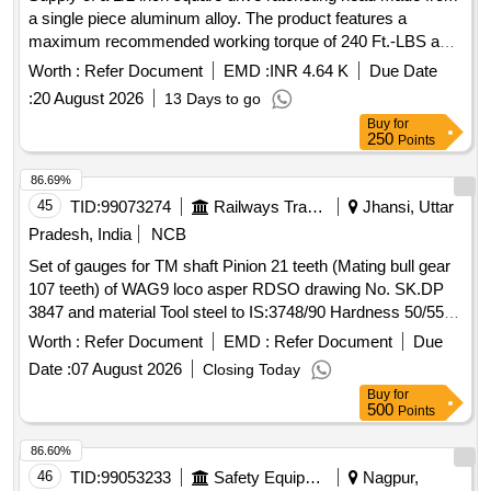
a single piece aluminum alloy. The product features a
maximum recommended working torque of 240 Ft.-LBS and
includes two sockets of size 30mm. It is designed for
Worth :
Refer Document
EMD :
INR 4.64 K
Due Date
precise ratcheting with an accuracy of plus/minus 4%
:
20 August 2026
13 Days to go
clockwise and plus/minus 6% counter-clockwise. A
Buy
for
calibration certificate from an NABL accredited lab or the
250
Points
OEM is required upon delivery. 1/2 Inch Sq. Drive Ratcheting
Head
86.69%
45
TID:
99073274
Railways Transport Services
Jhansi, Uttar
Pradesh, India
NCB
Set of gauges for TM shaft Pinion 21 teeth (Mating bull gear
107 teeth) of WAG9 loco asper RDSO drawing No. SK.DP
3847 and material Tool steel to IS:3748/90 Hardness 50/55
HRC. Each setconsisting of (1) Profile checking gauge (P
Worth :
Refer Document
EMD :
Refer Document
Due
value) with filler gauge size 0.20mm-0.25mm-0.30mm-
Date :
07 August 2026
Closing Today
0.35mm-0.40mm, Qty-01 No. (2) Tooth spacing K value
Buy
for
checking GO Gauge Size-GO: 77.530 mm /77.580 mm,
500
Points
Qty-01 No. (3) Tooth spacing K value checking "NO GO
Gauge" Size "NO GO" (Service limit)77.115, Qty-01 No. .
86.60%
Set of gauges for TM shaft Pinion 21 teeth (Mating bull gear
46
TID:
99053233
Safety Equipment\explosives
Nagpur,