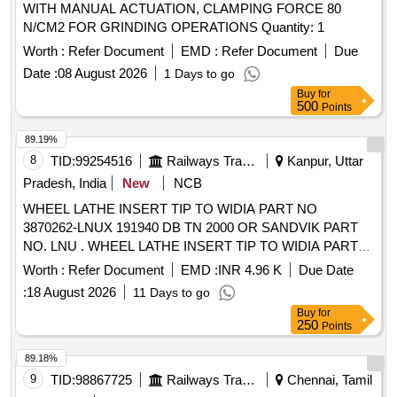
WITH MANUAL ACTUATION, CLAMPING FORCE 80
N/CM2 FOR GRINDING OPERATIONS Quantity: 1
Worth :
Refer Document
EMD :
Refer Document
Due
Date :
08 August 2026
1 Days to go
Buy
for
500
Points
89.19%
8
TID:
99254516
Railways Transport Services
Kanpur, Uttar
Pradesh, India
New
NCB
WHEEL LATHE INSERT TIP TO WIDIA PART NO
3870262-LNUX 191940 DB TN 2000 OR SANDVIK PART
NO. LNU . WHEEL LATHE INSERT TIP TO WIDIA PART
NO 3870262-LNUX 191940 DB TN 2000 OR SA NDVIK
Worth :
Refer Document
EMD :
INR 4.96 K
Due Date
PART NO. LNUX191940 PM 4223 (WITH DOUBLE CHIP
:
18 August 2026
11 Days to go
BREAKER). [ Warranty Period: 30 Mont hs after the date of
Buy
for
delivery ] [Quantity Tolerance (+/-): 5 %age , Item Category :
250
Points
Normal , Total PO value variation Permitt ed: Max 8 lacs ] ]
89.18%
9
TID:
98867725
Railways Transport Services
Chennai, Tamil