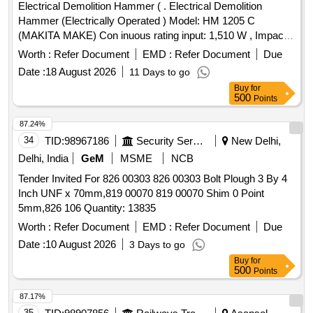
Electrical Demolition Hammer ( . Electrical Demolition
Hammer (Electrically Operated ) Model: HM 1205 C
(MAKITA MAKE) Con inuous rating input: 1,510 W , Impacts
per minute (IPM) : 950-1,900, Dimensions ( L x W x H) : 576
Worth :
Refer Document
EMD :
Refer Document
Due
x 128 x 265 mm (22-3/4 inch x 5 inch x 10-3/8 inch ) Net
Date :
18 August 2026
11 Days to go
Weight :9.7 kg, Power Supply card : 5.0 m . Makes: MAKIT
Buy
for
A / BOSCH / HITACHI. .or equivalent. [ Warranty Period: 30
500
Points
Months after the date of delivery ] ]
87.24%
34
TID:
98967186
Security Services
New Delhi,
Delhi, India
GeM
MSME
NCB
Tender Invited For 826 00303 826 00303 Bolt Plough 3 By 4
Inch UNF x 70mm,819 00070 819 00070 Shim 0 Point
5mm,826 106 Quantity: 13835
Worth :
Refer Document
EMD :
Refer Document
Due
Date :
10 August 2026
3 Days to go
Buy
for
500
Points
87.17%
35