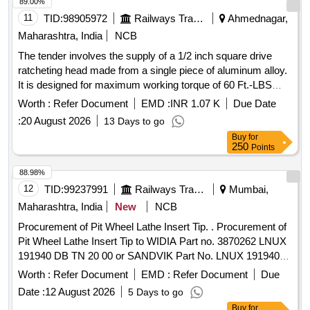
89.00%
11
TID:
98905972
Railways Transport Services
Ahmednagar,
Maharashtra, India
NCB
The tender involves the supply of a 1/2 inch square drive
ratcheting head made from a single piece of aluminum alloy.
It is designed for maximum working torque of 60 Ft.-LBS
with a preset torque value of 40 NM. The product must meet
Worth :
Refer Document
EMD :
INR 1.07 K
Due Date
specific accuracy standards and include a calibration
:
20 August 2026
13 Days to go
certificate from an accredited laboratory or the original
Buy
for
equipment manufacturer. 1/2 Inch Sq. Drive Ratcheting Head
250
Points
88.98%
12
TID:
99237991
Railways Transport Services
Mumbai,
Maharashtra, India
New
NCB
Procurement of Pit Wheel Lathe Insert Tip. . Procurement of
Pit Wheel Lathe Insert Tip to WIDIA Part no. 3870262 LNUX
191940 DB TN 20 00 or SANDVIK Part No. LNUX 191940
pm 4223 or LNUX 191940 DB TN 2000 KENNAMETAL (with
Worth :
Refer Document
EMD :
Refer Document
Due
double Ch ip breaker), CERATIZIT (with double Chip
Date :
12 August 2026
5 Days to go
breaker) Purchase proof from OEM to be submitted along
Buy
for