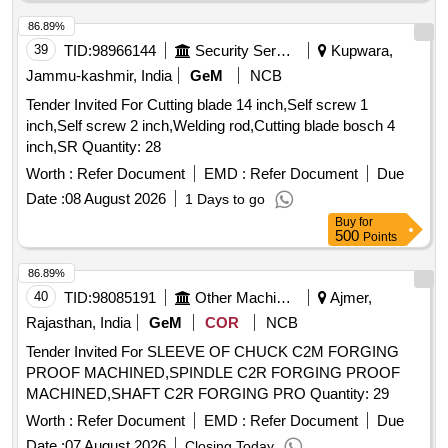
mounting should match as per existing part on machine and
all function of item should work successfully. ] . TUNGSTEN
86.89%
CARBIDE TIPPED ROUND SHAFT CHISEL, for BCM
39
TID:
98966144
Security Services
Kupwara,
Machine. Equivalent to Plasser Part No.: 64.08.2034HM with
Jammu-kashmir, India
GeM
NCB
RDSO Drg No. RDSO/TM/03/19, and RDSO Specification
Tender Invited For Cutting blade 14 inch,Self screw 1
No. TM/HM/6/435, Ma ke- PLASSER OR EQUIVALENT.
inch,Self screw 2 inch,Welding rod,Cutting blade bosch 4
NOTE: Material supplied by firm should be fitted on machine
inch,SR Quantity: 28
without any m odifications and all ports & mounting should
match as per existing part on machine and all function of ite
Worth :
Refer Document
EMD :
Refer Document
Due
m should work successfully. [ Warranty Period: 30 Months
Date :
08 August 2026
1 Days to go
after the date of delivery ] ]
Buy
for
500
Points
86.89%
40
TID:
98085191
Other Machinery
Ajmer,
Rajasthan, India
GeM
COR
NCB
Tender Invited For SLEEVE OF CHUCK C2M FORGING
PROOF MACHINED,SPINDLE C2R FORGING PROOF
MACHINED,SHAFT C2R FORGING PRO Quantity: 29
Worth :
Refer Document
EMD :
Refer Document
Due
Date :
07 August 2026
Closing Today