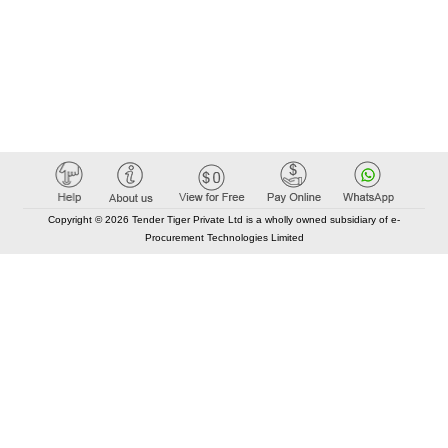
Copyright © 2026 Tender Tiger Private Ltd is a wholly owned subsidiary of e-
Procurement Technologies Limited
Elastic API took 00:01 millisec
AI took time 00:00.79 millisec