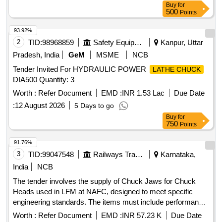
Buy
for
500
Points
93.92%
2
TID:
98968859
Safety Equipment\explosives
Kanpur, Uttar
Pradesh, India
GeM
MSME
NCB
Tender Invited For HYDRAULIC POWER
LATHE CHUCK
DIA500 Quantity: 3
Worth :
Refer Document
EMD :
INR 1.53 Lac
Due Date
:
12 August 2026
5 Days to go
Buy
for
750
Points
91.76%
3
TID:
99047548
Railways Transport Services
Karnataka,
India
NCB
The tender involves the supply of Chuck Jaws for Chuck
Heads used in LFM at NAFC, designed to meet specific
engineering standards. The items must include performance
guarantees and be accompanied by manufacturing test
Worth :
Refer Document
EMD :
INR 57.23 K
Due Date