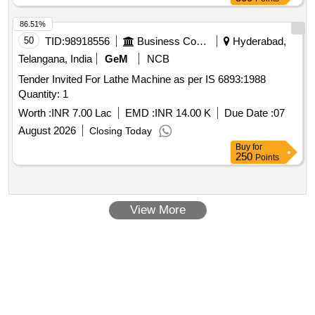
Ft.-LBS with 70 NM Torque Wrench body, Preset Click type,
Interchangeable head permit Ratcheting Accuracy:
86.51%
Plus/Minus 4 % (Clockwise), Plus/Minus 6% (Counter-
50
TID:
98918556
Business Consultancy
Hyderabad,
clockwise) from 20% to 100% of full scale as per attached
Telangana, India
GeM
NCB
annexure - A . [ Warranty Period: 24 Months after the date of
Tender Invited For Lathe Machine as per IS 6893:1988
delivery ] ]
Quantity: 1
Worth :
INR 7.00 Lac
EMD :
INR 14.00 K
Due Date :
07
August 2026
Closing Today
Buy
for
250
Points
View More