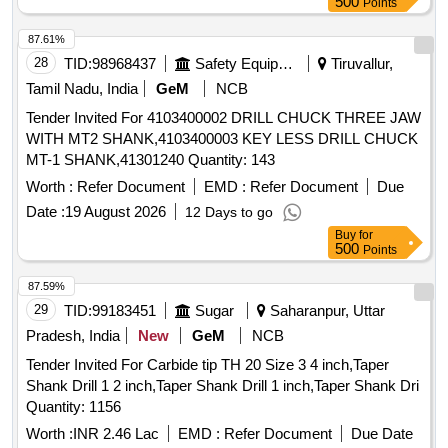
500
Points
Category : Normal , Total PO value variation Permitted: Max
8 lacs ] ]
87.61%
28
TID:
98968437
Safety Equipment\explosives
Tiruvallur,
Tamil Nadu, India
GeM
NCB
Tender Invited For 4103400002 DRILL CHUCK THREE JAW
WITH MT2 SHANK,4103400003 KEY LESS DRILL CHUCK
MT-1 SHANK,41301240 Quantity: 143
Worth :
Refer Document
EMD :
Refer Document
Due
Date :
19 August 2026
12 Days to go
Buy
for
500
Points
87.59%
29
TID:
99183451
Sugar
Saharanpur, Uttar
Pradesh, India
New
GeM
NCB
Tender Invited For Carbide tip TH 20 Size 3 4 inch,Taper
Shank Drill 1 2 inch,Taper Shank Drill 1 inch,Taper Shank Dri
Quantity: 1156
Worth :
INR 2.46 Lac
EMD :
Refer Document
Due Date