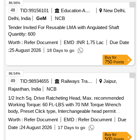
86.56%
48
TID:
99156101
Education And Research Institute
New Delhi,
Delhi, India
GeM
NCB
Tender Invited For Reusable LMA with Angulated Shaft
Quantity: 600
Worth :
Refer Document
EMD :
INR 1.75 Lac
Due Date
:
25 August 2026
18 Days to go
Buy
for
750
Points
86.54%
49
TID:
98934655
Railways Transport Services
Jaipur,
Rajasthan, India
NCB
1/2 Inch Sq. Drive Ratcheting Head, Max. recommended
Working Torque: 60 Ft.-LBS with 70 NM Torque Wrench
body, Preset Click type, Interchangeable head permit
Ratcheting Accuracy: Plus/Minus 4% (Clockwise),
Worth :
Refer Document
EMD :
Refer Document
Due
Plus/Minus 6% (Counter-clockwise) from 20% to 100% of full
Date :
24 August 2026
17 Days to go
scale as per attached annexure - A . . 1/2 Inch Sq. Drive
Buy
for
Ratcheting Head, Max. recommended Working Torque: 60
500
Points