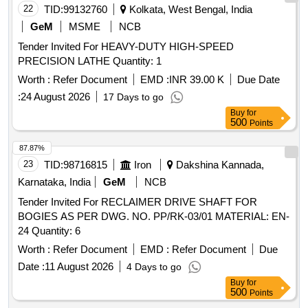
22
TID:
99132760
Kolkata, West Bengal, India
GeM
MSME
NCB
Tender Invited For HEAVY-DUTY HIGH-SPEED
PRECISION LATHE Quantity: 1
Worth :
Refer Document
EMD :
INR 39.00 K
Due Date
:
24 August 2026
17 Days to go
Buy
for
500
Points
87.87%
23
TID:
98716815
Iron
Dakshina Kannada,
Karnataka, India
GeM
NCB
Tender Invited For RECLAIMER DRIVE SHAFT FOR
BOGIES AS PER DWG. NO. PP/RK-03/01 MATERIAL: EN-
24 Quantity: 6
Worth :
Refer Document
EMD :
Refer Document
Due
Date :
11 August 2026
4 Days to go
Buy
for
500
Points