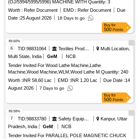
(OJ/5994/5995/5996) MACHINE WITH Quantity: 3
Worth :
Refer Document
EMD :
Refer Document
Due
Date :
25 August 2026
18 Days to go
Buy
for
500
Points
89.60%
6
TID:
98831064
Textiles Product
Multi Location,
Multi State, India
GeM
NCB
Tender Invited For Wood Lathe Machine,Lathe
Machine,Wood Machine,WLM,Wood Lathe M Quantity: 240
Worth :
INR 58.60 Lac
EMD :
INR 1.20 Lac
Due Date :
14
August 2026
7 Days to go
Buy
for
500
Points
89.58%
7
TID:
98833780
Safety Equipment\explosives
Kanpur, Uttar
Pradesh, India
GeM
NCB
Tender Invited For PARALLEL POLE MAGNETIC CHUCK