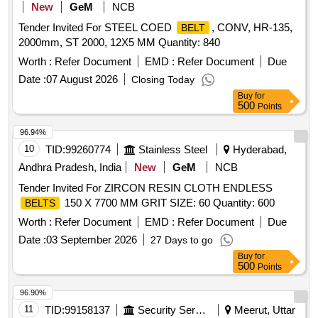
New
GeM
NCB
Tender Invited For STEEL COED
, CONV, HR-135,
BELT
2000mm, ST 2000, 12X5 MM Quantity: 840
Worth :
Refer Document
EMD :
Refer Document
Due
Date :
07 August 2026
Closing Today
Buy
for
500
Points
96.94%
10
TID:
99260774
Stainless Steel
Hyderabad,
Andhra Pradesh, India
New
GeM
NCB
Tender Invited For ZIRCON RESIN CLOTH ENDLESS
150 X 7700 MM GRIT SIZE: 60 Quantity: 600
BELTS
Worth :
Refer Document
EMD :
Refer Document
Due
Date :
03 September 2026
27 Days to go
Buy
for
500
Points
96.90%
11
TID:
99158137
Security Services
Meerut, Uttar