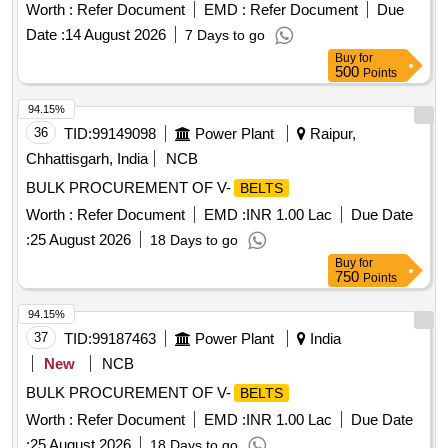
Worth :
Refer Document
EMD :
Refer Document
Due
Date :
14 August 2026
7 Days to go
Buy
for
500
Points
94.15%
36
TID:
99149098
Power Plant
Raipur,
Chhattisgarh, India
NCB
BULK PROCUREMENT OF V-
BELTS
Worth :
Refer Document
EMD :
INR 1.00 Lac
Due Date
:
25 August 2026
18 Days to go
Buy
for
750
Points
94.15%
37
TID:
99187463
Power Plant
India
New
NCB
BULK PROCUREMENT OF V-
BELTS
Worth :
Refer Document
EMD :
INR 1.00 Lac
Due Date
:
25 August 2026
18 Days to go