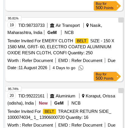
Buy
for
500
Points
95.81%
19
TID:
98733733
Air Transport
Nasik,
Maharashtra, India
GeM
NCB
Tender Invited For EMERY CLOTH
SIZE - 150 X
BELT
1580 MM, GRIT- 60, ELECTRO COATED ALUMINIUM
OXIDE RESIN CLOTH, CONFI Quantity: 250
Worth :
Refer Document
EMD :
Refer Document
Due
Date :
11 August 2026
4 Days to go
Buy
for
500
Points
95.74%
20
TID:
99222161
Aluminium
Koraput, Orissa
(odisha), India
New
GeM
NCB
Tender Invited For
TRACKER RETURN SIDE_
BELT
1000074034_ 1_ 13906000720 Quantity: 16
Worth :
Refer Document
EMD :
Refer Document
Due