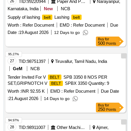
26
TID:
99220944
Paper And Paper Products
Narayanpur,
Karnataka, India
New
NCB
Supply of lashing
Lashing
belt
belt
Worth :
Refer Document
EMD :
Refer Document
Due
Date :
19 August 2026
12 Days to go
Buy
for
500
Points
95.27%
27
TID:
98751397
Tiruvallur, Tamil Nadu, India
GeM
NCB
Tender Invited For V
SPB 3350 8 NOS PER
BELT
SET,GRIPNOTCH V
SPBX 3350 Quantity: 9
BELT
Worth :
INR 92.55 K
EMD :
Refer Document
Due Date
:
21 August 2026
14 Days to go
Buy
for
250
Points
94.97%
28
TID:
98911007
Other Machinery
Ajmer,