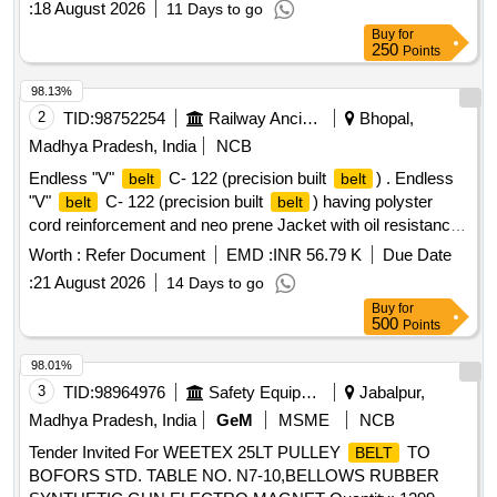
:
18 August 2026
11 Days to go
Buy
for
250
Points
98.13%
2
TID:
98752254
Railway Ancillaries
Bhopal,
Madhya Pradesh, India
NCB
Endless "V"
C- 122 (precision built
) . Endless
belt
belt
"V"
C- 122 (precision built
) having polyster
belt
belt
cord reinforcement and neo prene Jacket with oil resistance
and anti-static low stretch properties (one set =12
)
Belts
Worth :
Refer Document
EMD :
INR 56.79 K
Due Date
confirming to RDSO Specification No:
:
21 August 2026
14 Days to go
RDSO/PE/Spec/AC/0059-2004(Rev.0). with amendment
Buy
for
No.1 or Latest. The date of supply of the material should be
500
Points
within 60 days from the date of manufacture. [ Warranty
Period: 30 Months after the date of delivery ] [Quantity
98.01%
Tolerance (+/-): 5 %age , Item Category : Normal , Total PO
3
TID:
98964976
Safety Equipment\explosives
Jabalpur,
value variation Permitted: Max 8 lacs ] ]
Madhya Pradesh, India
GeM
MSME
NCB
Tender Invited For WEETEX 25LT PULLEY
TO
BELT
BOFORS STD. TABLE NO. N7-10,BELLOWS RUBBER