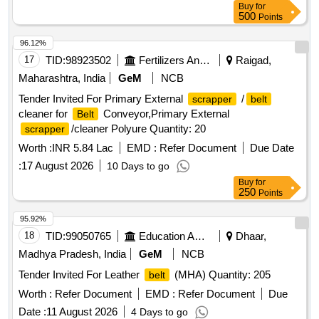
Buy
for
500
Points
96.12%
17
TID:
98923502
Fertilizers And Pesticides
Raigad,
Maharashtra, India
GeM
NCB
Tender Invited For Primary External
/
scrapper
belt
cleaner for
Conveyor,Primary External
Belt
/cleaner Polyure Quantity: 20
scrapper
Worth :
INR 5.84 Lac
EMD :
Refer Document
Due Date
:
17 August 2026
10 Days to go
Buy
for
250
Points
95.92%
18
TID:
99050765
Education And Research Institute
Dhaar,
Madhya Pradesh, India
GeM
NCB
Tender Invited For Leather
(MHA) Quantity: 205
belt
Worth :
Refer Document
EMD :
Refer Document
Due
Date :
11 August 2026
4 Days to go