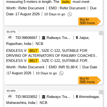
measuring 5 meters in length. The
must meet
belts
specified quality standards and include a load test certificate
Worth :
Refer Document
EMD :
Refer Document
Due
from an accredited laboratory. heavy-duty double ply duplex
Date :
17 August 2026
10 Days to go
lifting
with enclosed hooks
belt
Buy
for
500
Points
93.47%
48
TID:
98606667
Railways Transport Services
Jaipur,
Rajasthan, India
NCB
ENDLESS V-
, SIZE C-122, SUITABLE FOR
BELT
DRIVING OF ALTERNATORS OF RAILWAY COACHES .
ENDLESS V-
, SIZE C-122, SUITABLE FOR
BELT
DRIVING OF ALTERNATORS OF RAILWAY C OACHES,
Worth :
Refer Document
EMD :
INR 91.88 K
Due Date
CONFORMING TO RDSO SPECIFICATION NO.
:
17 August 2026
10 Days to go
RDSO/PE/SPEC/AC/0059-2019 (REV.1), IN MATCH ED
Buy
for
SET OF 12
WITH GRADE BETWEEN 49 TO 51
BELTS
500
Points
ONLY. [ Warranty Period: 12 Months after the date of delivery
] [Quantity Tolerance (+/-): 5 %age , Item Category : Normal ,
93.44%
Total PO value variation Permitt ed: Max 8 lacs ] ]
49
TID:
98333652
Railways Transport Services
Ahmednagar,
Maharashtra, India
NCB