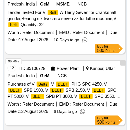
Pradesh, India
GeM
MSME
NCB
Tender Invited For V
A Thirty Seven for Crankshaft
Belt
grinder,Bearing six two zero seven zz for lathe machine,V
Quantity: 32
belt
Worth :
Refer Document
EMD :
Refer Document
Due
Date :
17 August 2026
10 Days to go
Buy
for
500
Points
96.70%
12
TID:
99106728
Power Plant
Kanpur, Uttar
Pradesh, India
GeM
NCB
Purchase of V
V
PHG SPC 4250, V
Belts
BELT
SPB 1900, V
SPB 2150, V
SPC
BELT
BELT
BELT
PT 5000, V
SPB PT 3000, V
SPC 3550, V
BELT
BELT
SPB 1410, V
SPA 1250 Quantity: 630
BELT
BELT
Worth :
Refer Document
EMD :
Refer Document
Due
Date :
13 August 2026
6 Days to go
Buy
for
500
Points