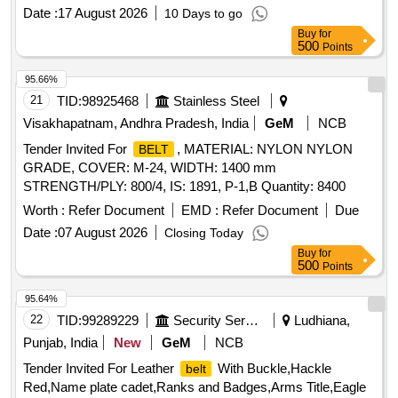
Date :
17 August 2026
10 Days to go
Buy
for
500
Points
95.66%
21
TID:
98925468
Stainless Steel
Visakhapatnam, Andhra Pradesh, India
GeM
NCB
Tender Invited For
, MATERIAL: NYLON NYLON
BELT
GRADE, COVER: M-24, WIDTH: 1400 mm
STRENGTH/PLY: 800/4, IS: 1891, P-1,B Quantity: 8400
Worth :
Refer Document
EMD :
Refer Document
Due
Date :
07 August 2026
Closing Today
Buy
for
500
Points
95.64%
22
TID:
99289229
Security Services
Ludhiana,
Punjab, India
New
GeM
NCB
Tender Invited For Leather
With Buckle,Hackle
belt
Red,Name plate cadet,Ranks and Badges,Arms Title,Eagle