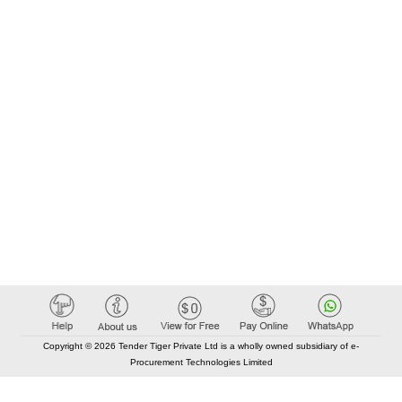
Copyright © 2026 Tender Tiger Private Ltd is a wholly owned subsidiary of e-
Procurement Technologies Limited