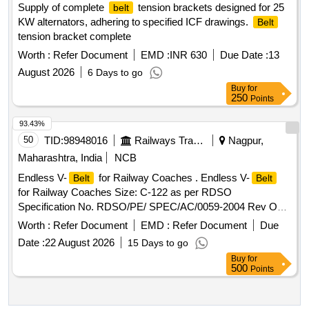
Supply of complete
tension brackets designed for 25
belt
KW alternators, adhering to specified ICF drawings.
Belt
tension bracket complete
Worth :
Refer Document
EMD :
INR 630
Due Date :
13
August 2026
6 Days to go
Buy
for
250
Points
93.43%
50
TID:
98948016
Railways Transport Services
Nagpur,
Maharashtra, India
NCB
Endless V-
for Railway Coaches . Endless V-
Belt
Belt
for Railway Coaches Size: C-122 as per RDSO
Specification No. RDSO/PE/ SPEC/AC/0059-2004 Rev O
with amendment No. 1, one set consists of match set of 12
Worth :
Refer Document
EMD :
Refer Document
Due
", [ Warr anty Period: 30 Months after the date of
belts
Date :
22 August 2026
15 Days to go
delivery ] ]
Buy
for
500
Points