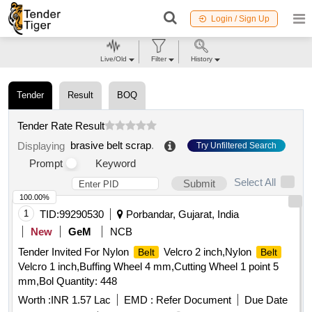
Login / Sign Up
Live/Old
Filter
History
Tender
Result
BOQ
Tender Rate Result
brasive belt scrap
.
Displaying
Try Unfiltered Search
Prompt
Keyword
Select All
Submit
100.00%
1
TID:
99290530
Porbandar, Gujarat, India
New
GeM
NCB
Tender Invited For Nylon
Velcro 2 inch,Nylon
Belt
Belt
Velcro 1 inch,Buffing Wheel 4 mm,Cutting Wheel 1 point 5
mm,Bol Quantity: 448
Worth :
INR 1.57 Lac
EMD :
Refer Document
Due Date