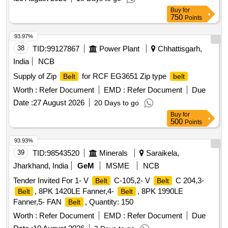
Buy
for
750
Points
93.97%
38
TID:
99127867
Power Plant
Chhattisgarh,
India
NCB
Supply of Zip
for RCF EG3651 Zip type
Belt
belt
Worth :
Refer Document
EMD :
Refer Document
Due
Date :
27 August 2026
20 Days to go
Buy
for
500
Points
93.93%
39
TID:
98543520
Minerals
Saraikela,
Jharkhand, India
GeM
MSME
NCB
Tender Invited For 1- V
C-105,2- V
C 204,3-
Belt
Belt
, 8PK 1420LE Fanner,4-
, 8PK 1990LE
Belt
Belt
Fanner,5- FAN
, Quantity: 150
Belt
Worth :
Refer Document
EMD :
Refer Document
Due