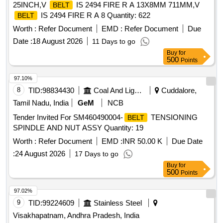
25INCH,V
IS 2494 FIRE R A 13X8MM 711MM,V
BELT
IS 2494 FIRE R A 8 Quantity: 622
BELT
Worth :
Refer Document
EMD :
Refer Document
Due
Date :
18 August 2026
11 Days to go
Buy
for
500
Points
97.10%
8
TID:
98834430
Coal And Lignite
Cuddalore,
Tamil Nadu, India
GeM
NCB
Tender Invited For SM460490004-
TENSIONING
BELT
SPINDLE AND NUT ASSY Quantity: 19
Worth :
Refer Document
EMD :
INR 50.00 K
Due Date
:
24 August 2026
17 Days to go
Buy
for
500
Points
97.02%
9
TID:
99224609
Stainless Steel
Visakhapatnam, Andhra Pradesh, India