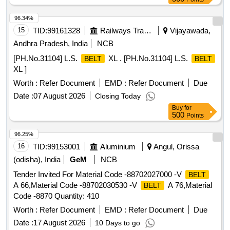
2 successive grading Nos. in a matched set of 12
belts
and the grading No. in the range of 49 to 51. [ Warranty
96.34%
Period: 30 Months after the date of delivery ] ]
15
TID:
99161328
Railways Transport Services
Vijayawada,
Andhra Pradesh, India
NCB
[PH.No.31104] L.S.
XL . [PH.No.31104] L.S.
BELT
BELT
XL ]
Worth :
Refer Document
EMD :
Refer Document
Due
Date :
07 August 2026
Closing Today
Buy
for
500
Points
96.25%
16
TID:
99153001
Aluminium
Angul, Orissa
(odisha), India
GeM
NCB
Tender Invited For Material Code -88702027000 -V
BELT
A 66,Material Code -88702030530 -V
A 76,Material
BELT
Code -8870 Quantity: 410
Worth :
Refer Document
EMD :
Refer Document
Due
Date :
17 August 2026
10 Days to go