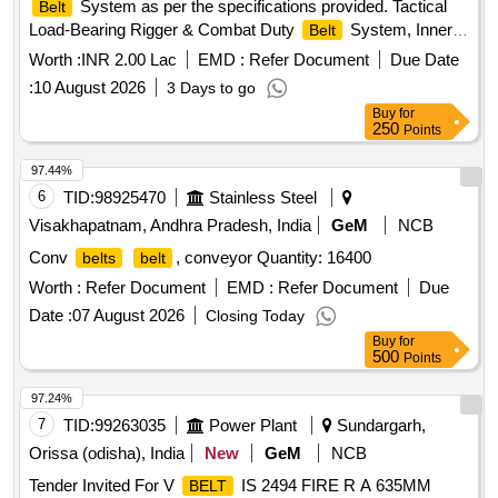
System as per the specifications provided. Tactical
Belt
Load-Bearing Rigger & Combat Duty
System, Inner
Belt
Hook-and-Loop
, Outer MOLLE Duty
, Heavy-
Belt
Belt
Worth :
INR 2.00 Lac
EMD :
Refer Document
Due Date
Duty Mil-Spec Nylon 1000D, Quick-Release Cobra-Style
:
10 August 2026
3 Days to go
Metal Buckle, Integrated V-Ring / D-Ring anchor point,
Buy
for
Laser-cut PALS / MOLLE webbing slots
250
Points
97.44%
6
TID:
98925470
Stainless Steel
Visakhapatnam, Andhra Pradesh, India
GeM
NCB
Conv
, conveyor Quantity: 16400
belts
belt
Worth :
Refer Document
EMD :
Refer Document
Due
Date :
07 August 2026
Closing Today
Buy
for
500
Points
97.24%
7
TID:
99263035
Power Plant
Sundargarh,
Orissa (odisha), India
New
GeM
NCB
Tender Invited For V
IS 2494 FIRE R A 635MM
BELT