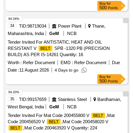
Buy
for
500
Points
94.34%
34
TID:
98719034
Power Plant
Thane,
Maharashtra, India
GeM
NCB
Tender Invited For ANTISTATIC, HEAT AND OIL
RESISTANT V
SPB -1320 PB (PRECISION
BELT
BUILD) AS PER IS-14261 Quantity: 16
Worth :
Refer Document
EMD :
Refer Document
Due
Date :
11 August 2026
4 Days to go
Buy
for
500
Points
94.20%
35
TID:
99157659
Stainless Steel
Bardhaman,
West Bengal, India
GeM
NCB
Tender Invited For Mat Code 200455800 V
,Mat
BELT
Code 200456520 V
,Mat Code 200458020 V
BELT
,Mat Code 200463920 V Quantity: 224
BELT