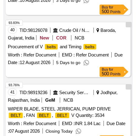
Date :
10 August 2026
3 Days to go
Buy
for
500
Points
93.83%
40
TID:
98126078
Crude Oil / Natural Gas / Mineral Fuels
Baroda,
Gujarat, India
New
COR
NCB
Procurement of V
and Timing
belts
belts
Worth :
Refer Document
EMD :
Refer Document
Due
Date :
12 August 2026
5 Days to go
Buy
for
500
Points
93.76%
41
TID:
98919236
Security Services
Jodhpur,
Rajasthan, India
GeM
NCB
WIPER BLADE, STEEL JERRICAN, PUMP DRIVE
, FAN
,
V Quantity: 3534
BELT
BELT
BELT
Worth :
Refer Document
EMD :
INR 1.84 Lac
Due Date
:
07 August 2026
Closing Today