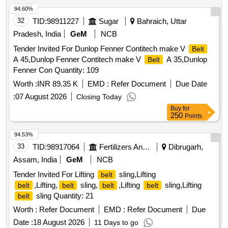
94.60%
32
TID:
98911227
Sugar
Bahraich, Uttar
Pradesh, India
GeM
NCB
Tender Invited For Dunlop Fenner Contitech make V
Belt
A 45,Dunlop Fenner Contitech make V
A 35,Dunlop
Belt
Fenner Con Quantity: 109
Worth :
INR 89.35 K
EMD :
Refer Document
Due Date
:
07 August 2026
Closing Today
Buy
for
250
Points
94.53%
33
TID:
98917064
Fertilizers And Pesticides
Dibrugarh,
Assam, India
GeM
NCB
Tender Invited For Lifting
sling,Lifting
belt
,Lifting,
sling,
,Lifting
sling,Lifting
belt
belt
belt
belt
sling Quantity: 21
belt
Worth :
Refer Document
EMD :
Refer Document
Due
Date :
18 August 2026
11 Days to go