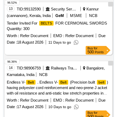
96.52%
13
TID:
99132590
Security Services
Kannur
(cannanore), Kerala, India
GeM
MSME
NCB
Tender Invited For
FOR CERMONIAL SWORDS
BELTS
Quantity: 300
Worth :
Refer Document
EMD :
Refer Document
Due
Date :
18 August 2026
11 Days to go
Buy
for
500
Points
96.36%
14
TID:
98906759
Railways Transport Services
Bangalore,
Karnataka, India
NCB
Endless V-
. Endless V-
(Precision built
)
Belt
Belt
belt
having polyester cord reinforcement and neo-prene J acket
with oil resistance and anti-static low stretch properties in
size C-122 confirming to RDSO Specn. No.
Worth :
Refer Document
EMD :
Refer Document
Due
RDSO/PE/SPEC/AC/0059-2004 (Rev-0) with Amendment
Date :
17 August 2026
10 Days to go
No.1, which incorporates temperature agin g and accelerated
Buy
for
aging test and others additional physical parameter, with only
500
Points