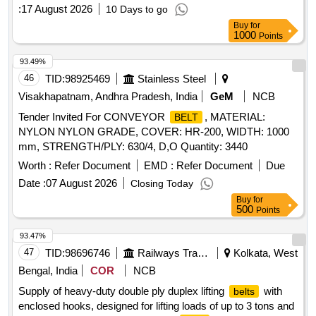
:
17 August 2026
10 Days to go
Buy
for
1000
Points
93.49%
46
TID:
98925469
Stainless Steel
Visakhapatnam, Andhra Pradesh, India
GeM
NCB
Tender Invited For CONVEYOR
, MATERIAL:
BELT
NYLON NYLON GRADE, COVER: HR-200, WIDTH: 1000
mm, STRENGTH/PLY: 630/4, D,O Quantity: 3440
Worth :
Refer Document
EMD :
Refer Document
Due
Date :
07 August 2026
Closing Today
Buy
for
500
Points
93.47%
47
TID:
98696746
Railways Transport Services
Kolkata, West
Bengal, India
COR
NCB
Supply of heavy-duty double ply duplex lifting
with
belts
enclosed hooks, designed for lifting loads of up to 3 tons and