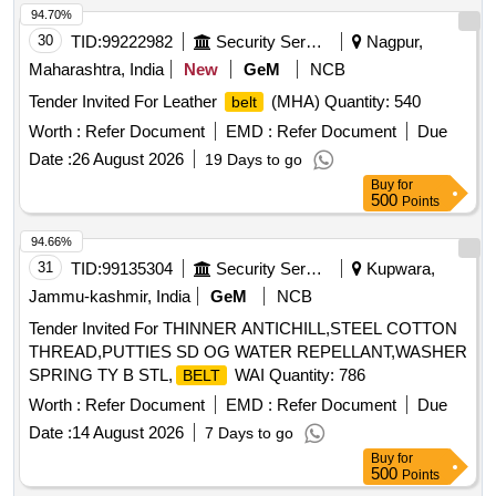
94.70%
30
TID:
99222982
Security Services
Nagpur,
Maharashtra, India
New
GeM
NCB
Tender Invited For Leather
(MHA) Quantity: 540
belt
Worth :
Refer Document
EMD :
Refer Document
Due
Date :
26 August 2026
19 Days to go
Buy
for
500
Points
94.66%
31
TID:
99135304
Security Services
Kupwara,
Jammu-kashmir, India
GeM
NCB
Tender Invited For THINNER ANTICHILL,STEEL COTTON
THREAD,PUTTIES SD OG WATER REPELLANT,WASHER
SPRING TY B STL,
WAI Quantity: 786
BELT
Worth :
Refer Document
EMD :
Refer Document
Due
Date :
14 August 2026
7 Days to go
Buy
for
500
Points