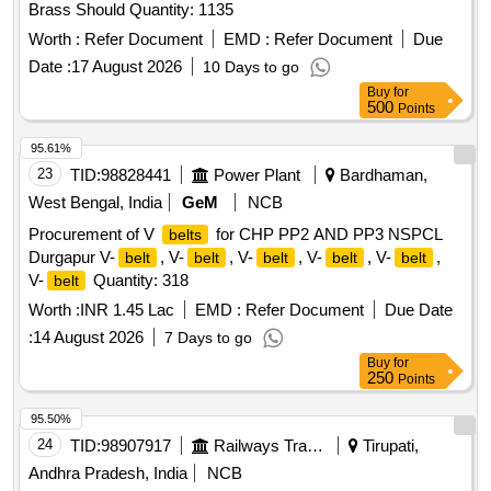
Brass Should Quantity: 1135
Worth :
Refer Document
EMD :
Refer Document
Due
Date :
17 August 2026
10 Days to go
Buy
for
500
Points
95.61%
23
TID:
98828441
Power Plant
Bardhaman,
West Bengal, India
GeM
NCB
Procurement of V
for CHP PP2 AND PP3 NSPCL
belts
Durgapur V-
, V-
, V-
, V-
, V-
,
belt
belt
belt
belt
belt
V-
Quantity: 318
belt
Worth :
INR 1.45 Lac
EMD :
Refer Document
Due Date
:
14 August 2026
7 Days to go
Buy
for
250
Points
95.50%
24
TID:
98907917
Railways Transport Services
Tirupati,
Andhra Pradesh, India
NCB