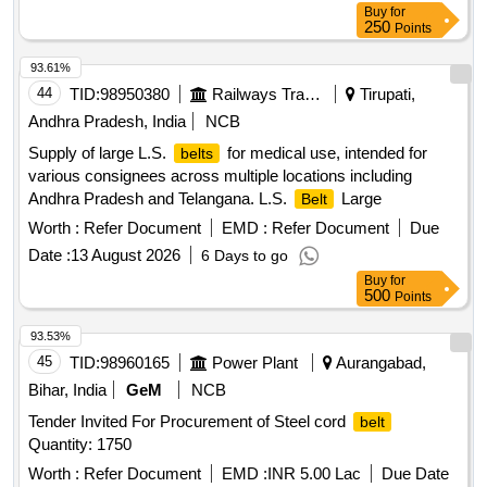
Buy
for
250
Points
93.61%
44
TID:
98950380
Railways Transport Services
Tirupati,
Andhra Pradesh, India
NCB
Supply of large L.S.
for medical use, intended for
belts
various consignees across multiple locations including
Andhra Pradesh and Telangana. L.S.
Large
Belt
Worth :
Refer Document
EMD :
Refer Document
Due
Date :
13 August 2026
6 Days to go
Buy
for
500
Points
93.53%
45
TID:
98960165
Power Plant
Aurangabad,
Bihar, India
GeM
NCB
Tender Invited For Procurement of Steel cord
belt
Quantity: 1750
Worth :
Refer Document
EMD :
INR 5.00 Lac
Due Date