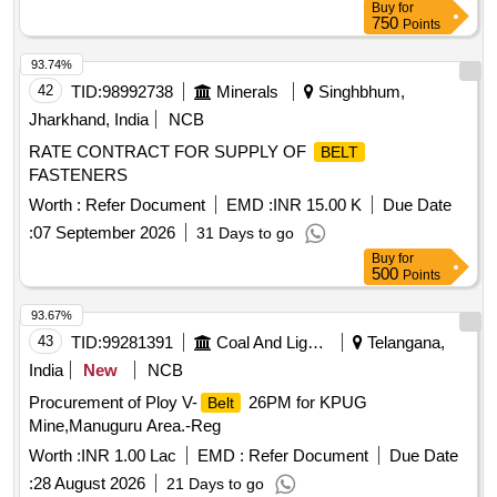
Buy
for
750
Points
93.74%
42
TID:
98992738
Minerals
Singhbhum,
Jharkhand, India
NCB
RATE CONTRACT FOR SUPPLY OF
BELT
FASTENERS
Worth :
Refer Document
EMD :
INR 15.00 K
Due Date
:
07 September 2026
31 Days to go
Buy
for
500
Points
93.67%
43
TID:
99281391
Coal And Lignite
Telangana,
India
New
NCB
Procurement of Ploy V-
26PM for KPUG
Belt
Mine,Manuguru Area.-Reg
Worth :
INR 1.00 Lac
EMD :
Refer Document
Due Date
:
28 August 2026
21 Days to go