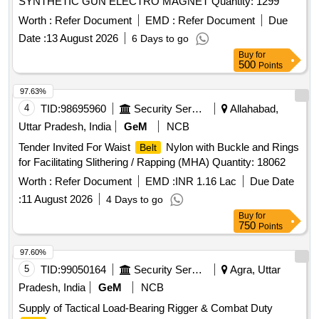
SYNTHETIC GUN ELECTRO MAGNET Quantity: 1299
Worth :
Refer Document
EMD :
Refer Document
Due
Date :
13 August 2026
6 Days to go
Buy
for
500
Points
97.63%
4
TID:
98695960
Security Services
Allahabad,
Uttar Pradesh, India
GeM
NCB
Tender Invited For Waist
Nylon with Buckle and Rings
Belt
for Facilitating Slithering / Rapping (MHA) Quantity: 18062
Worth :
Refer Document
EMD :
INR 1.16 Lac
Due Date
:
11 August 2026
4 Days to go
Buy
for
750
Points
97.60%
5
TID:
99050164
Security Services
Agra, Uttar
Pradesh, India
GeM
NCB
Supply of Tactical Load-Bearing Rigger & Combat Duty