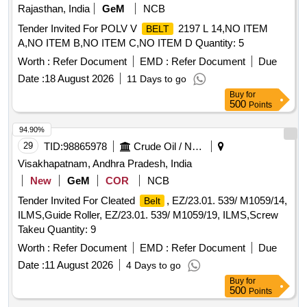
Rajasthan, India
GeM
NCB
Tender Invited For POLV V
2197 L 14,NO ITEM
BELT
A,NO ITEM B,NO ITEM C,NO ITEM D Quantity: 5
Worth :
Refer Document
EMD :
Refer Document
Due
Date :
18 August 2026
11 Days to go
Buy
for
500
Points
94.90%
29
TID:
98865978
Crude Oil / Natural Gas / Mineral Fuels
Visakhapatnam, Andhra Pradesh, India
New
GeM
COR
NCB
Tender Invited For Cleated
, EZ/23.01. 539/ M1059/14,
Belt
ILMS,Guide Roller, EZ/23.01. 539/ M1059/19, ILMS,Screw
Takeu Quantity: 9
Worth :
Refer Document
EMD :
Refer Document
Due
Date :
11 August 2026
4 Days to go
Buy
for
500
Points