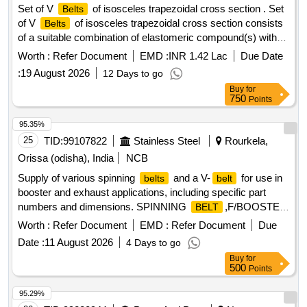
Set of V
of isosceles trapezoidal cross section . Set
Belts
of V
of isosceles trapezoidal cross section consists
Belts
of a suitable combination of elastomeric compound(s) with
polyester cord reinforcement and outside polycot fabric
Worth :
Refer Document
EMD :
INR 1.42 Lac
Due Date
coated with pol ychloroprene, the whole being moulded
:
19 August 2026
12 Days to go
together in a uniform manner and shaped in accordance with
Buy
for
the
manufacturing practice. Size C-3155 LP (C-122)
belt
750
Points
conforming to RDSO%u2019s specification No .
RDSO/PE/SPEC/AC/0059-2019 (Rev.1) or latest. Each set
95.35%
consist of 12 Nos. of matched
with gra des between
belts
25
TID:
99107822
Stainless Steel
Rourkela,
49 to 51 only. [ Warranty Period: 30 Months after the date of
Orissa (odisha), India
NCB
delivery ] [Quantity Tolerance (+/-): 5 %age , Item Category :
Supply of various spinning
and a V-
for use in
belts
belt
Normal , Total PO value variation Permitt ed: Max 8 lacs ] ]
booster and exhaust applications, including specific part
numbers and dimensions. SPINNING
,F/BOOSTER
BELT
3,PN:4340-100-5, SPINNING
,F/EXHAUST
BELT
Worth :
Refer Document
EMD :
Refer Document
Due
5,PN:2600-100-5, SPINNING
,F/EXHAUST
BELT
Date :
11 August 2026
4 Days to go
6,PN:2450-100-5, V-
Buy
for
,SPA1332,12.7MM,10MM,1332MM
BELT
500
Points
95.29%