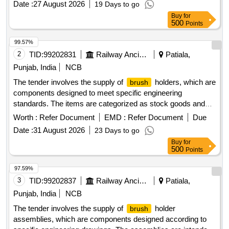
Date :
27 August 2026
19 Days to go
Buy
for
500
Points
99.57%
2
TID:
99202831
Railway Ancillaries
Patiala,
Punjab, India
NCB
The tender involves the supply of
holders, which are
brush
components designed to meet specific engineering
standards. The items are categorized as stock goods and
are required for use in various applications.
BRUSH
Worth :
Refer Document
EMD :
Refer Document
Due
HOLDER ASM TO DRG NO.EMD PART NO 8413189
Date :
31 August 2026
23 Days to go
Buy
for
500
Points
97.59%
3
TID:
99202837
Railway Ancillaries
Patiala,
Punjab, India
NCB
The tender involves the supply of
holder
brush
assemblies, which are components designed according to