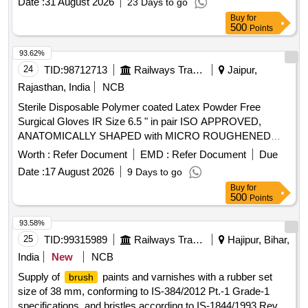
Date :
31 August 2026
23 Days to go
Partially Coated. Base Glove : Jersey Cotton Coating : NBR
Buy
for
(Nitrile Butadi ene Rubber) Resistance : Good resistance to
500
Points
Oil & Grease. Note: 2 PAIRS OF GLOVES SAMPLES TO
BE GOT APPROVED BEFORE BULK SUPPLY. [ Warranty
93.62%
Period: 30 Months after the date of delivery ] ]
24
TID:
98712713
Railways Transport Services
Jaipur,
Rajasthan, India
NCB
Sterile Disposable Polymer coated Latex Powder Free
Surgical Gloves IR Size 6.5 " in pair ISO APPROVED,
ANATOMICALLY SHAPED with MICRO ROUGHENED
SURFACE, Confirming to Quality standard ASTMD 3577,
Worth :
Refer Document
EMD :
Refer Document
Due
manufactured under GMP & ISO systems . Sterile
Date :
17 August 2026
9 Days to go
Disposable Polymer coated Latex Powder Free Surgical
Buy
for
Gloves IR Size 6.5 " in pai r ISO APPROVED,
500
Points
ANATOMICALLY SHAPED with MICRO ROUGHENED
SURFACE, Confirming to Quality st andard ASTMD 3577,
93.58%
manufactured under GMP & ISO systems ]
25
TID:
99315989
Railways Transport Services
Hajipur, Bihar,
India
New
NCB
Supply of
paints and varnishes with a rubber set
brush
size of 38 mm, conforming to IS-384/2012 Pt.-1 Grade-1
specifications, and bristles according to IS-1844/1993 Rev.-2