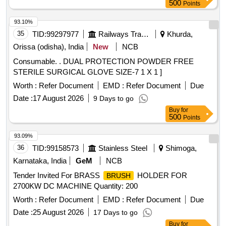
500
Points
93.10%
35
TID:
99297977
Railways Transport Services
Khurda,
Orissa (odisha), India
New
NCB
Consumable. . DUAL PROTECTION POWDER FREE
STERILE SURGICAL GLOVE SIZE-7 1 X 1 ]
Worth :
Refer Document
EMD :
Refer Document
Due
Date :
17 August 2026
9 Days to go
Buy
for
500
Points
93.09%
36
TID:
99158573
Stainless Steel
Shimoga,
Karnataka, India
GeM
NCB
Tender Invited For BRASS
HOLDER FOR
BRUSH
2700KW DC MACHINE Quantity: 200
Worth :
Refer Document
EMD :
Refer Document
Due
Date :
25 August 2026
17 Days to go
Buy
for