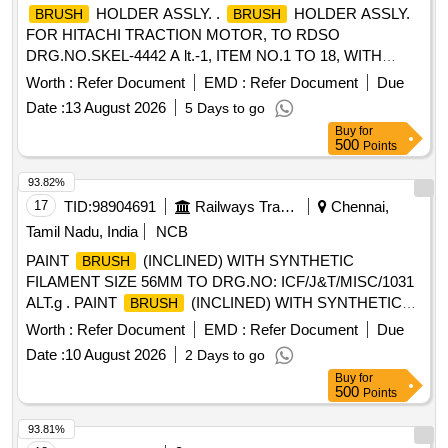
HOLDER ASSLY. .
HOLDER ASSLY.
BRUSH
BRUSH
FOR HITACHI TRACTION MOTOR, TO RDSO
DRG.NO.SKEL-4442 A lt.-1, ITEM NO.1 TO 18, WITH
SPACER AND WITHOUT CARBON
TO
BRUSH
Worth :
Refer Document
EMD :
Refer Document
Due
DRG.NO. SKEL-4683 Alt.-2.CO NFIRMING TO CLW
Date :
13 August 2026
5 Days to go
SPECIFICATION TO 2TWD 095.090 ALT.7. [ Warranty
Buy
for
Period: 30 Months after the date of delivery ] [Quantity
500
Points
Tolerance (+/-): 5 %age , Item Category : Normal , Total PO
value variation Permitt ed: Max 8 lacs ] ]
93.82%
17
TID:
98904691
Railways Transport Services
Chennai,
Tamil Nadu, India
NCB
PAINT
(INCLINED) WITH SYNTHETIC
BRUSH
FILAMENT SIZE 56MM TO DRG.NO: ICF/J&T/MISC/1031
ALT.g . PAINT
(INCLINED) WITH SYNTHETIC
BRUSH
FILAMENT SIZE 56MM TO ICF/J&T DRG.NO IC
Worth :
Refer Document
EMD :
Refer Document
Due
F/J&T/MISC/1031 ALT.g ]
Date :
10 August 2026
2 Days to go
Buy
for
500
Points
93.81%