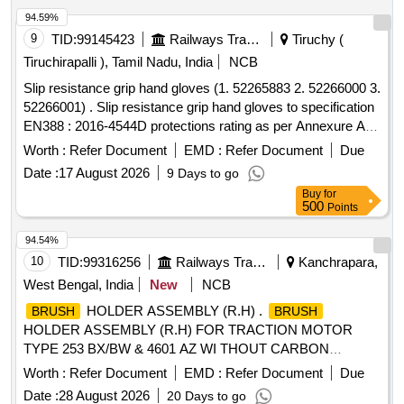
94.59%
9
TID:
99145423
Railways Transport Services
Tiruchy (
Tiruchirapalli ), Tamil Nadu, India
NCB
Slip resistance grip hand gloves (1. 52265883 2. 52266000 3.
52266001) . Slip resistance grip hand gloves to specification
EN388 : 2016-4544D protections rating as per Annexure A.
Make: UDYOGI, UVEX, 3M, MALLCO M. Note: Sample to
Worth :
Refer Document
EMD :
Refer Document
Due
be get approved before making bulk Supply. Certificate of
Date :
17 August 2026
9 Days to go
compliance to protection level as per standard from NABL
Buy
for
accredited lab for the supply lot shall be provided along with
500
Points
the supply. (Size: 9 - Quantity 200 pairs & 10 - Quantity 50
pairs, Total quantity 250 pairs). [ Warranty Period: 12 Mo nths
94.54%
after the date of delivery ] ]
10
TID:
99316256
Railways Transport Services
Kanchrapara,
West Bengal, India
New
NCB
HOLDER ASSEMBLY (R.H) .
BRUSH
BRUSH
HOLDER ASSEMBLY (R.H) FOR TRACTION MOTOR
TYPE 253 BX/BW & 4601 AZ WI THOUT CARBON
FOR BHEL EMUs. Specn: KPA DRG. NO. 1)
BRUSH
Worth :
Refer Document
EMD :
Refer Document
Due
ER/KPA/EL/TM.1HE.240B 2) ER/KPA/EL/TM.2HE.112B 3)
Date :
28 August 2026
20 Days to go