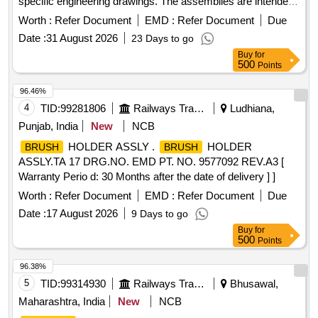
specific engineering drawings. The assemblies are intended
for use in electrical applications, ensuring reliable
Worth :
Refer Document
EMD :
Refer Document
Due
performance and durability.
HOLDER ASM
BRUSH
Date :
31 August 2026
23 Days to go
Buy
for
500
Points
96.46%
4
TID:
99281806
Railways Transport Services
Ludhiana,
Punjab, India
New
NCB
HOLDER ASSLY .
HOLDER
BRUSH
BRUSH
ASSLY.TA 17 DRG.NO. EMD PT. NO. 9577092 REV.A3 [
Warranty Perio d: 30 Months after the date of delivery ] ]
Worth :
Refer Document
EMD :
Refer Document
Due
Date :
17 August 2026
9 Days to go
Buy
for
500
Points
96.38%
5
TID:
99314930
Railways Transport Services
Bhusawal,
Maharashtra, India
New
NCB