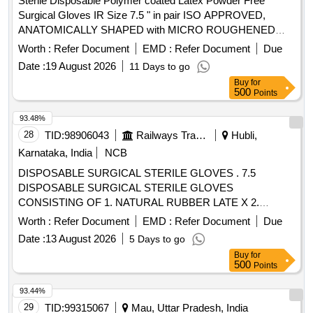
Sterile Disposable Polymer coated Latex Powder Free
Surgical Gloves IR Size 7.5 " in pair ISO APPROVED,
ANATOMICALLY SHAPED with MICRO ROUGHENED
SURFACE, Confirming to Quality standard ASTMD 3577,
Worth :
Refer Document
EMD :
Refer Document
Due
manufactured under GMP & ISO systems . Sterile
Date :
19 August 2026
11 Days to go
Disposable Polymer coated Latex Powder Free Surgical
Buy
for
Gloves IR Size 7.5 " in pai r ISO APPROVED,
500
Points
ANATOMICALLY SHAPED with MICRO ROUGHENED
SURFACE, Confirming to Quality st andard ASTMD 3577,
93.48%
manufactured under GMP & ISO systems ]
28
TID:
98906043
Railways Transport Services
Hubli,
Karnataka, India
NCB
DISPOSABLE SURGICAL STERILE GLOVES . 7.5
DISPOSABLE SURGICAL STERILE GLOVES
CONSISTING OF 1. NATURAL RUBBER LATE X 2.
SPECIFIED TO BS 4005/ASTM D-3577 STANDARDS
Worth :
Refer Document
EMD :
Refer Document
Due
CONFORMS TO IS:13422 & EN455 1,2,3 STAND ARDS,
Date :
13 August 2026
5 Days to go
CM/L 7336068STANDARDS & CE MARKING 3. PRE-
Buy
for
POWDERED WITH ABSORBABLE STARCH U.S. P 4.
500
Points
STERILIZED BY ETHYLENE OXIDE PACK OF 2 SIZE 7.5
WITH ENHANCED ELASTICITY, INNER POLYME R
93.44%
COATING MICRO TEXTURED SURFCAE LATEX
29
TID:
99315067
Mau, Uttar Pradesh, India