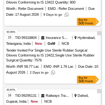
Gloves Conforming to IS 13422 Quantity: 800
8 lacs ] ]
Worth :
Refer Document
EMD :
Refer Document
Due
Date :
17 August 2026
9 Days to go
Buy
for
500
Points
93.90%
15
TID:
99318804
Insurance Services
Hyderabad,
Telangana, India
New
GeM
NCB
Tender Invited For Single Use Sterile Rubber Surgical
Gloves Conforming to IS 13422,Single Use Sterile Rubber
Surgical Quantity: 7576
Worth :
INR 58.77 Lac
EMD :
INR 1.76 Lac
Due Date :
10
August 2026
2 Days to go
Buy
for
500
Points
93.87%
16
TID:
99295131
Railways Transport Services
Dahod,
Gujarat, India
New
NCB