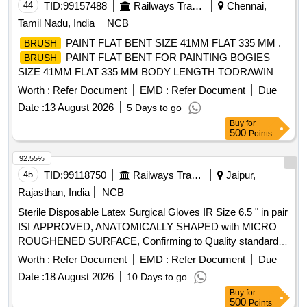
44
TID:
99157488
Railways Transport Services
Chennai,
Tamil Nadu, India
NCB
PAINT FLAT BENT SIZE 41MM FLAT 335 MM .
BRUSH
PAINT FLAT BENT FOR PAINTING BOGIES
BRUSH
SIZE 41MM FLAT 335 MM BODY LENGTH TODRAWING
NO. ICF/J&T/MISC 1032 ALT g. [ Warranty Period: 30
Worth :
Refer Document
EMD :
Refer Document
Due
Months after the date of delivery ] [Quantity Tolerance (+/-): 5
Date :
13 August 2026
5 Days to go
%age , Item Category : Normal , Total PO value variation
Buy
for
Permitt ed: Max 8 lacs ] ]
500
Points
92.55%
45
TID:
99118750
Railways Transport Services
Jaipur,
Rajasthan, India
NCB
Sterile Disposable Latex Surgical Gloves IR Size 6.5 " in pair
ISI APPROVED, ANATOMICALLY SHAPED with MICRO
ROUGHENED SURFACE, Confirming to Quality standard
ASTMD 3577, manufactured under GMP & ISO systems .
Worth :
Refer Document
EMD :
Refer Document
Due
Sterile Disposable Latex Surgical Gloves IR Size 6.5 " in pair
Date :
18 August 2026
10 Days to go
ISI APPROVED, ANATOMICALLY SHAPED with MICRO
Buy
for
ROUGHENED SURFACE, Confirming to Quality standard
500
Points