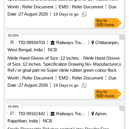
Type A.
paints, varnishes
Brush
Worth :
Refer Document
EMD :
Refer Document
Due
Date :
27 August 2026
19 Days to go
Buy
for
500
Points
93.53%
26
TID:
98934703
Railways Transport Services
Chittaranjan,
West Bengal, India
NCB
Nitrile Hand Gloves of Size :12 inches. . Nitrile Hand Gloves
of Size :12 inches. Specification Drawing No- Manufacturer,s
Ref./ or ginal part no-Super nitrile rubber green colour flock
lined gauntlet wiyh pattern grip-13,Acid alkli oils, chemical
Worth :
Refer Document
EMD :
Refer Document
Due
resistant,weight-60gm/pairs, Thickness-0.5 mm as per EN-
Date :
27 August 2026
19 Days to go
388.2003,EN-420:2003,EN-374:20 14,EN-374-
Buy
for
1&2:2003,make :MALLCOM/UVEX or similar (SHELF LIFE
500
Points
36 MONTHS) specn: EN-388:2003, EN-420:2003,EN-
374:2014,EN-374-1&2:203. [ Warranty Period: 30 Months
93.49%
after the date of delivery ] ]
27
TID:
99161442
Railways Transport Services
Ajmer,
Rajasthan, India
NCB