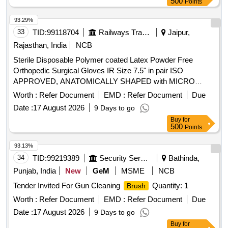
500
Points
STERILE POWDERED LATEX GAMMEX GLOVES - SIZE-
7.0. UNIT:PAIR, . SRPHC82326165-STERILE POWDER
93.29%
FREE LATEX GLOVES - ANSELL SIZE:7.5 UNIT:PAIR ]
33
TID:
99118704
Railways Transport Services
Jaipur,
Rajasthan, India
NCB
Sterile Disposable Polymer coated Latex Powder Free
Orthopedic Surgical Gloves IR Size 7.5" in pair ISO
APPROVED, ANATOMICALLY SHAPED with MICRO
ROUGHENED SURFACE, Confirming to Quality standard
Worth :
Refer Document
EMD :
Refer Document
Due
ASTMD 3577, manufactured under GMP & ISO systems .
Date :
17 August 2026
9 Days to go
Sterile Disposable Polymer coated Latex Powder Free
Buy
for
Orthopedic Surgical Gloves IR Size 7.5" in pair ISO
500
Points
APPROVED, ANATOMICALLY SHAPED with MICRO
ROUGHENED SURFACE, Confirming to Quality standard
93.13%
ASTMD 3577, manufactured under GMP & ISO systems ]
34
TID:
99219389
Security Services
Bathinda,
Punjab, India
New
GeM
MSME
NCB
Tender Invited For Gun Cleaning
Quantity: 1
Brush
Worth :
Refer Document
EMD :
Refer Document
Due
Date :
17 August 2026
9 Days to go
Buy
for