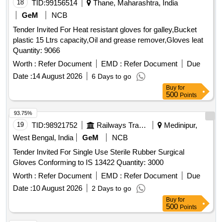
18
TID:
99156514
Thane, Maharashtra, India
GeM
NCB
Tender Invited For Heat resistant gloves for galley,Bucket
plastic 15 Ltrs capacity,Oil and grease remover,Gloves leat
Quantity: 9066
Worth :
Refer Document
EMD :
Refer Document
Due
Date :
14 August 2026
6 Days to go
Buy
for
500
Points
93.75%
19
TID:
98921752
Railways Transport Services
Medinipur,
West Bengal, India
GeM
NCB
Tender Invited For Single Use Sterile Rubber Surgical
Gloves Conforming to IS 13422 Quantity: 3000
Worth :
Refer Document
EMD :
Refer Document
Due
Date :
10 August 2026
2 Days to go
Buy
for
500
Points