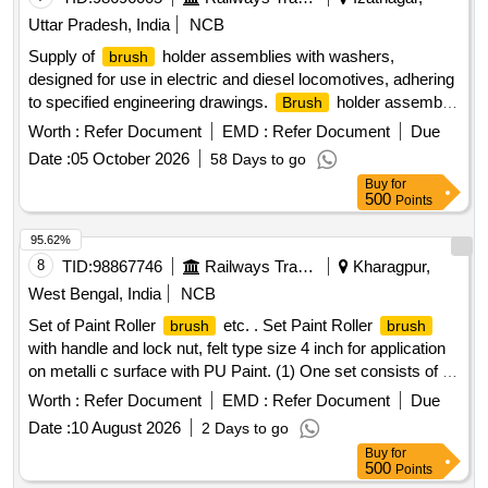
Uttar Pradesh, India
NCB
Supply of
holder assemblies with washers,
brush
designed for use in electric and diesel locomotives, adhering
to specified engineering drawings.
holder assembly
Brush
with washer
Worth :
Refer Document
EMD :
Refer Document
Due
Date :
05 October 2026
58 Days to go
Buy
for
500
Points
95.62%
8
TID:
98867746
Railways Transport Services
Kharagpur,
West Bengal, India
NCB
Set of Paint Roller
etc. . Set Paint Roller
brush
brush
with handle and lock nut, felt type size 4 inch for application
on metalli c surface with PU Paint. (1) One set consists of a
paint roller handle 01 Nos with roller felt 03 Nos. Make: Asi
Worth :
Refer Document
EMD :
Refer Document
Due
an, Berger or similar [ Warranty Period: 30 Months after the
Date :
10 August 2026
2 Days to go
date of delivery ] ]
Buy
for
500
Points