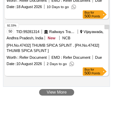
Worth :
Refer Document
EMD :
Refer Document
Due
Sterile Disposable Latex Surgical Gloves IR Size 7.5 " in pair
Date :
18 August 2026
10 Days to go
ISI APPROVED, ANATOMICALLY SHAPED with MICRO
Buy
for
ROUGHENED SURFACE, Confirming to Quality standard
500
Points
ASTMD 3 577, manufactured under GMP & ISO systems ]
92.33%
50
TID:
99281314
Railways Transport Services
Vijayawada,
Andhra Pradesh, India
New
NCB
[PH.No.47432] THUMB SPICA SPLINT . [PH.No.47432]
THUMB SPICA SPLINT ]
Worth :
Refer Document
EMD :
Refer Document
Due
Date :
10 August 2026
2 Days to go
Buy
for
500
Points
View More