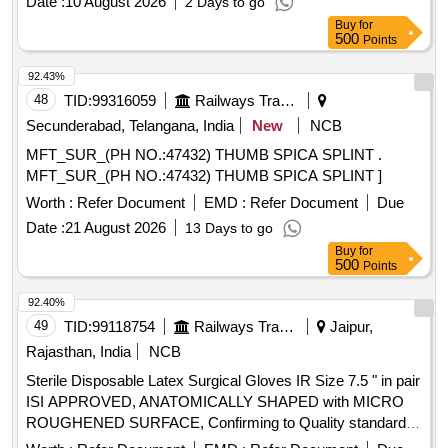
Date :
10 August 2026
2 Days to go
Buy
for
500
Points
92.43%
48
TID:
99316059
Railways Transport Services
Secunderabad, Telangana, India
New
NCB
MFT_SUR_(PH NO.:47432) THUMB SPICA SPLINT .
MFT_SUR_(PH NO.:47432) THUMB SPICA SPLINT ]
Worth :
Refer Document
EMD :
Refer Document
Due
Date :
21 August 2026
13 Days to go
Buy
for
500
Points
92.40%
49
TID:
99118754
Railways Transport Services
Jaipur,
Rajasthan, India
NCB
Sterile Disposable Latex Surgical Gloves IR Size 7.5 " in pair
ISI APPROVED, ANATOMICALLY SHAPED with MICRO
ROUGHENED SURFACE, Confirming to Quality standard
ASTMD 3577, manufactured under GMP & ISO systems .