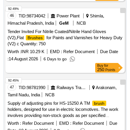
ASTMD 3 577, manufactured under GMP & ISO systems ]
92.49%
46
TID:
98734042
Power Plant
Shimla,
Himachal Pradesh, India
GeM
NCB
Tender Invited For Nitrile Coated/Nitrile Hand Gloves
(V2),Flat
for Paints and Varnishes for Heavy Duty
Brushes
(V2) c Quantity: 750
Worth :
INR 10.29 K
EMD :
Refer Document
Due Date
:
14 August 2026
6 Days to go
Buy
for
250
Points
92.45%
47
TID:
98781990
Railways Transport Services
Arakonam,
Tamil Nadu, India
NCB
Supply of adjusting pins for HS-15250 A TM
brush
holders, designed for use in electric locomotives. The work
involves providing non-stock goods as per specified
drawings. Adjusting Pin for HS-15250 A TM
holder
Brush
Worth :
Refer Document
EMD :
Refer Document
Due