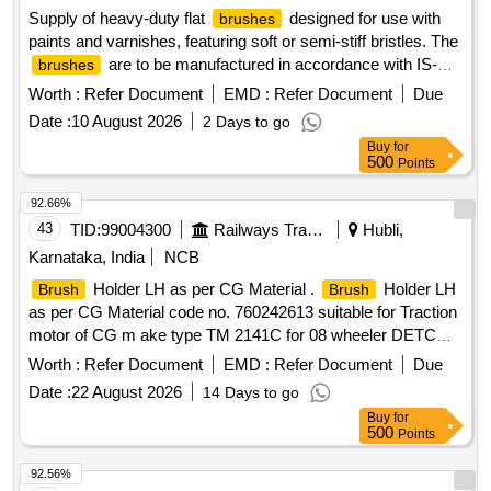
Supply of heavy-duty flat
designed for use with
brushes
paints and varnishes, featuring soft or semi-stiff bristles. The
are to be manufactured in accordance with IS-
brushes
384 (Part-2):2012 or the latest standards, with a specified
Worth :
Refer Document
EMD :
Refer Document
Due
size of 75mm. Flat
Brushes
Date :
10 August 2026
2 Days to go
Buy
for
500
Points
92.66%
43
TID:
99004300
Railways Transport Services
Hubli,
Karnataka, India
NCB
Holder LH as per CG Material .
Holder LH
Brush
Brush
as per CG Material code no. 760242613 suitable for Traction
motor of CG m ake type TM 2141C for 08 wheeler DETC
Tower car. [ Warranty Period: 30 Months after the date of
Worth :
Refer Document
EMD :
Refer Document
Due
delive ry ] ]
Date :
22 August 2026
14 Days to go
Buy
for
500
Points
92.56%