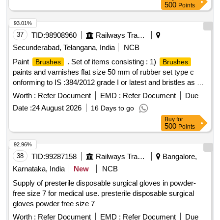
500
Points
93.01%
37
TID:
98908960
Railways Transport Services
Secunderabad, Telangana, India
NCB
Paint
. Set of items consisting : 1)
Brushes
Brushes
paints and varnishes flat size 50 mm of rubber set type c
onforming to IS :384/2012 grade I or latest and bristles as per
IS 1844/1993. Make : climax, sunlit, usha or similar - 01 No.
Worth :
Refer Document
EMD :
Refer Document
Due
2)
paints and varnishes flat size 25 mm of rubber
Brushes
Date :
24 August 2026
16 Days to go
set type conforming to IS :384/20 12 grade I or latest and
Buy
for
bristles as per IS 1844/1933. Make : climax, sunlit, usha or
500
Points
similar - 01 No. [ Warra nty Period: 30 Months after the date
of delivery ] ]
92.96%
38
TID:
99287158
Railways Transport Services
Bangalore,
Karnataka, India
New
NCB
Supply of presterile disposable surgical gloves in powder-
free size 7 for medical use. presterile disposable surgical
gloves powder free size 7
Worth :
Refer Document
EMD :
Refer Document
Due