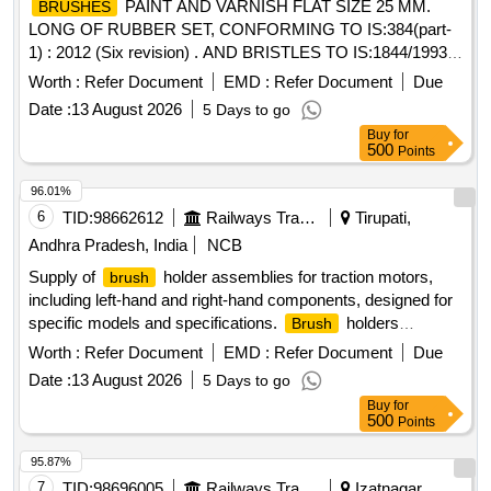
PAINT AND VARNISH FLAT SIZE 25 MM.
BRUSHES
LONG OF RUBBER SET, CONFORMING TO IS:384(part-
1) : 2012 (Six revision) . AND BRISTLES TO IS:1844/1993 ..
NOTE:- THIS ITEM IS RESERVED FOR NSIC
Worth :
Refer Document
EMD :
Refer Document
Due
REGISTERED FIRMS ONLY. .
PAINT AND
BRUSHES
Date :
13 August 2026
5 Days to go
VARNISH FLAT SIZE 25 MM. LONG OF RUBBER SET,
Buy
for
CONFORMING T O IS:384(part-1) : 2012 (Six revision) .
500
Points
AND BRISTLES TO IS:1844/1993 .. NOTE:- THIS ITEM IS
RESERVE D FOR NSIC REGISTERED FIRMS ONLY. [
96.01%
Warranty Period: 30 Months after the date of delivery ] ]
6
TID:
98662612
Railways Transport Services
Tirupati,
Andhra Pradesh, India
NCB
Supply of
holder assemblies for traction motors,
brush
including left-hand and right-hand components, designed for
specific models and specifications.
holders
Brush
Assembly LH & RH, insulating ROD
Worth :
Refer Document
EMD :
Refer Document
Due
Date :
13 August 2026
5 Days to go
Buy
for
500
Points
95.87%
7
TID:
98696005
Railways Transport Services
Izatnagar,