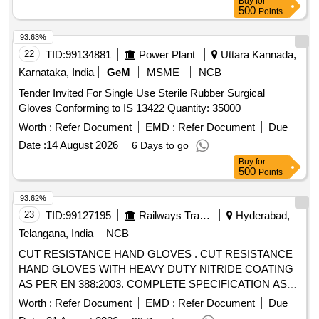
Buy
for
500
Points
93.63%
22
TID:
99134881
Power Plant
Uttara Kannada,
Karnataka, India
GeM
MSME
NCB
Tender Invited For Single Use Sterile Rubber Surgical
Gloves Conforming to IS 13422 Quantity: 35000
Worth :
Refer Document
EMD :
Refer Document
Due
Date :
14 August 2026
6 Days to go
Buy
for
500
Points
93.62%
23
TID:
99127195
Railways Transport Services
Hyderabad,
Telangana, India
NCB
CUT RESISTANCE HAND GLOVES . CUT RESISTANCE
HAND GLOVES WITH HEAVY DUTY NITRIDE COATING
AS PER EN 388:2003. COMPLETE SPECIFICATION AS
GIVEN BELOW EN : 388 (4221) Size : 10 Length : Approx.
Worth :
Refer Document
EMD :
Refer Document
Due
27 Cm. Constructio n : Five Finger Glove, Canvas Cuff,