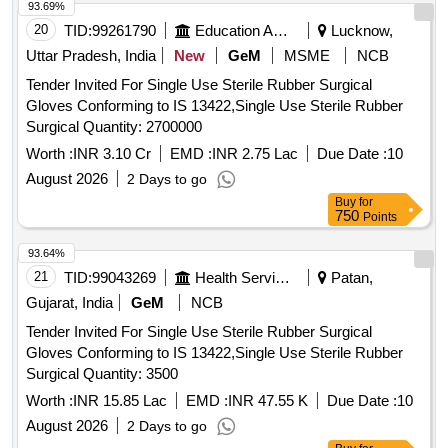
93.69%
20
TID:
99261790
Education And Research Institute
Lucknow,
Uttar Pradesh, India
New
GeM
MSME
NCB
Tender Invited For Single Use Sterile Rubber Surgical
Gloves Conforming to IS 13422,Single Use Sterile Rubber
Surgical Quantity: 2700000
Worth :
INR 3.10 Cr
EMD :
INR 2.75 Lac
Due Date :
10
August 2026
2 Days to go
Buy
for
750
Points
93.64%
21
TID:
99043269
Health Services/equipments
Patan,
Gujarat, India
GeM
NCB
Tender Invited For Single Use Sterile Rubber Surgical
Gloves Conforming to IS 13422,Single Use Sterile Rubber
Surgical Quantity: 3500
Worth :
INR 15.85 Lac
EMD :
INR 47.55 K
Due Date :
10
August 2026
2 Days to go