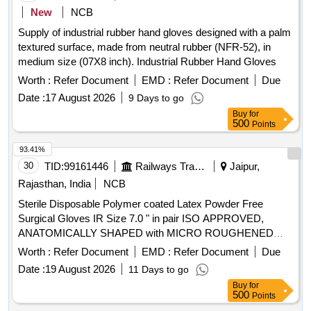
PROTEIN GREATER THAN OR EQUAL TO 50 micro gram
New
NCB
, STANDARD OF 0.65 AQI FOR PINHOLES. ]
Supply of industrial rubber hand gloves designed with a palm
textured surface, made from neutral rubber (NFR-52), in
medium size (07X8 inch). Industrial Rubber Hand Gloves
Worth :
Refer Document
EMD :
Refer Document
Due
Date :
17 August 2026
9 Days to go
Buy
for
500
Points
93.41%
30
TID:
99161446
Railways Transport Services
Jaipur,
Rajasthan, India
NCB
Sterile Disposable Polymer coated Latex Powder Free
Surgical Gloves IR Size 7.0 " in pair ISO APPROVED,
ANATOMICALLY SHAPED with MICRO ROUGHENED
SURFACE, Confirming to Quality standard ASTMD 3577,
Worth :
Refer Document
EMD :
Refer Document
Due
manufactured under GMP & ISO systems . Sterile
Date :
19 August 2026
11 Days to go
Disposable Polymer coated Latex Powder Free Surgical
Buy
for
Gloves IR Size 7.0 " in pai r ISO APPROVED,
500
Points
ANATOMICALLY SHAPED with MICRO ROUGHENED