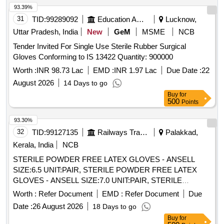
SURFACE, Confirming to Quality st andard ASTMD 3577,
93.39%
manufactured under GMP & ISO systems ]
31
TID:
99289092
Education And Research Institute
Lucknow,
Uttar Pradesh, India
New
GeM
MSME
NCB
Tender Invited For Single Use Sterile Rubber Surgical
Gloves Conforming to IS 13422 Quantity: 900000
Worth :
INR 98.73 Lac
EMD :
INR 1.97 Lac
Due Date :
22
August 2026
14 Days to go
Buy
for
500
Points
93.30%
32
TID:
99127135
Railways Transport Services
Palakkad,
Kerala, India
NCB
STERILE POWDER FREE LATEX GLOVES - ANSELL
SIZE:6.5 UNIT:PAIR, STERILE POWDER FREE LATEX
GLOVES - ANSELL SIZE:7.0 UNIT:PAIR, STERILE
POWDER FREE LATEX GLOVES - ANSELL SIZE:7.5
Worth :
Refer Document
EMD :
Refer Document
Due
UNIT:PAIR, STERILE POWDER FREE LATEX GLOVES -
Date :
26 August 2026
18 Days to go
ANSELL SIZE:8.0 UNIT:PAIR, STERILE POWDERED
Buy
for
LATEX GAMMEX GLOVES - SIZE 7.5. UNIT:PAIR,