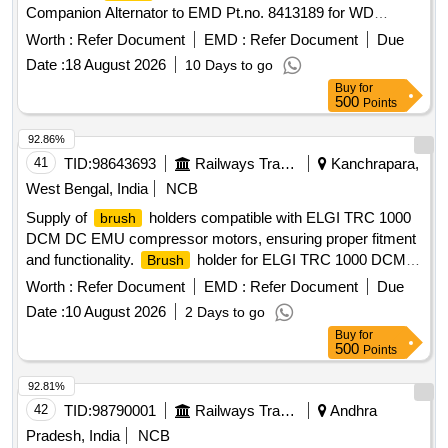
Companion Alternator to EMD Pt.no. 8413189 for WD
G4/WDP4 HHP Locomotives. [ Warranty Period: 30 Months
Worth :
Refer Document
EMD :
Refer Document
Due
after the date of delivery ] ]
Date :
18 August 2026
10 Days to go
Buy
for
500
Points
92.86%
41
TID:
98643693
Railways Transport Services
Kanchrapara,
West Bengal, India
NCB
Supply of
holders compatible with ELGI TRC 1000
brush
DCM DC EMU compressor motors, ensuring proper fitment
and functionality.
holder for ELGI TRC 1000 DCM
Brush
DC EMU compressor motor
Worth :
Refer Document
EMD :
Refer Document
Due
Date :
10 August 2026
2 Days to go
Buy
for
500
Points
92.81%
42
TID:
98790001
Railways Transport Services
Andhra
Pradesh, India
NCB