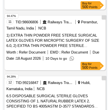
ER/KPA/EL/TM.2HE.113D 4) ER/KPA/EL/TM.4HE.2954B 5)
Buy
for
ER/KPA/EL/TM.4HE .2955B 6) ER/KPA/EL/TM.4HE.2129B,
500
Points
or M/s BHELs Drg No. 04392041001V02. [ Warranty Period:
30 Months after the date of delivery ] [Quantity Tolerance
94.47%
(+/-): 5 %age , Item Category : Normal , Total PO value
11
TID:
98606806
Railways Transport Services
Perambur,
variation Permitt ed: Max 8 lacs ] ]
Tamil Nadu, India
NCB
1) EXTRA THIN POWDER FREE STERILE SURGICAL
LATEX GLOVES FOR MICROPTIC SURGERY OF SIZE
6.0, 2) EXTRA THIN POWDER FREE STERILE
SURGICAL LATEX GLOVES FOR MICROPTIC
Worth :
Refer Document
EMD :
Refer Document
Due
SURGERY OF SIZE 6.5, 3) EXTRA THIN POWDER FREE
Date :
18 August 2026
10 Days to go
STERILE SURGICAL LATEX GLOVES FOR MICROPTIC
Buy
for
SURGERY OF SIZE 7.0 & 4) EXTRA THIN POWDER
500
Points
FREE STERILE SURGICAL LATEX GLOVES FOR
MICROPTIC SURGERY OF SIZE 7.5 . SRPHC82326085-
94.28%
EXTRA THIN POWDER FREE STERILE SURGICAL
12
TID:
99216847
Railways Transport Services
Hubli,
LATEX GLOVES FOR MICRO PTIC SURGERY OF SIZE
Karnataka, India
NCB
7.5 UNIT:PAIR [Quantity Tolerance (+/-): 5 %age , Item
6.5 DISPOSABLE SURGICAL STERILE GLOVES
Category : Normal , Total PO value variation Permitted: Max
CONSISTING OF 1. NATURAL RUBBER LATEX 2.
8 lacs ] ]
SPECIFIED TO BS 4005/ASTM D-3577 STANDARDS