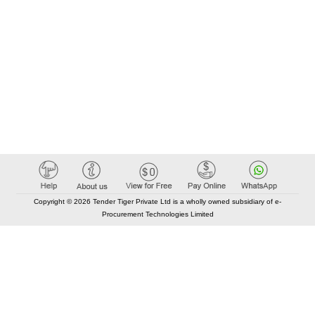
Copyright © 2026 Tender Tiger Private Ltd is a wholly owned subsidiary of e-
Procurement Technologies Limited