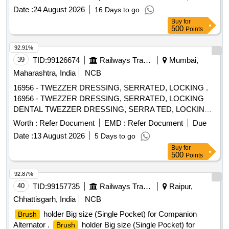
Date :
24 August 2026
16 Days to go
Buy
for
500
Points
92.91%
39
TID:
99126674
Railways Transport Services
Mumbai,
Maharashtra, India
NCB
16956 - TWEZZER DRESSING, SERRATED, LOCKING .
16956 - TWEZZER DRESSING, SERRATED, LOCKING
DENTAL TWEZZER DRESSING, SERRA TED, LOCKING
(Dp18ls) / (dpu17) - Tip Style - Pointed; Length - Overall
Worth :
Refer Document
EMD :
Refer Document
Due
5.91" (150.0mm); Material - Stai nless Steel - made of
Date :
13 August 2026
5 Days to go
heavy-gauge, heat-treated stainless steel to prevent tip
Buy
for
bending and misalignme nt,; Marium curved tweezer is the
500
Points
inner serrated type with stainless steel body, and angled
break handl es; ]
92.87%
40
TID:
99157735
Railways Transport Services
Raipur,
Chhattisgarh, India
NCB
holder Big size (Single Pocket) for Companion
Brush
Alternator .
holder Big size (Single Pocket) for
Brush