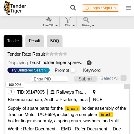
Login / Sign Up
Live/Old
Filter
History
Tender
Result
BOQ
Tender Rate Result
brush holder finger spares
.
Displaying
Prompt
Keyword
Try Unfiltered Search
Select All
Submit
100.00%
1
TID:
99147005
Railways Transport Services
Bheemunipatnam, Andhra Pradesh, India
NCB
Supply of spare parts for the
holder assembly of the
Brush
Traction Motor TAO-659, including a complete
brush
holder finger assembly, a spring drum, washers, and split
cotter pins.
holder finger assembly, spring drum,
Brush
Worth :
Refer Document
EMD :
Refer Document
Due
washer, split cotter pin