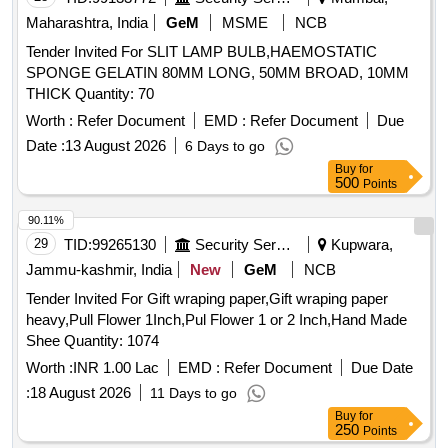
Maharashtra, India
GeM
MSME
NCB
Tender Invited For SLIT LAMP BULB,HAEMOSTATIC
SPONGE GELATIN 80MM LONG, 50MM BROAD, 10MM
THICK Quantity: 70
Worth :
Refer Document
EMD :
Refer Document
Due
Date :
13 August 2026
6 Days to go
Buy
for
500
Points
90.11%
29
TID:
99265130
Security Services
Kupwara,
Jammu-kashmir, India
New
GeM
NCB
Tender Invited For Gift wraping paper,Gift wraping paper
heavy,Pull Flower 1Inch,Pul Flower 1 or 2 Inch,Hand Made
Shee Quantity: 1074
Worth :
INR 1.00 Lac
EMD :
Refer Document
Due Date
:
18 August 2026
11 Days to go
Buy
for
250
Points