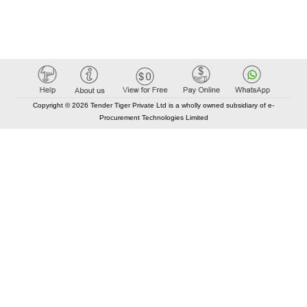
Copyright © 2026 Tender Tiger Private Ltd is a wholly owned subsidiary of e-
Procurement Technologies Limited
Elastic API took 00:01 millisec
AI took time 00:00.86 millisec