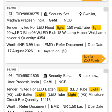
89.49%
43
TID:
98838275
Security Services
Gwalior,
Madhya Pradesh, India
GeM
NCB
Tender Invited For LED Flood
150 watt,Tube
light
light
20 w,LED Blub 09 W,LED Blub 18 W,Lamp Holder Wall,Lamp
holder N Quantity: 4354
Worth :
INR 3.99 Lac
EMD :
Refer Document
Due Date
:
17 August 2026
10 Days to go
Buy
for
250
Points
89.49%
44
TID:
99011806
Security Services
Lucknow,
Uttar Pradesh, India
GeM
NCB
Tender Invited For LED Batten
(LED Tube
)
Light
Light
(V2),LED Batten
(LED Tube
) (V2),Miniature
Light
Light
Circuit Bre Quantity: 14416
Worth :
Refer Document
EMD :
INR 1.50 Lac
Due Date