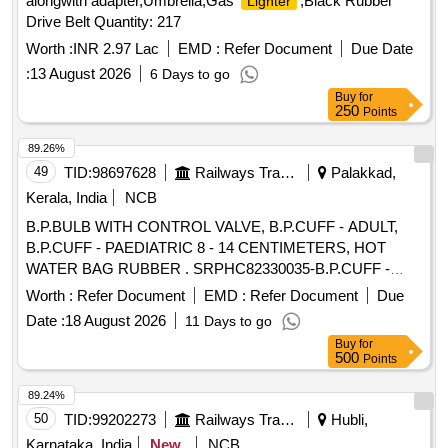
alongwith adapter,Umbrella,Gas
,Black Rubber
Lighter
Drive Belt Quantity: 217
Worth :
INR 2.97 Lac
EMD :
Refer Document
Due Date
:
13 August 2026
6 Days to go
Buy
for
250
Points
89.26%
49
TID:
98697628
Railways Transport Services
Palakkad,
Kerala, India
NCB
B.P.BULB WITH CONTROL VALVE, B.P.CUFF - ADULT,
B.P.CUFF - PAEDIATRIC 8 - 14 CENTIMETERS, HOT
WATER BAG RUBBER . SRPHC82330035-B.P.CUFF -
PAEDIATRIC 8 - 14 CENTIMETERS ]
Worth :
Refer Document
EMD :
Refer Document
Due
Date :
18 August 2026
11 Days to go
Buy
for
500
Points
89.24%
50
TID:
99202273
Railways Transport Services
Hubli,
Karnataka, India
New
NCB