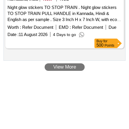
Night glow stickers TO STOP TRAIN . Night glow stickers
TO STOP TRAIN PULL HANDLE in Kannada, Hindi &
English as per sample . Size 3 Inch H x 7 Inch W, with eco
solvent printing without lamination. Each piece with 3
Worth :
Refer Document
EMD :
Refer Document
Due
languages (Kanna da, Hindi & English). Note: Material should
Date :
11 August 2026
4 Days to go
be approved before bulk supply. [ Warranty Period: 30
Buy
for
Months after the date of delivery ] ]
500
Points
View More