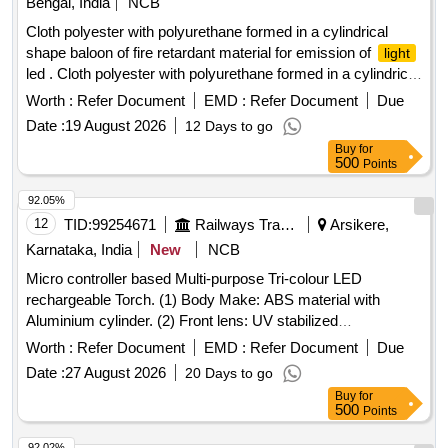
Bengal, India
NCB
Cloth polyester with polyurethane formed in a cylindrical
shape baloon of fire retardant material for emission of
light
led . Cloth polyester with polyurethane formed in a cylindrical
shape baloon of fire retardant mate rial for emission of
Worth :
Refer Document
EMD :
Refer Document
Due
led dimension : 4030x400x175mm) Qty - 01 No., Top
light
Date :
19 August 2026
12 Days to go
Cover Qty - 01 No.,(Total - 01 set) [ Warranty Period: 30
Buy
for
Months after the date of delivery ] ]
500
Points
92.05%
12
TID:
99254671
Railways Transport Services
Arsikere,
Karnataka, India
New
NCB
Micro controller based Multi-purpose Tri-colour LED
rechargeable Torch. (1) Body Make: ABS material with
Aluminium cylinder. (2) Front lens: UV stabilized
polycarbonate unbreakable front lens, heat & scratch
Worth :
Refer Document
EMD :
Refer Document
Due
resistant. (3) Color of Torch body: Black. (4) Dimensions:
Date :
27 August 2026
20 Days to go
Full length %u2264200 mm, cylinder body Dia <50mm, Front
Buy
for
mouth dia < 60 mm. (5) Weight: <300 grams with Lithium
500
Points
battery pack. (6) Mode of
: 1. White 2. Red
Lighting
Flashing 3. Green Flashing. (7) Lamp: One high -Power LED
92.02%