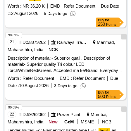
Worth :
INR 36.20 K
EMD :
Refer Document
Due Date
:
12 August 2026
5 Days to go
Buy
for
250
Points
90.89%
21
TID:
98979262
Railways Transport Services
Manmad,
Maharashtra, India
NCB
Description of material:- Superior quali . Description of
material:- Superior quality Tri colour LED
TorchWhite/Red/Green. Accepted ma ke/Brand: Everyday
Body/Material: Durable brass with nickel chromium plated.
Worth :
Refer Document
EMD :
Refer Document
Due
Colour: Chrome shine finish. LED Wattage: 01 Watt, Nos. of
Date :
10 August 2026
3 Days to go
switches: 03 Nos. Beam Range: upto 500 M( deep intense
Buy
for
white
focus). Colour Temp:6500K and above(Bright
light
500
Points
), Power requirement:4 volts and above, Power
light
source: 3xD size dry cell, Batteries include: 03(Yes), Switch:
90.85%
Push buttons, battery replacement: bottom loading, Switch
22
TID:
99262062
Power Plant
Mumbai,
func tion: Smooth slide and lock switch, switch material:
Maharashtra, India
New
GeM
MSME
NCB
harden polymers, flasher function: Red & Green (White
Tender Invited For Flameproof batten type LED
as
light