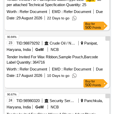
constant), Certification: BIS Certified,
modes:
lighting
per attached Technical Specfication Quantity: 25
steady beam and flasher function(Red & Green), Wat er
resistance: Yes, Stain and corrosion resistance: Yes,
Worth :
Refer Document
EMD :
Refer Document
Due
Warranty:02 Yrs. Manufacturing fault product : Free
Date :
29 August 2026
22 Days to go
replacement, Packing: Must be hands free for carrying.
Buy
for
Brand/Make=Everyday, Duracell, Philips ]
500
Points
90.84%
23
TID:
98879292
Crude Oil / Natural Gas / Mineral Fuels
Panipat,
Haryana, India
GeM
NCB
Tender Invited For Wax Ribbon,Sample Pouch,Barcode
Label Quantity: 364716
Worth :
Refer Document
EMD :
Refer Document
Due
Date :
17 August 2026
10 Days to go
Buy
for
500
Points
90.67%
24
TID:
98980320
Security Services
Panchkula,
Haryana, India
GeM
NCB