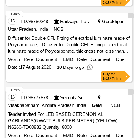
500
Points
White (Natural/Cool day
). >5 Green LED and >5 red
light
LED of 5 mm round. (8) Back up: >12 hours white LED,
91.39%
Red/Green>24 hours rechargeable Li ion battery backup
15
TID:
98780248
Railways Transport Services
Gorakhpur,
>3000mAH. (9) Operating switche s: 3 Nos. Tact switches
Uttar Pradesh, India
NCB
for G/W/R One aspect will be functional at one time. (10)
White
illuminatio n: >2000 lux at 1 meter distance.
light
Diffuser for Double CFL Fitting of electrical luminaire made of
(11) Battery indication: Low battery, Full battery and charging
Polycarbonate, . Diffuser for Double CFL Fitting of electrical
indic ation provided (12) Visibility: Visible from 1 Km for color
luminaire made of Polycarbonate, thickness not le ss than
aspects. (13) Warranty: Minimum 24 months f rom the date
1.5 mm at any location as per RCF Drg. No CC76423 & CC
Worth :
Refer Document
EMD :
Refer Document
Due
of supply. (14) Shoulder strap: 1 meter shoulder strap
76424.The material must be Fire retarda nt. [ Warranty
Date :
17 August 2026
10 Days to go
provided. (15) Flashing: Red/Gree n flashing 200-250 PM.
Period: 30 Months after the date of delivery ] ]
Buy
for
(16) Battery charger: With suitable battery charger included. [
500
Points
Warranty Peri od: 24 Months after the date of delivery ]
[Quantity Tolerance (+/-): 5 %age , Item Category : Normal ,
91.29%
Total PO value variation Permitt ed: Max 8 lacs ] ]
16
TID:
98777878
Security Services
Visakhapatnam, Andhra Pradesh, India
GeM
NCB
Tender Invited For LED BASED CEREMONIAL
GARLANDS(6 WATT BULB PER METER) (YELLOW) -
N6260-TD00882 Quantity: 8000
Worth :
Refer Document
EMD :
Refer Document
Due