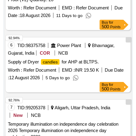
Worth :
Refer Document
EMD :
Refer Document
Due
Date :
18 August 2026
11 Days to go
Buy
for
500
Points
92.94%
6
TID:
98375758
Power Plant
Bhavnagar,
Gujarat, India
COR
NCB
Supply of Dryer
for AHP at BLTPS.
candles
Worth :
Refer Document
EMD :
INR 19.50 K
Due Date
:
12 August 2026
5 Days to go
Buy
for
500
Points
92.76%
7
TID:
99205378
Aligarh, Uttar Pradesh, India
New
NCB
Temporary illumination on independence day celebration
2026 Temporary illumination on independence day