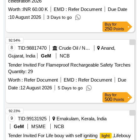
celebration 2026
Worth :
INR 60.00 K
EMD :
Refer Document
Due Date
:
10 August 2026
3 Days to go
Buy
for
250
Points
92.54%
8
TID:
98817470
Crude Oil / Natural Gas / Mineral Fuels
Anand,
Gujarat, India
GeM
NCB
Tender Invited For Flameproof Rechargeable Safety Torches
Quantity: 29
Worth :
Refer Document
EMD :
Refer Document
Due
Date :
12 August 2026
5 Days to go
Buy
for
500
Points
92.23%
9
TID:
99131925
Ernakulam, Kerala, India
GeM
MSME
NCB
Tender Invited For Life bouy with self igniting
,Lifebouy
light