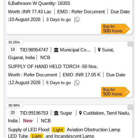
6,Bathroom W Quantity: 18355
PACKING WITH EACH DIFFUSER WRAPPED W ITH
BIODEGRADABLE PLASTIC BUBBLE SHEET AND
Worth :
INR 77.43 Lac
EMD :
Refer Document
Due Date
PACKED IN A CARD BOARD BOXES( DOUBLE PLY CO
:
10 August 2026
3 Days to go
RRUGATED)AND TIED WITH 3 PACKING STRIPS
Buy
for
HORIZONTALLY AND 3 VERTICALLY. QUANTITY OF
500
Points
DIFF USERS IN A BOX SHALL BE MATCHING WITH THE
91.05%
NO. OF CORROSPONDING
FITTING IN EACH
LIGHT
19
TID:
98954747
Municipal Corporations
Surat,
BO X. THE MATERIAL USED FOR PRODUCT
PACKAGING SHALL BE ECO-FRIENDLY. A LIST
Gujarat, India
NCB
SHOULD BE PAST ED ON EACH BOX SHOWING
SUPPLY OF HAND HELD TORCH -50 Nos.
ORDER NO ,PL NO, DESCRIPTION OF THE ITEM,
Worth :
Refer Document
EMD :
INR 17.05 K
Due Date
DRG.NO/SPEC.NO, QTY,FIR MS NAME & ADDRESS
AND DATE OF DESPATCH ETC. [ Warranty Period: 30
:
12 August 2026
5 Days to go
Months after the date of delivery ] [Quantity Tolerance (+/-): 5
Buy
for
500
Points
%age , Item Category : Normal , Total PO value variation
Permitt ed: Max 8 lacs ] ]
90.98%
20
TID:
99196753
Sugar
Cuddalore, Tamil Nadu,
India
New
NCB
Supply of LED Flood
Aviation Obstruction Lamp
Light
LED Tube
and Incandescent Lamp
Light