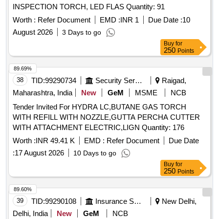
INSPECTION TORCH, LED FLAS Quantity: 91
Worth :
Refer Document
EMD :
INR 1
Due Date :
10
August 2026
3 Days to go
Buy
for
250
Points
89.69%
38
TID:
99290734
Security Services
Raigad,
Maharashtra, India
New
GeM
MSME
NCB
Tender Invited For HYDRA LC,BUTANE GAS TORCH
WITH REFILL WITH NOZZLE,GUTTA PERCHA CUTTER
WITH ATTACHMENT ELECTRIC,LIGN Quantity: 176
Worth :
INR 49.41 K
EMD :
Refer Document
Due Date
:
17 August 2026
10 Days to go
Buy
for
250
Points
89.60%
39
TID:
99290108
Insurance Services
New Delhi,
Delhi, India
New
GeM
NCB