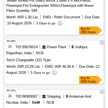
Tender Invited For Glass Mirror 1.5feet x 4 feet,Plastic
Flowerpot,Fire Extingushier 500ml,Flowerpot with flower
Plass Quantity: 548
Worth :
INR 1.30 Lac
EMD :
Refer Document
Due Date
:
10 August 2026
3 Days to go
Buy
for
250
Points
90.49%
25
TID:
99076014
Power Plant
Jodhpur,
Rajasthan, India
NCB
Torch Chargeable LED Type
Worth :
INR 23.28 Lac
EMD :
INR 46.56 K
Due Date :
12
August 2026
5 Days to go
Buy
for
500
Points
90.41%
26
TID:
98969067
Shipping
Andaman And
Nicobar, India
GeM
NCB