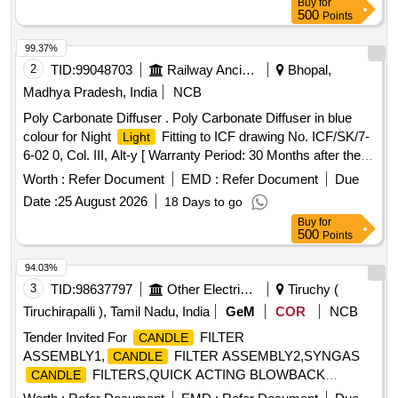
Buy
for
500
Points
99.37%
2
TID:
99048703
Railway Ancillaries
Bhopal,
Madhya Pradesh, India
NCB
Poly Carbonate Diffuser . Poly Carbonate Diffuser in blue
colour for Night
Fitting to ICF drawing No. ICF/SK/7-
Light
6-02 0, Col. III, Alt-y [ Warranty Period: 30 Months after the
date of delivery ] ]
Worth :
Refer Document
EMD :
Refer Document
Due
Date :
25 August 2026
18 Days to go
Buy
for
500
Points
94.03%
3
TID:
98637797
Other Electrical Products
Tiruchy (
Tiruchirapalli ), Tamil Nadu, India
GeM
COR
NCB
Tender Invited For
FILTER
CANDLE
ASSEMBLY1,
FILTER ASSEMBLY2,SYNGAS
CANDLE
FILTERS,QUICK ACTING BLOWBACK
CANDLE
VALVES, Quantity: 5