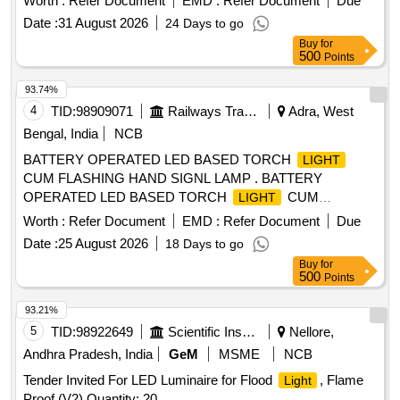
Worth :
Refer Document
EMD :
Refer Document
Due
Date :
31 August 2026
24 Days to go
Buy
for
500
Points
93.74%
4
TID:
98909071
Railways Transport Services
Adra, West
Bengal, India
NCB
BATTERY OPERATED LED BASED TORCH
LIGHT
CUM FLASHING HAND SIGNL LAMP . BATTERY
OPERATED LED BASED TORCH
CUM
LIGHT
FLASHING HAND SIGNL LAMP AS DE SCRIBED IN
Worth :
Refer Document
EMD :
Refer Document
Due
SPECIFICATION NO RDSO/SPN/195/2019 VERSION 3.0. [
Date :
25 August 2026
18 Days to go
Warranty Period: 24 Months aft er the date of delivery ] ]
Buy
for
500
Points
93.21%
5
TID:
98922649
Scientific Instruments
Nellore,
Andhra Pradesh, India
GeM
MSME
NCB
Tender Invited For LED Luminaire for Flood
, Flame
Light
Proof (V2) Quantity: 20