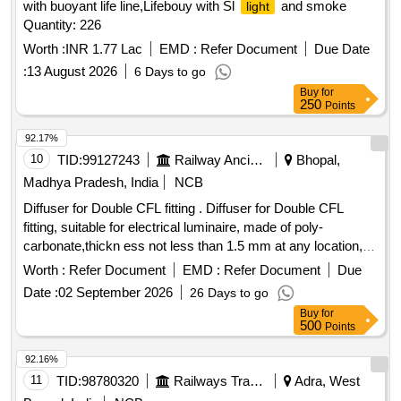
with buoyant life line,Lifebouy with Sl
and smoke
light
Quantity: 226
Worth :
INR 1.77 Lac
EMD :
Refer Document
Due Date
:
13 August 2026
6 Days to go
Buy
for
250
Points
92.17%
10
TID:
99127243
Railway Ancillaries
Bhopal,
Madhya Pradesh, India
NCB
Diffuser for Double CFL fitting . Diffuser for Double CFL
fitting, suitable for electrical luminaire, made of poly-
carbonate,thickn ess not less than 1.5 mm at any location,
conforming to RCF Drawing No. CC76416 Alt-B, Item No.3. [
Worth :
Refer Document
EMD :
Refer Document
Due
Warr anty Period: 30 Months after the date of delivery ] ]
Date :
02 September 2026
26 Days to go
Buy
for
500
Points
92.16%
11
TID:
98780320
Railways Transport Services
Adra, West