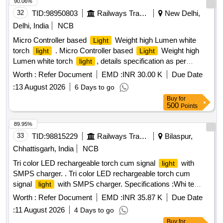
90.06%
32
TID:
98950803
Railways Transport Services
New Delhi,
Delhi, India
NCB
Micro Controller based
Weight high Lumen white
Light
torch
. Micro Controller based
Weight high
light
Light
Lumen white torch
, details specification as per
light
ANNEXURE -B [ Warranty Period: 36 Months after the date
Worth :
Refer Document
EMD :
INR 30.00 K
Due Date
of delivery ] ]
:
13 August 2026
6 Days to go
Buy
for
500
Points
89.95%
33
TID:
98815229
Railways Transport Services
Bilaspur,
Chhattisgarh, India
NCB
Tri color LED rechargeable torch cum signal
with
light
SMPS charger. . Tri color LED rechargeable torch cum
signal
with SMPS charger. Specifications :Whi te
light
LED: Min 01 No LED, RED LED: min 02 NOS (5mm), Green
Worth :
Refer Document
EMD :
INR 35.87 K
Due Date
LED: min 02 No (5mm) Signal color RED & green : flashing
:
11 August 2026
4 Days to go
mode, Color co-ordinate: Class C of BS 1376 for signal color
Buy
for