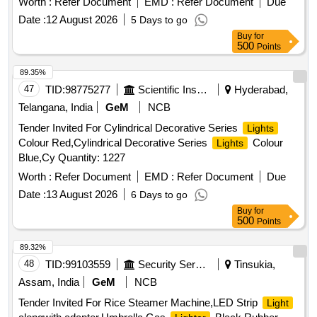
Worth :
Refer Document
EMD :
Refer Document
Due
Hindi & English) [ Warranty Period: 30 Months after the date
Date :
12 August 2026
5 Days to go
of delivery ] ]
Buy
for
500
Points
89.35%
47
TID:
98775277
Scientific Instruments
Hyderabad,
Telangana, India
GeM
NCB
Tender Invited For Cylindrical Decorative Series
Lights
Colour Red,Cylindrical Decorative Series
Colour
Lights
Blue,Cy Quantity: 1227
Worth :
Refer Document
EMD :
Refer Document
Due
Date :
13 August 2026
6 Days to go
Buy
for
500
Points
89.32%
48
TID:
99103559
Security Services
Tinsukia,
Assam, India
GeM
NCB
Tender Invited For Rice Steamer Machine,LED Strip
Light