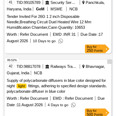
Surge Voltage withstand (in KV) 2.5/4 CRI > 80% IP - 20/21.
41
TID:
99105789
Security Services
Panchkula,
MAKE PHILIPS WIPRO HAVELLS CROMPT ON
Haryana, India
GeM
MSME
NCB
POLYCAB JAQUAR ONLY Note (1) OEM proof of purchase
Tender Invited For 26G 1 2 inch Disposable
to be submitted along with the Material supplied. [ Warranty
Needle,Breathing Circuit Duel Heated Wire 12 Mm
Period: 600 Months after the date of delivery ] ]
Humidification Chamber,Cann Quantity: 10653
Worth :
Refer Document
EMD :
INR 31
Due Date :
17
August 2026
10 Days to go
Buy
for
250
Points
89.52%
42
TID:
98817078
Railways Transport Services
Bhavnagar,
Gujarat, India
NCB
Supply of polycarbonate diffusers in blue color designed for
night
fittings, adhering to specified design standards.
light
polycarbonate diffuser in blue color
Worth :
Refer Document
EMD :
Refer Document
Due
Date :
11 August 2026
4 Days to go
Buy
for
500
Points