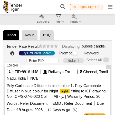
Login / Sign Up
Live/Old
Filter
History
Tender
Result
BOQ
bubble candle
.
Tender Rate Result
Displaying
Prompt
Keyword
Try Unfiltered Search
Select All
Submit
100.00%
1
TID:
99161448
Railways Transport Services
Chennai, Tamil
Nadu, India
NCB
Poly Carbonate Diffuser in blue colour f . Poly Carbonate
Diffuser in blue colour for Night
fitting to ICF drawing
light
No. ICF/SK/7-6-020 Col. III, Alt - y. [ Warranty Period: 30
Months after the date of delivery ] [Quantity Tolerance (+/-): 5
Worth :
Refer Document
EMD :
Refer Document
Due
%age , Item Category : Normal , Total PO value variation
Date :
19 August 2026
12 Days to go
Permitted: Max 8 lacs ] ]