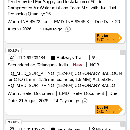
Tender Invited For Supply and Installation of 50 Ltr
Compressed Air Water mist and Foam Mist with dual fluid
Technolog Quantity: 36
Worth :
INR 49.73 Lac
EMD :
INR 99.45 K
Due Date :
20
August 2026
13 Days to go
Buy
for
500
Points
90.22%
27
TID:
99239484
Railways Transport Services
Secunderabad, Telangana, India
New
NCB
HQ_MED_SUR_PH NO:.(152404) CORONARY BALLOON
for CTO (1 mm, 1.25 mm diameter, 1.5 MM) ALL SIZE .
HQ_MED_SUR_PH NO:.(152404) CORONARY BALLOON
for CTO (1 mm, 1.25 mm diamete r, 1.5 MM) ALL SIZE ]
Worth :
Refer Document
EMD :
Refer Document
Due
Date :
21 August 2026
14 Days to go
Buy
for
500
Points
90.18%
28
TID:
99133772
Security Services
Mumbai,