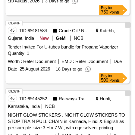
:
10 August 2026
3 Days to go
Buy
for
750
Points
89.44%
45
TID:
99181584
Crude Oil / Natural Gas / Mineral Fuels
Kutchh,
Gujarat, India
New
GeM
NCB
Tender Invited For U-tubes bundle for Propane Vaporizer
Quantity: 1
Worth :
Refer Document
EMD :
Refer Document
Due
Date :
25 August 2026
18 Days to go
Buy
for
500
Points
89.37%
46
TID:
99145252
Railways Transport Services
Hubli,
Karnataka, India
NCB
NIGHT GLOW STICKERS . NIGHT GLOW STICKERS TO
STOP TRAIN PULL CHAIN in Kannada, Hindi & English as
per sam ple. size 3 H x 7 W , with eqo solvent printing
without lamination. Each piece with 3 languages (Kannada,