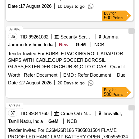
is required for the fixing in Iron (Mandatory), [ Warranty
Color co-ordina [ Warranty Period: 24 Months after the date
Date :
17 August 2026
10 Days to go
Period: 12 Months after the date of delivery ] [Quantity
of delivery ] [Quantity Tolerance (+/-): 5 %age , Item
Buy
for
Tolerance (+/-): 5 %age , Item Category : Normal , Total PO
500
Points
Category : Normal , Total PO value variation Permitt ed: Max
value variation Permitted: Max 8 la cs ] ]
8 lacs ] ]
89.76%
36
TID:
99261082
Security Services
Jammu,
Jammu-kashmir, India
New
GeM
NCB
Tender Invited For BUBBLE PACKING ROLL,ADAPTOR
SMPS WITH CABLE,CUP SOCCER,BOROSIL
GLASS,EXTENDER ORCHUR 84,C TO C CABL Quantity:
37
Worth :
Refer Document
EMD :
Refer Document
Due
Date :
27 August 2026
20 Days to go
Buy
for
500
Points
89.71%
37
TID:
99044760
Crude Oil / Natural Gas / Mineral Fuels
Tiruvallur,
Tamil Nadu, India
GeM
NCB
Tender Invited For C26M26R186 7805801504 FLAME
PROOF LED HAND LAMP BATTERY OPER.,7805959034