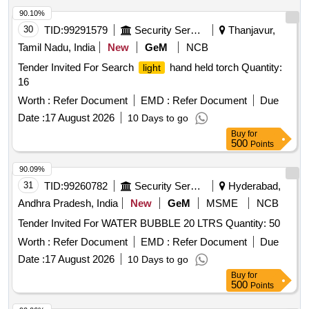
90.10%
30
TID:
99291579
Security Services
Thanjavur,
Tamil Nadu, India
New
GeM
NCB
Tender Invited For Search
hand held torch Quantity:
light
16
Worth :
Refer Document
EMD :
Refer Document
Due
Date :
17 August 2026
10 Days to go
Buy
for
500
Points
90.09%
31
TID:
99260782
Security Services
Hyderabad,
Andhra Pradesh, India
New
GeM
MSME
NCB
Tender Invited For WATER BUBBLE 20 LTRS Quantity: 50
Worth :
Refer Document
EMD :
Refer Document
Due
Date :
17 August 2026
10 Days to go
Buy
for
500
Points