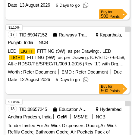
Date :
13 August 2026
6 Days to go
Buy
for
500
Points
91.10%
17
TID:
99047152
Railways Transport Services
Kapurthala,
Punjab, India
NCB
LED
FITTING (9W), as per Drawing: . LED
LIGHT
FITTING (9W), as per Drawing: ICF/STD-7-6-058,
LIGHT
Alt-c RDSO/PE/SPEC/TL/009 1-2016 (Rev "1") with Drg.
SKED 1006, and follow the DY.CEE/D&D letter No. ED2009
Worth :
Refer Document
EMD :
Refer Document
Due
Dated 23.06.202 6, Packing Instruction:
LIGHT
Date :
12 August 2026
5 Days to go
FITTINGS:- EACH FITTING TO BE WRAPPED WITH
Buy
for
BIODEGRADABLE PLASTI C BUBBLE SHEET AND
500
Points
PACKED IN A CARD BOARD BOXES( SINGLE PLY
CORRUGATED). FINALLY UPTO 2 4
TO BE
LIGHTS
91.05%
PACKED IN A CARD BOARD BOX ( DOUBLE PLY
18
TID:
98657245
Education And Research Institute
Hyderabad,
CORRUGATED ) AND TIED WITH 3 PACK ING STRIPS
Andhra Pradesh, India
GeM
MSME
NCB
HORIZONTALLY AND 3 VERTICALLY. DETACHABLE
Tender Invited For Air Wick Dispensers Godrej,Air Wick
DIFFUSER IF APPLICABLE WITH
FIT TING AS
LIGHT
Refills Godrej,Bathroom Godrej Air Pockets Pack of
PER DRG/SPEC SHALL BE SUPPLIED IN SEPARATE