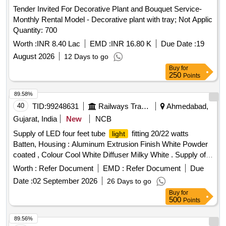
Tender Invited For Decorative Plant and Bouquet Service-
Monthly Rental Model - Decorative plant with tray; Not Applic
Quantity: 700
Worth :
INR 8.40 Lac
EMD :
INR 16.80 K
Due Date :
19
August 2026
12 Days to go
Buy
for
250
Points
89.58%
40
TID:
99248631
Railways Transport Services
Ahmedabad,
Gujarat, India
New
NCB
Supply of LED four feet tube
fitting 20/22 watts
light
Batten, Housing : Aluminum Extrusion Finish White Powder
coated , Colour Cool White Diffuser Milky White . Supply of
LED four feet tube
fitting 20/22 watts Batten, Housing
light
Worth :
Refer Document
EMD :
Refer Document
Due
: Aluminum Extrusion Finish White Powder coated , Colour
Date :
02 September 2026
26 Days to go
Cool White Diff user Milky White 100 lumens/watts
Buy
for
Temperature (K) 6000+/-500 Beam Angle (in Degree) > / =
500
Points
120 Operating Voltage range (in Volts) 160 to 270 Rated Volt
age (in Volts) 220 to 240 - 50Hz , Power Factor > / = 0.9
89.56%