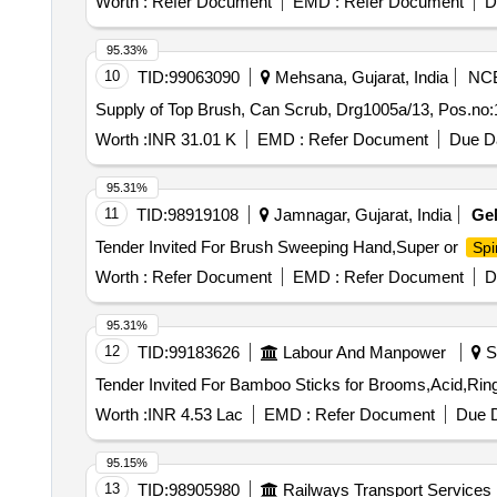
Worth :
Refer Document
EMD :
Refer Document
D
95.33%
10
TID:
99063090
Mehsana, Gujarat, India
NC
Supply of Top Brush, Can Scrub, Drg1005a/13, Pos.no:
Worth :
INR 31.01 K
EMD :
Refer Document
Due Da
95.31%
11
TID:
98919108
Jamnagar, Gujarat, India
Ge
Tender Invited For Brush Sweeping Hand,Super or
Sp
Worth :
Refer Document
EMD :
Refer Document
D
95.31%
12
TID:
99183626
Labour And Manpower
Sh
Worth :
INR 4.53 Lac
EMD :
Refer Document
Due D
95.15%
13
TID:
98905980
Railways Transport Services