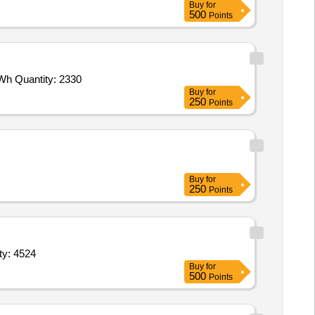
Buy
for
500
Points
 Wh Quantity: 2330
Buy
for
250
Points
Buy
for
250
Points
ity: 4524
Buy
for
500
Points