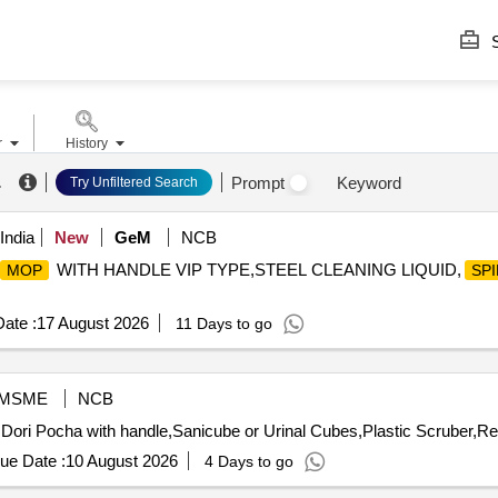
S
r
History
.
Prompt
Keyword
Try Unfiltered Search
India
New
GeM
NCB
WITH HANDLE VIP TYPE,STEEL CLEANING LIQUID,
MOP
SP
ate :
17 August 2026
11 Days to go
MSME
NCB
Dori Pocha with handle,Sanicube or Urinal Cubes,Plastic Scruber,Re
ue Date :
10 August 2026
4 Days to go