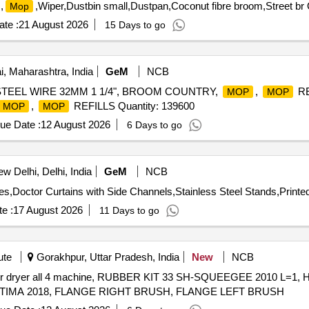
,
,Wiper,Dustbin small,Dustpan,Coconut fibre broom,Street br 
Mop
te :
21 August 2026
15 Days to go
 Maharashtra, India
GeM
NCB
TEEL WIRE 32MM 1 1/4", BROOM COUNTRY,
,
RE
MOP
MOP
,
REFILLS Quantity: 139600
MOP
MOP
ue Date :
12 August 2026
6 Days to go
w Delhi, Delhi, India
GeM
NCB
es,Doctor Curtains with Side Channels,Stainless Steel Stands,Printe
e :
17 August 2026
11 Days to go
ute
Gorakhpur, Uttar Pradesh, India
New
NCB
ubber dryer all 4 machine, RUBBER KIT 33 SH-SQUEEGEE 2010 L=1
TIMA 2018, FLANGE RIGHT BRUSH, FLANGE LEFT BRUSH