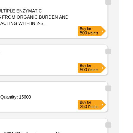
ULTIPLE ENZYMATIC
S FROM ORGANIC BURDEN AND
CTING WITH IN 2-5
Buy
for
500
Points
 AND BIO MATTER,MUST ACT
INUTES,ALLOW SAFE DISPOS
B
Buy
for
500
Points
 Quantity: 15600
Buy
for
250
Points