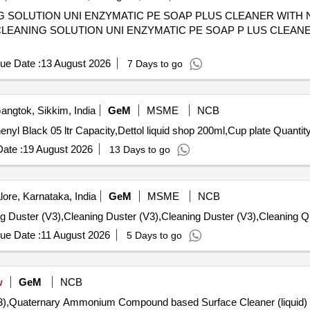
G SOLUTION UNI ENZYMATIC PE SOAP PLUS CLEANER WITH
ue Date :
13 August 2026
7 Days to go
ngtok, Sikkim, India
GeM
MSME
NCB
Tender Invited For Floor cleaner White 05 ltr capacity,Phenyl Black 05 ltr Capaci
ate :
19 August 2026
13 Days to go
ore, Karnataka, India
GeM
MSME
NCB
Tender Invited For
ue Date :
11 August 2026
5 Days to go
w
GeM
NCB
),Quaternary Ammonium Compound based Surface Cleaner (liquid) (