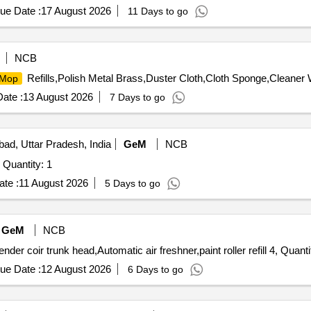
ue Date :
17 August 2026
11 Days to go
NCB
Refills,Polish Metal Brass,Duster Cloth,Cloth Sponge,Cleaner
Mop
ate :
13 August 2026
7 Days to go
bad, Uttar Pradesh, India
GeM
NCB
Quantity: 1
te :
11 August 2026
5 Days to go
GeM
NCB
der coir trunk head,Automatic air freshner,paint roller refill 4, Quant
ue Date :
12 August 2026
6 Days to go