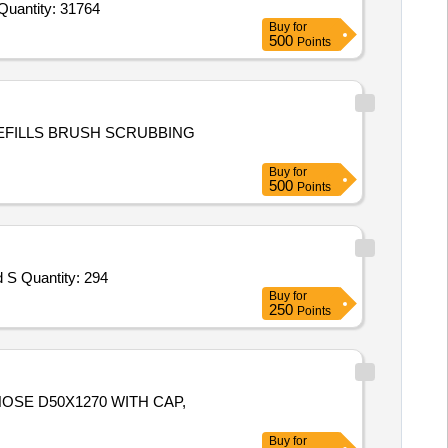
Quantity: 31764
Buy
for
500
Points
FILLS BRUSH SCRUBBING
Buy
for
500
Points
d S Quantity: 294
Buy
for
250
Points
, HOSE D50X1270 WITH CAP,
Buy
for