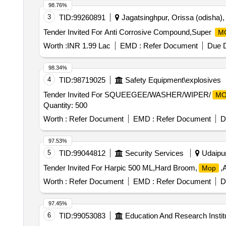
98.76%
3
TID:
99260891
Jagatsinghpur, Orissa (odisha), 
Tender Invited For Anti Corrosive Compound,Super
M
Worth :
INR 1.99 Lac
EMD :
Refer Document
Due D
98.34%
4
TID:
98719025
Safety Equipment\explosives
Tender Invited For SQUEEGEE/WASHER/WIPER/
MO
Quantity: 500
Worth :
Refer Document
EMD :
Refer Document
D
97.53%
5
TID:
99044812
Security Services
Udaipur,
Tender Invited For Harpic 500 ML,Hard Broom,
,
Mop
Worth :
Refer Document
EMD :
Refer Document
D
97.45%
6
TID:
99053083
Education And Research Instit