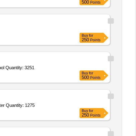
500
Points
Buy
for
250
Points
ol Quantity: 3251
Buy
for
500
Points
Tender Invited For Bamboo Sticks for Brooms,Acid,Rings for Brooms,Bamboo Brush Sticks,Black Phenyl,White Phenyl,Duster Quantity: 1275
Buy
for
250
Points