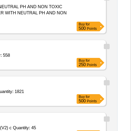
 NEUTRAL PH AND NON TOXIC
Buy
for
500
Points
ty,Dettol liquid shop 200ml,Cup plate Quantity: 558
Buy
for
250
Points
 scouring pads,scouring pads,Cleaning Duster (V3),Cleaning Duster (V3),Cleaning Duster (V3),Cleaning Quantity: 1821
Buy
for
500
Points
V2) c Quantity: 45