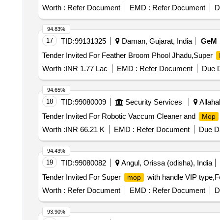
Worth :
Refer Document
EMD :
Refer Document
D
94.83%
17
TID:
99131325
Daman, Gujarat, India
GeM
Tender Invited For Feather Broom Phool Jhadu,Super
Worth :
INR 1.77 Lac
EMD :
Refer Document
Due D
94.65%
18
TID:
99080009
Security Services
Allaha
Tender Invited For Robotic Vaccum Cleaner and
Mop
Worth :
INR 66.21 K
EMD :
Refer Document
Due Da
94.43%
19
TID:
99080082
Angul, Orissa (odisha), India
Tender Invited For Super
with handle VIP type,Fen
mop
Worth :
Refer Document
EMD :
Refer Document
D
93.90%