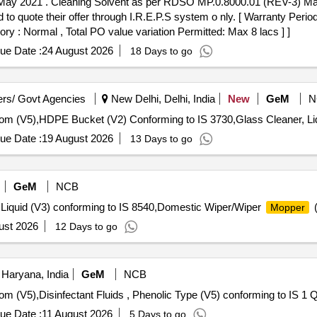
This item is reserved for
 quote their offer through I.R.E.P.S system o nly. [ Warranty Period
ory : Normal , Total PO value variation Permitted: Max 8 lacs ] ]
ue Date :
24 August 2026
18 Days to go
rs/ Govt Agencies
New Delhi, Delhi, India
New
GeM
N
ue Date :
19 August 2026
13 Days to go
GeM
NCB
, Liquid (V3) conforming to IS 8540,Domestic Wiper/Wiper
(
Mopper
ust 2026
12 Days to go
Haryana, India
GeM
NCB
Tender Invited 
ue Date :
11 August 2026
5 Days to go