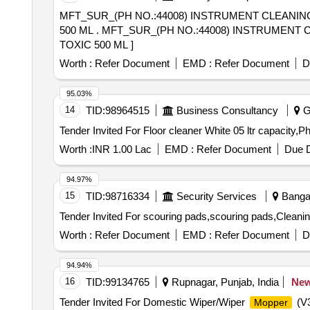
MFT_SUR_(PH NO.:44008) INSTRUMENT CLEANIN
500 ML . MFT_SUR_(PH NO.:44008) INSTRUMENT CLEANING SOLUTION UNI ENZYMATIC PE SOAP P LUS CLEANER WITH NEUTRAL PH AND NON
TOXIC 500 ML ]
Worth :
Refer Document
EMD :
Refer Document
D
95.03%
14
TID:
98964515
Business Consultancy
Ga
Worth :
INR 1.00 Lac
EMD :
Refer Document
Due D
94.97%
15
TID:
98716334
Security Services
Bangal
Worth :
Refer Document
EMD :
Refer Document
D
94.94%
16
TID:
99134765
Rupnagar, Punjab, India
Ne
Tender Invited For Domestic Wiper/Wiper
(V3
Mopper