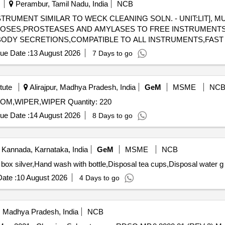
Perambur, Tamil Nadu, India
NCB
RUMENT SIMILAR TO WECK CLEANING SOLN. - UNIT:LIT], M
ULOSES,PROSTEASES AND AMYLASES TO FREE INSTRUMENT
BODY SECRETIONS,COMPATIBLE TO ALL INSTRUMENTS,FAST A
115-MULTIPLE ENZYMATIC CONCENTRATE SOLUTION
ue Date :
13 August 2026
7 Days to go
 AMYLASES TO FREE INSTRUMENTS FROM ORGANIC BURDEN
PATIBLE TO ALL INSTRUMENTS,FAST ACTING WITH IN 2-5 M
tute
Alirajpur, Madhya Pradesh, India
GeM
MSME
NC
Tender Invited For SURF,PHENYL,HARPIC,ACID,BROOM,WIPER,WIPER Quantity: 220
ue Date :
14 August 2026
8 Days to go
 Kannada, Karnataka, India
GeM
MSME
NCB
 box silver,Hand wash with bottle,Disposal tea cups,Disposal water g
ate :
10 August 2026
4 Days to go
i, Madhya Pradesh, India
NCB