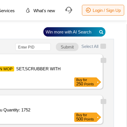
Login / Sign Up
ervices
What's new
Win more with AI Search
Select All
Submit
SET,SCRUBBER WITH
IN MOP
Buy
for
250
Points
u Quantity: 1752
Buy
for
500
Points