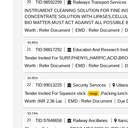
20
TID:
98592299
Railways Transport Services
INSTRUMENT CLEANING SOLUTION FOR FINE INST
CONCENTRATE SOLUTION WITH LIPASES,CELL
BIO MATTER,MUST ACT AGAINST ALL POSSIBLE 
MINUTES,ALLOW SAFE DISPOSABLE VIA THE DRAIN AFTER USE. UNIT:LIT] , . SRPHC82215
Worth :
Refer Document
EMD :
Refer Document
D
WITH LIPASES,CELLULOSES,PROSTEA SES AND
AGAINST ALL POSS IBLE BODY SECRETIONS,COM
93.85%
ABLE VIA THE DRAIN AFTER USE. UNIT:LIT ]
21
TID:
98817292
Education And Research Insti
Worth :
Refer Document
EMD :
Refer Document
D
93.85%
22
TID:
99013225
Security Services
Uttara
Tender Invited For Squeeze stick
,Packing lunch
mop
Worth :
INR 2.36 Lac
EMD :
Refer Document
Due D
93.74%
23
TID:
97648658
Railway Ancillaries
Itars