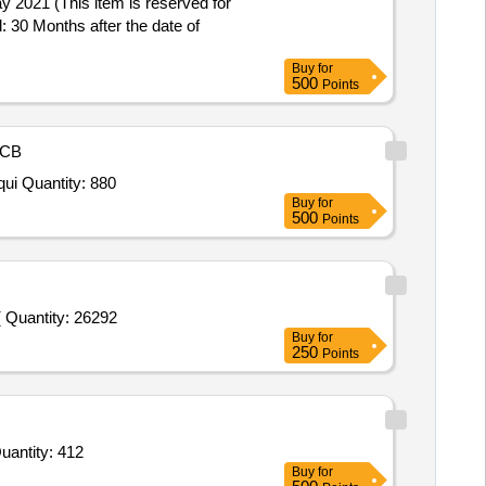
: 30 Months after the date of
Buy
for
500
Points
CB
Tender Invited For Sweeping Broom (V5),Sweeping Broom (V5),HDPE Bucket (V2) Conforming to IS 3730,Glass Cleaner, Liqui Quantity: 880
Buy
for
500
Points
 Quantity: 26292
Buy
for
250
Points
For Sweeping Broom (V5),Sweeping Broom (V5),Disinfectant Fluids , Phenolic Type (V5) conforming to IS 1 Quantity: 412
Buy
for