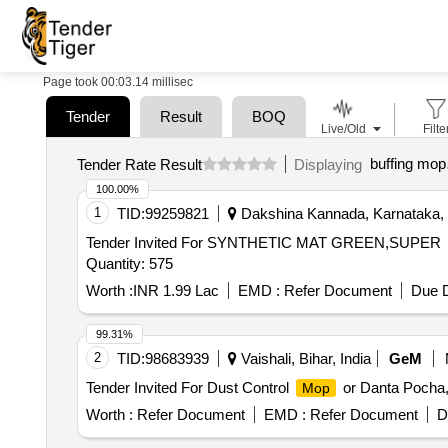
Page took 00:03.14 millisec
Tender
Result
BOQ
Live/Old
Filte
buffing mop
Tender Rate Result
Displaying
100.00%
1
TID:
99259821
Dakshina Kannada, Karnataka, 
Tender Invited For SYNTHETIC MAT GREEN,SUPER
Quantity: 575
Worth :
INR 1.99 Lac
EMD :
Refer Document
Due D
99.31%
2
TID:
98683939
Vaishali, Bihar, India
GeM
Tender Invited For Dust Control
or Danta Pocha,
Mop
Worth :
Refer Document
EMD :
Refer Document
D