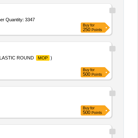
er Quantity: 3347
Buy
for
250
Points
PLASTIC ROUND
)
MOP
Buy
for
500
Points
Buy
for
500
Points