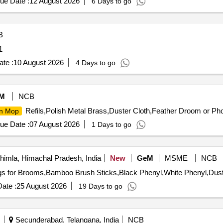
ue Date :
12 August 2026
6 Days to go
B
1
te :
10 August 2026
4 Days to go
M
NCB
Refils,Polish Metal Brass,Duster Cloth,Feather Droom or Pho
in Mop
ue Date :
07 August 2026
1 Days to go
imla, Himachal Pradesh, India
New
GeM
MSME
NCB
ate :
25 August 2026
19 Days to go
Secunderabad, Telangana, India
NCB