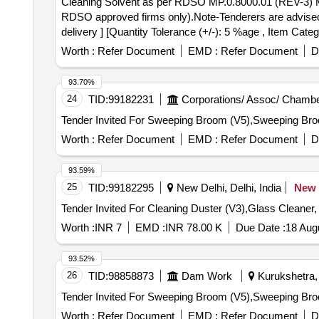
Cleaning Solvent as per RDSO MP.0.8000.01 (REV-3) May 2021 . Cleaning Solvent as per RDSO MP.0.8000.01 (REV-3) May 2021 (
RDSO approved firms only).Note-Tenderers are advised to
delivery ] [Quantity Tolerance (+/-): 5 %age , Item Categ
Worth :
Refer Document
EMD :
Refer Document
D
93.70%
24
TID:
99182231
Corporations/ Assoc/ Chambe
Worth :
Refer Document
EMD :
Refer Document
D
93.59%
25
TID:
99182295
New Delhi, Delhi, India
New
Tender Invited For Cleaning Duster (V3),Glass Cleaner
Worth :
INR 7
EMD :
INR 78.00 K
Due Date :
18 Aug
93.52%
26
TID:
98858873
Dam Work
Kurukshetra, 
Worth :
Refer Document
EMD :
Refer Document
D