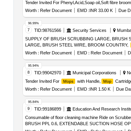
Tender Invited For Phenyl,Acid,Soap oil,Soft fibre broom
Worth :
Refer Document
EMD :
INR 33.00 K
Due Da
96.99%
7
TID:
98761566
Security Services
Mumbai,
SUPPLY OF BRUSH SCRUBBING LARGE, BRUSH S
LARGE, BRUSH STEEL WIRE, BROOM COUNTRY,
Worth :
Refer Document
EMD :
Refer Document
D
95.94%
8
TID:
99042970
Municipal Corporations
Ne
Tender Invited For
with Handle,
Cartridg
Mops
Mop
Worth :
Refer Document
EMD :
INR 1.50 K
Due Dat
95.84%
9
TID:
99186899
Education And Research Instit
Consumable of floor cleaning machine Ride on Scr
BRUSH PPL 0.6, EXTENDABLE SUCTION HOSE OP