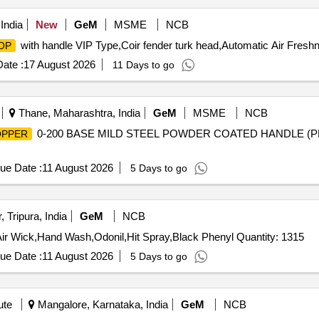
India
New
GeM
MSME
NCB
with handle VIP Type,Coir fender turk head,Automatic Air Freshn
OP
ate :
17 August 2026
11 Days to go
Thane, Maharashtra, India
GeM
MSME
NCB
0-200 BASE MILD STEEL POWDER COATED HANDLE (
PPER
ue Date :
11 August 2026
5 Days to go
 Tripura, India
GeM
NCB
Air Wick,Hand Wash,Odonil,Hit Spray,Black Phenyl Quantity: 1315
ue Date :
11 August 2026
5 Days to go
ute
Mangalore, Karnataka, India
GeM
NCB