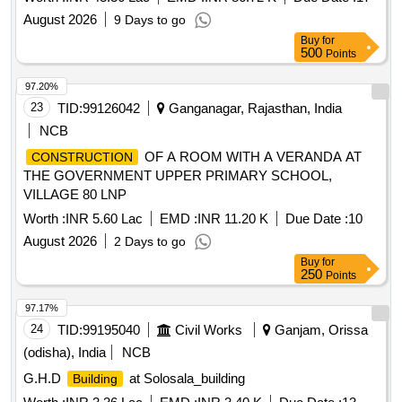
August 2026
9 Days to go
Buy
for
500
Points
97.20%
23
TID:
99126042
Ganganagar, Rajasthan, India
NCB
OF A ROOM WITH A VERANDA AT
CONSTRUCTION
THE GOVERNMENT UPPER PRIMARY SCHOOL,
VILLAGE 80 LNP
Worth :
INR 5.60 Lac
EMD :
INR 11.20 K
Due Date :
10
August 2026
2 Days to go
Buy
for
250
Points
97.17%
24
TID:
99195040
Civil Works
Ganjam, Orissa
(odisha), India
NCB
G.H.D
at Solosala_building
Building