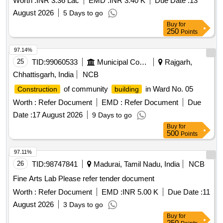
Worth :
INR 3.36 Lac
EMD :
INR 3.40 K
Due Date :
13
August 2026
5 Days to go
Buy
for
250
Points
97.14%
25
TID:
99060533
Municipal Corporations
Rajgarh,
Chhattisgarh, India
NCB
of community
in Ward No. 05
Construction
building
Worth :
Refer Document
EMD :
Refer Document
Due
Date :
17 August 2026
9 Days to go
Buy
for
500
Points
97.11%
26
TID:
98747841
Madurai, Tamil Nadu, India
NCB
Fine Arts Lab Please refer tender document
Worth :
Refer Document
EMD :
INR 5.00 K
Due Date :
11
August 2026
3 Days to go
Buy
for
250