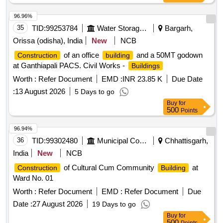
96.96%
35
TID:
99253784
Water Storage And Supply
Bargarh,
Orissa (odisha), India
New
NCB
of an office
and a 50MT godown
Construction
building
at Ganthiapali PACS. Civil Works -
Buildings
Worth :
Refer Document
EMD :
INR 23.85 K
Due Date
:
13 August 2026
5 Days to go
Buy
for
500
Points
96.94%
36
TID:
99302480
Municipal Corporations
Chhattisgarh,
India
New
NCB
of Cultural Cum Community
at
Construction
Building
Ward No. 01
Worth :
Refer Document
EMD :
Refer Document
Due
Date :
27 August 2026
19 Days to go
Buy
for
500