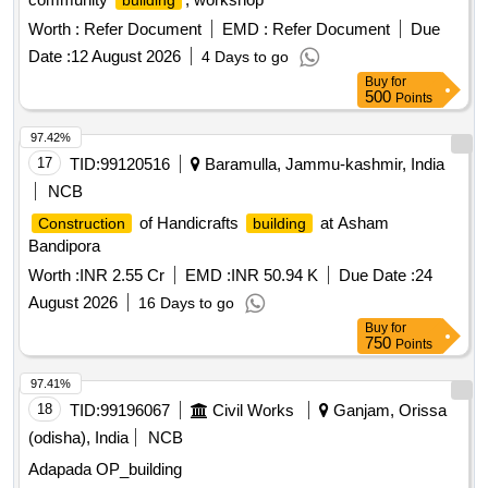
building
Worth :
Refer Document
EMD :
Refer Document
Due
Date :
12 August 2026
4 Days to go
Buy
for
500
Points
97.42%
17
TID:
99120516
Baramulla, Jammu-kashmir, India
NCB
of Handicrafts
at Asham
Construction
building
Bandipora
Worth :
INR 2.55 Cr
EMD :
INR 50.94 K
Due Date :
24
August 2026
16 Days to go
Buy
for
750
Points
97.41%
18
TID:
99196067
Civil Works
Ganjam, Orissa
(odisha), India
NCB
Adapada OP_building