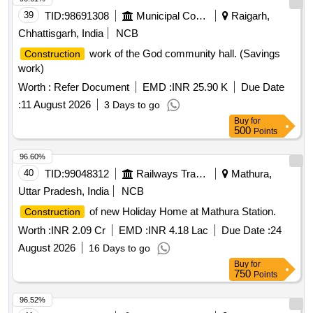
39
TID:
98691308
Municipal Corporations
Raigarh,
Chhattisgarh, India
NCB
work of the God community hall. (Savings
Construction
work)
Worth :
Refer Document
EMD :
INR 25.90 K
Due Date
:
11 August 2026
3 Days to go
Buy
for
500
Points
96.60%
40
TID:
99048312
Railways Transport Services
Mathura,
Uttar Pradesh, India
NCB
of new Holiday Home at Mathura Station.
Construction
Worth :
INR 2.09 Cr
EMD :
INR 4.18 Lac
Due Date :
24
August 2026
16 Days to go
Buy
for
750
Points
96.52%