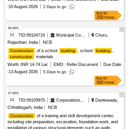
:
10 August 2026
2 Days to go
Buy
for
250
Points
98.00%
13
TID:
99104716
Municipal Corporations
Churu,
Rajasthan, India
NCB
of a school
. school
,
Construction
building
building
materials
construction
Worth :
INR 14.74 Lac
EMD :
Refer Document
Due Date
:
13 August 2026
5 Days to go
Buy
for
500
Points
97.80%
14
TID:
99109975
Corporations/ Assoc/ Chambers/ Govt Agencies
Dantewada,
Chhattisgarh, India
NCB
of a training and skill development center,
Construction
including site preparation, excavation, foundation work, and
installation of various structural elements such as walls,