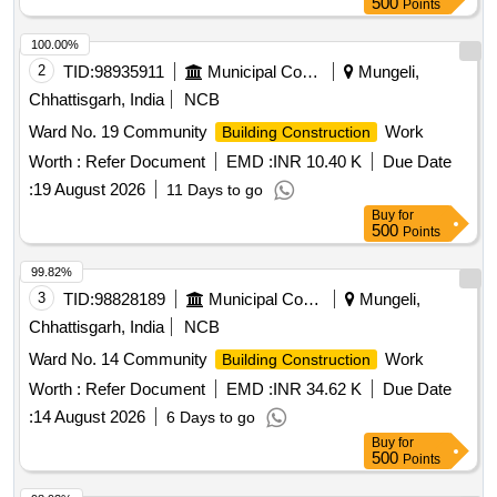
500
Points
100.00%
2
TID:
98935911
Municipal Corporations
Mungeli,
Chhattisgarh, India
NCB
Ward No. 19 Community
Work
Building Construction
Worth :
Refer Document
EMD :
INR 10.40 K
Due Date
:
19 August 2026
11 Days to go
Buy
for
500
Points
99.82%
3
TID:
98828189
Municipal Corporations
Mungeli,
Chhattisgarh, India
NCB
Ward No. 14 Community
Work
Building Construction
Worth :
Refer Document
EMD :
INR 34.62 K
Due Date
:
14 August 2026
6 Days to go
Buy
for
500
Points