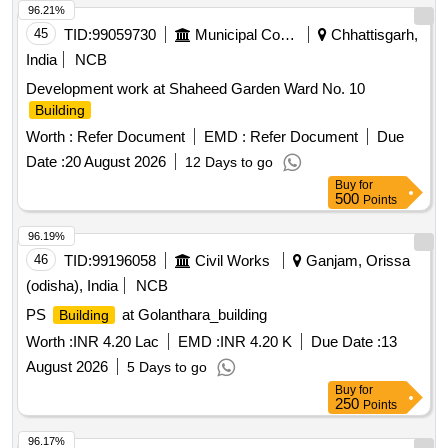
96.21%
45
TID:
99059730
Municipal Corporations
Chhattisgarh,
India
NCB
Development work at Shaheed Garden Ward No. 10
Building
Worth :
Refer Document
EMD :
Refer Document
Due
Date :
20 August 2026
12 Days to go
Buy
for
500
Points
96.19%
46
TID:
99196058
Civil Works
Ganjam, Orissa
(odisha), India
NCB
PS
at Golanthara_building
Building
Worth :
INR 4.20 Lac
EMD :
INR 4.20 K
Due Date :
13
August 2026
5 Days to go
Buy
for
250
Points
96.17%