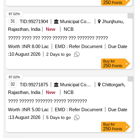
250
Points
97.02%
31
TID:
99271904
Municipal Corporations
Jhunjhunu,
Rajasthan, India
New
NCB
????? ???? ??? ???? ?????? ??? ??????? ?????
Worth :
INR 8.00 Lac
EMD :
Refer Document
Due Date
:
10 August 2026
2 Days to go
Buy
for
250
Points
97.02%
32
TID:
99271875
Municipal Corporations
Chittorgarh,
Rajasthan, India
New
NCB
???? ?????? ??????? ????? ????????
Worth :
INR 5.00 Lac
EMD :
Refer Document
Due Date
:
13 August 2026
5 Days to go
Buy
for
250
Points