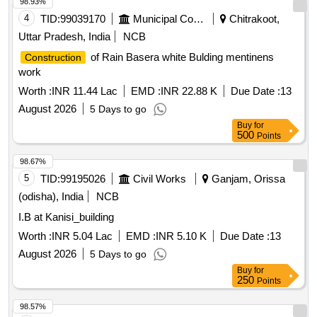
98.93%
4
TID:
99039170
Municipal Corporations
Chitrakoot,
Uttar Pradesh, India
NCB
of Rain Basera white Bulding mentinens
Construction
work
Worth :
INR 11.44 Lac
EMD :
INR 22.88 K
Due Date :
13
August 2026
5 Days to go
Buy
for
500
Points
98.67%
5
TID:
99195026
Civil Works
Ganjam, Orissa
(odisha), India
NCB
I.B at Kanisi_building
Worth :
INR 5.04 Lac
EMD :
INR 5.10 K
Due Date :
13
August 2026
5 Days to go
Buy
for
250
Points
98.57%