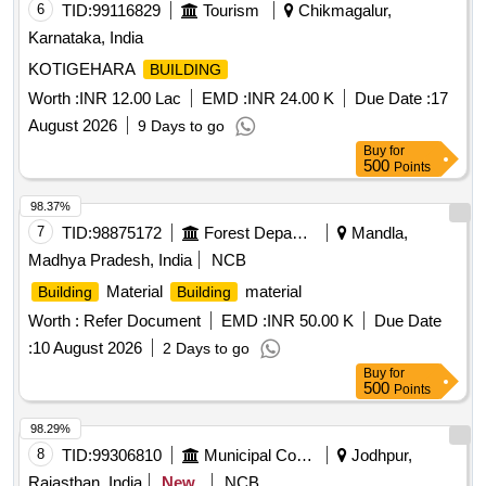
6
TID:
99116829
Tourism
Chikmagalur,
Karnataka, India
KOTIGEHARA
BUILDING
Worth :
INR 12.00 Lac
EMD :
INR 24.00 K
Due Date :
17
August 2026
9 Days to go
Buy
for
500
Points
98.37%
7
TID:
98875172
Forest Departments
Mandla,
Madhya Pradesh, India
NCB
Material
material
Building
Building
Worth :
Refer Document
EMD :
INR 50.00 K
Due Date
:
10 August 2026
2 Days to go
Buy
for
500
Points
98.29%
8
TID:
99306810
Municipal Corporations
Jodhpur,
Rajasthan, India
New
NCB