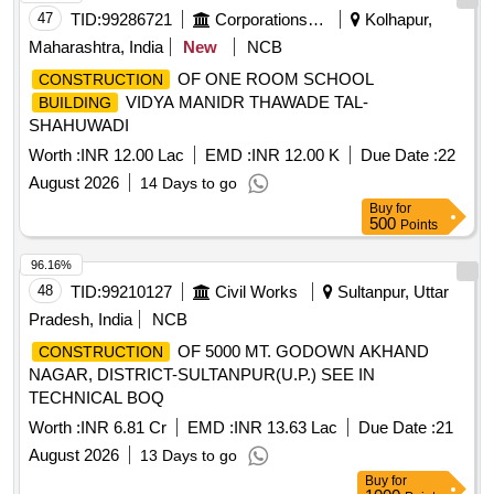
47
TID:
99286721
Corporations/ Assoc/ Chambers/ Govt Agencies
Kolhapur,
Maharashtra, India
New
NCB
OF ONE ROOM SCHOOL
CONSTRUCTION
VIDYA MANIDR THAWADE TAL-
BUILDING
SHAHUWADI
Worth :
INR 12.00 Lac
EMD :
INR 12.00 K
Due Date :
22
August 2026
14 Days to go
Buy
for
500
Points
96.16%
48
TID:
99210127
Civil Works
Sultanpur, Uttar
Pradesh, India
NCB
OF 5000 MT. GODOWN AKHAND
CONSTRUCTION
NAGAR, DISTRICT-SULTANPUR(U.P.) SEE IN
TECHNICAL BOQ
Worth :
INR 6.81 Cr
EMD :
INR 13.63 Lac
Due Date :
21
August 2026
13 Days to go
Buy
for