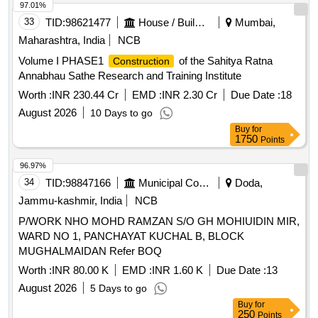
97.01%
33
TID:
98621477
House / Building
Mumbai,
Maharashtra, India
NCB
Volume I PHASE1
of the Sahitya Ratna
Construction
Annabhau Sathe Research and Training Institute
Worth :
INR 230.44 Cr
EMD :
INR 2.30 Cr
Due Date :
18
August 2026
10 Days to go
Buy
for
1750
Points
96.97%
34
TID:
98847166
Municipal Corporations
Doda,
Jammu-kashmir, India
NCB
P/WORK NHO MOHD RAMZAN S/O GH MOHIUIDIN MIR,
WARD NO 1, PANCHAYAT KUCHAL B, BLOCK
MUGHALMAIDAN Refer BOQ
Worth :
INR 80.00 K
EMD :
INR 1.60 K
Due Date :
13
August 2026
5 Days to go
Buy
for
250
Points