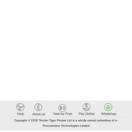
Copyright © 2026 Tender Tiger Private Ltd is a wholly owned subsidiary of e-
Procurement Technologies Limited