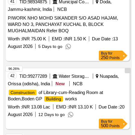
41
TID:
98934875
Municipal Corporations
Doda,
Jammu-kashmir, India
NCB
P/WORK NHO MOHD SIKANDER S/O ASAD HAJAM,
WARD NO 3, PANCHAYAT KUCHAL B, BLOCK
MUGHALMAIDAN Refer BOQ
Worth :
INR 75.00 K
EMD :
INR 1.50 K
Due Date :
13
August 2026
5 Days to go
Buy
for
250
Points
96.26%
42
TID:
99277289
Water Storage And Supply
Nuapada,
Orissa (odisha), India
New
NCB
of Library-cum-Reading Room at
Construction
Boden,Boden GP
works
Building
Worth :
INR 13.08 Lac
EMD :
INR 13.10 K
Due Date :
20
August 2026
12 Days to go
Buy
for
500
Points