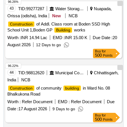
96.26%
43
TID:
99277287
Water Storage And Supply
Nuapada,
Orissa (odisha), India
New
NCB
of Addl. Class room at Boden SSD High
Construction
School Unit 1,Boden GP
works
Building
Worth :
INR 14.94 Lac
EMD :
INR 15.00 K
Due Date :
20
August 2026
12 Days to go
Buy
for
500
Points
96.22%
44
TID:
98812620
Municipal Corporations
Chhattisgarh,
India
NCB
of community
in Ward No. 08
Construction
building
Bhalkukona Road
Worth :
Refer Document
EMD :
Refer Document
Due
Date :
17 August 2026
9 Days to go
Buy
for
500
Points