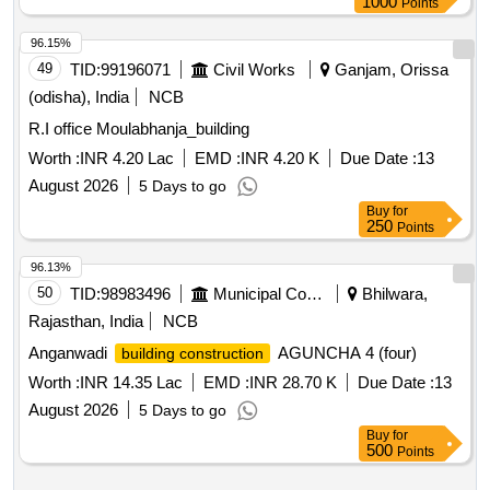
1000
Points
96.15%
49
TID:
99196071
Civil Works
Ganjam, Orissa
(odisha), India
NCB
R.I office Moulabhanja_building
Worth :
INR 4.20 Lac
EMD :
INR 4.20 K
Due Date :
13
August 2026
5 Days to go
Buy
for
250
Points
96.13%
50
TID:
98983496
Municipal Corporations
Bhilwara,
Rajasthan, India
NCB
Anganwadi
AGUNCHA 4 (four)
building construction
Worth :
INR 14.35 Lac
EMD :
INR 28.70 K
Due Date :
13
August 2026
5 Days to go
Buy
for
500
Points