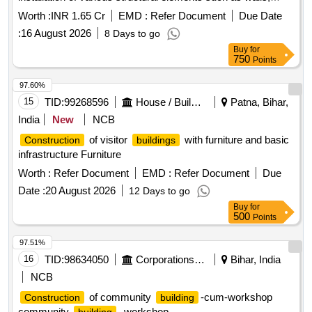
ceilings, and flooring. The project involves the use of
Worth :
INR 1.65 Cr
EMD :
Refer Document
Due Date
materials like cement, bricks, and steel for structural
:
16 August 2026
8 Days to go
integrity, along with plumbing and electrical installations.
Buy
for
Cement, bricks, steel, tiles, electrical fittings, plumbing
750
Points
fixtures, ceiling panels, air conditioning units, fire
extinguishers
97.60%
15
TID:
99268596
House / Building
Patna, Bihar,
India
New
NCB
of visitor
with furniture and basic
Construction
buildings
infrastructure Furniture
Worth :
Refer Document
EMD :
Refer Document
Due
Date :
20 August 2026
12 Days to go
Buy
for
500
Points
97.51%
16
TID:
98634050
Corporations/ Assoc/ Chambers/ Govt Agencies
Bihar, India
NCB
of community
-cum-workshop
Construction
building
community
, workshop