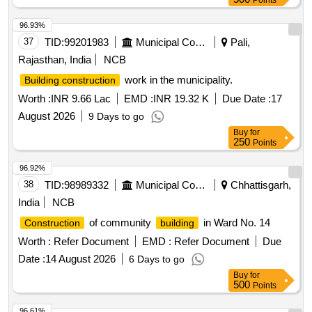
Points
96.93%
37
TID:
99201983
Municipal Corporations
Pali,
Rajasthan, India
NCB
work in the municipality.
Building construction
Worth :
INR 9.66 Lac
EMD :
INR 19.32 K
Due Date :
17
August 2026
9 Days to go
Buy
for
250
Points
96.92%
38
TID:
98989332
Municipal Corporations
Chhattisgarh,
India
NCB
of community
in Ward No. 14
Construction
building
Worth :
Refer Document
EMD :
Refer Document
Due
Date :
14 August 2026
6 Days to go
Buy
for
500
Points
96.61%