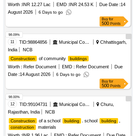
Worth :
INR 12.27 Lac
EMD :
INR 24.53 K
Due Date :
14
August 2026
6 Days to go
Buy
for
500
Points
98.09%
11
TID:
98864856
Municipal Corporations
Chhattisgarh,
India
NCB
of community
Construction
buildings
Worth :
Refer Document
EMD :
Refer Document
Due
Date :
14 August 2026
6 Days to go
Buy
for
500
Points
98.00%
12
TID:
99104731
Municipal Corporations
Churu,
Rajasthan, India
NCB
of a school
. school
,
Construction
building
building
materials
construction
Worth :
INR 1.96 Lac
EMD :
Refer Document
Due Date