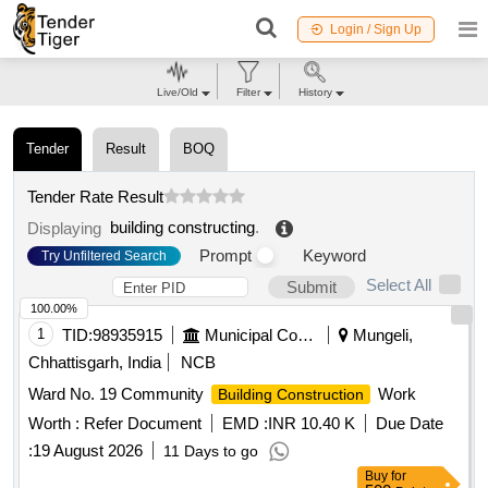
Login / Sign Up
Live/Old
Filter
History
Tender
Result
BOQ
Tender Rate Result
building constructing
.
Displaying
Prompt
Keyword
Try Unfiltered Search
Select All
Submit
100.00%
1
TID:
98935915
Municipal Corporations
Mungeli,
Chhattisgarh, India
NCB
Ward No. 19 Community
Work
Building Construction
Worth :
Refer Document
EMD :
INR 10.40 K
Due Date
:
19 August 2026
11 Days to go
Buy
for