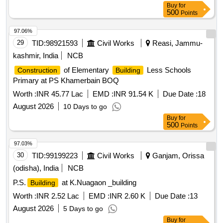
Buy
for
500
Points
97.06%
29
TID:
98921593
Civil Works
Reasi, Jammu-
kashmir, India
NCB
of Elementary
Less Schools
Construction
Building
Primary at PS Khamerbain BOQ
Worth :
INR 45.77 Lac
EMD :
INR 91.54 K
Due Date :
18
August 2026
10 Days to go
Buy
for
500
Points
97.03%
30
TID:
99199223
Civil Works
Ganjam, Orissa
(odisha), India
NCB
P.S.
at K.Nuagaon _building
Building
Worth :
INR 2.52 Lac
EMD :
INR 2.60 K
Due Date :
13
August 2026
5 Days to go
Buy
for