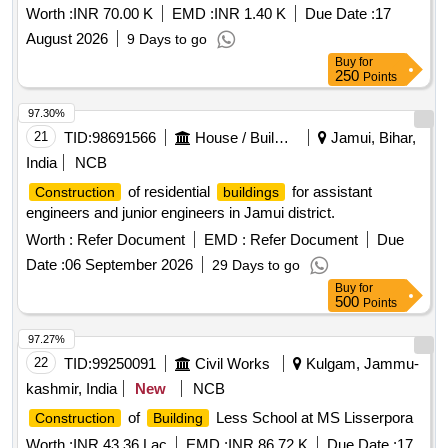
Worth :
INR 70.00 K
EMD :
INR 1.40 K
Due Date :
17
August 2026
9 Days to go
Buy
for
250
Points
97.30%
21
TID:
98691566
House / Building
Jamui, Bihar,
India
NCB
of residential
for assistant
Construction
buildings
engineers and junior engineers in Jamui district.
Worth :
Refer Document
EMD :
Refer Document
Due
Date :
06 September 2026
29 Days to go
Buy
for
500
Points
97.27%
22
TID:
99250091
Civil Works
Kulgam, Jammu-
kashmir, India
New
NCB
of
Less School at MS Lisserpora
Construction
Building
Worth :
INR 43.36 Lac
EMD :
INR 86.72 K
Due Date :
17