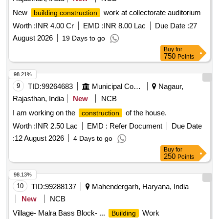
New
work at collectorate auditorium
building construction
Worth :
INR 4.00 Cr
EMD :
INR 8.00 Lac
Due Date :
27
August 2026
19 Days to go
Buy
for
750
Points
98.21%
9
TID:
99264683
Municipal Corporations
Nagaur,
Rajasthan, India
New
NCB
I am working on the
of the house.
construction
Worth :
INR 2.50 Lac
EMD :
Refer Document
Due Date
:
12 August 2026
4 Days to go
Buy
for
250
Points
98.13%
10
TID:
99288137
Mahendergarh, Haryana, India
New
NCB
Village- Malra Bass Block- ...
Work
Building