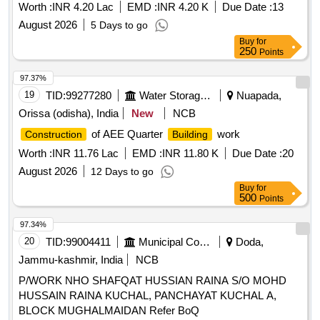
Worth :
INR 4.20 Lac
EMD :
INR 4.20 K
Due Date :
13
August 2026
5 Days to go
Buy
for
250
Points
97.37%
19
TID:
99277280
Water Storage And Supply
Nuapada,
Orissa (odisha), India
New
NCB
of AEE Quarter
work
Construction
Building
Worth :
INR 11.76 Lac
EMD :
INR 11.80 K
Due Date :
20
August 2026
12 Days to go
Buy
for
500
Points
97.34%
20
TID:
99004411
Municipal Corporations
Doda,
Jammu-kashmir, India
NCB
P/WORK NHO SHAFQAT HUSSIAN RAINA S/O MOHD
HUSSAIN RAINA KUCHAL, PANCHAYAT KUCHAL A,
BLOCK MUGHALMAIDAN Refer BoQ