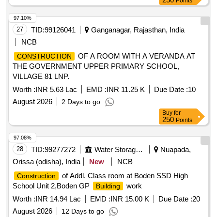
Points
97.10%
27
TID:
99126041
Ganganagar, Rajasthan, India
NCB
OF A ROOM WITH A VERANDA AT
CONSTRUCTION
THE GOVERNMENT UPPER PRIMARY SCHOOL,
VILLAGE 81 LNP.
Worth :
INR 5.63 Lac
EMD :
INR 11.25 K
Due Date :
10
August 2026
2 Days to go
Buy
for
250
Points
97.08%
28
TID:
99277272
Water Storage And Supply
Nuapada,
Orissa (odisha), India
New
NCB
of Addl. Class room at Boden SSD High
Construction
School Unit 2,Boden GP
work
Building
Worth :
INR 14.94 Lac
EMD :
INR 15.00 K
Due Date :
20
August 2026
12 Days to go