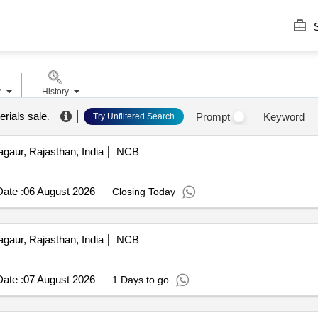
S
r
History
erials sale
.
Prompt
Keyword
Try Unfiltered Search
gaur, Rajasthan, India
NCB
ate :
06 August 2026
Closing Today
gaur, Rajasthan, India
NCB
ate :
07 August 2026
1 Days to go