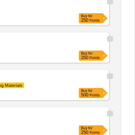
Buy
for
250
Points
Buy
for
250
Points
ng Materials
Buy
for
500
Points
Buy
for
250
Points