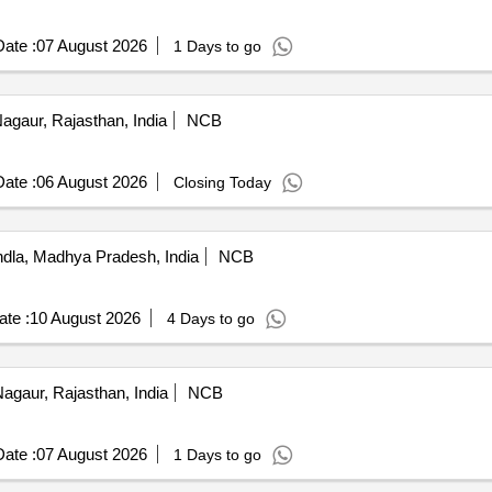
ate :
07 August 2026
1 Days to go
agaur, Rajasthan, India
NCB
ate :
06 August 2026
Closing Today
la, Madhya Pradesh, India
NCB
te :
10 August 2026
4 Days to go
agaur, Rajasthan, India
NCB
ate :
07 August 2026
1 Days to go