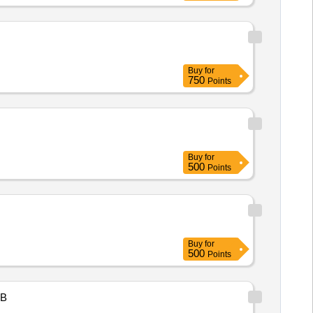
Buy
for
750
Points
Buy
for
500
Points
Buy
for
500
Points
B