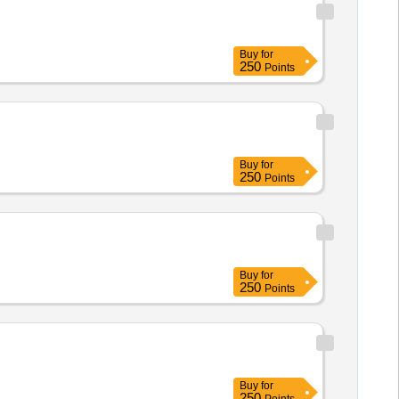
Buy
for
250
Points
Buy
for
250
Points
Buy
for
250
Points
Buy
for
250