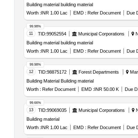
Building material building material
Worth :
INR 1.00 Lac
EMD :
Refer Document
Due D
99.98%
11
TID:
99052554
Municipal Corporations
N
Building material building material
Worth :
INR 1.00 Lac
EMD :
Refer Document
Due D
99.98%
12
TID:
98875172
Forest Departments
Mand
Building Material Building material
Worth :
Refer Document
EMD :
INR 50.00 K
Due Da
99.66%
13
TID:
99069035
Municipal Corporations
N
Building material
Worth :
INR 1.00 Lac
EMD :
Refer Document
Due D