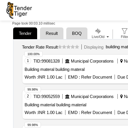
Page took 00:03.10 millisec
Tender
Result
BOQ
Live/Old
Filte
building mat
Tender Rate Result
Displaying
100.00%
1
TID:
99081328
Municipal Corporations
Na
Building materal building materal
Worth :
INR 1.00 Lac
EMD :
Refer Document
Due D
99.98%
2
TID:
99052559
Municipal Corporations
Na
Building material building material
Worth :
INR 1.00 Lac
EMD :
Refer Document
Due D
99.98%