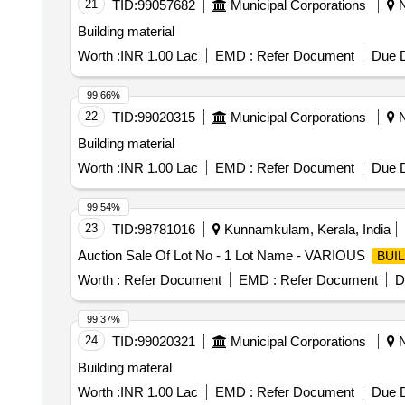
21
TID:
99057682
Municipal Corporations
N
Building material
Worth :
INR 1.00 Lac
EMD :
Refer Document
Due D
99.66%
22
TID:
99020315
Municipal Corporations
N
Building material
Worth :
INR 1.00 Lac
EMD :
Refer Document
Due D
99.54%
23
TID:
98781016
Kunnamkulam, Kerala, India
Auction Sale Of Lot No - 1 Lot Name - VARIOUS
BUI
Worth :
Refer Document
EMD :
Refer Document
D
99.37%
24
TID:
99020321
Municipal Corporations
N
Building materal
Worth :
INR 1.00 Lac
EMD :
Refer Document
Due D