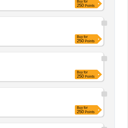
Buy
for
250
Points
Buy
for
250
Points
Buy
for
250
Points
Buy
for
250
Points