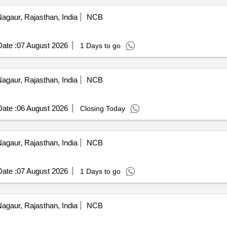
agaur, Rajasthan, India
NCB
ate :
07 August 2026
1 Days to go
agaur, Rajasthan, India
NCB
ate :
06 August 2026
Closing Today
agaur, Rajasthan, India
NCB
ate :
07 August 2026
1 Days to go
agaur, Rajasthan, India
NCB