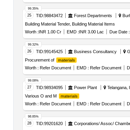
99.35%
25
TID:
98843472
Forest Departments
Burh
Building Material Tender, Building Material Items
Worth :
INR 1.00 Cr
EMD :
INR 3.00 Lac
Due Date :
99.32%
26
TID:
99145425
Business Consultancy
Gi
Procurement of
materials
Worth :
Refer Document
EMD :
Refer Document
D
99.08%
27
TID:
98934095
Power Plant
Telangana, I
Various O and M
materials
Worth :
Refer Document
EMD :
Refer Document
D
98.85%
28
TID:
99201620
Corporations/ Assoc/ Chambe