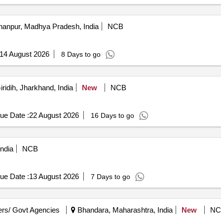
anpur, Madhya Pradesh, India
NCB
14 August 2026
8 Days to go
ridih, Jharkhand, India
New
NCB
ue Date :
22 August 2026
16 Days to go
ndia
NCB
ue Date :
13 August 2026
7 Days to go
rs/ Govt Agencies
Bhandara, Maharashtra, India
New
NC