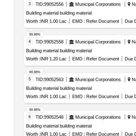
3
TID:
99052556
Municipal Corporations
Na
Building material building material
Worth :
INR 1.00 Lac
EMD :
Refer Document
Due D
99.98%
4
TID:
99052558
Municipal Corporations
Na
Building material building material
Worth :
INR 1.20 Lac
EMD :
Refer Document
Due D
99.98%
5
TID:
99052563
Municipal Corporations
Na
Building material building material
Worth :
INR 1.00 Lac
EMD :
Refer Document
Due D
99.98%
6
TID:
99052548
Municipal Corporations
Na
Building material building material
Worth :
INR 1.00 Lac
EMD :
Refer Document
Due D