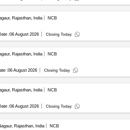
gaur, Rajasthan, India
NCB
ate :
06 August 2026
Closing Today
gaur, Rajasthan, India
NCB
te :
06 August 2026
Closing Today
gaur, Rajasthan, India
NCB
ate :
06 August 2026
Closing Today
agaur, Rajasthan, India
NCB