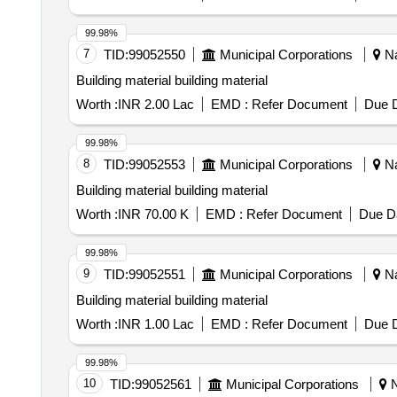
99.98%
7
TID:
99052550
Municipal Corporations
Na
Building material building material
Worth :
INR 2.00 Lac
EMD :
Refer Document
Due D
99.98%
8
TID:
99052553
Municipal Corporations
Na
Building material building material
Worth :
INR 70.00 K
EMD :
Refer Document
Due Da
99.98%
9
TID:
99052551
Municipal Corporations
Na
Building material building material
Worth :
INR 1.00 Lac
EMD :
Refer Document
Due D
99.98%
10
TID:
99052561
Municipal Corporations
N