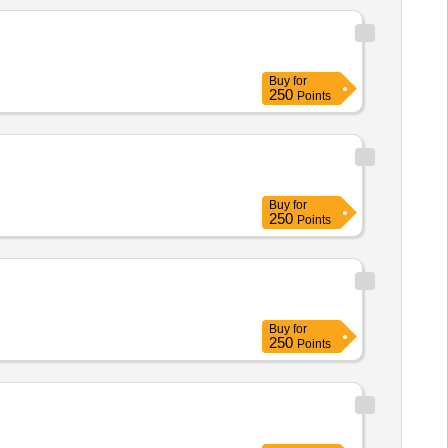
Buy
for
250
Points
Buy
for
250
Points
Buy
for
250
Points