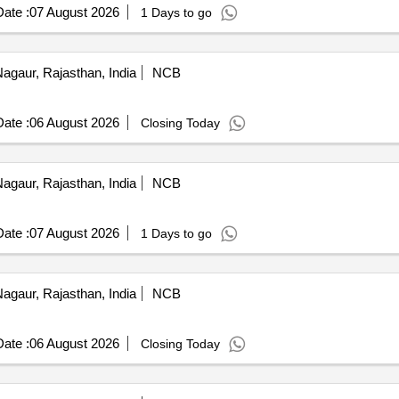
ate :
07 August 2026
1 Days to go
agaur, Rajasthan, India
NCB
ate :
06 August 2026
Closing Today
agaur, Rajasthan, India
NCB
ate :
07 August 2026
1 Days to go
agaur, Rajasthan, India
NCB
ate :
06 August 2026
Closing Today