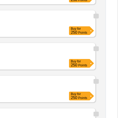
Points
Buy
for
250
Points
Buy
for
250
Points
Buy
for
250
Points