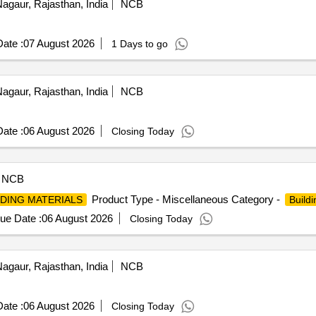
agaur, Rajasthan, India
NCB
ate :
07 August 2026
1 Days to go
agaur, Rajasthan, India
NCB
ate :
06 August 2026
Closing Today
NCB
Product Type - Miscellaneous Category -
LDING MATERIALS
Buildi
ue Date :
06 August 2026
Closing Today
agaur, Rajasthan, India
NCB
ate :
06 August 2026
Closing Today