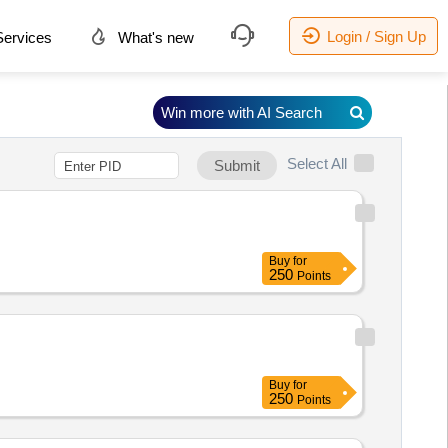
Login / Sign Up
ervices
What's new
Win more with AI Search
Select All
Submit
Buy
for
250
Points
Buy
for
250
Points