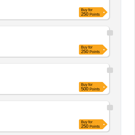
Buy
for
250
Points
Buy
for
250
Points
Buy
for
500
Points
Buy
for
250
Points