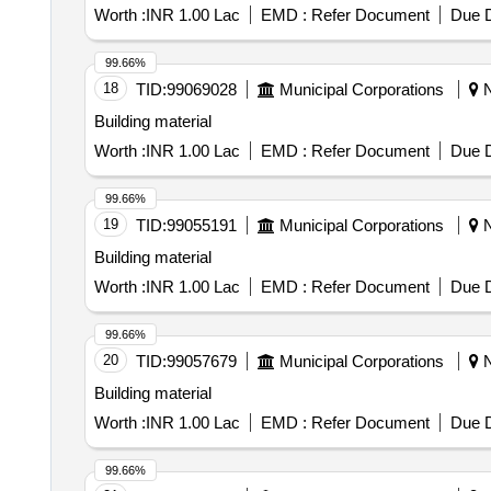
Worth :
INR 1.00 Lac
EMD :
Refer Document
Due D
99.66%
18
TID:
99069028
Municipal Corporations
N
Building material
Worth :
INR 1.00 Lac
EMD :
Refer Document
Due D
99.66%
19
TID:
99055191
Municipal Corporations
N
Building material
Worth :
INR 1.00 Lac
EMD :
Refer Document
Due D
99.66%
20
TID:
99057679
Municipal Corporations
N
Building material
Worth :
INR 1.00 Lac
EMD :
Refer Document
Due D
99.66%