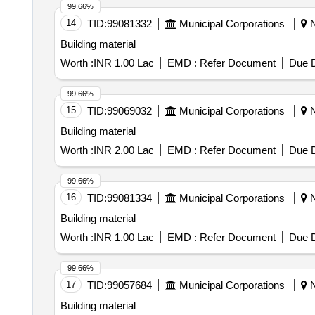
99.66%
14
TID:
99081332
Municipal Corporations
N
Building material
Worth :
INR 1.00 Lac
EMD :
Refer Document
Due D
99.66%
15
TID:
99069032
Municipal Corporations
N
Building material
Worth :
INR 2.00 Lac
EMD :
Refer Document
Due D
99.66%
16
TID:
99081334
Municipal Corporations
N
Building material
Worth :
INR 1.00 Lac
EMD :
Refer Document
Due D
99.66%
17
TID:
99057684
Municipal Corporations
N
Building material