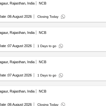
gaur, Rajasthan, India
NCB
ate :
06 August 2026
Closing Today
gaur, Rajasthan, India
NCB
ate :
07 August 2026
1 Days to go
gaur, Rajasthan, India
NCB
ate :
07 August 2026
1 Days to go
gaur, Rajasthan, India
NCB
ate :
06 August 2026
Closing Today