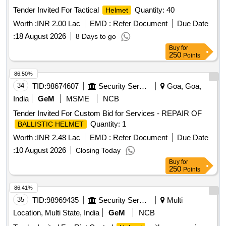
Tender Invited For Tactical
Quantity: 40
Helmet
Worth :
INR 2.00 Lac
EMD :
Refer Document
Due Date
:
18 August 2026
8 Days to go
Buy
for
250
Points
86.50%
34
TID:
98674607
Security Services
Goa, Goa,
India
GeM
MSME
NCB
Tender Invited For Custom Bid for Services - REPAIR OF
Quantity: 1
BALLISTIC HELMET
Worth :
INR 2.48 Lac
EMD :
Refer Document
Due Date
:
10 August 2026
Closing Today
Buy
for
250
Points
86.41%
35
TID:
98969435
Security Services
Multi
Location, Multi State, India
GeM
NCB