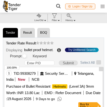
Login / Sign Up
Live/Old
Filter
History
Tender
Result
BOQ
Tender Rate Result
bullet proof helmet
.
Displaying
Try Unfiltered Search
Prompt
Keyword
Select All
Submit
100.00%
1
TID:
99308279
Security Services
Telangana,
India
New
NCB
Purchase of Bullet Resistant
(Level 3A) 9mm
Helmets
Worth :
INR 13.80 Lac
EMD :
Refer Document
Due Date
:
19 August 2026
9 Days to go
Buy
for