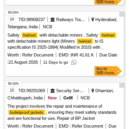
500
Points
89.63%
14
TID:
98908237
Railways Transport Services
Hyderabad,
Telangana, India
NCB
Safety
with detachable miners . Safety
helmet
helmet
with detachable miners light (Miners
to IS
helmet
specification IS 2925-1884( Modified in 2010) with
detachable headlights having flexibility for rotation provided
Worth :
Refer Document
EMD :
INR 41.61 K
Due Date
with straps -Lamp 520 mm. As per Specification attached. [
:
21 August 2026
11 Days to go
Warranty Period: 24 Months after the date of delivery ] ]
Buy
for
500
Points
89.32%
15
TID:
99291069
Security Services
Dhamtari,
Chhattisgarh, India
New
GeM
NCB
The project involves the repair and maintenance of
, ensuring they meet safety standards
bulletproof jackets
and are functional for use. Repair of BP Jacket
Worth :
Refer Document
EMD :
Refer Document
Due