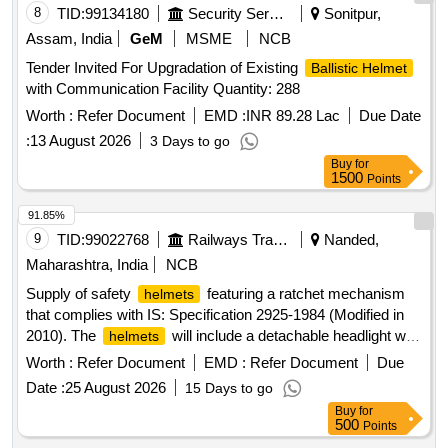
8
TID:
99134180
Security Services
Sonitpur,
Assam, India
GeM
MSME
NCB
Tender Invited For Upgradation of Existing
Ballistic Helmet
with Communication Facility Quantity: 288
Worth :
Refer Document
EMD :
INR 89.28 Lac
Due Date
:
13 August 2026
3 Days to go
Buy
for
1500
Points
91.85%
9
TID:
99022768
Railways Transport Services
Nanded,
Maharashtra, India
NCB
Supply of safety
featuring a ratchet mechanism
helmets
that complies with IS: Specification 2925-1984 (Modified in
2010). The
will include a detachable headlight with
helmets
adjustable rotation and straps, powered by a lithium-ion
Worth :
Refer Document
EMD :
Refer Document
Due
battery. The order includes 22 white
and 140
helmets
Date :
25 August 2026
15 Days to go
yellow
. Safety
helmets
Helmet
Buy
for
500
Points