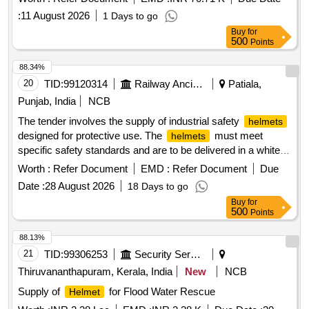
:
11 August 2026
1 Days to go
Buy
for
500
Points
88.34%
20
TID:
99120314
Railway Ancillaries
Patiala,
Punjab, India
NCB
The tender involves the supply of industrial safety
helmets
designed for protective use. The
must meet
helmets
specific safety standards and are to be delivered in a white
color. A warranty period of 30 months post-delivery is
Worth :
Refer Document
EMD :
Refer Document
Due
required. Industrial Safety
Head Gear
Helmet
Date :
28 August 2026
18 Days to go
Buy
for
500
Points
88.13%
21
TID:
99306253
Security Services
Thiruvananthapuram, Kerala, India
New
NCB
Supply of
for Flood Water Rescue
Helmet