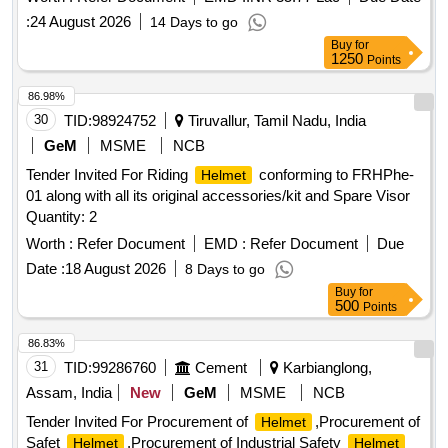
(Female)
:
24 August 2026
14 Days to go
Buy
for
1250
Points
86.98%
30
TID:
98924752
Tiruvallur, Tamil Nadu, India
GeM
MSME
NCB
Tender Invited For Riding
conforming to FRHPhe-
Helmet
01 along with all its original accessories/kit and Spare Visor
Quantity: 2
Worth :
Refer Document
EMD :
Refer Document
Due
Date :
18 August 2026
8 Days to go
Buy
for
500
Points
86.83%
31
TID:
99286760
Cement
Karbianglong,
Assam, India
New
GeM
MSME
NCB
Tender Invited For Procurement of
,Procurement of
Helmet
Safet
,Procurement of Industrial Safety
Helmet
Helmet