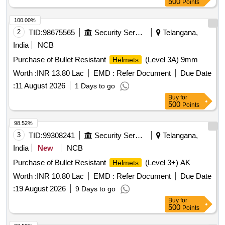
500
Points
100.00%
2
TID:
98675565
Security Services
Telangana,
India
NCB
Purchase of Bullet Resistant
(Level 3A) 9mm
Helmets
Worth :
INR 13.80 Lac
EMD :
Refer Document
Due Date
:
11 August 2026
1 Days to go
Buy
for
500
Points
98.52%
3
TID:
99308241
Security Services
Telangana,
India
New
NCB
Purchase of Bullet Resistant
(Level 3+) AK
Helmets
Worth :
INR 10.80 Lac
EMD :
Refer Document
Due Date
:
19 August 2026
9 Days to go
Buy
for
500
Points