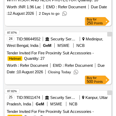
Worth :
INR 1.96 Lac
EMD :
Refer Document
Due Date
:
12 August 2026
2 Days to go
Buy
for
250
Points
87.87%
24
TID:
98644552
Security Services
Medinipur,
West Bengal, India
GeM
MSME
NCB
Tender Invited For Fire Proximity Suit Accessories -
Quantity: 27
Helmet
Worth :
Refer Document
EMD :
Refer Document
Due
Date :
10 August 2026
Closing Today
Buy
for
500
Points
87.82%
25
TID:
99011474
Security Services
Kanpur, Uttar
Pradesh, India
GeM
MSME
NCB
Tender Invited For Fire Proximity Suit Accessories -