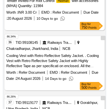
Tender Invited For Riot Control
with accessories
Helmet
(MHA) Quantity: 11984
Worth :
INR 3.00 Cr
EMD :
Refer Document
Due Date
:
20 August 2026
10 Days to go
Buy
for
750
Points
86.34%
36
TID:
99108145
Railways Transport Services
Chakradharpur, Jharkhand, India
NCB
Cooling Vest with Retro Reflective Safety Jacket. . Cooling
Vest with Retro Reflective Safety Jacket with Highly
Reflective Tape as per specificati on enclosed. All the
bidders should comply the specification enclosed herewith. [
Worth :
Refer Document
EMD :
Refer Document
Due
Warranty Period: 6 Mon ths after the date of delivery ] ]
Date :
24 August 2026
14 Days to go
Buy
for
500
Points
86.26%
37
TID:
99119177
Railways Transport Services
Gorakhpur,
Uttar Pradesh, India
NCB