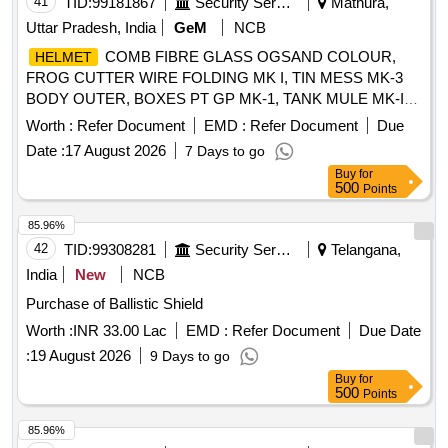
41
TID:
99181867
Security Services
Mathura,
Uttar Pradesh, India
GeM
NCB
COMB FIBRE GLASS OGSAND COLOUR,
HELMET
FROG CUTTER WIRE FOLDING MK I, TIN MESS MK-3
BODY OUTER, BOXES PT GP MK-1, TANK MULE MK-IV
Quantity: 102
Worth :
Refer Document
EMD :
Refer Document
Due
Date :
17 August 2026
7 Days to go
Buy
for
500
Points
85.96%
42
TID:
99308281
Security Services
Telangana,
India
New
NCB
Purchase of Ballistic Shield
Worth :
INR 33.00 Lac
EMD :
Refer Document
Due Date
:
19 August 2026
9 Days to go
Buy
for
500
Points
85.96%