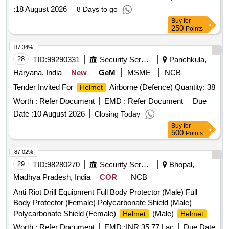
:
18 August 2026
8 Days to go
Buy
for
250
Points
87.34%
28
TID:
99290331
Security Services
Panchkula,
Haryana, India
New
GeM
MSME
NCB
Tender Invited For
Airborne (Defence) Quantity: 38
Helmet
Worth :
Refer Document
EMD :
Refer Document
Due
Date :
10 August 2026
Closing Today
Buy
for
500
Points
87.02%
29
TID:
98280270
Security Services
Bhopal,
Madhya Pradesh, India
COR
NCB
Anti Riot Drill Equipment Full Body Protector (Male) Full
Body Protector (Female) Polycarbonate Shield (Male)
Polycarbonate Shield (Female)
(Male)
Helmet
Helmet
(Female) Polycarbonate Lathi (Male) Polycarbonate Lathi
Worth :
Refer Document
EMD :
INR 35.77 Lac
Due Date