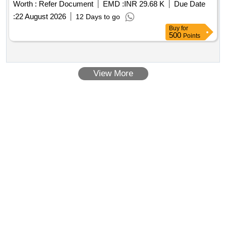
Worth :
Refer Document
EMD :
INR 29.68 K
Due Date
:
22 August 2026
12 Days to go
Buy
for
500
Points
View More