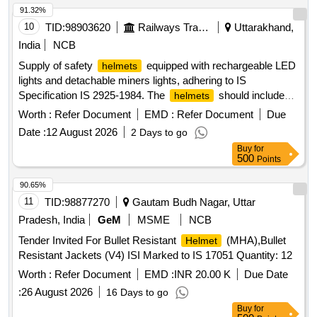
91.32%
10
TID:
98903620
Railways Transport Services
Uttarakhand,
India
NCB
Supply of safety
equipped with rechargeable LED
helmets
lights and detachable miners lights, adhering to IS
Specification IS 2925-1984. The
should include
helmets
features for flexibility in headlight rotation and come with
Worth :
Refer Document
EMD :
Refer Document
Due
appropriate straps. Safety
With Rechargeable LED
Helmet
Date :
12 August 2026
2 Days to go
light, Detachable Miners Light
Buy
for
500
Points
90.65%
11
TID:
98877270
Gautam Budh Nagar, Uttar
Pradesh, India
GeM
MSME
NCB
Tender Invited For Bullet Resistant
(MHA),Bullet
Helmet
Resistant Jackets (V4) ISI Marked to IS 17051 Quantity: 12
Worth :
Refer Document
EMD :
INR 20.00 K
Due Date
:
26 August 2026
16 Days to go
Buy
for