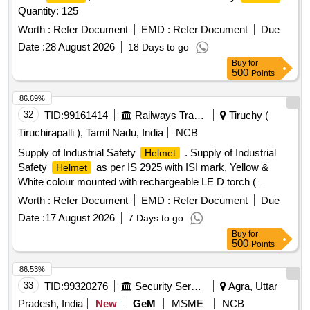
Quantity: 125
Worth :
Refer Document
EMD :
Refer Document
Due
Date :
28 August 2026
18 Days to go
Buy
for
500
Points
86.69%
32
TID:
99161414
Railways Transport Services
Tiruchy (
Tiruchirapalli ), Tamil Nadu, India
NCB
Supply of Industrial Safety
. Supply of Industrial
Helmet
Safety
as per IS 2925 with ISI mark, Yellow &
Helmet
White colour mounted with rechargeable LE D torch (
Technical Specification as per Annexure Attached). Yellow
Worth :
Refer Document
EMD :
Refer Document
Due
Colour - 275 Nos & White - 50 Nos , Total - 325 Nos [
Date :
17 August 2026
7 Days to go
Warrant y Period: 30 Months after the date of delivery ] ]
Buy
for
500
Points
86.53%
33
TID:
99320276
Security Services
Agra, Uttar
Pradesh, India
New
GeM
MSME
NCB