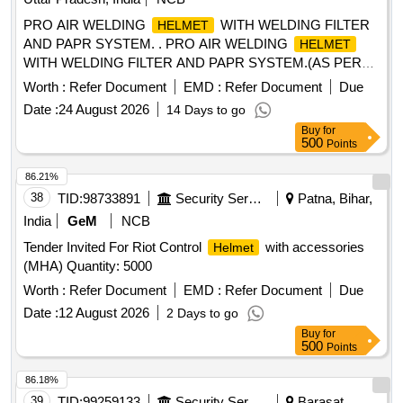
PRO AIR WELDING
WITH WELDING FILTER
HELMET
AND PAPR SYSTEM. . PRO AIR WELDING
HELMET
WITH WELDING FILTER AND PAPR SYSTEM.(AS PER
ANNEXURE-A) MAKE/MODEL- SAVAGE A41 AIR + EPR-
Worth :
Refer Document
EMD :
Refer Document
Due
X1.1 PAPR SYSTEM & SIMILAR [ Warranty Period: 30
Date :
24 August 2026
14 Days to go
Months after the date of delivery ] ]
Buy
for
500
Points
86.21%
38
TID:
98733891
Security Services
Patna, Bihar,
India
GeM
NCB
Tender Invited For Riot Control
with accessories
Helmet
(MHA) Quantity: 5000
Worth :
Refer Document
EMD :
Refer Document
Due
Date :
12 August 2026
2 Days to go
Buy
for
500
Points
86.18%
39
TID:
99259133
Security Services
Barasat,