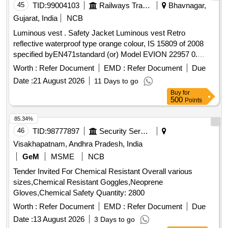
45
TID:
99004103
Railways Transport Services
Bhavnagar,
Gujarat, India
NCB
Luminous vest . Safety Jacket Luminous vest Retro
reflective waterproof type orange colour, IS 15809 of 2008
specified byEN471standard (or) Model EVION 22957 0.
Material type Fabric water proof Jacket printed with s afety
Worth :
Refer Document
EMD :
Refer Document
Due
slogan are Front side A Little Care Makes Mishap Rare Back
Date :
21 August 2026
11 Days to go
side The Best safety Device is a Careful Ma n(XL Size100
Buy
for
Nos and XXL Size 100 Nos) [ Warranty Period: 30 Months
500
Points
after the date of delivery ] ]
85.34%
46
TID:
98777897
Security Services
Visakhapatnam, Andhra Pradesh, India
GeM
MSME
NCB
Tender Invited For Chemical Resistant Overall various
sizes,Chemical Resistant Goggles,Neoprene
Gloves,Chemical Safety Quantity: 2800
Worth :
Refer Document
EMD :
Refer Document
Due
Date :
13 August 2026
3 Days to go