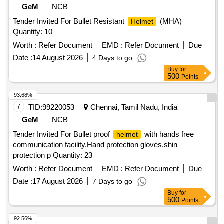
GeM
NCB
Tender Invited For Bullet Resistant
(MHA)
Helmet
Quantity: 10
Worth :
Refer Document
EMD :
Refer Document
Due
Date :
14 August 2026
4 Days to go
Buy
for
500
Points
93.68%
7
TID:
99220053
Chennai, Tamil Nadu, India
GeM
NCB
Tender Invited For Bullet proof
with hands free
helmet
communication facility,Hand protection gloves,shin
protection p Quantity: 23
Worth :
Refer Document
EMD :
Refer Document
Due
Date :
17 August 2026
7 Days to go
Buy
for
500
Points
92.56%