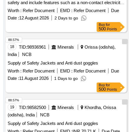
safety and include features such as a non-contact electricity
testing mode, automatic trigger detection, and an alarm
Worth :
Refer Document
EMD :
Refer Document
Due
range of 1 kV to 500 kV. The alarms are equipped with LED
Date :
12 August 2026
2 Days to go
indicators and a buzzer for alerts. Industrial safety
,
helmet
Buy
for
high voltage approach electric alarm
500
Points
88.57%
18
TID:
98936961
Minerals
Orissa (odisha),
India
NCB
Supply of Safety Jackets and Anti dust goggles
Worth :
Refer Document
EMD :
Refer Document
Due
Date :
11 August 2026
1 Days to go
Buy
for
500
Points
88.57%
19
TID:
98582500
Minerals
Khordha, Orissa
(odisha), India
NCB
Supply of Safety Jackets and Anti dust goggles
Worth :
Refer Document
EMD :
INR 70.71 K
Due Date