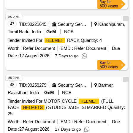
Buy
for
500
Points
85.29%
47
TID:
99221645
Security Services
Kanchipuram,
Tamil Nadu, India
GeM
NCB
Tender Invited For
RACK Quantity: 4
HELMET
Worth :
Refer Document
EMD :
Refer Document
Due
Date :
17 August 2026
7 Days to go
Buy
for
500
Points
85.24%
48
TID:
99259279
Security Services
Barmer,
Rajasthan, India
GeM
NCB
Tender Invited For MOTOR CYCLE
(FULL
HELMET
FACE
) STUDDS JADE ISI MARKED Quantity:
HELMETS
25
Worth :
Refer Document
EMD :
Refer Document
Due
Date :
27 August 2026
17 Days to go