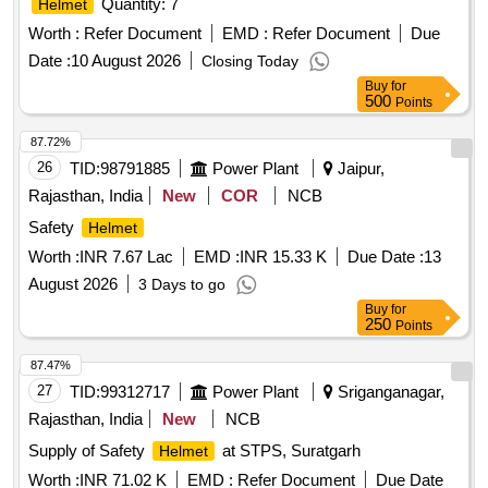
Quantity: 7
Helmet
Worth :
Refer Document
EMD :
Refer Document
Due
Date :
10 August 2026
Closing Today
Buy
for
500
Points
87.72%
26
TID:
98791885
Power Plant
Jaipur,
Rajasthan, India
New
COR
NCB
Safety
Helmet
Worth :
INR 7.67 Lac
EMD :
INR 15.33 K
Due Date :
13
August 2026
3 Days to go
Buy
for
250
Points
87.47%
27
TID:
99312717
Power Plant
Sriganganagar,
Rajasthan, India
New
NCB
Supply of Safety
at STPS, Suratgarh
Helmet
Worth :
INR 71.02 K
EMD :
Refer Document
Due Date