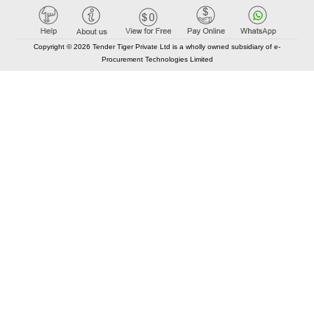
Copyright © 2026 Tender Tiger Private Ltd is a wholly owned subsidiary of e-
Procurement Technologies Limited
Elastic API took 00:00 millisec
AI took time 00:00.07 millisec