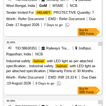
West Bengal, India
GeM
MSME
NCB
Tender Invited For
PROTECTIVE Quantity: 7
HELMET
Worth :
Refer Document
EMD :
Refer Document
Due
Date :
17 August 2026
7 Days to go
Buy
for
500
Points
85.99%
40
TID:
98630351
Railways Transport Services
Jodhpur,
Rajasthan, India
NCB
Industrial safety
with LED light as per attached
helmet
specification. . Industrial safety
with LED light as
helmet
per attached specification. [ Warranty Perio d: 30 Months
after the date of delivery ] ]
Worth :
Refer Document
EMD :
INR 19.33 K
Due Date
:
19 August 2026
9 Days to go
Buy
for
500
Points
85.99%