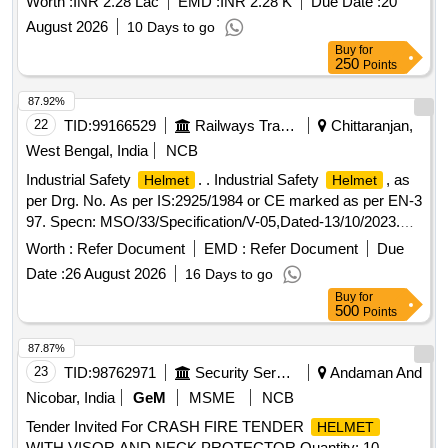
Worth :
INR 2.28 Lac
EMD :
INR 2.28 K
Due Date :
20
August 2026
10 Days to go
Buy
for
250
Points
87.92%
22
TID:
99166529
Railways Transport Services
Chittaranjan,
West Bengal, India
NCB
Industrial Safety
. . Industrial Safety
, as
Helmet
Helmet
per Drg. No. As per IS:2925/1984 or CE marked as per EN-3
97. Specn: MSO/33/Specification/V-05,Dated-13/10/2023.
Make/Brand: i) Mallcom ii) Karam iii) MSA iv) 3M v)
Worth :
Refer Document
EMD :
Refer Document
Due
Honeywell vi) Udyogi or similar. [ Warranty Period: 30
Date :
26 August 2026
16 Days to go
Months after the date of delivery ] ]
Buy
for
500
Points
87.87%
23
TID:
98762971
Security Services
Andaman And
Nicobar, India
GeM
MSME
NCB
Tender Invited For CRASH FIRE TENDER
HELMET
WITH VISOR AND NECK PROTECTOR Quantity: 10