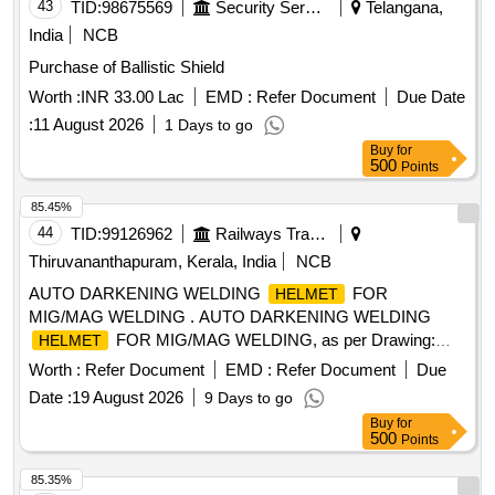
43
TID:
98675569
Security Services
Telangana,
India
NCB
Purchase of Ballistic Shield
Worth :
INR 33.00 Lac
EMD :
Refer Document
Due Date
:
11 August 2026
1 Days to go
Buy
for
500
Points
85.45%
44
TID:
99126962
Railways Transport Services
Thiruvananthapuram, Kerala, India
NCB
AUTO DARKENING WELDING
FOR
HELMET
MIG/MAG WELDING . AUTO DARKENING WELDING
FOR MIG/MAG WELDING, as per Drawing:
HELMET
BETA 90 X
, KEMPPIS PART NO- 9873047 OR
HELMET
Worth :
Refer Document
EMD :
Refer Document
Due
MIGATRONI CS PART NO- 81910605 OR 3MS PART NO-
Date :
19 August 2026
9 Days to go
3M 9100X. MODEL NO- CA 23 ]
Buy
for
500
Points
85.35%