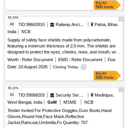
Buy
for
500
Points
85.23%
49
TID:
98663910
Railway Ancillaries
Patna, Bihar,
India
NCB
Supply of safety face shields made from polycarbonate,
featuring a minimum thickness of 2.0 mm. The shields are
designed to protect the eyes, cheeks, nose, and mouth, with
dimensions of 8 inches in length and 14.5 inches in width.
Worth :
Refer Document
EMD :
Refer Document
Due
The product includes an aluminum carrier for the visor and
Date :
10 August 2026
Closing Today
requires a sample for approval prior to bulk supply. POLY
Buy
for
CARBONATE FACESHIELD
500
Points
85.22%
50
TID:
99068203
Security Services
Medinipur,
West Bengal, India
GeM
MSME
NCB
Tender Invited For Protective Goggles,Gum Boots,Hand
Gloves,Round Hat,Face Mask,Reflective
Jacket,Raincoat,Umbrella,Fo Quantity: 707