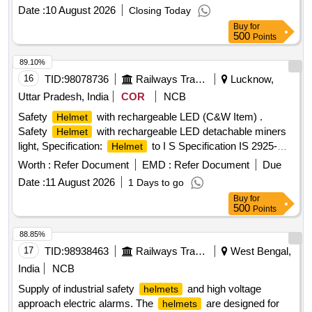
Date :
10 August 2026
Closing Today
Buy
for
500
Points
89.10%
16
TID:
98078736
Railways Transport Services
Lucknow,
Uttar Pradesh, India
COR
NCB
Safety
with rechargeable LED (C&W Item) .
Helmet
Safety
with rechargeable LED detachable miners
Helmet
light, Specification:
to I S Specification IS 2925-
Helmet
1984 (Reaffirmed 2010) with detachable headlights having
Worth :
Refer Document
EMD :
Refer Document
Due
flexibility for rotatio n provided with straps as Specification
Date :
11 August 2026
1 Days to go
attached. [ Warranty Period: 12 Months after the date of deli
Buy
for
very ] ]
500
Points
88.85%
17
TID:
98938463
Railways Transport Services
West Bengal,
India
NCB
Supply of industrial safety
and high voltage
helmets
approach electric alarms. The
are designed for
helmets