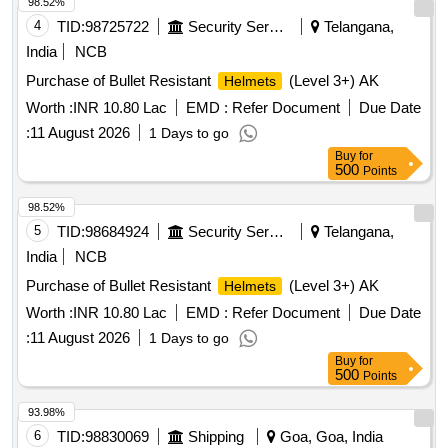
98.52%
4
TID:
98725722
Security Services
Telangana,
India
NCB
Purchase of Bullet Resistant
(Level 3+) AK
Helmets
Worth :
INR 10.80 Lac
EMD :
Refer Document
Due Date
:
11 August 2026
1 Days to go
Buy
for
500
Points
98.52%
5
TID:
98684924
Security Services
Telangana,
India
NCB
Purchase of Bullet Resistant
(Level 3+) AK
Helmets
Worth :
INR 10.80 Lac
EMD :
Refer Document
Due Date
:
11 August 2026
1 Days to go
Buy
for
500
Points
93.98%
6
TID:
98830069
Shipping
Goa, Goa, India