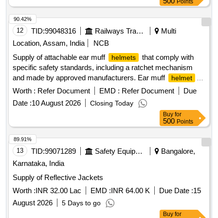
500
Points
90.42%
12
TID:
99048316
Railways Transport Services
Multi
Location, Assam, India
NCB
Supply of attachable ear muff
that comply with
helmets
specific safety standards, including a ratchet mechanism
and made by approved manufacturers. Ear muff
helmet
attachable,
ratchet (yellow)
helmet
Worth :
Refer Document
EMD :
Refer Document
Due
Date :
10 August 2026
Closing Today
Buy
for
500
Points
89.91%
13
TID:
99071289
Safety Equipment\explosives
Bangalore,
Karnataka, India
Supply of Reflective Jackets
Worth :
INR 32.00 Lac
EMD :
INR 64.00 K
Due Date :
15
August 2026
5 Days to go
Buy
for