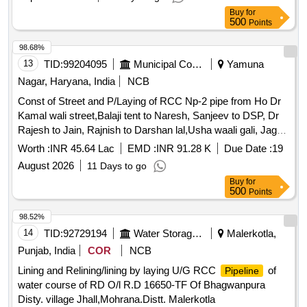
Buy
for
500
Points
98.68%
13
TID:
99204095
Municipal Corporations
Yamuna
Nagar, Haryana, India
NCB
Const of Street and P/Laying of RCC Np-2 pipe from Ho Dr
Kamal wali street,Balaji tent to Naresh, Sanjeev to DSP, Dr
Rajesh to Jain, Rajnish to Darshan lal,Usha waali gali, Jagbir
Singh to Anmol rana, to chand ram in Agarsain Nagar for L/c
Worth :
INR 45.64 Lac
EMD :
INR 91.28 K
Due Date :
19
Society
August 2026
11 Days to go
Buy
for
500
Points
98.52%
14
TID:
92729194
Water Storage And Supply
Malerkotla,
Punjab, India
COR
NCB
Lining and Relining/lining by laying U/G RCC
of
Pipeline
water course of RD O/l R.D 16650-TF Of Bhagwanpura
Disty. village Jhall,Mohrana.Distt. Malerkotla