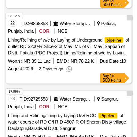
Buy
for
500
Points
98.12%
22
TID:
98868358
Water Storage And Supply
Patiala,
Punjab, India
COR
NCB
Lining/Relining of w/c by Laying of Underground
of
pipeline
outlet RD 3200-R Slice-2 of Mavi Mr. of vill Mavi Sappan of
Distt. Patiala (PDC Project) Lining/Relining of w/c by Laying
of Underground
of outlet RD 3200-R Slice-2 of
pipeline
Worth :
INR 39.11 Lac
EMD :
INR 78.22 K
Due Date :
10
Mavi Mr. of vill Mavi Sappan of Distt. Patiala (PDC Project)
August 2026
2 Days to go
Buy
for
500
Points
97.99%
23
TID:
92729658
Water Storage And Supply
Sangrur,
Punjab, India
COR
NCB
Lining and Relining/lining by laying U/G RCC
of
Pipeline
water course of RD O/l R.D 4507-R Of Sheron Disty village
Daulatpur,Baradwal Distt. Sangrur
Worth :
INR 22.50 Lac
EMD :
INR 45.00 K
Due Date :
02