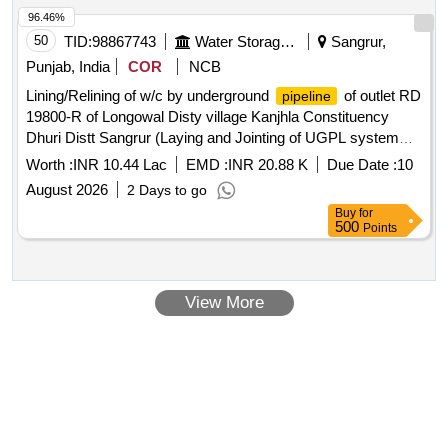
96.46%
50
TID:
98867743
Water Storage And Supply
Sangrur,
Punjab, India
COR
NCB
Lining/Relining of w/c by underground
of outlet RD
pipeline
19800-R of Longowal Disty village Kanjhla Constituency
Dhuri Distt Sangrur (Laying and Jointing of UGPL system
and other allied works in construction of watercourse)
Worth :
INR 10.44 Lac
EMD :
INR 20.88 K
Due Date :
10
Lining/Relining of w/c by underground
of outlet RD
pipeline
August 2026
2 Days to go
19800-R of Longowal Disty village Kanjhla Constituency
Buy
for
Dhuri Distt Sangrur (Laying and Jointing of UGPL system
500
Points
and other allied works in construction of watercourse)
View More