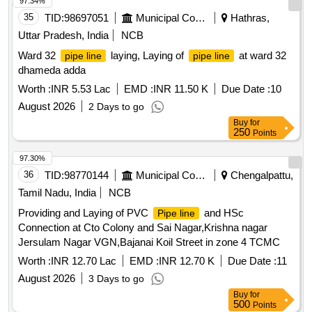
97.34%
35
TID:
98697051
Municipal Corporations
Hathras,
Uttar Pradesh, India
NCB
Ward 32
laying, Laying of
at ward 32
pipe line
pipe line
dhameda adda
Worth :
INR 5.53 Lac
EMD :
INR 11.50 K
Due Date :
10
August 2026
2 Days to go
Buy
for
250
Points
97.30%
36
TID:
98770144
Municipal Corporations
Chengalpattu,
Tamil Nadu, India
NCB
Providing and Laying of PVC
and HSc
Pipe line
Connection at Cto Colony and Sai Nagar,Krishna nagar
Jersulam Nagar VGN,Bajanai Koil Street in zone 4 TCMC
Worth :
INR 12.70 Lac
EMD :
INR 12.70 K
Due Date :
11
August 2026
3 Days to go
Buy
for
500
Points