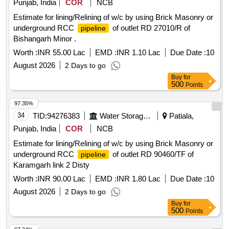
Punjab, India
COR
NCB
Estimate for lining/Relining of w/c by using Brick Masonry or
underground RCC
of outlet RD 27010/R of
pipeline
Bishangarh Minor .
Worth :
INR 55.00 Lac
EMD :
INR 1.10 Lac
Due Date :
10
August 2026
2 Days to go
Buy
for
500
Points
97.35%
34
TID:
94276383
Water Storage And Supply
Patiala,
Punjab, India
COR
NCB
Estimate for lining/Relining of w/c by using Brick Masonry or
underground RCC
of outlet RD 90460/TF of
pipeline
Karamgarh link 2 Disty
Worth :
INR 90.00 Lac
EMD :
INR 1.80 Lac
Due Date :
10
August 2026
2 Days to go
Buy
for
500
Points