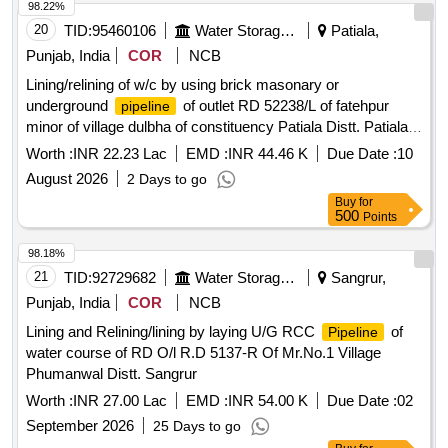
98.22%
20
TID:
95460106
Water Storage And Supply
Patiala,
Punjab, India
COR
NCB
Lining/relining of w/c by using brick masonary or
underground
of outlet RD 52238/L of fatehpur
pipeline
minor of village dulbha of constituency Patiala Distt. Patiala
(laying and jointing of RCC UGPL system and other allied
Worth :
INR 22.23 Lac
EMD :
INR 44.46 K
Due Date :
10
works in const. of w/c
August 2026
2 Days to go
Buy
for
500
Points
98.18%
21
TID:
92729682
Water Storage And Supply
Sangrur,
Punjab, India
COR
NCB
Lining and Relining/lining by laying U/G RCC
of
Pipeline
water course of RD O/l R.D 5137-R Of Mr.No.1 Village
Phumanwal Distt. Sangrur
Worth :
INR 27.00 Lac
EMD :
INR 54.00 K
Due Date :
02
September 2026
25 Days to go