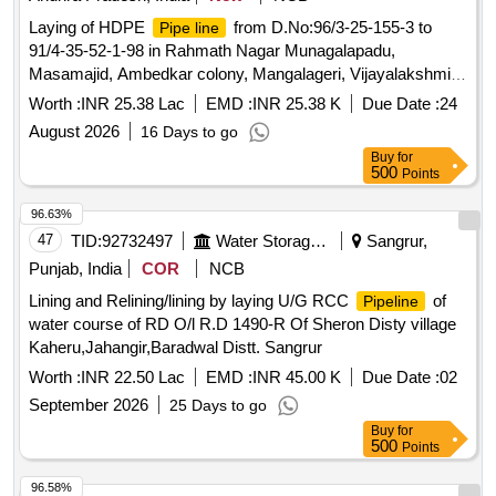
Laying of HDPE
from D.No:96/3-25-155-3 to
Pipe line
91/4-35-52-1-98 in Rahmath Nagar Munagalapadu,
Masamajid, Ambedkar colony, Mangalageri, Vijayalakshmi
Nagar areas in ward no 38,39 & 40
Worth :
INR 25.38 Lac
EMD :
INR 25.38 K
Due Date :
24
August 2026
16 Days to go
Buy
for
500
Points
96.63%
47
TID:
92732497
Water Storage And Supply
Sangrur,
Punjab, India
COR
NCB
Lining and Relining/lining by laying U/G RCC
of
Pipeline
water course of RD O/l R.D 1490-R Of Sheron Disty village
Kaheru,Jahangir,Baradwal Distt. Sangrur
Worth :
INR 22.50 Lac
EMD :
INR 45.00 K
Due Date :
02
September 2026
25 Days to go
Buy
for
500
Points
96.58%