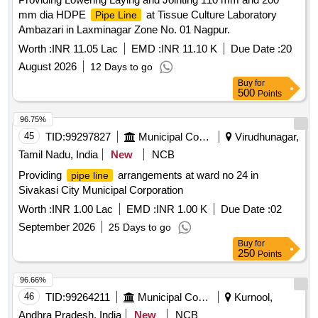
mm dia HDPE
at Tissue Culture Laboratory
Pipe Line
Ambazari in Laxminagar Zone No. 01 Nagpur.
Worth :
INR 11.05 Lac
EMD :
INR 11.10 K
Due Date :
20
August 2026
12 Days to go
Buy
for
500
Points
96.75%
45
TID:
99297827
Municipal Corporations
Virudhunagar,
Tamil Nadu, India
New
NCB
Providing
arrangements at ward no 24 in
pipe line
Sivakasi City Municipal Corporation
Worth :
INR 1.00 Lac
EMD :
INR 1.00 K
Due Date :
02
September 2026
25 Days to go
Buy
for
250
Points
96.66%
46
TID:
99264211
Municipal Corporations
Kurnool,
Andhra Pradesh, India
New
NCB