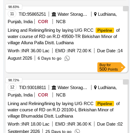
98.83%
11
TID:
95865251
Water Storage And Supply
Ludhiana,
Punjab, India
COR
NCB
Lining and Relining/lining by laying U/G RCC
of
Pipeline
water course of RD on R.D 49500-TR Birkishan Minor of
village Alluna Palla Distt. Ludhiana
Worth :
INR 36.00 Lac
EMD :
INR 72.00 K
Due Date :
14
August 2026
6 Days to go
Buy
for
500
Points
98.72%
12
TID:
93018811
Water Storage And Supply
Ludhiana,
Punjab, India
COR
NCB
Lining and Relining/lining by laying U/G RCC
of
Pipeline
water course of RD on R.D 20100-L Birkishan Minor of
village Bhumaddai Distt. Ludhiana
Worth :
INR 18.00 Lac
EMD :
INR 36.00 K
Due Date :
02
September 2026
25 Days to go