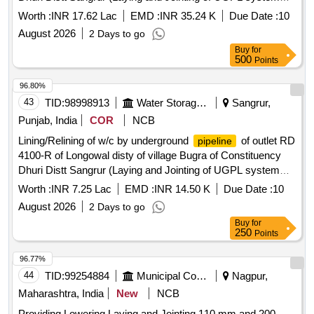
and other allied works in construction of watercourse)
Worth :
INR 17.62 Lac
EMD :
INR 35.24 K
Due Date :
10
Lining/Relining of w/c by underground
of outlet RD
pipeline
August 2026
2 Days to go
6854-L of Longowal disty of village Bugra of Constituency
Buy
for
Dhuri Distt Sangrur (Laying and Jointing of UGPL system
500
Points
and other allied works in construction of watercourse)
96.80%
43
TID:
98998913
Water Storage And Supply
Sangrur,
Punjab, India
COR
NCB
Lining/Relining of w/c by underground
of outlet RD
pipeline
4100-R of Longowal disty of village Bugra of Constituency
Dhuri Distt Sangrur (Laying and Jointing of UGPL system
and other allied works in construction of watercourse)
Worth :
INR 7.25 Lac
EMD :
INR 14.50 K
Due Date :
10
Lining/Relining of w/c by underground
of outlet RD
pipeline
August 2026
2 Days to go
4100-R of Longowal disty of village Bugra of Constituency
Buy
for
Dhuri Distt Sangrur (Laying and Jointing of UGPL system
250
Points
and other allied works in construction of watercourse)
96.77%
44
TID:
99254884
Municipal Corporations
Nagpur,
Maharashtra, India
New
NCB
Providing Lowering Laying and Jointing 110 mm and 200