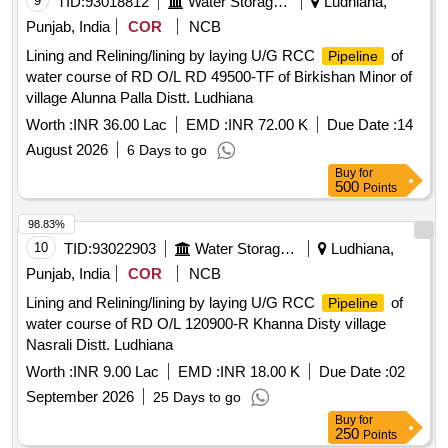
9
TID:
93018812
Water Storage And Supply
Ludhiana,
Punjab, India
COR
NCB
Lining and Relining/lining by laying U/G RCC
of
Pipeline
water course of RD O/L RD 49500-TF of Birkishan Minor of
village Alunna Palla Distt. Ludhiana
Worth :
INR 36.00 Lac
EMD :
INR 72.00 K
Due Date :
14
August 2026
6 Days to go
Buy
for
500
Points
98.83%
10
TID:
93022903
Water Storage And Supply
Ludhiana,
Punjab, India
COR
NCB
Lining and Relining/lining by laying U/G RCC
of
Pipeline
water course of RD O/L 120900-R Khanna Disty village
Nasrali Distt. Ludhiana
Worth :
INR 9.00 Lac
EMD :
INR 18.00 K
Due Date :
02
September 2026
25 Days to go
Buy
for
250
Points