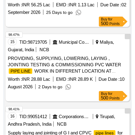
Worth :
INR 56.25 Lac
EMD :
INR 1.13 Lac
Due Date :
02
September 2026
25 Days to go
Buy
for
500
Points
98.47%
15
TID:
98719705
Municipal Corporations
Maliya,
Gujarat, India
NCB
PROVIDING, SUPPLYING, LOWERING, LAYING ,
JOINTING TESTING & COMMISSIONING PVC WATER
WORK IN DIFFERENT LOCATION AT
PIPE LINE
MALIYA MIYANA NGARPALIKA (15TH FINANCE
Worth :
INR 28.88 Lac
EMD :
INR 28.89 K
Due Date :
10
COMMISSION SCHEME)
August 2026
2 Days to go
Buy
for
500
Points
98.41%
16
TID:
99051412
Corporations/ Assoc/ Chambers/ Govt Agencies
Tirupati,
Andhra Pradesh, India
NCB
Supply laying and jointing of G I and CPVC
for
pipe lines