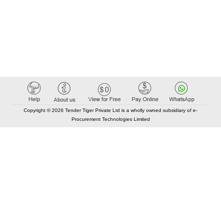
Copyright © 2026 Tender Tiger Private Ltd is a wholly owned subsidiary of e-
Procurement Technologies Limited
Elastic API took 00:01 millisec
AI took time 00:00.85 millisec