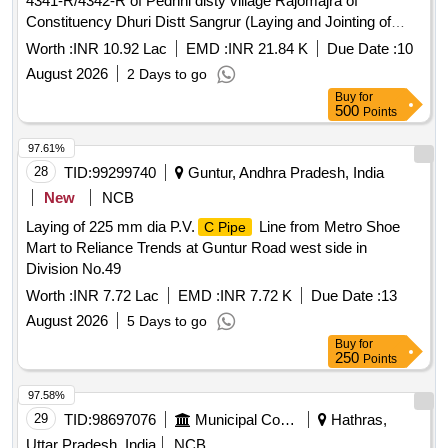
4341-R/4342-R of Pedhni disty village Rajomajra of
Constituency Dhuri Distt Sangrur (Laying and Jointing of
UGPL system and other allied works in construction of
Worth :
INR 10.92 Lac
EMD :
INR 21.84 K
Due Date :
10
watercourse) Lining/Relining of w/c by underground
August 2026
2 Days to go
of outlet RD 4341-R/4342-R of Pedhni disty
pipeline
Buy
for
village Rajomajra of Constituency Dhuri Distt Sangrur
500
Points
(Laying and Jointing of UGPL system and other allied works
in construction of watercourse)
97.61%
28
TID:
99299740
Guntur, Andhra Pradesh, India
New
NCB
Laying of 225 mm dia P.V.
Line from Metro Shoe
C Pipe
Mart to Reliance Trends at Guntur Road west side in
Division No.49
Worth :
INR 7.72 Lac
EMD :
INR 7.72 K
Due Date :
13
August 2026
5 Days to go
Buy
for
250
Points
97.58%
29
TID:
98697076
Municipal Corporations
Hathras,
Uttar Pradesh, India
NCB