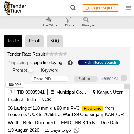
Login / Sign Up
Live/Old
Filter
History
Tender
Result
BOQ
Tender Rate Result
c pipe line laying
.
Displaying
Try Unfiltered Search
Prompt
Keyword
Select All
Submit
100.00%
1
TID:
99035941
Municipal Corporations
Kanpur, Uttar
Pradesh, India
NCB
06 Laying of 110 mm dia 80 mtr PVC
from
Pipe Line
house no.77/08 to 76/551 at Ward 89 Cooperganj, KANPUR
Worth :
Refer Document
EMD :
INR 3.15 K
Due Date
:
19 August 2026
11 Days to go