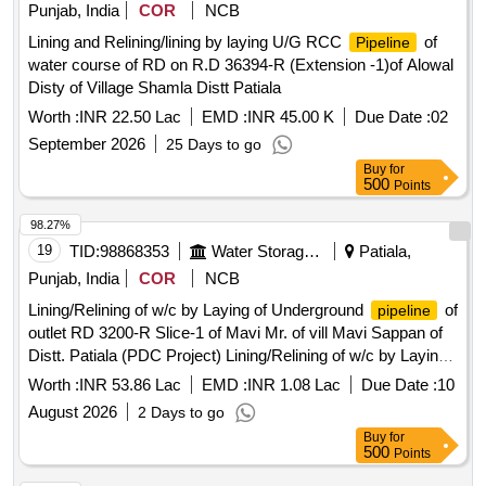
Punjab, India
COR
NCB
Lining and Relining/lining by laying U/G RCC
of
Pipeline
water course of RD on R.D 36394-R (Extension -1)of Alowal
Disty of Village Shamla Distt Patiala
Worth :
INR 22.50 Lac
EMD :
INR 45.00 K
Due Date :
02
September 2026
25 Days to go
Buy
for
500
Points
98.27%
19
TID:
98868353
Water Storage And Supply
Patiala,
Punjab, India
COR
NCB
Lining/Relining of w/c by Laying of Underground
of
pipeline
outlet RD 3200-R Slice-1 of Mavi Mr. of vill Mavi Sappan of
Distt. Patiala (PDC Project) Lining/Relining of w/c by Laying
of Underground
of outlet RD 3200-R Slice-1 of
pipeline
Worth :
INR 53.86 Lac
EMD :
INR 1.08 Lac
Due Date :
10
Mavi Mr. of vill Mavi Sappan of Distt. Patiala (PDC Project)
August 2026
2 Days to go
Buy
for
500
Points