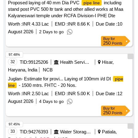
Proposed laying of 40 mm Dia PVC
including
pipe line
stand post PVC 500 ltr tank and other allied works at Maa
Kalyaneswari temple under RCFA Division-I PHE Dte
Worth :
INR 4.33 Lac
EMD :
INR 8.66 K
Due Date :
10
August 2026
2 Days to go
Buy
for
250
Points
97.48%
32
TID:
99125206
Health Services/equipments
Hisar,
Haryana, India
NCB
Juglan- Estimate for provi... Laying of 100mm i/d DI
pipe
- 1500 mtrs. FHTC - 20 Nos.
line
Worth :
INR 2.50 Lac
EMD :
INR 5.00 K
Due Date :
12
August 2026
4 Days to go
Buy
for
250
Points
97.45%
33
TID:
94276393
Water Storage And Supply
Patiala,