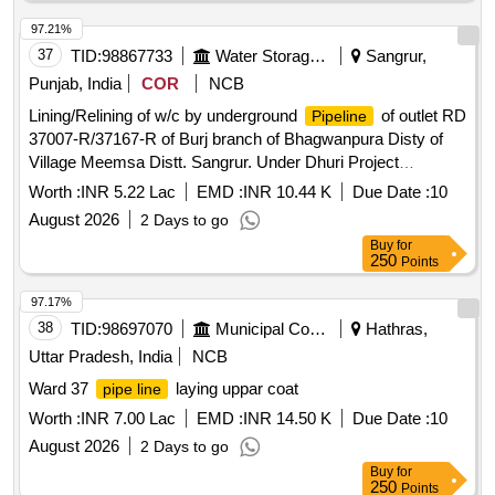
97.21%
37
TID:
98867733
Water Storage And Supply
Sangrur,
Punjab, India
COR
NCB
Lining/Relining of w/c by underground
of outlet RD
Pipeline
37007-R/37167-R of Burj branch of Bhagwanpura Disty of
Village Meemsa Distt. Sangrur. Under Dhuri Project
Lining/Relining of w/c by underground
of outlet RD
Pipeline
Worth :
INR 5.22 Lac
EMD :
INR 10.44 K
Due Date :
10
37007-R/37167-R of Burj branch of Bhagwanpura Disty of
August 2026
2 Days to go
Village Meemsa Distt. Sangrur. Under Dhuri Project
Buy
for
250
Points
97.17%
38
TID:
98697070
Municipal Corporations
Hathras,
Uttar Pradesh, India
NCB
Ward 37
laying uppar coat
pipe line
Worth :
INR 7.00 Lac
EMD :
INR 14.50 K
Due Date :
10
August 2026
2 Days to go
Buy
for
250
Points