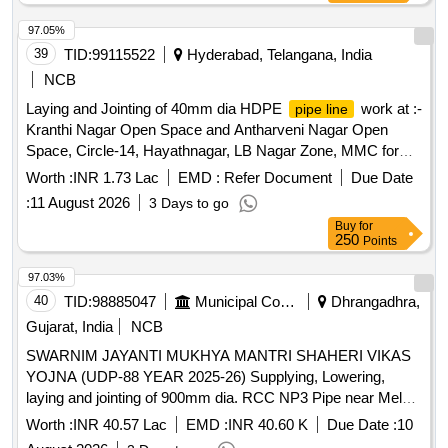
97.05%
39
TID:
99115522
Hyderabad, Telangana, India
NCB
Laying and Jointing of 40mm dia HDPE
work at :-
pipe line
Kranthi Nagar Open Space and Antharveni Nagar Open
Space, Circle-14, Hayathnagar, LB Nagar Zone, MMC for
the year 2026-27
Worth :
INR 1.73 Lac
EMD :
Refer Document
Due Date
:
11 August 2026
3 Days to go
Buy
for
250
Points
97.03%
40
TID:
98885047
Municipal Corporations
Dhrangadhra,
Gujarat, India
NCB
SWARNIM JAYANTI MUKHYA MANTRI SHAHERI VIKAS
YOJNA (UDP-88 YEAR 2025-26) Supplying, Lowering,
laying and jointing of 900mm dia. RCC NP3 Pipe near Meldi
mataji temple from Ashifbhai home towards Falku River in
Worth :
INR 40.57 Lac
EMD :
INR 40.60 K
Due Date :
10
Dhrangadhra Nagar Palika Area. (FIFTH ATTEMPT)