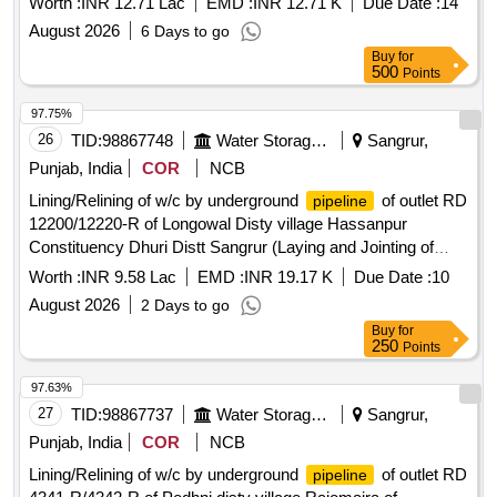
Worth :
INR 12.71 Lac
EMD :
INR 12.71 K
Due Date :
14
PUNE (Open Class upto VI)
August 2026
6 Days to go
Buy
for
500
Points
97.75%
26
TID:
98867748
Water Storage And Supply
Sangrur,
Punjab, India
COR
NCB
Lining/Relining of w/c by underground
of outlet RD
pipeline
12200/12220-R of Longowal Disty village Hassanpur
Constituency Dhuri Distt Sangrur (Laying and Jointing of
UGPL system and other allied works in construction of
Worth :
INR 9.58 Lac
EMD :
INR 19.17 K
Due Date :
10
watercourse) Lining/Relining of w/c by underground
August 2026
2 Days to go
of outlet RD 12200/12220-R of Longowal Disty
pipeline
Buy
for
village Hassanpur Constituency Dhuri Distt Sangrur (Laying
250
Points
and Jointing of UGPL system and other allied works in
construction of watercourse)
97.63%
27
TID:
98867737
Water Storage And Supply
Sangrur,
Punjab, India
COR
NCB
Lining/Relining of w/c by underground
of outlet RD
pipeline