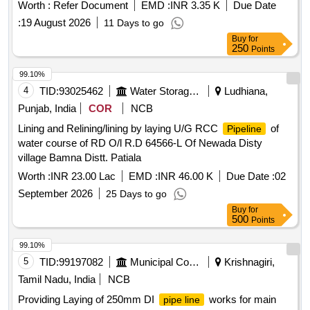
Worth :
Refer Document
EMD :
INR 3.35 K
Due Date
:
19 August 2026
11 Days to go
Buy
for
250
Points
99.10%
4
TID:
93025462
Water Storage And Supply
Ludhiana,
Punjab, India
COR
NCB
Lining and Relining/lining by laying U/G RCC
of
Pipeline
water course of RD O/l R.D 64566-L Of Newada Disty
village Bamna Distt. Patiala
Worth :
INR 23.00 Lac
EMD :
INR 46.00 K
Due Date :
02
September 2026
25 Days to go
Buy
for
500
Points
99.10%
5
TID:
99197082
Municipal Corporations
Krishnagiri,
Tamil Nadu, India
NCB
Providing Laying of 250mm DI
works for main
pipe line