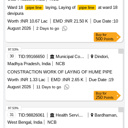
Ward 18
laying, Laying of
at ward 18
pipe line
pipe line
devipura
Worth :
INR 10.67 Lac
EMD :
INR 21.50 K
Due Date :
10
August 2026
2 Days to go
Buy
for
500
Points
97.53%
30
TID:
99166650
Municipal Corporations
Dindori,
Madhya Pradesh, India
NCB
CONSTRACTION WORK OF LAYING OF HUME PIPE
Worth :
INR 1.33 Lac
EMD :
INR 2.65 K
Due Date :
19
August 2026
11 Days to go
Buy
for
250
Points
97.53%
31
TID:
98826061
Health Services/equipments
Bardhaman,
West Bengal, India
NCB