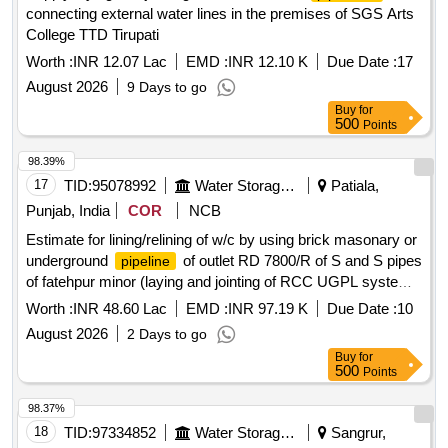
connecting external water lines in the premises of SGS Arts
College TTD Tirupati
Worth :
INR 12.07 Lac
EMD :
INR 12.10 K
Due Date :
17
August 2026
9 Days to go
Buy
for
500
Points
98.39%
17
TID:
95078992
Water Storage And Supply
Patiala,
Punjab, India
COR
NCB
Estimate for lining/relining of w/c by using brick masonary or
underground
of outlet RD 7800/R of S and S pipes
pipeline
of fatehpur minor (laying and jointing of RCC UGPL system
and other allied works in construction of watercourse)
Worth :
INR 48.60 Lac
EMD :
INR 97.19 K
Due Date :
10
August 2026
2 Days to go
Buy
for
500
Points
98.37%
18
TID:
97334852
Water Storage And Supply
Sangrur,