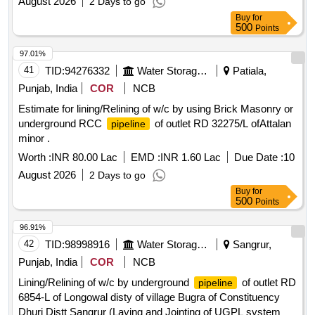
August 2026
2 Days to go
Buy
for
500
Points
97.01%
41
TID:
94276332
Water Storage And Supply
Patiala,
Punjab, India
COR
NCB
Estimate for lining/Relining of w/c by using Brick Masonry or
underground RCC
of outlet RD 32275/L ofAttalan
pipeline
minor .
Worth :
INR 80.00 Lac
EMD :
INR 1.60 Lac
Due Date :
10
August 2026
2 Days to go
Buy
for
500
Points
96.91%
42
TID:
98998916
Water Storage And Supply
Sangrur,
Punjab, India
COR
NCB
Lining/Relining of w/c by underground
of outlet RD
pipeline
6854-L of Longowal disty of village Bugra of Constituency
Dhuri Distt Sangrur (Laying and Jointing of UGPL system