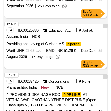
September 2026
25 Days to go
Buy
for
500
Points
97.94%
24
TID:
99125386
Education And Research Institute
Jorhat,
Assam, India
NCB
Providing and Laying of C class MS
pipeline
Worth :
INR 25.62 Lac
EMD :
INR 51.26 K
Due Date :
25
August 2026
17 Days to go
Buy
for
500
Points
97.77%
25
TID:
99287425
Corporations/ Assoc/ Chambers/ Govt Agencies
Pune,
Maharashtra, India
New
NCB
4.PROVIDING DRAINAGE RCC
AT
PIPE LINE
VITTHALWADI GAOTHAN YENRE DIST PUNE (Open
Class upto VI) 1271119 4.PROVIDING DRAINAGE RCC
AT VITTHALWADI GAOTHAN YENRE DIST
PIPE LINE