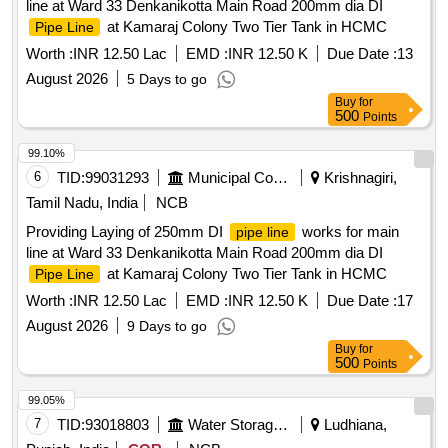
line at Ward 33 Denkanikotta Main Road 200mm dia DI
at Kamaraj Colony Two Tier Tank in HCMC
Pipe Line
Worth :
INR 12.50 Lac
EMD :
INR 12.50 K
Due Date :
13
August 2026
5 Days to go
Buy
for
500
Points
99.10%
6
TID:
99031293
Municipal Corporations
Krishnagiri,
Tamil Nadu, India
NCB
Providing Laying of 250mm DI
works for main
pipe line
line at Ward 33 Denkanikotta Main Road 200mm dia DI
at Kamaraj Colony Two Tier Tank in HCMC
Pipe Line
Worth :
INR 12.50 Lac
EMD :
INR 12.50 K
Due Date :
17
August 2026
9 Days to go
Buy
for
500
Points
99.05%
7
TID:
93018803
Water Storage And Supply
Ludhiana,