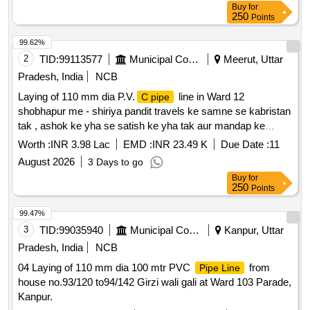
Buy
for
250
Points
99.62%
2
TID:
99113577
Municipal Corporations
Meerut, Uttar
Pradesh, India
NCB
Laying of 110 mm dia P.V.
line in Ward 12
C pipe
shobhapur me - shiriya pandit travels ke samne se kabristan
tak , ashok ke yha se satish ke yha tak aur mandap ke
samne pyaare lal ke makaan tak I
Worth :
INR 3.98 Lac
EMD :
INR 23.49 K
Due Date :
11
August 2026
3 Days to go
Buy
for
250
Points
99.47%
3
TID:
99035940
Municipal Corporations
Kanpur, Uttar
Pradesh, India
NCB
04 Laying of 110 mm dia 100 mtr PVC
from
Pipe Line
house no.93/120 to94/142 Girzi wali gali at Ward 103 Parade,
Kanpur.