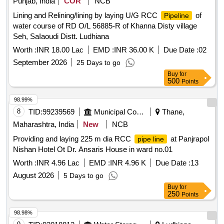
Punjab, India
COR
NCB
Lining and Relining/lining by laying U/G RCC
of
Pipeline
water course of RD O/L 56885-R of Khanna Disty village
Seh, SaIaoudi Distt. Ludhiana
Worth :
INR 18.00 Lac
EMD :
INR 36.00 K
Due Date :
02
September 2026
25 Days to go
Buy
for
500
Points
98.99%
8
TID:
99239569
Municipal Corporations
Thane,
Maharashtra, India
New
NCB
Providing and laying 225 m dia RCC
at Panjrapol
pipe line
Nishan Hotel Ot Dr. Ansaris House in ward no.01
Worth :
INR 4.96 Lac
EMD :
INR 4.96 K
Due Date :
13
August 2026
5 Days to go
Buy
for
250
Points
98.98%