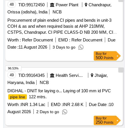
48
TID:
99172450
Power Plant
Chandrapur,
Orissa (odisha), India
NCB
Procurement of plain ended CI pipes and bends in unit-3
COH & as and when required basis at AHP 210MW,
CSTPS, Chandrapur. CI PIPE CLASS-D NB 200 MM, CI
BEND PLAIN ENDS NB 200 - 45 DEGREE
Worth :
Refer Document
EMD :
Refer Document
Due
Date :
11 August 2026
3 Days to go
Buy
for
500
Points
96.53%
49
TID:
99164345
Health Services/equipments
Jhajjar,
Haryana, India
NCB
DIGHAL - DNIT for laying o... Laying of 100 mm id PVC
122 mtrs.
pipe line
Worth :
INR 1.34 Lac
EMD :
INR 2.68 K
Due Date :
10
August 2026
2 Days to go
Buy
for
250
Points