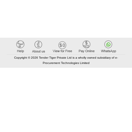
Copyright © 2026 Tender Tiger Private Ltd is a wholly owned subsidiary of e-
Procurement Technologies Limited
Elastic API took 00:01 millisec
AI took time 00:01.03 millisec