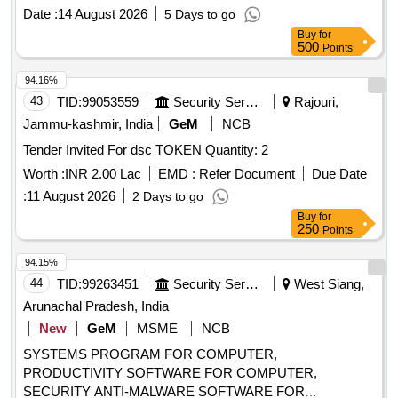
Decoder (Common Anode), BCD-to-7 Segment Decoder
Date :
14 August 2026
5 Days to go
(Common Cathode), JK Flip-Flop, JK Flip-Flop with Preset &
Buy
for
Clear, 16-Bit RAM, 2 input XOR, Divide-by-Twelve Counter,
500
Points
4-bit Binary Ripple Counter, 4-bit Parallel Access Shift
Register, 8:1 Multiplexer, 4-to-16 Line
94.16%
Decoder/Demultiplexer, 8-bit Shift Register (Parallel
43
TID:
99053559
Security Services
Rajouri,
Outputs), 8-bit Parallel-In/Serial-Out Shift Register
Jammu-kashmir, India
GeM
NCB
Tender Invited For dsc TOKEN Quantity: 2
Worth :
INR 2.00 Lac
EMD :
Refer Document
Due Date
:
11 August 2026
2 Days to go
Buy
for
250
Points
94.15%
44
TID:
99263451
Security Services
West Siang,
Arunachal Pradesh, India
New
GeM
MSME
NCB
SYSTEMS PROGRAM FOR COMPUTER,
PRODUCTIVITY SOFTWARE FOR COMPUTER,
SECURITY ANTI-MALWARE SOFTWARE FOR