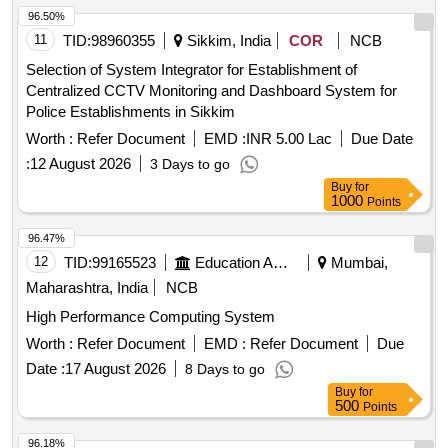
96.50%
11
TID:
98960355
Sikkim, India
COR
NCB
Selection of System Integrator for Establishment of
Centralized CCTV Monitoring and Dashboard System for
Police Establishments in Sikkim
Worth :
Refer Document
EMD :
INR 5.00 Lac
Due Date
:
12 August 2026
3 Days to go
Buy
for
1000
Points
96.47%
12
TID:
99165523
Education And Research Institute
Mumbai,
Maharashtra, India
NCB
High Performance Computing System
Worth :
Refer Document
EMD :
Refer Document
Due
Date :
17 August 2026
8 Days to go
Buy
for
500
Points
96.18%