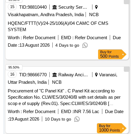
15
TID:
98810440
Security Services
Visakhapatnam, Andhra Pradesh, India
NCB
HQENC/FTTT(V)/24-25/106(A)/04 CAMC OF CMS
SYSTEM
Worth :
Refer Document
EMD :
Refer Document
Due
Date :
13 August 2026
4 Days to go
Buy
for
500
Points
95.50%
16
TID:
98666770
Railway Ancillaries
Varanasi,
Uttar Pradesh, India
NCB
Procurement of "C Panel Kit" . C Panel Kit according to
Specification No. CLW/ES/3/0240/B with set details as per
scop e of supply (Rev.01). Spec:CLW/ES/3/0240/B [
Warranty Period: 30 Months after the date of delivery ] ]
Worth :
Refer Document
EMD :
INR 7.56 Lac
Due Date
:
19 August 2026
10 Days to go
Buy
for
1000
Points