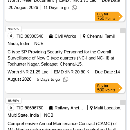
Worth :
Refer Document
EMD :
INR 1.79 Lac
Due Date
RDSO/SPN/177/2012 (Ver.3). Make: G.G.Tronics India Pvt.
:
20 August 2026
11 Days to go
Ltd. [ Warranty P eriod: 30 Months after the date of delivery ]
Buy
for
]
750
Points
98.85%
4
TID:
98990546
Civil Works
Chennai, Tamil
Nadu, India
NCB
C type SP Providing Security Personnel for the Overall
Surveillance of New C type quarters (NC-I and NC- II) at
Todhunter Nagar, Saidapet, Chennai-15.
Worth :
INR 21.29 Lac
EMD :
INR 20.80 K
Due Date :
14
August 2026
5 Days to go
Buy
for
500
Points
98.69%
5
TID:
98696750
Railway Ancillaries
Multi Location,
Multi State, India
NCB
Comprehensive Annual Maintenance Contract (CAMC) of
M/s Medha make microprocessor based control and fault