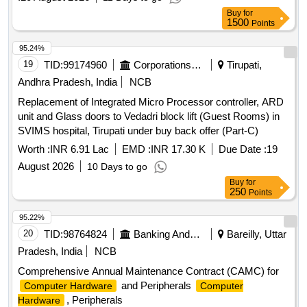
Buy
for
1500
Points
95.24%
19
TID:
99174960
Corporations/ Assoc/ Chambers/ Govt Agencies
Tirupati,
Andhra Pradesh, India
NCB
Replacement of Integrated Micro Processor controller, ARD
unit and Glass doors to Vedadri block lift (Guest Rooms) in
SVIMS hospital, Tirupati under buy back offer (Part-C)
Worth :
INR 6.91 Lac
EMD :
INR 17.30 K
Due Date :
19
August 2026
10 Days to go
Buy
for
250
Points
95.22%
20
TID:
98764824
Banking And Mutual Funds And Leasings
Bareilly, Uttar
Pradesh, India
NCB
Comprehensive Annual Maintenance Contract (CAMC) for
and Peripherals
Computer Hardware
Computer
, Peripherals
Hardware