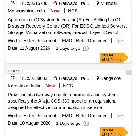
26
TID:
99315790
Railways Transport Services
Mumbai,
Maharashtra, India
New
NCB
Appointment Of System Integrator (SI) For Setting Up Of
Disaster Recovery Centre (DR) For ECGC Limited Servers,
Storage, Virtualization Software, Firewall, Layer 3 Switch,
Top of the Rack switch, SAN Switch
Worth :
Refer Document
EMD :
Refer Document
Due
Date :
11 August 2026
2 Days to go
Buy
for
500
Points
94.89%
27
TID:
99288093
Railways Transport Services
Bangalore,
Karnataka, India
New
NCB
Provision of a two-way counter communication system,
specifically the Ahuja CCS-330 model or an equivalent,
designed for effective communication in service
environments. Two Way Counter Communication system
Worth :
Refer Document
EMD :
Refer Document
Due
Date :
10 August 2026
1 Days to go
Buy
for
500
Points