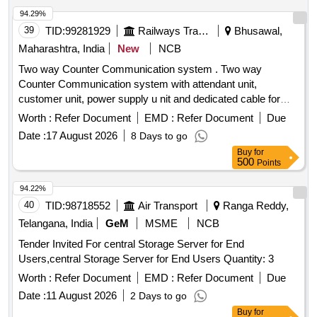
94.29%
39
TID:
99281929
Railways Transport Services
Bhusawal,
Maharashtra, India
New
NCB
Two way Counter Communication system . Two way
Counter Communication system with attendant unit,
customer unit, power supply u nit and dedicated cable for
connecting the system [ Warranty Period: 36 Months after
Worth :
Refer Document
EMD :
Refer Document
Due
the date of deliver y ] ]
Date :
17 August 2026
8 Days to go
Buy
for
500
Points
94.22%
40
TID:
98718552
Air Transport
Ranga Reddy,
Telangana, India
GeM
MSME
NCB
Tender Invited For central Storage Server for End
Users,central Storage Server for End Users Quantity: 3
Worth :
Refer Document
EMD :
Refer Document
Due
Date :
11 August 2026
2 Days to go
Buy
for