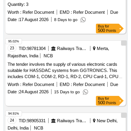
Quantity: 3
Worth :
Refer Document
EMD :
Refer Document
Due
Date :
17 August 2026
8 Days to go
Buy
for
500
Points
95.02%
23
TID:
98781304
Railways Transport Services
Merta,
Rajasthan, India
NCB
The tender involves the supply of various electronic cards
suitable for HASSDAC systems from GGTRONICS. This
includes COM-1, COM-2, RD-1, RD-2, CPU Card-1, CPU
Card-2, PD-1, and PD-2 cards, all adhering to RDSO
Worth :
Refer Document
EMD :
Refer Document
Due
specifications. COM-1 Card, COM-2 Card, RD-1 Card, RD-
Date :
24 August 2026
15 Days to go
2 Card, CPU Card-1, CPU Card-2, PD-1 Card, PD-2 Card
Buy
for
500
Points
94.91%
24
TID:
98905331
Railways Transport Services
New Delhi,
Delhi, India
NCB