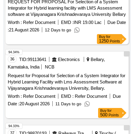
REQUEST FOR PROPOSAL For Selection of a System
Integrator for Hybrid learning facility with LMS Assessment
software at Vijayanagara Krishnadevaraya University Bellary
Worth :
Refer Document
EMD :
INR 19.00 Lac
Due Date
:
21 August 2026
12 Days to go
Buy
for
1250
Points
94.34%
36
TID:
99113641
Electronics
Bellary,
Karnataka, India
NCB
Request for Proposal for Selection of a System Integrator for
Hybrid Learning Facility with Lms Assessment Software at
Vijayanagara Krishnadevaraya University, Bellary.
Worth :
Refer Document
EMD :
Refer Document
Due
Date :
20 August 2026
11 Days to go
Buy
for
500
Points
94.33%
37
TID:
98870193
Railways Transport Services
Tiruchy (