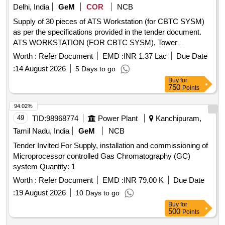
Delhi, India
GeM
COR
NCB
Supply of 30 pieces of ATS Workstation (for CBTC SYSM)
as per the specifications provided in the tender document.
ATS WORKSTATION (FOR CBTC SYSM), Tower
workstation with Intel Core i3-12100, Intel UHD Graphics,
Worth :
Refer Document
EMD :
INR 1.37 Lac
Due Date
16GB DDR5 4800 RAM, 512 SSD 2280 PCIe-4x4, DVD
:
14 August 2026
5 Days to go
ROM, NVIDIA T1000 4GB Graphic Card
Buy
for
750
Points
94.02%
49
TID:
98968774
Power Plant
Kanchipuram,
Tamil Nadu, India
GeM
NCB
Tender Invited For Supply, installation and commissioning of
Microprocessor controlled Gas Chromatography (GC)
system Quantity: 1
Worth :
Refer Document
EMD :
INR 79.00 K
Due Date
:
19 August 2026
10 Days to go
Buy
for
500
Points