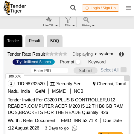
Login / Sign Up
Live/Old
Filter
History
Tender
Result
BOQ
c system
.
Tender Rate Result
Displaying
Prompt
Keyword
Try Unfiltered Search
Select All
Submit
100.00%
1
TID:
98732520
Security Services
Chennai, Tamil
Nadu, India
GeM
MSME
NCB
Tender Invited For C3200 PLUS B CONTROLLER,U12
READER,COMPUTER ACER M200 I5 12 TH B8 GB RAM
DOS,BRACKETS FOR THE READE Quantity: 426
Worth :
Refer Document
EMD :
INR 52.71 K
Due Date
:
12 August 2026
3 Days to go