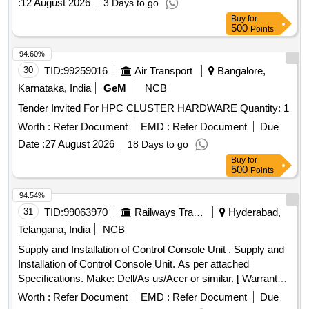
:
12 August 2026
3 Days to go
Buy
for
500
Points
94.60%
30
TID:
99259016
Air Transport
Bangalore,
Karnataka, India
GeM
NCB
Tender Invited For HPC CLUSTER HARDWARE Quantity: 1
Worth :
Refer Document
EMD :
Refer Document
Due
Date :
27 August 2026
18 Days to go
Buy
for
500
Points
94.54%
31
TID:
99063970
Railways Transport Services
Hyderabad,
Telangana, India
NCB
Supply and Installation of Control Console Unit . Supply and
Installation of Control Console Unit. As per attached
Specifications. Make: Dell/As us/Acer or similar. [ Warranty
Period: 12 Months after the date of delivery ] ]
Worth :
Refer Document
EMD :
Refer Document
Due