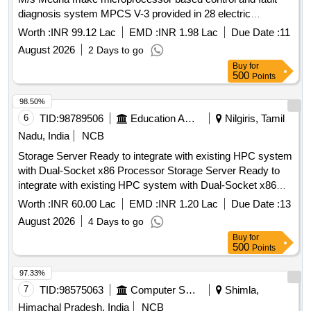
diagnosis system MPCS V-3 provided in 28 electric
Locomotives of DLS/NKJ for two years
Worth :
INR 99.12 Lac
EMD :
INR 1.98 Lac
Due Date :
11
August 2026
2 Days to go
Buy
for
500
Points
98.50%
6
TID:
98789506
Education And Research Institute
Nilgiris, Tamil
Nadu, India
NCB
Storage Server Ready to integrate with existing HPC system
with Dual-Socket x86 Processor Storage Server Ready to
integrate with existing HPC system with Dual-Socket x86
Processor
Worth :
INR 60.00 Lac
EMD :
INR 1.20 Lac
Due Date :
13
August 2026
4 Days to go
Buy
for
500
Points
97.33%
7
TID:
98575063
Computer Softwares
Shimla,
Himachal Pradesh, India
NCB