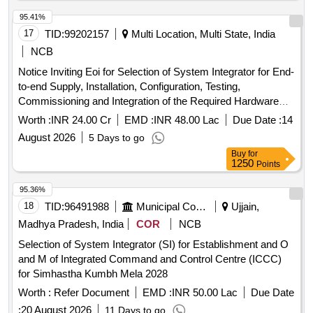
95.41%
17
TID:
99202157
Multi Location, Multi State, India
NCB
Notice Inviting Eoi for Selection of System Integrator for End-
to-end Supply, Installation, Configuration, Testing,
Commissioning and Integration of the Required Hardware
and Software Components at Chandigarh Data Centre.
Worth :
INR 24.00 Cr
EMD :
INR 48.00 Lac
Due Date :
14
August 2026
5 Days to go
Buy
for
1250
Points
95.36%
18
TID:
96491988
Municipal Corporations
Ujjain,
Madhya Pradesh, India
COR
NCB
Selection of System Integrator (SI) for Establishment and O
and M of Integrated Command and Control Centre (ICCC)
for Simhastha Kumbh Mela 2028
Worth :
Refer Document
EMD :
INR 50.00 Lac
Due Date
:
20 August 2026
11 Days to go