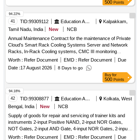
500
Points
94.22%
41
TID:
99309112
Education And Research Institute
Kalpakkam,
Tamil Nadu, India
New
NCB
Annual Maintenance Contract for the maintenance of Private
Cloud’s Smart Rack Cooling Systems Server and Network
Racks, In-Rack Cooling systems, CMC III monitoring
systems, Rodent Repellant System, Drain Water System
Worth :
Refer Document
EMD :
Refer Document
Due
Date :
17 August 2026
8 Days to go
Buy
for
500
Points
94.18%
42
TID:
99308877
Education And Research Institute
Kolkata, West
Bengal, India
New
NCB
Supply of goods for repair and servicing of trainer kits and
instruments 2-input Positive NAND, 2-input NOR Gates,
NOT Gates, 2-input AND Gate, 4-input NOR Gates, 2-input
Positive NOR, 2-input OR Gate, BCD-to-7 Segment
Worth :
Refer Document
EMD :
Refer Document
Due