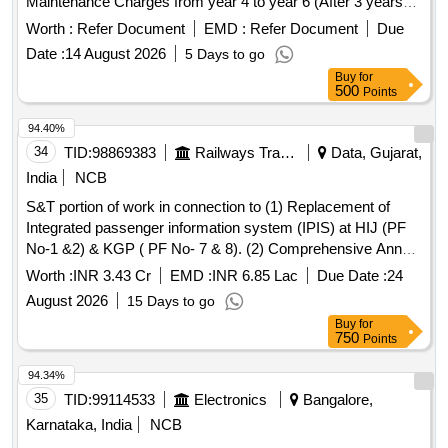
Maintenance Charges from year 4 to year 6 (After 3 years
free Warranty Period ). Firm shall quote separately ie Year 1
Worth :
Refer Document
EMD :
Refer Document
Due
Tab (for 4th year), Year 2 Tab (for 5th year), Year 3 Tab (for
Date :
14 August 2026
5 Days to go
6th year). Firm shall quote the a ctual rate of the CAMC in
Buy
for
the bid. [ Warranty Period: 3 years, AMC Period: 3 years,
500
Points
Rate of Discounting: 10 % ] ]
94.40%
34
TID:
98869383
Railways Transport Services
Data, Gujarat,
India
NCB
S&T portion of work in connection to (1) Replacement of
Integrated passenger information system (IPIS) at HIJ (PF
No-1 &2) & KGP ( PF No- 7 & 8). (2) Comprehensive Annual
Maintenance Contract (CAMC) of Double faced CGDB,
Worth :
INR 3.43 Cr
EMD :
INR 6.85 Lac
Due Date :
24
Single line double faced Platform display board, Single faced
August 2026
15 Days to go
Monocolor (AGDB) Three Line Train Arrival/Departure
Buy
for
display board, Platform Data Controller (PDC) & Central
750
Points
Data Controller Unit (CDC) at HIJ (PF No-1 &2) & KGP (PF
No- 7 & 8) in KGP Division of S.E.Railway.
94.34%
35
TID:
99114533
Electronics
Bangalore,
Karnataka, India
NCB