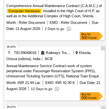
Comprehensive Annual Maintenance Contract (C.A.M.C.) of
installed in the High Court of H.P. as
Computer Hardware
well as in the Additional Complex of High Court, Shimla.
Computer Hardware
Worth :
Refer Document
EMD :
Refer Document
Due
Date :
11 August 2026
2 Days to go
Buy
for
500
Points
96.92%
8
TID:
99048018
Railways Transport Services
Khurda,
Orissa (odisha), India
NCB
Annual Maintenance Service Contract work of system
peripheral under Passenger Reservation System (PRS),
Unreserved Ticketing System (UTS), National Train Enquiry
System (NTES),TTE Lobby over Khurda Road division for a
Worth :
INR 21.44 Lac
EMD :
INR 42.90 K
Due Date :
21
period of Two (02) Years.
August 2026
12 Days to go
Buy
for
500
Points
96.67%