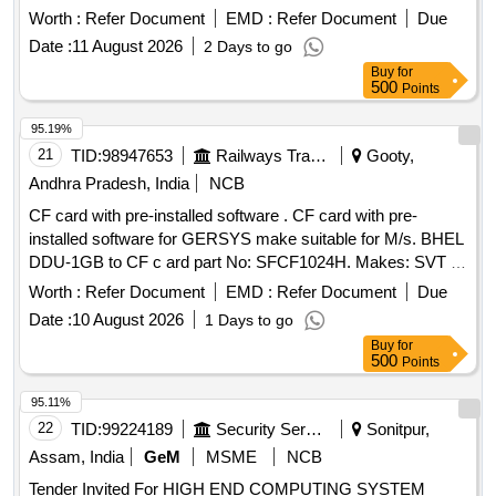
Worth :
Refer Document
EMD :
Refer Document
Due
Date :
11 August 2026
2 Days to go
Buy
for
500
Points
95.19%
21
TID:
98947653
Railways Transport Services
Gooty,
Andhra Pradesh, India
NCB
CF card with pre-installed software . CF card with pre-
installed software for GERSYS make suitable for M/s. BHEL
DDU-1GB to CF c ard part No: SFCF1024H. Makes: SVT or
its Similar. Note: One sample should be got approved before
Worth :
Refer Document
EMD :
Refer Document
Due
effecti ng bulk supply. ]
Date :
10 August 2026
1 Days to go
Buy
for
500
Points
95.11%
22
TID:
99224189
Security Services
Sonitpur,
Assam, India
GeM
MSME
NCB
Tender Invited For HIGH END COMPUTING SYSTEM