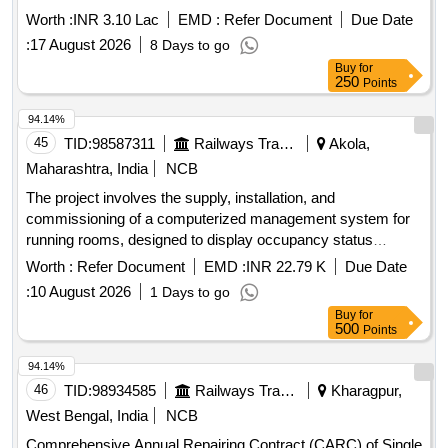
COMPUTER, PDF TOOLSET FOR COMPUTER,
Worth :
INR 3.10 Lac
EMD :
Refer Document
Due Date
SYSTEMS PROGRAM FOR COMPUTER KEY,
:
17 August 2026
8 Days to go
PRODUCTIVITY SOFTWARE FOR COMPUTER KEY
Buy
for
Quantity: 68
250
Points
94.14%
45
TID:
98587311
Railways Transport Services
Akola,
Maharashtra, India
NCB
The project involves the supply, installation, and
commissioning of a computerized management system for
running rooms, designed to display occupancy status
effectively. Computerized Running Room Management
Worth :
Refer Document
EMD :
INR 22.79 K
Due Date
System
:
10 August 2026
1 Days to go
Buy
for
500
Points
94.14%
46
TID:
98934585
Railways Transport Services
Kharagpur,
West Bengal, India
NCB
Comprehensive Annual Repairing Contract (CARC) of Single