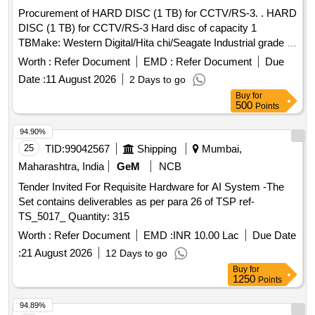
Procurement of HARD DISC (1 TB) for CCTV/RS-3. . HARD
DISC (1 TB) for CCTV/RS-3 Hard disc of capacity 1
TBMake: Western Digital/Hita chi/Seagate Industrial grade ,
shock and vibration proof (necessary certificates required)
Worth :
Refer Document
EMD :
Refer Document
Due
Use: For r olling stock applications. Type: Enterprise-class
Date :
11 August 2026
2 Days to go
Hard Drives Data transfer rate 184 MB/s Interface-SATA
Buy
for
6Gb/s Cache(MB)- 128 Rotational Speed 7200 RPM Limited
500
Points
warranty -5 years Wor kload rating 550 TB/year MTBF
2000000 hours Load/unload cycles 600000 ]
94.90%
25
TID:
99042567
Shipping
Mumbai,
Maharashtra, India
GeM
NCB
Tender Invited For Requisite Hardware for AI System -The
Set contains deliverables as per para 26 of TSP ref-
TS_5017_ Quantity: 315
Worth :
Refer Document
EMD :
INR 10.00 Lac
Due Date
:
21 August 2026
12 Days to go
Buy
for
1250
Points
94.89%