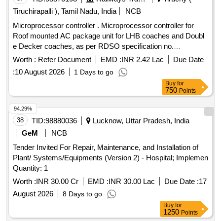
Tiruchirapalli ), Tamil Nadu, India
NCB
Microprocessor controller . Microprocessor controller for
Roof mounted AC package unit for LHB coaches and Doubl
e Decker coaches, as per RDSO specification no.
RDSO/PE/SPEC/AC/0139-2009 (Rev.1) [ Warranty Pe riod:
Worth :
Refer Document
EMD :
INR 2.42 Lac
Due Date
30 Months after the date of delivery ] ]
:
10 August 2026
1 Days to go
Buy
for
750
Points
94.29%
38
TID:
98880036
Lucknow, Uttar Pradesh, India
GeM
NCB
Tender Invited For Repair, Maintenance, and Installation of
Plant/ Systems/Equipments (Version 2) - Hospital; Implemen
Quantity: 1
Worth :
INR 30.00 Cr
EMD :
INR 30.00 Lac
Due Date :
17
August 2026
8 Days to go
Buy
for
1250
Points