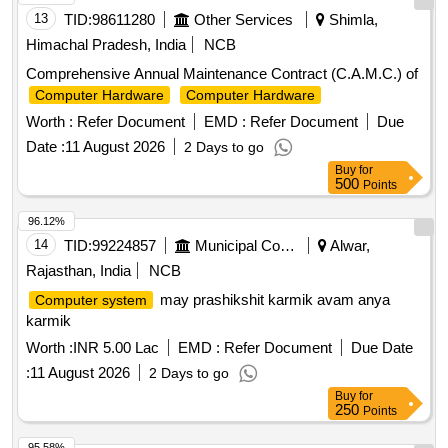
13
TID:
98611280
Other Services
Shimla,
Himachal Pradesh, India
NCB
Comprehensive Annual Maintenance Contract (C.A.M.C.) of
Computer Hardware
Computer Hardware
Worth :
Refer Document
EMD :
Refer Document
Due
Date :
11 August 2026
2 Days to go
Buy
for
500
Points
96.12%
14
TID:
99224857
Municipal Corporations
Alwar,
Rajasthan, India
NCB
may prashikshit karmik avam anya
Computer system
karmik
Worth :
INR 5.00 Lac
EMD :
Refer Document
Due Date
:
11 August 2026
2 Days to go
Buy
for
250
Points
95.58%