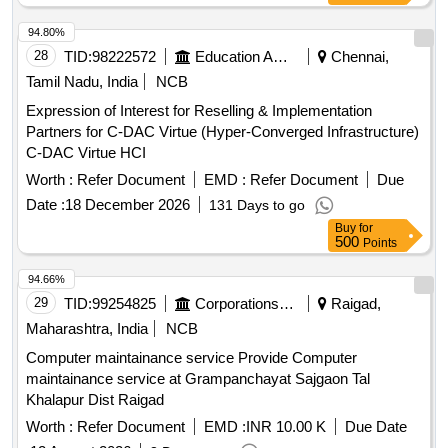
94.80%
28
TID:
98222572
Education And Research Institute
Chennai,
Tamil Nadu, India
NCB
Expression of Interest for Reselling & Implementation
Partners for C-DAC Virtue (Hyper-Converged Infrastructure)
C-DAC Virtue HCI
Worth :
Refer Document
EMD :
Refer Document
Due
Date :
18 December 2026
131 Days to go
Buy
for
500
Points
94.66%
29
TID:
99254825
Corporations/ Assoc/ Chambers/ Govt Agencies
Raigad,
Maharashtra, India
NCB
Computer maintainance service Provide Computer
maintainance service at Grampanchayat Sajgaon Tal
Khalapur Dist Raigad
Worth :
Refer Document
EMD :
INR 10.00 K
Due Date