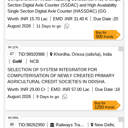
Section Digital Axle Counter (SSDAC) and High Availability
Single Section Digital Axle Counter (HASSDAC) (GG
Tronics make) for a period of 03 (Three) years installed at
Worth :
INR 15.70 Lac
EMD :
INR 31.40 K
Due Date :
20
different stations in Kharagpur Division of South Eastern
August 2026
11 Days to go
Railway.
Buy
for
500
Points
94.11%
47
TID:
98920988
Khordha, Orissa (odisha), India
GeM
NCB
SELECTION OF SYSTEM INTEGRATOR FOR
COMPUTERISATION OF NEWLY CREATED PRIMARY
AGRICULTURAL CREDIT SOCIETIES IN ODISHA
Quantity: 1
Worth :
INR 29.00 Cr
EMD :
INR 57.00 Lac
Due Date :
18
August 2026
9 Days to go
Buy
for
1250
Points
94.09%
48
TID:
98262950
Railways Transport Services
New Delhi,