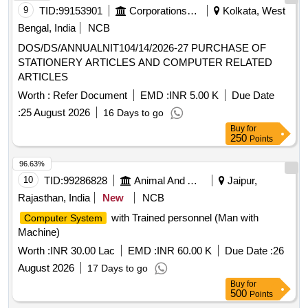
9
TID:
99153901
Corporations/ Assoc/ Chambers/ Govt Agencies
Kolkata, West
Bengal, India
NCB
DOS/DS/ANNUALNIT104/14/2026-27 PURCHASE OF
STATIONERY ARTICLES AND COMPUTER RELATED
ARTICLES
Worth :
Refer Document
EMD :
INR 5.00 K
Due Date
:
25 August 2026
16 Days to go
Buy
for
250
Points
96.63%
10
TID:
99286828
Animal And Animal Feeds
Jaipur,
Rajasthan, India
New
NCB
with Trained personnel (Man with
Computer System
Machine)
Worth :
INR 30.00 Lac
EMD :
INR 60.00 K
Due Date :
26
August 2026
17 Days to go
Buy
for
500
Points