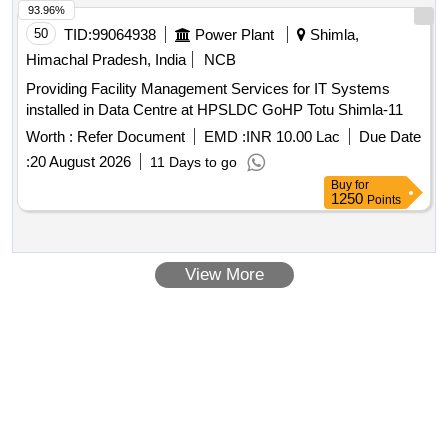
93.96%
50
TID:
99064938
Power Plant
Shimla,
Himachal Pradesh, India
NCB
Providing Facility Management Services for IT Systems
installed in Data Centre at HPSLDC GoHP Totu Shimla-11
Worth :
Refer Document
EMD :
INR 10.00 Lac
Due Date
:
20 August 2026
11 Days to go
Buy
for
1250
Points
View More