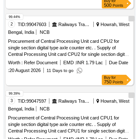
Buy
for
500
Points
99.44%
2
TID:
99047603
Railways Transport Services
Howrah, West
Bengal, India
NCB
Procurement of Central Processing Unit card CPU2 for
single section digital type axle counter etc. . Supply of
Central Processing Unit card CPU2 for single section digital
type axle counter s per RDSO specification
Worth :
Refer Document
EMD :
INR 1.79 Lac
Due Date
RDSO/SPN/177/2012 (Ver.3). Make: G.G.Tronics India Pvt.
:
20 August 2026
11 Days to go
Ltd. [ Warranty P eriod: 30 Months after the date of delivery ]
Buy
for
]
750
Points
99.39%
3
TID:
99047597
Railways Transport Services
Howrah, West
Bengal, India
NCB
Procurement of Central Processing Unit card CPU1 for
single section digital type axle counter etc. . Supply of
Central Processing Unit card CPU1 for single section digital
type axle counter s per RDSO specification