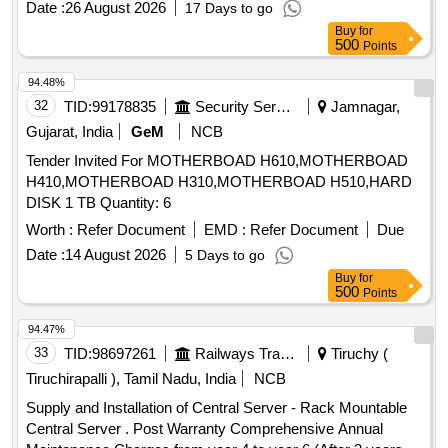
Date :
26 August 2026
17 Days to go
Buy
for
500
Points
94.48%
32
TID:
99178835
Security Services
Jamnagar,
Gujarat, India
GeM
NCB
Tender Invited For MOTHERBOAD H610,MOTHERBOAD
H410,MOTHERBOAD H310,MOTHERBOAD H510,HARD
DISK 1 TB Quantity: 6
Worth :
Refer Document
EMD :
Refer Document
Due
Date :
14 August 2026
5 Days to go
Buy
for
500
Points
94.47%
33
TID:
98697261
Railways Transport Services
Tiruchy (
Tiruchirapalli ), Tamil Nadu, India
NCB
Supply and Installation of Central Server - Rack Mountable
Central Server . Post Warranty Comprehensive Annual