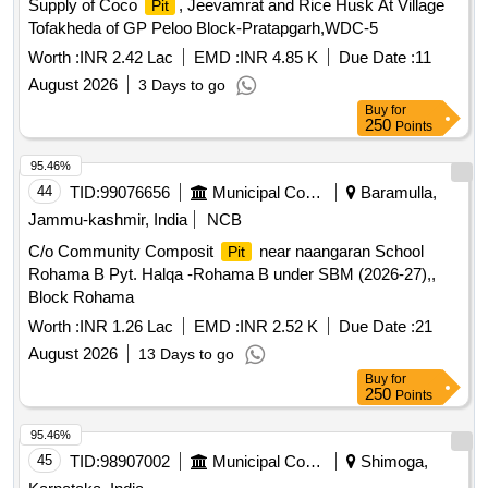
Supply of Coco
, Jeevamrat and Rice Husk At Village
Pit
Tofakheda of GP Peloo Block-Pratapgarh,WDC-5
Worth :
INR 2.42 Lac
EMD :
INR 4.85 K
Due Date :
11
August 2026
3 Days to go
Buy
for
250
Points
95.46%
44
TID:
99076656
Municipal Corporations
Baramulla,
Jammu-kashmir, India
NCB
C/o Community Composit
near naangaran School
Pit
Rohama B Pyt. Halqa -Rohama B under SBM (2026-27),,
Block Rohama
Worth :
INR 1.26 Lac
EMD :
INR 2.52 K
Due Date :
21
August 2026
13 Days to go
Buy
for
250
Points
95.46%
45
TID:
98907002
Municipal Corporations
Shimoga,