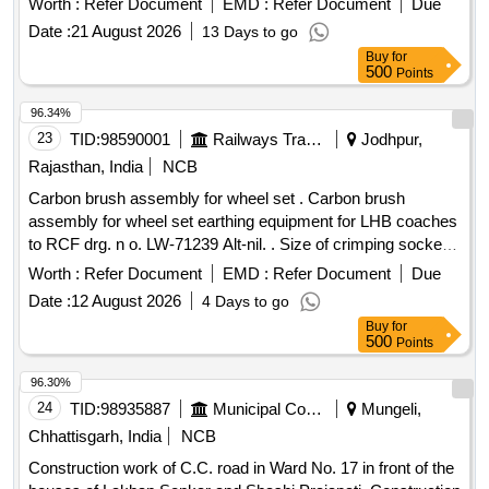
Worth :
Refer Document
EMD :
Refer Document
Due
Date :
21 August 2026
13 Days to go
Buy
for
500
Points
96.34%
23
TID:
98590001
Railways Transport Services
Jodhpur,
Rajasthan, India
NCB
Carbon brush assembly for wheel set . Carbon brush
assembly for wheel set earthing equipment for LHB coaches
to RCF drg. n o. LW-71239 Alt-nil. . Size of crimping socket
tongue type as per drg. no. SKT/2022/60/C Alt. nil and co
Worth :
Refer Document
EMD :
Refer Document
Due
ating thickness 5 micron or more. [ Warranty Period: 30
Date :
12 August 2026
4 Days to go
Months after the date of delivery ] ]
Buy
for
500
Points
96.30%
24
TID:
98935887
Municipal Corporations
Mungeli,
Chhattisgarh, India
NCB
Construction work of C.C. road in Ward No. 17 in front of the