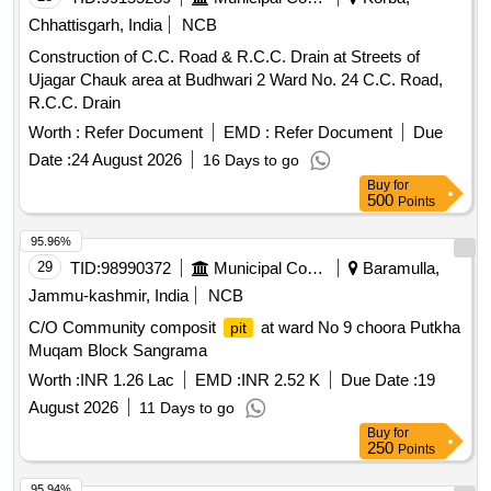
Chhattisgarh, India
NCB
Construction of C.C. Road & R.C.C. Drain at Streets of
Ujagar Chauk area at Budhwari 2 Ward No. 24 C.C. Road,
R.C.C. Drain
Worth :
Refer Document
EMD :
Refer Document
Due
Date :
24 August 2026
16 Days to go
Buy
for
500
Points
95.96%
29
TID:
98990372
Municipal Corporations
Baramulla,
Jammu-kashmir, India
NCB
C/O Community composit
at ward No 9 choora Putkha
pit
Muqam Block Sangrama
Worth :
INR 1.26 Lac
EMD :
INR 2.52 K
Due Date :
19
August 2026
11 Days to go
Buy
for
250
Points
95.94%