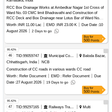
Karnataka, India
RCC Box Drainage Works at Ambedkar Nagar 1st Cross of
Ward No. 03 CMC limit Bhadravathi and Construction of
RCC Deck and Box Drainage near Lotus Bar of Ward No.
03. CMC limit Bhadravathi
Worth :
INR 11.00 Lac
EMD :
INR 23.00 K
Due Date :
10
August 2026
2 Days to go
Buy
for
500
Points
95.42%
46
TID:
99059747
Municipal Corporations
Baloda Bazar,
Chhattisgarh, India
NCB
Construction of CC roads in various wards CC road
Worth :
Refer Document
EMD :
Refer Document
Due
Date :
27 August 2026
19 Days to go
Buy
for
500
Points
95.42%
47
TID:
99297165
Railways Transport Services
Multi