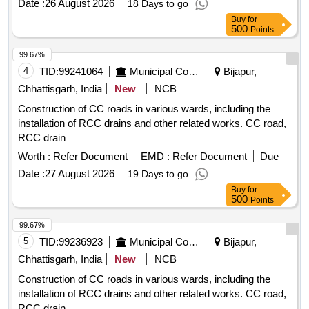
Date :
26 August 2026
18 Days to go
216 Gr WCB, Hand lever operated. 2. 2 inch to 1 inch
Buy
for
reducer hex nip ple. 3. 1 inch pipe nipple of 1 ft length. 4. 1
500
Points
inch pipe nipple of 6 inch length. NOTE: SAMPLE TO BE
APPROV ED BEFORE BULK SUPPLY. [ Warranty Period:
99.67%
30 Months after the date of delivery ] ]
4
TID:
99241064
Municipal Corporations
Bijapur,
Chhattisgarh, India
New
NCB
Construction of CC roads in various wards, including the
installation of RCC drains and other related works. CC road,
RCC drain
Worth :
Refer Document
EMD :
Refer Document
Due
Date :
27 August 2026
19 Days to go
Buy
for
500
Points
99.67%
5
TID:
99236923
Municipal Corporations
Bijapur,
Chhattisgarh, India
New
NCB
Construction of CC roads in various wards, including the
installation of RCC drains and other related works. CC road,
RCC drain