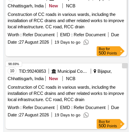
Chhattisgarh, India
New
NCB
Construction of CC roads in various wards, including the
installation of RCC drains and other related works to improve
local infrastructure. CC road, RCC drain
Worth :
Refer Document
EMD :
Refer Document
Due
Date :
27 August 2026
19 Days to go
Buy
for
500
Points
98.69%
10
TID:
99240853
Municipal Corporations
Bijapur,
Chhattisgarh, India
New
NCB
Construction of CC roads in various wards, including the
installation of RCC drains and other related works to improve
local infrastructure. CC road, RCC drain
Worth :
Refer Document
EMD :
Refer Document
Due
Date :
27 August 2026
19 Days to go
Buy
for
500
Points