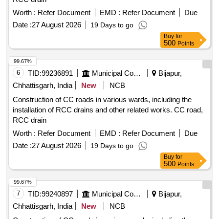
Worth :
Refer Document
EMD :
Refer Document
Due
Date :
27 August 2026
19 Days to go
Buy
for
500
Points
99.67%
6
TID:
99236891
Municipal Corporations
Bijapur,
Chhattisgarh, India
New
NCB
Construction of CC roads in various wards, including the
installation of RCC drains and other related works. CC road,
RCC drain
Worth :
Refer Document
EMD :
Refer Document
Due
Date :
27 August 2026
19 Days to go
Buy
for
500
Points
99.67%
7
TID:
99240897
Municipal Corporations
Bijapur,
Chhattisgarh, India
New
NCB