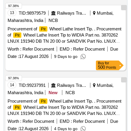
97.38%
13
TID:
98979579
Railways Transport Services
Mumbai,
Maharashtra, India
NCB
Procurement of
Wheel Lathe Insert Tip. . Procurement
Pit
of
Wheel Lathe Insert Tip to WIDIA Part no. 3870262
Pit
LNUX 191940 DB TN 20 00 or SANDVIK Part No. LNUX
191940 pm 4223 or LNUX 191940 DB TN 2000
Worth :
Refer Document
EMD :
Refer Document
Due
KENNAMETAL (with double Ch ip breaker), CERATIZIT
Date :
17 August 2026
9 Days to go
(with double Chip breaker) Purchase proof from OEM to be
Buy
for
submitted along with ma terial. [ Warranty Period: 30 Months
500
Points
after the date of delivery ] ]
97.38%
14
TID:
99237991
Railways Transport Services
Mumbai,
Maharashtra, India
New
NCB
Procurement of
Wheel Lathe Insert Tip. . Procurement
Pit
of
Wheel Lathe Insert Tip to WIDIA Part no. 3870262
Pit
LNUX 191940 DB TN 20 00 or SANDVIK Part No. LNUX
191940 pm 4223 or LNUX 191940 DB TN 2000
Worth :
Refer Document
EMD :
Refer Document
Due
KENNAMETAL (with double Ch ip breaker), CERATIZIT
Date :
12 August 2026
4 Days to go