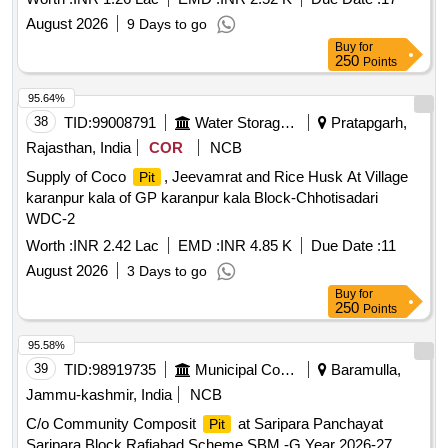
Panchayat Malgnipora Block Rafiabad Scheme SBM -G
August 2026
9 Days to go
Buy
for
250
Points
95.64%
38
TID:
99008791
Water Storage And Supply
Pratapgarh,
Rajasthan, India
COR
NCB
Supply of Coco
, Jeevamrat and Rice Husk At Village
Pit
karanpur kala of GP karanpur kala Block-Chhotisadari
WDC-2
Worth :
INR 2.42 Lac
EMD :
INR 4.85 K
Due Date :
11
August 2026
3 Days to go
Buy
for
250
Points
95.58%
39
TID:
98919735
Municipal Corporations
Baramulla,
Jammu-kashmir, India
NCB
C/o Community Composit
at Saripara Panchayat
Pit
Saripara Block Rafiabad Scheme SBM -G Year 2026-27