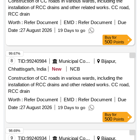
Construction of CC roads in various wards, including the
installation of RCC drains and other related works. CC road,
RCC drain
Worth :
Refer Document
EMD :
Refer Document
Due
Date :
27 August 2026
19 Days to go
Buy
for
500
Points
99.67%
8
TID:
99240984
Municipal Corporations
Bijapur,
Chhattisgarh, India
New
NCB
Construction of CC roads in various wards, including the
installation of RCC drains and other related works. CC road,
RCC drain
Worth :
Refer Document
EMD :
Refer Document
Due
Date :
27 August 2026
19 Days to go
Buy
for
500
Points
98.69%
9
TID:
99240934
Municipal Corporations
Bijapur,