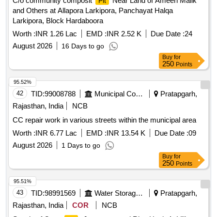
C/o community composit
Near Land of Ameen Malik
Pit
and Others at Allapora Larkipora, Panchayat Halqa
Larkipora, Block Hardaboora
Worth :
INR 1.26 Lac
EMD :
INR 2.52 K
Due Date :
24
August 2026
16 Days to go
Buy
for
250
Points
95.52%
42
TID:
99008788
Municipal Corporations
Pratapgarh,
Rajasthan, India
NCB
CC repair work in various streets within the municipal area
Worth :
INR 6.77 Lac
EMD :
INR 13.54 K
Due Date :
09
August 2026
1 Days to go
Buy
for
250
Points
95.51%
43
TID:
98991569
Water Storage And Supply
Pratapgarh,
Rajasthan, India
COR
NCB