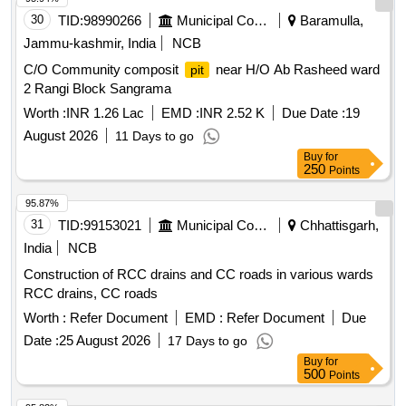
30
TID:
98990266
Municipal Corporations
Baramulla,
Jammu-kashmir, India
NCB
C/O Community composit
near H/O Ab Rasheed ward
pit
2 Rangi Block Sangrama
Worth :
INR 1.26 Lac
EMD :
INR 2.52 K
Due Date :
19
August 2026
11 Days to go
Buy
for
250
Points
95.87%
31
TID:
99153021
Municipal Corporations
Chhattisgarh,
India
NCB
Construction of RCC drains and CC roads in various wards
RCC drains, CC roads
Worth :
Refer Document
EMD :
Refer Document
Due
Date :
25 August 2026
17 Days to go
Buy
for
500
Points