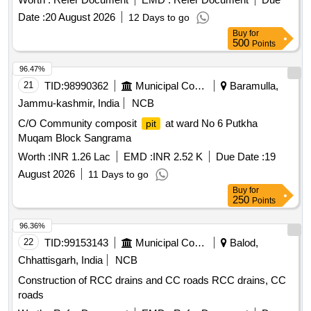
Date :
20 August 2026
12 Days to go
Buy
for
500
Points
96.47%
21
TID:
98990362
Municipal Corporations
Baramulla,
Jammu-kashmir, India
NCB
C/O Community composit
at ward No 6 Putkha
pit
Muqam Block Sangrama
Worth :
INR 1.26 Lac
EMD :
INR 2.52 K
Due Date :
19
August 2026
11 Days to go
Buy
for
250
Points
96.36%
22
TID:
99153143
Municipal Corporations
Balod,
Chhattisgarh, India
NCB
Construction of RCC drains and CC roads RCC drains, CC
roads