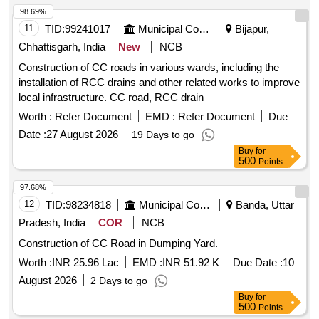
98.69%
11
TID:
99241017
Municipal Corporations
Bijapur,
Chhattisgarh, India
New
NCB
Construction of CC roads in various wards, including the
installation of RCC drains and other related works to improve
local infrastructure. CC road, RCC drain
Worth :
Refer Document
EMD :
Refer Document
Due
Date :
27 August 2026
19 Days to go
Buy
for
500
Points
97.68%
12
TID:
98234818
Municipal Corporations
Banda, Uttar
Pradesh, India
COR
NCB
Construction of CC Road in Dumping Yard.
Worth :
INR 25.96 Lac
EMD :
INR 51.92 K
Due Date :
10
August 2026
2 Days to go
Buy
for
500
Points