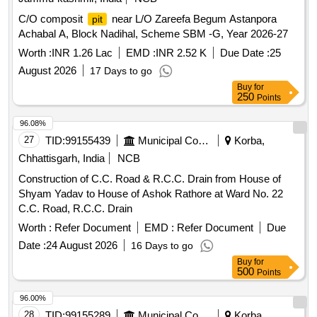
C/O composit
near L/O Zareefa Begum Astanpora
pit
Achabal A, Block Nadihal, Scheme SBM -G, Year 2026-27
Worth :
INR 1.26 Lac
EMD :
INR 2.52 K
Due Date :
25
August 2026
17 Days to go
Buy
for
250
Points
96.08%
27
TID:
99155439
Municipal Corporations
Korba,
Chhattisgarh, India
NCB
Construction of C.C. Road & R.C.C. Drain from House of
Shyam Yadav to House of Ashok Rathore at Ward No. 22
C.C. Road, R.C.C. Drain
Worth :
Refer Document
EMD :
Refer Document
Due
Date :
24 August 2026
16 Days to go
Buy
for
500
Points
96.00%
28
TID:
99155289
Municipal Corporations
Korba,