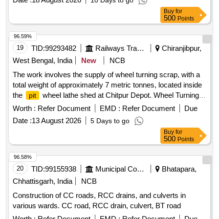
10 Days to go
overall dimensions are approximately 3300 mm in length,
Buy
for
1200 mm in width, and 1515 mm in height, with a platform
500
Points
size of 2000 mm by 1200 mm. The truck is designed for a
maximum speed of 8 km/h when unladen and 6 km/h when
96.59%
laden, and includes solid tyres and a manual steering
19
TID:
99293482
Railways Transport Services
Chiranjibpur,
system. 3 Wheel Truck, 3T
West Bengal, India
New
NCB
The work involves the supply of wheel turning scrap, with a
total weight of approximately 7 metric tonnes, located inside
the
wheel lathe shed at Chitpur Depot. Wheel Turning
pit
Scrap
Worth :
Refer Document
EMD :
Refer Document
Due
Date :
13 August 2026
5 Days to go
Buy
for
500
Points
96.58%
20
TID:
99155938
Municipal Corporations
Bhatapara,
Chhattisgarh, India
NCB
Construction of CC roads, RCC drains, and culverts in
various wards. CC road, RCC drain, culvert, BT road
Worth :
Refer Document
EMD :
Refer Document
Due