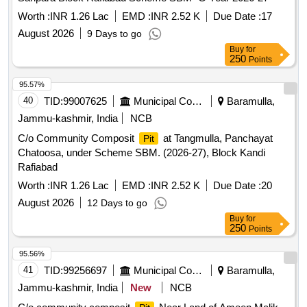
Worth :
INR 1.26 Lac
EMD :
INR 2.52 K
Due Date :
17
August 2026
9 Days to go
Buy
for
250
Points
95.57%
40
TID:
99007625
Municipal Corporations
Baramulla,
Jammu-kashmir, India
NCB
C/o Community Composit
at Tangmulla, Panchayat
Pit
Chatoosa, under Scheme SBM. (2026-27), Block Kandi
Rafiabad
Worth :
INR 1.26 Lac
EMD :
INR 2.52 K
Due Date :
20
August 2026
12 Days to go
Buy
for
250
Points
95.56%
41
TID:
99256697
Municipal Corporations
Baramulla,
Jammu-kashmir, India
New
NCB