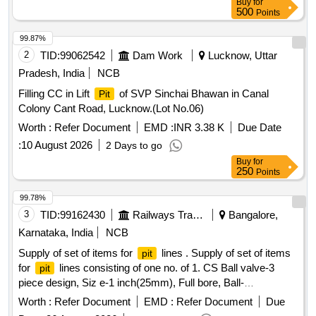
Buy
for
500
Points
99.87%
2
TID:
99062542
Dam Work
Lucknow, Uttar
Pradesh, India
NCB
Filling CC in Lift
of SVP Sinchai Bhawan in Canal
Pit
Colony Cant Road, Lucknow.(Lot No.06)
Worth :
Refer Document
EMD :
INR 3.38 K
Due Date
:
10 August 2026
2 Days to go
Buy
for
250
Points
99.78%
3
TID:
99162430
Railways Transport Services
Bangalore,
Karnataka, India
NCB
Supply of set of items for
lines . Supply of set of items
pit
for
lines consisting of one no. of 1. CS Ball valve-3
pit
piece design, Siz e-1 inch(25mm), Full bore, Ball-
SS316(CF8M), Body-Carbon steel, Seat-Renewable, PTFE,
Worth :
Refer Document
EMD :
Refer Document
Due
Pressure rating/cl ass-Class-600, Material grade-ASTM A