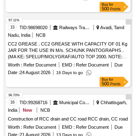
(with double Chip breaker) Purchase proof from OEM to be
Buy
for
submitted along with ma terial. [ Warranty Period: 30 Months
500
Points
after the date of delivery ] ]
97.11%
15
TID:
98698020
Railways Transport Services
Avadi, Tamil
Nadu, India
NCB
CC2 GREASE . CC2 GREASE WITH CAPACITY OF 01 Kg
JAR FOR THE USE IN M/s. SCHUNK PANTOGRAPHS .
(MA KE: SPELUP/MOLYGRAF/AUTO TOP 2000. NOTE:
FIRM SHOULD SUBMIT AUTHORISED DEALERSHIP
Worth :
Refer Document
EMD :
Refer Document
Due
CERTIFICAT E ALONG WITH TENDER. OTHERWISE,
Date :
24 August 2026
16 Days to go
OFFER WILL NOT BE CONSIDERED) [ Warranty Period:
Buy
for
30 Months aft er the date of delivery ] ]
500
Points
96.70%
16
TID:
99268716
Municipal Corporations
Chhattisgarh,
India
New
NCB
Construction of RCC drain and CC road RCC drain, CC road
Worth :
Refer Document
EMD :
Refer Document
Due
Date :
21 August 2026
13 Days to go