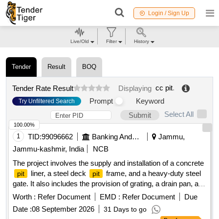
Login / Sign Up
Live/Old
Filter
History
Tender
Result
BOQ
cc pit
.
Tender Rate Result
Displaying
Prompt
Keyword
Try Unfiltered Search
Select All
Submit
100.00%
1
TID:
99096662
Banking And Mutual Funds And Leasings
Jammu,
Jammu-kashmir, India
NCB
The project involves the supply and installation of a concrete
liner, a steel deck
frame, and a heavy-duty steel
pit
pit
gate. It also includes the provision of grating, a drain pan, and
a
step with frame, all designed for a new open
.
pit
pit
Worth :
Refer Document
EMD :
Refer Document
Due
Concrete
liner, steel deck
frame, heavy-duty
pit
pit
Date :
08 September 2026
31 Days to go
steel gate, grating, drain pan,
step and frame
pit