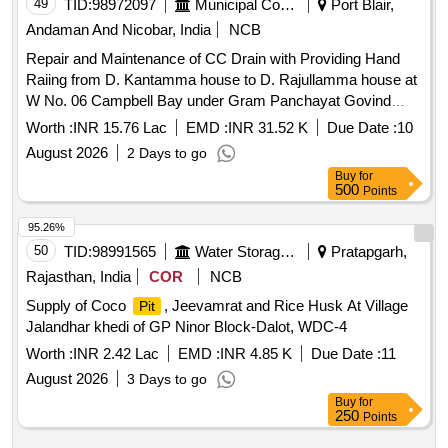
49
TID:
98972097
Municipal Corporations
Port Blair,
Andaman And Nicobar, India
NCB
Repair and Maintenance of CC Drain with Providing Hand
Raiing from D. Kantamma house to D. Rajullamma house at
W No. 06 Campbell Bay under Gram Panchayat Govind
Nagar. 2.Repair and Maintenance of CC Drain with Providing
Worth :
INR 15.76 Lac
EMD :
INR 31.52 K
Due Date :
10
Hand Railing from T. Venkat.
August 2026
2 Days to go
Buy
for
500
Points
95.26%
50
TID:
98991565
Water Storage And Supply
Pratapgarh,
Rajasthan, India
COR
NCB
Supply of Coco
, Jeevamrat and Rice Husk At Village
Pit
Jalandhar khedi of GP Ninor Block-Dalot, WDC-4
Worth :
INR 2.42 Lac
EMD :
INR 4.85 K
Due Date :
11
August 2026
3 Days to go
Buy
for
250
Points