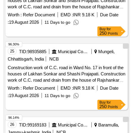
houses of Lakhan Sonkar and Shashi Prajapati. Construction
work of C.C. road and drain from the house of Rajshankar
Diwakar in Ward No. 14 to the house of Shri Gunish Singh
Worth :
Refer Document
EMD :
INR 9.18 K
Due Date
Parihar and up to the house of Mahendra Singh Parihar, and
:
19 August 2026
11 Days to go
construction of C.C. road and R.C.C. drain cover culvert
Buy
for
from the house of Lala Singh in Ward No. 14 to the house of
250
Points
Bhuvan Singh.
96.30%
25
TID:
98935885
Municipal Corporations
Mungeli,
Chhattisgarh, India
NCB
Construction work of C.C. road in Ward No. 17 in front of the
houses of Lakhan Sonkar and Shashi Prajapati. Construction
work of C.C. road and drain from the house of Rajshankar
Diwakar in Ward No. 14 to the house of Shri Gunish Singh
Worth :
Refer Document
EMD :
INR 9.18 K
Due Date
Parihar and up to the house of Mahendra Singh Parihar, and
:
19 August 2026
11 Days to go
construction of C.C. road and R.C.C. drain cover culvert
Buy
for
from the house of Lala Singh in Ward No. 14 to the house of
250
Points
Bhuvan Singh.
96.14%
26
TID:
99169183
Municipal Corporations
Baramulla,
Jammu-kashmir, India
NCB