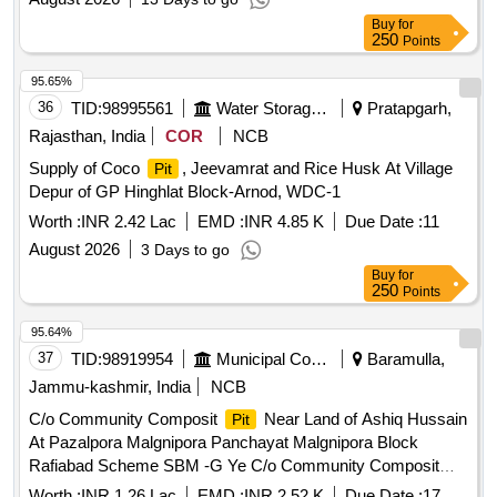
Buy
for
250
Points
95.65%
36
TID:
98995561
Water Storage And Supply
Pratapgarh,
Rajasthan, India
COR
NCB
Supply of Coco
, Jeevamrat and Rice Husk At Village
Pit
Depur of GP Hinghlat Block-Arnod, WDC-1
Worth :
INR 2.42 Lac
EMD :
INR 4.85 K
Due Date :
11
August 2026
3 Days to go
Buy
for
250
Points
95.64%
37
TID:
98919954
Municipal Corporations
Baramulla,
Jammu-kashmir, India
NCB
C/o Community Composit
Near Land of Ashiq Hussain
Pit
At Pazalpora Malgnipora Panchayat Malgnipora Block
Rafiabad Scheme SBM -G Ye C/o Community Composit
Near Land of Ashiq Hussain At Pazalpora Malgnipora
Pit
Worth :
INR 1.26 Lac
EMD :
INR 2.52 K
Due Date :
17