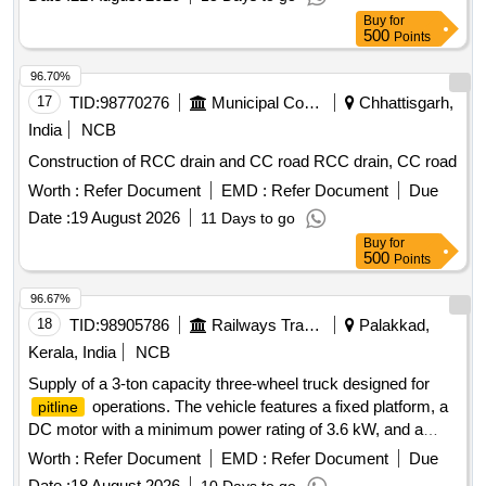
Buy
for
500
Points
96.70%
17
TID:
98770276
Municipal Corporations
Chhattisgarh,
India
NCB
Construction of RCC drain and CC road RCC drain, CC road
Worth :
Refer Document
EMD :
Refer Document
Due
Date :
19 August 2026
11 Days to go
Buy
for
500
Points
96.67%
18
TID:
98905786
Railways Transport Services
Palakkad,
Kerala, India
NCB
Supply of a 3-ton capacity three-wheel truck designed for
operations. The vehicle features a fixed platform, a
pitline
DC motor with a minimum power rating of 3.6 kW, and a
helical gear drive transmission. It is equipped with a tubular
Worth :
Refer Document
EMD :
Refer Document
Due
lead acid traction battery and a floating type charger. The
Date :
18 August 2026