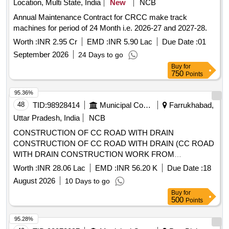
Location, Multi State, India
New
NCB
Annual Maintenance Contract for CRCC make track
machines for period of 24 Month i.e. 2026-27 and 2027-28.
Worth :
INR 2.95 Cr
EMD :
INR 5.90 Lac
Due Date :
01
September 2026
24 Days to go
Buy
for
750
Points
95.36%
48
TID:
98928414
Municipal Corporations
Farrukhabad,
Uttar Pradesh, India
NCB
CONSTRUCTION OF CC ROAD WITH DRAIN
CONSTRUCTION OF CC ROAD WITH DRAIN (CC ROAD
WITH DRAIN CONSTRUCTION WORK FROM
KAIMGANJ ROAD TO RAJU SETHI HOUSE IN NAGAR
Worth :
INR 28.06 Lac
EMD :
INR 56.20 K
Due Date :
18
PANCHAYAT KAMPIL).
August 2026
10 Days to go
Buy
for
500
Points
95.28%