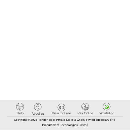
Copyright © 2026 Tender Tiger Private Ltd is a wholly owned subsidiary of e-
Procurement Technologies Limited