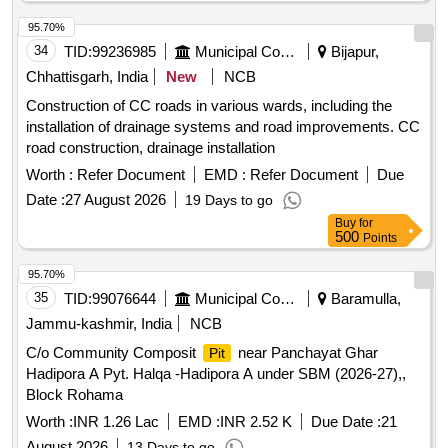
95.70%
34
TID:
99236985
Municipal Corporations
Bijapur,
Chhattisgarh, India
New
NCB
Construction of CC roads in various wards, including the
installation of drainage systems and road improvements. CC
road construction, drainage installation
Worth :
Refer Document
EMD :
Refer Document
Due
Date :
27 August 2026
19 Days to go
Buy
for
500
Points
95.70%
35
TID:
99076644
Municipal Corporations
Baramulla,
Jammu-kashmir, India
NCB
C/o Community Composit
near Panchayat Ghar
Pit
Hadipora A Pyt. Halqa -Hadipora A under SBM (2026-27),,
Block Rohama
Worth :
INR 1.26 Lac
EMD :
INR 2.52 K
Due Date :
21
August 2026
13 Days to go