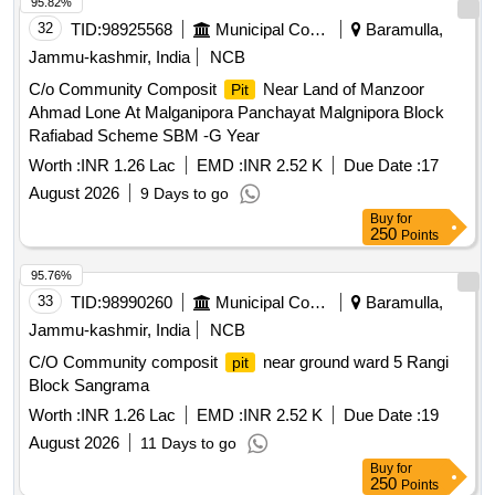
95.82%
32
TID:
98925568
Municipal Corporations
Baramulla,
Jammu-kashmir, India
NCB
C/o Community Composit
Near Land of Manzoor
Pit
Ahmad Lone At Malganipora Panchayat Malgnipora Block
Rafiabad Scheme SBM -G Year
Worth :
INR 1.26 Lac
EMD :
INR 2.52 K
Due Date :
17
August 2026
9 Days to go
Buy
for
250
Points
95.76%
33
TID:
98990260
Municipal Corporations
Baramulla,
Jammu-kashmir, India
NCB
C/O Community composit
near ground ward 5 Rangi
pit
Block Sangrama
Worth :
INR 1.26 Lac
EMD :
INR 2.52 K
Due Date :
19
August 2026
11 Days to go
Buy
for
250
Points