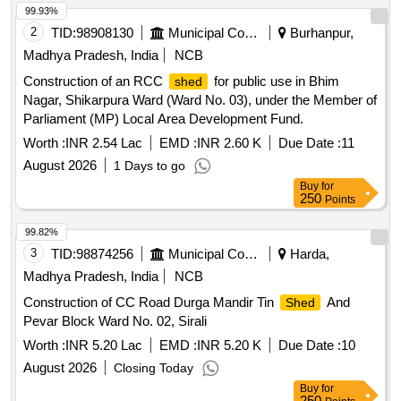
99.93%
2
TID:
98908130
Municipal Corporations
Burhanpur,
Madhya Pradesh, India
NCB
Construction of an RCC
for public use in Bhim
shed
Nagar, Shikarpura Ward (Ward No. 03), under the Member of
Parliament (MP) Local Area Development Fund.
Worth :
INR 2.54 Lac
EMD :
INR 2.60 K
Due Date :
11
August 2026
1 Days to go
Buy
for
250
Points
99.82%
3
TID:
98874256
Municipal Corporations
Harda,
Madhya Pradesh, India
NCB
Construction of CC Road Durga Mandir Tin
And
Shed
Pevar Block Ward No. 02, Sirali
Worth :
INR 5.20 Lac
EMD :
INR 5.20 K
Due Date :
10
August 2026
Closing Today
Buy
for
250