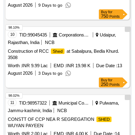
August 2026
9 Days to go
Buy
for
750
Points
98.10%
10
TID:
99045435
Corporations/ Assoc/ Chambers/ Govt Agencies
Udaipur,
Rajasthan, India
NCB
Construction of RCC
at Sabalpura, Bedla Khurd.
Shed
3508
Worth :
INR 9.99 Lac
EMD :
INR 19.98 K
Due Date :
13
August 2026
3 Days to go
Buy
for
250
Points
98.02%
11
TID:
98957322
Municipal Corporations
Pulwama,
Jammu-kashmir, India
NCB
CONSTT OF CCP NEA R SEGREGATION
SHED
WUYAN PAYEEN
Worth :
INR 2.00 Lac
EMD :
INR 4.00 K
Due Date :
14