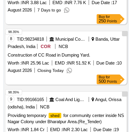
Worth :
INR 3.88 Lac
EMD :
INR 7.76 K
Due Date :
17
August 2026
7 Days to go
Buy
for
250
Points
98.35%
8
TID:
98234818
Municipal Corporations
Banda, Uttar
Pradesh, India
COR
NCB
Construction of CC Road in Dumping Yard.
Worth :
INR 25.96 Lac
EMD :
INR 51.92 K
Due Date :
10
August 2026
Closing Today
Buy
for
500
Points
98.35%
9
TID:
99166165
Coal And Lignite
Angul, Orissa
(odisha), India
NCB
Providing temporary
for community center inside NS
shed
Nagar Colony under Bharatpur Area.(Re_Tender)
Worth :
INR 1.84 Cr
EMD :
INR 2.30 Lac
Due Date :
19