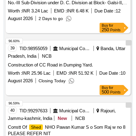
No.-III Sub-Division under D. C. Division at Block- Galsi-II,
District-Purba Bardhaman (2nd Call).
Worth :
INR 3.24 Lac
EMD :
INR 6.48 K
Due Date :
12
August 2026
2 Days to go
Buy
for
250
Points
96.60%
39
TID:
98955059
Municipal Corporations
Banda, Uttar
Pradesh, India
NCB
Construction of CC Road in Dumping Yard.
Worth :
INR 25.96 Lac
EMD :
INR 51.92 K
Due Date :
10
August 2026
Closing Today
Buy
for
500
Points
96.59%
40
TID:
99297633
Municipal Corporations
Rajouri,
Jammu-kashmir, India
New
NCB
Constt Of
NHO Pawan Kumar S o Som Raj w no 8
Shed
PLEASE REFER NIT