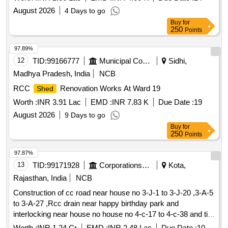
August 2026
4 Days to go
Buy
for
250
Points
97.89%
12
TID:
99166777
Municipal Corporations
Sidhi,
Madhya Pradesh, India
NCB
RCC
Renovation Works At Ward 19
Shed
Worth :
INR 3.91 Lac
EMD :
INR 7.83 K
Due Date :
19
August 2026
9 Days to go
Buy
for
250
Points
97.87%
13
TID:
99171928
Corporations/ Assoc/ Chambers/ Govt Agencies
Kota,
Rajasthan, India
NCB
Construction of cc road near house no 3-J-1 to 3-J-20 ,3-A-5
to 3-A-27 ,Rcc drain near happy birthday park and
interlocking near house no house no 4-c-17 to 4-c-38 and tin
work in various place at ward 48
shed
Worth :
INR 1.24 Cr
EMD :
INR 2.48 Lac
Due Date :
10