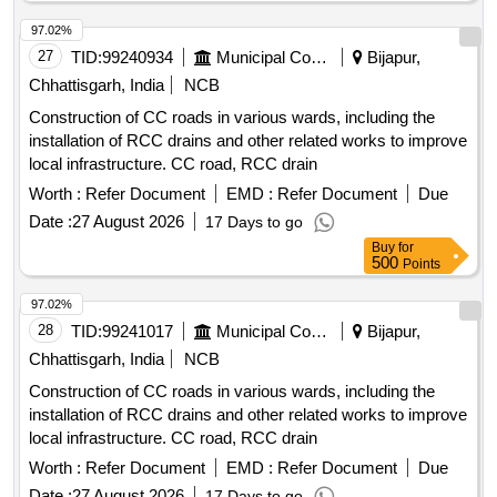
97.02%
27
TID:
99240934
Municipal Corporations
Bijapur,
Chhattisgarh, India
NCB
Construction of CC roads in various wards, including the
installation of RCC drains and other related works to improve
local infrastructure. CC road, RCC drain
Worth :
Refer Document
EMD :
Refer Document
Due
Date :
27 August 2026
17 Days to go
Buy
for
500
Points
97.02%
28
TID:
99241017
Municipal Corporations
Bijapur,
Chhattisgarh, India
NCB
Construction of CC roads in various wards, including the
installation of RCC drains and other related works to improve
local infrastructure. CC road, RCC drain
Worth :
Refer Document
EMD :
Refer Document
Due
Date :
27 August 2026
17 Days to go