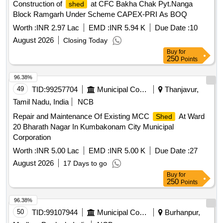
Construction of
at CFC Bakha Chak Pyt.Nanga
shed
Block Ramgarh Under Scheme CAPEX-PRI As BOQ
Worth :
INR 2.97 Lac
EMD :
INR 5.94 K
Due Date :
10
August 2026
Closing Today
Buy
for
250
Points
96.38%
49
TID:
99257704
Municipal Corporations
Thanjavur,
Tamil Nadu, India
NCB
Repair and Maintenance Of Existing MCC
At Ward
Shed
20 Bharath Nagar In Kumbakonam City Municipal
Corporation
Worth :
INR 5.00 Lac
EMD :
INR 5.00 K
Due Date :
27
August 2026
17 Days to go
Buy
for
250
Points
96.38%
50
TID:
99107944
Municipal Corporations
Burhanpur,