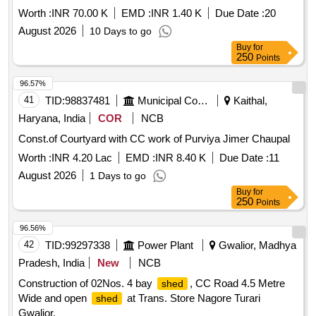
Worth :
INR 70.00 K
EMD :
INR 1.40 K
Due Date :
20
August 2026
10 Days to go
Buy
for
250
Points
96.57%
41
TID:
98837481
Municipal Corporations
Kaithal,
Haryana, India
COR
NCB
Const.of Courtyard with CC work of Purviya Jimer Chaupal
Worth :
INR 4.20 Lac
EMD :
INR 8.40 K
Due Date :
11
August 2026
1 Days to go
Buy
for
250
Points
96.56%
42
TID:
99297338
Power Plant
Gwalior, Madhya
Pradesh, India
New
NCB
Construction of 02Nos. 4 bay
, CC Road 4.5 Metre
shed
Wide and open
at Trans. Store Nagore Turari
shed
Gwalior.