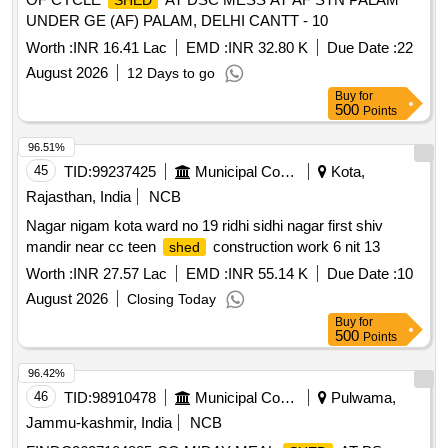
SHED
UNDER GE (AF) PALAM, DELHI CANTT - 10
Worth :
INR 16.41 Lac
EMD :
INR 32.80 K
Due Date :
22
August 2026
12 Days to go
Buy
for
500
Points
96.51%
45
TID:
99237425
Municipal Corporations
Kota,
Rajasthan, India
NCB
Nagar nigam kota ward no 19 ridhi sidhi nagar first shiv
mandir near cc teen
construction work 6 nit 13
shed
Worth :
INR 27.57 Lac
EMD :
INR 55.14 K
Due Date :
10
August 2026
Closing Today
Buy
for
500
Points
96.42%
46
TID:
98910478
Municipal Corporations
Pulwama,
Jammu-kashmir, India
NCB