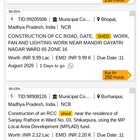
Points
99.05%
4
TID:
99205508
Municipal Corporations
Bhopal,
Madhya Pradesh, India
NCB
CONSTRUCTION OF CC ROAD, GATE,
WORK,
SHED
FAN AND LIGHTING WORK NEAR MANDIR GAYATRI
NAGAR WARD 65 ZONE 16
Worth :
INR 9.99 Lac
EMD :
INR 9.99 K
Due Date :
11
August 2026
1 Days to go
Buy
for
250
Points
99.03%
5
TID:
98908126
Municipal Corporations
Burhanpur,
Madhya Pradesh, India
NCB
Construction of an RCC
near the residence of
shed
Sanjay Rathore in Ward No. 03, Shikarpura, using the MP
Local Area Development (MPLAD) fund.
Worth :
INR 2.12 Lac
EMD :
INR 2.20 K
Due Date :
11