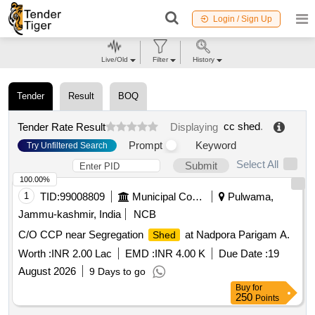
Login / Sign Up
Live/Old
Filter
History
Tender
Result
BOQ
cc shed
.
Tender Rate Result
Displaying
Prompt
Keyword
Try Unfiltered Search
Select All
Submit
100.00%
1
TID:
99008809
Municipal Corporations
Pulwama,
Jammu-kashmir, India
NCB
C/O CCP near Segregation
at Nadpora Parigam A.
Shed
Worth :
INR 2.00 Lac
EMD :
INR 4.00 K
Due Date :
19
August 2026
9 Days to go
Buy
for
250
Points