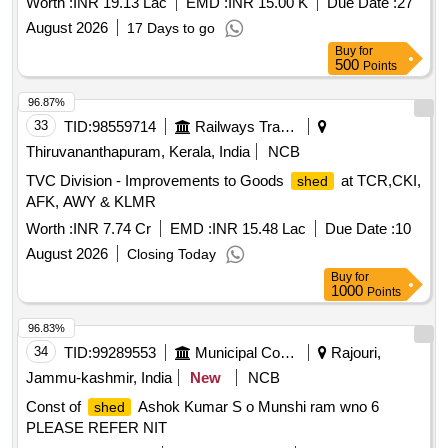
Worth :
INR 19.13 Lac
EMD :
INR 15.00 K
Due Date :
27
August 2026
17 Days to go
Buy
for
500
Points
96.87%
33
TID:
98559714
Railways Transport Services
Thiruvananthapuram, Kerala, India
NCB
TVC Division - Improvements to Goods
at TCR,CKI,
shed
AFK, AWY & KLMR
Worth :
INR 7.74 Cr
EMD :
INR 15.48 Lac
Due Date :
10
August 2026
Closing Today
Buy
for
1000
Points
96.83%
34
TID:
99289553
Municipal Corporations
Rajouri,
Jammu-kashmir, India
New
NCB
Const of
Ashok Kumar S o Munshi ram wno 6
shed
PLEASE REFER NIT