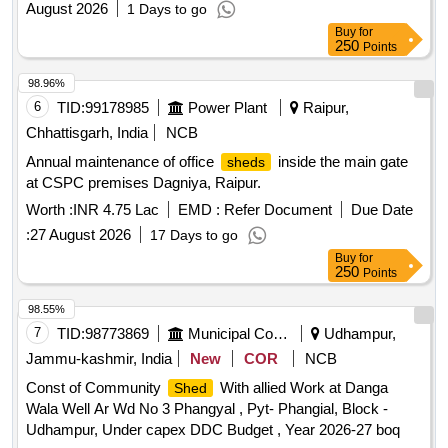
August 2026
1 Days to go
Buy
for
250
Points
98.96%
6
TID:
99178985
Power Plant
Raipur,
Chhattisgarh, India
NCB
Annual maintenance of office
inside the main gate
sheds
at CSPC premises Dagniya, Raipur.
Worth :
INR 4.75 Lac
EMD :
Refer Document
Due Date
:
27 August 2026
17 Days to go
Buy
for
250
Points
98.55%
7
TID:
98773869
Municipal Corporations
Udhampur,
Jammu-kashmir, India
New
COR
NCB
Const of Community
With allied Work at Danga
Shed
Wala Well Ar Wd No 3 Phangyal , Pyt- Phangial, Block -
Udhampur, Under capex DDC Budget , Year 2026-27 boq