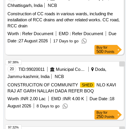
Chhattisgarh, India
NCB
Construction of CC roads in various wards, including the
installation of RCC drains and other related works. CC road,
RCC drain
Worth :
Refer Document
EMD :
Refer Document
Due
Date :
27 August 2026
17 Days to go
Buy
for
500
Points
97.38%
20
TID:
99020011
Municipal Corporations
Doda,
Jammu-kashmir, India
NCB
CONSTRUCITON OF COMMUNITY
NLO KAVI
SHED
RAJ AT GARH NALLAH DADA REFER BOQ
Worth :
INR 2.00 Lac
EMD :
INR 4.00 K
Due Date :
18
August 2026
8 Days to go
Buy
for
250
Points
97.32%