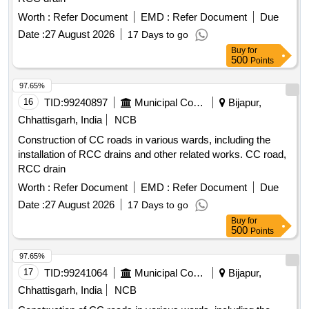
Worth :
Refer Document
EMD :
Refer Document
Due
Date :
27 August 2026
17 Days to go
Buy
for
500
Points
97.65%
16
TID:
99240897
Municipal Corporations
Bijapur,
Chhattisgarh, India
NCB
Construction of CC roads in various wards, including the
installation of RCC drains and other related works. CC road,
RCC drain
Worth :
Refer Document
EMD :
Refer Document
Due
Date :
27 August 2026
17 Days to go
Buy
for
500
Points
97.65%
17
TID:
99241064
Municipal Corporations
Bijapur,
Chhattisgarh, India
NCB