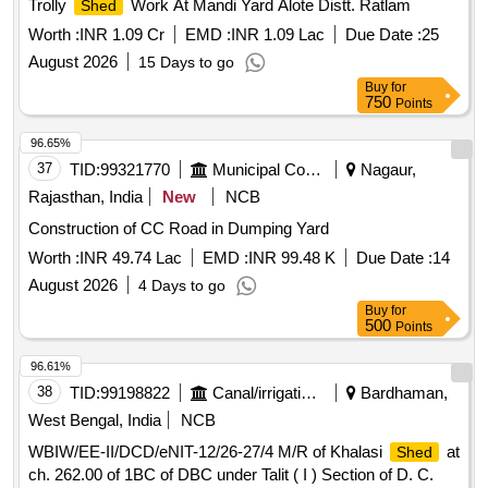
Trolly
Work At Mandi Yard Alote Distt. Ratlam
Shed
Worth :
INR 1.09 Cr
EMD :
INR 1.09 Lac
Due Date :
25
August 2026
15 Days to go
Buy
for
750
Points
96.65%
37
TID:
99321770
Municipal Corporations
Nagaur,
Rajasthan, India
New
NCB
Construction of CC Road in Dumping Yard
Worth :
INR 49.74 Lac
EMD :
INR 99.48 K
Due Date :
14
August 2026
4 Days to go
Buy
for
500
Points
96.61%
38
TID:
99198822
Canal/irrigation Work
Bardhaman,
West Bengal, India
NCB
WBIW/EE-II/DCD/eNIT-12/26-27/4 M/R of Khalasi
at
Shed
ch. 262.00 of 1BC of DBC under Talit ( I ) Section of D. C.