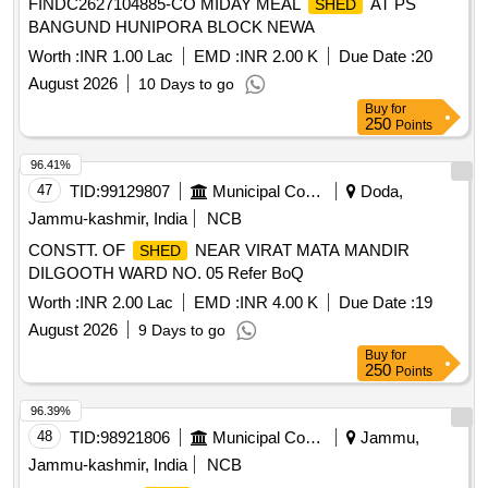
FINDC2627104885-CO MIDAY MEAL
AT PS
SHED
BANGUND HUNIPORA BLOCK NEWA
Worth :
INR 1.00 Lac
EMD :
INR 2.00 K
Due Date :
20
August 2026
10 Days to go
Buy
for
250
Points
96.41%
47
TID:
99129807
Municipal Corporations
Doda,
Jammu-kashmir, India
NCB
CONSTT. OF
NEAR VIRAT MATA MANDIR
SHED
DILGOOTH WARD NO. 05 Refer BoQ
Worth :
INR 2.00 Lac
EMD :
INR 4.00 K
Due Date :
19
August 2026
9 Days to go
Buy
for
250
Points
96.39%
48
TID:
98921806
Municipal Corporations
Jammu,
Jammu-kashmir, India
NCB