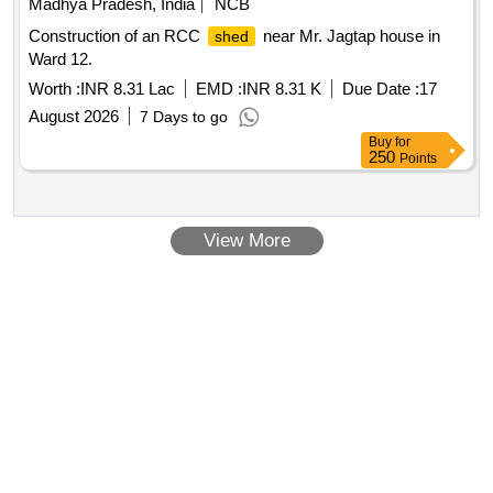
Madhya Pradesh, India
NCB
Construction of an RCC
near Mr. Jagtap house in
shed
Ward 12.
Worth :
INR 8.31 Lac
EMD :
INR 8.31 K
Due Date :
17
August 2026
7 Days to go
Buy
for
250
Points
View More