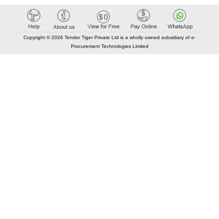
Copyright © 2026 Tender Tiger Private Ltd is a wholly owned subsidiary of e-
Procurement Technologies Limited
Elastic API took 00:01 millisec
AI took time 00:00.85 millisec