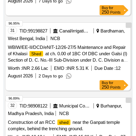
August 2026
7 Days to go
Buy
for
250
Points
96.95%
31
TID:
99198827
Canal/irrigation Work
Bardhaman,
West Bengal, India
NCB
WBIW/EE-II/DCD/eNIT-12/26-27/5 Maintenance and Repair
of Khalasi
at ch. 0.00 of 1BC Of DBC under Galsi (I)
Shed
Section of D. C. No.-III Sub-Division under D. C. Division at
Block-Galsi-I, District- Purba Bardhaman (2nd Call).
Worth :
INR 2.66 Lac
EMD :
INR 5.31 K
Due Date :
12
August 2026
2 Days to go
Buy
for
250
Points
96.89%
32
TID:
98908122
Municipal Corporations
Burhanpur,
Madhya Pradesh, India
NCB
Construction of an RCC
near the Ganpati temple
shed
complex, behind the trenching ground.