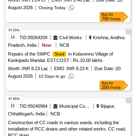
August 2026
Closing Today
Buy
for
750
Points
97.65%
14
TID:
99264209
Civil Works
Krishna, Andhra
Pradesh, India
New
NCB
Repairs of the SWPC
in Kolavennu Village of
Shed
Kankipadu Mandal. EST.COST : Rs.10.00 lakhs
Worth :
INR 8.23 Lac
EMD :
INR 8.23 K
Due Date :
20
August 2026
10 Days to go
Buy
for
250
Points
97.65%
15
TID:
99240984
Municipal Corporations
Bijapur,
Chhattisgarh, India
NCB
Construction of CC roads in various wards, including the
installation of RCC drains and other related works. CC road,
RCC drain