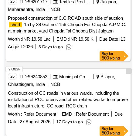
25
TID:
99201717
Textiles Product
Jalgaon,
Maharashtra, India
NCB
Proposed construction of C.C.ROAD south side of auction
15 by 39 Gat no.1156 Chopda For Chopda A.P.M.C.
shed
at main market yard Chopda Tal Chopda Dist Jalgaon
Worth :
INR 19.58 Lac
EMD :
INR 19.58 K
Due Date :
13
August 2026
3 Days to go
Buy
for
500
Points
97.02%
26
TID:
99240853
Municipal Corporations
Bijapur,
Chhattisgarh, India
NCB
Construction of CC roads in various wards, including the
installation of RCC drains and other related works to improve
local infrastructure. CC road, RCC drain
Worth :
Refer Document
EMD :
Refer Document
Due
Date :
27 August 2026
17 Days to go
Buy
for
500
Points