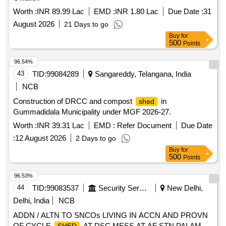
Worth :
INR 89.99 Lac
EMD :
INR 1.80 Lac
Due Date :
31
August 2026
21 Days to go
Buy
for
500
Points
96.54%
43
TID:
99084289
Sangareddy, Telangana, India
NCB
Construction of DRCC and compost
in
shed
Gummadidala Municipality under MGF 2026-27.
Worth :
INR 39.31 Lac
EMD :
Refer Document
Due Date
:
12 August 2026
2 Days to go
Buy
for
500
Points
96.53%
44
TID:
99083537
Security Services
New Delhi,
Delhi, India
NCB
ADDN / ALTN TO SNCOs LIVING IN ACCN AND PROVN
OF CYCLE
AT DSC MESS AT AF STN PALAM