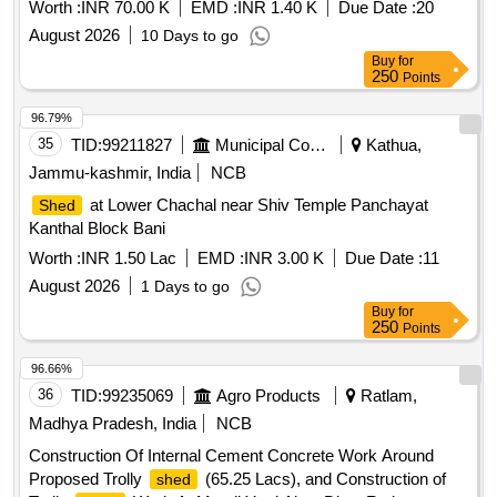
Worth :
INR 70.00 K
EMD :
INR 1.40 K
Due Date :
20
August 2026
10 Days to go
Buy
for
250
Points
96.79%
35
TID:
99211827
Municipal Corporations
Kathua,
Jammu-kashmir, India
NCB
at Lower Chachal near Shiv Temple Panchayat
Shed
Kanthal Block Bani
Worth :
INR 1.50 Lac
EMD :
INR 3.00 K
Due Date :
11
August 2026
1 Days to go
Buy
for
250
Points
96.66%
36
TID:
99235069
Agro Products
Ratlam,
Madhya Pradesh, India
NCB
Construction Of Internal Cement Concrete Work Around
Proposed Trolly
(65.25 Lacs), and Construction of
shed