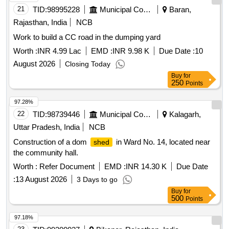
21
TID:
98995228
Municipal Corporations
Baran,
Rajasthan, India
NCB
Work to build a CC road in the dumping yard
Worth :
INR 4.99 Lac
EMD :
INR 9.98 K
Due Date :
10
August 2026
Closing Today
Buy
for
250
Points
97.28%
22
TID:
98739446
Municipal Corporations
Kalagarh,
Uttar Pradesh, India
NCB
Construction of a dom
in Ward No. 14, located near
shed
the community hall.
Worth :
Refer Document
EMD :
INR 14.30 K
Due Date
:
13 August 2026
3 Days to go
Buy
for
500
Points
97.18%