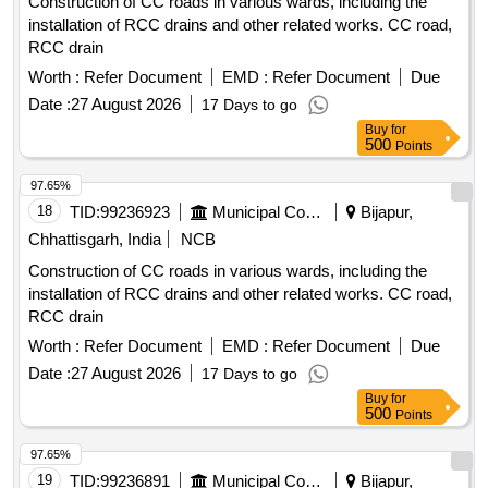
Construction of CC roads in various wards, including the
installation of RCC drains and other related works. CC road,
RCC drain
Worth :
Refer Document
EMD :
Refer Document
Due
Date :
27 August 2026
17 Days to go
Buy
for
500
Points
97.65%
18
TID:
99236923
Municipal Corporations
Bijapur,
Chhattisgarh, India
NCB
Construction of CC roads in various wards, including the
installation of RCC drains and other related works. CC road,
RCC drain
Worth :
Refer Document
EMD :
Refer Document
Due
Date :
27 August 2026
17 Days to go
Buy
for
500
Points
97.65%
19
TID:
99236891
Municipal Corporations
Bijapur,