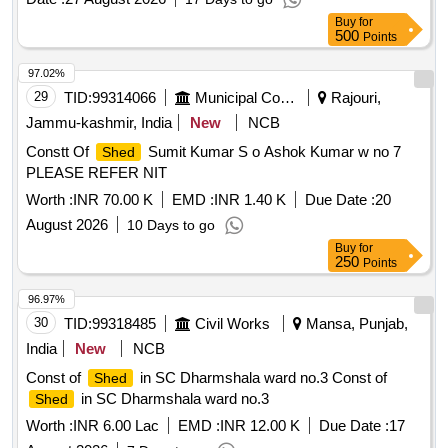
Buy
for
500
Points
97.02%
29
TID:
99314066
Municipal Corporations
Rajouri,
Jammu-kashmir, India
New
NCB
Constt Of
Sumit Kumar S o Ashok Kumar w no 7
Shed
PLEASE REFER NIT
Worth :
INR 70.00 K
EMD :
INR 1.40 K
Due Date :
20
August 2026
10 Days to go
Buy
for
250
Points
96.97%
30
TID:
99318485
Civil Works
Mansa, Punjab,
India
New
NCB
Const of
in SC Dharmshala ward no.3 Const of
Shed
in SC Dharmshala ward no.3
Shed
Worth :
INR 6.00 Lac
EMD :
INR 12.00 K
Due Date :
17