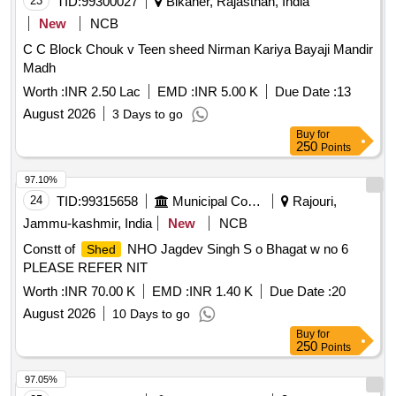
23
TID:
99300027
Bikaner, Rajasthan, India
New
NCB
C C Block Chouk v Teen sheed Nirman Kariya Bayaji Mandir
Madh
Worth :
INR 2.50 Lac
EMD :
INR 5.00 K
Due Date :
13
August 2026
3 Days to go
Buy
for
250
Points
97.10%
24
TID:
99315658
Municipal Corporations
Rajouri,
Jammu-kashmir, India
New
NCB
Constt of
NHO Jagdev Singh S o Bhagat w no 6
Shed
PLEASE REFER NIT
Worth :
INR 70.00 K
EMD :
INR 1.40 K
Due Date :
20
August 2026
10 Days to go
Buy
for
250
Points
97.05%