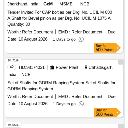
Jharkhand, India
GeM
MSME
NCB
Tender Invited For CAP bolt as per Drg. No. UCIL M 890
A,Shaft for Bevel pinion as per Drg. No. UCIL M 1075 A
Quantity: 39
Worth :
Refer Document
EMD :
Refer Document
Due
Date :
10 August 2026
1 Days to go
Buy
for
500
Points
94.71%
42
TID:
98174031
Power Plant
Chhattisgarh,
India
NCB
Set of Shafts for GDRM Rapping System Set of Shafts for
GDRM Rapping System
Worth :
Refer Document
EMD :
Refer Document
Due
Date :
10 August 2026
1 Days to go
Buy
for
500
Points
94.55%