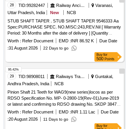
28
TID:
99282447
Railway Ancillaries
Varanasi,
Uttar Pradesh, India
New
NCB
STUB SHAFT TAPER . STUB SHAFT TAPER 9546333 Aa
Spec:PURCHASE SPEC. NO.MISC:243,REV.Nil [ Warranty
Period: 30 Months after the date of delivery ] [Quantity
Tolerance (+/-): 5 %age , Item Category : Normal , Total PO
Worth :
Refer Document
EMD :
INR 86.92 K
Due Date
value variation Permitted: Max 8 l acs ] ]
:
31 August 2026
22 Days to go
Buy
for
500
Points
95.42%
29
TID:
98908011
Railways Transport Services
Guntakal,
Andhra Pradesh, India
NCB
Pinion Shaft 21 Teeth for WAG9(new series)locos as per
RDSO Specification No. MP- 0-2800-19(Rev-01)June-2019
or latest and confirming to RDSO drawing No. SKDP 3847
Alt-1 or latest. . Pinion Shaft 21 Teeth for WAG9(new
Worth :
Refer Document
EMD :
INR 1.11 Lac
Due Date
series)locos as per RDSO Specification No. MP-0-2800
:
20 August 2026
11 Days to go
-19(Rev-01)June-2019 or latest and confirming to RDSO
Buy
for
drawing No. SKDP 3847 Alt-1 or latest. [ Warran ty Period: