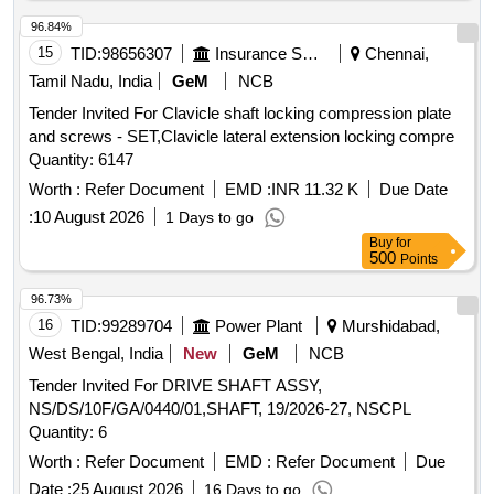
96.84%
15
TID:
98656307
Insurance Services
Chennai,
Tamil Nadu, India
GeM
NCB
Tender Invited For Clavicle shaft locking compression plate
and screws - SET,Clavicle lateral extension locking compre
Quantity: 6147
Worth :
Refer Document
EMD :
INR 11.32 K
Due Date
:
10 August 2026
1 Days to go
Buy
for
500
Points
96.73%
16
TID:
99289704
Power Plant
Murshidabad,
West Bengal, India
New
GeM
NCB
Tender Invited For DRIVE SHAFT ASSY,
NS/DS/10F/GA/0440/01,SHAFT, 19/2026-27, NSCPL
Quantity: 6
Worth :
Refer Document
EMD :
Refer Document
Due
Date :
25 August 2026
16 Days to go