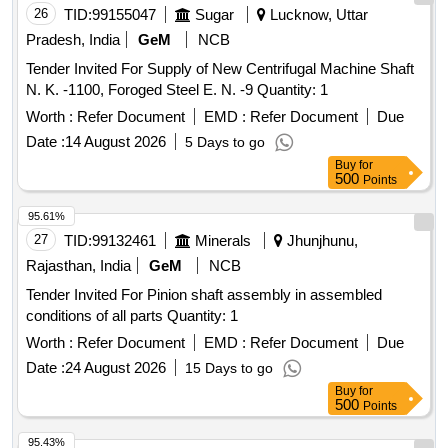
26
TID:
99155047
Sugar
Lucknow, Uttar
Pradesh, India
GeM
NCB
Tender Invited For Supply of New Centrifugal Machine Shaft
N. K. -1100, Foroged Steel E. N. -9 Quantity: 1
Worth :
Refer Document
EMD :
Refer Document
Due
Date :
14 August 2026
5 Days to go
Buy
for
500
Points
95.61%
27
TID:
99132461
Minerals
Jhunjhunu,
Rajasthan, India
GeM
NCB
Tender Invited For Pinion shaft assembly in assembled
conditions of all parts Quantity: 1
Worth :
Refer Document
EMD :
Refer Document
Due
Date :
24 August 2026
15 Days to go
Buy
for
500
Points
95.43%