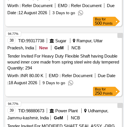
Worth :
Refer Document
EMD :
Refer Document
Due
Date :
12 August 2026
3 Days to go
Buy
for
500
Points
94.77%
38
TID:
99317738
Sugar
Rampur, Uttar
Pradesh, India
New
GeM
NCB
Tender Invited For Heavy Duty Flexible Shaft having Double
wound inner core made from spring steel wire duly tempered
Quantity: 294
Worth :
INR 80.00 K
EMD :
Refer Document
Due Date
:
18 August 2026
9 Days to go
Buy
for
250
Points
94.77%
39
TID:
98880673
Power Plant
Udhampur,
Jammu-kashmir, India
GeM
NCB
Tender Invited For MODIFIED SHAFT SEAL ASSY. -DRG.