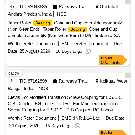
47
TID:
99048685
Railways Transport Services
Guntakal,
Andhra Pradesh, India
NCB
Taper Roller
Cone and Cup complete assembly
Bearing
(Non Gear End) . Taper Roller
Cone and Cup
Bearing
complete assembly (Non Gear End) to M/s Timken/U SA or
India Ref. No M349547/510 or its equivalent make of
Worth :
Refer Document
EMD :
Refer Document
Due
Schaeffler- AG/Germany or India (CE:54773 4) or SKF-
Date :
25 August 2026
16 Days to go
Germany or India (CE:M 349547/510 or M
Buy
for
349547/510/VU1701) Or M/s. NEI (CE:M349547/51 0) for
500
Points
use on Suspension Unit Traction Motor type HS 15250 A on
25 KV AC Electric Locos-type WAG-5/ WAP-4/WAG-7. [
94.37%
Warranty Period: 30 Months after the date of delivery ] ]
48
TID:
97162999
Railways Transport Services
Kolkata, West
Bengal, India
NCB
Clevis For Modified Transition Screw Coupling for E.S.C.C .
C.B.Coupler -BG Locos. . Clevis For Modified Transition
Screw Coupling for E.S.C.C . C.B.Coupler -BG Locos.
Specifi cation: RDSO DRG No: SKDL-2496 Alt - 6 & SPEC.
Worth :
Refer Document
EMD :
INR 1.14 Lac
Due Date
No: 56-BD-07 WITH AMEND No:2, Sept 2016 BLW Spe
:
24 August 2026
15 Days to go
cification No. MISC-792, Rev-01 RDSO STR No. QMS-
Buy
for