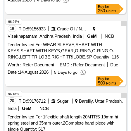
4 Days to go
Buy
for
250
Points
96.24%
19
TID:
99156833
Crude Oil / Natural Gas / Mineral Fuels
Visakhapatnam, Andhra Pradesh, India
GeM
NCB
Tender Invited For WEAR SLEEVE,SHAFT WITH
KEYS,SHAFT WITH KEYS,GEAR,O-RING,O-RING,O-
RING,LEFT TRILOBE,RIGHT TRILOBE,SP Quantity: 116
Worth :
Refer Document
EMD :
Refer Document
Due
Date :
14 August 2026
5 Days to go
Buy
for
500
Points
96.18%
20
TID:
99176712
Sugar
Bareilly, Uttar Pradesh,
India
GeM
NCB
Tender Invited For 1flexible shaft length 20MTRS 19mm ht
spring steel and 35mm outer,2Complete hand piece with
single Quantity: 517