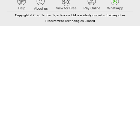
Copyright © 2026 Tender Tiger Private Ltd is a wholly owned subsidiary of e-
Procurement Technologies Limited
Elastic API took 00:01 millisec
AI took time 00:00.88 millisec