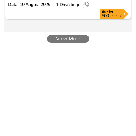
Alt. [ Warranty Period: 30 Months after the date of delivery ] ]
Date :
10 August 2026
1 Days to go
Buy
for
500
Points
View More