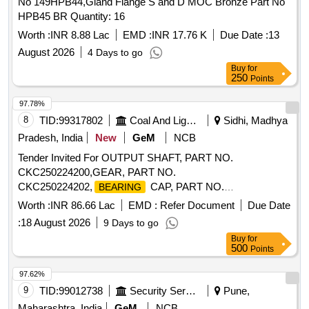
No 149HPB44,Gland Flange S and D MOC Bronze Part No
HPB45 BR Quantity: 16
Worth :
INR 8.88 Lac
EMD :
INR 17.76 K
Due Date :
13
August 2026
4 Days to go
Buy
for
250
Points
97.78%
8
TID:
99317802
Coal And Lignite
Sidhi, Madhya
Pradesh, India
New
GeM
NCB
Tender Invited For OUTPUT SHAFT, PART NO.
CKC250224200,GEAR, PART NO.
CKC250224202,
CAP, PART NO.
BEARING
CKC250224230, Quantity: 23
Worth :
INR 86.66 Lac
EMD :
Refer Document
Due Date
:
18 August 2026
9 Days to go
Buy
for
500
Points
97.62%
9
TID:
99012738
Security Services
Pune,
Maharashtra, India
GeM
NCB