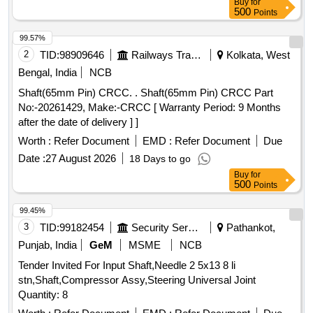
Buy
for
500
Points
99.57%
2
TID:
98909646
Railways Transport Services
Kolkata, West
Bengal, India
NCB
Shaft(65mm Pin) CRCC. . Shaft(65mm Pin) CRCC Part
No:-20261429, Make:-CRCC [ Warranty Period: 9 Months
after the date of delivery ] ]
Worth :
Refer Document
EMD :
Refer Document
Due
Date :
27 August 2026
18 Days to go
Buy
for
500
Points
99.45%
3
TID:
99182454
Security Services
Pathankot,
Punjab, India
GeM
MSME
NCB
Tender Invited For Input Shaft,Needle 2 5x13 8 li
stn,Shaft,Compressor Assy,Steering Universal Joint
Quantity: 8