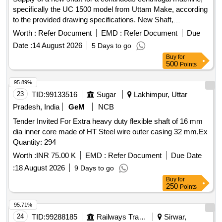
specifically the UC 1500 model from Uttam Make, according
to the provided drawing specifications. New Shaft,
Continuous Centrifugal Machine UC 1500 Uttam Make
Worth :
Refer Document
EMD :
Refer Document
Due
Date :
14 August 2026
5 Days to go
Buy
for
500
Points
95.89%
23
TID:
99133516
Sugar
Lakhimpur, Uttar
Pradesh, India
GeM
NCB
Tender Invited For Extra heavy duty flexible shaft of 16 mm
dia inner core made of HT Steel wire outer casing 32 mm,Ex
Quantity: 294
Worth :
INR 75.00 K
EMD :
Refer Document
Due Date
:
18 August 2026
9 Days to go
Buy
for
250
Points
95.71%
24
TID:
99288185
Railways Transport Services
Sirwar,