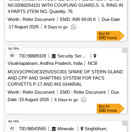
N0.02060254101 WITH COUPLING GUARD,S. S. RING IN
4 PARTS (ITEM NO. Quantity: 76
Worth :
Refer Document
EMD :
INR 69.00 K
Due Date
:
17 August 2026
8 Days to go
Buy
for
500
Points
94.76%
40
TID:
98889339
Security Services
Visakhapatnam, Andhra Pradesh, India
NCB
MO(V)/CPRO/E3/25VDSC001 SPARE OF STERN GLAND
AND CPP AND SHAFTING SYSTEM FOR FACS
CORVETTS P-17 AND INS GHARIAL
Worth :
Refer Document
EMD :
Refer Document
Due
Date :
15 August 2026
6 Days to go
Buy
for
500
Points
94.74%
41
TID:
98543565
Minerals
Singhbhum,