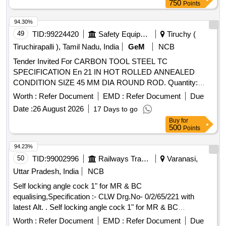
10:2015, Rev-01 [ Warranty Period: 30 Months af ter the date
750
Points
of delivery ] [Quantity Tolerance (+/-): 5 %age , Item
Category : Normal , Total PO value variation Permitted: Max
94.30%
8 lacs ] ]
49
TID:
99224420
Safety Equipment\explosives
Tiruchy (
Tiruchirapalli ), Tamil Nadu, India
GeM
NCB
Tender Invited For CARBON TOOL STEEL TC
SPECIFICATION En 21 IN HOT ROLLED ANNEALED
CONDITION SIZE 45 MM DIA ROUND ROD. Quantity:
2000
Worth :
Refer Document
EMD :
Refer Document
Due
Date :
26 August 2026
17 Days to go
Buy
for
500
Points
94.23%
50
TID:
99002996
Railways Transport Services
Varanasi,
Uttar Pradesh, India
NCB
Self locking angle cock 1" for MR & BC
equalising,Specification :- CLW Drg.No- 0/2/65/221 with
latest Alt. . Self locking angle cock 1" for MR & BC
equalising,Specification :- CLW Drg.No-0/2/65/221 with latest
Worth :
Refer Document
EMD :
Refer Document
Due