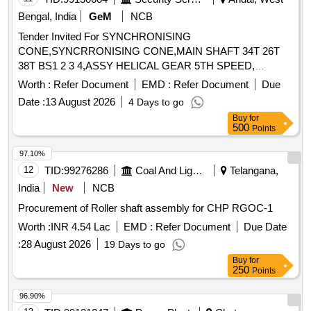
Bengal, India
GeM
NCB
Tender Invited For SYNCHRONISING
CONE,SYNCRRONISING CONE,MAIN SHAFT 34T 26T
38T BS1 2 3 4,ASSY HELICAL GEAR 5TH SPEED,
Quantity: 12
Worth :
Refer Document
EMD :
Refer Document
Due
Date :
13 August 2026
4 Days to go
Buy
for
500
Points
97.10%
12
TID:
99276286
Coal And Lignite
Telangana,
India
New
NCB
Procurement of Roller shaft assembly for CHP RGOC-1
Worth :
INR 4.54 Lac
EMD :
Refer Document
Due Date
:
28 August 2026
19 Days to go
Buy
for
250
Points
96.90%