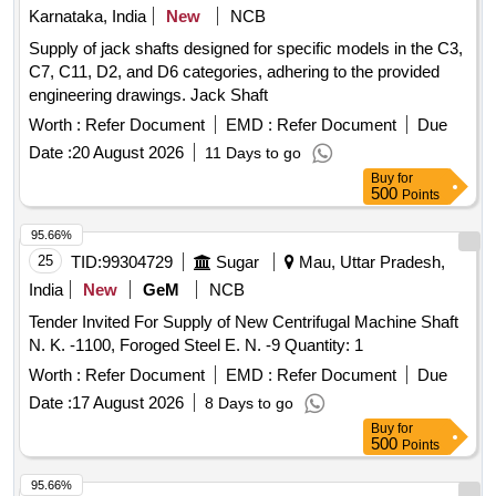
Karnataka, India
New
NCB
Supply of jack shafts designed for specific models in the C3,
C7, C11, D2, and D6 categories, adhering to the provided
engineering drawings. Jack Shaft
Worth :
Refer Document
EMD :
Refer Document
Due
Date :
20 August 2026
11 Days to go
Buy
for
500
Points
95.66%
25
TID:
99304729
Sugar
Mau, Uttar Pradesh,
India
New
GeM
NCB
Tender Invited For Supply of New Centrifugal Machine Shaft
N. K. -1100, Foroged Steel E. N. -9 Quantity: 1
Worth :
Refer Document
EMD :
Refer Document
Due
Date :
17 August 2026
8 Days to go
Buy
for
500
Points
95.66%