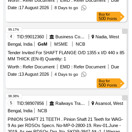
Worth :
Refer Document
EMD :
Refer Document
Due
Date :
17 August 2026
8 Days to go
Buy
for
500
Points
99.17%
4
TID:
99012360
Business Consultancy
Nadia, West
Bengal, India
GeM
MSME
NCB
Tender Invited For SHAFT FLANGE O/D 1355 x I/D 440 x 85
MM THICK (EN-8) Quantity: 1
Worth :
Refer Document
EMD :
Refer Document
Due
Date :
13 August 2026
4 Days to go
Buy
for
500
Points
98.38%
5
TID:
98907856
Railways Transport Services
Asansol, West
Bengal, India
NCB
PINION SHAFT 21 TEETH . Pinion Shaft 21 Teeth for WAG-
9 As per RDSOs Specn. No-MP-0-2800-19. Rev-01.June -
2019. As per RDSOs Drg. No. SKDP-3847 Alt.-1. [ Warranty