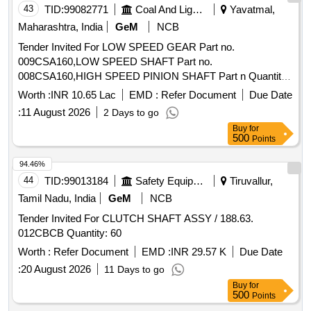
43
TID:
99082771
Coal And Lignite
Yavatmal,
Maharashtra, India
GeM
NCB
Tender Invited For LOW SPEED GEAR Part no.
009CSA160,LOW SPEED SHAFT Part no.
008CSA160,HIGH SPEED PINION SHAFT Part n Quantity:
10
Worth :
INR 10.65 Lac
EMD :
Refer Document
Due Date
:
11 August 2026
2 Days to go
Buy
for
500
Points
94.46%
44
TID:
99013184
Safety Equipment\explosives
Tiruvallur,
Tamil Nadu, India
GeM
NCB
Tender Invited For CLUTCH SHAFT ASSY / 188.63.
012CBCB Quantity: 60
Worth :
Refer Document
EMD :
INR 29.57 K
Due Date
:
20 August 2026
11 Days to go
Buy
for
500
Points