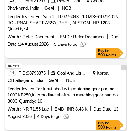
13
TID:
99131247
Power Plant
Chatra,
Jharkhand, India
GeM
NCB
Tender Invited For Sch 1_ 100276043_ 10 M3861021401N
JOURNAL SHAFT ASSY, BHEL, ALSTOM, HP-1203
Quantity: 4
Worth :
Refer Document
EMD :
Refer Document
Due
Date :
14 August 2026
5 Days to go
Buy
for
500
Points
96.86%
14
TID:
98793875
Coal And Lignite
Korba,
Chhattisgarh, India
GeM
NCB
Tender Invited For Input shaft with matching gear part no
100CKB250,Intermediate shaft with matching gear part no
300C Quantity: 16
Worth :
INR 71.55 Lac
EMD :
INR 8.48 K
Due Date :
13
August 2026
4 Days to go
Buy
for
500
Points