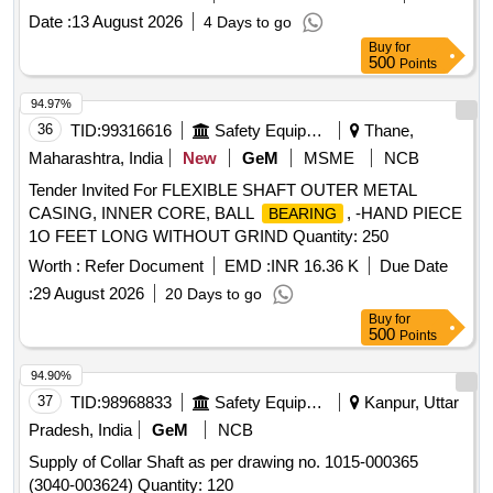
Date :
13 August 2026
4 Days to go
Buy
for
500
Points
94.97%
36
TID:
99316616
Safety Equipment\explosives
Thane,
Maharashtra, India
New
GeM
MSME
NCB
Tender Invited For FLEXIBLE SHAFT OUTER METAL
CASING, INNER CORE, BALL
, -HAND PIECE
BEARING
1O FEET LONG WITHOUT GRIND Quantity: 250
Worth :
Refer Document
EMD :
INR 16.36 K
Due Date
:
29 August 2026
20 Days to go
Buy
for
500
Points
94.90%
37
TID:
98968833
Safety Equipment\explosives
Kanpur, Uttar
Pradesh, India
GeM
NCB
Supply of Collar Shaft as per drawing no. 1015-000365
(3040-003624) Quantity: 120