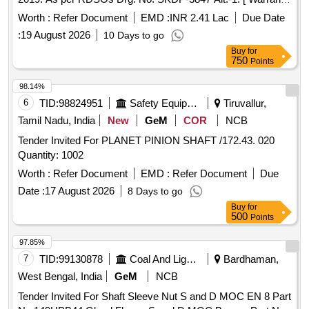
Period: 30 Months after the date of deliv ery ] [Quantity
Worth :
Refer Document
EMD :
INR 2.41 Lac
Due Date
Tolerance (+/-): 5 %age , Item Category : Normal , Total PO
:
19 August 2026
10 Days to go
value variation Permitt ed: Max 8 lacs ] ]
Buy
for
750
Points
98.14%
6
TID:
98824951
Safety Equipment\explosives
Tiruvallur,
Tamil Nadu, India
New
GeM
COR
NCB
Tender Invited For PLANET PINION SHAFT /172.43. 020
Quantity: 1002
Worth :
Refer Document
EMD :
Refer Document
Due
Date :
17 August 2026
8 Days to go
Buy
for
500
Points
97.85%
7
TID:
99130878
Coal And Lignite
Bardhaman,
West Bengal, India
GeM
NCB
Tender Invited For Shaft Sleeve Nut S and D MOC EN 8 Part