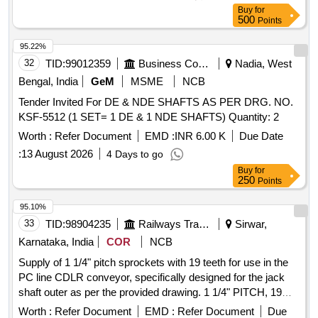
Buy
for
500
Points
95.22%
32
TID:
99012359
Business Consultancy
Nadia, West
Bengal, India
GeM
MSME
NCB
Tender Invited For DE & NDE SHAFTS AS PER DRG. NO.
KSF-5512 (1 SET= 1 DE & 1 NDE SHAFTS) Quantity: 2
Worth :
Refer Document
EMD :
INR 6.00 K
Due Date
:
13 August 2026
4 Days to go
Buy
for
250
Points
95.10%
33
TID:
98904235
Railways Transport Services
Sirwar,
Karnataka, India
COR
NCB
Supply of 1 1/4" pitch sprockets with 19 teeth for use in the
PC line CDLR conveyor, specifically designed for the jack
shaft outer as per the provided drawing. 1 1/4" PITCH, 19
TEETH, SPROCKET
Worth :
Refer Document
EMD :
Refer Document
Due