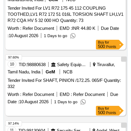
Tender Invited For LV1 R72 175 45 112 COUPLING
TOOTHED,LV1 R72 172 51 016L TORSION SHAFT LH,LV1
R72 CQA HV 5 32 000 HO Quantity: 73
Worth :
Refer Document
EMD :
INR 44.80 K
Due Date
:
10 August 2026
1 Days to go
Buy
for
500
Points
97.60%
10
TID:
98880638
Safety Equipment\explosives
Tiruvallur,
Tamil Nadu, India
GeM
NCB
Tender Invited For SHAFT, PINION /172.25. 065/F Quantity:
332
Worth :
Refer Document
EMD :
Refer Document
Due
Date :
10 August 2026
1 Days to go
Buy
for
500
Points
97.14%
11
TID:
99130604
Security Services
Andal, West