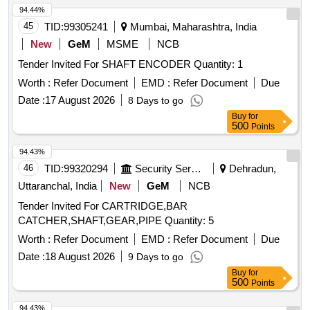
94.44%
45
TID:
99305241
Mumbai, Maharashtra, India
New
GeM
MSME
NCB
Tender Invited For SHAFT ENCODER Quantity: 1
Worth :
Refer Document
EMD :
Refer Document
Due
Date :
17 August 2026
8 Days to go
Buy
for
500
Points
94.43%
46
TID:
99320294
Security Services
Dehradun,
Uttaranchal, India
New
GeM
NCB
Tender Invited For CARTRIDGE,BAR
CATCHER,SHAFT,GEAR,PIPE Quantity: 5
Worth :
Refer Document
EMD :
Refer Document
Due
Date :
18 August 2026
9 Days to go
Buy
for
500
Points
94.43%