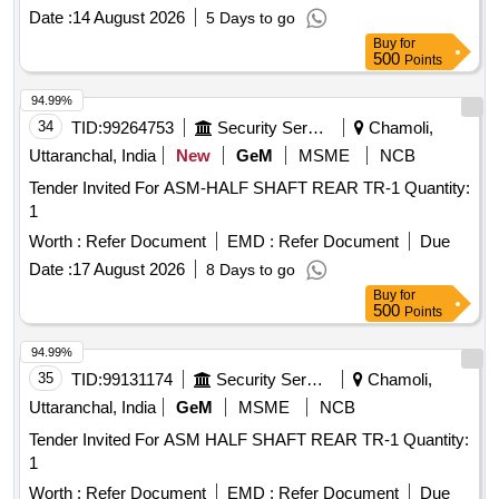
Date :
14 August 2026
5 Days to go
Buy
for
500
Points
94.99%
34
TID:
99264753
Security Services
Chamoli,
Uttaranchal, India
New
GeM
MSME
NCB
Tender Invited For ASM-HALF SHAFT REAR TR-1 Quantity:
1
Worth :
Refer Document
EMD :
Refer Document
Due
Date :
17 August 2026
8 Days to go
Buy
for
500
Points
94.99%
35
TID:
99131174
Security Services
Chamoli,
Uttaranchal, India
GeM
MSME
NCB
Tender Invited For ASM HALF SHAFT REAR TR-1 Quantity:
1
Worth :
Refer Document
EMD :
Refer Document
Due