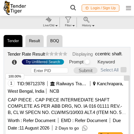
Login / Sign Up
Live/Old
Filter
History
Tender
Result
BOQ
ccentric shaft
.
Tender Rate Result
Displaying
Prompt
Keyword
Try Unfiltered Search
Select All
Submit
100.00%
1
TID:
98712378
Railways Transport Services
Kanchrapara,
West Bengal, India
NCB
CAP PIECE . CAP PIECE INTERMEDIATE SHAFT
COMPLETE AS PER ABB DRG, NO. IA 016 01111 REV.-
B, CL W SPECN NO. CLW/MS/10/003 ALT.4 (ITEM NO. 5
OF SHEET NO. 5 OF SPECIFICATION), MAKE-KPE [
Worth :
Refer Document
EMD :
Refer Document
Due
Warran ty Period: 30 Months after the date of delivery ] ]
Date :
11 August 2026
2 Days to go