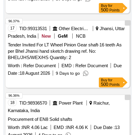
Buy
for
500
Points
96.37%
17
TID:
99313531
Other Electrical Products
Jhansi, Uttar
Pradesh, India
New
GeM
NCB
Tender Invited For LT Wheel Pinion Gear shaft-16 teeth As
per Bhel Jhansi hand sketch drawing ref. No:
BHEL/JHS/WEX/HS Quantity: 2
Worth :
Refer Document
EMD :
Refer Document
Due
Date :
18 August 2026
9 Days to go
Buy
for
500
Points
96.36%
18
TID:
98936570
Power Plant
Raichur,
Karnataka, India
Procurement of EN8 Solid shafts
Worth :
INR 4.06 Lac
EMD :
INR 4.06 K
Due Date :
13
August 2026