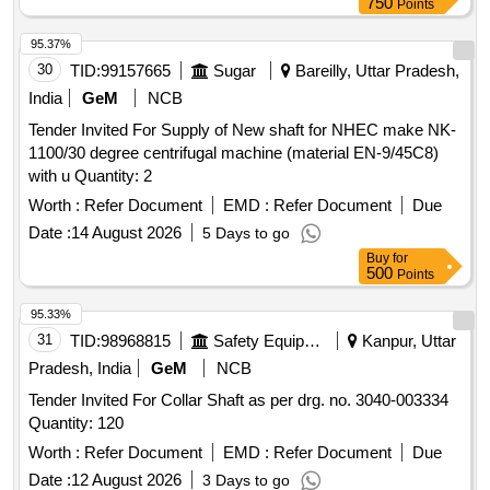
750
Points
30 Months after the date of delivery ] [Quantity Tolerance
(+/-): 5 %age , Item Category : Normal , Total PO value
95.37%
variation Permitted : Max 8 lacs ] ]
30
TID:
99157665
Sugar
Bareilly, Uttar Pradesh,
India
GeM
NCB
Tender Invited For Supply of New shaft for NHEC make NK-
1100/30 degree centrifugal machine (material EN-9/45C8)
with u Quantity: 2
Worth :
Refer Document
EMD :
Refer Document
Due
Date :
14 August 2026
5 Days to go
Buy
for
500
Points
95.33%
31
TID:
98968815
Safety Equipment\explosives
Kanpur, Uttar
Pradesh, India
GeM
NCB
Tender Invited For Collar Shaft as per drg. no. 3040-003334
Quantity: 120
Worth :
Refer Document
EMD :
Refer Document
Due
Date :
12 August 2026
3 Days to go