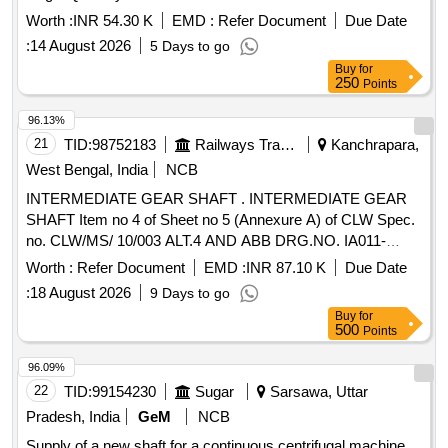
Worth :
INR 54.30 K
EMD :
Refer Document
Due Date
:
14 August 2026
5 Days to go
Buy
for
250
Points
96.13%
21
TID:
98752183
Railways Transport Services
Kanchrapara,
West Bengal, India
NCB
INTERMEDIATE GEAR SHAFT . INTERMEDIATE GEAR
SHAFT Item no 4 of Sheet no 5 (Annexure A) of CLW Spec.
no. CLW/MS/ 10/003 ALT.4 AND ABB DRG.NO. IA011-
00229 REV.F FOR WAP5 LOCOS. [ Warranty Period: 30
Worth :
Refer Document
EMD :
INR 87.10 K
Due Date
Months aft er the date of delivery ] ]
:
18 August 2026
9 Days to go
Buy
for
500
Points
96.09%
22
TID:
99154230
Sugar
Sarsawa, Uttar
Pradesh, India
GeM
NCB
Supply of a new shaft for a continuous centrifugal machine,