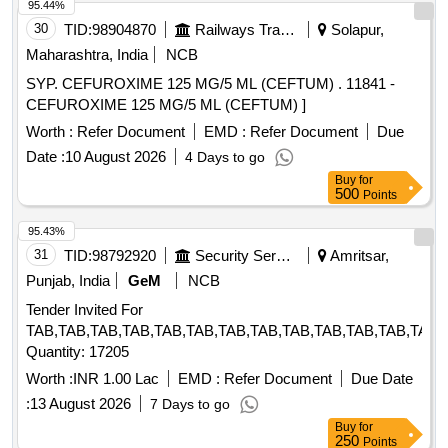
95.44%
30
TID:
98904870
Railways Transport Services
Solapur,
Maharashtra, India
NCB
SYP. CEFUROXIME 125 MG/5 ML (CEFTUM) . 11841 -
CEFUROXIME 125 MG/5 ML (CEFTUM) ]
Worth :
Refer Document
EMD :
Refer Document
Due
Date :
10 August 2026
4 Days to go
Buy
for
500
Points
95.43%
31
TID:
98792920
Security Services
Amritsar,
Punjab, India
GeM
NCB
Tender Invited For
TAB,TAB,TAB,TAB,TAB,TAB,TAB,TAB,TAB,TAB,TAB,TAB,TAB,
Quantity: 17205
Worth :
INR 1.00 Lac
EMD :
Refer Document
Due Date
:
13 August 2026
7 Days to go
Buy
for
250
Points