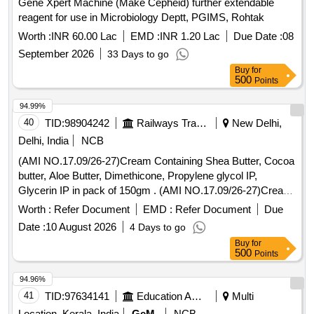
Gene Xpert Machine (Make Cepheid) further extendable
reagent for use in Microbiology Deptt, PGIMS, Rohtak
Worth :
INR 60.00 Lac
EMD :
INR 1.20 Lac
Due Date :
08
September 2026
33 Days to go
Buy
for
500
Points
94.99%
40
TID:
98904242
Railways Transport Services
New Delhi,
Delhi, India
NCB
(AMI NO.17.09/26-27)Cream Containing Shea Butter, Cocoa
butter, Aloe Butter, Dimethicone, Propylene glycol IP,
Glycerin IP in pack of 150gm . (AMI NO.17.09/26-27)Cream
Containing Shea Butter, Cocoa butter, Aloe Butter, Dimethi
Worth :
Refer Document
EMD :
Refer Document
Due
cone, Propylene glycol IP, Glycerin IP in pack of 150gm ]
Date :
10 August 2026
4 Days to go
Buy
for
500
Points
94.96%
41
TID:
97634141
Education And Research Institute
Multi
Location, Kerala, India
GeM
NCB