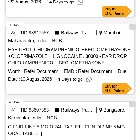
:
20 August 2026
14 Days to go
Buy
for
500
Points
95.14%
36
TID:
98947557
Railways Transport Services
Mumbai,
Maharashtra, India
NCB
EAR DROP CHLORAMPHENICOL+BECLOMETHASONE
+CLOTRIMAZOLE + LIGNOCAINE . 30000 - EAR DROP
CHLORAMPHENICOL+BECLOMETHASONE
+CLOTRIMAZOLE + LIGNO CAINE ]
Worth :
Refer Document
EMD :
Refer Document
Due
Date :
10 August 2026
4 Days to go
Buy
for
500
Points
95.12%
37
TID:
98607383
Railways Transport Services
Bangalore,
Karnataka, India
NCB
CILNIDIPINE 5 MG ORAL TABLET . CILNIDIPINE 5 MG
ORAL TABLET ]