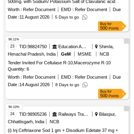
500mg. with Sodium/ Potassium Salt of Clavulanic acid
125mg. Cap. /Tab. ]
Worth :
Refer Document
EMD :
Refer Document
Due
Date :
11 August 2026
5 Days to go
Buy
for
500
Points
96.11%
23
TID:
98824750
Education And Research Institute
Shimla,
Himachal Pradesh, India
GeM
MSME
NCB
Tender Invited For Cellulase R-10,Macerozyme R-10
Quantity: 6
Worth :
Refer Document
EMD :
Refer Document
Due
Date :
14 August 2026
8 Days to go
Buy
for
500
Points
96.10%
24
TID:
98905236
Railways Transport Services
Bilaspur,
Chhattisgarh, India
NCB
(i) Inj Ceftriaxone Sod 1 gm + Disodium Edetate 37 mg +