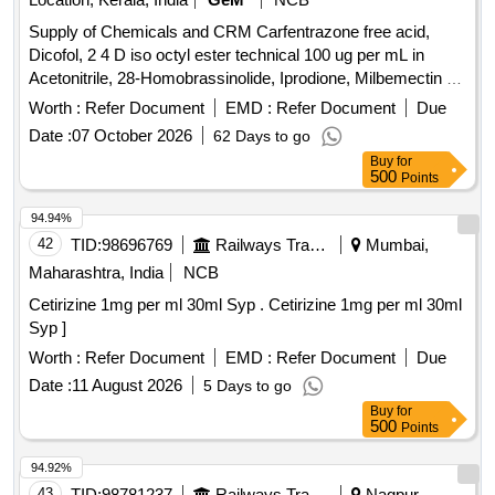
Supply of Chemicals and CRM Carfentrazone free acid,
Dicofol, 2 4 D iso octyl ester technical 100 ug per mL in
Acetonitrile, 28-Homobrassinolide, Iprodione, Milbemectin A4
10 ug per mL in Acetonitrile, Streptomycin sulfate 100 ug per
Worth :
Refer Document
EMD :
Refer Document
Due
mL in Water, AHD, Metronidazole-hydroxy, 4 Epi
Date :
07 October 2026
62 Days to go
Oxytetracycline, 4 Epi Tetracycline hydrochloride, Cloxacillin
Buy
for
sodium monohydrate, Danofloxacin mesylate, Ofloxacin,
500
Points
Oxolinic acid, Sarafloxacin hydrochloride, Sulfadimethoxine,
Tetracycline hydrochloride, Phorate sulfone, Emamectin
94.94%
benzoate, Benalaxyl-M, Dimetridazole-2-hydroxy, Nifursol-
42
TID:
98696769
Railways Transport Services
Mumbai,
desfurfuryliden DNSAH, Medroxy Progesterone,
Maharashtra, India
NCB
Testosterone, Metronidazole 13C2 15N2 100 ug per mL in
Cetirizine 1mg per ml 30ml Syp . Cetirizine 1mg per ml 30ml
Acetonitrile, Ipronidazole D3, Ronidazole D3, Dimetridazole
Syp ]
D3, Norfloxacin, Basic violet 3 Crytal violet, Florfenicol-
amine, Ampicillin trihydrate, Benomyl, Testosterone
Worth :
Refer Document
EMD :
Refer Document
Due
propionate, Chlorfenapyr, Dazomet, Ethoxysulfuron,
Date :
11 August 2026
5 Days to go
Oxyfluorfen, Spirodiclofen, Sulfosulfuron, Trifluralin,
Buy
for
Trichlorfon, Carbendazim, Alachlor, Aldrin, Dieldrin, Atrazine,
500
Points
Bifenthrin, Chlordane, Chlorfenvinphos, Chlorpropham,
94.92%
Chlorpyrifos, Chlorpyrifos-methyl, Clomazone, Cyfluthrin,
43
TID:
98781237
Railways Transport Services
Nagpur,