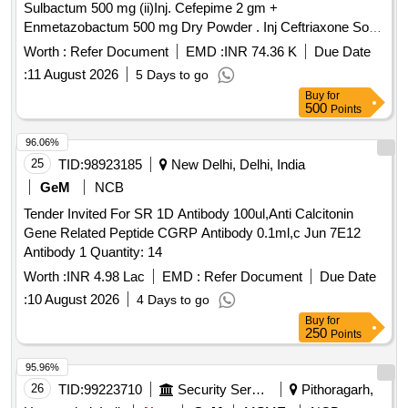
Sulbactum 500 mg (ii)Inj. Cefepime 2 gm +
Enmetazobactum 500 mg Dry Powder . Inj Ceftriaxone Sod
1 gm + Disodium Edetate 37 mg + Sulbactum 500 mg ]
Worth :
Refer Document
EMD :
INR 74.36 K
Due Date
:
11 August 2026
5 Days to go
Buy
for
500
Points
96.06%
25
TID:
98923185
New Delhi, Delhi, India
GeM
NCB
Tender Invited For SR 1D Antibody 100ul,Anti Calcitonin
Gene Related Peptide CGRP Antibody 0.1ml,c Jun 7E12
Antibody 1 Quantity: 14
Worth :
INR 4.98 Lac
EMD :
Refer Document
Due Date
:
10 August 2026
4 Days to go
Buy
for
250
Points
95.96%
26
TID:
99223710
Security Services
Pithoragarh,