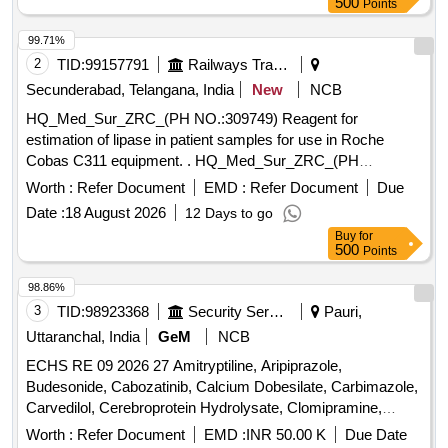
500
Points
99.71%
2
TID:
99157791
Railways Transport Services
Secunderabad, Telangana, India
New
NCB
HQ_Med_Sur_ZRC_(PH NO.:309749) Reagent for
estimation of lipase in patient samples for use in Roche
Cobas C311 equipment. . HQ_Med_Sur_ZRC_(PH
NO.:309749) Reagent for estimation of lipase in patient
Worth :
Refer Document
EMD :
Refer Document
Due
samples f or use in Roche Cobas C311 equipment ]
Date :
18 August 2026
12 Days to go
Buy
for
500
Points
98.86%
3
TID:
98923368
Security Services
Pauri,
Uttaranchal, India
GeM
NCB
ECHS RE 09 2026 27 Amitryptiline, Aripiprazole,
Budesonide, Cabozatinib, Calcium Dobesilate, Carbimazole,
Carvedilol, Cerebroprotein Hydrolysate, Clomipramine,
Clozapine, Dabigatran, Desvenlafexine, Diethylcarbamazine,
Worth :
Refer Document
EMD :
INR 50.00 K
Due Date