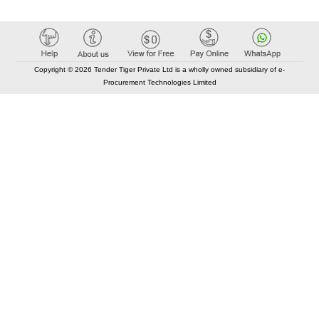
Copyright © 2026 Tender Tiger Private Ltd is a wholly owned subsidiary of e-
Procurement Technologies Limited
Elastic API took 00:01 millisec
AI took time 00:00.88 millisec