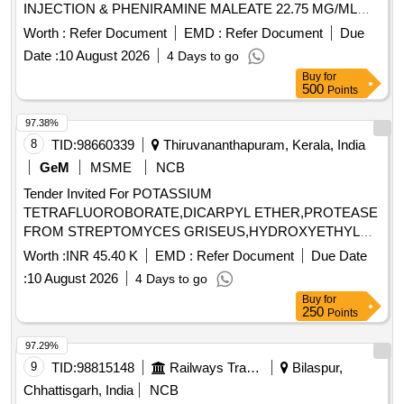
INJECTION & PHENIRAMINE MALEATE 22.75 MG/ML
INJECTION -2 ML AMP . PHENIRAMINE MALEATE 22.75
Worth :
Refer Document
EMD :
Refer Document
Due
MG/ML INJECTION -2 ML AMP ]
Date :
10 August 2026
4 Days to go
Buy
for
500
Points
97.38%
8
TID:
98660339
Thiruvananthapuram, Kerala, India
GeM
MSME
NCB
Tender Invited For POTASSIUM
TETRAFLUOROBORATE,DICARPYL ETHER,PROTEASE
FROM STREPTOMYCES GRISEUS,HYDROXYETHYL
ACRYLATE Quantity: 9
Worth :
INR 45.40 K
EMD :
Refer Document
Due Date
:
10 August 2026
4 Days to go
Buy
for
250
Points
97.29%
9
TID:
98815148
Railways Transport Services
Bilaspur,
Chhattisgarh, India
NCB