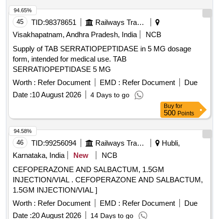
94.65%
45
TID:
98378651
Railways Transport Services
Visakhapatnam, Andhra Pradesh, India
NCB
Supply of TAB SERRATIOPEPTIDASE in 5 MG dosage
form, intended for medical use. TAB
SERRATIOPEPTIDASE 5 MG
Worth :
Refer Document
EMD :
Refer Document
Due
Date :
10 August 2026
4 Days to go
Buy
for
500
Points
94.58%
46
TID:
99256094
Railways Transport Services
Hubli,
Karnataka, India
New
NCB
CEFOPERAZONE AND SALBACTUM, 1.5GM
INJECTION/VIAL . CEFOPERAZONE AND SALBACTUM,
1.5GM INJECTION/VIAL ]
Worth :
Refer Document
EMD :
Refer Document
Due
Date :
20 August 2026
14 Days to go