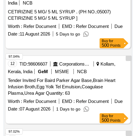
India
NCB
CETIRIZINE 5 MG/ 5 ML SYRUP . (PH NO.:05007)
CETIRIZINE 5 MG/ 5 ML SYRUP ]
Worth :
Refer Document
EMD :
Refer Document
Due
Date :
11 August 2026
5 Days to go
Buy
for
500
Points
97.04%
12
TID:
98606607
Corporations/ Assoc/ Chambers/ Govt Agencies
Kollam,
Kerala, India
GeM
MSME
NCB
Tender Invited For Baird Parker Agar Base,Brain Heart
Infusion Broth,Egg Yolk Tel Emulsion,Coagulase
Plasma,Urea Agar Quantity: 63
Worth :
Refer Document
EMD :
Refer Document
Due
Date :
07 August 2026
1 Days to go
Buy
for
500
Points
97.02%