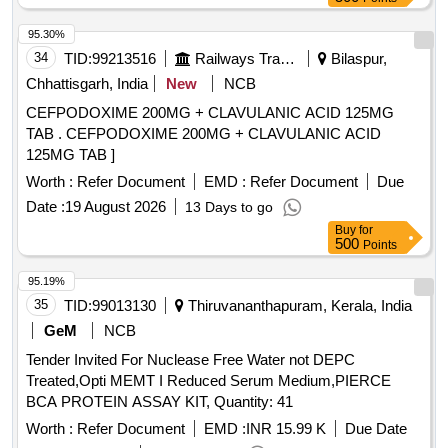
95.30%
34
TID:
99213516
Railways Transport Services
Bilaspur,
Chhattisgarh, India
New
NCB
CEFPODOXIME 200MG + CLAVULANIC ACID 125MG
TAB . CEFPODOXIME 200MG + CLAVULANIC ACID
125MG TAB ]
Worth :
Refer Document
EMD :
Refer Document
Due
Date :
19 August 2026
13 Days to go
Buy
for
500
Points
95.19%
35
TID:
99013130
Thiruvananthapuram, Kerala, India
GeM
NCB
Tender Invited For Nuclease Free Water not DEPC
Treated,Opti MEMT I Reduced Serum Medium,PIERCE
BCA PROTEIN ASSAY KIT, Quantity: 41
Worth :
Refer Document
EMD :
INR 15.99 K
Due Date