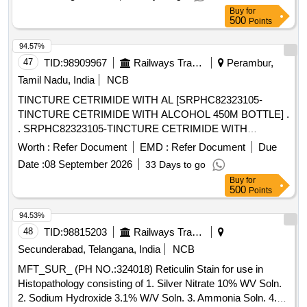
Buy
for
500
Points
94.57%
47
TID:
98909967
Railways Transport Services
Perambur,
Tamil Nadu, India
NCB
TINCTURE CETRIMIDE WITH AL [SRPHC82323105-
TINCTURE CETRIMIDE WITH ALCOHOL 450M BOTTLE] .
. SRPHC82323105-TINCTURE CETRIMIDE WITH
ALCOHOL 450M BOTTLE ]
Worth :
Refer Document
EMD :
Refer Document
Due
Date :
08 September 2026
33 Days to go
Buy
for
500
Points
94.53%
48
TID:
98815203
Railways Transport Services
Secunderabad, Telangana, India
NCB
MFT_SUR_ (PH NO.:324018) Reticulin Stain for use in
Histopathology consisting of 1. Silver Nitrate 10% WV Soln.
2. Sodium Hydroxide 3.1% W/V Soln. 3. Ammonia Soln. 4.