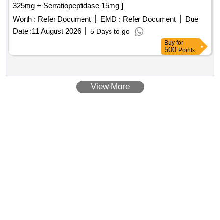
325mg + Serratiopeptidase 15mg ]
Worth :
Refer Document
EMD :
Refer Document
Due
Date :
11 August 2026
5 Days to go
Buy
for
500
Points
View More