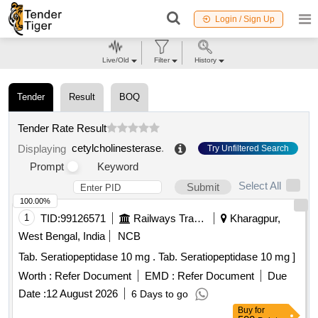
Login / Sign Up
Live/Old
Filter
History
Tender
Result
BOQ
Tender Rate Result
cetylcholinesterase
.
Displaying
Try Unfiltered Search
Prompt
Keyword
Select All
Submit
100.00%
1
TID:
99126571
Railways Transport Services
Kharagpur,
West Bengal, India
NCB
Tab. Seratiopeptidase 10 mg . Tab. Seratiopeptidase 10 mg ]
Worth :
Refer Document
EMD :
Refer Document
Due
Date :
12 August 2026
6 Days to go
Buy
for