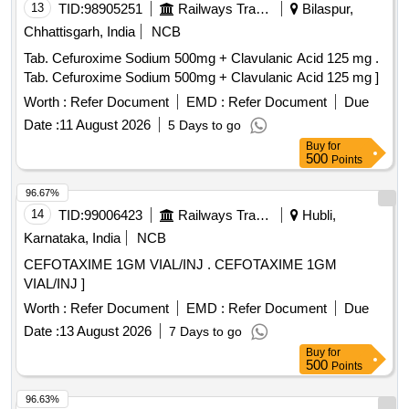
13
TID:
98905251
Railways Transport Services
Bilaspur,
Chhattisgarh, India
NCB
Tab. Cefuroxime Sodium 500mg + Clavulanic Acid 125 mg .
Tab. Cefuroxime Sodium 500mg + Clavulanic Acid 125 mg ]
Worth :
Refer Document
EMD :
Refer Document
Due
Date :
11 August 2026
5 Days to go
Buy
for
500
Points
96.67%
14
TID:
99006423
Railways Transport Services
Hubli,
Karnataka, India
NCB
CEFOTAXIME 1GM VIAL/INJ . CEFOTAXIME 1GM
VIAL/INJ ]
Worth :
Refer Document
EMD :
Refer Document
Due
Date :
13 August 2026
7 Days to go
Buy
for
500
Points
96.63%