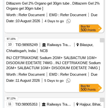
Diltiazem Gel 2% Organo gel 30gm tube . Diltiazem Gel 2%
Organo gel 30gm tube ]
Worth :
Refer Document
EMD :
Refer Document
Due
Date :
10 August 2026
4 Days to go
Buy
for
500
Points
97.16%
10
TID:
98905249
Railways Transport Services
Bilaspur,
Chhattisgarh, India
NCB
INJ CEFTRIAXONE Sodium 2GM+ SALBACTUM 1GM+
DISODIUM EDETATE 74MG . INJ CEFTRIAXONE Sodium
2GM+ SALBACTUM 1GM+ DISODIUM EDETATE 74MG ]
Worth :
Refer Document
EMD :
Refer Document
Due
Date :
11 August 2026
5 Days to go
Buy
for
500
Points
97.12%
11
TID:
98905353
Railways Transport Services
Hajipur, Bihar,