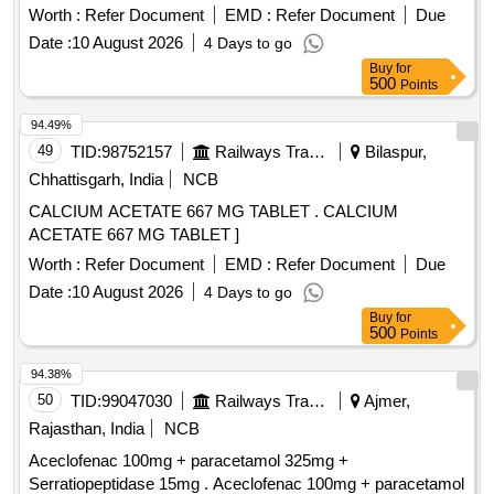
Potassium Permanganate 0.5% WNV Soln. 5. Sulphuric
Worth :
Refer Document
EMD :
Refer Document
Due
Acid 3% W/V Soln 6. Oxalic Acid 1% W/V Soln. 7. Iron Alum
Date :
10 August 2026
4 Days to go
2.5% W/V Soln 8. Formalin 9. Gold Chloride 0.2% W/V Soln
Buy
for
10. Sodium Thiosulphate 5% W/V Soln 11. Neutral Red 1%
500
Points
W/v Soln. . MFT_SUR_ (PH NO.:324018) Reticulin Stain for
use in Histopathology consisting of 1. Silv er Nitrate 10% WV
94.49%
Soln. 2. Sodium Hydroxide 3.1% W/V Soln. 3. Ammonia
49
TID:
98752157
Railways Transport Services
Bilaspur,
Soln. 4. Potassium Permang anate 0.5% WNV Soln. 5.
Chhattisgarh, India
NCB
Sulphuric Acid 3% W/V Soln 6. Oxalic Acid 1% W/V Soln. 7.
CALCIUM ACETATE 667 MG TABLET . CALCIUM
Iron Alum 2.5% W /V Soln 8. Formalin 9. Gold Chloride 0.2%
ACETATE 667 MG TABLET ]
W/V Soln 10. Sodium Thiosulphate 5% W/V Soln 11. Neutral
Red 1% W/v Soln. ]
Worth :
Refer Document
EMD :
Refer Document
Due
Date :
10 August 2026
4 Days to go
Buy
for
500
Points
94.38%
50
TID:
99047030
Railways Transport Services
Ajmer,
Rajasthan, India
NCB
Aceclofenac 100mg + paracetamol 325mg +
Serratiopeptidase 15mg . Aceclofenac 100mg + paracetamol