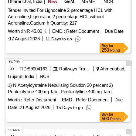
Uttaranchal, India
New
GeM
MSME
NCB
Tender Invited For Lignocaine 2 percentage HCL with
Adrenaline,Lignocaine 2 percentage HCL without
Adrenaline,Cacium h Quantity: 217
Worth :
INR 45.00 K
EMD :
Refer Document
Due Date
:
17 August 2026
11 Days to go
Buy
for
250
Points
95.74%
27
TID:
99004163
Railways Transport Services
Ahmedabad,
Gujarat, India
NCB
1) N Acetylcysteine Nebulising Solution 20 percent 2)
Pentoxifylline 400mg Tab . Pentoxifylline 400mg Tab ]
Worth :
Refer Document
EMD :
Refer Document
Due
Date :
21 August 2026
15 Days to go
Buy
for
500
Points
95.64%