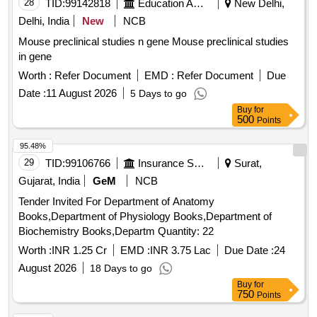
28
TID:
99142818
Education And Research Institute
New Delhi,
Delhi, India
New
NCB
Mouse preclinical studies n gene Mouse preclinical studies
in gene
Worth :
Refer Document
EMD :
Refer Document
Due
Date :
11 August 2026
5 Days to go
Buy
for
500
Points
95.48%
29
TID:
99106766
Insurance Services
Surat,
Gujarat, India
GeM
NCB
Tender Invited For Department of Anatomy
Books,Department of Physiology Books,Department of
Biochemistry Books,Departm Quantity: 22
Worth :
INR 1.25 Cr
EMD :
INR 3.75 Lac
Due Date :
24
August 2026
18 Days to go
Buy
for
750
Points