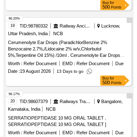
Buy
for
500
Points
96.20%
19
TID:
98780332
Railway Ancillaries
Lucknow,
Uttar Pradesh, India
NCB
Cerumenolyte Ear Drops (ParadichlorBenzine 2%
Benzocaine 2.7%,/Lidocaine 2% w/v,Chlorbutol
5%,Terpentine Oil 15%) /10ml . Cerumenolyte Ear Drops
(ParadichlorBenzine 2% Benzocaine 2.7%,/Lidocaine 2%
Worth :
Refer Document
EMD :
Refer Document
Due
w/v,Chlorb utol 5%,Terpentine Oil 15%) /10ml [ Warranty
Date :
19 August 2026
13 Days to go
Period: 30 Months after the date of delivery ] ]
Buy
for
500
Points
96.17%
20
TID:
98607379
Railways Transport Services
Bangalore,
Karnataka, India
NCB
SERRATIOPEPTIDASE 10 MG ORAL TABLET .
SERRATIOPEPTIDASE 10 MG ORAL TABLET ]
Worth :
Refer Document
EMD :
Refer Document
Due