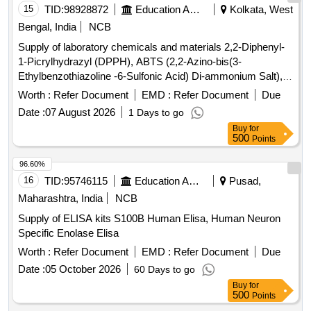
15
TID:
98928872
Education And Research Institute
Kolkata, West
Bengal, India
NCB
Supply of laboratory chemicals and materials 2,2-Diphenyl-
1-Picrylhydrazyl (DPPH), ABTS (2,2-Azino-bis(3-
Ethylbenzothiazoline -6-Sulfonic Acid) Di-ammonium Salt),
Folin & Ciocalteus Phenol (FCP) Reagent, Parafilm, 6-
Worth :
Refer Document
EMD :
Refer Document
Due
Hydroxy-2,5,7,8-tetramethylchroman-2-carboxylic Acid,
Date :
07 August 2026
1 Days to go
Caffeic Acid, p-Coumaric Acid, (S)-5,7-Dihydroxy-2-
Buy
for
Phenylchroman, Ethyl Acetate, N-Hexane, Solution for
500
Points
Leishman Stain, Acetone, IPA, TPTZ (2,4,6-Tri-(2-Pyridyl)-5-
Triazine), Potassium Hydroxide Pellets, ß-Carotene, Iron (II)
96.60%
Sulfate Heptahydrate, Iron (III) Chloride Anhydrous,
16
TID:
95746115
Education And Research Institute
Pusad,
Hydrochloric Acid, Sulfuric Acid, Beta cyclodextrin, THF,
Maharashtra, India
NCB
TEM grid, Deuterated DMSO
Supply of ELISA kits S100B Human Elisa, Human Neuron
Specific Enolase Elisa
Worth :
Refer Document
EMD :
Refer Document
Due
Date :
05 October 2026
60 Days to go
Buy
for
500
Points