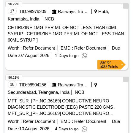
96.22%
17
TID:
98979209
Railways Transport Services
Hubli,
Karnataka, India
NCB
CETIRIZINE 1MG PER ML OF NOT LESS THAN 60ML
SYRUP . CETIRIZINE 1MG PER ML OF NOT LESS THAN
60ML SYRUP ]
Worth :
Refer Document
EMD :
Refer Document
Due
Date :
07 August 2026
1 Days to go
Buy
for
500
Points
96.21%
18
TID:
98904256
Railways Transport Services
Secunderabad, Telangana, India
NCB
MFT_SUR_[PH.NO.36169] CONDUCTIVE NEURO
DIAGNOSTIC ELECTRODE (EEG) PASTE 220 GMS .
MFT_SUR_[PH.NO.36169] CONDUCTIVE NEURO
DIAGNOSTIC ELECTRODE (EEG) PASTE 2 20 GMS ]
Worth :
Refer Document
EMD :
Refer Document
Due
Date :
10 August 2026
4 Days to go