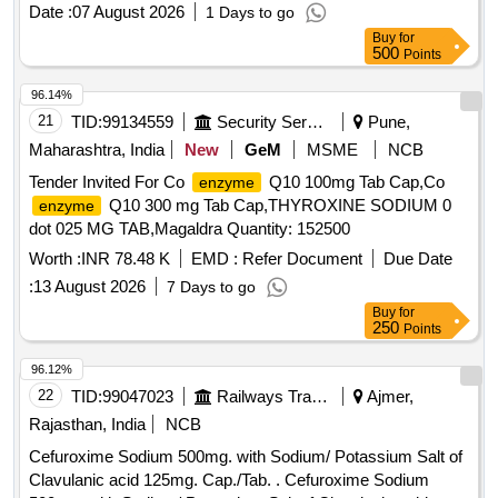
Date :
07 August 2026
1 Days to go
Buy
for
500
Points
96.14%
21
TID:
99134559
Security Services
Pune,
Maharashtra, India
New
GeM
MSME
NCB
Tender Invited For Co
Q10 100mg Tab Cap,Co
enzyme
Q10 300 mg Tab Cap,THYROXINE SODIUM 0
enzyme
dot 025 MG TAB,Magaldra Quantity: 152500
Worth :
INR 78.48 K
EMD :
Refer Document
Due Date
:
13 August 2026
7 Days to go
Buy
for
250
Points
96.12%
22
TID:
99047023
Railways Transport Services
Ajmer,
Rajasthan, India
NCB
Cefuroxime Sodium 500mg. with Sodium/ Potassium Salt of
Clavulanic acid 125mg. Cap./Tab. . Cefuroxime Sodium