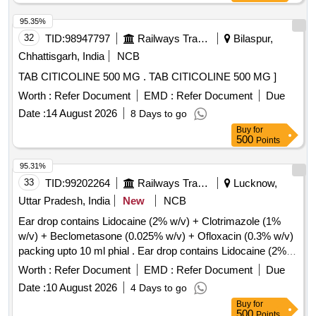
95.35%
32
TID:
98947797
Railways Transport Services
Bilaspur,
Chhattisgarh, India
NCB
TAB CITICOLINE 500 MG . TAB CITICOLINE 500 MG ]
Worth :
Refer Document
EMD :
Refer Document
Due
Date :
14 August 2026
8 Days to go
Buy
for
500
Points
95.31%
33
TID:
99202264
Railways Transport Services
Lucknow,
Uttar Pradesh, India
New
NCB
Ear drop contains Lidocaine (2% w/v) + Clotrimazole (1%
w/v) + Beclometasone (0.025% w/v) + Ofloxacin (0.3% w/v)
packing upto 10 ml phial . Ear drop contains Lidocaine (2%
w/v) + Clotrimazole (1% w/v) + Beclometasone (0.025 %
Worth :
Refer Document
EMD :
Refer Document
Due
w/v) + Ofloxacin (0.3% w/v) packing upto 10 ml phial (AMI
Date :
10 August 2026
4 Days to go
2026-27) ]
Buy
for
500
Points