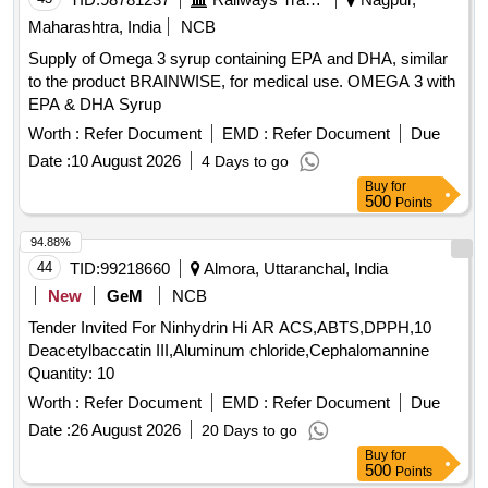
beta-Cyfluthrin, Alpha Cypermethrin, Beta Cypermethrin,
Cyprodinil, 2,4- DDD, 2,4- DDE, 2,4- DDT, 4,4- DDD, 4,4-
Maharashtra, India
NCB
DDE, 4,4- DDT, Deltamethrin, Diazinon, Endosulfan mixers
Supply of Omega 3 syrup containing EPA and DHA, similar
of Isomers, Endrin, Ethion, Fenpropathrin, Fenvalerate,
to the product BRAINWISE, for medical use. OMEGA 3 with
Flusilazole, Fluvalinate, Heptachlor, Beta HCH, Hexazinone,
EPA & DHA Syrup
Lambda-cyhalothrin, Oxadiazon, VHG-SM75B-100, DRE-
Worth :
Refer Document
EMD :
Refer Document
Due
C15100000, NIST-3030
Date :
10 August 2026
4 Days to go
Buy
for
500
Points
94.88%
44
TID:
99218660
Almora, Uttaranchal, India
New
GeM
NCB
Tender Invited For Ninhydrin Hi AR ACS,ABTS,DPPH,10
Deacetylbaccatin III,Aluminum chloride,Cephalomannine
Quantity: 10
Worth :
Refer Document
EMD :
Refer Document
Due
Date :
26 August 2026
20 Days to go
Buy
for
500
Points