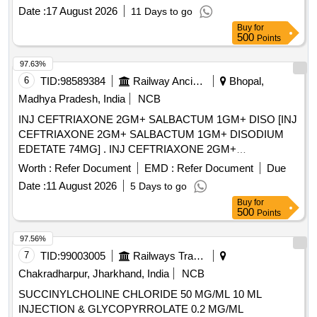
Date :
17 August 2026
11 Days to go
Buy
for
500
Points
97.63%
6
TID:
98589384
Railway Ancillaries
Bhopal,
Madhya Pradesh, India
NCB
INJ CEFTRIAXONE 2GM+ SALBACTUM 1GM+ DISO [INJ
CEFTRIAXONE 2GM+ SALBACTUM 1GM+ DISODIUM
EDETATE 74MG] . INJ CEFTRIAXONE 2GM+
SALBACTUM 1GM+ DISODIUM EDETATE 74MG
Worth :
Refer Document
EMD :
Refer Document
Due
[Quantity Tolerance (+/-): 5 %age , Item Category : Normal ,
Date :
11 August 2026
5 Days to go
Total PO value variation Permitted: Max 8 lacs ] ]
Buy
for
500
Points
97.56%
7
TID:
99003005
Railways Transport Services
Chakradharpur, Jharkhand, India
NCB
SUCCINYLCHOLINE CHLORIDE 50 MG/ML 10 ML
INJECTION & GLYCOPYRROLATE 0.2 MG/ML