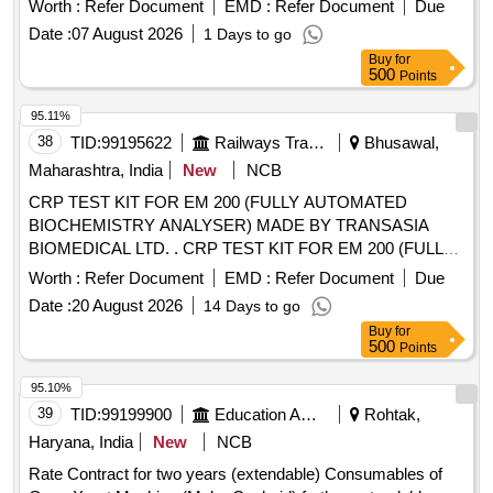
Worth :
Refer Document
EMD :
Refer Document
Due
Date :
07 August 2026
1 Days to go
Buy
for
500
Points
95.11%
38
TID:
99195622
Railways Transport Services
Bhusawal,
Maharashtra, India
New
NCB
CRP TEST KIT FOR EM 200 (FULLY AUTOMATED
BIOCHEMISTRY ANALYSER) MADE BY TRANSASIA
BIOMEDICAL LTD. . CRP TEST KIT FOR EM 200 (FULLY
AUTOMATED BIOCHEMISTRY ANALYSER) MADE BY
Worth :
Refer Document
EMD :
Refer Document
Due
TRA NSASIA BIOMEDICAL LTD. [ Warranty Period: 30
Date :
20 August 2026
14 Days to go
Months after the date of delivery ] [Quantity Tolerance (+/-): 5
Buy
for
%age , Item Category : Normal , Total PO value variation
500
Points
Permitt ed: Max 8 lacs ] ]
95.10%
39
TID:
99199900
Education And Research Institute
Rohtak,
Haryana, India
New
NCB
Rate Contract for two years (extendable) Consumables of