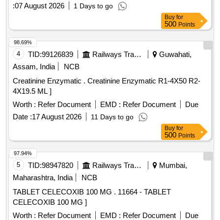
Dimethyl Fumarate, Divalprox Sodium, Donepezil,
:
07 August 2026
1 Days to go
Dothiepine, Evening Primrose Oil, Eye Drop Bimatoprost,
Buy
for
Eye Drop Brimonidine, Eye Drop Brinzolamide, Eye Drop
500
Points
Bromfenac, Eye Drop Dorzolamide, Eye Drop
Fluorometholone, Eye Drop Gatifloxacin, Eye Drop
98.69%
Ketorolac, Eye Drop Loteprednol, Eye Drop Timolol,
4
TID:
99126839
Railways Transport Services
Guwahati,
Fenofibrate, Fludrocortisone, Gabapentin, Gefitinib,
Assam, India
NCB
Glucosamine, INH Beclomethasone, INH Formoterol, Inj
Creatinine Enzymatic . Creatinine Enzymatic R1-4X50 R2-
Erythropoietin, Isabgol, Isosorbide Mononitrate, Letrozole,
4X19.5 ML ]
Levocarnitine, Levodopa, Levosulpiride, Loperamide,
Megestrol, Memantine, Metformin, Metolazone, Metoprolol,
Worth :
Refer Document
EMD :
Refer Document
Due
Nitrofurantoin, Olanzapine, Ondansetron, Perindopril,
Date :
17 August 2026
11 Days to go
Phenobarbitone, Pramipexol, Pregabalin, Protien Powder,
Buy
for
Rivaroxaban, Ropinirol, Duloxetine Quantity: 195215
500
Points
97.94%
5
TID:
98947820
Railways Transport Services
Mumbai,
Maharashtra, India
NCB
TABLET CELECOXIB 100 MG . 11664 - TABLET
CELECOXIB 100 MG ]
Worth :
Refer Document
EMD :
Refer Document
Due