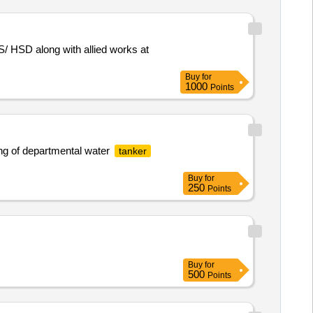
/ HSD along with allied works at
Buy
for
1000
Points
ng of departmental water
tanker
Buy
for
250
Points
Buy
for
500
Points