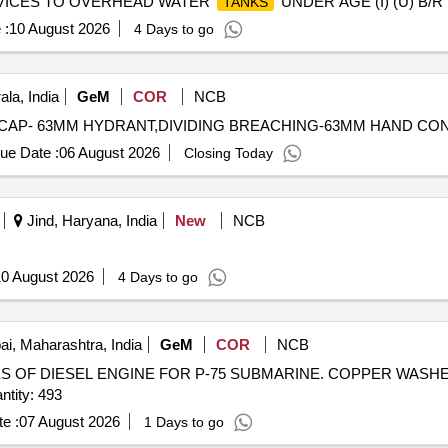
ERVICES TO OVERHEAD WATER
UNDER AGE (I) (U) B/R
TANKS
 :
10 August 2026
4 Days to go
la, India
GeM
COR
NCB
ue Date :
06 August 2026
Closing Today
Jind, Haryana, India
New
NCB
0 August 2026
4 Days to go
, Maharashtra, India
GeM
COR
NCB
 OF DIESEL ENGINE FOR P-75 SUBMARINE. COPPER WASHER
OR NOZZLE, SPEED SENSOR Quantity: 493
e :
07 August 2026
1 Days to go