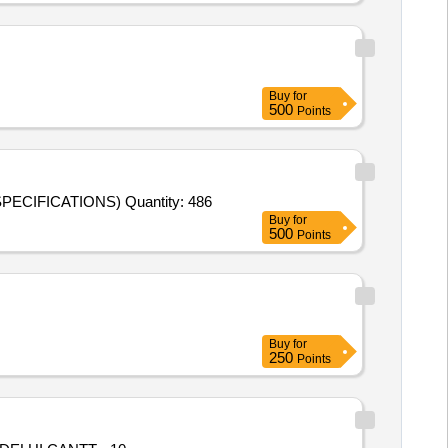
Buy
for
500
Points
Tender Invited For PIPELINE (OIL FILTER TO MAIN CLY) TO DRG NO. CQA(HV) 507-706 E (AS PER DRAWINGS AND SPECIFICATIONS) Quantity: 486
Buy
for
500
Points
Buy
for
250
Points