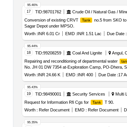
95.46%
17
TID:
98701762
Crude Oil / Natural Gas / Min
Conversion of existing CRVT
no.5 from SKO to 
Tank
Sagar Depot under MPSO.
Worth :
INR 6.01 Cr
EMD :
INR 1.51 Lac
Due Date :
95.44%
18
TID:
99208259
Coal And Lignite
Angul, O
Repairing and reconditioning of departmental water
tan
No. JH 01 DW 7354 at-Exploration Camp, PO-Dhera, Sub
Worth :
INR 24.66 K
EMD :
INR 400
Due Date :
17 A
95.43%
19
TID:
98490001
Security Services
Multi L
Request for Information Rfi Cgs for
T 90.
Tank
Worth :
Refer Document
EMD :
Refer Document
D
95.35%