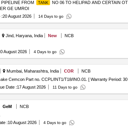
I PIPELINE FROM
NO 06 TO HELIPAD AND CERTAIN O
TANK
DER GE UMROI
 :
20 August 2026
14 Days to go
Jind, Haryana, India
New
NCB
0 August 2026
4 Days to go
Mumbai, Maharashtra, India
COR
NCB
make Cemcon Part no. CCPL/INT1/T18/INO.01. [ Warranty Period: 30 Mo
ue Date :
17 August 2026
11 Days to go
GeM
NCB
1
te :
10 August 2026
4 Days to go