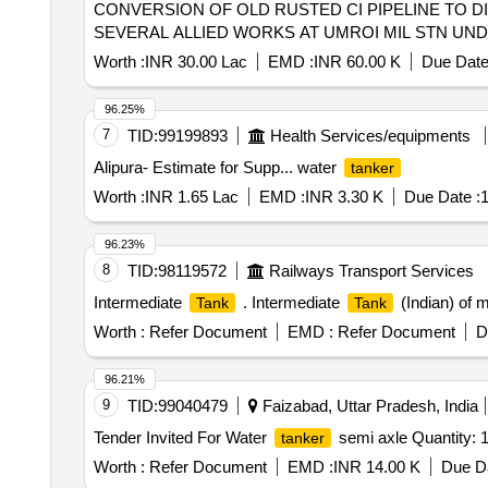
CONVERSION OF OLD RUSTED CI PIPELINE TO D
SEVERAL ALLIED WORKS AT UMROI MIL STN UN
Worth :
INR 30.00 Lac
EMD :
INR 60.00 K
Due Date
96.25%
7
TID:
99199893
Health Services/equipments
Alipura- Estimate for Supp... water
tanker
Worth :
INR 1.65 Lac
EMD :
INR 3.30 K
Due Date :
1
96.23%
8
TID:
98119572
Railways Transport Services
Intermediate
. Intermediate
(Indian) of 
Tank
Tank
Worth :
Refer Document
EMD :
Refer Document
D
96.21%
9
TID:
99040479
Faizabad, Uttar Pradesh, India
Tender Invited For Water
semi axle Quantity: 
tanker
Worth :
Refer Document
EMD :
INR 14.00 K
Due Da