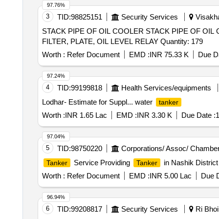
97.76%
3
TID:
98825151
Security Services
Visakha
STACK PIPE OF OIL COOLER STACK PIPE OF OIL 
FILTER, PLATE, OIL LEVEL RELAY Quantity: 179
Worth :
Refer Document
EMD :
INR 75.33 K
Due Da
97.24%
4
TID:
99199818
Health Services/equipments
Lodhar- Estimate for Suppl... water
tanker
Worth :
INR 1.65 Lac
EMD :
INR 3.30 K
Due Date :
1
97.04%
5
TID:
98750220
Corporations/ Assoc/ Chamber
Service Providing
in Nashik District
Tanker
Tanker
Worth :
Refer Document
EMD :
INR 5.00 Lac
Due D
96.94%
6
TID:
99208817
Security Services
Ri Bhoi