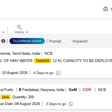
S
r
History
Prompt
Keyword
Try Unfiltered Search
ennai, Tamil Nadu, India
NCB
 NOS. OF HMV WATER
12 KL CAPACITY TO BE DEPLOYE
TANKER
 :
10 August 2026
4 Days to go
ral Fuels
Faridabad, Haryana, India
GeM
COR
NCB
Quantity: 200
tank
ue Date :
08 August 2026
2 Days to go