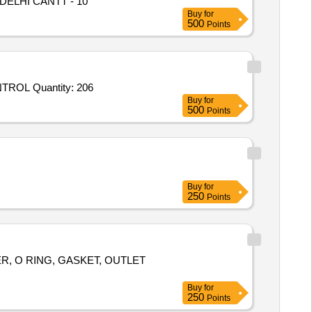
 DELHI CANTT - 10
Buy
for
500
Points
Tender Invited For OIL SPILL RESPONSE KIT,BLANK CAP- 63MM HYDRANT,DIVIDING BREACHING-63MM HAND CONTROL Quantity: 206
Buy
for
500
Points
Buy
for
250
Points
, O RING, GASKET, OUTLET
Buy
for
250
Points