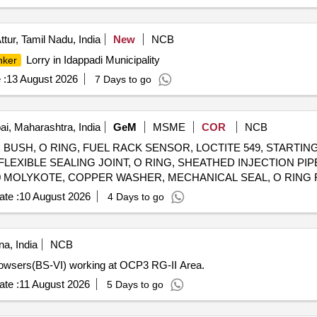
ttur, Tamil Nadu, India
New
NCB
Lorry in Idappadi Municipality
nker
 :
13 August 2026
7 Days to go
, Maharashtra, India
GeM
MSME
COR
NCB
USH, O RING, FUEL RACK SENSOR, LOCTITE 549, STARTING
LEXIBLE SEALING JOINT, O RING, SHEATHED INJECTION PIP
0 MOLYKOTE, COPPER WASHER, MECHANICAL SEAL, O RING 
FOR BALMO FUEL FEED PUMP, THERMOSTAT ELEMENT, BUSH, EXHAUST VALVE SEAT, VALVE INLET Quantity
te :
10 August 2026
4 Days to go
a, India
NCB
Bowsers(BS-VI) working at OCP3 RG-II Area.
te :
11 August 2026
5 Days to go