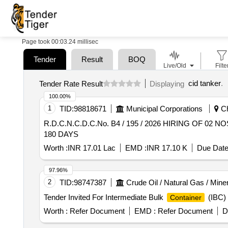
Page took 00:03.24 millisec
Tender
Result
BOQ
Live/Old
Filte
cid tanker
.
Tender Rate Result
Displaying
100.00%
1
TID:
98818671
Municipal Corporations
Ch
R.D.C.N.C.D.C.No. B4 / 195 / 2026 HIRING OF 02
180 DAYS
Worth :
INR 17.01 Lac
EMD :
INR 17.10 K
Due Date
97.96%
2
TID:
98747387
Crude Oil / Natural Gas / Mine
Tender Invited For Intermediate Bulk
(IBC)
Container
Worth :
Refer Document
EMD :
Refer Document
D