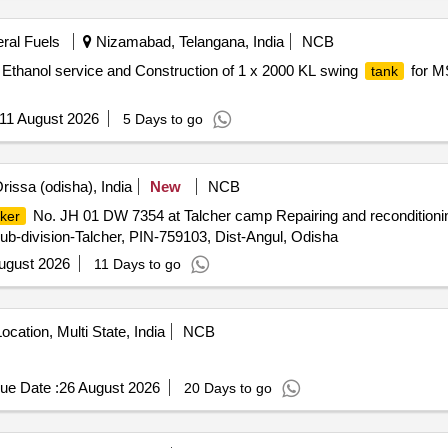
eral Fuels
Nizamabad, Telangana, India
NCB
Ethanol service and Construction of 1 x 2000 KL swing
for MS
tank
11 August 2026
5 Days to go
rissa (odisha), India
New
NCB
No. JH 01 DW 7354 at Talcher camp Repairing and reconditioni
ker
-division-Talcher, PIN-759103, Dist-Angul, Odisha
ugust 2026
11 Days to go
ocation, Multi State, India
NCB
ue Date :
26 August 2026
20 Days to go