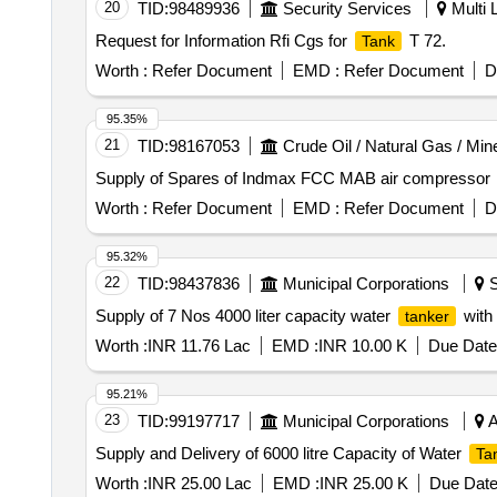
20
TID:
98489936
Security Services
Multi L
Request for Information Rfi Cgs for
T 72.
Tank
Worth :
Refer Document
EMD :
Refer Document
D
95.35%
21
TID:
98167053
Crude Oil / Natural Gas / Min
Supply of Spares of Indmax FCC MAB air compressor
Worth :
Refer Document
EMD :
Refer Document
D
95.32%
22
TID:
98437836
Municipal Corporations
S
Supply of 7 Nos 4000 liter capacity water
with 
tanker
Worth :
INR 11.76 Lac
EMD :
INR 10.00 K
Due Date
95.21%
23
TID:
99197717
Municipal Corporations
A
Supply and Delivery of 6000 litre Capacity of Water
Ta
Worth :
INR 25.00 Lac
EMD :
INR 25.00 K
Due Date