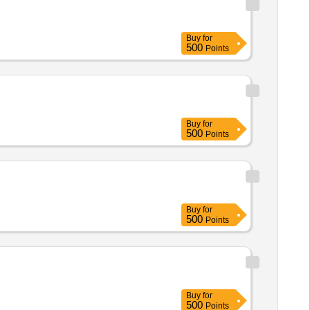
Buy
for
500
Points
Buy
for
500
Points
Buy
for
500
Points
Buy
for
500
Points