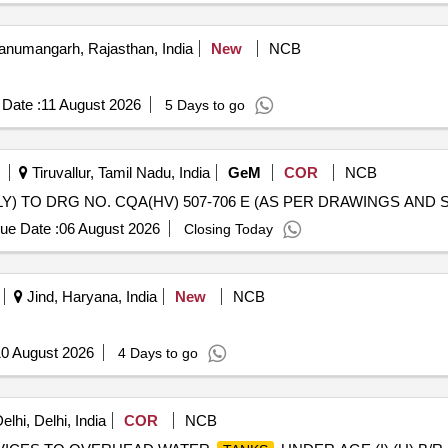
numangarh, Rajasthan, India
New
NCB
Date :
11 August 2026
5 Days to go
Tiruvallur, Tamil Nadu, India
GeM
COR
NCB
ue Date :
06 August 2026
Closing Today
Jind, Haryana, India
New
NCB
0 August 2026
4 Days to go
lhi, Delhi, India
COR
NCB