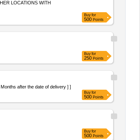
THER LOCATIONS WITH
Buy
for
500
Points
Buy
for
250
Points
nths after the date of delivery ] ]
Buy
for
500
Points
Buy
for
500
Points