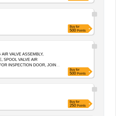
Buy
for
500
Points
 AIR VALVE ASSEMBLY,
E, SPOOL VALVE AIR
FOR INSPECTION DOOR, JOINT
Buy
for
: 532
500
Points
Buy
for
250
Points