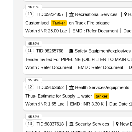
96.15%
10
TID:
99224957
Recreational Services
Ha
Customised
on Truck Fire brigade
Tanker
Worth :
INR 25.00 Lac
EMD :
Refer Document
Due 
95.89%
11
TID:
98265768
Safety Equipment\explosives
Worth :
Refer Document
EMD :
Refer Document
D
95.84%
12
TID:
99193652
Health Services/equipments
Thua- Estimate for Supply ... water
tanker
Worth :
INR 1.65 Lac
EMD :
INR 3.30 K
Due Date :
1
95.84%
13
TID:
98337618
Security Services
New De