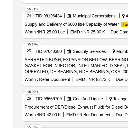
95.21%
24
TID:
99196434
Municipal Corporations
A
Supply and Delivery of 6000 litre Capacity of Water
Ta
Worth :
INR 25.00 Lac
EMD :
INR 25.00 K
Due Date
95.17%
25
TID:
97649380
Security Services
Mumbai
SERRATED BUSH, EXPANSION BELLOW, BEARING B
GASKET FOR INJECTOR, INLET MANIFOLD SEAL, F
OPERATED, DE BEARING, NDE BEARING, OKS 20
Worth :
Refer Document
EMD :
INR 83.73 K
Due Da
95.09%
26
TID:
98669709
Coal And Lignite
Telangan
Procurement of DEF(Diesel Exhaust Fluid) for Diesel 
Worth :
INR 42.00 K
EMD :
Refer Document
Due Da
95.02%