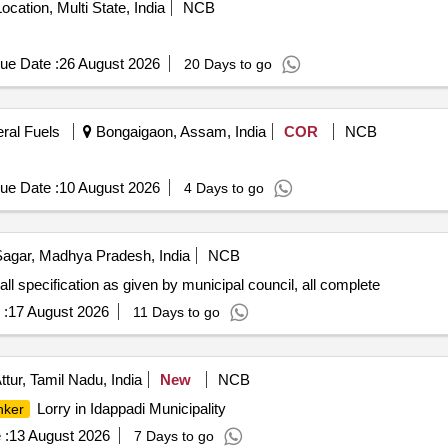
ocation, Multi State, India
NCB
ue Date :
26 August 2026
20 Days to go
eral Fuels
Bongaigaon, Assam, India
COR
NCB
ue Date :
10 August 2026
4 Days to go
agar, Madhya Pradesh, India
NCB
all specification as given by municipal council, all complete
 :
17 August 2026
11 Days to go
ttur, Tamil Nadu, India
New
NCB
Lorry in Idappadi Municipality
nker
 :
13 August 2026
7 Days to go