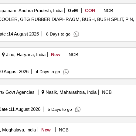
patnam, Andhra Pradesh, India
GeM
COR
NCB
COOLER, GTG RUBBER DIAPHRAGM, BUSH, BUSH SPLIT, PIN, P
te :
14 August 2026
8 Days to go
Jind, Haryana, India
New
NCB
0 August 2026
4 Days to go
s/ Govt Agencies
Nasik, Maharashtra, India
NCB
ate :
11 August 2026
5 Days to go
, Meghalaya, India
New
NCB