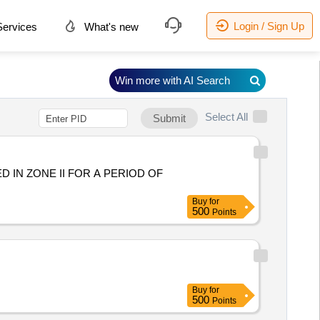
Login / Sign Up
ervices
What's new
Win more with AI Search
Select All
Submit
D IN ZONE II FOR A PERIOD OF
Buy
for
500
Points
Buy
for
500
Points