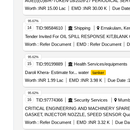
AGE(I)(U)B/R-TOKEN-18/2026-27 PERIODICAL S
Worth :
INR 15.00 Lac
EMD :
INR 30.00 K
Due Date
95.67%
14
TID:
98584610
Shipping
Ernakulam, Kera
Worth :
Refer Document
EMD :
Refer Document
D
95.62%
15
TID:
99199889
Health Services/equipments
Daroli Khera- Estimate for... water
tanker
Worth :
INR 1.99 Lac
EMD :
INR 3.98 K
Due Date :
1
95.62%
16
TID:
97774366
Security Services
Mumbai
CRITICAL ENGINEERING AND MACHINERY SPARES
GASKET, INJECT
Worth :
Refer Document
EMD :
INR 3.32 K
Due Dat