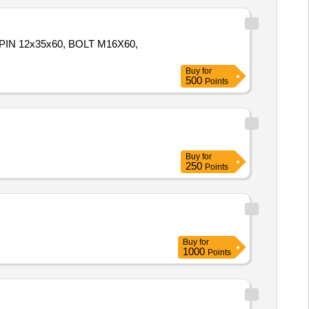
IN 12x35x60, BOLT M16X60,
Buy
for
500
Points
Buy
for
250
Points
Buy
for
1000
Points