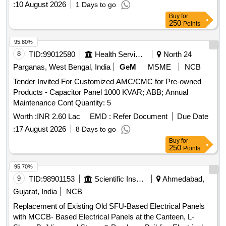
:
10 August 2026
1 Days to go
Buy
for
250
Points
95.80%
8
TID:
99012580
Health Services/equipments
North 24
Parganas, West Bengal, India
GeM
MSME
NCB
Tender Invited For Customized AMC/CMC for Pre-owned
Products - Capacitor Panel 1000 KVAR; ABB; Annual
Maintenance Cont Quantity: 5
Worth :
INR 2.60 Lac
EMD :
Refer Document
Due Date
:
17 August 2026
8 Days to go
Buy
for
250
Points
95.70%
9
TID:
98901153
Scientific Instruments
Ahmedabad,
Gujarat, India
NCB
Replacement of Existing Old SFU-Based Electrical Panels
with MCCB- Based Electrical Panels at the Canteen, L-