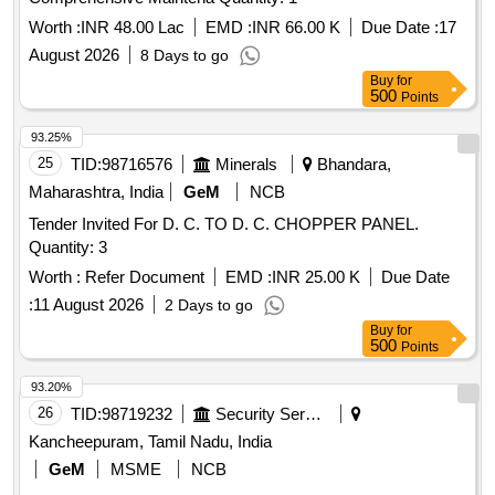
Worth :
INR 48.00 Lac
EMD :
INR 66.00 K
Due Date :
17
August 2026
8 Days to go
Buy
for
500
Points
93.25%
25
TID:
98716576
Minerals
Bhandara,
Maharashtra, India
GeM
NCB
Tender Invited For D. C. TO D. C. CHOPPER PANEL.
Quantity: 3
Worth :
Refer Document
EMD :
INR 25.00 K
Due Date
:
11 August 2026
2 Days to go
Buy
for
500
Points
93.20%
26
TID:
98719232
Security Services
Kancheepuram, Tamil Nadu, India
GeM
MSME
NCB