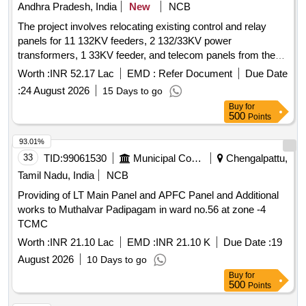
Andhra Pradesh, India
New
NCB
The project involves relocating existing control and relay
panels for 11 132KV feeders, 2 132/33KV power
transformers, 1 33KV feeder, and telecom panels from the
old control room to a new control room at the 132/33KV
Worth :
INR 52.17 Lac
EMD :
Refer Document
Due Date
Navalwharf Substation. C&R panels, 132KV feeders,
:
24 August 2026
15 Days to go
132/33KV PTRs, 33KV feeder, telecom panels
Buy
for
500
Points
93.01%
33
TID:
99061530
Municipal Corporations
Chengalpattu,
Tamil Nadu, India
NCB
Providing of LT Main Panel and APFC Panel and Additional
works to Muthalvar Padipagam in ward no.56 at zone -4
TCMC
Worth :
INR 21.10 Lac
EMD :
INR 21.10 K
Due Date :
19
August 2026
10 Days to go
Buy
for
500
Points