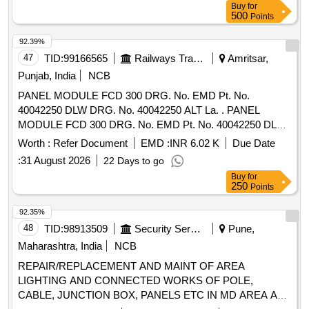
Buy
for
500
Points
92.39%
47
TID:
99166565
Railways Transport Services
Amritsar,
Punjab, India
NCB
PANEL MODULE FCD 300 DRG. No. EMD Pt. No.
40042250 DLW DRG. No. 40042250 ALT La. . PANEL
MODULE FCD 300 DRG. No. EMD Pt. No. 40042250 DLW
DRG. No. 40042250 ALT La. ]
Worth :
Refer Document
EMD :
INR 6.02 K
Due Date
:
31 August 2026
22 Days to go
Buy
for
250
Points
92.35%
48
TID:
98913509
Security Services
Pune,
Maharashtra, India
NCB
REPAIR/REPLACEMENT AND MAINT OF AREA
LIGHTING AND CONNECTED WORKS OF POLE,
CABLE, JUNCTION BOX, PANELS ETC IN MD AREA AT