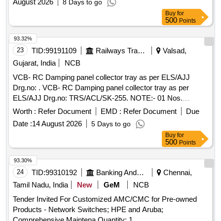
August 2026
8 Days to go
Buy
for
500
Points
93.32%
23
TID:
99191109
Railways Transport Services
Valsad,
Gujarat, India
NCB
VCB- RC Damping panel collector tray as per ELS/AJJ
Drg.no: . VCB- RC Damping panel collector tray as per
ELS/AJJ Drg.no: TRS/ACL/SK-255. NOTE:- 01 Nos.
Sample sh ould be got approved before supply of bulk
Worth :
Refer Document
EMD :
Refer Document
Due
quantity. Firms name and manufacturing month and year
Date :
14 August 2026
5 Days to go
should be embos sed/engraved on material. [ Warranty
Buy
for
Period: 30 Months after the date of delivery ] ]
500
Points
93.30%
24
TID:
99310192
Banking And Mutual Funds And Leasings
Chennai,
Tamil Nadu, India
New
GeM
NCB
Tender Invited For Customized AMC/CMC for Pre-owned
Products - Network Switches; HPE and Aruba;
Comprehensive Maintena Quantity: 1