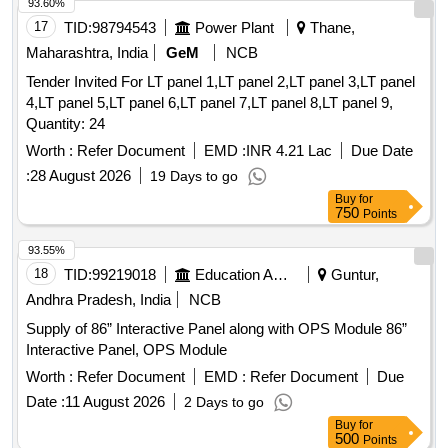
93.60%
17
TID:
98794543
Power Plant
Thane,
Maharashtra, India
GeM
NCB
Tender Invited For LT panel 1,LT panel 2,LT panel 3,LT panel
4,LT panel 5,LT panel 6,LT panel 7,LT panel 8,LT panel 9,
Quantity: 24
Worth :
Refer Document
EMD :
INR 4.21 Lac
Due Date
:
28 August 2026
19 Days to go
Buy
for
750
Points
93.55%
18
TID:
99219018
Education And Research Institute
Guntur,
Andhra Pradesh, India
NCB
Supply of 86” Interactive Panel along with OPS Module 86”
Interactive Panel, OPS Module
Worth :
Refer Document
EMD :
Refer Document
Due
Date :
11 August 2026
2 Days to go
Buy
for
500
Points