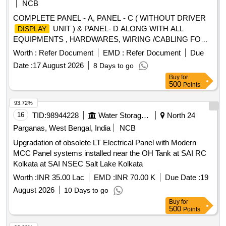
NCB
COMPLETE PANEL - A, PANEL - C ( WITHOUT DRIVER
UNIT ) & PANEL- D ALONG WITH ALL
DISPLAY
EQUIPMENTS , HARDWARES, WIRING /CABLING FOR
WAG-9. NOTE- PANEL - C WILL BE SUPPLIED WITH
Worth :
Refer Document
EMD :
Refer Document
Due
COMPLETE ASSEMBLY MOUNTING ON ITS PLATE
Date :
17 August 2026
8 Days to go
Spec:CLW/ES/3/0239/E, 0240/B,0241/B ,0453/G . BLW letter
Buy
for
no.BLW/D&D/WAP- 7/EM/Cubicle dated 03.05.2023 and
500
Points
RDSO MS no. (1) RDSO/2023/EL/MS/0495 (Rev.0) (2)
RDSO/2024/EL/MS/0505 (Rev. 0). . COMPLETE PANEL -
93.72%
A, PANEL - C ( WITHOUT DRIVER
UNIT ) &
DISPLAY
16
TID:
98944228
Water Storage And Supply
North 24
PANEL- D ALONG WITH ALL EQUIPMENTS ,
Parganas, West Bengal, India
NCB
HARDWARES, WIRING /CABLING FOR WAG-9. NOTE-
Upgradation of obsolete LT Electrical Panel with Modern
PANEL - C WILL BE SUPPLIED WITH COMPLETE
MCC Panel systems installed near the OH Tank at SAI RC
ASSEMBLY MOUNTING ON ITS PLATE
Kolkata at SAI NSEC Salt Lake Kolkata
Spec:CLW/ES/3/0239/E, 0240/B,0241/B ,0453/G . BLW lette
r no.BLW/D&D/WAP-7/EM/Cubicle dated 03.05.2023 and
Worth :
INR 35.00 Lac
EMD :
INR 70.00 K
Due Date :
19
RDSO MS no. (1) RDSO/2023/EL/MS/0495 (Rev.0) ( 2)
August 2026
10 Days to go
RDSO/2024/EL/MS/0505 (Rev. 0). [ Warranty Period: 30
Buy
for
Months after the date of delivery ] ]
500
Points