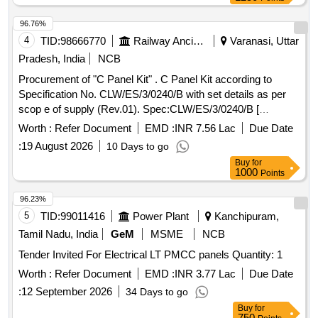
96.76%
4
TID:
98666770
Railway Ancillaries
Varanasi, Uttar
Pradesh, India
NCB
Procurement of "C Panel Kit" . C Panel Kit according to
Specification No. CLW/ES/3/0240/B with set details as per
scop e of supply (Rev.01). Spec:CLW/ES/3/0240/B [
Warranty Period: 30 Months after the date of delivery ] ]
Worth :
Refer Document
EMD :
INR 7.56 Lac
Due Date
:
19 August 2026
10 Days to go
Buy
for
1000
Points
96.23%
5
TID:
99011416
Power Plant
Kanchipuram,
Tamil Nadu, India
GeM
MSME
NCB
Tender Invited For Electrical LT PMCC panels Quantity: 1
Worth :
Refer Document
EMD :
INR 3.77 Lac
Due Date
:
12 September 2026
34 Days to go
Buy
for
750