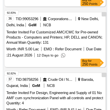
Buy
for
250
Points
92.83%
36
TID:
99053296
Corporations/ Assoc/ Chambers/ Govt Agencies
New Delhi,
Delhi, India
GeM
NCB
Tender Invited For Customized AMC/CMC for Pre-owned
Products - Computers and Printers; HP, DELL and CANON;
Annual Main Quantity: 131
Worth :
INR 5.00 Lac
EMD :
Refer Document
Due Date
:
21 August 2026
12 Days to go
Buy
for
250
Points
92.82%
37
TID:
98758256
Crude Oil / Natural Gas / Mineral Fuels
Baroda,
Gujarat, India
GeM
NCB
Tender Invited For Design, Engineering and Supply of 01 No
AMF cum synchronization Panel with all controls and protect
Quantity: 4
Worth :
Refer Document
EMD :
INR 9.41 Lac
Due Date