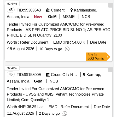
92.44%
45
TID:
99303543
Cement
Karbianglong,
Assam, India
New
GeM
MSME
NCB
Tender Invited For Customized AMC/CMC for Pre-owned
Products - AS PER ATC PRICE BID SL NO 1; AS PER ATC
PRICE BID SL N Quantity: 2100
Worth :
Refer Document
EMD :
INR 54.00 K
Due Date
:
19 August 2026
10 Days to go
Buy
for
500
Points
92.41%
46
TID:
99158009
Crude Oil / Natural Gas / Mineral Fuels
Kamrup,
Assam, India
GeM
NCB
Tender Invited For Customized AMC/CMC for Pre-owned
Products - UVSS and XBIS; Vehant Technologies Private
Limited; Com Quantity: 1
Worth :
INR 36.39 Lac
EMD :
Refer Document
Due Date
:
11 August 2026
2 Days to go