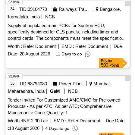
92.98%
34
TID:
99164779
Railways Transport Services
Bangalore,
Karnataka, India
NCB
Supply of populated main PCBs for Suntron ECU,
specifically designed for CLS panels, including timer and
control cards. The components must meet the specifications
of the OEM or authorized dealers. Populated Main PCB for
Worth :
Refer Document
EMD :
Refer Document
Due
Suntron ECU, Timer Card, Control Card, Part No. ECU/0003
Date :
20 August 2026
11 Days to go
Buy
for
500
Points
92.89%
35
TID:
98794080
Power Plant
Mumbai,
Maharashtra, India
GeM
NCB
Tender Invited For Customized AMC/CMC for Pre-owned
Products - As per ATC; As per ATC; Comprehensive
Maintenance Contr Quantity: 1
Worth :
INR 2.30 Lac
EMD :
Refer Document
Due Date
:
13 August 2026
4 Days to go