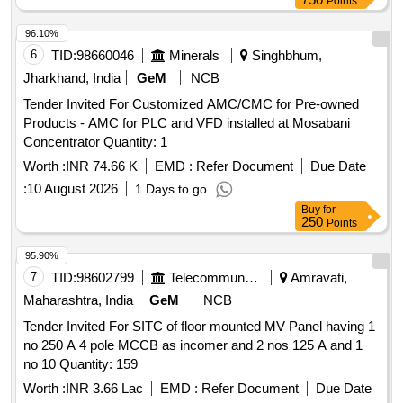
Points
96.10%
6
TID:
98660046
Minerals
Singhbhum,
Jharkhand, India
GeM
NCB
Tender Invited For Customized AMC/CMC for Pre-owned
Products - AMC for PLC and VFD installed at Mosabani
Concentrator Quantity: 1
Worth :
INR 74.66 K
EMD :
Refer Document
Due Date
:
10 August 2026
1 Days to go
Buy
for
250
Points
95.90%
7
TID:
98602799
Telecommunication Services / Equipments
Amravati,
Maharashtra, India
GeM
NCB
Tender Invited For SITC of floor mounted MV Panel having 1
no 250 A 4 pole MCCB as incomer and 2 nos 125 A and 1
no 10 Quantity: 159
Worth :
INR 3.66 Lac
EMD :
Refer Document
Due Date