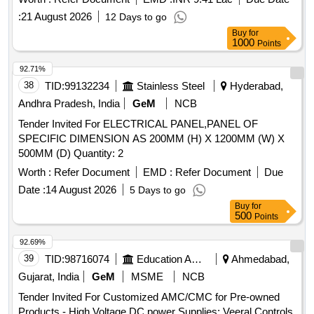
:
21 August 2026
12 Days to go
Buy
for
1000
Points
92.71%
38
TID:
99132234
Stainless Steel
Hyderabad,
Andhra Pradesh, India
GeM
NCB
Tender Invited For ELECTRICAL PANEL,PANEL OF
SPECIFIC DIMENSION AS 200MM (H) X 1200MM (W) X
500MM (D) Quantity: 2
Worth :
Refer Document
EMD :
Refer Document
Due
Date :
14 August 2026
5 Days to go
Buy
for
500
Points
92.69%
39
TID:
98716074
Education And Research Institute
Ahmedabad,
Gujarat, India
GeM
MSME
NCB
Tender Invited For Customized AMC/CMC for Pre-owned
Products - High Voltage DC power Supplies; Veeral Controls