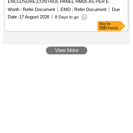
ENCLOSURE,CONTROL PANEL HM05 AS PER E
Quantity: 13
Worth :
Refer Document
EMD :
Refer Document
Due
Date :
17 August 2026
8 Days to go
Buy
for
500
Points
View More