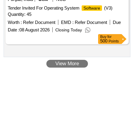
Tender Invited For Operating System
(V3)
Software
Quantity: 45
Worth :
Refer Document
EMD :
Refer Document
Due
Date :
08 August 2026
Closing Today
Buy
for
500
Points
View More