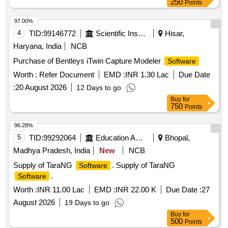
250
Points
97.00%
4
TID:
99146772
Scientific Instruments
Hisar,
Haryana, India
NCB
Purchase of Bentleys iTwin Capture Modeler
Software
Worth :
Refer Document
EMD :
INR 1.30 Lac
Due Date
:
20 August 2026
12 Days to go
Buy
for
750
Points
96.28%
5
TID:
99292064
Education And Research Institute
Bhopal,
Madhya Pradesh, India
New
NCB
Supply of TaraNG
. Supply of TaraNG
Software
.
Software
Worth :
INR 11.00 Lac
EMD :
INR 22.00 K
Due Date :
27
August 2026
19 Days to go
Buy
for
500
Points