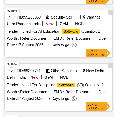
500
Points
92.88%
44
TID:
99263359
Security Services
Varanasi,
Uttar Pradesh, India
New
GeM
NCB
Tender Invited For AI Education
Quantity: 1
Software
Worth :
Refer Document
EMD :
Refer Document
Due
Date :
17 August 2026
9 Days to go
Buy
for
500
Points
92.87%
45
TID:
99307741
Other Services
New Delhi,
Delhi, India
New
GeM
NCB
Tender Invited For Designing
(V3) Quantity: 2
Software
Worth :
Refer Document
EMD :
Refer Document
Due
Date :
17 August 2026
9 Days to go
Buy
for
500
Points