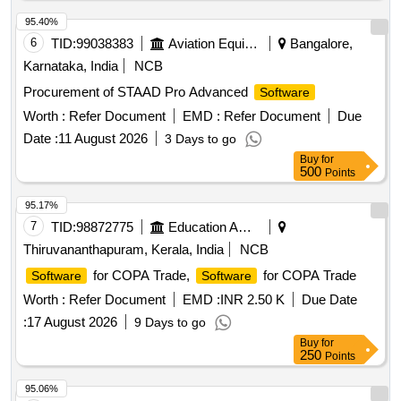
95.40%
6
TID:
99038383
Aviation Equipment
Bangalore,
Karnataka, India
NCB
Procurement of STAAD Pro Advanced
Software
Worth :
Refer Document
EMD :
Refer Document
Due
Date :
11 August 2026
3 Days to go
Buy
for
500
Points
95.17%
7
TID:
98872775
Education And Research Institute
Thiruvananthapuram, Kerala, India
NCB
for COPA Trade,
for COPA Trade
Software
Software
Worth :
Refer Document
EMD :
INR 2.50 K
Due Date
:
17 August 2026
9 Days to go
Buy
for
250
Points
95.06%