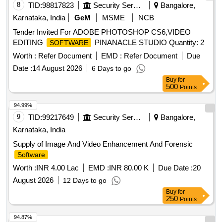
8
TID:
98817823
Security Services
Bangalore,
Karnataka, India
GeM
MSME
NCB
Tender Invited For ADOBE PHOTOSHOP CS6,VIDEO
EDITING
PINANACLE STUDIO Quantity: 2
SOFTWARE
Worth :
Refer Document
EMD :
Refer Document
Due
Date :
14 August 2026
6 Days to go
Buy
for
500
Points
94.99%
9
TID:
99217649
Security Services
Bangalore,
Karnataka, India
Supply of Image And Video Enhancement And Forensic
Software
Worth :
INR 4.00 Lac
EMD :
INR 80.00 K
Due Date :
20
August 2026
12 Days to go
Buy
for
250
Points
94.87%