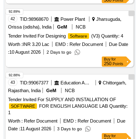
Points
92.89%
42
TID:
98968670
Power Plant
Jharsuguda,
Orissa (odisha), India
GeM
NCB
Tender Invited For Designing
(V3) Quantity: 4
Software
Worth :
INR 3.20 Lac
EMD :
Refer Document
Due Date
:
10 August 2026
2 Days to go
Buy
for
250
Points
92.88%
43
TID:
99067377
Education And Research Institute
Chittorgarh,
Rajasthan, India
GeM
NCB
Tender Invited For SUPPLY AND INSTALLATION OF
FOR ENGLISH LANGUAGE LAB Quantity:
SOFTWARE
1
Worth :
Refer Document
EMD :
Refer Document
Due
Date :
11 August 2026
3 Days to go
Buy
for