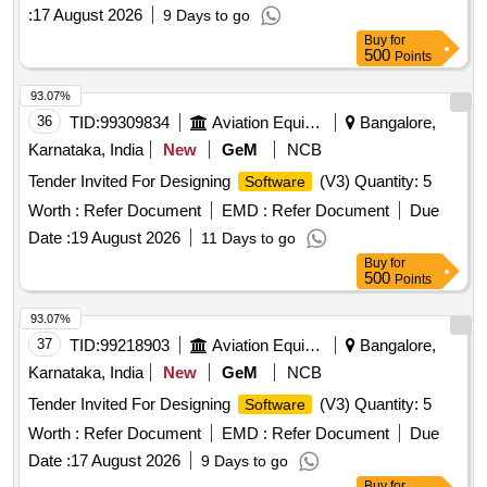
:
17 August 2026
9 Days to go
Buy
for
500
Points
93.07%
36
TID:
99309834
Aviation Equipment
Bangalore,
Karnataka, India
New
GeM
NCB
Tender Invited For Designing
(V3) Quantity: 5
Software
Worth :
Refer Document
EMD :
Refer Document
Due
Date :
19 August 2026
11 Days to go
Buy
for
500
Points
93.07%
37
TID:
99218903
Aviation Equipment
Bangalore,
Karnataka, India
New
GeM
NCB
Tender Invited For Designing
(V3) Quantity: 5
Software
Worth :
Refer Document
EMD :
Refer Document
Due
Date :
17 August 2026
9 Days to go
Buy
for