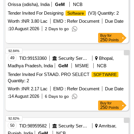
Orissa (odisha), India
GeM
NCB
Tender Invited For Designing
(V3) Quantity: 2
Software
Worth :
INR 3.80 Lac
EMD :
Refer Document
Due Date
:
10 August 2026
2 Days to go
Buy
for
250
Points
92.84%
49
TID:
99153360
Security Services
Bhopal,
Madhya Pradesh, India
GeM
MSME
NCB
Tender Invited For STAAD. PRO SELECT
SOFTWARE
Quantity: 2
Worth :
INR 2.17 Lac
EMD :
Refer Document
Due Date
:
14 August 2026
6 Days to go
Buy
for
250
Points
92.82%
50
TID:
98959582
Security Services
Amritsar,
Punjab, India
GeM
NCB