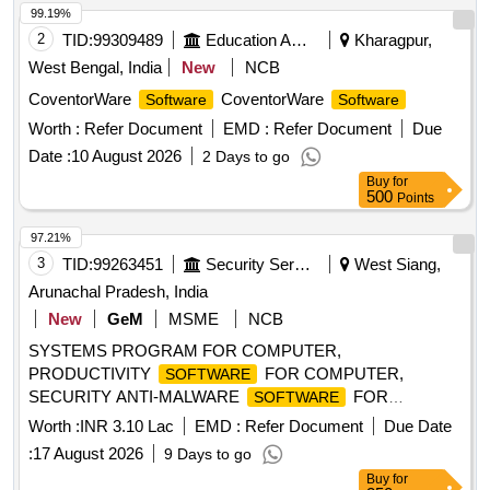
99.19%
2
TID:
99309489
Education And Research Institute
Kharagpur,
West Bengal, India
New
NCB
CoventorWare
CoventorWare
Software
Software
Worth :
Refer Document
EMD :
Refer Document
Due
Date :
10 August 2026
2 Days to go
Buy
for
500
Points
97.21%
3
TID:
99263451
Security Services
West Siang,
Arunachal Pradesh, India
New
GeM
MSME
NCB
SYSTEMS PROGRAM FOR COMPUTER,
PRODUCTIVITY
FOR COMPUTER,
SOFTWARE
SECURITY ANTI-MALWARE
FOR
SOFTWARE
COMPUTER, PDF TOOLSET FOR COMPUTER,
Worth :
INR 3.10 Lac
EMD :
Refer Document
Due Date
SYSTEMS PROGRAM FOR COMPUTER KEY,
:
17 August 2026
9 Days to go
PRODUCTIVITY
FOR COMPUTER KEY
SOFTWARE
Buy
for
Quantity: 68