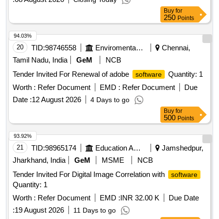
Buy
for
250
Points
94.03%
20
TID:
98746558
Enviromental Work
Chennai,
Tamil Nadu, India
GeM
NCB
Tender Invited For Renewal of adobe
Quantity: 1
software
Worth :
Refer Document
EMD :
Refer Document
Due
Date :
12 August 2026
4 Days to go
Buy
for
500
Points
93.92%
21
TID:
98965174
Education And Research Institute
Jamshedpur,
Jharkhand, India
GeM
MSME
NCB
Tender Invited For Digital Image Correlation with
software
Quantity: 1
Worth :
Refer Document
EMD :
INR 32.00 K
Due Date
:
19 August 2026
11 Days to go