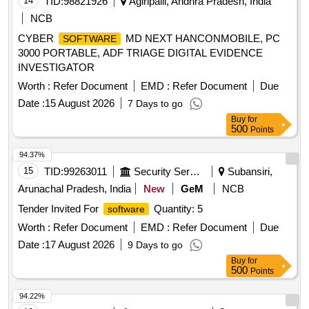
14
TID:
98821926
Agiripalli, Andhra Pradesh, India
NCB
CYBER
MD NEXT HANCONMOBILE, PC
SOFTWARE
3000 PORTABLE, ADF TRIAGE DIGITAL EVIDENCE
INVESTIGATOR
Worth :
Refer Document
EMD :
Refer Document
Due
Date :
15 August 2026
7 Days to go
Buy
for
500
Points
94.37%
15
TID:
99263011
Security Services
Subansiri,
Arunachal Pradesh, India
New
GeM
NCB
Tender Invited For
Quantity: 5
software
Worth :
Refer Document
EMD :
Refer Document
Due
Date :
17 August 2026
9 Days to go
Buy
for
500
Points
94.22%