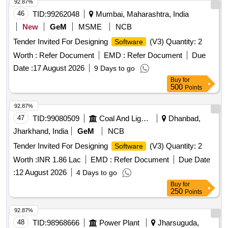
92.87%
46
TID:
99262048
Mumbai, Maharashtra, India
New
GeM
MSME
NCB
Tender Invited For Designing
(V3) Quantity: 2
Software
Worth :
Refer Document
EMD :
Refer Document
Due
Date :
17 August 2026
9 Days to go
Buy
for
500
Points
92.87%
47
TID:
99080509
Coal And Lignite
Dhanbad,
Jharkhand, India
GeM
NCB
Tender Invited For Designing
(V3) Quantity: 2
Software
Worth :
INR 1.86 Lac
EMD :
Refer Document
Due Date
:
12 August 2026
4 Days to go
Buy
for
250
Points
92.87%
48
TID:
98968666
Power Plant
Jharsuguda,