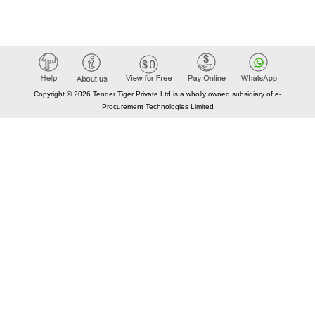
Copyright © 2026 Tender Tiger Private Ltd is a wholly owned subsidiary of e-
Procurement Technologies Limited
Elastic API took 00:01 millisec
AI took time 00:00.85 millisec