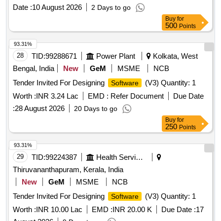
Date :
10 August 2026
2 Days to go
Buy
for
500
Points
93.31%
28
TID:
99288671
Power Plant
Kolkata, West
Bengal, India
New
GeM
MSME
NCB
Tender Invited For Designing
(V3) Quantity: 1
Software
Worth :
INR 3.24 Lac
EMD :
Refer Document
Due Date
:
28 August 2026
20 Days to go
Buy
for
250
Points
93.31%
29
TID:
99224387
Health Services/equipments
Thiruvananthapuram, Kerala, India
New
GeM
MSME
NCB
Tender Invited For Designing
(V3) Quantity: 1
Software
Worth :
INR 10.00 Lac
EMD :
INR 20.00 K
Due Date :
17