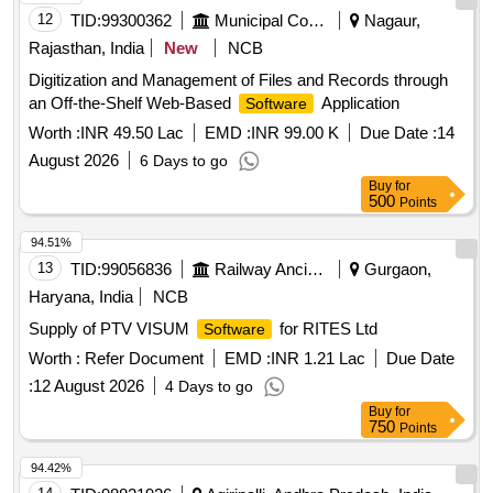
12
TID:
99300362
Municipal Corporations
Nagaur,
Rajasthan, India
New
NCB
Digitization and Management of Files and Records through
an Off-the-Shelf Web-Based
Application
Software
Worth :
INR 49.50 Lac
EMD :
INR 99.00 K
Due Date :
14
August 2026
6 Days to go
Buy
for
500
Points
94.51%
13
TID:
99056836
Railway Ancillaries
Gurgaon,
Haryana, India
NCB
Supply of PTV VISUM
for RITES Ltd
Software
Worth :
Refer Document
EMD :
INR 1.21 Lac
Due Date
:
12 August 2026
4 Days to go
Buy
for
750
Points
94.42%