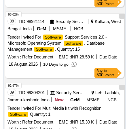
500
Points
93.02%
38
TID:
98921114
Security Services
Kolkata, West
Bengal, India
GeM
MSME
NCB
Tender Invited For
Support Services 2.0 -
Software
Microsoft; Operating System
, Database
Software
Management
, Quantity: 15
Software
Worth :
Refer Document
EMD :
INR 29.59 K
Due Date
:
18 August 2026
10 Days to go
Buy
for
500
Points
92.97%
39
TID:
99304201
Security Services
Leh- Ladakh,
Jammu-kashmir, India
New
GeM
MSME
NCB
Tender Invited For Multi Media kit with Recognition
Quantity: 1
Software
Worth :
Refer Document
EMD :
INR 15.30 K
Due Date