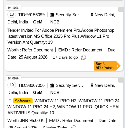
94.10%
18
TID:
99156099
Security Services
New Delhi,
Delhi, India
GeM
NCB
Tender Invited For Adobe Premiere Pro,Adobe Photoshop
latest version,MS Office 2025 Pro Plus,Window 11 Pro
Version Ant Quantity: 19
Worth :
Refer Document
EMD :
Refer Document
Due
Date :
25 August 2026
17 Days to go
Buy
for
500
Points
94.09%
19
TID:
98967056
Security Services
New Delhi,
Delhi, India
GeM
NCB
IT
WINDOW 11 PRO H2, WINDOW 11 PRO 24,
Software
WINDOW 11 PRO 24 H2, WINDOW 11 PRO, QUICK HEAL
ANTIVIRUS Quantity: 10
Worth :
INR 95.00 K
EMD :
Refer Document
Due Date
:
08 August 2026
Closing Today