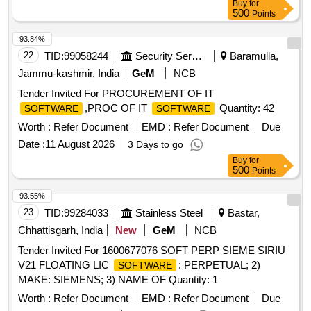
Buy
for
500
Points
93.84%
22
TID:
99058244
Security Services
Baramulla,
Jammu-kashmir, India
GeM
NCB
Tender Invited For PROCUREMENT OF IT
,PROC OF IT
Quantity: 42
SOFTWARE
SOFTWARE
Worth :
Refer Document
EMD :
Refer Document
Due
Date :
11 August 2026
3 Days to go
Buy
for
500
Points
93.55%
23
TID:
99284033
Stainless Steel
Bastar,
Chhattisgarh, India
New
GeM
NCB
Tender Invited For 1600677076 SOFT PERP SIEME SIRIU
V21 FLOATING LIC
: PERPETUAL; 2)
SOFTWARE
MAKE: SIEMENS; 3) NAME OF Quantity: 1
Worth :
Refer Document
EMD :
Refer Document
Due