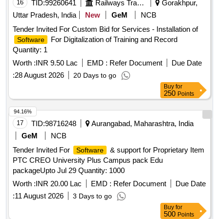
16
TID:
99260641
Railways Transport Services
Gorakhpur,
Uttar Pradesh, India
New
GeM
NCB
Tender Invited For Custom Bid for Services - Installation of
For Digitalization of Training and Record
Software
Quantity: 1
Worth :
INR 9.50 Lac
EMD :
Refer Document
Due Date
:
28 August 2026
20 Days to go
Buy
for
250
Points
94.16%
17
TID:
98716248
Aurangabad, Maharashtra, India
GeM
NCB
Tender Invited For
& support for Proprietary Item
Software
PTC CREO University Plus Campus pack Edu
packageUpto Jul 29 Quantity: 1000
Worth :
INR 20.00 Lac
EMD :
Refer Document
Due Date
:
11 August 2026
3 Days to go
Buy
for
500
Points