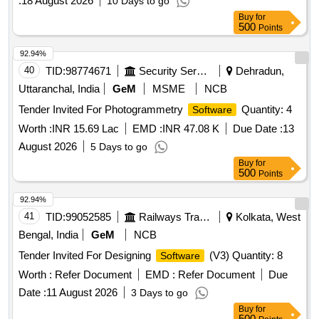
:
18 August 2026
10 Days to go
Buy
for
500
Points
92.94%
40
TID:
98774671
Security Services
Dehradun,
Uttaranchal, India
GeM
MSME
NCB
Tender Invited For Photogrammetry
Quantity: 4
Software
Worth :
INR 15.69 Lac
EMD :
INR 47.08 K
Due Date :
13
August 2026
5 Days to go
Buy
for
500
Points
92.94%
41
TID:
99052585
Railways Transport Services
Kolkata, West
Bengal, India
GeM
NCB
Tender Invited For Designing
(V3) Quantity: 8
Software
Worth :
Refer Document
EMD :
Refer Document
Due
Date :
11 August 2026
3 Days to go
Buy
for
500