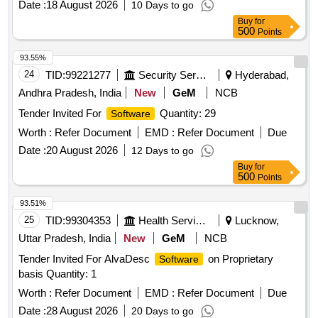
Date :
18 August 2026
10 Days to go
Buy
for
500
Points
93.55%
24
TID:
99221277
Security Services
Hyderabad,
Andhra Pradesh, India
New
GeM
NCB
Tender Invited For
Quantity: 29
Software
Worth :
Refer Document
EMD :
Refer Document
Due
Date :
20 August 2026
12 Days to go
Buy
for
500
Points
93.51%
25
TID:
99304353
Health Services/equipments
Lucknow,
Uttar Pradesh, India
New
GeM
NCB
Tender Invited For AlvaDesc
on Proprietary
Software
basis Quantity: 1
Worth :
Refer Document
EMD :
Refer Document
Due
Date :
28 August 2026
20 Days to go