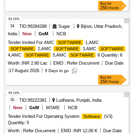
Buy
for
250
Points
93.15%
34
TID:
99284288
Sugar
Bijnor, Uttar Pradesh,
India
New
GeM
NCB
Tender Invited For AMC
1,AMC
SOFTWARE
2,AMC
3,AMC
SOFTWARE
SOFTWARE
SOFTWARE
4,AMC
5,AMC
6 Quantity: 6
SOFTWARE
SOFTWARE
Worth :
INR 2.80 Lac
EMD :
Refer Document
Due Date
:
17 August 2026
9 Days to go
Buy
for
250
Points
93.14%
35
TID:
99222381
Ludhiana, Punjab, India
New
GeM
MSME
NCB
Tender Invited For Operating System
(V3)
Software
Quantity: 5
Worth :
Refer Document
EMD :
INR 12.00 K
Due Date