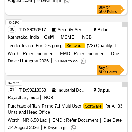
August 2026
9 Days to go
Buy
for
500
Points
93.31%
30
TID:
99050517
Security Services
Bidar,
Karnataka, India
GeM
MSME
NCB
Tender Invited For Designing
(V3) Quantity: 1
Software
Worth :
Refer Document
EMD :
Refer Document
Due
Date :
11 August 2026
3 Days to go
Buy
for
500
Points
93.30%
31
TID:
99213058
Industrial Development Agencies
Jaipur,
Rajasthan, India
NCB
Purchase of Tally Prime 7.1 Multi User
for All 33
Software
Units and Head Office
Worth :
INR 6.50 Lac
EMD :
Refer Document
Due Date
:
14 August 2026
6 Days to go