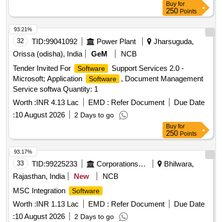
Buy
for
250
Points
93.21%
32
TID:
99041092
Power Plant
Jharsuguda,
Orissa (odisha), India
GeM
NCB
Tender Invited For
Support Services 2.0 -
Software
Microsoft; Application
, Document Management
Software
Service softwa Quantity: 1
Worth :
INR 4.13 Lac
EMD :
Refer Document
Due Date
:
10 August 2026
2 Days to go
Buy
for
250
Points
93.17%
33
TID:
99225233
Corporations/ Assoc/ Chambers/ Govt Agencies
Bhilwara,
Rajasthan, India
New
NCB
MSC Integration
Software
Worth :
INR 1.13 Lac
EMD :
Refer Document
Due Date
:
10 August 2026
2 Days to go