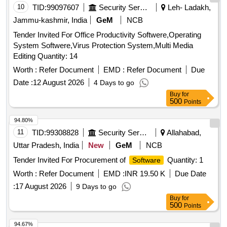
10
TID:
99097607
Security Services
Leh- Ladakh,
Jammu-kashmir, India
GeM
NCB
Tender Invited For Office Productivity Softwere,Operating
System Softwere,Virus Protection System,Multi Media
Editing Quantity: 14
Worth :
Refer Document
EMD :
Refer Document
Due
Date :
12 August 2026
4 Days to go
Buy
for
500
Points
94.80%
11
TID:
99308828
Security Services
Allahabad,
Uttar Pradesh, India
New
GeM
NCB
Tender Invited For Procurement of
Quantity: 1
Software
Worth :
Refer Document
EMD :
INR 19.50 K
Due Date
:
17 August 2026
9 Days to go
Buy
for
500
Points
94.67%