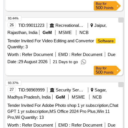
Buy
for
500
Points
93.44%
26
TID:
99011223
Recreational Services
Jaipur,
Rajasthan, India
GeM
MSME
NCB
Tender Invited For Video Editing and Convertor
Software
Quantity: 3
Worth :
Refer Document
EMD :
Refer Document
Due
Date :
29 August 2026
21 Days to go
Buy
for
500
Points
93.37%
27
TID:
98969999
Security Services
Sagar,
Madhya Pradesh, India
GeM
MSME
NCB
Tender Invited For Adobe Photo shop 1 yr subscription,Chat
GPT 1 yr subscription,MS Office 2024 Pro Plus,Win 11
Pro,Wi Quantity: 13
Worth :
Refer Document
EMD :
Refer Document
Due