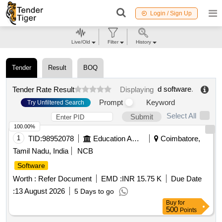
Login / Sign Up
Live/Old
Filter
History
Tender
Result
BOQ
d software
.
Tender Rate Result
Displaying
Prompt
Keyword
Try Unfiltered Search
Select All
Submit
100.00%
1
TID:
98952078
Education And Research Institute
Coimbatore,
Tamil Nadu, India
NCB
Software
Worth :
Refer Document
EMD :
INR 15.75 K
Due Date
:
13 August 2026
5 Days to go
Buy
for
500
Points