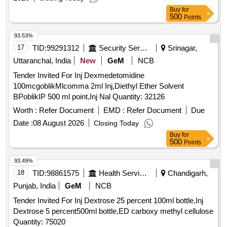
Buy
for
500
Points
93.53%
17
TID:
99291312
Security Services
Srinagar,
Uttaranchal, India
New
GeM
NCB
Tender Invited For Inj Dexmedetomidine
100mcgoblikMlcomma 2ml Inj,Diethyl Ether Solvent
BPoblikIP 500 ml point,Inj Nal Quantity: 32126
Worth :
Refer Document
EMD :
Refer Document
Due
Date :
08 August 2026
Closing Today
Buy
for
500
Points
93.49%
18
TID:
98861575
Health Services/equipments
Chandigarh,
Punjab, India
GeM
NCB
Tender Invited For Inj Dextrose 25 percent 100ml bottle,Inj
Dextrose 5 percent500ml bottle,ED carboxy methyl cellulose
Quantity: 75020