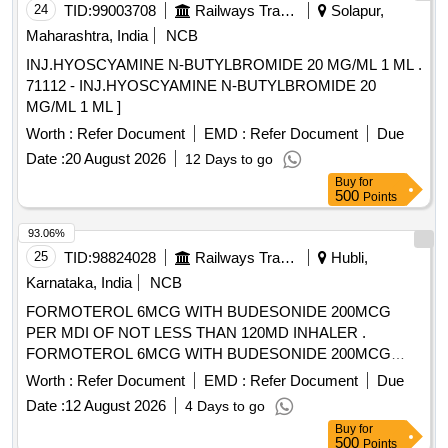
24
TID:
99003708
Railways Transport Services
Solapur,
Maharashtra, India
NCB
INJ.HYOSCYAMINE N-BUTYLBROMIDE 20 MG/ML 1 ML .
71112 - INJ.HYOSCYAMINE N-BUTYLBROMIDE 20
MG/ML 1 ML ]
Worth :
Refer Document
EMD :
Refer Document
Due
Date :
20 August 2026
12 Days to go
Buy
for
500
Points
93.06%
25
TID:
98824028
Railways Transport Services
Hubli,
Karnataka, India
NCB
FORMOTEROL 6MCG WITH BUDESONIDE 200MCG
PER MDI OF NOT LESS THAN 120MD INHALER .
FORMOTEROL 6MCG WITH BUDESONIDE 200MCG
PER MDI OF NOT LESS THAN 120MD IN HALER ]
Worth :
Refer Document
EMD :
Refer Document
Due
Date :
12 August 2026
4 Days to go
Buy
for
500
Points