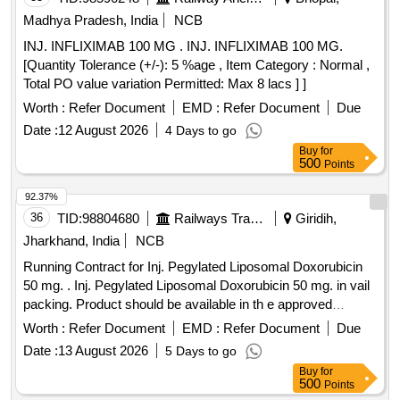
Madhya Pradesh, India
NCB
INJ. INFLIXIMAB 100 MG . INJ. INFLIXIMAB 100 MG.
[Quantity Tolerance (+/-): 5 %age , Item Category : Normal ,
Total PO value variation Permitted: Max 8 lacs ] ]
Worth :
Refer Document
EMD :
Refer Document
Due
Date :
12 August 2026
4 Days to go
Buy
for
500
Points
92.37%
36
TID:
98804680
Railways Transport Services
Giridih,
Jharkhand, India
NCB
Running Contract for Inj. Pegylated Liposomal Doxorubicin
50 mg. . Inj. Pegylated Liposomal Doxorubicin 50 mg. in vail
packing. Product should be available in th e approved
product list of Railway Board. ]
Worth :
Refer Document
EMD :
Refer Document
Due
Date :
13 August 2026
5 Days to go
Buy
for
500
Points