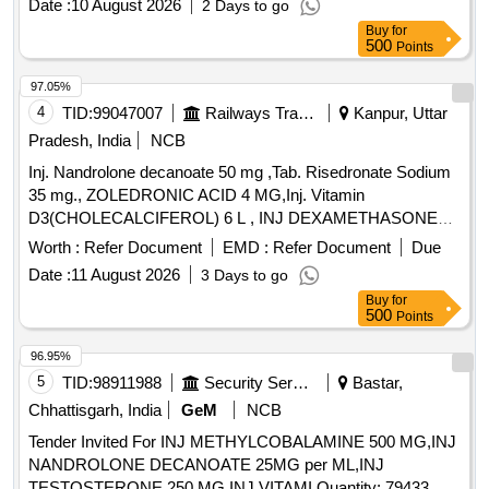
Date :
10 August 2026
2 Days to go
Buy
for
500
Points
97.05%
4
TID:
99047007
Railways Transport Services
Kanpur, Uttar
Pradesh, India
NCB
Inj. Nandrolone decanoate 50 mg ,Tab. Risedronate Sodium
35 mg., ZOLEDRONIC ACID 4 MG,Inj. Vitamin
D3(CHOLECALCIFEROL) 6 L , INJ DEXAMETHASONE
4MG/ML IN 2ML VIAL & Inj Progesterone 100 mg. . Inj
Worth :
Refer Document
EMD :
Refer Document
Due
Progesterone 100 mg ( ITEM NO.2363 OF AMI 2026-27 ) ]
Date :
11 August 2026
3 Days to go
Buy
for
500
Points
96.95%
5
TID:
98911988
Security Services
Bastar,
Chhattisgarh, India
GeM
NCB
Tender Invited For INJ METHYLCOBALAMINE 500 MG,INJ
NANDROLONE DECANOATE 25MG per ML,INJ
TESTOSTERONE 250 MG,INJ VITAMI Quantity: 79433