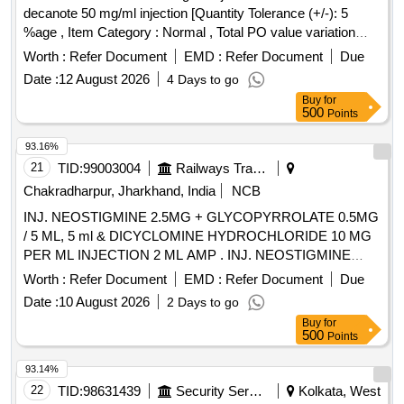
decanote 50 mg/ml injection [Quantity Tolerance (+/-): 5
%age , Item Category : Normal , Total PO value variation
Permitted: Max 8 lacs ] ]
Worth :
Refer Document
EMD :
Refer Document
Due
Date :
12 August 2026
4 Days to go
Buy
for
500
Points
93.16%
21
TID:
99003004
Railways Transport Services
Chakradharpur, Jharkhand, India
NCB
INJ. NEOSTIGMINE 2.5MG + GLYCOPYRROLATE 0.5MG
/ 5 ML, 5 ml & DICYCLOMINE HYDROCHLORIDE 10 MG
PER ML INJECTION 2 ML AMP . INJ. NEOSTIGMINE
2.5MG + GLYCOPYRROLATE 0.5MG / 5 ML, 5 ml amp ]
Worth :
Refer Document
EMD :
Refer Document
Due
Date :
10 August 2026
2 Days to go
Buy
for
500
Points
93.14%
22
TID:
98631439
Security Services
Kolkata, West