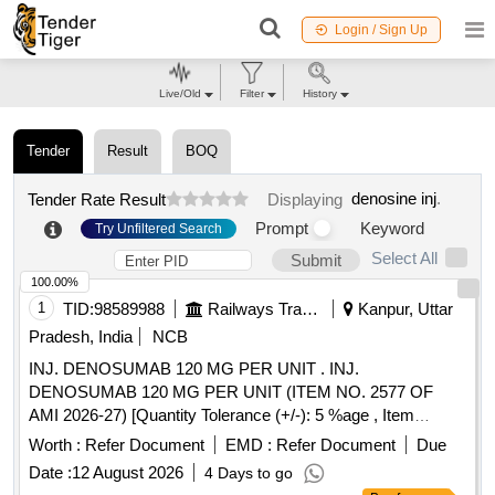
Login / Sign Up
Live/Old
Filter
History
Tender
Result
BOQ
denosine inj
.
Tender Rate Result
Displaying
Prompt
Keyword
Try Unfiltered Search
Select All
Submit
100.00%
1
TID:
98589988
Railways Transport Services
Kanpur, Uttar
Pradesh, India
NCB
INJ. DENOSUMAB 120 MG PER UNIT . INJ.
DENOSUMAB 120 MG PER UNIT (ITEM NO. 2577 OF
AMI 2026-27) [Quantity Tolerance (+/-): 5 %age , Item
Category : Normal , Total PO value variation Permitt ed: Max
Worth :
Refer Document
EMD :
Refer Document
Due
8 lacs ] ]
Date :
12 August 2026
4 Days to go