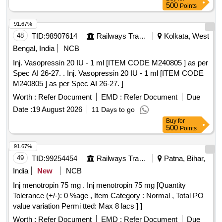
500
Points
91.67%
48
TID:
98907614
Railways Transport Services
Kolkata, West
Bengal, India
NCB
Inj. Vasopressin 20 IU - 1 ml [ITEM CODE M240805 ] as per
Spec AI 26-27. . Inj. Vasopressin 20 IU - 1 ml [ITEM CODE
M240805 ] as per Spec AI 26-27. ]
Worth :
Refer Document
EMD :
Refer Document
Due
Date :
19 August 2026
11 Days to go
Buy
for
500
Points
91.67%
49
TID:
99254454
Railways Transport Services
Patna, Bihar,
India
New
NCB
Inj menotropin 75 mg . Inj menotropin 75 mg [Quantity
Tolerance (+/-): 0 %age , Item Category : Normal , Total PO
value variation Permi tted: Max 8 lacs ] ]
Worth :
Refer Document
EMD :
Refer Document
Due