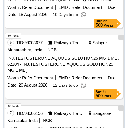
Worth :
Refer Document
EMD :
Refer Document
Due
Date :
18 August 2026
10 Days to go
Buy
for
500
Points
96.70%
6
TID:
99003677
Railways Transport Services
Solapur,
Maharashtra, India
NCB
INJ.TESTOSTERONE AQUOUS SOLUTION25 MG 1 ML .
62104 - INJ.TESTOSTERONE AQUOUS SOLUTION25
MG 1 ML ]
Worth :
Refer Document
EMD :
Refer Document
Due
Date :
20 August 2026
12 Days to go
Buy
for
500
Points
96.54%
7
TID:
98906156
Railways Transport Services
Bangalore,
Karnataka, India
NCB