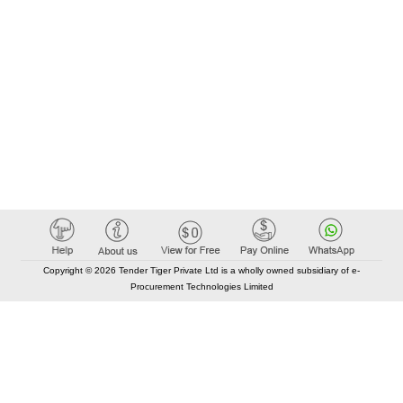
Copyright © 2026 Tender Tiger Private Ltd is a wholly owned subsidiary of e-
Procurement Technologies Limited