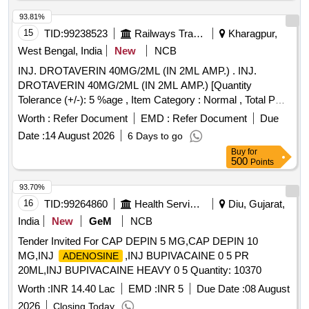
93.81%
15
TID:
99238523
Railways Transport Services
Kharagpur,
West Bengal, India
New
NCB
INJ. DROTAVERIN 40MG/2ML (IN 2ML AMP.) . INJ.
DROTAVERIN 40MG/2ML (IN 2ML AMP.) [Quantity
Tolerance (+/-): 5 %age , Item Category : Normal , Total PO
value variation Permitted: Max 8 lacs ] ]
Worth :
Refer Document
EMD :
Refer Document
Due
Date :
14 August 2026
6 Days to go
Buy
for
500
Points
93.70%
16
TID:
99264860
Health Services/equipments
Diu, Gujarat,
India
New
GeM
NCB
Tender Invited For CAP DEPIN 5 MG,CAP DEPIN 10
MG,INJ
,INJ BUPIVACAINE 0 5 PR
ADENOSINE
20ML,INJ BUPIVACAINE HEAVY 0 5 Quantity: 10370
Worth :
INR 14.40 Lac
EMD :
INR 5
Due Date :
08 August
2026
Closing Today