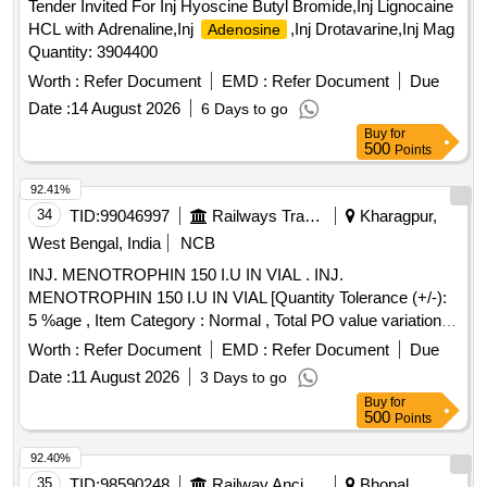
Tender Invited For Inj Hyoscine Butyl Bromide,Inj Lignocaine
HCL with Adrenaline,Inj
,Inj Drotavarine,Inj Mag
Adenosine
Quantity: 3904400
Worth :
Refer Document
EMD :
Refer Document
Due
Date :
14 August 2026
6 Days to go
Buy
for
500
Points
92.41%
34
TID:
99046997
Railways Transport Services
Kharagpur,
West Bengal, India
NCB
INJ. MENOTROPHIN 150 I.U IN VIAL . INJ.
MENOTROPHIN 150 I.U IN VIAL [Quantity Tolerance (+/-):
5 %age , Item Category : Normal , Total PO value variation
Permitted: Max 8 lacs ] ]
Worth :
Refer Document
EMD :
Refer Document
Due
Date :
11 August 2026
3 Days to go
Buy
for
500
Points
92.40%
35
TID:
98590248
Railway Ancillaries
Bhopal,