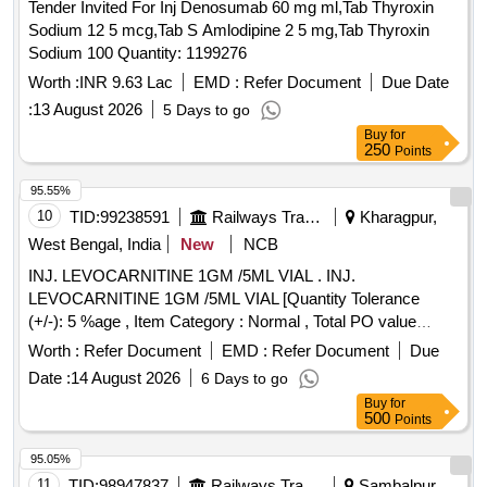
Tender Invited For Inj Denosumab 60 mg ml,Tab Thyroxin
Sodium 12 5 mcg,Tab S Amlodipine 2 5 mg,Tab Thyroxin
Sodium 100 Quantity: 1199276
Worth :
INR 9.63 Lac
EMD :
Refer Document
Due Date
:
13 August 2026
5 Days to go
Buy
for
250
Points
95.55%
10
TID:
99238591
Railways Transport Services
Kharagpur,
West Bengal, India
New
NCB
INJ. LEVOCARNITINE 1GM /5ML VIAL . INJ.
LEVOCARNITINE 1GM /5ML VIAL [Quantity Tolerance
(+/-): 5 %age , Item Category : Normal , Total PO value
variation Permitted: Max 8 lacs ] ]
Worth :
Refer Document
EMD :
Refer Document
Due
Date :
14 August 2026
6 Days to go
Buy
for
500
Points
95.05%
11
TID:
98947837
Railways Transport Services
Sambalpur,