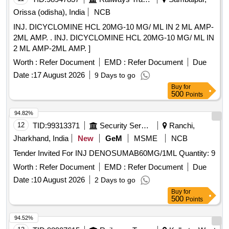
Orissa (odisha), India
NCB
INJ. DICYCLOMINE HCL 20MG-10 MG/ ML IN 2 ML AMP-
2ML AMP. . INJ. DICYCLOMINE HCL 20MG-10 MG/ ML IN
2 ML AMP-2ML AMP. ]
Worth :
Refer Document
EMD :
Refer Document
Due
Date :
17 August 2026
9 Days to go
Buy
for
500
Points
94.82%
12
TID:
99313371
Security Services
Ranchi,
Jharkhand, India
New
GeM
MSME
NCB
Tender Invited For INJ DENOSUMAB60MG/1ML Quantity: 9
Worth :
Refer Document
EMD :
Refer Document
Due
Date :
10 August 2026
2 Days to go
Buy
for
500
Points
94.52%