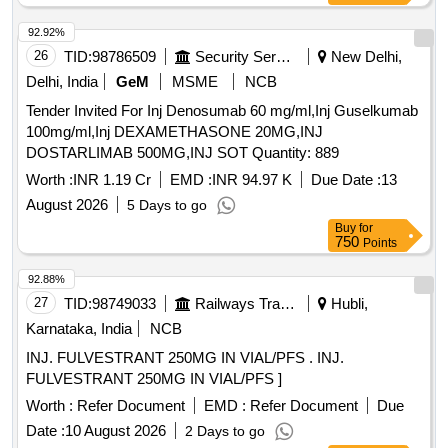
92.92%
26
TID:
98786509
Security Services
New Delhi,
Delhi, India
GeM
MSME
NCB
Tender Invited For Inj Denosumab 60 mg/ml,Inj Guselkumab
100mg/ml,Inj DEXAMETHASONE 20MG,INJ
DOSTARLIMAB 500MG,INJ SOT Quantity: 889
Worth :
INR 1.19 Cr
EMD :
INR 94.97 K
Due Date :
13
August 2026
5 Days to go
Buy
for
750
Points
92.88%
27
TID:
98749033
Railways Transport Services
Hubli,
Karnataka, India
NCB
INJ. FULVESTRANT 250MG IN VIAL/PFS . INJ.
FULVESTRANT 250MG IN VIAL/PFS ]
Worth :
Refer Document
EMD :
Refer Document
Due
Date :
10 August 2026
2 Days to go