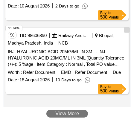
Date :
10 August 2026
2 Days to go
Buy
for
500
Points
91.64%
50
TID:
98606890
Railway Ancillaries
Bhopal,
Madhya Pradesh, India
NCB
INJ. HYALURONIC ACID 20MG/ML IN 3ML . INJ.
HYALURONIC ACID 20MG/ML IN 3ML [Quantity Tolerance
(+/-): 5 %age , Item Category : Normal , Total PO value
variation Permitted: Max 8 lacs ] ]
Worth :
Refer Document
EMD :
Refer Document
Due
Date :
18 August 2026
10 Days to go
Buy
for
500
Points
View More