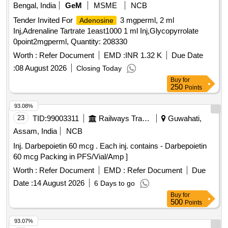
Bengal, India
GeM
MSME
NCB
Tender Invited For
3 mgperml, 2 ml
Adenosine
Inj,Adrenaline Tartrate 1east1000 1 ml Inj,Glycopyrrolate
0point2mgperml, Quantity: 208330
Worth :
Refer Document
EMD :
INR 1.32 K
Due Date
:
08 August 2026
Closing Today
Buy
for
250
Points
93.08%
23
TID:
99003311
Railways Transport Services
Guwahati,
Assam, India
NCB
Inj. Darbepoietin 60 mcg . Each inj. contains - Darbepoietin
60 mcg Packing in PFS/Vial/Amp ]
Worth :
Refer Document
EMD :
Refer Document
Due
Date :
14 August 2026
6 Days to go
Buy
for
500
Points
93.07%