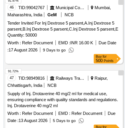
91.97%
46
TID:
99042767
Municipal Corporations
Mumbai,
Maharashtra, India
GeM
NCB
Tender Invited For Inj Dextrose 5 parsent,A.Inj Dextrose 5
parsent,B.Inj Dextrose 5 parsent,C.Inj Dextrose 5 parsent,E
Quantity: 50000
Worth :
Refer Document
EMD :
INR 16.00 K
Due Date
:
17 August 2026
9 Days to go
Buy
for
500
Points
91.72%
47
TID:
98949816
Railways Transport Services
Raipur,
Chhattisgarh, India
NCB
Supply of Inj. Drotaverine 40 mg/2 ml for medical use,
ensuring compliance with quality standards and regulations.
Inj. Drotaverine 40 mg/2 ml
Worth :
Refer Document
EMD :
Refer Document
Due
Date :
13 August 2026
5 Days to go
Buy
for