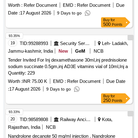
Worth :
Refer Document
EMD :
Refer Document
Due
Date :
17 August 2026
9 Days to go
Buy
for
500
Points
93.35%
19
TID:
99288993
Security Services
Leh- Ladakh,
Jammu-kashmir, India
New
GeM
NCB
Tender Invited For Inj dexamethasone 30ml,inj prednisolone
sodium succinate 0.5gm,inj AD3E vitamins vial of 10ml,Inj a
Quantity: 229
Worth :
INR 75.00 K
EMD :
Refer Document
Due Date
:
17 August 2026
9 Days to go
Buy
for
250
Points
93.33%
20
TID:
98589808
Railway Ancillaries
Kota,
Rajasthan, India
NCB
Nandrolone decanote 50 mg/ml injection . Nandrolone