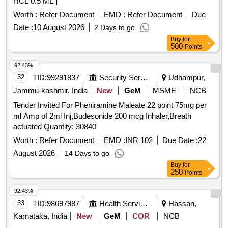
HCL 0.5 ML ]
Worth :
Refer Document
EMD :
Refer Document
Due
Date :
10 August 2026
2 Days to go
Buy
for
500
Points
92.43%
32
TID:
99291837
Security Services
Udhampur,
Jammu-kashmir, India
New
GeM
MSME
NCB
Tender Invited For Pheniramine Maleate 22 point 75mg per
ml Amp of 2ml Inj,Budesonide 200 mcg Inhaler,Breath
actuated Quantity: 30840
Worth :
Refer Document
EMD :
INR 102
Due Date :
22
August 2026
14 Days to go
Buy
for
250
Points
92.43%
33
TID:
98697987
Health Services/equipments
Hassan,
Karnataka, India
New
GeM
COR
NCB