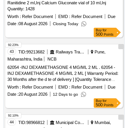
Ranitidine 2 ml,Inj Calcium Gluconate vial of 10 ml,Inj
Quantity: 1428
Worth :
Refer Document
EMD :
Refer Document
Due
Date :
08 August 2026
Closing Today
Buy
for
500
Points
92.23%
43
TID:
99213682
Railways Transport Services
Pune,
Maharashtra, India
NCB
62054 -INJ DEXAMETHASONE 4 MG/ML 2 ML . 62054 -
INJ DEXAMETHASONE 4 MG/ML 2 ML [ Warranty Period:
30 Months after the d te of delivery ] [Quantity Tolerance
(+/-): 5 %age , Item Category : Normal , Total PO value
Worth :
Refer Document
EMD :
Refer Document
Due
variation Permitt ed: Max 8 lacs ] ]
Date :
20 August 2026
12 Days to go
Buy
for
500
Points
92.10%
44
TID:
98966812
Municipal Corporations
Mumbai,