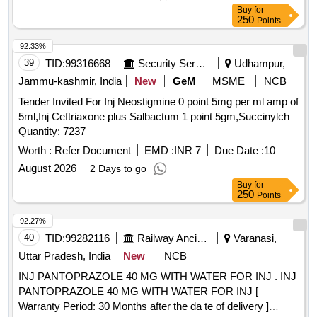
Buy
for
250
Points
92.33%
39
TID:
99316668
Security Services
Udhampur,
Jammu-kashmir, India
New
GeM
MSME
NCB
Tender Invited For Inj Neostigmine 0 point 5mg per ml amp of
5ml,Inj Ceftriaxone plus Salbactum 1 point 5gm,Succinylch
Quantity: 7237
Worth :
Refer Document
EMD :
INR 7
Due Date :
10
August 2026
2 Days to go
Buy
for
250
Points
92.27%
40
TID:
99282116
Railway Ancillaries
Varanasi,
Uttar Pradesh, India
New
NCB
INJ PANTOPRAZOLE 40 MG WITH WATER FOR INJ . INJ
PANTOPRAZOLE 40 MG WITH WATER FOR INJ [
Warranty Period: 30 Months after the da te of delivery ]