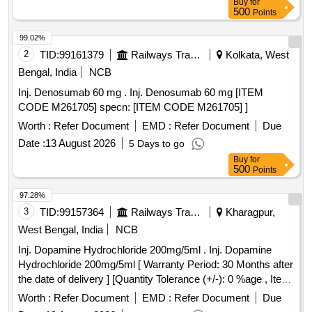
Buy
for
500
Points
99.02%
2
TID:
99161379
Railways Transport Services
Kolkata, West
Bengal, India
NCB
Inj. Denosumab 60 mg . Inj. Denosumab 60 mg [ITEM
CODE M261705] specn: [ITEM CODE M261705] ]
Worth :
Refer Document
EMD :
Refer Document
Due
Date :
13 August 2026
5 Days to go
Buy
for
500
Points
97.28%
3
TID:
99157364
Railways Transport Services
Kharagpur,
West Bengal, India
NCB
Inj. Dopamine Hydrochloride 200mg/5ml . Inj. Dopamine
Hydrochloride 200mg/5ml [ Warranty Period: 30 Months after
the date of delivery ] [Quantity Tolerance (+/-): 0 %age , Item
Category : Normal , Total PO value variation Permit ted: Max
Worth :
Refer Document
EMD :
Refer Document
Due
8 lacs ] ]