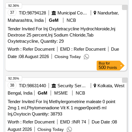
92.36%
37
TID:
98794128
Municipal Corporations
Nandurbar,
Maharashtra, India
GeM
NCB
Tender Invited For Inj Oxytetracycline Hydrochloroide,Inj
Dextrose 25 percent,Inj Sodium Chloride,Tab
Oxytetracycline, Quantity: 29
Worth :
Refer Document
EMD :
Refer Document
Due
Date :
08 August 2026
Closing Today
Buy
for
500
Points
92.35%
38
TID:
98631440
Security Services
Kolkata, West
Bengal, India
GeM
MSME
NCB
Tender Invited For Inj Methylergometrine maleate 0 point
2mg 1 ml,Phytomenadione Vit K 1 mgper0point5 ml
Inj,Oxytocin Quantity: 38793
Worth :
Refer Document
EMD :
INR 74
Due Date :
08
August 2026
Closing Today