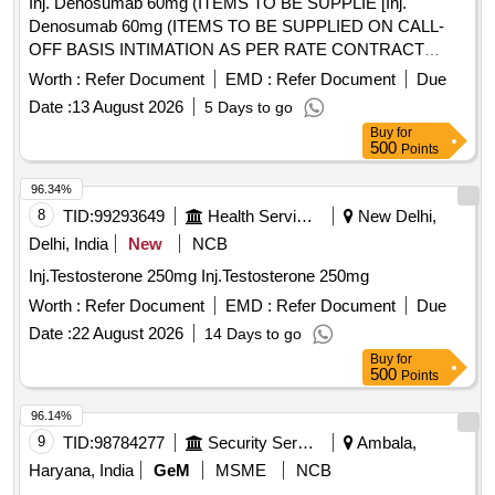
Inj. Denosumab 60mg (ITEMS TO BE SUPPLIE [Inj.
Denosumab 60mg (ITEMS TO BE SUPPLIED ON CALL-
OFF BASIS INTIMATION AS PER RATE CONTRACT
PURCHASE ORDER AND ACTUAL REQUIREMENT)] .
Worth :
Refer Document
EMD :
Refer Document
Due
Inj. Denosumab 60mg (ITEMS TO BE SUPPLIED ON
Date :
13 August 2026
5 Days to go
CALL-OFF BASIS INTIMATION AS PER RATE
Buy
for
CONTRACT PURCHASE ORDER AND ACTUAL
500
Points
REQUIREMENT) ]
96.34%
8
TID:
99293649
Health Services/equipments
New Delhi,
Delhi, India
New
NCB
Inj.Testosterone 250mg Inj.Testosterone 250mg
Worth :
Refer Document
EMD :
Refer Document
Due
Date :
22 August 2026
14 Days to go
Buy
for
500
Points
96.14%
9
TID:
98784277
Security Services
Ambala,
Haryana, India
GeM
MSME
NCB