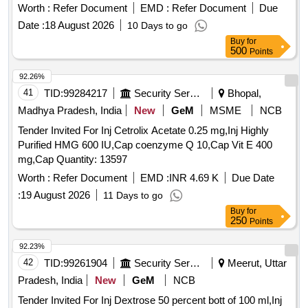
[Quantity Tolerance (+/-): 5 %age , Item Category : Normal ,
Worth :
Refer Document
EMD :
Refer Document
Due
Total PO value variation Permitted: Max 8 lacs ] ]
Date :
18 August 2026
10 Days to go
Buy
for
500
Points
92.26%
41
TID:
99284217
Security Services
Bhopal,
Madhya Pradesh, India
New
GeM
MSME
NCB
Tender Invited For Inj Cetrolix Acetate 0.25 mg,Inj Highly
Purified HMG 600 IU,Cap coenzyme Q 10,Cap Vit E 400
mg,Cap Quantity: 13597
Worth :
Refer Document
EMD :
INR 4.69 K
Due Date
:
19 August 2026
11 Days to go
Buy
for
250
Points
92.23%
42
TID:
99261904
Security Services
Meerut, Uttar
Pradesh, India
New
GeM
NCB
Tender Invited For Inj Dextrose 50 percent bott of 100 ml,Inj