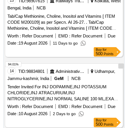
13
TID:
98907615
Railways Transport Services
Kolkata, West
Bengal, India
NCB
Tab/Cap Methionine, Choline, Inositol and Vitamins [ ITEM
CODE M200109] as per Specn. AI 26-27. . Tab/Cap
Methionine, Choline, Inositol and Vitamins [ ITEM CODE
M200109] as per Specn . AI 26-27. ]
Worth :
Refer Document
EMD :
Refer Document
Due
Date :
19 August 2026
11 Days to go
Buy
for
500
Points
94.01%
14
TID:
98834801
Administrative Offices
Udhampur,
Jammu-kashmir, India
GeM
NCB
Tender Invited For INJ DOPAMINE,INJ POTASSIUM
CHLORIDE,INJ ATRACURIUM,INJ
NITROGLYCERINE,INJ NORMAL SALINE 100 ML,EXAM
Quantity: 3600
Worth :
Refer Document
EMD :
Refer Document
Due
Date :
10 August 2026
2 Days to go
Buy
for
500
Points