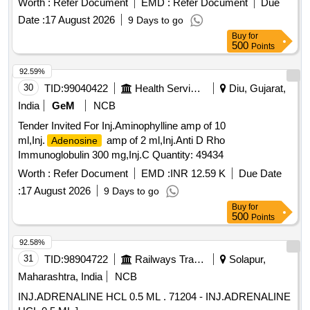
Worth :
Refer Document
EMD :
Refer Document
Due
Date :
17 August 2026
9 Days to go
Buy
for
500
Points
92.59%
30
TID:
99040422
Health Services/equipments
Diu, Gujarat,
India
GeM
NCB
Tender Invited For Inj.Aminophylline amp of 10
ml,Inj.
amp of 2 ml,Inj.Anti D Rho
Adenosine
Immunoglobulin 300 mg,Inj.C Quantity: 49434
Worth :
Refer Document
EMD :
INR 12.59 K
Due Date
:
17 August 2026
9 Days to go
Buy
for
500
Points
92.58%
31
TID:
98904722
Railways Transport Services
Solapur,
Maharashtra, India
NCB
INJ.ADRENALINE HCL 0.5 ML . 71204 - INJ.ADRENALINE