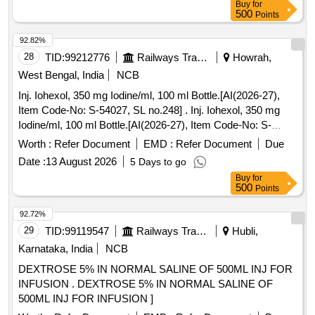
Buy
for
500
Points
92.82%
28
TID:
99212776
Railways Transport Services
Howrah,
West Bengal, India
NCB
Inj. Iohexol, 350 mg Iodine/ml, 100 ml Bottle.[AI(2026-27),
Item Code-No: S-54027, SL no.248] . Inj. Iohexol, 350 mg
Iodine/ml, 100 ml Bottle.[AI(2026-27), Item Code-No: S-
54027, SL no.248 ] ]
Worth :
Refer Document
EMD :
Refer Document
Due
Date :
13 August 2026
5 Days to go
Buy
for
500
Points
92.72%
29
TID:
99119547
Railways Transport Services
Hubli,
Karnataka, India
NCB
DEXTROSE 5% IN NORMAL SALINE OF 500ML INJ FOR
INFUSION . DEXTROSE 5% IN NORMAL SALINE OF
500ML INJ FOR INFUSION ]