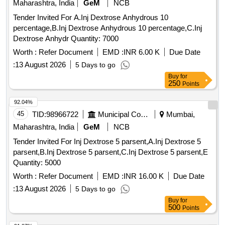
Maharashtra, India
GeM
NCB
Tender Invited For A.Inj Dextrose Anhydrous 10
percentage,B.Inj Dextrose Anhydrous 10 percentage,C.Inj
Dextrose Anhydr Quantity: 7000
Worth :
Refer Document
EMD :
INR 6.00 K
Due Date
:
13 August 2026
5 Days to go
Buy
for
250
Points
92.04%
45
TID:
98966722
Municipal Corporations
Mumbai,
Maharashtra, India
GeM
NCB
Tender Invited For Inj Dextrose 5 parsent,A.Inj Dextrose 5
parsent,B.Inj Dextrose 5 parsent,C.Inj Dextrose 5 parsent,E
Quantity: 5000
Worth :
Refer Document
EMD :
INR 16.00 K
Due Date
:
13 August 2026
5 Days to go
Buy
for
500
Points