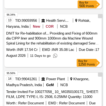
Buy
for
500
Points
96.34%
13
TID:
99059956
Health Services/equipments
Rohtak,
Haryana, India
New
COR
NCB
DNIT for Re-habilitation of... Providing and Fixing of 600mm
dia CIPP liner and 900mm 1000mm dia Machine Wound
Spiral Lining for the rehabilitation of existing damaged Sewer
Lines in Rohtak Town
Worth :
INR 17.54 Cr
EMD :
INR 35.08 Lac
Due Date :
17
August 2026
11 Days to go
Buy
for
1250
Points
95.56%
14
TID:
99041261
Power Plant
Khargone,
Madhya Pradesh, India
GeM
NCB
Tender Invited For 100277058_ 10_ M0350100173_ SHEET:
FILM, LDPE TYPE-I, IS: 2508, 0.25MM Quantity: 11000
Worth :
Refer Document
EMD :
Refer Document
Due