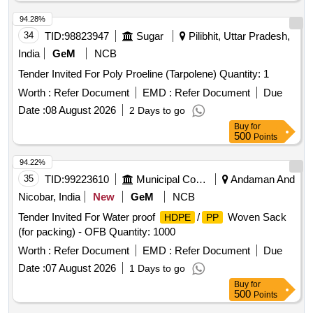
94.28%
34
TID:
98823947
Sugar
Pilibhit, Uttar Pradesh,
India
GeM
NCB
Tender Invited For Poly Proeline (Tarpolene) Quantity: 1
Worth :
Refer Document
EMD :
Refer Document
Due
Date :
08 August 2026
2 Days to go
Buy
for
500
Points
94.22%
35
TID:
99223610
Municipal Corporations
Andaman And
Nicobar, India
New
GeM
NCB
Tender Invited For Water proof
/
Woven Sack
HDPE
PP
(for packing) - OFB Quantity: 1000
Worth :
Refer Document
EMD :
Refer Document
Due
Date :
07 August 2026
1 Days to go
Buy
for
500
Points