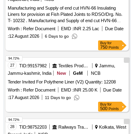
Manufacturing and Supply of end cut HVN-66 Insulating
Liners for provision at Fish Plated Joints to RDSO/Drg. No.
T- 10232 . Manufacturing and Supply of end cut HVN-66
Insulating Liners for provision at Fish Plate d Joints to
Worth :
Refer Document
EMD :
INR 2.25 Lac
Due Date
RDSO/Drg. No. T-10232 (Alt.-1) use with PSC Sleepers (RT-
:
12 August 2026
6 Days to go
2496) suitable to 60 Kg (UIC)/60E 1 Rails, and conforming to
Buy
for
IRS Specification No. T-44-2025 (Third Revision) [ Warranty
750
Points
: 30 Mo nths after the date of delivery ] [ Rate of
Period
supply 30000 units
Month , Commencement Time
per
94.72%
Allowed -1 Month ]
27
TID:
99157982
Textiles Product
Jammu,
Jammu-kashmir, India
New
GeM
NCB
Tender Invited For Polythene Liner (V2) Quantity: 12208
Worth :
Refer Document
EMD :
INR 25.00 K
Due Date
:
17 August 2026
11 Days to go
Buy
for
500
Points
94.72%
28
TID:
98752203
Railways Transport Services
Kolkata, West