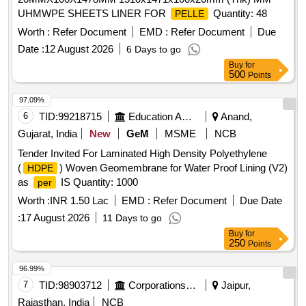
UHMWPE SHEETS LINER FOR
Quantity: 48
PELLE
Worth :
Refer Document
EMD :
Refer Document
Due
Date :
12 August 2026
6 Days to go
Buy
for
500
Points
97.09%
6
TID:
99218715
Education And Research Institute
Anand,
Gujarat, India
New
GeM
MSME
NCB
Tender Invited For Laminated High Density Polyethylene
(
) Woven Geomembrane for Water Proof Lining (V2)
HDPE
as
IS Quantity: 1000
per
Worth :
INR 1.50 Lac
EMD :
Refer Document
Due Date
:
17 August 2026
11 Days to go
Buy
for
250
Points
96.99%
7
TID:
98903712
Corporations/ Assoc/ Chambers/ Govt Agencies
Jaipur,
Rajasthan, India
NCB