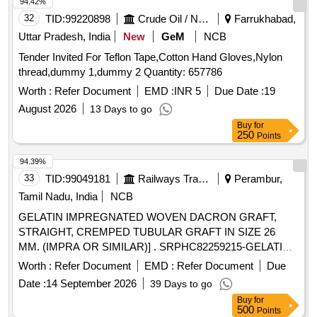
94.42%
32
TID:
99220898
Crude Oil / Natural Gas / Mineral Fuels
Farrukhabad,
Uttar Pradesh, India
New
GeM
NCB
Tender Invited For Teflon Tape,Cotton Hand Gloves,Nylon
thread,dummy 1,dummy 2 Quantity: 657786
Worth :
Refer Document
EMD :
INR 5
Due Date :
19
August 2026
13 Days to go
Buy
for
250
Points
94.39%
33
TID:
99049181
Railways Transport Services
Perambur,
Tamil Nadu, India
NCB
GELATIN IMPREGNATED WOVEN DACRON GRAFT,
STRAIGHT, CREMPED TUBULAR GRAFT IN SIZE 26
MM. (IMPRA OR SIMILAR)] . SRPHC82259215-GELATIN
IMPREGNATED WOVEN DACRON GRAFT, STRAIGHT,
Worth :
Refer Document
EMD :
Refer Document
Due
CREMPED TUBULAR GRAF T IN SIZE 26 MM. (IMPRA
Date :
14 September 2026
39 Days to go
OR SIMILAR) ]
Buy
for
500
Points