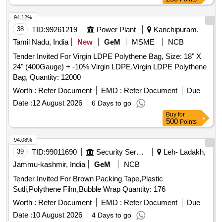
94.12%
38
TID:
99261219
Power Plant
Kanchipuram,
Tamil Nadu, India
New
GeM
MSME
NCB
Tender Invited For Virgin LDPE Polythene Bag, Size: 18" X
24" (400Gauge) + -10% Virgin LDPE,Virgin LDPE Polythene
Bag, Quantity: 12000
Worth :
Refer Document
EMD :
Refer Document
Due
Date :
12 August 2026
6 Days to go
Buy
for
500
Points
94.08%
39
TID:
99011690
Security Services
Leh- Ladakh,
Jammu-kashmir, India
GeM
NCB
Tender Invited For Brown Packing Tape,Plastic
Sutli,Polythene Film,Bubble Wrap Quantity: 176
Worth :
Refer Document
EMD :
Refer Document
Due
Date :
10 August 2026
4 Days to go