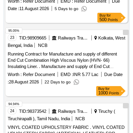
Worth :
Refer Document
EMD :
Refer Document
Due
Date :
11 August 2026
5 Days to go
Buy
for
500
Points
95.05%
23
TID:
98909665
Railways Transport Services
Kolkata, West
Bengal, India
NCB
Running Contract for Manufacture and supply of different
End Cut Combination High Viscous Nylon (HVN- 66)
Insulating Liner. . Manufacture and supply of End Cut
Combination High Viscous Nylon (HVN- 66) Insulatin g Liner
Worth :
Refer Document
EMD :
INR 5.77 Lac
Due Date
for use with ERC J-Clip for use with ERC J- Clip at Fish
:
28 August 2026
22 Days to go
plated joint suitable to Rails 52 kg confir ming to RDSO Drg.
Buy
for
No (T-10233 to 10234 Alt. 1) for use with PSC sleeper (T-
1000
Points
2496) Specification : IRS: T-44-2025 (3rd revision). [
Warranty
: 30 Months after the date of delivery ]
Period
94.94%
[Quantity Tolerance (+/-): 5 %age , Item Category : Normal ,
24
TID:
98373542
Railways Transport Services
Tiruchy (
Total PO value variation
ed: Max 8 lacs ] [ Rate of
Permitt
Tiruchirapalli ), Tamil Nadu, India
NCB
supply 3200 units
Month , Commencement Time
per
VINYL COATED UPHOLSTERY FABRIC . VINYL COATED
Allowed -1 Day ]