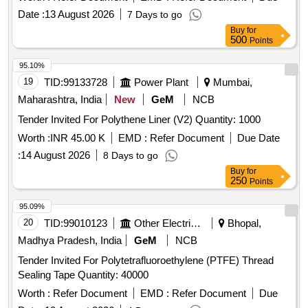
Date :
13 August 2026
7 Days to go
Buy
for
500
Points
95.10%
19
TID:
99133728
Power Plant
Mumbai,
Maharashtra, India
New
GeM
NCB
Tender Invited For Polythene Liner (V2) Quantity: 1000
Worth :
INR 45.00 K
EMD :
Refer Document
Due Date
:
14 August 2026
8 Days to go
Buy
for
250
Points
95.09%
20
TID:
99010123
Other Electrical Products
Bhopal,
Madhya Pradesh, India
GeM
NCB
Tender Invited For Polytetrafluoroethylene (PTFE) Thread
Sealing Tape Quantity: 40000
Worth :
Refer Document
EMD :
Refer Document
Due