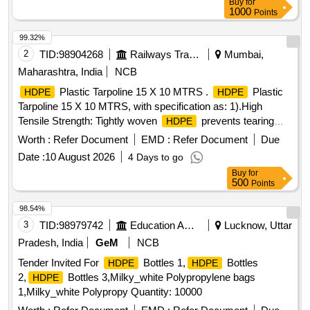
Buy
for
1000
Points
99.32%
2
TID:
98904268
Railways Transport Services
Mumbai,
Maharashtra, India
NCB
Plastic Tarpoline 15 X 10 MTRS .
Plastic
HDPE
HDPE
Tarpoline 15 X 10 MTRS, with specification as: 1).High
Tensile Strength: Tightly woven
prevents tearing
HDPE
and punctures. 2).Stitch-Reinforced Hems: Folded borders
Worth :
Refer Document
EMD :
Refer Document
Due
are stitched with a rope inside to stop fraying. 3).100%
Date :
10 August 2026
4 Days to go
Waterproof: Double-sided LDPE coating keeps rain, dust,
Buy
for
and moisture out. 4).UV Protection: Treated with UV
500
Points
stabilizers to resist cracking under the sun. 5).Rust-Proof
Eyelets: Du rable metal grommets along the stitched edges
98.54%
for easy tie-downs.(Eyletets on every 3 with reinforced bor
3
TID:
98979742
Education And Research Institute
Lucknow, Uttar
der of 1.6") 6).Light & Flexible: Easy to fold, carry, and wrap
Pradesh, India
GeM
NCB
around uneven shapes..
Tarpoline water proof and
HDPE
Tender Invited For
Bottles 1,
Bottles
HDPE
HDPE
weatherproof 7). 150 GSM." ]
2,
Bottles 3,Milky_white Polypropylene bags
HDPE
1,Milky_white Polypropy Quantity: 10000