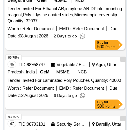
Bengal, India
GeM
MSME
NCB
Tender Invited For Ethanol AR,intoylene AR,DPinto mounting
reagent,Poly L lysine coated slides,Microscopic cover slip
Quantity: 32037
Worth :
Refer Document
EMD :
Refer Document
Due
Date :
08 August 2026
2 Days to go
Buy
for
500
Points
93.78%
46
TID:
98958747
Vegetable / Fruit / Flower / Plants
Agra, Uttar
Pradesh, India
GeM
MSME
NCB
Tender Invited For Laminated Poly Pouches Quantity: 40000
Worth :
Refer Document
EMD :
Refer Document
Due
Date :
12 August 2026
6 Days to go
Buy
for
500
Points
93.75%
47
TID:
98793101
Security Services
Bareilly, Uttar