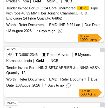
Pradesh, India
GeM
MSME
NCB
Tender Invited For OFC 24 Core Unarmored,
Pipe
HDPE
with rope 40 33 MM,Fiber Jointing Chamber,OFC Jt
Enclosure 24 Fibre Quantity: 64862
Worth :
Refer Document
EMD :
INR 9.99 Lac
Due Date
:
13 August 2026
7 Days to go
Buy
for
1000
Points
93.72%
48
TID:
99012345
Prime Movers
Mysore,
Karnataka, India
GeM
NCB
Tender Invited For LINING SET,CARRIER & LINING ASSY.
Quantity: 12
Worth :
Refer Document
EMD :
Refer Document
Due
Date :
10 August 2026
4 Days to go
Buy
for
500
Points
93.69%