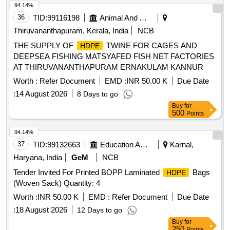
94.14%
36
TID:
99116198
Animal And Animal Feeds
Thiruvananthapuram, Kerala, India
NCB
THE SUPPLY OF
TWINE FOR CAGES AND
HDPE
DEEPSEA FISHING MATSYAFED FISH NET FACTORIES
AT THIRUVANANTHAPURAM ERNAKULAM KANNUR
Worth :
Refer Document
EMD :
INR 50.00 K
Due Date
:
14 August 2026
8 Days to go
Buy
for
500
Points
94.14%
37
TID:
99132663
Education And Research Institute
Karnal,
Haryana, India
GeM
NCB
Tender Invited For Printed BOPP Laminated
Bags
HDPE
(Woven Sack) Quantity: 4
Worth :
INR 50.00 K
EMD :
Refer Document
Due Date
:
18 August 2026
12 Days to go
Buy
for
250
Points