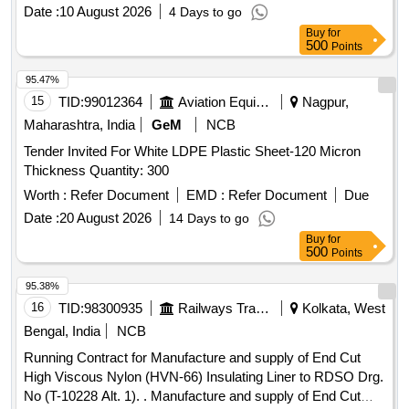
Date :
10 August 2026
4 Days to go
Buy
for
500
Points
95.47%
15
TID:
99012364
Aviation Equipment
Nagpur,
Maharashtra, India
GeM
NCB
Tender Invited For White LDPE Plastic Sheet-120 Micron
Thickness Quantity: 300
Worth :
Refer Document
EMD :
Refer Document
Due
Date :
20 August 2026
14 Days to go
Buy
for
500
Points
95.38%
16
TID:
98300935
Railways Transport Services
Kolkata, West
Bengal, India
NCB
Running Contract for Manufacture and supply of End Cut
High Viscous Nylon (HVN-66) Insulating Liner to RDSO Drg.
No (T-10228 Alt. 1). . Manufacture and supply of End Cut