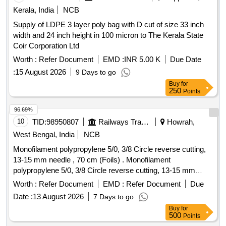
Kerala, India
NCB
Supply of LDPE 3 layer poly bag with D cut of size 33 inch
width and 24 inch height in 100 micron to The Kerala State
Coir Corporation Ltd
Worth :
Refer Document
EMD :
INR 5.00 K
Due Date
:
15 August 2026
9 Days to go
Buy
for
250
Points
96.69%
10
TID:
98950807
Railways Transport Services
Howrah,
West Bengal, India
NCB
Monofilament polypropylene 5/0, 3/8 Circle reverse cutting,
13-15 mm needle , 70 cm (Foils) . Monofilament
polypropylene 5/0, 3/8 Circle reverse cutting, 13-15 mm
needle , 70 cm (Foils), Box of 12 pcs. ]
Worth :
Refer Document
EMD :
Refer Document
Due
Date :
13 August 2026
7 Days to go
Buy
for
500
Points