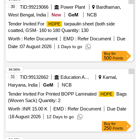
30
TID:
99219066
Power Plant
Bardhaman,
West Bengal, India
New
GeM
NCB
Tender Invited For
tarpaulin sheet (both side
HDPE
coatted, GSM- 160 to 180 Quantity: 130
Worth :
Refer Document
EMD :
Refer Document
Due
Date :
07 August 2026
1 Days to go
Buy
for
500
Points
94.56%
31
TID:
99132662
Education And Research Institute
Karnal,
Haryana, India
GeM
NCB
Tender Invited For Printed BOPP Laminated
Bags
HDPE
(Woven Sack) Quantity: 2
Worth :
INR 15.00 K
EMD :
Refer Document
Due Date
:
18 August 2026
12 Days to go
Buy
for
250
Points