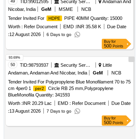
49
TID:
99012595
Security Services
Andaman And
Nicobar, India
GeM
MSME
NCB
Tender Invited For
PIPE 40MM Quantity: 15000
HDPE
Worth :
Refer Document
EMD :
INR 35.58 K
Due Date
:
12 August 2026
6 Days to go
Buy
for
500
Points
93.69%
50
TID:
98793937
Security Services
Little
Andaman, Andaman And Nicobar, India
GeM
NCB
Tender Invited For Polypropylene Blue Monofilament 70 to 75
cm 4per0 1
Circle RB 25 mm,Polypropylene
per2
BlueMonofila Quantity: 341593
Worth :
INR 20.29 Lac
EMD :
Refer Document
Due Date
:
13 August 2026
7 Days to go
Buy
for
500
Points