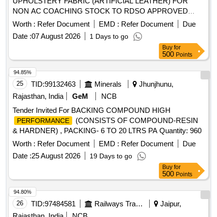
UPHOLSTERY FABRIC (ARTIFICIAL LEATHER) FOR
NON AC COACHING STOCK TO RDSO APPROVED
SAMPLE No.ALNAC-03 TO RDS O Spec.No.
Worth :
Refer Document
EMD :
Refer Document
Due
RDSO/2008/CG-07, (Rev.1) OF SEPT-2023. [ Warranty
Date :
07 August 2026
1 Days to go
: 54 Months after the date of delivery ] [Quantity
Period
Buy
for
Tolerance (+/-): 5 %age , Item Category : Normal , Total PO
500
Points
value variation
: Max 8 lacs ] ]
Permitted
94.85%
25
TID:
99132463
Minerals
Jhunjhunu,
Rajasthan, India
GeM
NCB
Tender Invited For BACKING COMPOUND HIGH
(CONSISTS OF COMPOUND-RESIN
PERFORMANCE
& HARDNER) , PACKING- 6 TO 20 LTRS PA Quantity: 960
Worth :
Refer Document
EMD :
Refer Document
Due
Date :
25 August 2026
19 Days to go
Buy
for
500
Points
94.80%
26
TID:
97484581
Railways Transport Services
Jaipur,
Rajasthan, India
NCB