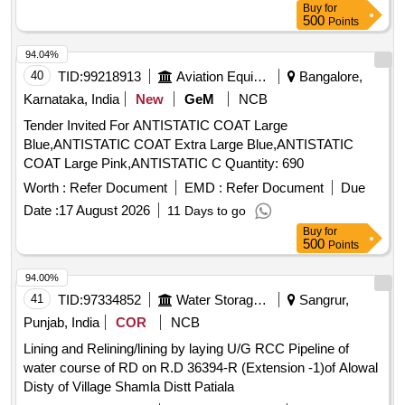
Buy
for
500
Points
94.04%
40
TID:
99218913
Aviation Equipment
Bangalore,
Karnataka, India
New
GeM
NCB
Tender Invited For ANTISTATIC COAT Large
Blue,ANTISTATIC COAT Extra Large Blue,ANTISTATIC
COAT Large Pink,ANTISTATIC C Quantity: 690
Worth :
Refer Document
EMD :
Refer Document
Due
Date :
17 August 2026
11 Days to go
Buy
for
500
Points
94.00%
41
TID:
97334852
Water Storage And Supply
Sangrur,
Punjab, India
COR
NCB
Lining and Relining/lining by laying U/G RCC Pipeline of
water course of RD on R.D 36394-R (Extension -1)of Alowal
Disty of Village Shamla Distt Patiala