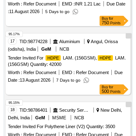
High Viscous Nylon (HVN-66) Insulating Liner for use with
Worth :
Refer Document
EMD :
INR 1.21 Lac
Due Date
ERC J-Clip at Glued joint suitable to 60 kg UIC/60E1 Rails
:
11 August 2026
5 Days to go
confirming to RDSO Drg. No. (T-10228 A lt. 1) for use with
Buy
for
Wider PSC sleeper (T-8746), Specification : IRS:T-44-2025
750
Points
(3rd revision). [ Warranty
: 30 Months after the date
Period
of delivery ] [Quantity Tolerance (+/-): 5 %age , Item
95.17%
Category : Normal , Total PO value variation
ed:
Permit
17
TID:
98774228
Aluminium
Angul, Orissa
Max 8 lacs ] [ Rate of supply 7800 units
Month ,
per
(odisha), India
GeM
NCB
Commencement Time Allowed -1 Day ]
Tender Invited For
LAM. (156GSM),
LAM.
HDPE
HDPE
(156GSM) Quantity: 42000
Worth :
Refer Document
EMD :
Refer Document
Due
Date :
13 August 2026
7 Days to go
Buy
for
500
Points
95.15%
18
TID:
98786401
Security Services
New Delhi,
Delhi, India
GeM
MSME
NCB
Tender Invited For Polythene Liner (V2) Quantity: 3500
Worth :
Refer Document
EMD :
Refer Document
Due