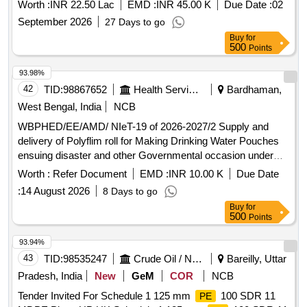
Worth :
INR 22.50 Lac
EMD :
INR 45.00 K
Due Date :
02
September 2026
27 Days to go
Buy
for
500
Points
93.98%
42
TID:
98867652
Health Services/equipments
Bardhaman,
West Bengal, India
NCB
WBPHED/EE/AMD/ NIeT-19 of 2026-2027/2 Supply and
delivery of Polyflim roll for Making Drinking Water Pouches
ensuing disaster and other Governmental occasion under
Asansol Mechanical Division, P.H.E. Dte.
Worth :
Refer Document
EMD :
INR 10.00 K
Due Date
:
14 August 2026
8 Days to go
Buy
for
500
Points
93.94%
43
TID:
98535247
Crude Oil / Natural Gas / Mineral Fuels
Bareilly, Uttar
Pradesh, India
New
GeM
COR
NCB
Tender Invited For Schedule 1 125 mm
100 SDR 11
PE