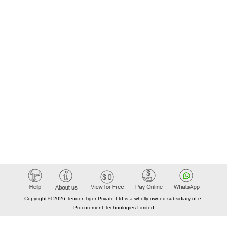
Copyright © 2026 Tender Tiger Private Ltd is a wholly owned subsidiary of e-
Procurement Technologies Limited