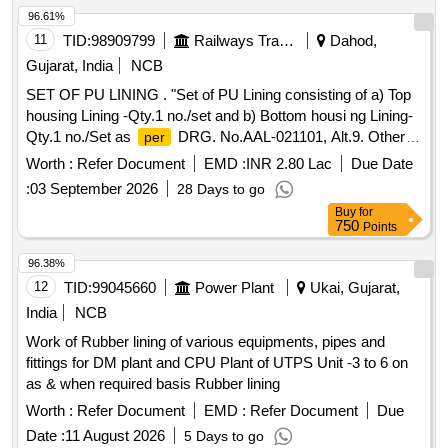
96.61%
11
TID:
98909799
Railways Transport Services
Dahod,
Gujarat, India
NCB
SET OF PU LINING . "Set of PU Lining consisting of a) Top
housing Lining -Qty.1 no./set and b) Bottom housi ng Lining-
Qty.1 no./Set as
DRG. No.AAL-021101, Alt.9. Other
per
technical requirement conforming to RDSO specification
Worth :
Refer Document
EMD :
INR 2.80 Lac
Due Date
no.WD-38-MISC-2004, Rev.03 of April.-2025." [ Warranty
:
03 September 2026
28 Days to go
: 30 Months after the date of delivery ] [Quantity
Period
Buy
for
Tolerance (+/-): 5 %age , Item Category : Normal , Total PO
750
Points
value variation
ed: Max 8 lacs ] ]
Permitt
96.38%
12
TID:
99045660
Power Plant
Ukai, Gujarat,
India
NCB
Work of Rubber lining of various equipments, pipes and
fittings for DM plant and CPU Plant of UTPS Unit -3 to 6 on
as & when required basis Rubber lining
Worth :
Refer Document
EMD :
Refer Document
Due
Date :
11 August 2026
5 Days to go