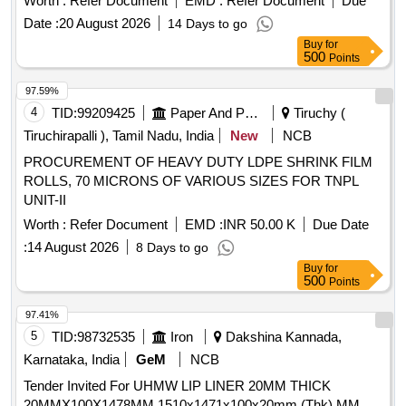
Worth :
Refer Document
EMD :
Refer Document
Due
Date :
20 August 2026
14 Days to go
Buy
for
500
Points
97.59%
4
TID:
99209425
Paper And Paper Products
Tiruchy (
Tiruchirapalli ), Tamil Nadu, India
New
NCB
PROCUREMENT OF HEAVY DUTY LDPE SHRINK FILM
ROLLS, 70 MICRONS OF VARIOUS SIZES FOR TNPL
UNIT-II
Worth :
Refer Document
EMD :
INR 50.00 K
Due Date
:
14 August 2026
8 Days to go
Buy
for
500
Points
97.41%
5
TID:
98732535
Iron
Dakshina Kannada,
Karnataka, India
GeM
NCB
Tender Invited For UHMW LIP LINER 20MM THICK
20MMX100X1478MM 1510x1471x100x20mm (Thk) MM