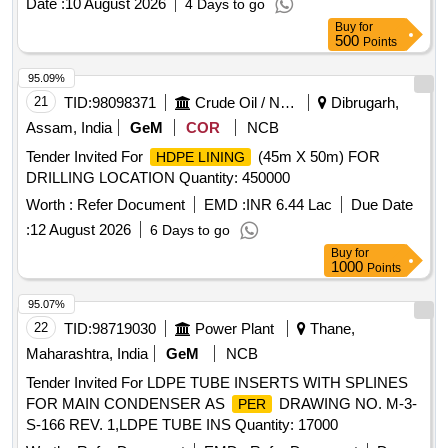
Date :
10 August 2026
4 Days to go
Buy
for
500
Points
95.09%
21
TID:
98098371
Crude Oil / Natural Gas / Mineral Fuels
Dibrugarh,
Assam, India
GeM
COR
NCB
Tender Invited For
(45m X 50m) FOR
HDPE LINING
DRILLING LOCATION Quantity: 450000
Worth :
Refer Document
EMD :
INR 6.44 Lac
Due Date
:
12 August 2026
6 Days to go
Buy
for
1000
Points
95.07%
22
TID:
98719030
Power Plant
Thane,
Maharashtra, India
GeM
NCB
Tender Invited For LDPE TUBE INSERTS WITH SPLINES
FOR MAIN CONDENSER AS
DRAWING NO. M-3-
PER
S-166 REV. 1,LDPE TUBE INS Quantity: 17000