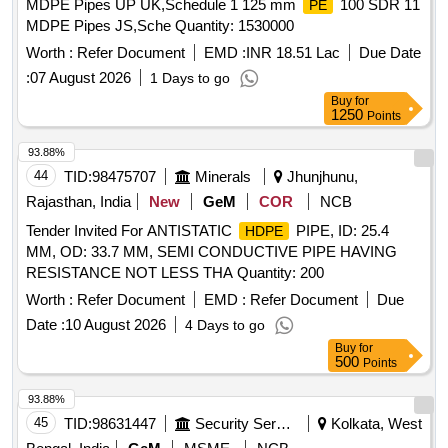
MDPE Pipes UP UK,Schedule 1 125 mm
100 SDR 11
PE
MDPE Pipes JS,Sche Quantity: 1530000
Worth :
Refer Document
EMD :
INR 18.51 Lac
Due Date
:
07 August 2026
1 Days to go
Buy
for
1250
Points
93.88%
44
TID:
98475707
Minerals
Jhunjhunu,
Rajasthan, India
New
GeM
COR
NCB
Tender Invited For ANTISTATIC
PIPE, ID: 25.4
HDPE
MM, OD: 33.7 MM, SEMI CONDUCTIVE PIPE HAVING
RESISTANCE NOT LESS THA Quantity: 200
Worth :
Refer Document
EMD :
Refer Document
Due
Date :
10 August 2026
4 Days to go
Buy
for
500
Points
93.88%
45
TID:
98631447
Security Services
Kolkata, West