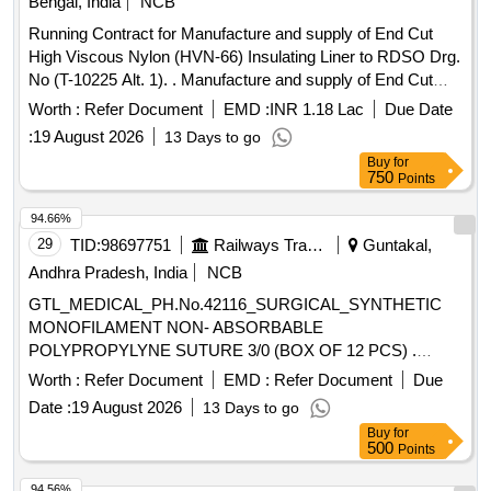
Bengal, India
NCB
Running Contract for Manufacture and supply of End Cut
High Viscous Nylon (HVN-66) Insulating Liner to RDSO Drg.
No (T-10225 Alt. 1). . Manufacture and supply of End Cut
High Viscous Nylon (HVN-66) Insulating Liner for use with
Worth :
Refer Document
EMD :
INR 1.18 Lac
Due Date
ERC J-Clip at Fish plated joint suitable to 60 kg UIC/60E1
:
19 August 2026
13 Days to go
Rails confirming to RDSO Drg. No (T-102 25 Alt. 1) for use
Buy
for
with Wider PSC sleeper (T-8746),Specification : IRS:T-44-
750
Points
2025 (3rd revision). [ Warra nty
: 30 Months after
Period
the date of delivery ] [Quantity Tolerance (+/-): 5 %age , Item
94.66%
Category : Normal , Total PO value variation
ed:
Permit
29
TID:
98697751
Railways Transport Services
Guntakal,
Max 8 lacs ] [ Rate of supply 7800 units
Month ,
per
Andhra Pradesh, India
NCB
Commencement Time Allowed -1 Day ]
GTL_MEDICAL_PH.No.42116_SURGICAL_SYNTHETIC
MONOFILAMENT NON- ABSORBABLE
POLYPROPYLYNE SUTURE 3/0 (BOX OF 12 PCS) .
GTL_MEDICAL_PH.No.42116_SURGICAL_SYNTHETIC
Worth :
Refer Document
EMD :
Refer Document
Due
MONOFILAMENT NON-ABSORBABLE
Date :
19 August 2026
13 Days to go
POLYPROPYLYNE SUTURE 3/0 (BOX OF 12 PCS) ]
Buy
for
500
Points
94.56%