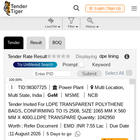
Login / Sign Up
Live/Old
Filter
History
Tender
Result
BOQ
dpe lining
.
Tender Rate Result
Displaying
Prompt
Keyword
Try Unfiltered Search
Select All
Submit
100.00%
1
TID:
98307725
Power Plant
Multi Location,
Multi State, India
GeM
MSME
NCB
Tender Invited For LDPE TRANSPARENT POLYTHENE
BAGS, CONFIRMING TO IS 2508, SIZE 1065 MM X 560
MM X 400G,LDPE TRANSPARE Quantity: 1042950
Worth :
Refer Document
EMD :
INR 7.55 Lac
Due Date
:
11 August 2026
5 Days to go