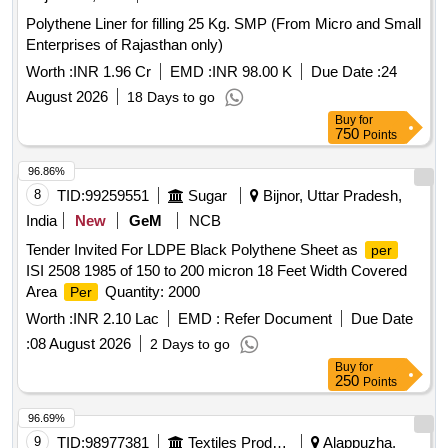
Polythene Liner for filling 25 Kg. SMP (From Micro and Small
Enterprises of Rajasthan only)
Worth :
INR 1.96 Cr
EMD :
INR 98.00 K
Due Date :
24
August 2026
18 Days to go
Buy
for
750
Points
96.86%
8
TID:
99259551
Sugar
Bijnor, Uttar Pradesh,
India
New
GeM
NCB
Tender Invited For LDPE Black Polythene Sheet as
per
ISI 2508 1985 of 150 to 200 micron 18 Feet Width Covered
Area
Quantity: 2000
Per
Worth :
INR 2.10 Lac
EMD :
Refer Document
Due Date
:
08 August 2026
2 Days to go
Buy
for
250
Points
96.69%
9
TID:
98977381
Textiles Product
Alappuzha,