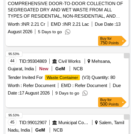
COMPREHENSIVE DOOR-TO-DOOR COLLECTION OF
SEGREGATED DRY AND WET WASTE FROM ALL
TYPES OF RESIDENTIAL, NON-RESIDENTIAL, AND
PRESSURE-PRONE PROPERTIES WITHIN THE
Worth :
INR 2.21 Cr
EMD :
INR 2.21 Lac
Due Date :
13
MAHUVA MUNICIPALITY LIMITS. THE AGENCY SHALL
August 2026
5 Days to go
ALSO BE RESPONSIBLE FOR THE TIMELY
Buy
for
COLLECTION AND DISPOSAL OF WASTE FROM
750
Points
IDENTIFIED GARBAGE VULNERABLE POINTS (GVPS),
REMOVAL OF DEAD ANIMALS, AND COLLECTION OF
95.53%
WASTE FROM OPEN SPOTS AND LITTERBINS. ALL
44
TID:
99304869
Civil Works
Mehsana,
OPERATIONS SHALL BE CARRIED OUT USING THE
Gujarat, India
New
GeM
NCB
AGENCY’S OWN VEHICLES AND MANPOWER. THE
Tender Invited For
(V3) Quantity: 80
Waste Container
COLLECTED WASTE SHALL BE TRANSPORTED DAILY
TO THE DESIGNATED PROCESSING OR DISPOSAL
Worth :
Refer Document
EMD :
Refer Document
Due
SITE AS PER MUNICIPAL GUIDELINES AT MAHUVA
Date :
17 August 2026
9 Days to go
DIST. BHAVNAGAR (4th ATTEMPT)
Buy
for
500
Points
95.53%
45
TID:
99012907
Municipal Corporations
Salem, Tamil
Nadu, India
GeM
NCB