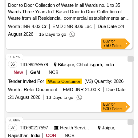
Door to Door Collection of Waste in all Wards no. 1 to 35
Wards Three Years IoT Based Door to Door Collection of
Waste from all Residencial, commercial establishments and
Govenments Buildings in Both shifts of Municipal Board
Worth :
INR 4.03 Cr
EMD :
INR 8.06 Lac
Due Date :
24
GULABPURA
August 2026
16 Days to go
Buy
for
750
Points
95.67%
36
TID:
99259579
Bilaspur, Chhattisgarh, India
New
GeM
NCB
Tender Invited For
(V3) Quantity: 2826
Waste Container
Worth :
Refer Document
EMD :
INR 21.00 K
Due Date
:
21 August 2026
13 Days to go
Buy
for
500
Points
95.66%
37
TID:
90217597
Health Services/equipments
Jaipur,
Rajasthan, India
COR
NCB