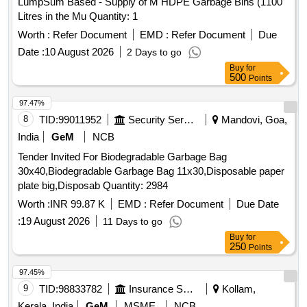
LumpSum Based - Supply of M HDPE Garbage Bins (1100
Litres in the Mu Quantity: 1
Worth :
Refer Document
EMD :
Refer Document
Due
Date :
10 August 2026
2 Days to go
Buy
for
500
Points
97.47%
8
TID:
99011952
Security Services
Mandovi, Goa,
India
GeM
NCB
Tender Invited For Biodegradable Garbage Bag
30x40,Biodegradable Garbage Bag 11x30,Disposable paper
plate big,Disposab Quantity: 2984
Worth :
INR 99.87 K
EMD :
Refer Document
Due Date
:
19 August 2026
11 Days to go
Buy
for
250
Points
97.45%
9
TID:
98833782
Insurance Services
Kollam,
Kerala, India
GeM
MSME
NCB