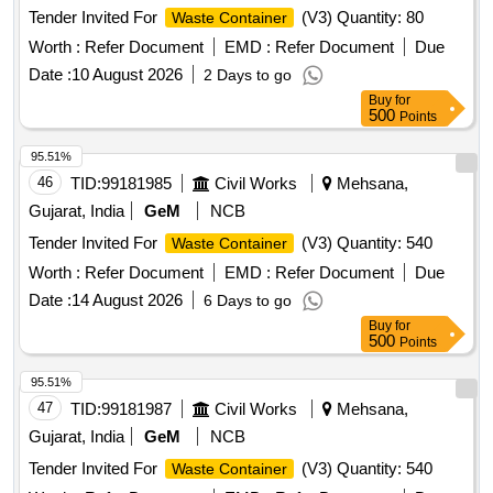
Tender Invited For
(V3) Quantity: 80
Waste Container
Worth :
Refer Document
EMD :
Refer Document
Due
Date :
10 August 2026
2 Days to go
Buy
for
500
Points
95.51%
46
TID:
99181985
Civil Works
Mehsana,
Gujarat, India
GeM
NCB
Tender Invited For
(V3) Quantity: 540
Waste Container
Worth :
Refer Document
EMD :
Refer Document
Due
Date :
14 August 2026
6 Days to go
Buy
for
500
Points
95.51%
47
TID:
99181987
Civil Works
Mehsana,
Gujarat, India
GeM
NCB
Tender Invited For
(V3) Quantity: 540
Waste Container