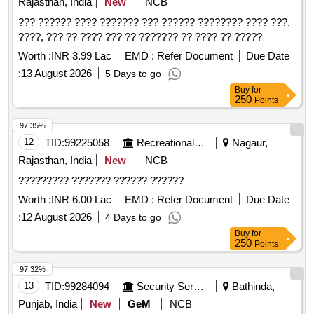
Rajasthan, India
New
NCB
??? ?????? ???? ??????? ??? ?????? ???????? ???? ???,
????, ??? ?? ???? ??? ?? ??????? ?? ???? ?? ?????
Worth :
INR 3.99 Lac
EMD :
Refer Document
Due Date
:
13 August 2026
5 Days to go
Buy
for
250
Points
97.35%
12
TID:
99225058
Recreational Services
Nagaur,
Rajasthan, India
New
NCB
????????? ??????? ?????? ??????
Worth :
INR 6.00 Lac
EMD :
Refer Document
Due Date
:
12 August 2026
4 Days to go
Buy
for
250
Points
97.32%
13
TID:
99284094
Security Services
Bathinda,
Punjab, India
New
GeM
NCB