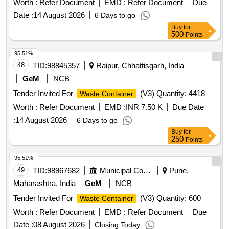
Worth :
Refer Document
EMD :
Refer Document
Due
Date :
14 August 2026
6 Days to go
Buy
for
500
Points
95.51%
48
TID:
98845357
Raipur, Chhattisgarh, India
GeM
NCB
Tender Invited For
(V3) Quantity: 4418
Waste Container
Worth :
Refer Document
EMD :
INR 7.50 K
Due Date
:
14 August 2026
6 Days to go
Buy
for
250
Points
95.51%
49
TID:
98967682
Municipal Corporations
Pune,
Maharashtra, India
GeM
NCB
Tender Invited For
(V3) Quantity: 600
Waste Container
Worth :
Refer Document
EMD :
Refer Document
Due
Date :
08 August 2026
Closing Today