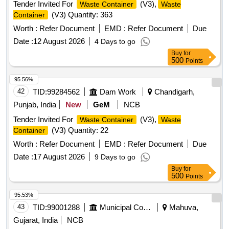
Tender Invited For
(V3),
Waste Container
Waste
(V3) Quantity: 363
Container
Worth :
Refer Document
EMD :
Refer Document
Due
Date :
12 August 2026
4 Days to go
Buy
for
500
Points
95.56%
42
TID:
99284562
Dam Work
Chandigarh,
Punjab, India
New
GeM
NCB
Tender Invited For
(V3),
Waste Container
Waste
(V3) Quantity: 22
Container
Worth :
Refer Document
EMD :
Refer Document
Due
Date :
17 August 2026
9 Days to go
Buy
for
500
Points
95.53%
43
TID:
99001288
Municipal Corporations
Mahuva,
Gujarat, India
NCB