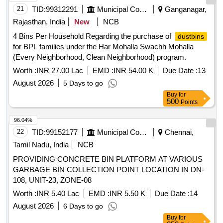
21
TID:
99312291
Municipal Corporations
Ganganagar,
Rajasthan, India
New
NCB
4 Bins Per Household Regarding the purchase of
dustbins
for BPL families under the Har Mohalla Swachh Mohalla
(Every Neighborhood, Clean Neighborhood) program.
Worth :
INR 27.00 Lac
EMD :
INR 54.00 K
Due Date :
13
August 2026
5 Days to go
Buy
for
500
Points
96.04%
22
TID:
99152177
Municipal Corporations
Chennai,
Tamil Nadu, India
NCB
PROVIDING CONCRETE BIN PLATFORM AT VARIOUS
GARBAGE BIN COLLECTION POINT LOCATION IN DN-
108, UNIT-23, ZONE-08
Worth :
INR 5.40 Lac
EMD :
INR 5.50 K
Due Date :
14
August 2026
6 Days to go
Buy
for