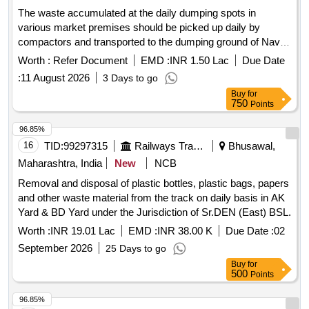
The waste accumulated at the daily dumping spots in
various market premises should be picked up daily by
compactors and transported to the dumping ground of Navi
Mumbai municipal corporation
Worth :
Refer Document
EMD :
INR 1.50 Lac
Due Date
:
11 August 2026
3 Days to go
Buy
for
750
Points
96.85%
16
TID:
99297315
Railways Transport Services
Bhusawal,
Maharashtra, India
New
NCB
Removal and disposal of plastic bottles, plastic bags, papers
and other waste material from the track on daily basis in AK
Yard & BD Yard under the Jurisdiction of Sr.DEN (East) BSL.
Worth :
INR 19.01 Lac
EMD :
INR 38.00 K
Due Date :
02
September 2026
25 Days to go
Buy
for
500
Points
96.85%