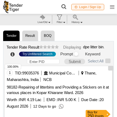
Login / Sign Up
Live/Old
Filter
History
Tender
Result
BOQ
dpe litter bin
.
Tender Rate Result
Displaying
Prompt
Keyword
Try Unfiltered Search
Select All
Submit
100.00%
1
TID:
99035376
Municipal Corporations
Thane,
Maharashtra, India
NCB
98182-Repairing of litterbins and Providing a Stickers on it at
various places in Kopar Khiarane Ward. 2026
Worth :
INR 4.19 Lac
EMD :
INR 5.00 K
Due Date :
20
August 2026
12 Days to go
Buy
for
250
Points