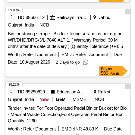
99.00%
2
TID:
98666112
Railways Transport Services
Dahod,
Gujarat, India
NCB
Bin for storing scrape . Bin for storing scrape as per drg no
WR/DHD/DRG/3/L-7840 ALT 1. [ Warranty Period: 30 M
onths after the date of delivery ] [Quantity Tolerance (+/-): 5
%age , Item Category : Normal , Total PO value variation
Worth :
Refer Document
EMD :
Refer Document
Due
Permitted: Max 8 lacs ] ]
Date :
10 August 2026
2 Days to go
Buy
for
500
Points
98.22%
3
TID:
99290829
Education And Research Institute
Rajkot,
Gujarat, India
New
GeM
MSME
NCB
Tender Invited For Foot Operated Pedal Bin or Bucket for Bio
- Medical Waste Collection,Foot Operated Pedal Bin or Buc
Quantity: 1260
Worth :
Refer Document
EMD :
INR 49.83 K
Due Date