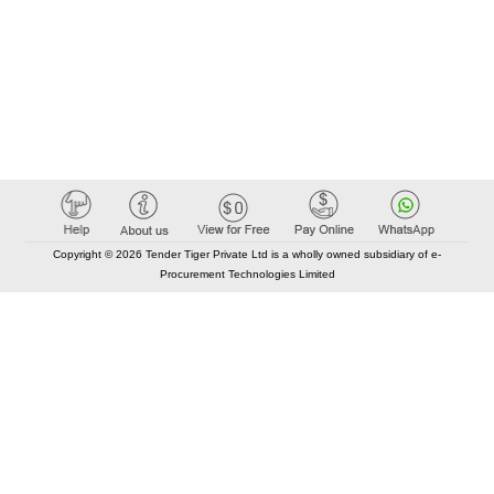
Copyright © 2026 Tender Tiger Private Ltd is a wholly owned subsidiary of e-
Procurement Technologies Limited
Elastic API took 00:01 millisec
AI took time 00:00.85 millisec