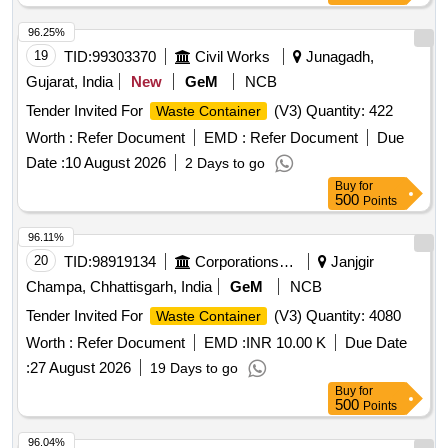
requirement of IS 10146/1982 Amndt. no.1 with two wheel
detail d escription and specification as per annexure B and
96.25%
drawing as per Annexure "C" ]
19
TID:
99303370
Civil Works
Junagadh,
Gujarat, India
New
GeM
NCB
Tender Invited For
(V3) Quantity: 422
Waste Container
Worth :
Refer Document
EMD :
Refer Document
Due
Date :
10 August 2026
2 Days to go
Buy
for
500
Points
96.11%
20
TID:
98919134
Corporations/ Assoc/ Chambers/ Govt Agencies
Janjgir
Champa, Chhattisgarh, India
GeM
NCB
Tender Invited For
(V3) Quantity: 4080
Waste Container
Worth :
Refer Document
EMD :
INR 10.00 K
Due Date
:
27 August 2026
19 Days to go
Buy
for
500
Points
96.04%