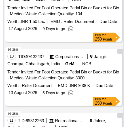
Tender Invited For Foot Operated Pedal Bin or Bucket for Bio
- Medical Waste Collection Quantity: 104
Worth :
INR 1.50 Lac
EMD :
Refer Document
Due Date
:
17 August 2026
9 Days to go
Buy
for
250
Points
97.36%
10
TID:
99132437
Corporations/ Assoc/ Chambers/ Govt Agencies
Janjgir
Champa, Chhattisgarh, India
GeM
NCB
Tender Invited For Foot Operated Pedal Bin or Bucket for Bio
- Medical Waste Collection Quantity: 3000
Worth :
Refer Document
EMD :
INR 9.38 K
Due Date
:
13 August 2026
5 Days to go
Buy
for
250
Points
97.35%
11
TID:
99312263
Recreational Services
Jalore,