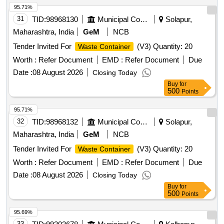
95.71%
31
TID:
98968130
Municipal Corporations
Solapur,
Maharashtra, India
GeM
NCB
Tender Invited For
(V3) Quantity: 20
Waste Container
Worth :
Refer Document
EMD :
Refer Document
Due
Date :
08 August 2026
Closing Today
Buy
for
500
Points
95.71%
32
TID:
98968132
Municipal Corporations
Solapur,
Maharashtra, India
GeM
NCB
Tender Invited For
(V3) Quantity: 20
Waste Container
Worth :
Refer Document
EMD :
Refer Document
Due
Date :
08 August 2026
Closing Today
Buy
for
500
Points
95.69%
33