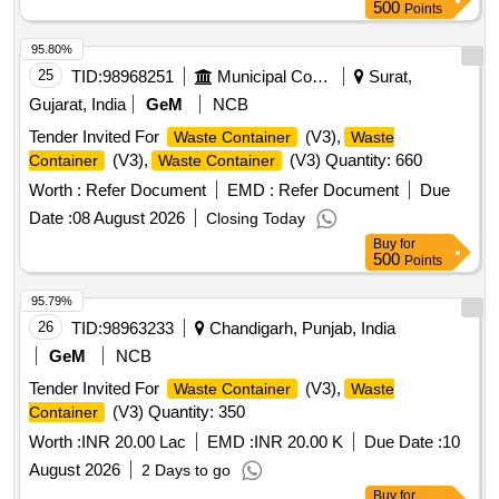
500
Points
95.80%
25
TID:
98968251
Municipal Corporations
Surat,
Gujarat, India
GeM
NCB
Tender Invited For
(V3),
Waste Container
Waste
(V3),
(V3) Quantity: 660
Container
Waste Container
Worth :
Refer Document
EMD :
Refer Document
Due
Date :
08 August 2026
Closing Today
Buy
for
500
Points
95.79%
26
TID:
98963233
Chandigarh, Punjab, India
GeM
NCB
Tender Invited For
(V3),
Waste Container
Waste
(V3) Quantity: 350
Container
Worth :
INR 20.00 Lac
EMD :
INR 20.00 K
Due Date :
10
August 2026
2 Days to go
Buy
for