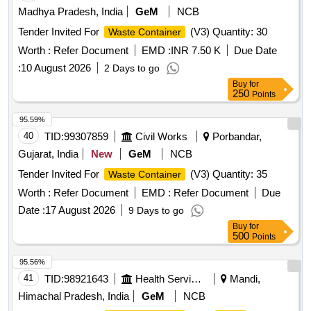
Madhya Pradesh, India
GeM
NCB
Tender Invited For
(V3) Quantity: 30
Waste Container
Worth :
Refer Document
EMD :
INR 7.50 K
Due Date
:
10 August 2026
2 Days to go
Buy
for
250
Points
95.59%
40
TID:
99307859
Civil Works
Porbandar,
Gujarat, India
New
GeM
NCB
Tender Invited For
(V3) Quantity: 35
Waste Container
Worth :
Refer Document
EMD :
Refer Document
Due
Date :
17 August 2026
9 Days to go
Buy
for
500
Points
95.56%
41
TID:
98921643
Health Services/equipments
Mandi,
Himachal Pradesh, India
GeM
NCB