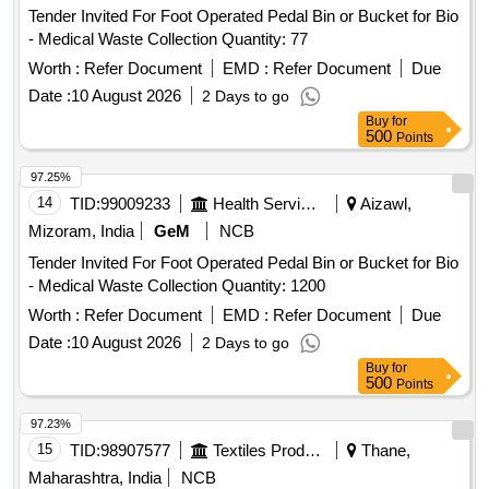
Tender Invited For Foot Operated Pedal Bin or Bucket for Bio
- Medical Waste Collection Quantity: 77
Worth :
Refer Document
EMD :
Refer Document
Due
Date :
10 August 2026
2 Days to go
Buy
for
500
Points
97.25%
14
TID:
99009233
Health Services/equipments
Aizawl,
Mizoram, India
GeM
NCB
Tender Invited For Foot Operated Pedal Bin or Bucket for Bio
- Medical Waste Collection Quantity: 1200
Worth :
Refer Document
EMD :
Refer Document
Due
Date :
10 August 2026
2 Days to go
Buy
for
500
Points
97.23%
15
TID:
98907577
Textiles Product
Thane,
Maharashtra, India
NCB