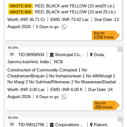
RED, BLACK and YELLOW (15 and25 Ltr.)
WASTE BIN
RED, BLACK and YELLOW (15 and 25 Ltr.)
WASTE BIN
Worth :
INR 36.71 Cr
EMD :
INR 73.42 Lac
Due Date :
13
August 2026
5 Days to go
Buy
for
1250
Points
95.64%
38
TID:
98958934
Municipal Corporations
Doda,
Jammu-kashmir, India
NCB
Construction of Community Composit 1 No
Choidraman/Brayan 1 No Inshan/uriwan 1 No Afti/Mungli 1
No Margi 2 No Sukhnai/Rikenwas 2 No Muwarwan/Dasbal
Refer BoQ
Worth :
INR 3.00 Lac
EMD :
INR 6.00 K
Due Date :
14
August 2026
6 Days to go
Buy
for
250
Points
95.63%
39
TID:
99012796
Corporations/ Assoc/ Chambers/ Govt Agencies
Raisen,