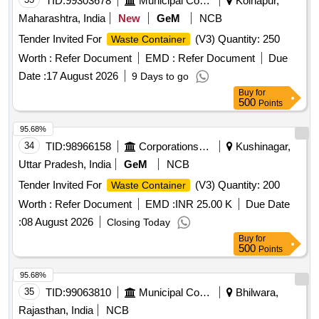
TID:
99303678
Municipal Corporations
Kolhapur,
Maharashtra, India
New
GeM
NCB
Tender Invited For
(V3) Quantity: 250
Waste Container
Worth :
Refer Document
EMD :
Refer Document
Due
Date :
17 August 2026
9 Days to go
Buy
for
500
Points
95.68%
34
TID:
98966158
Corporations/ Assoc/ Chambers/ Govt Agencies
Kushinagar,
Uttar Pradesh, India
GeM
NCB
Tender Invited For
(V3) Quantity: 200
Waste Container
Worth :
Refer Document
EMD :
INR 25.00 K
Due Date
:
08 August 2026
Closing Today
Buy
for
500
Points
95.68%
35
TID:
99063810
Municipal Corporations
Bhilwara,
Rajasthan, India
NCB