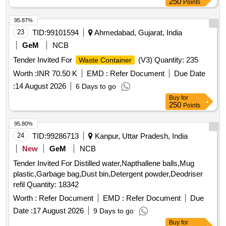
250
Points
95.87%
23
TID:
99101594
Ahmedabad, Gujarat, India
GeM
NCB
Tender Invited For
(V3) Quantity: 235
Waste Container
Worth :
INR 70.50 K
EMD :
Refer Document
Due Date
:
14 August 2026
6 Days to go
Buy
for
250
Points
95.80%
24
TID:
99286713
Kanpur, Uttar Pradesh, India
New
GeM
NCB
Tender Invited For Distilled water,Napthallene balls,Mug
plastic,Garbage bag,Dust bin,Detergent powder,Deodriser
refil Quantity: 18342
Worth :
Refer Document
EMD :
Refer Document
Due
Date :
17 August 2026
9 Days to go
Buy
for