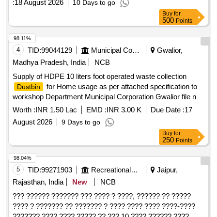
:
18 August 2026
10 Days to go
Buy
for
500
Points
98.11%
4
TID:
99044129
Municipal Corporations
Gwalior,
Madhya Pradesh, India
NCB
Supply of HDPE 10 liters foot operated waste collection
for Home usage as per attached specification to
Dustbin
workshop Department Municipal Corporation Gwalior file no.
34/25X4/19. 2nd Call
Worth :
INR 1.50 Lac
EMD :
INR 3.00 K
Due Date :
17
August 2026
9 Days to go
Buy
for
250
Points
98.04%
5
TID:
99271903
Recreational Services
Jaipur,
Rajasthan, India
New
NCB
??? ?????? ??????? ??? ???? ? ????, ?????? ?? ?????
???? ? ??????? ?? ??????? ? ???? ???? ???? ????-????
??????? ???? ???? ????? ?? ??? 10 ???? ?????? ????