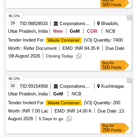
Buy
for
500
Points
95.72%
29
TID:
98828533
Corporations/ Assoc/ Chambers/ Govt Agencies
Bhadohi,
Uttar Pradesh, India
New
GeM
COR
NCB
Tender Invited For
(V3) Quantity: 7400
Waste Container
Worth :
Refer Document
EMD :
INR 84.35 K
Due Date
:
08 August 2026
Closing Today
Buy
for
500
Points
95.72%
30
TID:
99154958
Corporations/ Assoc/ Chambers/ Govt Agencies
Kushinagar,
Uttar Pradesh, India
GeM
NCB
Tender Invited For
(V3) Quantity: 200
Waste Container
Worth :
INR 7.00 Lac
EMD :
INR 14.00 K
Due Date :
13
August 2026
5 Days to go
Buy
for
250
Points