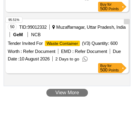
Buy
for
500
Points
95.51%
50
TID:
99012332
Muzaffarnagar, Uttar Pradesh, India
GeM
NCB
Tender Invited For
(V3) Quantity: 600
Waste Container
Worth :
Refer Document
EMD :
Refer Document
Due
Date :
10 August 2026
2 Days to go
Buy
for
500
Points
View More