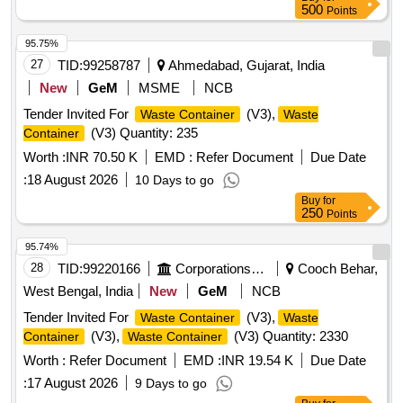
500
Points
95.75%
27
TID:
99258787
Ahmedabad, Gujarat, India
New
GeM
MSME
NCB
Tender Invited For
(V3),
Waste Container
Waste
(V3) Quantity: 235
Container
Worth :
INR 70.50 K
EMD :
Refer Document
Due Date
:
18 August 2026
10 Days to go
Buy
for
250
Points
95.74%
28
TID:
99220166
Corporations/ Assoc/ Chambers/ Govt Agencies
Cooch Behar,
West Bengal, India
New
GeM
NCB
Tender Invited For
(V3),
Waste Container
Waste
(V3),
(V3) Quantity: 2330
Container
Waste Container
Worth :
Refer Document
EMD :
INR 19.54 K
Due Date
:
17 August 2026
9 Days to go