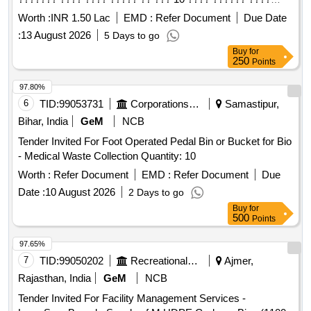
(???, ????, ??? ? ????) ???? ????? ?? ??? ?????? ???
Worth :
INR 1.50 Lac
EMD :
Refer Document
Due Date
?????? ?????
:
13 August 2026
5 Days to go
Buy
for
250
Points
97.80%
6
TID:
99053731
Corporations/ Assoc/ Chambers/ Govt Agencies
Samastipur,
Bihar, India
GeM
NCB
Tender Invited For Foot Operated Pedal Bin or Bucket for Bio
- Medical Waste Collection Quantity: 10
Worth :
Refer Document
EMD :
Refer Document
Due
Date :
10 August 2026
2 Days to go
Buy
for
500
Points
97.65%
7
TID:
99050202
Recreational Services
Ajmer,
Rajasthan, India
GeM
NCB
Tender Invited For Facility Management Services -