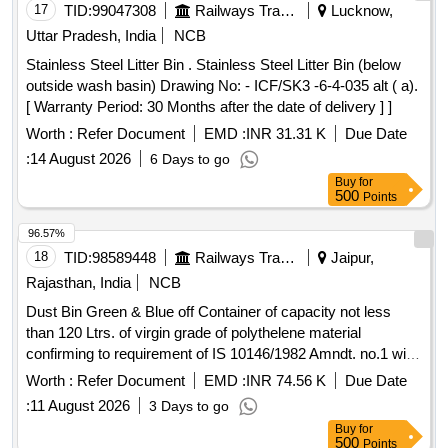
17
TID:
99047308
Railways Transport Services
Lucknow,
Uttar Pradesh, India
NCB
Stainless Steel Litter Bin . Stainless Steel Litter Bin (below
outside wash basin) Drawing No: - ICF/SK3 -6-4-035 alt ( a).
[ Warranty Period: 30 Months after the date of delivery ] ]
Worth :
Refer Document
EMD :
INR 31.31 K
Due Date
:
14 August 2026
6 Days to go
Buy
for
500
Points
96.57%
18
TID:
98589448
Railways Transport Services
Jaipur,
Rajasthan, India
NCB
Dust Bin Green & Blue off Container of capacity not less
than 120 Ltrs. of virgin grade of polythelene material
confirming to requirement of IS 10146/1982 Amndt. no.1 with
two wheel detail description and specification as per
Worth :
Refer Document
EMD :
INR 74.56 K
Due Date
annexure B and drawing as per Annexure "C" . Dust Bin
:
11 August 2026
3 Days to go
Green & Blue off Container of capacity not less than 120
Buy
for
Ltrs. of virgin grade of polythelene material confirming to
500
Points