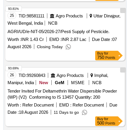
93.81%
25
TID:
98581111
Agro Products
Uttar Dinajpur,
West Bengal, India
NCB
AGRI/UD/e-NIT-05/2026-27/Pesti Supply of Pesticide.
Worth :
INR 1.43 Cr
EMD :
INR 2.87 Lac
Due Date :
07
August 2026
Closing Today
Buy
for
750
Points
93.69%
26
TID:
99260843
Agro Products
Imphal,
Manipur, India
New
GeM
MSME
NCB
Tender Invited For Deltamethrin Water Dispersible Powder
(WP) (V2) Conforming to IS 13457 Quantity: 200
Worth :
Refer Document
EMD :
Refer Document
Due
Date :
18 August 2026
11 Days to go
Buy
for
500
Points