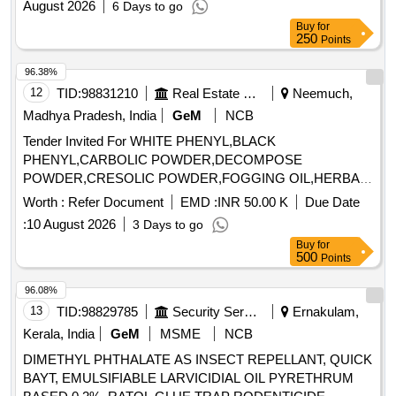
August 2026
6 Days to go
Buy
for
250
Points
96.38%
12
TID:
98831210
Real Estate Services
Neemuch,
Madhya Pradesh, India
GeM
NCB
Tender Invited For WHITE PHENYL,BLACK
PHENYL,CARBOLIC POWDER,DECOMPOSE
POWDER,CRESOLIC POWDER,FOGGING OIL,HERBAL
DISIN Quantity: 57500
Worth :
Refer Document
EMD :
INR 50.00 K
Due Date
:
10 August 2026
3 Days to go
Buy
for
500
Points
96.08%
13
TID:
98829785
Security Services
Ernakulam,
Kerala, India
GeM
MSME
NCB
DIMETHYL PHTHALATE AS INSECT REPELLANT, QUICK
BAYT, EMULSIFIABLE LARVICIDIAL OIL PYRETHRUM