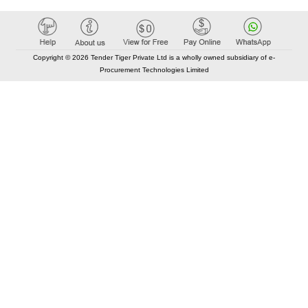
Copyright © 2026 Tender Tiger Private Ltd is a wholly owned subsidiary of e-
Procurement Technologies Limited
Elastic API took 00:01 millisec
AI took time 00:00.87 millisec