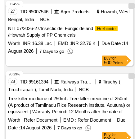
93.45%
27
TID:
99007546
Agro Products
Howrah, West
Bengal, India
NCB
NIT 07/2026-27/Insecticide, Fungicide and
Herbicide
/Howrah Supply of PP Chemicals
Worth :
INR 16.38 Lac
EMD :
INR 32.76 K
Due Date :
14
August 2026
7 Days to go
Buy
for
500
Points
93.29%
28
TID:
99161394
Railways Transport Services
Tiruchy (
Tiruchirapalli ), Tamil Nadu, India
NCB
Tree killer medicine of 250ml . Tree killer medicine of 250ml
(A product of Tamilnadu Rice Research institute, Aduturai) or
equivalent [ Warranty Pe riod: 12 Months after the date of
delivery ] ]
Worth :
Refer Document
EMD :
Refer Document
Due
Date :
14 August 2026
7 Days to go
Buy
for