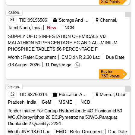
250
Points
92.90%
31
TID:
99196586
Storage And Warehousing
Chennai,
Tamil Nadu, India
New
NCB
SUPPLY OF DISINFESTATION CHEMICALS VIZ
MALATHION 50 PERCENTAGE EC AND ALUMINIUM
PHOSPHIDE TABLETS 56 PERCENTAGE F
Worth :
Refer Document
EMD :
INR 2.30 Lac
Due Date
:
18 August 2026
11 Days to go
Buy
for
750
Points
92.78%
32
TID:
98750314
Education And Research Institute
Meerut, Uttar
Pradesh, India
GeM
MSME
NCB
Tender Invited For Cartap Hydrochloride 4G,Flonicamid 50
WG,Chlorpyriphos 20 EC,Pymetrozine 50WG,Paraquat
Dichloride 2 Quantity: 2294
Worth :
INR 13.60 Lac
EMD :
Refer Document
Due Date