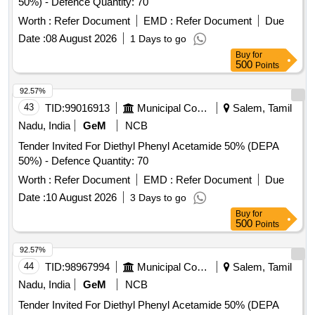
50%) - Defence Quantity: 70
Worth :
Refer Document
EMD :
Refer Document
Due
Date :
08 August 2026
1 Days to go
Buy
for
500
Points
92.57%
43
TID:
99016913
Municipal Corporations
Salem, Tamil
Nadu, India
GeM
NCB
Tender Invited For Diethyl Phenyl Acetamide 50% (DEPA
50%) - Defence Quantity: 70
Worth :
Refer Document
EMD :
Refer Document
Due
Date :
10 August 2026
3 Days to go
Buy
for
500
Points
92.57%
44
TID:
98967994
Municipal Corporations
Salem, Tamil
Nadu, India
GeM
NCB
Tender Invited For Diethyl Phenyl Acetamide 50% (DEPA