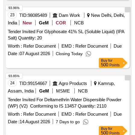
Carbendazim 50 WP, Copperoxychloride 50 WP,
Hexaconazole 5EC, Thiamethoxam, Chlorpyrifos 20EC,
93.96%
Dimethoate (Rogor) 30EC, Difenthiuron (Pegasus),
23
TID:
98085489
Dam Work
New Delhi, Delhi,
Quinalphos 25EC, Imidacloprid 17.8 SL (Confidor/ Tatamida),
India
New
GeM
COR
NCB
Emamectin benzoate 5% SG (Proclaim), Streptomycine
Tender Invited For Glyphosate 41% SL (Soluble Liquid) (IPA
sulphate 90% + tetracycline 10%, Malathion 50EC,
Salt) Quantity: 20
Mancozeb M45 (Indofil), Propiconazole 25EC (Tilt),
Potassium Phoshonate (Akomin), Nimbicidine, Silvet (Non -
Worth :
Refer Document
EMD :
Refer Document
Due
ionic adjuvant), Contaf (100 ml), Carbendazim (100 g),
Date :
07 August 2026
Closing Today
Coragen (50 ml), Fame or takumi (10ml), Confidor /
Buy
for
Tatamida (50 ml), Azadiractin (100ml), Spiromesifen (100
500
Points
ml), Rilomil MZ (Metalaxyl + Mancozeb), Nativo (10g)
93.85%
24
TID:
99154667
Agro Products
Kamrup,
Assam, India
GeM
MSME
NCB
Tender Invited For Deltamethrin Water Dispersible Powder
(WP) (V2) Conforming to IS 13457 Quantity: 2110
Worth :
Refer Document
EMD :
Refer Document
Due
Date :
14 August 2026
7 Days to go
Buy
for
500
Points