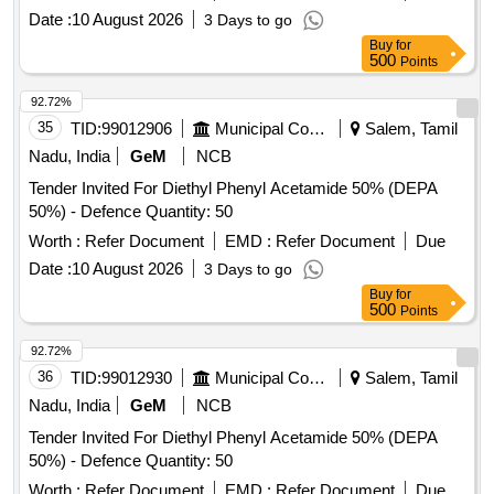
Date :
10 August 2026
3 Days to go
Buy
for
500
Points
92.72%
35
TID:
99012906
Municipal Corporations
Salem, Tamil
Nadu, India
GeM
NCB
Tender Invited For Diethyl Phenyl Acetamide 50% (DEPA
50%) - Defence Quantity: 50
Worth :
Refer Document
EMD :
Refer Document
Due
Date :
10 August 2026
3 Days to go
Buy
for
500
Points
92.72%
36
TID:
99012930
Municipal Corporations
Salem, Tamil
Nadu, India
GeM
NCB
Tender Invited For Diethyl Phenyl Acetamide 50% (DEPA
50%) - Defence Quantity: 50
Worth :
Refer Document
EMD :
Refer Document
Due