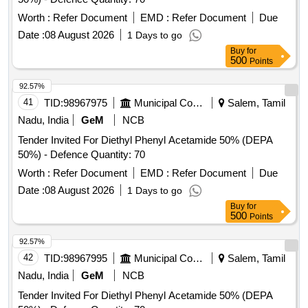
Worth :
Refer Document
EMD :
Refer Document
Due
Date :
08 August 2026
1 Days to go
Buy
for
500
Points
92.57%
41
TID:
98967975
Municipal Corporations
Salem, Tamil
Nadu, India
GeM
NCB
Tender Invited For Diethyl Phenyl Acetamide 50% (DEPA
50%) - Defence Quantity: 70
Worth :
Refer Document
EMD :
Refer Document
Due
Date :
08 August 2026
1 Days to go
Buy
for
500
Points
92.57%
42
TID:
98967995
Municipal Corporations
Salem, Tamil
Nadu, India
GeM
NCB
Tender Invited For Diethyl Phenyl Acetamide 50% (DEPA