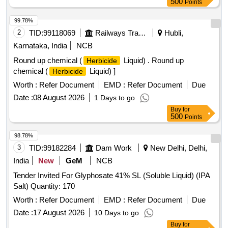
500
Points
99.78%
2
TID:
99118069
Railways Transport Services
Hubli,
Karnataka, India
NCB
Round up chemical (
Liquid) . Round up
Herbicide
chemical (
Liquid) ]
Herbicide
Worth :
Refer Document
EMD :
Refer Document
Due
Date :
08 August 2026
1 Days to go
Buy
for
500
Points
98.78%
3
TID:
99182284
Dam Work
New Delhi, Delhi,
India
New
GeM
NCB
Tender Invited For Glyphosate 41% SL (Soluble Liquid) (IPA
Salt) Quantity: 170
Worth :
Refer Document
EMD :
Refer Document
Due
Date :
17 August 2026
10 Days to go
Buy
for