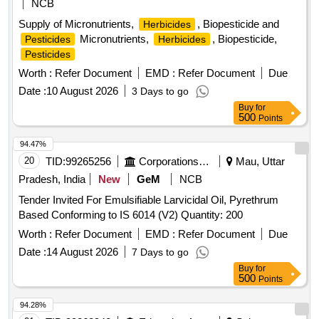
NCB
Supply of Micronutrients,
, Biopesticide and
Herbicides
Micronutrients,
, Biopesticide,
Pesticides
Herbicides
Pesticides
Worth :
Refer Document
EMD :
Refer Document
Due
Date :
10 August 2026
3 Days to go
Buy
for
500
Points
94.47%
20
TID:
99265256
Corporations/ Assoc/ Chambers/ Govt Agencies
Mau, Uttar
Pradesh, India
New
GeM
NCB
Tender Invited For Emulsifiable Larvicidal Oil, Pyrethrum
Based Conforming to IS 6014 (V2) Quantity: 200
Worth :
Refer Document
EMD :
Refer Document
Due
Date :
14 August 2026
7 Days to go
Buy
for
500
Points
94.28%