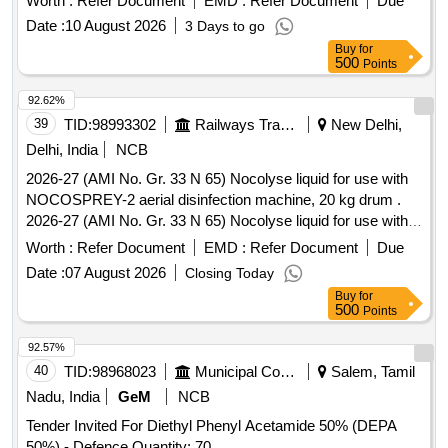
Worth :
Refer Document
EMD :
Refer Document
Due
Date :
10 August 2026
3 Days to go
Buy
for
500
Points
92.62%
39
TID:
98993302
Railways Transport Services
New Delhi,
Delhi, India
NCB
2026-27 (AMI No. Gr. 33 N 65) Nocolyse liquid for use with
NOCOSPREY-2 aerial disinfection machine, 20 kg drum .
2026-27 (AMI No. Gr. 33 N 65) Nocolyse liquid for use with
NOCOSPREY-2 aerial disinfec tion machine, 20 kg drum ]
Worth :
Refer Document
EMD :
Refer Document
Due
Date :
07 August 2026
Closing Today
Buy
for
500
Points
92.57%
40
TID:
98968023
Municipal Corporations
Salem, Tamil
Nadu, India
GeM
NCB
Tender Invited For Diethyl Phenyl Acetamide 50% (DEPA
50%) - Defence Quantity: 70