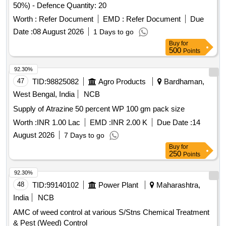
50%) - Defence Quantity: 20
Worth :
Refer Document
EMD :
Refer Document
Due
Date :
08 August 2026
1 Days to go
Buy
for
500
Points
92.30%
47
TID:
98825082
Agro Products
Bardhaman,
West Bengal, India
NCB
Supply of Atrazine 50 percent WP 100 gm pack size
Worth :
INR 1.00 Lac
EMD :
INR 2.00 K
Due Date :
14
August 2026
7 Days to go
Buy
for
250
Points
92.30%
48
TID:
99140102
Power Plant
Maharashtra,
India
NCB
AMC of weed control at various S/Stns Chemical Treatment
& Pest (Weed) Control