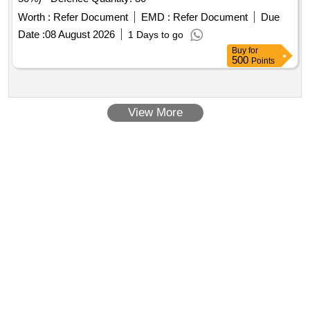
Worth :
Refer Document
EMD :
Refer Document
Due
Date :
08 August 2026
1 Days to go
Buy
for
500
Points
View More