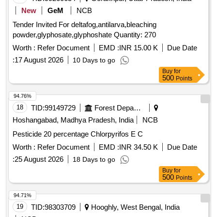
New
GeM
NCB
Tender Invited For deltafog,antilarva,bleaching
powder,glyphosate,glyphoshate Quantity: 270
Worth :
Refer Document
EMD :
INR 15.00 K
Due Date
:
17 August 2026
10 Days to go
Buy
for
500
Points
94.76%
18
TID:
99149729
Forest Departments
Hoshangabad, Madhya Pradesh, India
NCB
Pesticide 20 percentage Chlorpyrifos E C
Worth :
Refer Document
EMD :
INR 34.50 K
Due Date
:
25 August 2026
18 Days to go
Buy
for
500
Points
94.71%
19
TID:
98303709
Hooghly, West Bengal, India