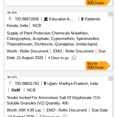
500
Points
98.35%
6
TID:
98872835
Education And Research Institute
Pattambi,
Kerala, India
NCB
Supply of Plant Protection Chemicals Malathion,
Chlorpyriphos, Acephate, Cypermethrin, Spiromesifen,
Thiamethoxam, Dichlorvos, Quinalphos, Imidacloprid,
Flubendiamide, Lambda cyhalothrin, Cartap hydrochloride,
Worth :
Refer Document
EMD :
Refer Document
Due
Fipronil, Chlorantraniliprole, Azadiractin, Dimethoate,
Date :
11 August 2026
4 Days to go
Carbendazim, Trifloxystrobin, Propineb, Mancozeb,
Buy
for
Copperoxy chloride, Hexaconazole, Tebuconazole,
500
Points
Propiconazole, Pyrazosulfuron ethyl, Carfentrazone ethyl,
Glyphosphate, Pretilachlor, Bispyribac Sodium, Cyhalofop
98.22%
butyl, Imazetaphyr, Penoxulam, Streptocycline
7
TID:
98831783
Ujjain, Madhya Pradesh, India
GeM
NCB
Tender Invited For Ammonium Salt Of Glyphosate 71%
Soluble Granules (V2) Quantity: 400
Worth :
INR 4.95 Lac
EMD :
Refer Document
Due Date
:
14 August 2026
7 Days to go