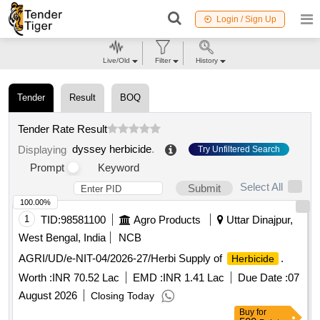
Login / Sign Up
Live/Old
Filter
History
Tender
Result
BOQ
Tender Rate Result
dyssey herbicide
.
Displaying
Try Unfiltered Search
Prompt
Keyword
Select All
Submit
100.00%
1
TID:
98581100
Agro Products
Uttar Dinajpur,
West Bengal, India
NCB
AGRI/UD/e-NIT-04/2026-27/Herbi Supply of
.
Herbicide
Worth :
INR 70.52 Lac
EMD :
INR 1.41 Lac
Due Date :
07
August 2026
Closing Today
Buy
for