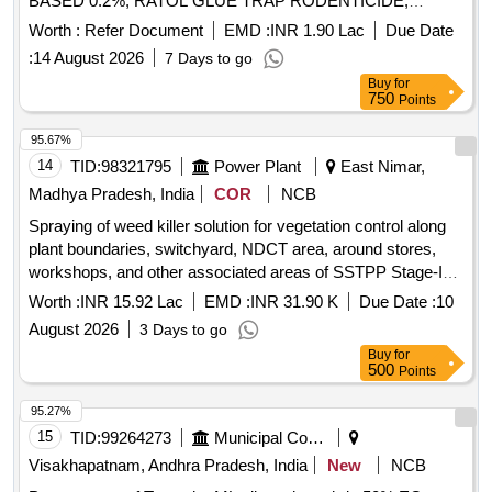
BASED 0.2%, RATOL GLUE TRAP RODENTICIDE,
DIFLUBENZURON 2 GRANULES, FOOT POWDER,
Worth :
Refer Document
EMD :
INR 1.90 Lac
Due Date
PROPOXUR 20 EC LIQUID, INSECTIDE
:
14 August 2026
7 Days to go
DELTAMETHRIN, MALATHION PREM/GDE 50%,
Buy
for
DELTAMETHRIN FLOW 2.5%, TEMEPHOS EC 50%,
750
Points
INSECTIDE DIFLUBENZURON, MOSQUITO REPELENT
ACTIVE CONTENT NN DIETHYL BENZAMIDE 10%,
95.67%
FIPPRONIL GEL, CYFLUTRIN 5 EW, SMOKE
14
TID:
98321795
Power Plant
East Nimar,
GENERATOR CYPERMETHREN 3, ZINC PHOSPHIDE,
Madhya Pradesh, India
COR
NCB
CYPHENOTHRIN 5 EC, AEROSOL DISPENSER FOR
Spraying of weed killer solution for vegetation control along
FLYING INSECTS CYPERMETHRIN PYRETHRIN, LIME
plant boundaries, switchyard, NDCT area, around stores,
SLAKED, PYRATHRUM EXTRACT 2 MASS BYMASS,
workshops, and other associated areas of SSTPP Stage-I
DISINFECTED FLUID BLACK, BLEACHING POWDER
and 2, SSTPP, Dongalia Distt. Khandwa.
STABLISED, RACCUMIN POWDER BAITS FOR KILLING
Worth :
INR 15.92 Lac
EMD :
INR 31.90 K
Due Date :
10
RATS, KEROSENE OIL Quantity: 41620
August 2026
3 Days to go
Buy
for
500
Points
95.27%
15
TID:
99264273
Municipal Corporations
Visakhapatnam, Andhra Pradesh, India
New
NCB