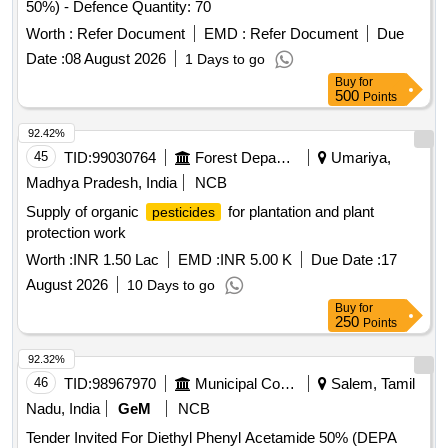
50%) - Defence Quantity: 70
Worth :
Refer Document
EMD :
Refer Document
Due
Date :
08 August 2026
1 Days to go
Buy
for
500
Points
92.42%
45
TID:
99030764
Forest Departments
Umariya,
Madhya Pradesh, India
NCB
Supply of organic
for plantation and plant
pesticides
protection work
Worth :
INR 1.50 Lac
EMD :
INR 5.00 K
Due Date :
17
August 2026
10 Days to go
Buy
for
250
Points
92.32%
46
TID:
98967970
Municipal Corporations
Salem, Tamil
Nadu, India
GeM
NCB
Tender Invited For Diethyl Phenyl Acetamide 50% (DEPA