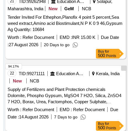
21
TID:
99262948
Education And Research Institute
Solapur,
Maharashtra, India
New
GeM
NCB
Tender Invited For Ethephon,Planofix 4 point 5 percent,Sea
weed extract,Amino acid Biostimulant,N P K 0 9 46,Gypsum
Ag Quantity: 10684
Worth :
Refer Document
EMD :
INR 15.00 K
Due Date
:
27 August 2026
20 Days to go
Buy
for
500
Points
94.17%
22
TID:
99271111
Education And Research Institute
Kerala, India
New
NCB
Supply of Fertilizers and Plant Protection chemicals
Dolomite, Phospho Gypsum, MgSO4 7 H2O, Silica, ZnSO4
7 H2O, Borax, Urea, Factomphos, Copper Sulphate,
Potassium Sulphate, Zinc Sulphate, Magnesium Sulphate,
Worth :
Refer Document
EMD :
Refer Document
Due
19:19:19, Rajphos, Lime, Potassium Nitrate, Humic Acid,
Date :
14 August 2026
7 Days to go
Potassium Silicate, Sulphate of Potash, Muriate of Potash,
Buy
for
Calcium Nitrate, Malathion, Chlorpyrifos, SAAF, Neem Oil,
500
Points