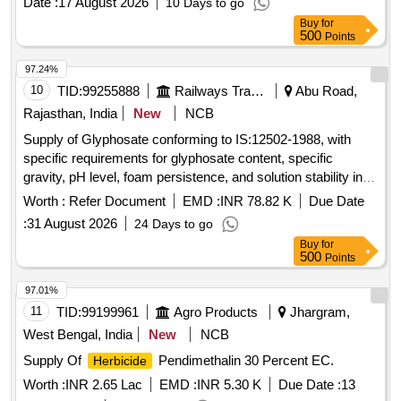
Date :
17 August 2026
10 Days to go
Buy
for
500
Points
97.24%
10
TID:
99255888
Railways Transport Services
Abu Road,
Rajasthan, India
New
NCB
Supply of Glyphosate conforming to IS:12502-1988, with
specific requirements for glyphosate content, specific
gravity, pH level, foam persistence, and solution stability in
hard water. The product is intended for use in agricultural
Worth :
Refer Document
EMD :
INR 78.82 K
Due Date
applications to effectively destroy weedicides within a
:
31 August 2026
24 Days to go
specified time frame. Glyphosate
Buy
for
500
Points
97.01%
11
TID:
99199961
Agro Products
Jhargram,
West Bengal, India
New
NCB
Supply Of
Pendimethalin 30 Percent EC.
Herbicide
Worth :
INR 2.65 Lac
EMD :
INR 5.30 K
Due Date :
13