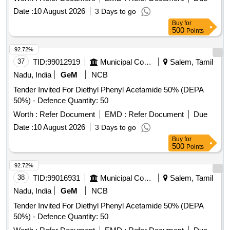
Date :
10 August 2026
3 Days to go
Buy
for
500
Points
92.72%
37
TID:
99012919
Municipal Corporations
Salem, Tamil
Nadu, India
GeM
NCB
Tender Invited For Diethyl Phenyl Acetamide 50% (DEPA
50%) - Defence Quantity: 50
Worth :
Refer Document
EMD :
Refer Document
Due
Date :
10 August 2026
3 Days to go
Buy
for
500
Points
92.72%
38
TID:
99016931
Municipal Corporations
Salem, Tamil
Nadu, India
GeM
NCB
Tender Invited For Diethyl Phenyl Acetamide 50% (DEPA
50%) - Defence Quantity: 50