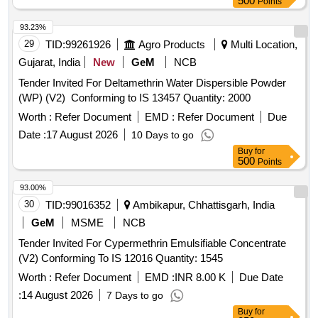
500
Points
93.23%
29
TID:
99261926
Agro Products
Multi Location,
Gujarat, India
New
GeM
NCB
Tender Invited For Deltamethrin Water Dispersible Powder
(WP) (V2) Conforming to IS 13457 Quantity: 2000
Worth :
Refer Document
EMD :
Refer Document
Due
Date :
17 August 2026
10 Days to go
Buy
for
500
Points
93.00%
30
TID:
99016352
Ambikapur, Chhattisgarh, India
GeM
MSME
NCB
Tender Invited For Cypermethrin Emulsifiable Concentrate
(V2) Conforming To IS 12016 Quantity: 1545
Worth :
Refer Document
EMD :
INR 8.00 K
Due Date
:
14 August 2026
7 Days to go
Buy
for