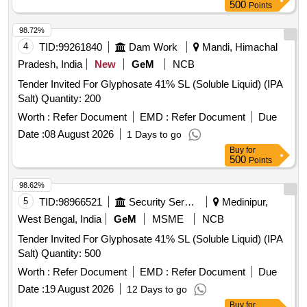
500
Points
98.72%
4
TID:
99261840
Dam Work
Mandi, Himachal
Pradesh, India
New
GeM
NCB
Tender Invited For Glyphosate 41% SL (Soluble Liquid) (IPA
Salt) Quantity: 200
Worth :
Refer Document
EMD :
Refer Document
Due
Date :
08 August 2026
1 Days to go
Buy
for
500
Points
98.62%
5
TID:
98966521
Security Services
Medinipur,
West Bengal, India
GeM
MSME
NCB
Tender Invited For Glyphosate 41% SL (Soluble Liquid) (IPA
Salt) Quantity: 500
Worth :
Refer Document
EMD :
Refer Document
Due
Date :
19 August 2026
12 Days to go
Buy
for