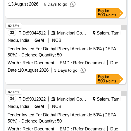
:
13 August 2026
6 Days to go
Buy
for
500
Points
92.72%
33
TID:
99044512
Municipal Corporations
Salem, Tamil
Nadu, India
GeM
NCB
Tender Invited For Diethyl Phenyl Acetamide 50% (DEPA
50%) - Defence Quantity: 50
Worth :
Refer Document
EMD :
Refer Document
Due
Date :
10 August 2026
3 Days to go
Buy
for
500
Points
92.72%
34
TID:
99012922
Municipal Corporations
Salem, Tamil
Nadu, India
GeM
NCB
Tender Invited For Diethyl Phenyl Acetamide 50% (DEPA
50%) - Defence Quantity: 50
Worth :
Refer Document
EMD :
Refer Document
Due