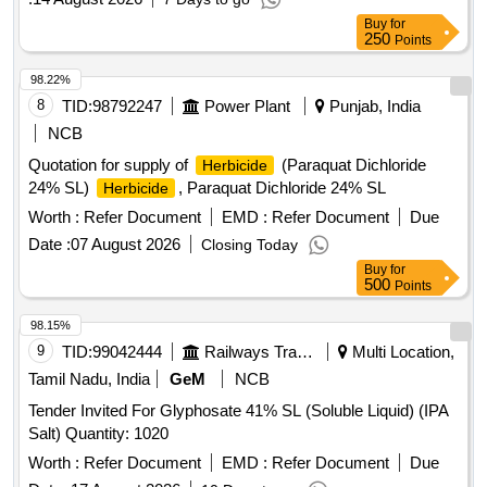
Buy
for
250
Points
98.22%
8
TID:
98792247
Power Plant
Punjab, India
NCB
Quotation for supply of
(Paraquat Dichloride
Herbicide
24% SL)
, Paraquat Dichloride 24% SL
Herbicide
Worth :
Refer Document
EMD :
Refer Document
Due
Date :
07 August 2026
Closing Today
Buy
for
500
Points
98.15%
9
TID:
99042444
Railways Transport Services
Multi Location,
Tamil Nadu, India
GeM
NCB
Tender Invited For Glyphosate 41% SL (Soluble Liquid) (IPA
Salt) Quantity: 1020
Worth :
Refer Document
EMD :
Refer Document
Due