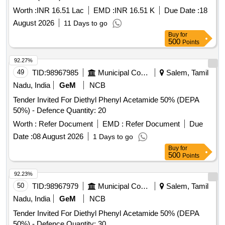
Worth :
INR 16.51 Lac
EMD :
INR 16.51 K
Due Date :
18
August 2026
11 Days to go
Buy
for
500
Points
92.27%
49
TID:
98967985
Municipal Corporations
Salem, Tamil
Nadu, India
GeM
NCB
Tender Invited For Diethyl Phenyl Acetamide 50% (DEPA
50%) - Defence Quantity: 20
Worth :
Refer Document
EMD :
Refer Document
Due
Date :
08 August 2026
1 Days to go
Buy
for
500
Points
92.23%
50
TID:
98967979
Municipal Corporations
Salem, Tamil
Nadu, India
GeM
NCB
Tender Invited For Diethyl Phenyl Acetamide 50% (DEPA
50%) - Defence Quantity: 30