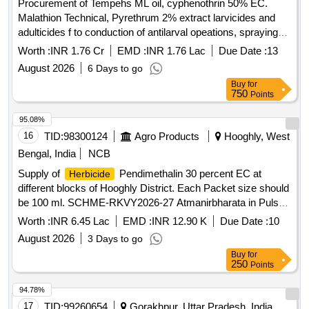
Procurement of Tempehs ML oil, cyphenothrin 50% EC.
Malathion Technical, Pyrethrum 2% extract larvicides and
adulticides f to conduction of antilarval opeations, spraying
and fogging operations for the year 2026
Worth :
INR 1.76 Cr
EMD :
INR 1.76 Lac
Due Date :
13
August 2026
6 Days to go
Buy
for
750
Points
95.08%
16
TID:
98300124
Agro Products
Hooghly, West
Bengal, India
NCB
Supply of
Pendimethalin 30 percent EC at
Herbicide
different blocks of Hooghly District. Each Packet size should
be 100 ml. SCHME-RKVY2026-27 Atmanirbharata in Pulse
and other Govt. Schemes
Worth :
INR 6.45 Lac
EMD :
INR 12.90 K
Due Date :
10
August 2026
3 Days to go
Buy
for
250
Points
94.78%
17
TID:
99260654
Gorakhpur, Uttar Pradesh, India